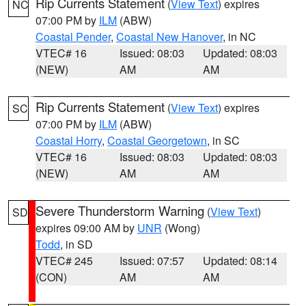
Rip Currents Statement
(
View Text
) expires
NC
07:00 PM by
ILM
(ABW)
Coastal Pender
,
Coastal New Hanover
, in NC
VTEC# 16
Issued: 08:03
Updated: 08:03
(NEW)
AM
AM
Rip Currents Statement
(
View Text
) expires
SC
07:00 PM by
ILM
(ABW)
Coastal Horry
,
Coastal Georgetown
, in SC
VTEC# 16
Issued: 08:03
Updated: 08:03
(NEW)
AM
AM
Severe Thunderstorm Warning
(
View Text
)
SD
expires 09:00 AM by
UNR
(Wong)
Todd
, in SD
VTEC# 245
Issued: 07:57
Updated: 08:14
(CON)
AM
AM