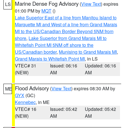
Marine Dense Fog Advisory
(
View Text
) expires
LS
01:00 PM by
MQT
()
Lake Superior East of a line from Manitou Island to
Marquette MI and West of a line from Grand Marais
MI to the US/Canadian Border Beyond 5NM from
shore
,
Lake Superior from Grand Marais MI to
Whitefish Point MI 5NM off shore to the
US/Canadian border
,
Munising to Grand Marais MI
,
Grand Marais to Whitefish Point MI
, in LS
VTEC# 31
Issued: 06:16
Updated: 06:16
(NEW)
AM
AM
Flood Advisory
(
View Text
) expires 08:30 AM by
ME
GYX
(GC)
Kennebec
, in ME
VTEC# 16
Issued: 05:42
Updated: 05:42
(NEW)
AM
AM