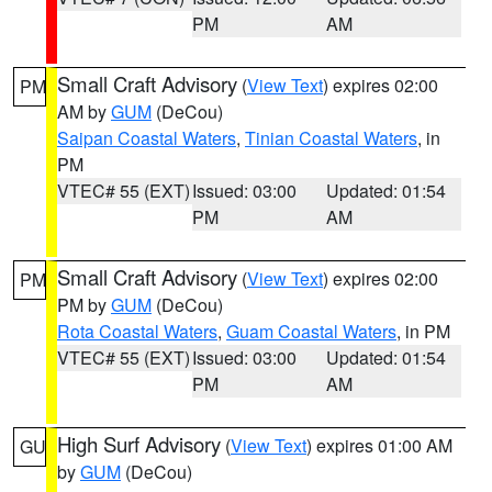
PM
AM
Small Craft Advisory
(
View Text
) expires 02:00
PM
AM by
GUM
(DeCou)
Saipan Coastal Waters
,
Tinian Coastal Waters
, in
PM
VTEC# 55 (EXT)
Issued: 03:00
Updated: 01:54
PM
AM
Small Craft Advisory
(
View Text
) expires 02:00
PM
PM by
GUM
(DeCou)
Rota Coastal Waters
,
Guam Coastal Waters
, in PM
VTEC# 55 (EXT)
Issued: 03:00
Updated: 01:54
PM
AM
High Surf Advisory
(
View Text
) expires 01:00 AM
GU
by
GUM
(DeCou)