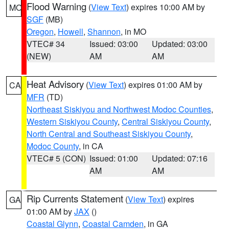
Flood Warning
(
View Text
) expires 10:00 AM by
MO
SGF
(MB)
Oregon
,
Howell
,
Shannon
, in MO
VTEC# 34
Issued: 03:00
Updated: 03:00
(NEW)
AM
AM
Heat Advisory
(
View Text
) expires 01:00 AM by
CA
MFR
(TD)
Northeast Siskiyou and Northwest Modoc Counties
,
Western Siskiyou County
,
Central Siskiyou County
,
North Central and Southeast Siskiyou County
,
Modoc County
, in CA
VTEC# 5 (CON)
Issued: 01:00
Updated: 07:16
AM
AM
Rip Currents Statement
(
View Text
) expires
GA
01:00 AM by
JAX
()
Coastal Glynn
,
Coastal Camden
, in GA