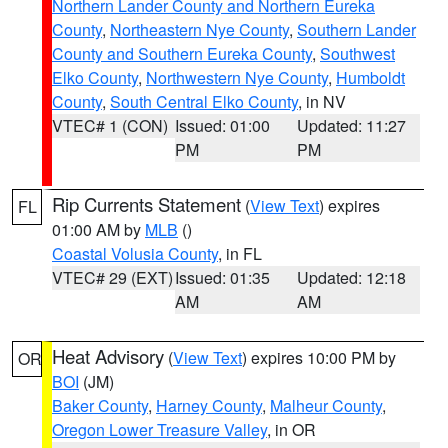
Northern Lander County and Northern Eureka
County
,
Northeastern Nye County
,
Southern Lander
County and Southern Eureka County
,
Southwest
Elko County
,
Northwestern Nye County
,
Humboldt
County
,
South Central Elko County
, in NV
VTEC# 1 (CON)
Issued: 01:00
Updated: 11:27
PM
PM
Rip Currents Statement
(
View Text
) expires
FL
01:00 AM by
MLB
()
Coastal Volusia County
, in FL
VTEC# 29 (EXT)
Issued: 01:35
Updated: 12:18
AM
AM
Heat Advisory
(
View Text
) expires 10:00 PM by
OR
BOI
(JM)
Baker County
,
Harney County
,
Malheur County
,
Oregon Lower Treasure Valley
, in OR