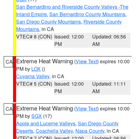
San Bernardino and Riverside County Valleys -The
Inland Empire
,
San Bernardino County Mountains
,
San Diego County Mountains
,
Riverside County
Mountains
, in CA
VTEC# 8 (CON)
Issued: 12:00
Updated: 06:56
PM
AM
Extreme Heat Warning
(
View Text
) expires 10:00
CA
PM by
LOX
()
Cuyama Valley
, in CA
VTEC# 5 (CON)
Issued: 12:00
Updated: 11:11
PM
AM
Extreme Heat Warning
(
View Text
) expires 10:00
CA
PM by
SGX
(17)
Apple and Lucerne Valleys
,
San Diego County
Deserts
,
Coachella Valley
,
Napa County
, in CA
VTEC# 7 (CON)
Issued: 12:00
Updated: 06:56