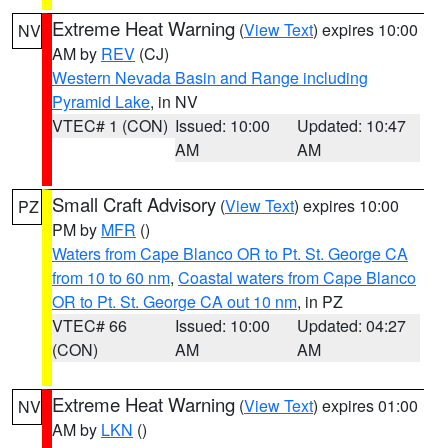
Extreme Heat Warning
(
View Text
) expires 10:00
NV
AM by
REV
(CJ)
Western Nevada Basin and Range including
Pyramid Lake
, in NV
VTEC# 1 (CON)
Issued: 10:00
Updated: 10:47
AM
AM
Small Craft Advisory
(
View Text
) expires 10:00
PZ
PM by
MFR
()
Waters from Cape Blanco OR to Pt. St. George CA
from 10 to 60 nm
,
Coastal waters from Cape Blanco
OR to Pt. St. George CA out 10 nm
, in PZ
VTEC# 66
Issued: 10:00
Updated: 04:27
(CON)
AM
AM
Extreme Heat Warning
(
View Text
) expires 01:00
NV
AM by
LKN
()