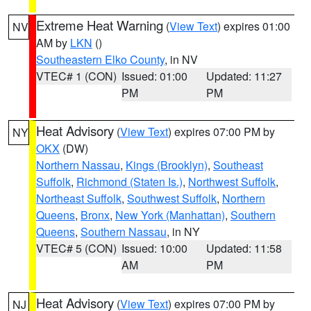
Extreme Heat Warning
(
View Text
) expires 01:00
NV
AM by
LKN
()
Southeastern Elko County
, in NV
VTEC# 1 (CON)
Issued: 01:00
Updated: 11:27
PM
PM
Heat Advisory
(
View Text
) expires 07:00 PM by
NY
OKX
(DW)
Northern Nassau
,
Kings (Brooklyn)
,
Southeast
Suffolk
,
Richmond (Staten Is.)
,
Northwest Suffolk
,
Northeast Suffolk
,
Southwest Suffolk
,
Northern
Queens
,
Bronx
,
New York (Manhattan)
,
Southern
Queens
,
Southern Nassau
, in NY
VTEC# 5 (CON)
Issued: 10:00
Updated: 11:58
AM
PM
Heat Advisory
(
View Text
) expires 07:00 PM by
NJ