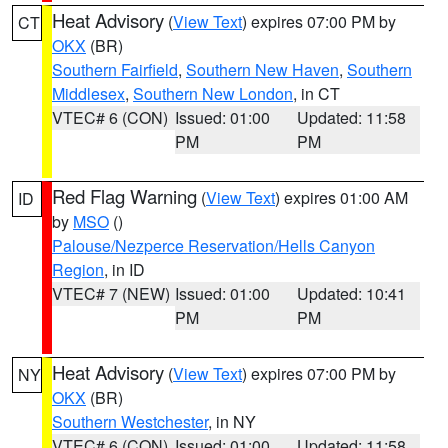
Heat Advisory
(
View Text
) expires 07:00 PM by
CT
OKX
(BR)
Southern Fairfield
,
Southern New Haven
,
Southern
Middlesex
,
Southern New London
, in CT
VTEC# 6 (CON)
Issued: 01:00
Updated: 11:58
PM
PM
Red Flag Warning
(
View Text
) expires 01:00 AM
ID
by
MSO
()
Palouse/Nezperce Reservation/Hells Canyon
Region
, in ID
VTEC# 7 (NEW)
Issued: 01:00
Updated: 10:41
PM
PM
Heat Advisory
(
View Text
) expires 07:00 PM by
NY
OKX
(BR)
Southern Westchester
, in NY
VTEC# 6 (CON)
Issued: 01:00
Updated: 11:58