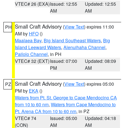
VTEC# 26 (EXA)
Issued: 12:55
Updated: 12:55
AM
AM
Small Craft Advisory
(
View Text
) expires 11:00
PH
AM by
HFO
()
Maalaea Bay
,
Big Island Southeast Waters
,
Big
Island Leeward Waters
,
Alenuihaha Channel
,
Pailolo Channel
, in PH
VTEC# 32 (EXT)
Issued: 07:00
Updated: 08:09
PM
AM
Small Craft Advisory
(
View Text
) expires 05:00
PZ
PM by
EKA
()
Waters from Pt. St. George to Cape Mendocino CA
from 10 to 60 nm
,
Waters from Cape Mendocino to
Pt. Arena CA from 10 to 60 nm
, in PZ
VTEC# 74
Issued: 05:00
Updated: 04:18
(CON)
AM
AM