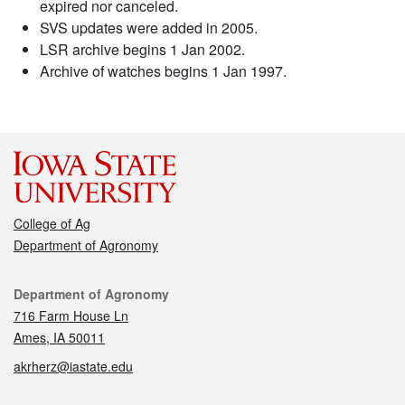
expired nor canceled.
SVS updates were added in 2005.
LSR archive begins 1 Jan 2002.
Archive of watches begins 1 Jan 1997.
College of Ag
Department of Agronomy
Contact
Department of Agronomy
716 Farm House Ln
Ames, IA 50011
akrherz@iastate.edu