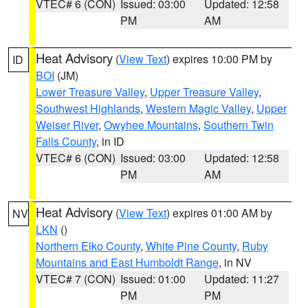
VTEC# 6 (CON)
Issued: 03:00
Updated: 12:58
PM
AM
Heat Advisory
(
View Text
) expires 10:00 PM by
ID
BOI
(JM)
Lower Treasure Valley
,
Upper Treasure Valley
,
Southwest Highlands
,
Western Magic Valley
,
Upper
Weiser River
,
Owyhee Mountains
,
Southern Twin
Falls County
, in ID
VTEC# 6 (CON)
Issued: 03:00
Updated: 12:58
PM
AM
Heat Advisory
(
View Text
) expires 01:00 AM by
NV
LKN
()
Northern Elko County
,
White Pine County
,
Ruby
Mountains and East Humboldt Range
, in NV
VTEC# 7 (CON)
Issued: 01:00
Updated: 11:27
PM
PM