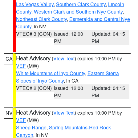
Las Vegas Valley
,
Southern Clark County
,
Lincoln
County
,
Western Clark and Southern Nye County
,
Northeast Clark County
,
Esmeralda and Central Nye
County
, in NV
VTEC# 3 (CON)
Issued: 12:00
Updated: 04:15
PM
PM
Heat Advisory
(
View Text
) expires 10:00 PM by
CA
VEF
(MW)
White Mountains of Inyo County
,
Eastern Sierra
Slopes of Inyo County
, in CA
VTEC# 2 (CON)
Issued: 12:00
Updated: 04:15
PM
PM
Heat Advisory
(
View Text
) expires 10:00 PM by
NV
VEF
(MW)
Sheep Range
,
Spring Mountains-Red Rock
Canyon
, in NV