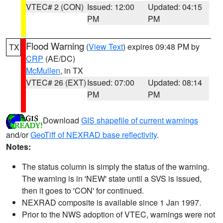
VTEC# 2 (CON)
Issued: 12:00
Updated: 04:15
PM
PM
Flood Warning
(
View Text
) expires 09:48 PM by
TX
CRP
(AE/DC)
McMullen
, in TX
VTEC# 26 (EXT)
Issued: 07:00
Updated: 08:14
PM
PM
Download
GIS shapefile of current warnings
and/or
GeoTiff of NEXRAD base reflectivity
.
Notes:
The status column is simply the status of the warning.
The warning is in 'NEW' state until a SVS is issued,
then it goes to 'CON' for continued.
NEXRAD composite is available since 1 Jan 1997.
Prior to the NWS adoption of VTEC, warnings were not