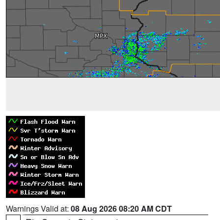
Warnings Valid at:
08 Aug 2026 08:20 AM CDT