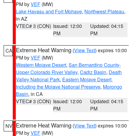
PM by
VEF
(MW)
Lake Havasu and Fort Mohave
,
Northwest Plateau
,
in AZ
VTEC# 3 (CON)
Issued: 12:00
Updated: 04:15
PM
PM
Extreme Heat Warning
(
View Text
) expires 10:00
CA
PM by
VEF
(MW)
Western Mojave Desert
,
San Bernardino County-
Upper Colorado River Valley
,
Cadiz Basin
,
Death
Valley National Park
,
Eastern Mojave Desert,
Including the Mojave National Preserve
,
Morongo
Basin
, in CA
VTEC# 3 (CON)
Issued: 12:00
Updated: 04:15
PM
PM
Extreme Heat Warning
(
View Text
) expires 10:00
NV
PM by
VEF
(MW)