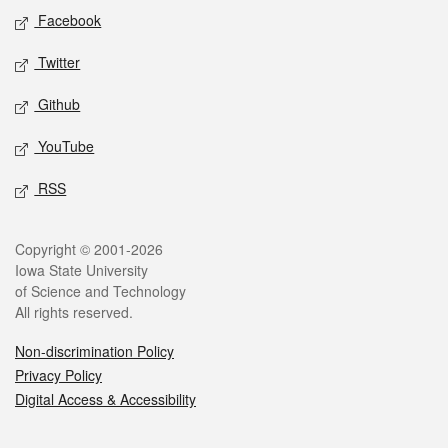
Social media
Facebook
Twitter
Github
YouTube
RSS
Legal
Copyright © 2001-2026
Iowa State University
of Science and Technology
All rights reserved.
Non-discrimination Policy
Privacy Policy
Digital Access & Accessibility