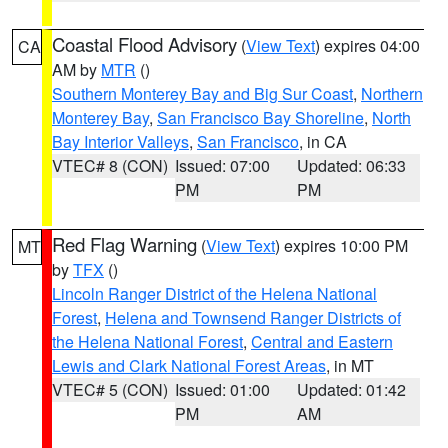
Coastal Flood Advisory
(
View Text
) expires 04:00
CA
AM by
MTR
()
Southern Monterey Bay and Big Sur Coast
,
Northern
Monterey Bay
,
San Francisco Bay Shoreline
,
North
Bay Interior Valleys
,
San Francisco
, in CA
VTEC# 8 (CON)
Issued: 07:00
Updated: 06:33
PM
PM
Red Flag Warning
(
View Text
) expires 10:00 PM
MT
by
TFX
()
Lincoln Ranger District of the Helena National
Forest
,
Helena and Townsend Ranger Districts of
the Helena National Forest
,
Central and Eastern
Lewis and Clark National Forest Areas
, in MT
VTEC# 5 (CON)
Issued: 01:00
Updated: 01:42
PM
AM