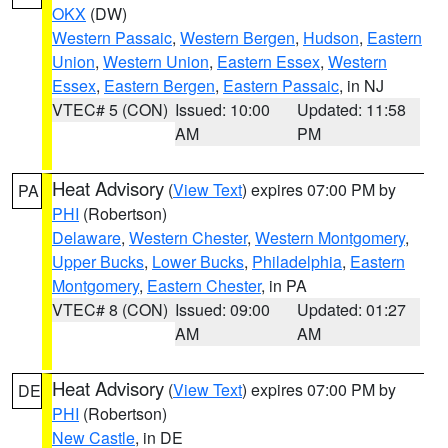
OKX
(DW)
Western Passaic
,
Western Bergen
,
Hudson
,
Eastern
Union
,
Western Union
,
Eastern Essex
,
Western
Essex
,
Eastern Bergen
,
Eastern Passaic
, in NJ
VTEC# 5 (CON)
Issued: 10:00
Updated: 11:58
AM
PM
Heat Advisory
(
View Text
) expires 07:00 PM by
PA
PHI
(Robertson)
Delaware
,
Western Chester
,
Western Montgomery
,
Upper Bucks
,
Lower Bucks
,
Philadelphia
,
Eastern
Montgomery
,
Eastern Chester
, in PA
VTEC# 8 (CON)
Issued: 09:00
Updated: 01:27
AM
AM
Heat Advisory
(
View Text
) expires 07:00 PM by
DE
PHI
(Robertson)
New Castle
, in DE