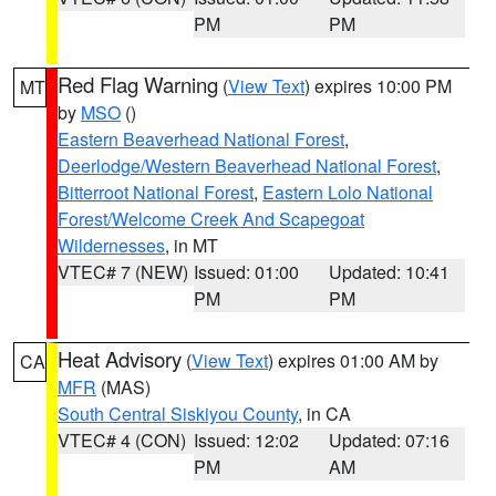
PM
PM
Red Flag Warning
(
View Text
) expires 10:00 PM
MT
by
MSO
()
Eastern Beaverhead National Forest
,
Deerlodge/Western Beaverhead National Forest
,
Bitterroot National Forest
,
Eastern Lolo National
Forest/Welcome Creek And Scapegoat
Wildernesses
, in MT
VTEC# 7 (NEW)
Issued: 01:00
Updated: 10:41
PM
PM
Heat Advisory
(
View Text
) expires 01:00 AM by
CA
MFR
(MAS)
South Central Siskiyou County
, in CA
VTEC# 4 (CON)
Issued: 12:02
Updated: 07:16
PM
AM