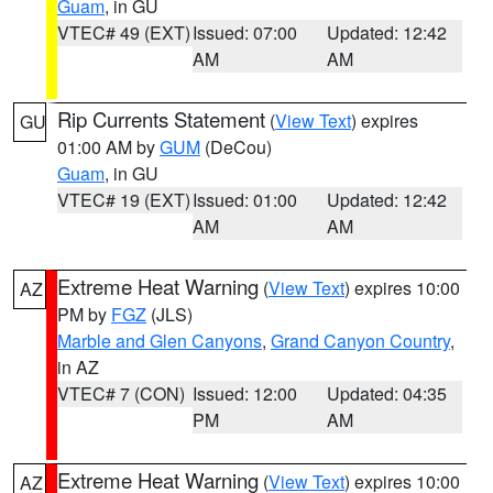
Guam
, in GU
VTEC# 49 (EXT)
Issued: 07:00
Updated: 12:42
AM
AM
Rip Currents Statement
(
View Text
) expires
GU
01:00 AM by
GUM
(DeCou)
Guam
, in GU
VTEC# 19 (EXT)
Issued: 01:00
Updated: 12:42
AM
AM
Extreme Heat Warning
(
View Text
) expires 10:00
AZ
PM by
FGZ
(JLS)
Marble and Glen Canyons
,
Grand Canyon Country
,
in AZ
VTEC# 7 (CON)
Issued: 12:00
Updated: 04:35
PM
AM
Extreme Heat Warning
(
View Text
) expires 10:00
AZ