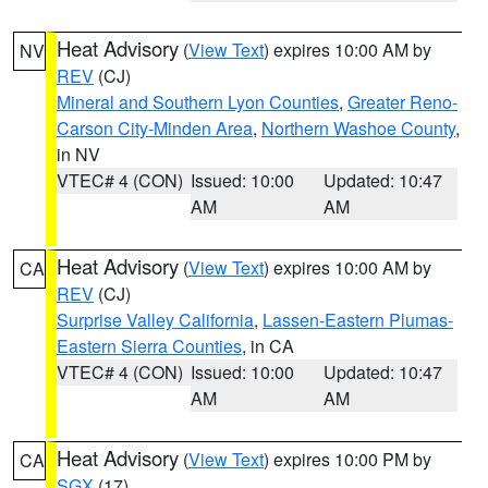
Heat Advisory
(
View Text
) expires 10:00 AM by
NV
REV
(CJ)
Mineral and Southern Lyon Counties
,
Greater Reno-
Carson City-Minden Area
,
Northern Washoe County
,
in NV
VTEC# 4 (CON)
Issued: 10:00
Updated: 10:47
AM
AM
Heat Advisory
(
View Text
) expires 10:00 AM by
CA
REV
(CJ)
Surprise Valley California
,
Lassen-Eastern Plumas-
Eastern Sierra Counties
, in CA
VTEC# 4 (CON)
Issued: 10:00
Updated: 10:47
AM
AM
Heat Advisory
(
View Text
) expires 10:00 PM by
CA
SGX
(17)