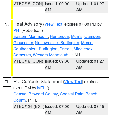
VTEC# 8 (CON)
Issued: 09:00
Updated: 01:27
AM
AM
Heat Advisory
(
View Text
) expires 07:00 PM by
NJ
PHI
(Robertson)
Eastern Monmouth
,
Hunterdon
,
Morris
,
Camden
,
Gloucester
,
Northwestern Burlington
,
Mercer
,
Southeastern Burlington
,
Ocean
,
Middlesex
,
Somerset
,
Western Monmouth
, in NJ
VTEC# 8 (CON)
Issued: 09:00
Updated: 01:27
AM
AM
Rip Currents Statement
(
View Text
) expires
FL
07:00 PM by
MFL
()
Coastal Broward County
,
Coastal Palm Beach
County
, in FL
VTEC# 26 (EXT)
Issued: 07:00
Updated: 03:15
AM
AM