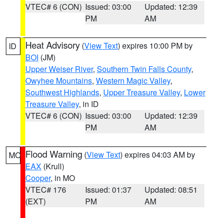
VTEC# 6 (CON)
Issued: 03:00
Updated: 12:39
PM
AM
Heat Advisory
(
View Text
) expires 10:00 PM by
ID
BOI
(JM)
Upper Weiser River
,
Southern Twin Falls County
,
Owyhee Mountains
,
Western Magic Valley
,
Southwest Highlands
,
Upper Treasure Valley
,
Lower
Treasure Valley
, in ID
VTEC# 6 (CON)
Issued: 03:00
Updated: 12:39
PM
AM
Flood Warning
(
View Text
) expires 04:03 AM by
MO
EAX
(Krull)
Cooper
, in MO
VTEC# 176
Issued: 01:37
Updated: 08:51
(EXT)
PM
AM