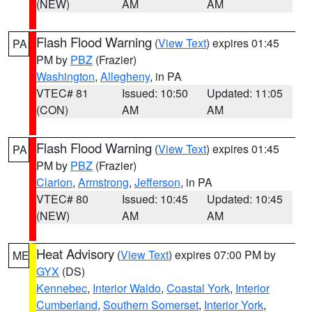
(NEW)
AM
AM
Flash Flood Warning
(
View Text
) expires 01:45
PA
PM by
PBZ
(Frazier)
Washington
,
Allegheny
, in PA
VTEC# 81
Issued: 10:50
Updated: 11:05
(CON)
AM
AM
Flash Flood Warning
(
View Text
) expires 01:45
PA
PM by
PBZ
(Frazier)
Clarion
,
Armstrong
,
Jefferson
, in PA
VTEC# 80
Issued: 10:45
Updated: 10:45
(NEW)
AM
AM
Heat Advisory
(
View Text
) expires 07:00 PM by
ME
GYX
(DS)
Kennebec
,
Interior Waldo
,
Coastal York
,
Interior
Cumberland
,
Southern Somerset
,
Interior York
,