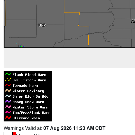
Warnings Valid at:
07 Aug 2026 11:23 AM CDT