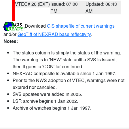
VTEC# 26 (EXT)
Issued: 07:00
Updated: 08:43
PM
AM
Download
GIS shapefile of current warnings
and/or
GeoTiff of NEXRAD base reflectivity
.
Notes:
The status column is simply the status of the warning.
The warning is in 'NEW' state until a SVS is issued,
then it goes to 'CON' for continued.
NEXRAD composite is available since 1 Jan 1997.
Prior to the NWS adoption of VTEC, warnings were not
expired nor canceled.
SVS updates were added in 2005.
LSR archive begins 1 Jan 2002.
Archive of watches begins 1 Jan 1997.