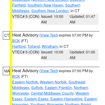
Fairfield
,
Southern New Haven
,
Southern
Middlesex
,
Southern New London
, in CT
VTEC# 5 (CON)
Issued: 10:00
Updated: 01:47
AM
AM
Heat Advisory
(
View Text
) expires 07:00 PM by
CT
BOX
(FT)
Hartford
,
Tolland
,
Windham
, in CT
VTEC# 5 (CON)
Issued: 10:00
Updated: 01:05
AM
AM
Heat Advisory
(
View Text
) expires 07:00 PM by
MA
BOX
(FT)
Eastern Norfolk
,
Western Norfolk
,
Southeast
Middlesex
,
Suffolk
,
Eastern Franklin
,
Northern
Worcester
,
Central Middlesex County
,
Western
Essex
,
Eastern Essex
,
Eastern Hampshire
,
Eastern
Hampden
,
Southern Worcester
,
Northern Bristol
,