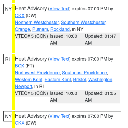
Heat Advisory
(
View Text
) expires 07:00 PM by
NY
OKX
(DW)
Northern Westchester
,
Southern Westchester
,
Orange
,
Putnam
,
Rockland
, in NY
VTEC# 5 (CON)
Issued: 10:00
Updated: 01:47
AM
AM
Heat Advisory
(
View Text
) expires 07:00 PM by
RI
BOX
(FT)
Northwest Providence
,
Southeast Providence
,
Western Kent
,
Eastern Kent
,
Bristol
,
Washington
,
Newport
, in RI
VTEC# 5 (CON)
Issued: 10:00
Updated: 01:05
AM
AM
Heat Advisory
(
View Text
) expires 07:00 PM by
NY
OKX
(DW)