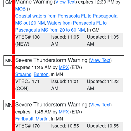
Marine Warning
(
View Text
) expires 12:30 PM by
GM
MOB
()
Coastal waters from Pensacola FL to Pascagoula
MS out 20 NM
,
Waters from Pensacola FL to
Pascagoula MS from 20 to 60 NM
, in GM
VTEC# 138
Issued: 11:05
Updated: 11:05
(NEW)
AM
AM
Severe Thunderstorm Warning
(
View Text
)
MN
expires 11:45 AM by
MPX
(ETA)
Stearns
,
Benton
, in MN
VTEC# 171
Issued: 11:01
Updated: 11:22
(CON)
AM
AM
Severe Thunderstorm Warning
(
View Text
)
MN
expires 11:45 AM by
MPX
(ETA)
Faribault
,
Martin
, in MN
VTEC# 170
Issued: 10:55
Updated: 10:55