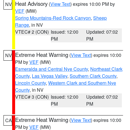
Heat Advisory
(
View Text
) expires 10:00 PM by
NV
VEF
(MW)
Spring Mountains-Red Rock Canyon
,
Sheep
Range
, in NV
VTEC# 2 (CON)
Issued: 12:00
Updated: 07:02
PM
PM
Extreme Heat Warning
(
View Text
) expires 10:00
NV
PM by
VEF
(MW)
Esmeralda and Central Nye County
,
Northeast Clark
County
,
Las Vegas Valley
,
Southern Clark County
,
Lincoln County
,
Western Clark and Southern Nye
County
, in NV
VTEC# 3 (CON)
Issued: 12:00
Updated: 07:02
PM
PM
Extreme Heat Warning
(
View Text
) expires 10:00
CA
PM by
VEF
(MW)