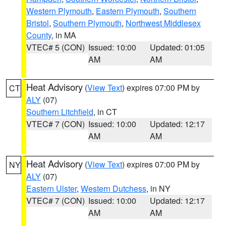
Western Plymouth
,
Eastern Plymouth
,
Southern
Bristol
,
Southern Plymouth
,
Northwest Middlesex
County
, in MA
VTEC# 5 (CON)
Issued: 10:00
Updated: 01:05
AM
AM
Heat Advisory
(
View Text
) expires 07:00 PM by
CT
ALY
(07)
Southern Litchfield
, in CT
VTEC# 7 (CON)
Issued: 10:00
Updated: 12:17
AM
AM
Heat Advisory
(
View Text
) expires 07:00 PM by
NY
ALY
(07)
Eastern Ulster
,
Western Dutchess
, in NY
VTEC# 7 (CON)
Issued: 10:00
Updated: 12:17
AM
AM