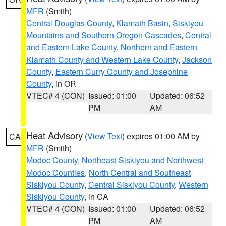
MFR
(Smith)
Central Douglas County
,
Klamath Basin
,
Siskiyou
Mountains and Southern Oregon Cascades
,
Central
and Eastern Lake County
,
Northern and Eastern
Klamath County and Western Lake County
,
Jackson
County
,
Eastern Curry County and Josephine
County
, in OR
VTEC# 4 (CON)
Issued: 01:00
Updated: 06:52
PM
AM
Heat Advisory
(
View Text
) expires 01:00 AM by
CA
MFR
(Smith)
Modoc County
,
Northeast Siskiyou and Northwest
Modoc Counties
,
North Central and Southeast
Siskiyou County
,
Central Siskiyou County
,
Western
Siskiyou County
, in CA
VTEC# 4 (CON)
Issued: 01:00
Updated: 06:52
PM
AM