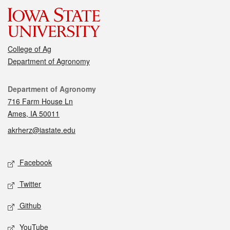
College of Ag
Department of Agronomy
Contact
Department of Agronomy
716 Farm House Ln
Ames, IA 50011
akrherz@iastate.edu
Social media
Facebook
Twitter
Github
YouTube