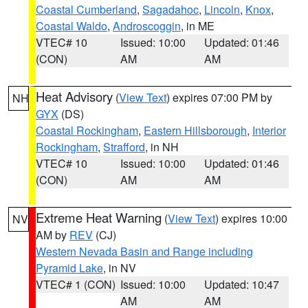
Coastal Cumberland
,
Sagadahoc
,
Lincoln
,
Knox
,
Coastal Waldo
,
Androscoggin
, in ME
VTEC# 10
Issued: 10:00
Updated: 01:46
(CON)
AM
AM
Heat Advisory
(
View Text
) expires 07:00 PM by
NH
GYX
(DS)
Coastal Rockingham
,
Eastern Hillsborough
,
Interior
Rockingham
,
Strafford
, in NH
VTEC# 10
Issued: 10:00
Updated: 01:46
(CON)
AM
AM
Extreme Heat Warning
(
View Text
) expires 10:00
NV
AM by
REV
(CJ)
Western Nevada Basin and Range including
Pyramid Lake
, in NV
VTEC# 1 (CON)
Issued: 10:00
Updated: 10:47
AM
AM