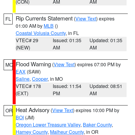
(CON)
AM
AM
Rip Currents Statement
(
View Text
) expires
FL
01:00 AM by
MLB
()
Coastal Volusia County
, in FL
VTEC# 29
Issued: 01:35
Updated: 01:35
(NEW)
AM
AM
Flood Warning
(
View Text
) expires 07:00 PM by
MO
EAX
(SAW)
Saline
,
Cooper
, in MO
VTEC# 178
Issued: 11:54
Updated: 08:51
(EXT)
PM
AM
Heat Advisory
(
View Text
) expires 10:00 PM by
OR
BOI
(JM)
Oregon Lower Treasure Valley
,
Baker County
,
Harney County
,
Malheur County
, in OR