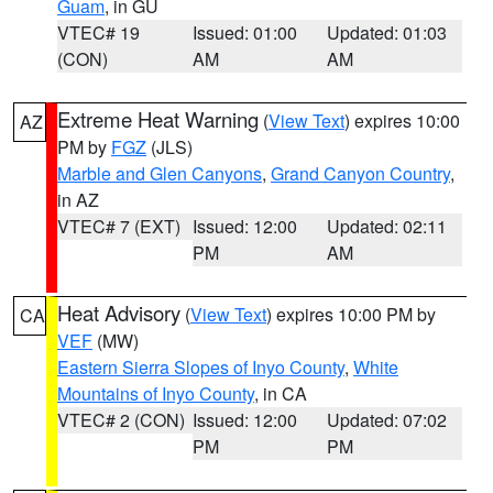
Guam
, in GU
VTEC# 19
Issued: 01:00
Updated: 01:03
(CON)
AM
AM
Extreme Heat Warning
(
View Text
) expires 10:00
AZ
PM by
FGZ
(JLS)
Marble and Glen Canyons
,
Grand Canyon Country
,
in AZ
VTEC# 7 (EXT)
Issued: 12:00
Updated: 02:11
PM
AM
Heat Advisory
(
View Text
) expires 10:00 PM by
CA
VEF
(MW)
Eastern Sierra Slopes of Inyo County
,
White
Mountains of Inyo County
, in CA
VTEC# 2 (CON)
Issued: 12:00
Updated: 07:02
PM
PM