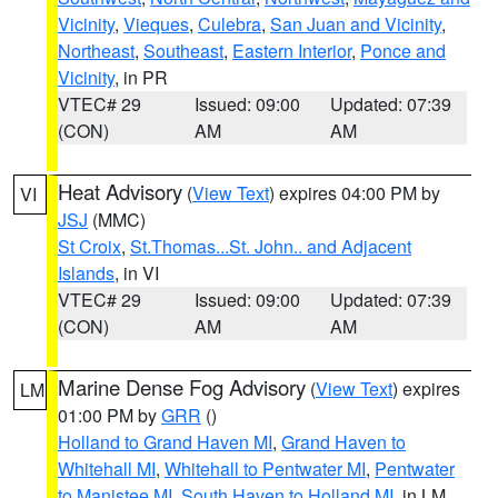
Vicinity
,
Vieques
,
Culebra
,
San Juan and Vicinity
,
Northeast
,
Southeast
,
Eastern Interior
,
Ponce and
Vicinity
, in PR
VTEC# 29
Issued: 09:00
Updated: 07:39
(CON)
AM
AM
Heat Advisory
(
View Text
) expires 04:00 PM by
VI
JSJ
(MMC)
St Croix
,
St.Thomas...St. John.. and Adjacent
Islands
, in VI
VTEC# 29
Issued: 09:00
Updated: 07:39
(CON)
AM
AM
Marine Dense Fog Advisory
(
View Text
) expires
LM
01:00 PM by
GRR
()
Holland to Grand Haven MI
,
Grand Haven to
Whitehall MI
,
Whitehall to Pentwater MI
,
Pentwater
to Manistee MI
,
South Haven to Holland MI
, in LM