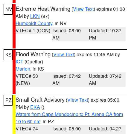
Extreme Heat Warning
(
View Text
) expires 01:00
NV
AM by
LKN
(97)
Humboldt County
, in NV
VTEC# 1 (CON)
Issued: 08:00
Updated: 10:37
AM
PM
Flood Warning
(
View Text
) expires 11:45 AM by
KS
ICT
(Cuellar)
Marion
, in KS
VTEC# 53
Issued: 07:42
Updated: 07:42
(NEW)
AM
AM
Small Craft Advisory
(
View Text
) expires 05:00
PZ
PM by
EKA
()
Waters from Cape Mendocino to Pt. Arena CA from
10 to 60 nm
, in PZ
VTEC# 74
Issued: 05:00
Updated: 04:27