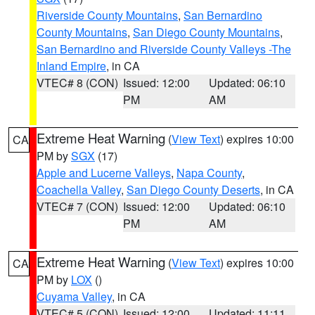
Riverside County Mountains
,
San Bernardino
County Mountains
,
San Diego County Mountains
,
San Bernardino and Riverside County Valleys -The
Inland Empire
, in CA
VTEC# 8 (CON)
Issued: 12:00
Updated: 06:10
PM
AM
Extreme Heat Warning
(
View Text
) expires 10:00
CA
PM by
SGX
(17)
Apple and Lucerne Valleys
,
Napa County
,
Coachella Valley
,
San Diego County Deserts
, in CA
VTEC# 7 (CON)
Issued: 12:00
Updated: 06:10
PM
AM
Extreme Heat Warning
(
View Text
) expires 10:00
CA
PM by
LOX
()
Cuyama Valley
, in CA
VTEC# 5 (CON)
Issued: 12:00
Updated: 11:11