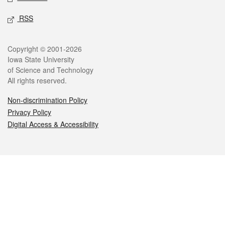
RSS
Legal
Copyright © 2001-2026
Iowa State University
of Science and Technology
All rights reserved.
Non-discrimination Policy
Privacy Policy
Digital Access & Accessibility