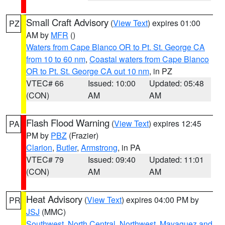
Small Craft Advisory
(
View Text
) expires 01:00
PZ
AM by
MFR
()
Waters from Cape Blanco OR to Pt. St. George CA
from 10 to 60 nm
,
Coastal waters from Cape Blanco
OR to Pt. St. George CA out 10 nm
, in PZ
VTEC# 66
Issued: 10:00
Updated: 05:48
(CON)
AM
AM
Flash Flood Warning
(
View Text
) expires 12:45
PA
PM by
PBZ
(Frazier)
Clarion
,
Butler
,
Armstrong
, in PA
VTEC# 79
Issued: 09:40
Updated: 11:01
(CON)
AM
AM
Heat Advisory
(
View Text
) expires 04:00 PM by
PR
JSJ
(MMC)
Southwest
,
North Central
,
Northwest
,
Mayaguez and