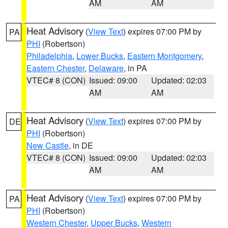
AM
AM
Heat Advisory
(
View Text
) expires 07:00 PM by
PA
PHI
(Robertson)
Philadelphia
,
Lower Bucks
,
Eastern Montgomery
,
Eastern Chester
,
Delaware
, in PA
VTEC# 8 (CON)
Issued: 09:00
Updated: 02:03
AM
AM
Heat Advisory
(
View Text
) expires 07:00 PM by
DE
PHI
(Robertson)
New Castle
, in DE
VTEC# 8 (CON)
Issued: 09:00
Updated: 02:03
AM
AM
Heat Advisory
(
View Text
) expires 07:00 PM by
PA
PHI
(Robertson)
Western Chester
,
Upper Bucks
,
Western