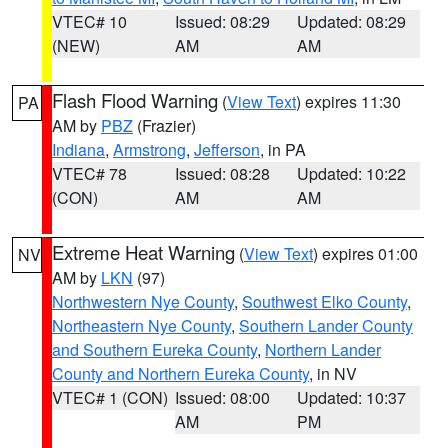
VTEC# 10
Issued: 08:29
Updated: 08:29
(NEW)
AM
AM
Flash Flood Warning
(
View Text
) expires 11:30
PA
AM by
PBZ
(Frazier)
Indiana
,
Armstrong
,
Jefferson
, in PA
VTEC# 78
Issued: 08:28
Updated: 10:22
(CON)
AM
AM
Extreme Heat Warning
(
View Text
) expires 01:00
NV
AM by
LKN
(97)
Northwestern Nye County
,
Southwest Elko County
,
Northeastern Nye County
,
Southern Lander County
and Southern Eureka County
,
Northern Lander
County and Northern Eureka County
, in NV
VTEC# 1 (CON)
Issued: 08:00
Updated: 10:37
AM
PM