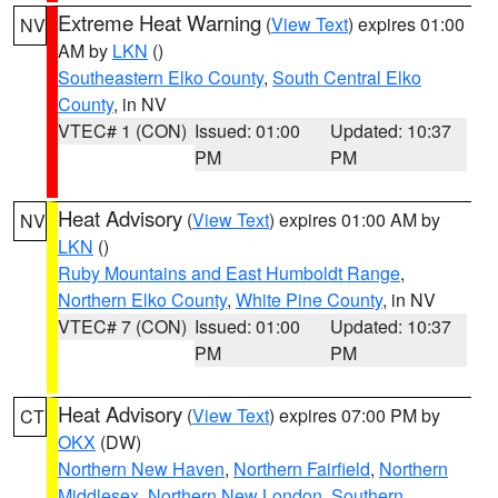
Extreme Heat Warning
(
View Text
) expires 01:00
NV
AM by
LKN
()
Southeastern Elko County
,
South Central Elko
County
, in NV
VTEC# 1 (CON)
Issued: 01:00
Updated: 10:37
PM
PM
Heat Advisory
(
View Text
) expires 01:00 AM by
NV
LKN
()
Ruby Mountains and East Humboldt Range
,
Northern Elko County
,
White Pine County
, in NV
VTEC# 7 (CON)
Issued: 01:00
Updated: 10:37
PM
PM
Heat Advisory
(
View Text
) expires 07:00 PM by
CT
OKX
(DW)
Northern New Haven
,
Northern Fairfield
,
Northern
Middlesex
,
Northern New London
,
Southern