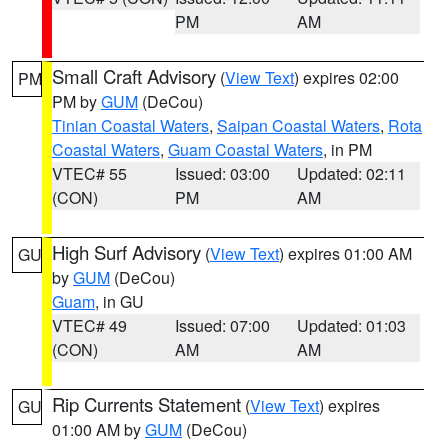
PM
AM
Small Craft Advisory
(
View Text
) expires 02:00
PM
PM by
GUM
(DeCou)
Tinian Coastal Waters
,
Saipan Coastal Waters
,
Rota
Coastal Waters
,
Guam Coastal Waters
, in PM
VTEC# 55
Issued: 03:00
Updated: 02:11
(CON)
PM
AM
High Surf Advisory
(
View Text
) expires 01:00 AM
GU
by
GUM
(DeCou)
Guam
, in GU
VTEC# 49
Issued: 07:00
Updated: 01:03
(CON)
AM
AM
Rip Currents Statement
(
View Text
) expires
GU
01:00 AM by
GUM
(DeCou)