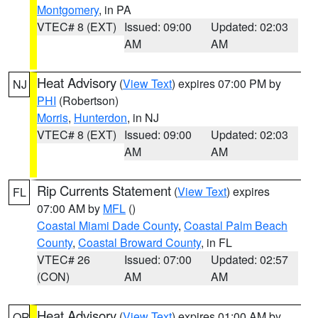
Montgomery
, in PA
VTEC# 8 (EXT)
Issued: 09:00
Updated: 02:03
AM
AM
Heat Advisory
(
View Text
) expires 07:00 PM by
NJ
PHI
(Robertson)
Morris
,
Hunterdon
, in NJ
VTEC# 8 (EXT)
Issued: 09:00
Updated: 02:03
AM
AM
Rip Currents Statement
(
View Text
) expires
FL
07:00 AM by
MFL
()
Coastal Miami Dade County
,
Coastal Palm Beach
County
,
Coastal Broward County
, in FL
VTEC# 26
Issued: 07:00
Updated: 02:57
(CON)
AM
AM
Heat Advisory
(
View Text
) expires 01:00 AM by
OR