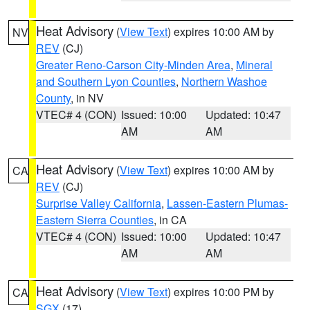
Heat Advisory
(
View Text
) expires 10:00 AM by
NV
REV
(CJ)
Greater Reno-Carson City-Minden Area
,
Mineral
and Southern Lyon Counties
,
Northern Washoe
County
, in NV
VTEC# 4 (CON)
Issued: 10:00
Updated: 10:47
AM
AM
Heat Advisory
(
View Text
) expires 10:00 AM by
CA
REV
(CJ)
Surprise Valley California
,
Lassen-Eastern Plumas-
Eastern Sierra Counties
, in CA
VTEC# 4 (CON)
Issued: 10:00
Updated: 10:47
AM
AM
Heat Advisory
(
View Text
) expires 10:00 PM by
CA
SGX
(17)