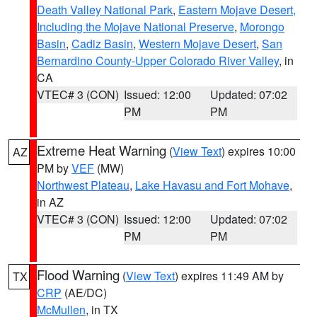
Death Valley National Park
,
Eastern Mojave Desert,
Including the Mojave National Preserve
,
Morongo
Basin
,
Cadiz Basin
,
Western Mojave Desert
,
San
Bernardino County-Upper Colorado River Valley
, in
CA
VTEC# 3 (CON)
Issued: 12:00
Updated: 07:02
PM
PM
Extreme Heat Warning
(
View Text
) expires 10:00
AZ
PM by
VEF
(MW)
Northwest Plateau
,
Lake Havasu and Fort Mohave
,
in AZ
VTEC# 3 (CON)
Issued: 12:00
Updated: 07:02
PM
PM
Flood Warning
(
View Text
) expires 11:49 AM by
TX
CRP
(AE/DC)
McMullen
, in TX