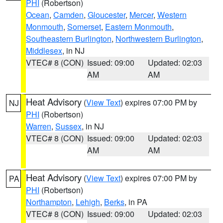
PHI
(Robertson)
Ocean
,
Camden
,
Gloucester
,
Mercer
,
Western
Monmouth
,
Somerset
,
Eastern Monmouth
,
Southeastern Burlington
,
Northwestern Burlington
,
Middlesex
, in NJ
VTEC# 8 (CON)
Issued: 09:00
Updated: 02:03
AM
AM
Heat Advisory
(
View Text
) expires 07:00 PM by
NJ
PHI
(Robertson)
Warren
,
Sussex
, in NJ
VTEC# 8 (CON)
Issued: 09:00
Updated: 02:03
AM
AM
Heat Advisory
(
View Text
) expires 07:00 PM by
PA
PHI
(Robertson)
Northampton
,
Lehigh
,
Berks
, in PA
VTEC# 8 (CON)
Issued: 09:00
Updated: 02:03