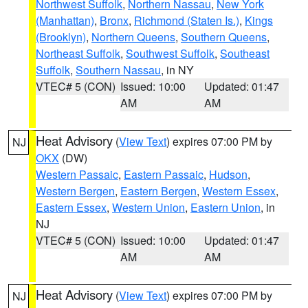
Northwest Suffolk
,
Northern Nassau
,
New York
(Manhattan)
,
Bronx
,
Richmond (Staten Is.)
,
Kings
(Brooklyn)
,
Northern Queens
,
Southern Queens
,
Northeast Suffolk
,
Southwest Suffolk
,
Southeast
Suffolk
,
Southern Nassau
, in NY
VTEC# 5 (CON)
Issued: 10:00
Updated: 01:47
AM
AM
Heat Advisory
(
View Text
) expires 07:00 PM by
NJ
OKX
(DW)
Western Passaic
,
Eastern Passaic
,
Hudson
,
Western Bergen
,
Eastern Bergen
,
Western Essex
,
Eastern Essex
,
Western Union
,
Eastern Union
, in
NJ
VTEC# 5 (CON)
Issued: 10:00
Updated: 01:47
AM
AM
Heat Advisory
(
View Text
) expires 07:00 PM by
NJ