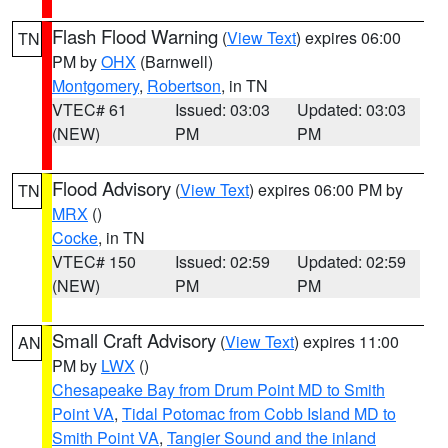
Flash Flood Warning
(
View Text
) expires 06:00
TN
PM by
OHX
(Barnwell)
Montgomery
,
Robertson
, in TN
VTEC# 61
Issued: 03:03
Updated: 03:03
(NEW)
PM
PM
Flood Advisory
(
View Text
) expires 06:00 PM by
TN
MRX
()
Cocke
, in TN
VTEC# 150
Issued: 02:59
Updated: 02:59
(NEW)
PM
PM
Small Craft Advisory
(
View Text
) expires 11:00
AN
PM by
LWX
()
Chesapeake Bay from Drum Point MD to Smith
Point VA
,
Tidal Potomac from Cobb Island MD to
Smith Point VA
,
Tangier Sound and the inland