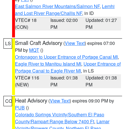
East Salmon River Mountains/Salmon NF
,
Lemhi
and Lost River Range/Challis NF
, in ID
VTEC# 18
Issued: 02:00
Updated: 01:27
(CON)
PM
PM
Small Craft Advisory
(
View Text
) expires 07:00
LS
PM by
MQT
()
Ontonagon to Upper Entrance of Portage Canal MI
,
Eagle River to Manitou Island MI
,
Upper Entrance of
Portage Canal to Eagle River MI
, in LS
VTEC# 116
Issued: 01:38
Updated: 01:38
(NEW)
PM
PM
Heat Advisory
(
View Text
) expires 09:00 PM by
CO
PUB
()
Colorado Springs Vicinity/Southern El Paso
County/Rampart Range Below 7400 Ft
,
Lamar
Vicinity/Prowers County
,
Northern El Paso