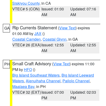
Siskiyou County
, in CA
VTEC# 5 (CON)
Issued: 01:00
Updated: 07:16
AM
AM
Rip Currents Statement
(
View Text
) expires
GA
01:00 AM by
JAX
()
Coastal Camden
,
Coastal Glynn
, in GA
VTEC# 26 (EXA)
Issued: 12:55
Updated: 12:55
AM
AM
Small Craft Advisory
(
View Text
) expires 11:00
PH
PM by
HFO
()
Big Island Southeast Waters
,
Big Island Leeward
Waters
,
Alenuihaha Channel
,
Pailolo Channel
,
Maalaea Bay
, in PH
VTEC# 32 (EXT)
Issued: 07:00
Updated: 02:03
PM
PM