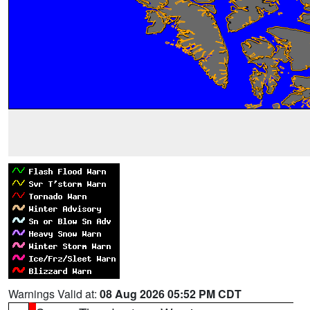
Warnings Valid at:
08 Aug 2026 05:52 PM CDT