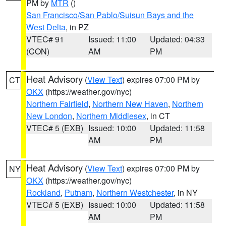
PM by
MTR
()
San Francisco/San Pablo/Suisun Bays and the
West Delta
, in PZ
VTEC# 91
Issued: 11:00
Updated: 04:33
(CON)
AM
PM
Heat Advisory
(
View Text
) expires 07:00 PM by
CT
OKX
(https://weather.gov/nyc)
Northern Fairfield
,
Northern New Haven
,
Northern
New London
,
Northern Middlesex
, in CT
VTEC# 5 (EXB)
Issued: 10:00
Updated: 11:58
AM
PM
Heat Advisory
(
View Text
) expires 07:00 PM by
NY
OKX
(https://weather.gov/nyc)
Rockland
,
Putnam
,
Northern Westchester
, in NY
VTEC# 5 (EXB)
Issued: 10:00
Updated: 11:58
AM
PM