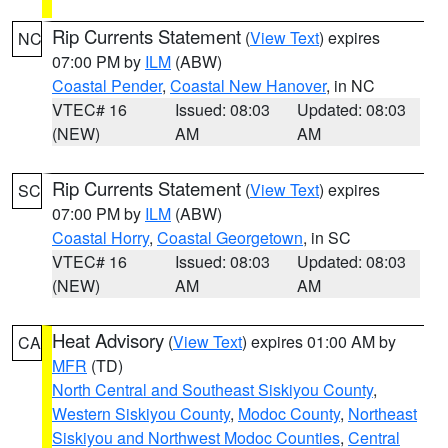
Rip Currents Statement
(
View Text
) expires
NC
07:00 PM by
ILM
(ABW)
Coastal Pender
,
Coastal New Hanover
, in NC
VTEC# 16
Issued: 08:03
Updated: 08:03
(NEW)
AM
AM
Rip Currents Statement
(
View Text
) expires
SC
07:00 PM by
ILM
(ABW)
Coastal Horry
,
Coastal Georgetown
, in SC
VTEC# 16
Issued: 08:03
Updated: 08:03
(NEW)
AM
AM
Heat Advisory
(
View Text
) expires 01:00 AM by
CA
MFR
(TD)
North Central and Southeast Siskiyou County
,
Western Siskiyou County
,
Modoc County
,
Northeast
Siskiyou and Northwest Modoc Counties
,
Central