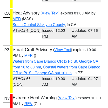
Heat Advisory
(
View Text
) expires 01:00 AM by
CA
MFR
(MAS)
South Central Siskiyou County
, in CA
VTEC# 4 (CON)
Issued: 12:02
Updated: 07:16
PM
AM
Small Craft Advisory
(
View Text
) expires 10:00
PZ
PM by
MFR
()
Waters from Cape Blanco OR to Pt. St. George CA
from 10 to 60 nm
,
Coastal waters from Cape Blanco
OR to Pt. St. George CA out 10 nm
, in PZ
VTEC# 66
Issued: 10:00
Updated: 04:27
(CON)
AM
AM
Extreme Heat Warning
(
View Text
) expires 10:00
NV
AM by
REV
(CJ)