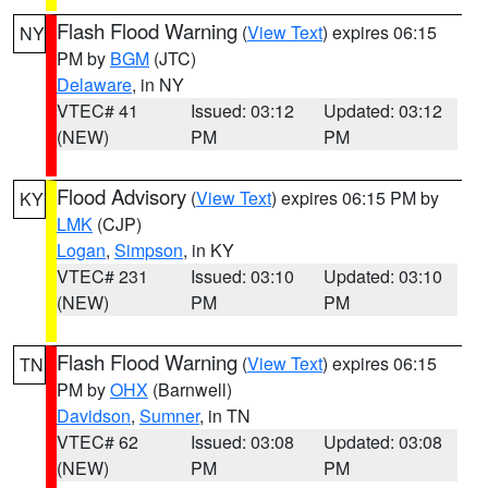
Flash Flood Warning
(
View Text
) expires 06:15
NY
PM by
BGM
(JTC)
Delaware
, in NY
VTEC# 41
Issued: 03:12
Updated: 03:12
(NEW)
PM
PM
Flood Advisory
(
View Text
) expires 06:15 PM by
KY
LMK
(CJP)
Logan
,
Simpson
, in KY
VTEC# 231
Issued: 03:10
Updated: 03:10
(NEW)
PM
PM
Flash Flood Warning
(
View Text
) expires 06:15
TN
PM by
OHX
(Barnwell)
Davidson
,
Sumner
, in TN
VTEC# 62
Issued: 03:08
Updated: 03:08
(NEW)
PM
PM