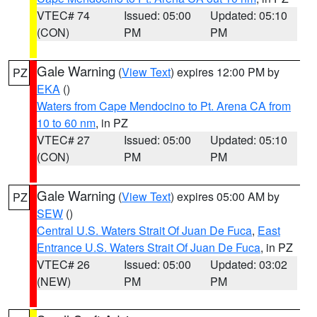
VTEC# 74
Issued: 05:00
Updated: 05:10
(CON)
PM
PM
Gale Warning
(
View Text
) expires 12:00 PM by
PZ
EKA
()
Waters from Cape Mendocino to Pt. Arena CA from
10 to 60 nm
, in PZ
VTEC# 27
Issued: 05:00
Updated: 05:10
(CON)
PM
PM
Gale Warning
(
View Text
) expires 05:00 AM by
PZ
SEW
()
Central U.S. Waters Strait Of Juan De Fuca
,
East
Entrance U.S. Waters Strait Of Juan De Fuca
, in PZ
VTEC# 26
Issued: 05:00
Updated: 03:02
(NEW)
PM
PM