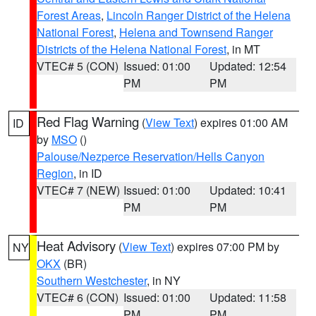
Forest Areas
,
Lincoln Ranger District of the Helena
National Forest
,
Helena and Townsend Ranger
Districts of the Helena National Forest
, in MT
VTEC# 5 (CON)
Issued: 01:00
Updated: 12:54
PM
PM
Red Flag Warning
(
View Text
) expires 01:00 AM
ID
by
MSO
()
Palouse/Nezperce Reservation/Hells Canyon
Region
, in ID
VTEC# 7 (NEW)
Issued: 01:00
Updated: 10:41
PM
PM
Heat Advisory
(
View Text
) expires 07:00 PM by
NY
OKX
(BR)
Southern Westchester
, in NY
VTEC# 6 (CON)
Issued: 01:00
Updated: 11:58
PM
PM