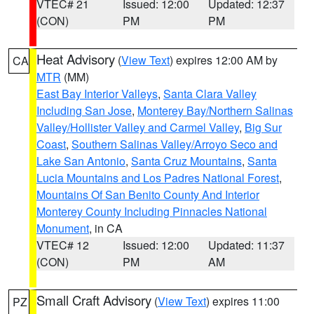
VTEC# 21
Issued: 12:00
Updated: 12:37
(CON)
PM
PM
Heat Advisory
(
View Text
) expires 12:00 AM by
CA
MTR
(MM)
East Bay Interior Valleys
,
Santa Clara Valley
Including San Jose
,
Monterey Bay/Northern Salinas
Valley/Hollister Valley and Carmel Valley
,
Big Sur
Coast
,
Southern Salinas Valley/Arroyo Seco and
Lake San Antonio
,
Santa Cruz Mountains
,
Santa
Lucia Mountains and Los Padres National Forest
,
Mountains Of San Benito County And Interior
Monterey County Including Pinnacles National
Monument
, in CA
VTEC# 12
Issued: 12:00
Updated: 11:37
(CON)
PM
AM
Small Craft Advisory
(
View Text
) expires 11:00
PZ