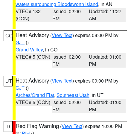
waters surrounding Bloodsworth Island
, in AN
VTEC# 132
Issued: 02:00
Updated: 11:27
(CON)
PM
AM
Heat Advisory
(
View Text
) expires 09:00 PM by
CO
GJT
()
Grand Valley
, in CO
VTEC# 5 (CON)
Issued: 02:00
Updated: 01:00
PM
PM
Heat Advisory
(
View Text
) expires 09:00 PM by
UT
GJT
()
Arches/Grand Flat
,
Southeast Utah
, in UT
VTEC# 5 (CON)
Issued: 02:00
Updated: 01:00
PM
PM
Red Flag Warning
(
View Text
) expires 10:00 PM
ID
by
PIH
()