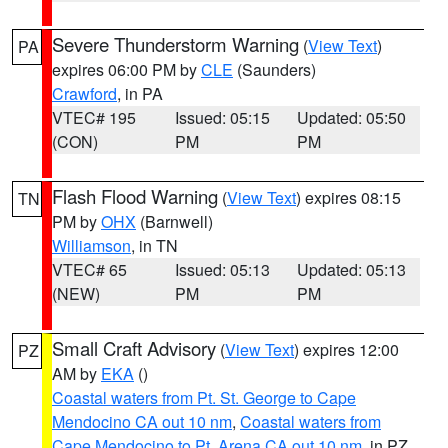
Severe Thunderstorm Warning
(
View Text
)
PA
expires 06:00 PM by
CLE
(Saunders)
Crawford
, in PA
VTEC# 195
Issued: 05:15
Updated: 05:50
(CON)
PM
PM
Flash Flood Warning
(
View Text
) expires 08:15
TN
PM by
OHX
(Barnwell)
Williamson
, in TN
VTEC# 65
Issued: 05:13
Updated: 05:13
(NEW)
PM
PM
Small Craft Advisory
(
View Text
) expires 12:00
PZ
AM by
EKA
()
Coastal waters from Pt. St. George to Cape
Mendocino CA out 10 nm
,
Coastal waters from
Cape Mendocino to Pt. Arena CA out 10 nm
, in PZ