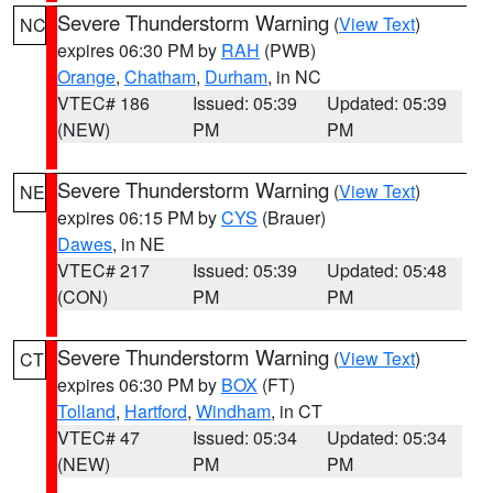
Severe Thunderstorm Warning
(
View Text
)
NC
expires 06:30 PM by
RAH
(PWB)
Orange
,
Chatham
,
Durham
, in NC
VTEC# 186
Issued: 05:39
Updated: 05:39
(NEW)
PM
PM
Severe Thunderstorm Warning
(
View Text
)
NE
expires 06:15 PM by
CYS
(Brauer)
Dawes
, in NE
VTEC# 217
Issued: 05:39
Updated: 05:48
(CON)
PM
PM
Severe Thunderstorm Warning
(
View Text
)
CT
expires 06:30 PM by
BOX
(FT)
Tolland
,
Hartford
,
Windham
, in CT
VTEC# 47
Issued: 05:34
Updated: 05:34
(NEW)
PM
PM