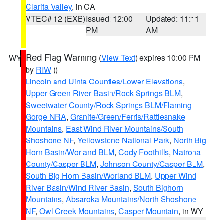
Clarita Valley
, in CA
VTEC# 12 (EXB)
Issued: 12:00
Updated: 11:11
PM
AM
Red Flag Warning
(
View Text
) expires 10:00 PM
WY
by
RIW
()
Lincoln and Uinta Counties/Lower Elevations
,
Upper Green River Basin/Rock Springs BLM
,
Sweetwater County/Rock Springs BLM/Flaming
Gorge NRA
,
Granite/Green/Ferris/Rattlesnake
Mountains
,
East Wind River Mountains/South
Shoshone NF
,
Yellowstone National Park
,
North Big
Horn Basin/Worland BLM
,
Cody Foothills
,
Natrona
County/Casper BLM
,
Johnson County/Casper BLM
,
South Big Horn Basin/Worland BLM
,
Upper Wind
River Basin/Wind River Basin
,
South Bighorn
Mountains
,
Absaroka Mountains/North Shoshone
NF
,
Owl Creek Mountains
,
Casper Mountain
, in WY