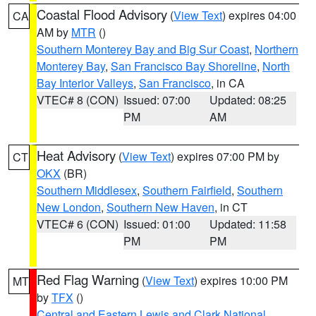
Coastal Flood Advisory
(
View Text
) expires 04:00
CA
AM by
MTR
()
Southern Monterey Bay and Big Sur Coast
,
Northern
Monterey Bay
,
San Francisco Bay Shoreline
,
North
Bay Interior Valleys
,
San Francisco
, in CA
VTEC# 8 (CON)
Issued: 07:00
Updated: 08:25
PM
AM
Heat Advisory
(
View Text
) expires 07:00 PM by
CT
OKX
(BR)
Southern Middlesex
,
Southern Fairfield
,
Southern
New London
,
Southern New Haven
, in CT
VTEC# 6 (CON)
Issued: 01:00
Updated: 11:58
PM
PM
Red Flag Warning
(
View Text
) expires 10:00 PM
MT
by
TFX
()
Central and Eastern Lewis and Clark National