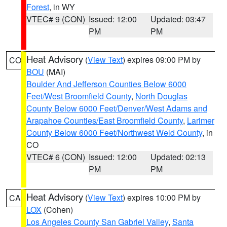
Forest
, in WY
VTEC# 9 (CON)
Issued: 12:00
Updated: 03:47
PM
PM
Heat Advisory
(
View Text
) expires 09:00 PM by
CO
BOU
(MAI)
Boulder And Jefferson Counties Below 6000
Feet/West Broomfield County
,
North Douglas
County Below 6000 Feet/Denver/West Adams and
Arapahoe Counties/East Broomfield County
,
Larimer
County Below 6000 Feet/Northwest Weld County
, in
CO
VTEC# 6 (CON)
Issued: 12:00
Updated: 02:13
PM
PM
Heat Advisory
(
View Text
) expires 10:00 PM by
CA
LOX
(Cohen)
Los Angeles County San Gabriel Valley
,
Santa