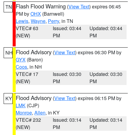
Flash Flood Warning
(
View Text
) expires 06:45
TN
PM by
OHX
(Barnwell)
Lewis
,
Wayne
,
Perry
, in TN
VTEC# 63
Issued: 03:44
Updated: 03:44
(NEW)
PM
PM
Flood Advisory
(
View Text
) expires 06:30 PM by
NH
GYX
(Baron)
Coos
, in NH
VTEC# 17
Issued: 03:30
Updated: 03:30
(NEW)
PM
PM
Flood Advisory
(
View Text
) expires 06:15 PM by
KY
LMK
(CJP)
Monroe
,
Allen
, in KY
VTEC# 232
Issued: 03:14
Updated: 03:14
(NEW)
PM
PM