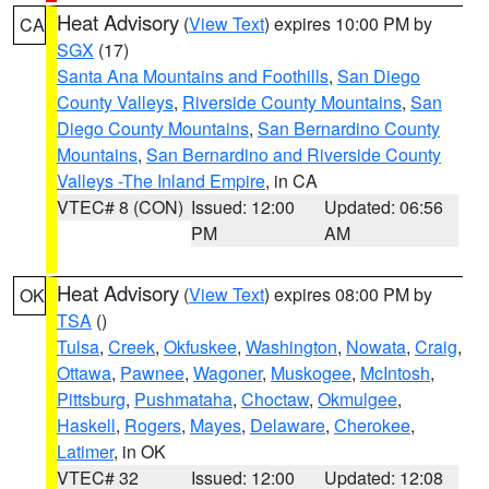
Heat Advisory
(
View Text
) expires 10:00 PM by
CA
SGX
(17)
Santa Ana Mountains and Foothills
,
San Diego
County Valleys
,
Riverside County Mountains
,
San
Diego County Mountains
,
San Bernardino County
Mountains
,
San Bernardino and Riverside County
Valleys -The Inland Empire
, in CA
VTEC# 8 (CON)
Issued: 12:00
Updated: 06:56
PM
AM
Heat Advisory
(
View Text
) expires 08:00 PM by
OK
TSA
()
Tulsa
,
Creek
,
Okfuskee
,
Washington
,
Nowata
,
Craig
,
Ottawa
,
Pawnee
,
Wagoner
,
Muskogee
,
McIntosh
,
Pittsburg
,
Pushmataha
,
Choctaw
,
Okmulgee
,
Haskell
,
Rogers
,
Mayes
,
Delaware
,
Cherokee
,
Latimer
, in OK
VTEC# 32
Issued: 12:00
Updated: 12:08