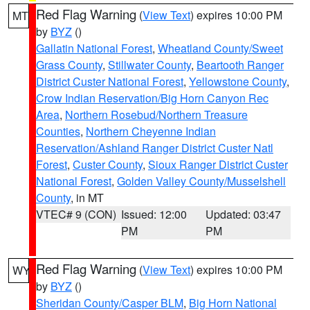
Red Flag Warning
(
View Text
) expires 10:00 PM
MT
by
BYZ
()
Gallatin National Forest
,
Wheatland County/Sweet
Grass County
,
Stillwater County
,
Beartooth Ranger
District Custer National Forest
,
Yellowstone County
,
Crow Indian Reservation/Big Horn Canyon Rec
Area
,
Northern Rosebud/Northern Treasure
Counties
,
Northern Cheyenne Indian
Reservation/Ashland Ranger District Custer Natl
Forest
,
Custer County
,
Sioux Ranger District Custer
National Forest
,
Golden Valley County/Musselshell
County
, in MT
VTEC# 9 (CON)
Issued: 12:00
Updated: 03:47
PM
PM
Red Flag Warning
(
View Text
) expires 10:00 PM
WY
by
BYZ
()
Sheridan County/Casper BLM
,
Big Horn National