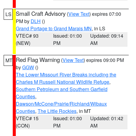
Small Craft Advisory
(
View Text
) expires 07:00
LS
PM by
DLH
()
Grand Portage to Grand Marais MN
, in LS
VTEC# 93
Issued: 01:00
Updated: 09:14
(NEW)
PM
AM
Red Flag Warning
(
View Text
) expires 09:00 PM
MT
by
GGW
()
The Lower Missouri River Breaks including the
Charles M Russell National Wildlife Refuge
,
Southern Petroleum and Southern Garfield
Counties
,
Dawson/McCone/Prairie/Richland/Wibaux
Counties
,
The Little Rockies
, in MT
VTEC# 15
Issued: 01:00
Updated: 01:42
(CON)
PM
AM