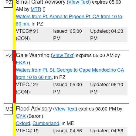
Small Craft Advisory
(
View Text
) expires 05:00
PZ
AM by
MTR
()
Waters from Pt. Arena to Pigeon Pt. CA from 10 to
60 nm
, in PZ
VTEC# 91
Issued: 05:00
Updated: 04:33
(CON)
PM
PM
Gale Warning
(
View Text
) expires 05:00 AM by
PZ
EKA
()
Waters from Pt. St. George to Cape Mendocino CA
from 10 to 60 nm
, in PZ
VTEC# 27
Issued: 05:00
Updated: 05:10
(CON)
PM
PM
Flood Advisory
(
View Text
) expires 08:00 PM by
ME
GYX
(Baron)
Oxford
,
Cumberland
, in ME
VTEC# 19
Issued: 04:56
Updated: 04:56