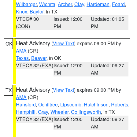
Wilbarger
,
Wichita
,
Archer
,
Clay
,
Hardeman
,
Foard
,
Knox
,
Baylor
, in TX
VTEC# 30
Issued: 12:00
Updated: 01:05
(CON)
PM
PM
Heat Advisory
(
View Text
) expires 09:00 PM by
OK
AMA
(CR)
Texas
,
Beaver
, in OK
VTEC# 32 (EXA)
Issued: 12:00
Updated: 09:27
PM
AM
Heat Advisory
(
View Text
) expires 09:00 PM by
TX
AMA
(CR)
Hansford
,
Ochiltree
,
Lipscomb
,
Hutchinson
,
Roberts
,
Hemphill
,
Gray
,
Wheeler
,
Collingsworth
, in TX
VTEC# 32 (EXA)
Issued: 12:00
Updated: 09:27
PM
AM