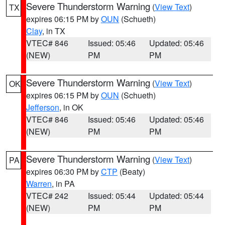
Severe Thunderstorm Warning
(
View Text
)
TX
expires 06:15 PM by
OUN
(Schueth)
Clay
, in TX
VTEC# 846
Issued: 05:46
Updated: 05:46
(NEW)
PM
PM
Severe Thunderstorm Warning
(
View Text
)
OK
expires 06:15 PM by
OUN
(Schueth)
Jefferson
, in OK
VTEC# 846
Issued: 05:46
Updated: 05:46
(NEW)
PM
PM
Severe Thunderstorm Warning
(
View Text
)
PA
expires 06:30 PM by
CTP
(Beaty)
Warren
, in PA
VTEC# 242
Issued: 05:44
Updated: 05:44
(NEW)
PM
PM