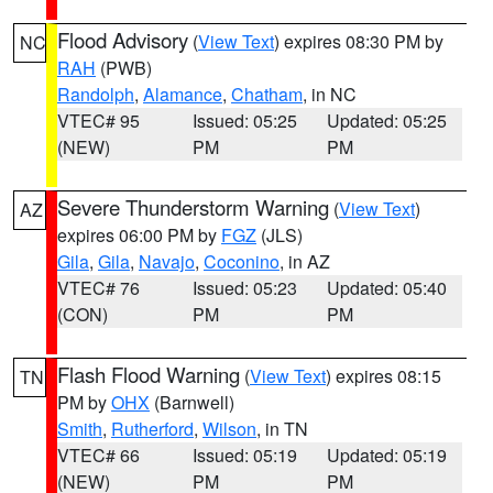
Flood Advisory
(
View Text
) expires 08:30 PM by
NC
RAH
(PWB)
Randolph
,
Alamance
,
Chatham
, in NC
VTEC# 95
Issued: 05:25
Updated: 05:25
(NEW)
PM
PM
Severe Thunderstorm Warning
(
View Text
)
AZ
expires 06:00 PM by
FGZ
(JLS)
Gila
,
Gila
,
Navajo
,
Coconino
, in AZ
VTEC# 76
Issued: 05:23
Updated: 05:40
(CON)
PM
PM
Flash Flood Warning
(
View Text
) expires 08:15
TN
PM by
OHX
(Barnwell)
Smith
,
Rutherford
,
Wilson
, in TN
VTEC# 66
Issued: 05:19
Updated: 05:19
(NEW)
PM
PM