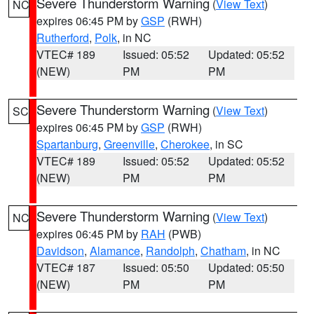
Severe Thunderstorm Warning
(
View Text
)
NC
expires 06:45 PM by
GSP
(RWH)
Rutherford
,
Polk
, in NC
VTEC# 189
Issued: 05:52
Updated: 05:52
(NEW)
PM
PM
Severe Thunderstorm Warning
(
View Text
)
SC
expires 06:45 PM by
GSP
(RWH)
Spartanburg
,
Greenville
,
Cherokee
, in SC
VTEC# 189
Issued: 05:52
Updated: 05:52
(NEW)
PM
PM
Severe Thunderstorm Warning
(
View Text
)
NC
expires 06:45 PM by
RAH
(PWB)
Davidson
,
Alamance
,
Randolph
,
Chatham
, in NC
VTEC# 187
Issued: 05:50
Updated: 05:50
(NEW)
PM
PM