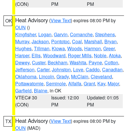
(CON)
PM
PM
Heat Advisory
(
View Text
) expires 08:00 PM by
OK
OUN
()
Kingfisher
,
Logan
,
Garvin
,
Comanche
,
Stephens
,
Murray
,
Jackson
,
Pontotoc
,
Coal
,
Marshall
,
Bryan
,
Hughes
,
Tillman
,
Kiowa
,
Woods
,
Harmon
,
Greer
,
Harper
,
Ellis
,
Woodward
,
Roger Mills
,
Noble
,
Atoka
,
Dewey
,
Custer
,
Beckham
,
Washita
,
Payne
,
Cotton
,
Jefferson
,
Carter
,
Johnston
,
Love
,
Caddo
,
Canadian
,
Oklahoma
,
Lincoln
,
Grady
,
McClain
,
Cleveland
,
Pottawatomie
,
Seminole
,
Alfalfa
,
Grant
,
Kay
,
Major
,
Garfield
,
Blaine
, in OK
VTEC# 30
Issued: 12:00
Updated: 01:05
(CON)
PM
PM
Heat Advisory
(
View Text
) expires 08:00 PM by
TX
OUN
(MAD)