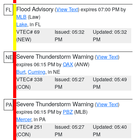
Flood Advisory
(
View Text
) expires 07:00 PM by
FL
MLB
(Law)
Lake
, in FL
VTEC# 69
Issued: 05:32
Updated: 05:32
(NEW)
PM
PM
Severe Thunderstorm Warning
(
View Text
)
NE
expires 06:15 PM by
OAX
(ANW)
Burt
,
Cuming
, in NE
VTEC# 338
Issued: 05:27
Updated: 05:49
(CON)
PM
PM
Severe Thunderstorm Warning
(
View Text
)
PA
expires 06:15 PM by
PBZ
(MLB)
Mercer
, in PA
VTEC# 251
Issued: 05:27
Updated: 05:40
(CON)
PM
PM