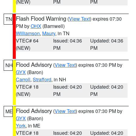
(NEW)
PM
PM
Flash Flood Warning
(
View Text
) expires 07:30
TN
PM by
OHX
(Barnwell)
Williamson
,
Maury
, in TN
VTEC# 64
Issued: 04:36
Updated: 04:36
(NEW)
PM
PM
Flood Advisory
(
View Text
) expires 07:30 PM by
NH
GYX
(Baron)
Carroll
,
Strafford
, in NH
VTEC# 18
Issued: 04:20
Updated: 04:20
(NEW)
PM
PM
Flood Advisory
(
View Text
) expires 07:30 PM by
ME
GYX
(Baron)
York
, in ME
VTEC# 18
Issued: 04:20
Updated: 04:20