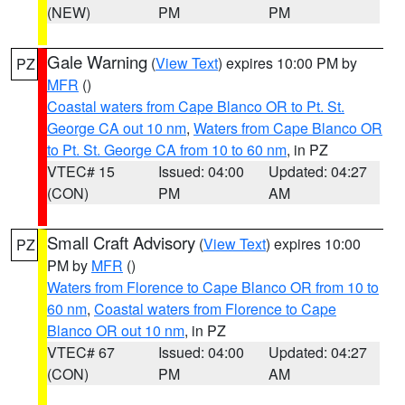
(NEW)
PM
PM
Gale Warning
(
View Text
) expires 10:00 PM by
PZ
MFR
()
Coastal waters from Cape Blanco OR to Pt. St.
George CA out 10 nm
,
Waters from Cape Blanco OR
to Pt. St. George CA from 10 to 60 nm
, in PZ
VTEC# 15
Issued: 04:00
Updated: 04:27
(CON)
PM
AM
Small Craft Advisory
(
View Text
) expires 10:00
PZ
PM by
MFR
()
Waters from Florence to Cape Blanco OR from 10 to
60 nm
,
Coastal waters from Florence to Cape
Blanco OR out 10 nm
, in PZ
VTEC# 67
Issued: 04:00
Updated: 04:27
(CON)
PM
AM