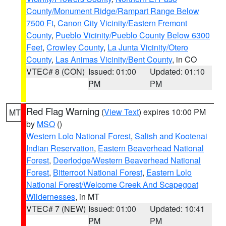
County/Monument Ridge/Rampart Range Below
7500 Ft
,
Canon City Vicinity/Eastern Fremont
County
,
Pueblo Vicinity/Pueblo County Below 6300
Feet
,
Crowley County
,
La Junta Vicinity/Otero
County
,
Las Animas Vicinity/Bent County
, in CO
VTEC# 8 (CON)
Issued: 01:00
Updated: 01:10
PM
PM
Red Flag Warning
(
View Text
) expires 10:00 PM
MT
by
MSO
()
Western Lolo National Forest
,
Salish and Kootenai
Indian Reservation
,
Eastern Beaverhead National
Forest
,
Deerlodge/Western Beaverhead National
Forest
,
Bitterroot National Forest
,
Eastern Lolo
National Forest/Welcome Creek And Scapegoat
Wildernesses
, in MT
VTEC# 7 (NEW)
Issued: 01:00
Updated: 10:41
PM
PM