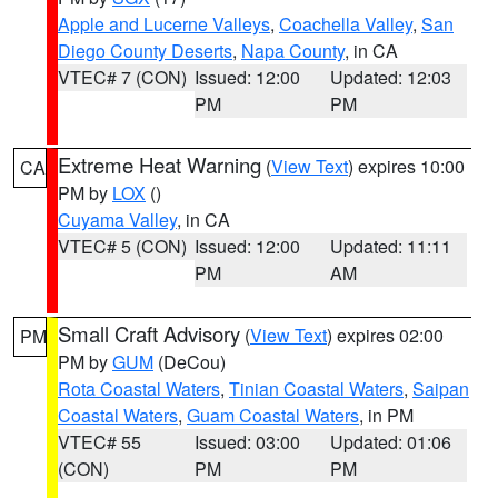
Apple and Lucerne Valleys
,
Coachella Valley
,
San
Diego County Deserts
,
Napa County
, in CA
VTEC# 7 (CON)
Issued: 12:00
Updated: 12:03
PM
PM
Extreme Heat Warning
(
View Text
) expires 10:00
CA
PM by
LOX
()
Cuyama Valley
, in CA
VTEC# 5 (CON)
Issued: 12:00
Updated: 11:11
PM
AM
Small Craft Advisory
(
View Text
) expires 02:00
PM
PM by
GUM
(DeCou)
Rota Coastal Waters
,
Tinian Coastal Waters
,
Saipan
Coastal Waters
,
Guam Coastal Waters
, in PM
VTEC# 55
Issued: 03:00
Updated: 01:06
(CON)
PM
PM