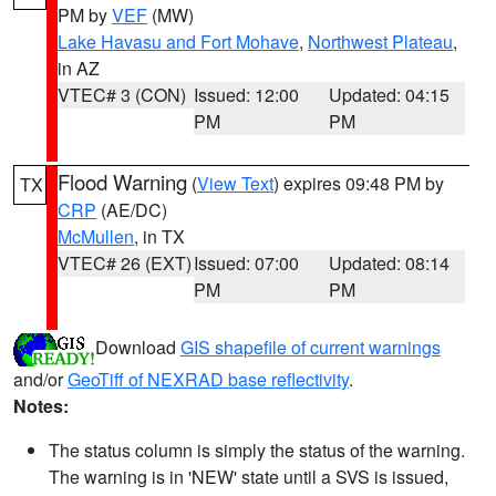
PM by
VEF
(MW)
Lake Havasu and Fort Mohave
,
Northwest Plateau
,
in AZ
VTEC# 3 (CON)
Issued: 12:00
Updated: 04:15
PM
PM
Flood Warning
(
View Text
) expires 09:48 PM by
TX
CRP
(AE/DC)
McMullen
, in TX
VTEC# 26 (EXT)
Issued: 07:00
Updated: 08:14
PM
PM
Download
GIS shapefile of current warnings
and/or
GeoTiff of NEXRAD base reflectivity
.
Notes:
The status column is simply the status of the warning.
The warning is in 'NEW' state until a SVS is issued,