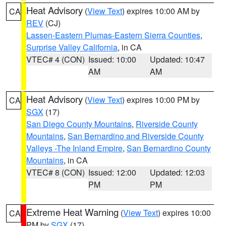
Heat Advisory
(
View Text
) expires 10:00 AM by
CA
REV
(CJ)
Lassen-Eastern Plumas-Eastern Sierra Counties
,
Surprise Valley California
, in CA
VTEC# 4 (CON)
Issued: 10:00
Updated: 10:47
AM
AM
Heat Advisory
(
View Text
) expires 10:00 PM by
CA
SGX
(17)
San Diego County Mountains
,
Riverside County
Mountains
,
San Bernardino and Riverside County
Valleys -The Inland Empire
,
San Bernardino County
Mountains
, in CA
VTEC# 8 (CON)
Issued: 12:00
Updated: 12:03
PM
PM
Extreme Heat Warning
(
View Text
) expires 10:00
CA
PM by
SGX
(17)