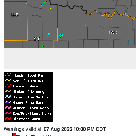
Warnings Valid at:
07 Aug 2026 10:00 PM CDT