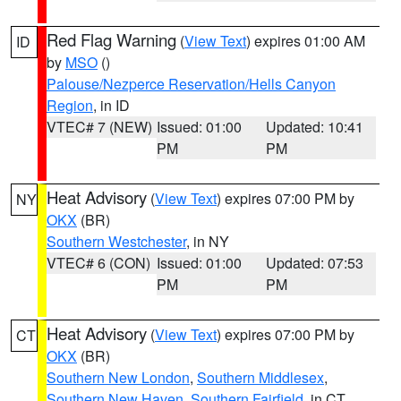
Red Flag Warning
(
View Text
) expires 01:00 AM
ID
by
MSO
()
Palouse/Nezperce Reservation/Hells Canyon
Region
, in ID
VTEC# 7 (NEW)
Issued: 01:00
Updated: 10:41
PM
PM
Heat Advisory
(
View Text
) expires 07:00 PM by
NY
OKX
(BR)
Southern Westchester
, in NY
VTEC# 6 (CON)
Issued: 01:00
Updated: 07:53
PM
PM
Heat Advisory
(
View Text
) expires 07:00 PM by
CT
OKX
(BR)
Southern New London
,
Southern Middlesex
,
Southern New Haven
,
Southern Fairfield
, in CT