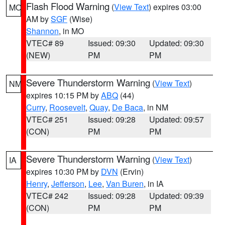
Flash Flood Warning
(
View Text
) expires 03:00
MO
AM by
SGF
(Wise)
Shannon
, in MO
VTEC# 89
Issued: 09:30
Updated: 09:30
(NEW)
PM
PM
Severe Thunderstorm Warning
(
View Text
)
NM
expires 10:15 PM by
ABQ
(44)
Curry
,
Roosevelt
,
Quay
,
De Baca
, in NM
VTEC# 251
Issued: 09:28
Updated: 09:57
(CON)
PM
PM
Severe Thunderstorm Warning
(
View Text
)
IA
expires 10:30 PM by
DVN
(Ervin)
Henry
,
Jefferson
,
Lee
,
Van Buren
, in IA
VTEC# 242
Issued: 09:28
Updated: 09:39
(CON)
PM
PM