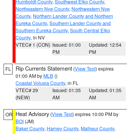
Humboldt County
,
Southwest Elko County
,
Northeastern Nye County
,
Northwestern Nye
County
,
Northern Lander County and Northern
Eureka County
,
Southern Lander County and
Southern Eureka County
,
South Central Elko
County
, in NV
VTEC# 1 (CON)
Issued: 01:00
Updated: 12:54
PM
PM
Rip Currents Statement
(
View Text
) expires
FL
01:00 AM by
MLB
()
Coastal Volusia County
, in FL
VTEC# 29
Issued: 01:35
Updated: 01:35
(NEW)
AM
AM
Heat Advisory
(
View Text
) expires 10:00 PM by
OR
BOI
(JM)
Baker County
,
Harney County
,
Malheur County
,