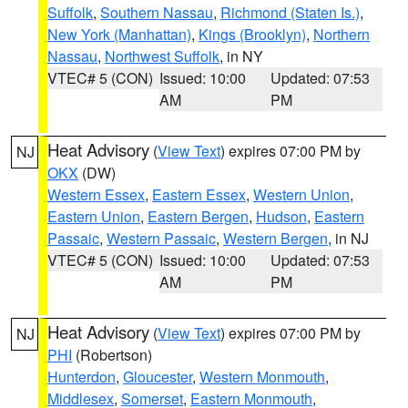
Suffolk
,
Southern Nassau
,
Richmond (Staten Is.)
,
New York (Manhattan)
,
Kings (Brooklyn)
,
Northern
Nassau
,
Northwest Suffolk
, in NY
VTEC# 5 (CON)
Issued: 10:00
Updated: 07:53
AM
PM
Heat Advisory
(
View Text
) expires 07:00 PM by
NJ
OKX
(DW)
Western Essex
,
Eastern Essex
,
Western Union
,
Eastern Union
,
Eastern Bergen
,
Hudson
,
Eastern
Passaic
,
Western Passaic
,
Western Bergen
, in NJ
VTEC# 5 (CON)
Issued: 10:00
Updated: 07:53
AM
PM
Heat Advisory
(
View Text
) expires 07:00 PM by
NJ
PHI
(Robertson)
Hunterdon
,
Gloucester
,
Western Monmouth
,
Middlesex
,
Somerset
,
Eastern Monmouth
,