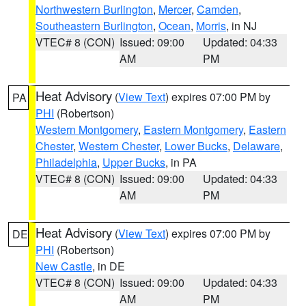
Northwestern Burlington
,
Mercer
,
Camden
,
Southeastern Burlington
,
Ocean
,
Morris
, in NJ
VTEC# 8 (CON)
Issued: 09:00
Updated: 04:33
AM
PM
Heat Advisory
(
View Text
) expires 07:00 PM by
PA
PHI
(Robertson)
Western Montgomery
,
Eastern Montgomery
,
Eastern
Chester
,
Western Chester
,
Lower Bucks
,
Delaware
,
Philadelphia
,
Upper Bucks
, in PA
VTEC# 8 (CON)
Issued: 09:00
Updated: 04:33
AM
PM
Heat Advisory
(
View Text
) expires 07:00 PM by
DE
PHI
(Robertson)
New Castle
, in DE
VTEC# 8 (CON)
Issued: 09:00
Updated: 04:33
AM
PM