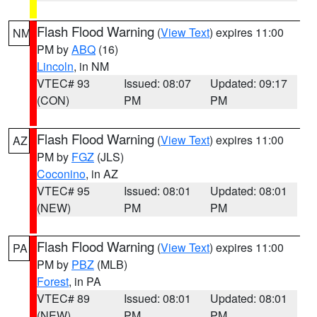
Flash Flood Warning
(
View Text
) expires 11:00
NM
PM by
ABQ
(16)
Lincoln
, in NM
VTEC# 93
Issued: 08:07
Updated: 09:17
(CON)
PM
PM
Flash Flood Warning
(
View Text
) expires 11:00
AZ
PM by
FGZ
(JLS)
Coconino
, in AZ
VTEC# 95
Issued: 08:01
Updated: 08:01
(NEW)
PM
PM
Flash Flood Warning
(
View Text
) expires 11:00
PA
PM by
PBZ
(MLB)
Forest
, in PA
VTEC# 89
Issued: 08:01
Updated: 08:01
(NEW)
PM
PM