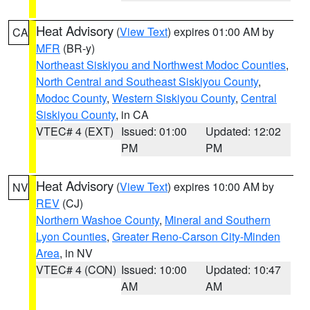
Heat Advisory
(
View Text
) expires 01:00 AM by
CA
MFR
(BR-y)
Northeast Siskiyou and Northwest Modoc Counties
,
North Central and Southeast Siskiyou County
,
Modoc County
,
Western Siskiyou County
,
Central
Siskiyou County
, in CA
VTEC# 4 (EXT)
Issued: 01:00
Updated: 12:02
PM
PM
Heat Advisory
(
View Text
) expires 10:00 AM by
NV
REV
(CJ)
Northern Washoe County
,
Mineral and Southern
Lyon Counties
,
Greater Reno-Carson City-Minden
Area
, in NV
VTEC# 4 (CON)
Issued: 10:00
Updated: 10:47
AM
AM