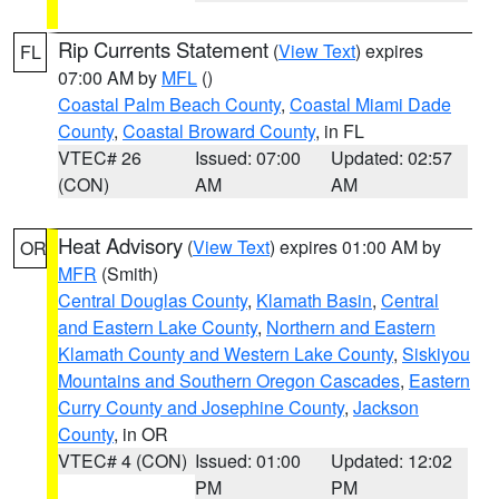
Rip Currents Statement
(
View Text
) expires
FL
07:00 AM by
MFL
()
Coastal Palm Beach County
,
Coastal Miami Dade
County
,
Coastal Broward County
, in FL
VTEC# 26
Issued: 07:00
Updated: 02:57
(CON)
AM
AM
Heat Advisory
(
View Text
) expires 01:00 AM by
OR
MFR
(Smith)
Central Douglas County
,
Klamath Basin
,
Central
and Eastern Lake County
,
Northern and Eastern
Klamath County and Western Lake County
,
Siskiyou
Mountains and Southern Oregon Cascades
,
Eastern
Curry County and Josephine County
,
Jackson
County
, in OR
VTEC# 4 (CON)
Issued: 01:00
Updated: 12:02
PM
PM