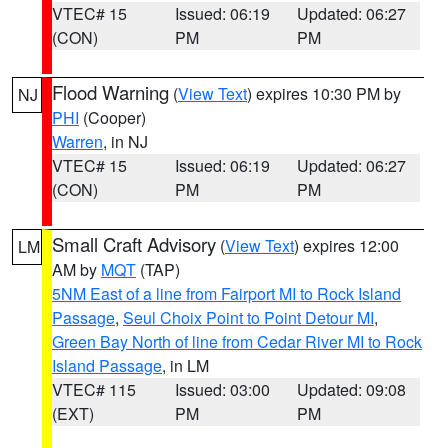
VTEC# 15
Issued: 06:19
Updated: 06:27
(CON)
PM
PM
Flood Warning
(
View Text
) expires 10:30 PM by
NJ
PHI
(Cooper)
Warren
, in NJ
VTEC# 15
Issued: 06:19
Updated: 06:27
(CON)
PM
PM
Small Craft Advisory
(
View Text
) expires 12:00
LM
AM by
MQT
(TAP)
5NM East of a line from Fairport MI to Rock Island
Passage
,
Seul Choix Point to Point Detour MI
,
Green Bay North of line from Cedar River MI to Rock
Island Passage
, in LM
VTEC# 115
Issued: 03:00
Updated: 09:08
(EXT)
PM
PM