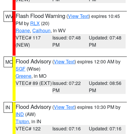
Flash Flood Warning
(
View Text
) expires 10:45
WV
PM by
RLX
(20)
Roane
,
Calhoun
, in WV
VTEC# 117
Issued: 07:48
Updated: 07:48
(NEW)
PM
PM
Flood Advisory
(
View Text
) expires 12:00 AM by
MO
SGF
(Wise)
Greene
, in MO
VTEC# 89 (EXT)
Issued: 07:22
Updated: 08:56
PM
PM
Flood Advisory
(
View Text
) expires 10:30 PM by
IN
IND
(AW)
Tipton
, in IN
VTEC# 122
Issued: 07:16
Updated: 07:16