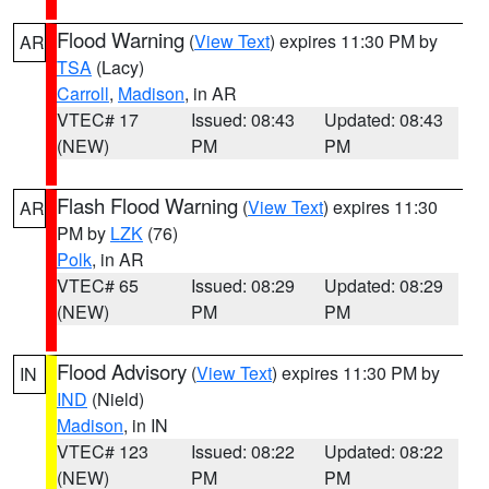
Flood Warning
(
View Text
) expires 11:30 PM by
AR
TSA
(Lacy)
Carroll
,
Madison
, in AR
VTEC# 17
Issued: 08:43
Updated: 08:43
(NEW)
PM
PM
Flash Flood Warning
(
View Text
) expires 11:30
AR
PM by
LZK
(76)
Polk
, in AR
VTEC# 65
Issued: 08:29
Updated: 08:29
(NEW)
PM
PM
Flood Advisory
(
View Text
) expires 11:30 PM by
IN
IND
(Nield)
Madison
, in IN
VTEC# 123
Issued: 08:22
Updated: 08:22
(NEW)
PM
PM