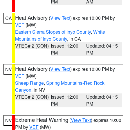
PM
AM
Heat Advisory
(
View Text
) expires 10:00 PM by
CA
VEF
(MW)
Eastern Sierra Slopes of Inyo County
,
White
Mountains of Inyo County
, in CA
VTEC# 2 (CON)
Issued: 12:00
Updated: 04:15
PM
PM
Heat Advisory
(
View Text
) expires 10:00 PM by
NV
VEF
(MW)
Sheep Range
,
Spring Mountains-Red Rock
Canyon
, in NV
VTEC# 2 (CON)
Issued: 12:00
Updated: 04:15
PM
PM
Extreme Heat Warning
(
View Text
) expires 10:00
NV
PM by
VEF
(MW)