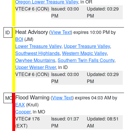
Oregon Lower Treasure Valley
, in OR
VTEC# 6 (CON)
Issued: 03:00
Updated: 03:29
PM
PM
Heat Advisory
(
View Text
) expires 10:00 PM by
ID
BOI
(JM)
Lower Treasure Valley
,
Upper Treasure Valley
,
Southwest Highlands
,
Western Magic Valley
,
Owyhee Mountains
,
Southern Twin Falls County
,
Upper Weiser River
, in ID
VTEC# 6 (CON)
Issued: 03:00
Updated: 03:29
PM
PM
Flood Warning
(
View Text
) expires 04:03 AM by
MO
EAX
(Krull)
Cooper
, in MO
VTEC# 176
Issued: 01:37
Updated: 08:51
(EXT)
PM
AM