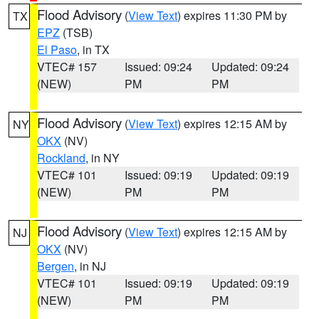
Flood Advisory
(
View Text
) expires 11:30 PM by
TX
EPZ
(TSB)
El Paso
, in TX
VTEC# 157
Issued: 09:24
Updated: 09:24
(NEW)
PM
PM
Flood Advisory
(
View Text
) expires 12:15 AM by
NY
OKX
(NV)
Rockland
, in NY
VTEC# 101
Issued: 09:19
Updated: 09:19
(NEW)
PM
PM
Flood Advisory
(
View Text
) expires 12:15 AM by
NJ
OKX
(NV)
Bergen
, in NJ
VTEC# 101
Issued: 09:19
Updated: 09:19
(NEW)
PM
PM