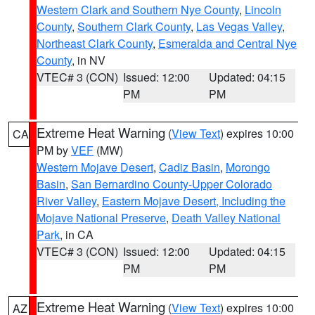
Western Clark and Southern Nye County
,
Lincoln
County
,
Southern Clark County
,
Las Vegas Valley
,
Northeast Clark County
,
Esmeralda and Central Nye
County
, in NV
VTEC# 3 (CON)
Issued: 12:00
Updated: 04:15
PM
PM
Extreme Heat Warning
(
View Text
) expires 10:00
CA
PM by
VEF
(MW)
Western Mojave Desert
,
Cadiz Basin
,
Morongo
Basin
,
San Bernardino County-Upper Colorado
River Valley
,
Eastern Mojave Desert, Including the
Mojave National Preserve
,
Death Valley National
Park
, in CA
VTEC# 3 (CON)
Issued: 12:00
Updated: 04:15
PM
PM
Extreme Heat Warning
(
View Text
) expires 10:00
AZ