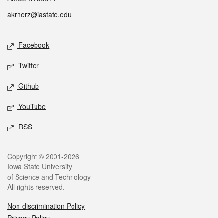
akrherz@iastate.edu
Social media
Facebook
Twitter
Github
YouTube
RSS
Legal
Copyright © 2001-2026
Iowa State University
of Science and Technology
All rights reserved.
Non-discrimination Policy
Privacy Policy