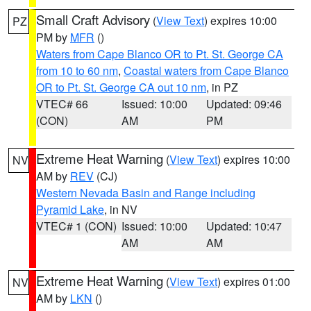
Small Craft Advisory
(
View Text
) expires 10:00
PZ
PM by
MFR
()
Waters from Cape Blanco OR to Pt. St. George CA
from 10 to 60 nm
,
Coastal waters from Cape Blanco
OR to Pt. St. George CA out 10 nm
, in PZ
VTEC# 66
Issued: 10:00
Updated: 09:46
(CON)
AM
PM
Extreme Heat Warning
(
View Text
) expires 10:00
NV
AM by
REV
(CJ)
Western Nevada Basin and Range including
Pyramid Lake
, in NV
VTEC# 1 (CON)
Issued: 10:00
Updated: 10:47
AM
AM
Extreme Heat Warning
(
View Text
) expires 01:00
NV
AM by
LKN
()