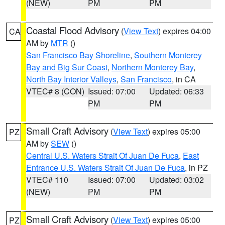
(NEW)
PM
PM
Coastal Flood Advisory
(
View Text
) expires 04:00
CA
AM by
MTR
()
San Francisco Bay Shoreline
,
Southern Monterey
Bay and Big Sur Coast
,
Northern Monterey Bay
,
North Bay Interior Valleys
,
San Francisco
, in CA
VTEC# 8 (CON)
Issued: 07:00
Updated: 06:33
PM
PM
Small Craft Advisory
(
View Text
) expires 05:00
PZ
AM by
SEW
()
Central U.S. Waters Strait Of Juan De Fuca
,
East
Entrance U.S. Waters Strait Of Juan De Fuca
, in PZ
VTEC# 110
Issued: 07:00
Updated: 03:02
(NEW)
PM
PM
Small Craft Advisory
(
View Text
) expires 05:00
PZ