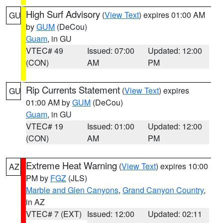
High Surf Advisory
(
View Text
) expires 01:00 AM
GU
by
GUM
(DeCou)
Guam
, in GU
VTEC# 49
Issued: 07:00
Updated: 12:00
(CON)
AM
PM
Rip Currents Statement
(
View Text
) expires
GU
01:00 AM by
GUM
(DeCou)
Guam
, in GU
VTEC# 19
Issued: 01:00
Updated: 12:00
(CON)
AM
PM
Extreme Heat Warning
(
View Text
) expires 10:00
AZ
PM by
FGZ
(JLS)
Marble and Glen Canyons
,
Grand Canyon Country
,
in AZ
VTEC# 7 (EXT)
Issued: 12:00
Updated: 02:11