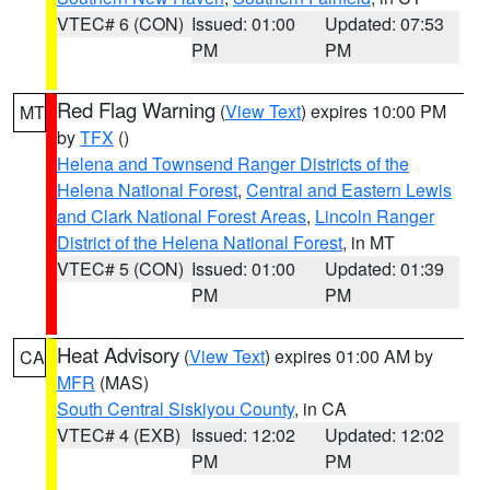
VTEC# 6 (CON)
Issued: 01:00
Updated: 07:53
PM
PM
Red Flag Warning
(
View Text
) expires 10:00 PM
MT
by
TFX
()
Helena and Townsend Ranger Districts of the
Helena National Forest
,
Central and Eastern Lewis
and Clark National Forest Areas
,
Lincoln Ranger
District of the Helena National Forest
, in MT
VTEC# 5 (CON)
Issued: 01:00
Updated: 01:39
PM
PM
Heat Advisory
(
View Text
) expires 01:00 AM by
CA
MFR
(MAS)
South Central Siskiyou County
, in CA
VTEC# 4 (EXB)
Issued: 12:02
Updated: 12:02
PM
PM