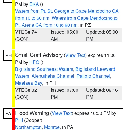
PM by
EKA
()
Waters from Pt. St. George to Cape Mendocino CA
from 10 to 60 nm
,
Waters from Cape Mendocino to
Pt. Arena CA from 10 to 60 nm
, in PZ
VTEC# 74
Issued: 05:00
Updated: 05:00
(CON)
AM
PM
Small Craft Advisory
(
View Text
) expires 11:00
PH
PM by
HFO
()
Big Island Southeast Waters
,
Big Island Leeward
Waters
,
Alenuihaha Channel
,
Pailolo Channel
,
Maalaea Bay
, in PH
VTEC# 32
Issued: 07:00
Updated: 08:16
(CON)
PM
PM
Flood Warning
(
View Text
) expires 10:30 PM by
PA
PHI
(Cooper)
Northampton
,
Monroe
, in PA