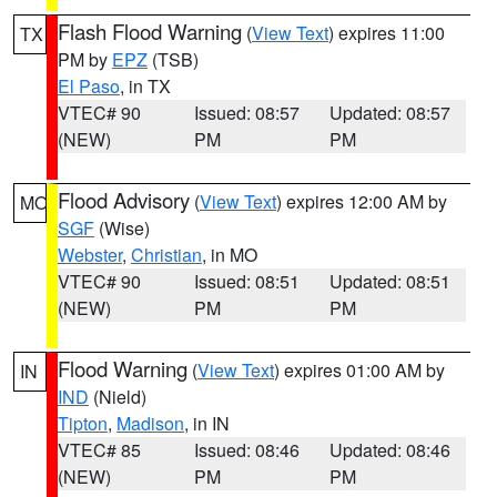
Flash Flood Warning
(
View Text
) expires 11:00
TX
PM by
EPZ
(TSB)
El Paso
, in TX
VTEC# 90
Issued: 08:57
Updated: 08:57
(NEW)
PM
PM
Flood Advisory
(
View Text
) expires 12:00 AM by
MO
SGF
(Wise)
Webster
,
Christian
, in MO
VTEC# 90
Issued: 08:51
Updated: 08:51
(NEW)
PM
PM
Flood Warning
(
View Text
) expires 01:00 AM by
IN
IND
(Nield)
Tipton
,
Madison
, in IN
VTEC# 85
Issued: 08:46
Updated: 08:46
(NEW)
PM
PM