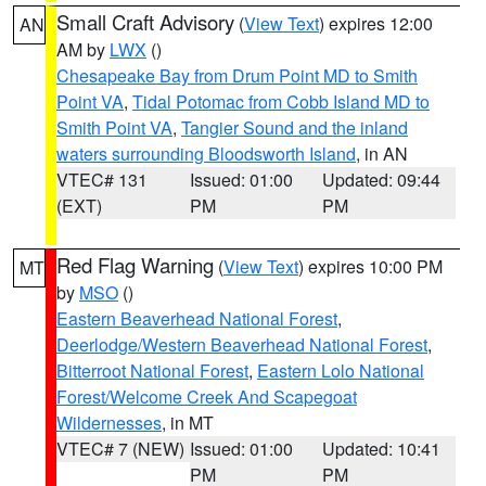
Small Craft Advisory
(
View Text
) expires 12:00
AN
AM by
LWX
()
Chesapeake Bay from Drum Point MD to Smith
Point VA
,
Tidal Potomac from Cobb Island MD to
Smith Point VA
,
Tangier Sound and the inland
waters surrounding Bloodsworth Island
, in AN
VTEC# 131
Issued: 01:00
Updated: 09:44
(EXT)
PM
PM
Red Flag Warning
(
View Text
) expires 10:00 PM
MT
by
MSO
()
Eastern Beaverhead National Forest
,
Deerlodge/Western Beaverhead National Forest
,
Bitterroot National Forest
,
Eastern Lolo National
Forest/Welcome Creek And Scapegoat
Wildernesses
, in MT
VTEC# 7 (NEW)
Issued: 01:00
Updated: 10:41
PM
PM