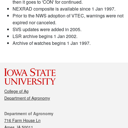
then it goes to 'CON' for continued.
NEXRAD composite is available since 1 Jan 1997.
Prior to the NWS adoption of VTEC, warnings were not
expired nor canceled.
SVS updates were added in 2005.
LSR archive begins 1 Jan 2002.
Archive of watches begins 1 Jan 1997.
College of Ag
Department of Agronomy
Contact
Department of Agronomy
716 Farm House Ln
Ames, IA 50011