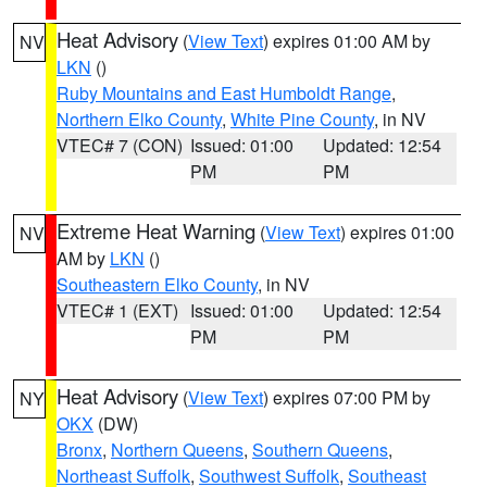
Heat Advisory
(
View Text
) expires 01:00 AM by
NV
LKN
()
Ruby Mountains and East Humboldt Range
,
Northern Elko County
,
White Pine County
, in NV
VTEC# 7 (CON)
Issued: 01:00
Updated: 12:54
PM
PM
Extreme Heat Warning
(
View Text
) expires 01:00
NV
AM by
LKN
()
Southeastern Elko County
, in NV
VTEC# 1 (EXT)
Issued: 01:00
Updated: 12:54
PM
PM
Heat Advisory
(
View Text
) expires 07:00 PM by
NY
OKX
(DW)
Bronx
,
Northern Queens
,
Southern Queens
,
Northeast Suffolk
,
Southwest Suffolk
,
Southeast