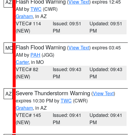
Flash Flood Warning
(
View Text
) expires 12:45
AZ
AM by
TWC
(CWR)
Graham
, in AZ
VTEC# 114
Issued: 09:51
Updated: 09:51
(NEW)
PM
PM
Flash Flood Warning
(
View Text
) expires 03:45
MO
AM by
PAH
(JGG)
Carter
, in MO
VTEC# 82
Issued: 09:43
Updated: 09:43
(NEW)
PM
PM
Severe Thunderstorm Warning
(
View Text
)
AZ
expires 10:30 PM by
TWC
(CWR)
Graham
, in AZ
VTEC# 145
Issued: 09:41
Updated: 09:41
(NEW)
PM
PM