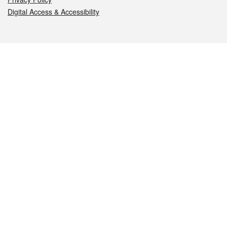
Digital Access & Accessibility