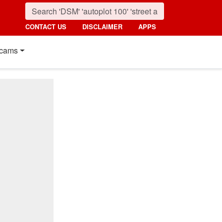
CONTACT US
DISCLAIMER
APPS
cams