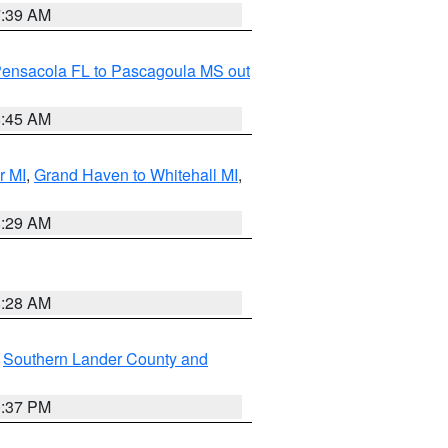
7:39 AM
Pensacola FL to Pascagoula MS out
8:45 AM
r MI
,
Grand Haven to Whitehall MI
,
8:29 AM
8:28 AM
,
Southern Lander County and
0:37 PM