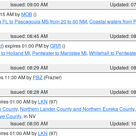
Issued: 09:00 AM
Updated: 0
0:15 AM by
MOB
()
a FL to Pascagoula MS from 20 to 60 NM
,
Coastal waters from 
Issued: 08:45 AM
Updated: 0
t
) expires 01:00 PM by
GRR
()
to Holland MI
,
Pentwater to Manistee MI
,
Whitehall to Pentwate
Issued: 08:29 AM
Updated: 0
res 11:30 AM by
PBZ
(Frazier)
Issued: 08:28 AM
Updated: 0
pires 01:00 AM by
LKN
(97)
e County
,
Northern Lander County and Northern Eureka County
ye County
, in NV
Issued: 08:00 AM
Updated: 1
pires 01:00 AM by
LKN
(97)