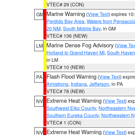
VTEC# 29 (CON)
Marine Warning
(
View Text
) expires 1
GM
Perdido Bay Area
,
Waters from Pensacol
20 NM
,
South Mobile Bay
, in GM
VTEC# 136 (NEW)
Marine Dense Fog Advisory
(
View Tex
LM
Holland to Grand Haven MI
,
South Haven 
in LM
VTEC# 10 (NEW)
Flash Flood Warning
(
View Text
) expi
PA
Armstrong
,
Indiana
,
Jefferson
, in PA
VTEC# 78 (NEW)
Extreme Heat Warning
(
View Text
) ex
NV
Southwest Elko County
,
Northeastern Ny
Southern Eureka County
,
Northwestern N
VTEC# 1 (CON)
Extreme Heat Warning
(
View Text
) ex
NV