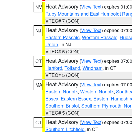
Heat Advisory
(
View Text
) expires 01:
NV
Ruby Mountains and East Humboldt Ran
VTEC# 7 (CON)
Heat Advisory
(
View Text
) expires 07:
NJ
Eastern Passaic
,
Western Passaic
,
Huds
Union
, in NJ
VTEC# 5 (CON)
Heat Advisory
(
View Text
) expires 07:
CT
Hartford
,
Tolland
,
Windham
, in CT
VTEC# 5 (CON)
Heat Advisory
(
View Text
) expires 07:
MA
Eastern Norfolk
,
Western Norfolk
,
Southe
Essex
,
Eastern Essex
,
Eastern Hampshir
Southern Bristol
,
Southern Plymouth
,
Nor
VTEC# 5 (CON)
Heat Advisory
(
View Text
) expires 07:
CT
Southern Litchfield
, in CT