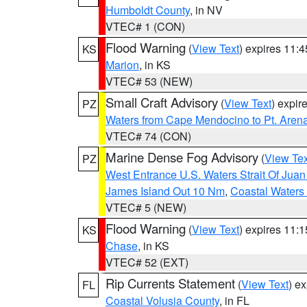
Humboldt County
, in NV
VTEC# 1 (CON)
Flood Warning
(
View Text
) expires 11:
KS
Marion
, in KS
VTEC# 53 (NEW)
Small Craft Advisory
(
View Text
) expi
PZ
Waters from Cape Mendocino to Pt. Aren
VTEC# 74 (CON)
Marine Dense Fog Advisory
(
View Tex
PZ
West Entrance U.S. Waters Strait Of Jua
James Island Out 10 Nm
,
Coastal Waters
VTEC# 5 (NEW)
Flood Warning
(
View Text
) expires 11:
KS
Chase
, in KS
VTEC# 52 (EXT)
Rip Currents Statement
(
View Text
) e
FL
Coastal Volusia County
, in FL