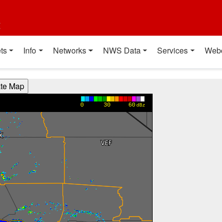
t
ts
Info
Networks
NWS Data
Services
Web