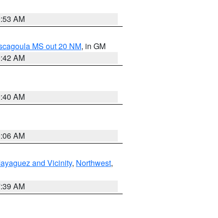
9:53 AM
ascagoula MS out 20 NM
, in GM
9:42 AM
9:40 AM
0:06 AM
ayaguez and Vicinity
,
Northwest
,
7:39 AM