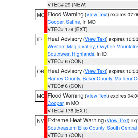
VTEC# 29 (NEW)
Flood Warning
(
View Text
) expires 07:
MO
Cooper
,
Saline
, in MO
VTEC# 178 (EXT)
Heat Advisory
(
View Text
) expires 10:
ID
Western Magic Valley
,
Owyhee Mountain
Southwest Highlands
, in ID
VTEC# 6 (CON)
Heat Advisory
(
View Text
) expires 10:
OR
Harney County
,
Baker County
,
Malheur C
VTEC# 6 (CON)
Flood Warning
(
View Text
) expires 04:
MO
Cooper
, in MO
VTEC# 176 (EXT)
Extreme Heat Warning
(
View Text
) ex
NV
Southeastern Elko County
,
South Central
VTEC# 1 (CON)