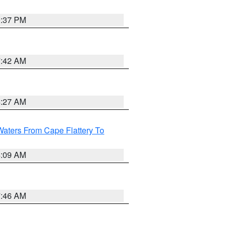
0:37 PM
7:42 AM
4:27 AM
Waters From Cape Flattery To
4:09 AM
7:46 AM