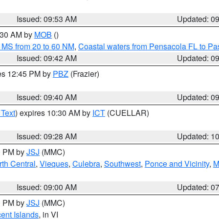
Issued: 09:53 AM
Updated: 0
0:30 AM by
MOB
()
 MS from 20 to 60 NM
,
Coastal waters from Pensacola FL to P
Issued: 09:42 AM
Updated: 0
res 12:45 PM by
PBZ
(Frazier)
Issued: 09:40 AM
Updated: 0
 Text
) expires 10:30 AM by
ICT
(CUELLAR)
Issued: 09:28 AM
Updated: 1
00 PM by
JSJ
(MMC)
th Central
,
Vieques
,
Culebra
,
Southwest
,
Ponce and Vicinity
,
M
Issued: 09:00 AM
Updated: 0
00 PM by
JSJ
(MMC)
cent Islands
, in VI