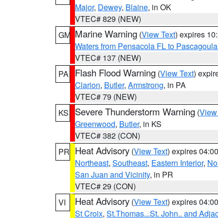
Major
,
Dewey
,
Blaine
, in OK
VTEC# 829 (NEW)
Marine Warning
(
View Text
) expires 1
GM
Waters from Pensacola FL to Pascagoula
VTEC# 137 (NEW)
Flash Flood Warning
(
View Text
) expi
PA
Clarion
,
Butler
,
Armstrong
, in PA
VTEC# 79 (NEW)
Severe Thunderstorm Warning
(
View
KS
Greenwood
,
Butler
, in KS
VTEC# 382 (CON)
Heat Advisory
(
View Text
) expires 04:
PR
Northeast
,
Southeast
,
Eastern Interior
,
Nor
San Juan and Vicinity
, in PR
VTEC# 29 (CON)
Heat Advisory
(
View Text
) expires 04:
VI
St Croix
,
St.Thomas...St. John.. and Adja