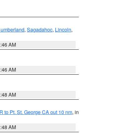
Cumberland
,
Sagadahoc
,
Lincoln
,
1:46 AM
1:46 AM
3:48 AM
 to Pt. St. George CA out 10 nm
, in
5:48 AM