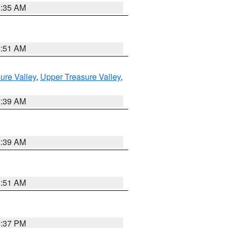
1:35 AM
8:51 AM
ure Valley
,
Upper Treasure Valley
,
2:39 AM
2:39 AM
8:51 AM
0:37 PM