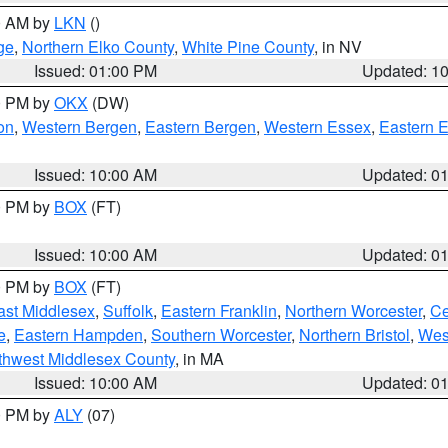
00 AM by
LKN
()
ge
,
Northern Elko County
,
White Pine County
, in NV
Issued: 01:00 PM
Updated: 1
00 PM by
OKX
(DW)
on
,
Western Bergen
,
Eastern Bergen
,
Western Essex
,
Eastern 
Issued: 10:00 AM
Updated: 0
00 PM by
BOX
(FT)
Issued: 10:00 AM
Updated: 0
00 PM by
BOX
(FT)
ast Middlesex
,
Suffolk
,
Eastern Franklin
,
Northern Worcester
,
Ce
e
,
Eastern Hampden
,
Southern Worcester
,
Northern Bristol
,
Wes
thwest Middlesex County
, in MA
Issued: 10:00 AM
Updated: 0
00 PM by
ALY
(07)