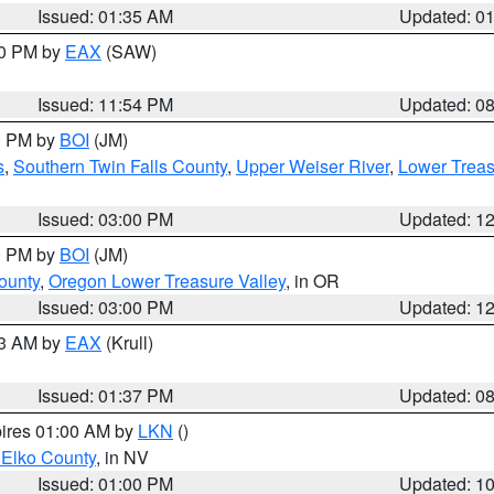
Issued: 01:35 AM
Updated: 0
00 PM by
EAX
(SAW)
Issued: 11:54 PM
Updated: 0
00 PM by
BOI
(JM)
s
,
Southern Twin Falls County
,
Upper Weiser River
,
Lower Treas
Issued: 03:00 PM
Updated: 1
00 PM by
BOI
(JM)
ounty
,
Oregon Lower Treasure Valley
, in OR
Issued: 03:00 PM
Updated: 1
03 AM by
EAX
(Krull)
Issued: 01:37 PM
Updated: 0
pires 01:00 AM by
LKN
()
 Elko County
, in NV
Issued: 01:00 PM
Updated: 1