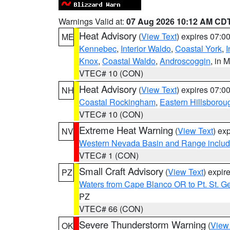
Warnings Valid at:
07 Aug 2026 10:12 AM CD
Heat Advisory
(
View Text
) expires 07:
ME
Kennebec
,
Interior Waldo
,
Coastal York
,
I
Knox
,
Coastal Waldo
,
Androscoggin
, in 
VTEC# 10 (CON)
Heat Advisory
(
View Text
) expires 07:
NH
Coastal Rockingham
,
Eastern Hillsborou
VTEC# 10 (CON)
Extreme Heat Warning
(
View Text
) ex
NV
Western Nevada Basin and Range includ
VTEC# 1 (CON)
Small Craft Advisory
(
View Text
) expi
PZ
Waters from Cape Blanco OR to Pt. St. G
PZ
VTEC# 66 (CON)
Severe Thunderstorm Warning
(
View
OK