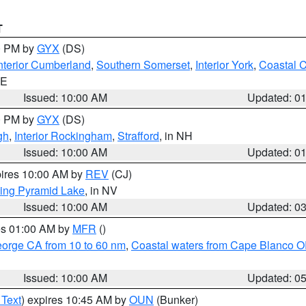
T
00 PM by
GYX
(DS)
nterior Cumberland
,
Southern Somerset
,
Interior York
,
Coastal 
ME
Issued: 10:00 AM
Updated: 0
00 PM by
GYX
(DS)
gh
,
Interior Rockingham
,
Strafford
, in NH
Issued: 10:00 AM
Updated: 0
pires 10:00 AM by
REV
(CJ)
ing Pyramid Lake
, in NV
Issued: 10:00 AM
Updated: 0
res 01:00 AM by
MFR
()
eorge CA from 10 to 60 nm
,
Coastal waters from Cape Blanco OR
Issued: 10:00 AM
Updated: 0
 Text
) expires 10:45 AM by
OUN
(Bunker)