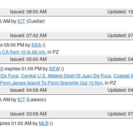
Issued: 08:00 AM
Updated: 1
45 AM by
ICT
(Cuellar)
Issued: 07:42 AM
Updated: 0
res 05:00 PM by
EKA
()
a CA from 10 to 60 nm
, in PZ
Issued: 05:00 AM
Updated: 0
t
) expires 01:00 PM by
SEW
()
n De Fuca
,
Central U.S. Waters Strait Of Juan De Fuca
,
Coastal 
 From James Island To Point Grenville Out 10 Nm
, in PZ
Issued: 04:09 AM
Updated: 0
15 AM by
ICT
(Lawson)
Issued: 03:09 AM
Updated: 0
xpires 01:00 AM by
MLB
()