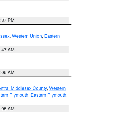
0:37 PM
Essex
,
Western Union
,
Eastern
1:47 AM
1:05 AM
ntral Middlesex County
,
Western
tern Plymouth
,
Eastern Plymouth
,
1:05 AM