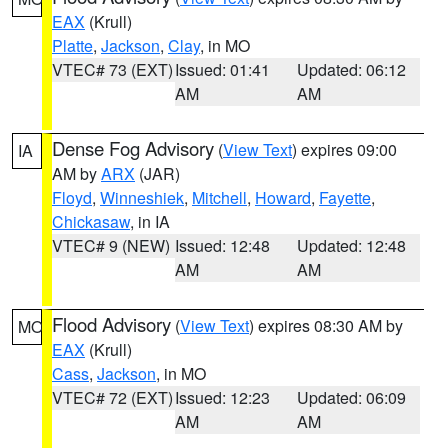
EAX
(Krull)
Platte
,
Jackson
,
Clay
, in MO
VTEC# 73 (EXT)
Issued: 01:41
Updated: 06:12
AM
AM
Dense Fog Advisory
(
View Text
) expires 09:00
IA
AM by
ARX
(JAR)
Floyd
,
Winneshiek
,
Mitchell
,
Howard
,
Fayette
,
Chickasaw
, in IA
VTEC# 9 (NEW)
Issued: 12:48
Updated: 12:48
AM
AM
Flood Advisory
(
View Text
) expires 08:30 AM by
MO
EAX
(Krull)
Cass
,
Jackson
, in MO
VTEC# 72 (EXT)
Issued: 12:23
Updated: 06:09
AM
AM