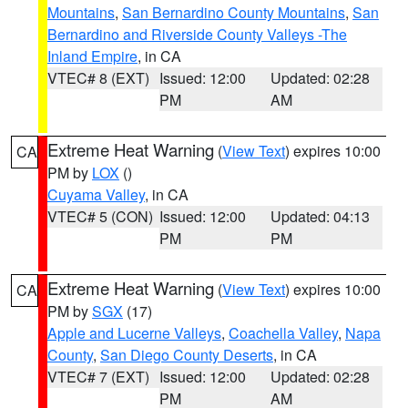
Mountains
,
San Bernardino County Mountains
,
San
Bernardino and Riverside County Valleys -The
Inland Empire
, in CA
VTEC# 8 (EXT)
Issued: 12:00
Updated: 02:28
PM
AM
Extreme Heat Warning
(
View Text
) expires 10:00
CA
PM by
LOX
()
Cuyama Valley
, in CA
VTEC# 5 (CON)
Issued: 12:00
Updated: 04:13
PM
PM
Extreme Heat Warning
(
View Text
) expires 10:00
CA
PM by
SGX
(17)
Apple and Lucerne Valleys
,
Coachella Valley
,
Napa
County
,
San Diego County Deserts
, in CA
VTEC# 7 (EXT)
Issued: 12:00
Updated: 02:28
PM
AM