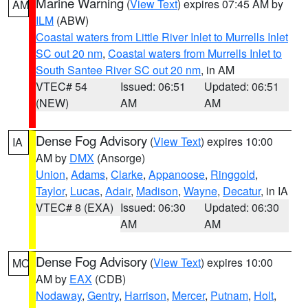
Marine Warning
(
View Text
) expires 07:45 AM by
AM
ILM
(ABW)
Coastal waters from Little River Inlet to Murrells Inlet
SC out 20 nm
,
Coastal waters from Murrells Inlet to
South Santee River SC out 20 nm
, in AM
VTEC# 54
Issued: 06:51
Updated: 06:51
(NEW)
AM
AM
Dense Fog Advisory
(
View Text
) expires 10:00
IA
AM by
DMX
(Ansorge)
Union
,
Adams
,
Clarke
,
Appanoose
,
Ringgold
,
Taylor
,
Lucas
,
Adair
,
Madison
,
Wayne
,
Decatur
, in IA
VTEC# 8 (EXA)
Issued: 06:30
Updated: 06:30
AM
AM
Dense Fog Advisory
(
View Text
) expires 10:00
MO
AM by
EAX
(CDB)
Nodaway
,
Gentry
,
Harrison
,
Mercer
,
Putnam
,
Holt
,