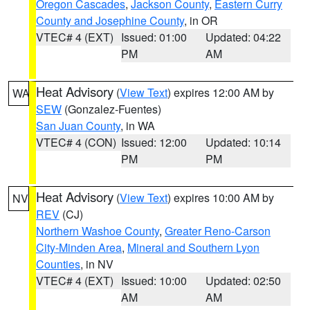
Oregon Cascades
,
Jackson County
,
Eastern Curry
County and Josephine County
, in OR
VTEC# 4 (EXT)
Issued: 01:00
Updated: 04:22
PM
AM
Heat Advisory
(
View Text
) expires 12:00 AM by
WA
SEW
(Gonzalez-Fuentes)
San Juan County
, in WA
VTEC# 4 (CON)
Issued: 12:00
Updated: 10:14
PM
PM
Heat Advisory
(
View Text
) expires 10:00 AM by
NV
REV
(CJ)
Northern Washoe County
,
Greater Reno-Carson
City-Minden Area
,
Mineral and Southern Lyon
Counties
, in NV
VTEC# 4 (EXT)
Issued: 10:00
Updated: 02:50
AM
AM