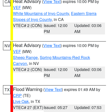
Heat Advisory
(
View Text
) expires 10:00 PM by
CA
VEF
(MW)
White Mountains of Inyo County
,
Eastern Sierra
Slopes of Inyo County
, in CA
VTEC# 2 (CON)
Issued: 12:00
Updated: 03:06
PM
AM
Heat Advisory
(
View Text
) expires 10:00 PM by
NV
VEF
(MW)
Sheep Range
,
Spring Mountains-Red Rock
Canyon
, in NV
VTEC# 2 (CON)
Issued: 12:00
Updated: 03:06
PM
AM
Flood Warning
(
View Text
) expires 01:49 AM by
TX
CRP
(TE)
Live Oak
, in TX
VTEC# 27 (EXT)
Issued: 05:27
Updated: 07:53