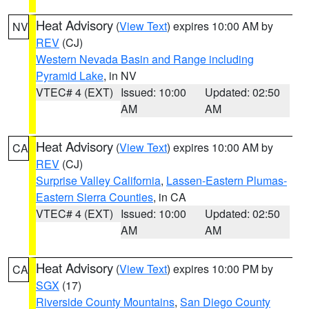
Heat Advisory
(
View Text
) expires 10:00 AM by
NV
REV
(CJ)
Western Nevada Basin and Range including
Pyramid Lake
, in NV
VTEC# 4 (EXT)
Issued: 10:00
Updated: 02:50
AM
AM
Heat Advisory
(
View Text
) expires 10:00 AM by
CA
REV
(CJ)
Surprise Valley California
,
Lassen-Eastern Plumas-
Eastern Sierra Counties
, in CA
VTEC# 4 (EXT)
Issued: 10:00
Updated: 02:50
AM
AM
Heat Advisory
(
View Text
) expires 10:00 PM by
CA
SGX
(17)
Riverside County Mountains
,
San Diego County