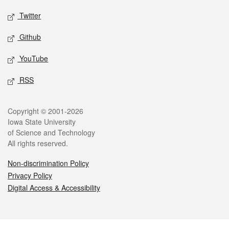
Twitter
Github
YouTube
RSS
Legal
Copyright © 2001-2026
Iowa State University
of Science and Technology
All rights reserved.
Non-discrimination Policy
Privacy Policy
Digital Access & Accessibility