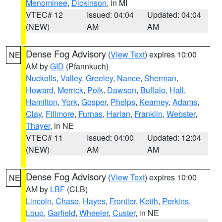
Menominee
,
Dickinson
, in MI
VTEC# 12
Issued: 04:04
Updated: 04:04
(NEW)
AM
AM
Dense Fog Advisory
(
View Text
) expires 10:00
NE
AM by
GID
(Pfannkuch)
Nuckolls
,
Valley
,
Greeley
,
Nance
,
Sherman
,
Howard
,
Merrick
,
Polk
,
Dawson
,
Buffalo
,
Hall
,
Hamilton
,
York
,
Gosper
,
Phelps
,
Kearney
,
Adams
,
Clay
,
Fillmore
,
Furnas
,
Harlan
,
Franklin
,
Webster
,
Thayer
, in NE
VTEC# 11
Issued: 04:00
Updated: 12:04
(NEW)
AM
AM
Dense Fog Advisory
(
View Text
) expires 10:00
NE
AM by
LBF
(CLB)
Lincoln
,
Chase
,
Hayes
,
Frontier
,
Keith
,
Perkins
,
Loup
,
Garfield
,
Wheeler
,
Custer
, in NE