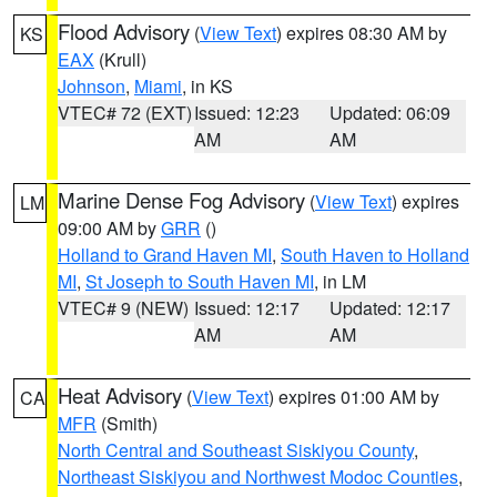
Flood Advisory
(
View Text
) expires 08:30 AM by
KS
EAX
(Krull)
Johnson
,
Miami
, in KS
VTEC# 72 (EXT)
Issued: 12:23
Updated: 06:09
AM
AM
Marine Dense Fog Advisory
(
View Text
) expires
LM
09:00 AM by
GRR
()
Holland to Grand Haven MI
,
South Haven to Holland
MI
,
St Joseph to South Haven MI
, in LM
VTEC# 9 (NEW)
Issued: 12:17
Updated: 12:17
AM
AM
Heat Advisory
(
View Text
) expires 01:00 AM by
CA
MFR
(Smith)
North Central and Southeast Siskiyou County
,
Northeast Siskiyou and Northwest Modoc Counties
,