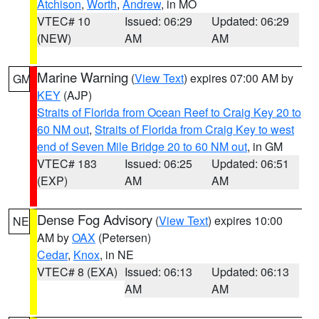
Atchison
,
Worth
,
Andrew
, in MO
VTEC# 10
Issued: 06:29
Updated: 06:29
(NEW)
AM
AM
Marine Warning
(
View Text
) expires 07:00 AM by
GM
KEY
(AJP)
Straits of Florida from Ocean Reef to Craig Key 20 to
60 NM out
,
Straits of Florida from Craig Key to west
end of Seven Mile Bridge 20 to 60 NM out
, in GM
VTEC# 183
Issued: 06:25
Updated: 06:51
(EXP)
AM
AM
Dense Fog Advisory
(
View Text
) expires 10:00
NE
AM by
OAX
(Petersen)
Cedar
,
Knox
, in NE
VTEC# 8 (EXA)
Issued: 06:13
Updated: 06:13
AM
AM