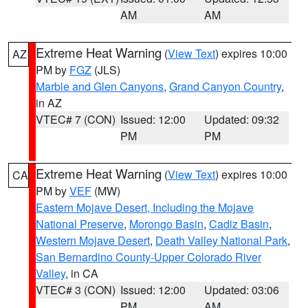
AM
AM
Extreme Heat Warning
(
View Text
) expires 10:00
AZ
PM by
FGZ
(JLS)
Marble and Glen Canyons
,
Grand Canyon Country
,
in AZ
VTEC# 7 (CON)
Issued: 12:00
Updated: 09:32
PM
PM
Extreme Heat Warning
(
View Text
) expires 10:00
CA
PM by
VEF
(MW)
Eastern Mojave Desert, Including the Mojave
National Preserve
,
Morongo Basin
,
Cadiz Basin
,
Western Mojave Desert
,
Death Valley National Park
,
San Bernardino County-Upper Colorado River
Valley
, in CA
VTEC# 3 (CON)
Issued: 12:00
Updated: 03:06
PM
AM