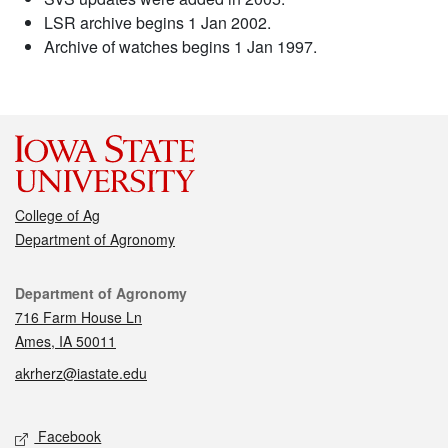
LSR archive begins 1 Jan 2002.
Archive of watches begins 1 Jan 1997.
College of Ag
Department of Agronomy
Contact
Department of Agronomy
716 Farm House Ln
Ames, IA 50011
akrherz@iastate.edu
Social media
Facebook