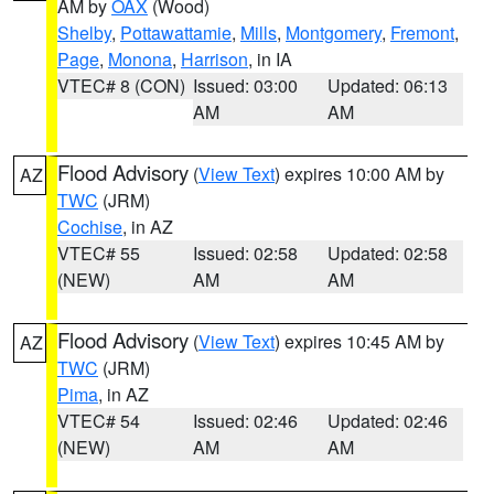
AM by
OAX
(Wood)
Shelby
,
Pottawattamie
,
Mills
,
Montgomery
,
Fremont
,
Page
,
Monona
,
Harrison
, in IA
VTEC# 8 (CON)
Issued: 03:00
Updated: 06:13
AM
AM
Flood Advisory
(
View Text
) expires 10:00 AM by
AZ
TWC
(JRM)
Cochise
, in AZ
VTEC# 55
Issued: 02:58
Updated: 02:58
(NEW)
AM
AM
Flood Advisory
(
View Text
) expires 10:45 AM by
AZ
TWC
(JRM)
Pima
, in AZ
VTEC# 54
Issued: 02:46
Updated: 02:46
(NEW)
AM
AM