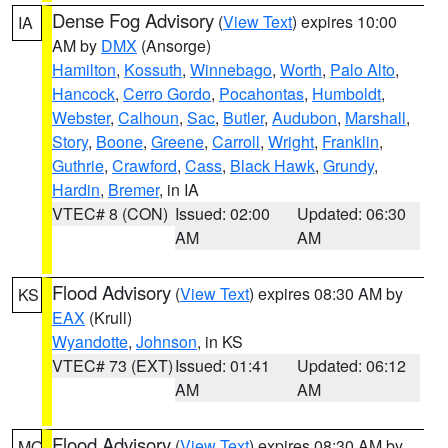
Dense Fog Advisory
(
View Text
) expires 10:00
IA
AM by
DMX
(Ansorge)
Hamilton
,
Kossuth
,
Winnebago
,
Worth
,
Palo Alto
,
Hancock
,
Cerro Gordo
,
Pocahontas
,
Humboldt
,
Webster
,
Calhoun
,
Sac
,
Butler
,
Audubon
,
Marshall
,
Story
,
Boone
,
Greene
,
Carroll
,
Wright
,
Franklin
,
Guthrie
,
Crawford
,
Cass
,
Black Hawk
,
Grundy
,
Hardin
,
Bremer
, in IA
VTEC# 8 (CON)
Issued: 02:00
Updated: 06:30
AM
AM
Flood Advisory
(
View Text
) expires 08:30 AM by
KS
EAX
(Krull)
Wyandotte
,
Johnson
, in KS
VTEC# 73 (EXT)
Issued: 01:41
Updated: 06:12
AM
AM
Flood Advisory
(
View Text
) expires 08:30 AM by
MO