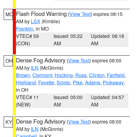
Flash Flood Warning
(
View Text
) expires 08:15
MO
AM by
LSX
(Kimble)
Franklin
, in MO
VTEC# 59
Issued: 05:22
Updated: 06:18
(CON)
AM
AM
Dense Fog Advisory
(
View Text
) expires 08:00
OH
AM by
ILN
(McGinnis)
Brown
,
Clermont
,
Hocking
,
Ross
,
Clinton
,
Fairfield
,
Highland
,
Fayette
,
Scioto
,
Pike
,
Adams
,
Pickaway
,
in OH
VTEC# 11
Issued: 05:00
Updated: 04:57
(NEW)
AM
AM
Dense Fog Advisory
(
View Text
) expires 08:00
KY
AM by
ILN
(McGinnis)
Campbell
, in KY