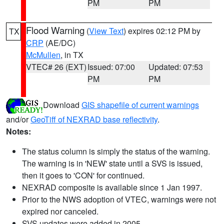
PM
PM
Flood Warning
(
View Text
) expires 02:12 PM by
TX
CRP
(AE/DC)
McMullen
, in TX
VTEC# 26 (EXT)
Issued: 07:00
Updated: 07:53
PM
PM
Download
GIS shapefile of current warnings
and/or
GeoTiff of NEXRAD base reflectivity
.
Notes:
The status column is simply the status of the warning.
The warning is in 'NEW' state until a SVS is issued,
then it goes to 'CON' for continued.
NEXRAD composite is available since 1 Jan 1997.
Prior to the NWS adoption of VTEC, warnings were not
expired nor canceled.
SVS updates were added in 2005.