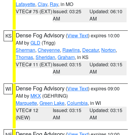
Lafayette
,
Clay
,
Ray
, in MO
VTEC# 75 (EXT)
Issued: 03:25
Updated: 06:10
AM
AM
Dense Fog Advisory
(
View Text
) expires 10:00
KS
AM by
GLD
(Trigg)
Sherman
,
Cheyenne
,
Rawlins
,
Decatur
,
Norton
,
Thomas
,
Sheridan
,
Graham
, in KS
VTEC# 11 (EXT)
Issued: 03:15
Updated: 03:15
AM
AM
Dense Fog Advisory
(
View Text
) expires 09:00
WI
AM by
MKX
(GEHRING)
Marquette
,
Green Lake
,
Columbia
, in WI
VTEC# 12
Issued: 03:15
Updated: 03:15
(NEW)
AM
AM
Dense Fog Advisory
(
View Text
) expires 10:00
NE