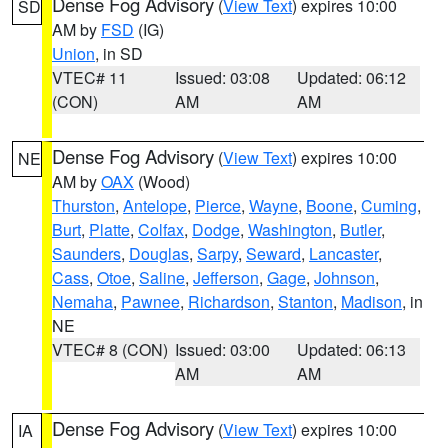
Dense Fog Advisory
(
View Text
) expires 10:00
SD
AM by
FSD
(IG)
Union
, in SD
VTEC# 11
Issued: 03:08
Updated: 06:12
(CON)
AM
AM
Dense Fog Advisory
(
View Text
) expires 10:00
NE
AM by
OAX
(Wood)
Thurston
,
Antelope
,
Pierce
,
Wayne
,
Boone
,
Cuming
,
Burt
,
Platte
,
Colfax
,
Dodge
,
Washington
,
Butler
,
Saunders
,
Douglas
,
Sarpy
,
Seward
,
Lancaster
,
Cass
,
Otoe
,
Saline
,
Jefferson
,
Gage
,
Johnson
,
Nemaha
,
Pawnee
,
Richardson
,
Stanton
,
Madison
, in
NE
VTEC# 8 (CON)
Issued: 03:00
Updated: 06:13
AM
AM
Dense Fog Advisory
(
View Text
) expires 10:00
IA