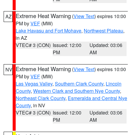
Extreme Heat Warning
(
View Text
) expires 10:00
AZ
PM by
VEF
(MW)
Lake Havasu and Fort Mohave
,
Northwest Plateau
,
in AZ
VTEC# 3 (CON)
Issued: 12:00
Updated: 03:06
PM
AM
Extreme Heat Warning
(
View Text
) expires 10:00
NV
PM by
VEF
(MW)
Las Vegas Valley
,
Southern Clark County
,
Lincoln
County
,
Western Clark and Southern Nye County
,
Northeast Clark County
,
Esmeralda and Central Nye
County
, in NV
VTEC# 3 (CON)
Issued: 12:00
Updated: 03:06
PM
AM