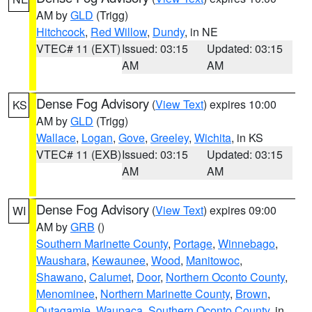
AM by
GLD
(Trigg)
Hitchcock
,
Red Willow
,
Dundy
, in NE
VTEC# 11 (EXT)
Issued: 03:15
Updated: 03:15
AM
AM
Dense Fog Advisory
(
View Text
) expires 10:00
KS
AM by
GLD
(Trigg)
Wallace
,
Logan
,
Gove
,
Greeley
,
Wichita
, in KS
VTEC# 11 (EXB)
Issued: 03:15
Updated: 03:15
AM
AM
Dense Fog Advisory
(
View Text
) expires 09:00
WI
AM by
GRB
()
Southern Marinette County
,
Portage
,
Winnebago
,
Waushara
,
Kewaunee
,
Wood
,
Manitowoc
,
Shawano
,
Calumet
,
Door
,
Northern Oconto County
,
Menominee
,
Northern Marinette County
,
Brown
,
Outagamie
,
Waupaca
,
Southern Oconto County
, in