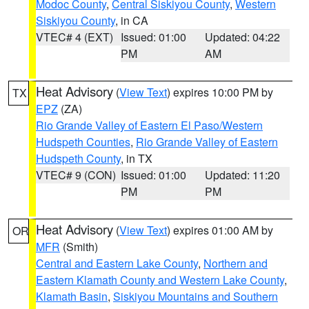
Modoc County
,
Central Siskiyou County
,
Western
Siskiyou County
, in CA
VTEC# 4 (EXT)
Issued: 01:00
Updated: 04:22
PM
AM
Heat Advisory
(
View Text
) expires 10:00 PM by
TX
EPZ
(ZA)
Rio Grande Valley of Eastern El Paso/Western
Hudspeth Counties
,
Rio Grande Valley of Eastern
Hudspeth County
, in TX
VTEC# 9 (CON)
Issued: 01:00
Updated: 11:20
PM
PM
Heat Advisory
(
View Text
) expires 01:00 AM by
OR
MFR
(Smith)
Central and Eastern Lake County
,
Northern and
Eastern Klamath County and Western Lake County
,
Klamath Basin
,
Siskiyou Mountains and Southern