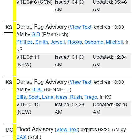
VTEC# 6 (CON)
Issued: 04:00
Updated: 05:46
AM
AM
Dense Fog Advisory
(
View Text
) expires 10:00
KS
AM by
GID
(Pfannkuch)
Phillips
,
Smith
,
Jewell
,
Rooks
,
Osborne
,
Mitchell
, in
KS
VTEC# 11
Issued: 04:00
Updated: 12:04
(NEW)
AM
AM
Dense Fog Advisory
(
View Text
) expires 10:00
KS
AM by
DDC
(BENNETT)
Ellis
,
Scott
,
Lane
,
Ness
,
Rush
,
Trego
, in KS
VTEC# 10
Issued: 03:26
Updated: 03:26
(NEW)
AM
AM
Flood Advisory
(
View Text
) expires 08:30 AM by
MO
EAX
(Krull)