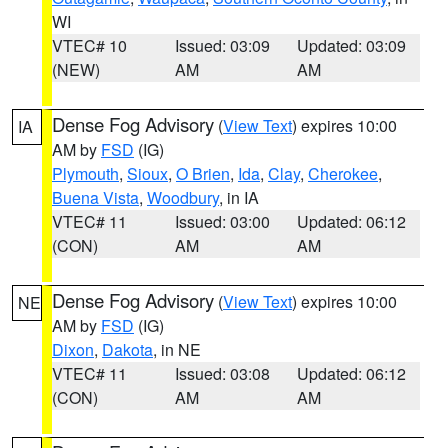
WI
VTEC# 10
Issued: 03:09
Updated: 03:09
(NEW)
AM
AM
Dense Fog Advisory
(
View Text
) expires 10:00
IA
AM by
FSD
(IG)
Plymouth
,
Sioux
,
O Brien
,
Ida
,
Clay
,
Cherokee
,
Buena Vista
,
Woodbury
, in IA
VTEC# 11
Issued: 03:00
Updated: 06:12
(CON)
AM
AM
Dense Fog Advisory
(
View Text
) expires 10:00
NE
AM by
FSD
(IG)
Dixon
,
Dakota
, in NE
VTEC# 11
Issued: 03:08
Updated: 06:12
(CON)
AM
AM