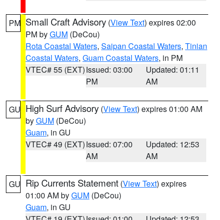
Small Craft Advisory
(
View Text
) expires 02:00
PM
PM by
GUM
(DeCou)
Rota Coastal Waters
,
Saipan Coastal Waters
,
Tinian
Coastal Waters
,
Guam Coastal Waters
, in PM
VTEC# 55 (EXT)
Issued: 03:00
Updated: 01:11
PM
AM
High Surf Advisory
(
View Text
) expires 01:00 AM
GU
by
GUM
(DeCou)
Guam
, in GU
VTEC# 49 (EXT)
Issued: 07:00
Updated: 12:53
AM
AM
Rip Currents Statement
(
View Text
) expires
GU
01:00 AM by
GUM
(DeCou)
Guam
, in GU
VTEC# 19 (EXT)
Issued: 01:00
Updated: 12:53