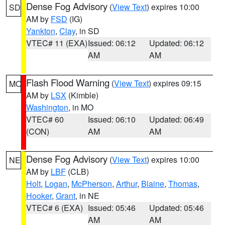
Dense Fog Advisory
(
View Text
) expires 10:00
SD
AM by
FSD
(IG)
Yankton
,
Clay
, in SD
VTEC# 11 (EXA)
Issued: 06:12
Updated: 06:12
AM
AM
Flash Flood Warning
(
View Text
) expires 09:15
MO
AM by
LSX
(Kimble)
Washington
, in MO
VTEC# 60
Issued: 06:10
Updated: 06:49
(CON)
AM
AM
Dense Fog Advisory
(
View Text
) expires 10:00
NE
AM by
LBF
(CLB)
Holt
,
Logan
,
McPherson
,
Arthur
,
Blaine
,
Thomas
,
Hooker
,
Grant
, in NE
VTEC# 6 (EXA)
Issued: 05:46
Updated: 05:46
AM
AM