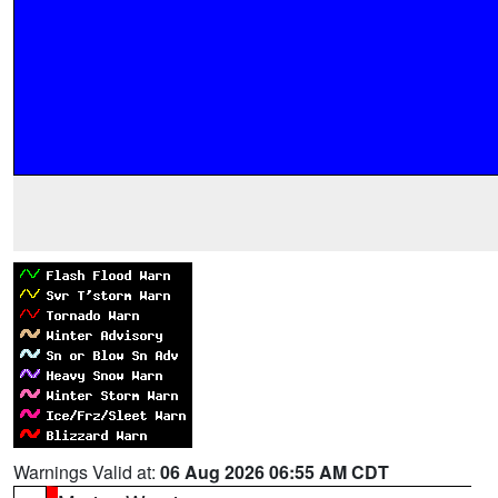
Warnings Valid at:
06 Aug 2026 06:55 AM CDT