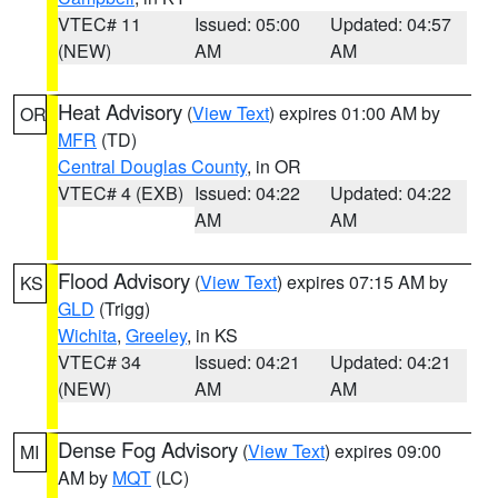
VTEC# 11
Issued: 05:00
Updated: 04:57
(NEW)
AM
AM
Heat Advisory
(
View Text
) expires 01:00 AM by
OR
MFR
(TD)
Central Douglas County
, in OR
VTEC# 4 (EXB)
Issued: 04:22
Updated: 04:22
AM
AM
Flood Advisory
(
View Text
) expires 07:15 AM by
KS
GLD
(Trigg)
Wichita
,
Greeley
, in KS
VTEC# 34
Issued: 04:21
Updated: 04:21
(NEW)
AM
AM
Dense Fog Advisory
(
View Text
) expires 09:00
MI
AM by
MQT
(LC)