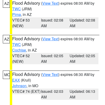
Flood Advisory
(
View Text
) expires 08:00 AM by
AZ
TWC
(JRM)
Pima
, in AZ
VTEC# 53
Issued: 02:08
Updated: 02:08
(NEW)
AM
AM
Flood Advisory
(
View Text
) expires 08:00 AM by
AZ
TWC
(JRM)
Cochise
, in AZ
VTEC# 52
Issued: 02:05
Updated: 02:05
(NEW)
AM
AM
Flood Advisory
(
View Text
) expires 08:30 AM by
MO
EAX
(Krull)
Johnson
, in MO
VTEC# 74 (EXT)
Issued: 02:03
Updated: 06:13
AM
AM