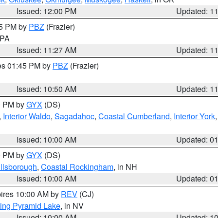
Issued: 12:00 PM
Updated: 1
45 PM by
PBZ
(Frazier)
n PA
Issued: 11:27 AM
Updated: 1
res 01:45 PM by
PBZ
(Frazier)
Issued: 10:50 AM
Updated: 1
00 PM by
GYX
(DS)
,
Interior Waldo
,
Sagadahoc
,
Coastal Cumberland
,
Interior York
E
Issued: 10:00 AM
Updated: 0
00 PM by
GYX
(DS)
illsborough
,
Coastal Rockingham
, in NH
Issued: 10:00 AM
Updated: 0
pires 10:00 AM by
REV
(CJ)
ing Pyramid Lake
, in NV
Issued: 10:00 AM
Updated: 1