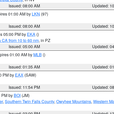
Issued: 08:00 AM
Updated: 1
pires 01:00 AM by
LKN
(97)
Issued: 08:00 AM
Updated: 1
res 05:00 PM by
EKA
()
a CA from 10 to 60 nm
, in PZ
Issued: 05:00 AM
Updated: 0
xpires 01:00 AM by
MLB
()
Issued: 01:35 AM
Updated: 0
00 PM by
EAX
(SAW)
Issued: 11:54 PM
Updated: 0
00 PM by
BOI
(JM)
er
,
Southern Twin Falls County
,
Owyhee Mountains
,
Western Ma
Issued: 03:00 PM
Updated: 1