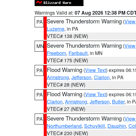
Warnings Valid at:
07 Aug 2026 12:38 PM CD
Severe Thunderstorm Warning
(
View
PA
Luzerne
, in PA
VTEC# 138 (NEW)
Severe Thunderstorm Warning
(
View
MN
Freeborn
,
Faribault
, in MN
VTEC# 175 (NEW)
Flood Warning
(
View Text
) expires 06:
PA
Armstrong
,
Jefferson
,
Clarion
, in PA
VTEC# 28 (NEW)
Flood Warning
(
View Text
) expires 06:
PA
Clarion
,
Armstrong
,
Jefferson
,
Butler
, in 
VTEC# 27 (NEW)
Severe Thunderstorm Warning
(
View
PA
Northumberland
,
Schuylkill
,
Dauphin
,
Co
VTEC# 230 (NEW)