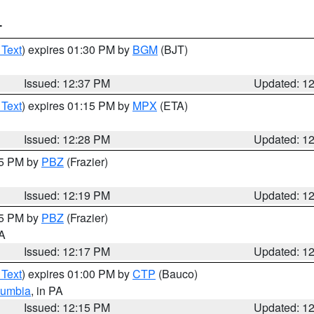
T
 Text
) expires 01:30 PM by
BGM
(BJT)
Issued: 12:37 PM
Updated: 1
 Text
) expires 01:15 PM by
MPX
(ETA)
Issued: 12:28 PM
Updated: 1
15 PM by
PBZ
(Frazier)
Issued: 12:19 PM
Updated: 1
15 PM by
PBZ
(Frazier)
PA
Issued: 12:17 PM
Updated: 1
 Text
) expires 01:00 PM by
CTP
(Bauco)
lumbia
, in PA
Issued: 12:15 PM
Updated: 1