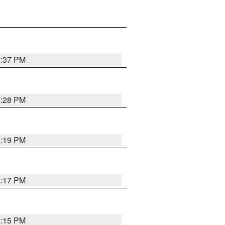
2:37 PM
2:28 PM
2:19 PM
2:17 PM
2:15 PM