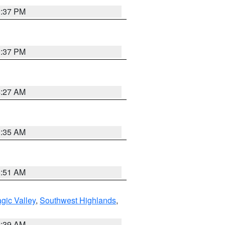
0:37 PM
0:37 PM
4:27 AM
1:35 AM
8:51 AM
gic Valley
,
Southwest Highlands
,
2:39 AM