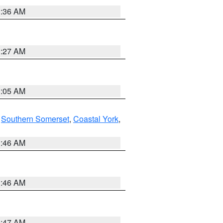
1:36 AM
1:27 AM
1:05 AM
,
Southern Somerset
,
Coastal York
,
1:46 AM
1:46 AM
0:47 AM