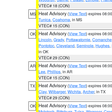
VTEC# 18 (CON)
Heat Advisory
(
View Text
) expires 08:
MS
Tunica
,
Coahoma
, in MS
VTEC# 15 (CON)
Heat Advisory
(
View Text
) expires 08:
OK
Lincoln
,
Grady
,
Pottawatomie
,
Comanche
Pontotoc
,
Cleveland
,
Seminole
,
Hughes
,
in OK
VTEC# 29 (CON)
Heat Advisory
(
View Text
) expires 08:
AR
Lee
,
Phillips
, in AR
VTEC# 15 (CON)
Heat Advisory
(
View Text
) expires 08:
TX
Clay
,
Wilbarger
,
Wichita
,
Archer
, in TX
VTEC# 29 (CON)
Heat Advisory
(
View Text
) expires 08:
OK
McIntosh
,
Pittsburg
,
Tulsa
,
Wagoner
,
Cre