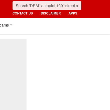
CONTACT US
DISCLAIMER
APPS
cams