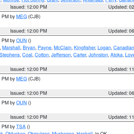
Issued: 12:00 PM
Updated: 0
00 PM by
MEG
(CJB)
Issued: 12:00 PM
Updated: 0
00 PM by
OUN
()
,
Marshall
,
Bryan
,
Payne
,
McClain
,
Kingfisher
,
Logan
,
Canadia
Stephens
,
Coal
,
Cotton
,
Jefferson
,
Carter
,
Johnston
,
Atoka
,
Lov
Issued: 12:00 PM
Updated: 1
00 PM by
MEG
(CJB)
Issued: 12:00 PM
Updated: 0
00 PM by
OUN
()
Issued: 12:00 PM
Updated: 1
00 PM by
TSA
()
ek
,
Okfuskee
,
Okmulgee
,
Muskogee
,
Haskell
, in OK