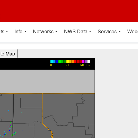
t
ts
Info
Networks
NWS Data
Services
Web