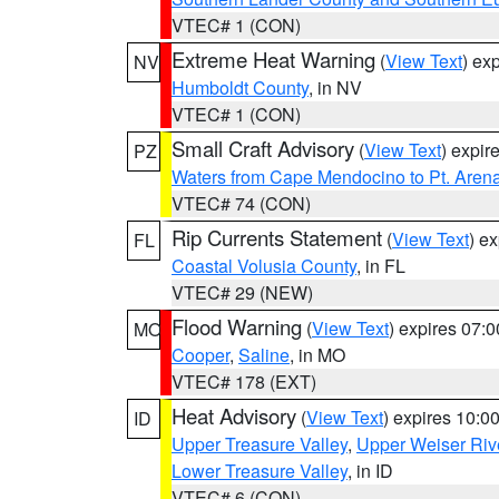
VTEC# 1 (CON)
Extreme Heat Warning
(
View Text
) ex
NV
Humboldt County
, in NV
VTEC# 1 (CON)
Small Craft Advisory
(
View Text
) expi
PZ
Waters from Cape Mendocino to Pt. Aren
VTEC# 74 (CON)
Rip Currents Statement
(
View Text
) e
FL
Coastal Volusia County
, in FL
VTEC# 29 (NEW)
Flood Warning
(
View Text
) expires 07:
MO
Cooper
,
Saline
, in MO
VTEC# 178 (EXT)
Heat Advisory
(
View Text
) expires 10:
ID
Upper Treasure Valley
,
Upper Weiser Riv
Lower Treasure Valley
, in ID
VTEC# 6 (CON)