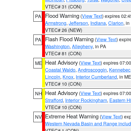
VTEC# 31 (CON)
Flood Warning
(
View Text
) expires 02:
PA
Armstrong
,
Jefferson
,
Indiana
,
Clarion
, i
VTEC# 26 (NEW)
Flash Flood Warning
(
View Text
) expi
PA
Washington
,
Allegheny
, in PA
VTEC# 81 (CON)
Heat Advisory
(
View Text
) expires 07:
ME
Coastal Waldo
,
Androscoggin
,
Kennebec
Lincoln
,
Knox
,
Interior Cumberland
, in M
VTEC# 10 (CON)
Heat Advisory
(
View Text
) expires 07:
NH
Strafford
,
Interior Rockingham
,
Eastern H
VTEC# 10 (CON)
Extreme Heat Warning
(
View Text
) ex
NV
Western Nevada Basin and Range includ
VTEC# 1 (CON)