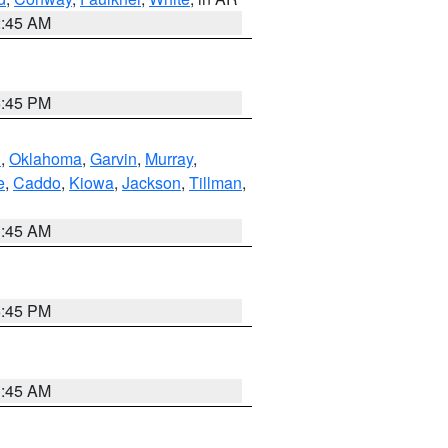
2:45 AM
6:45 PM
n
,
Oklahoma
,
Garvin
,
Murray
,
e
,
Caddo
,
Kiowa
,
Jackson
,
Tillman
,
1:45 AM
6:45 PM
1:45 AM