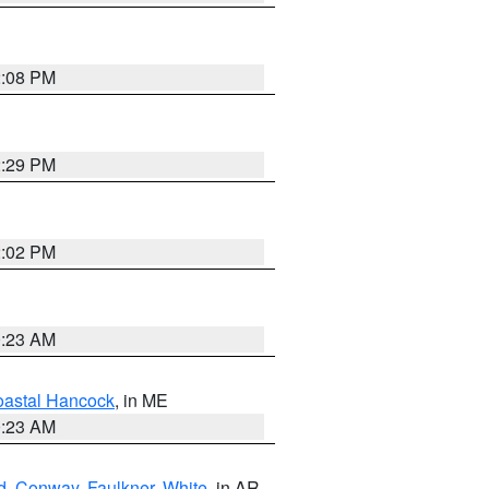
2:08 PM
2:29 PM
2:02 PM
0:23 AM
astal Hancock
, in ME
0:23 AM
d
,
Conway
,
Faulkner
,
White
, in AR