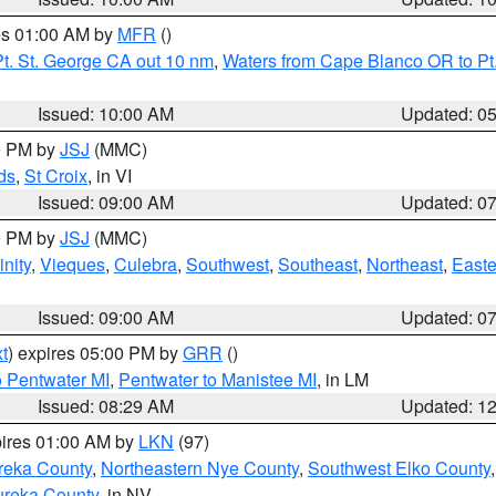
res 01:00 AM by
MFR
()
t. St. George CA out 10 nm
,
Waters from Cape Blanco OR to Pt.
Issued: 10:00 AM
Updated: 0
00 PM by
JSJ
(MMC)
ds
,
St Croix
, in VI
Issued: 09:00 AM
Updated: 0
00 PM by
JSJ
(MMC)
nity
,
Vieques
,
Culebra
,
Southwest
,
Southeast
,
Northeast
,
Easte
Issued: 09:00 AM
Updated: 0
t
) expires 05:00 PM by
GRR
()
o Pentwater MI
,
Pentwater to Manistee MI
, in LM
Issued: 08:29 AM
Updated: 1
pires 01:00 AM by
LKN
(97)
reka County
,
Northeastern Nye County
,
Southwest Elko County
ureka County
, in NV