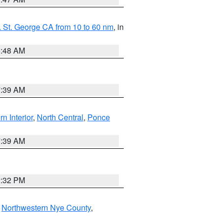
 St. George CA from 10 to 60 nm
, in
5:48 AM
7:39 AM
rn Interior
,
North Central
,
Ponce
7:39 AM
2:32 PM
,
Northwestern Nye County
,