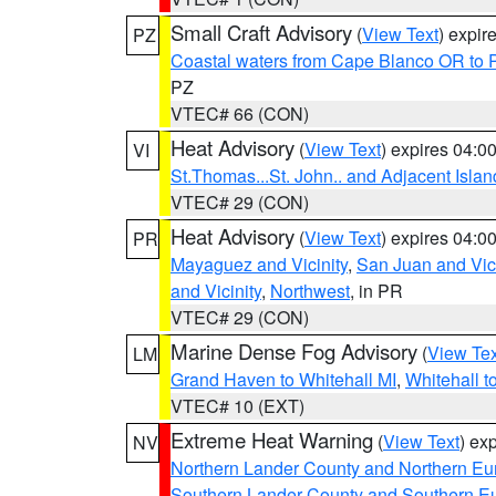
Small Craft Advisory
(
View Text
) expi
PZ
Coastal waters from Cape Blanco OR to P
PZ
VTEC# 66 (CON)
Heat Advisory
(
View Text
) expires 04:
VI
St.Thomas...St. John.. and Adjacent Islan
VTEC# 29 (CON)
Heat Advisory
(
View Text
) expires 04:
PR
Mayaguez and Vicinity
,
San Juan and Vici
and Vicinity
,
Northwest
, in PR
VTEC# 29 (CON)
Marine Dense Fog Advisory
(
View Tex
LM
Grand Haven to Whitehall MI
,
Whitehall t
VTEC# 10 (EXT)
Extreme Heat Warning
(
View Text
) ex
NV
Northern Lander County and Northern Eu
Southern Lander County and Southern E