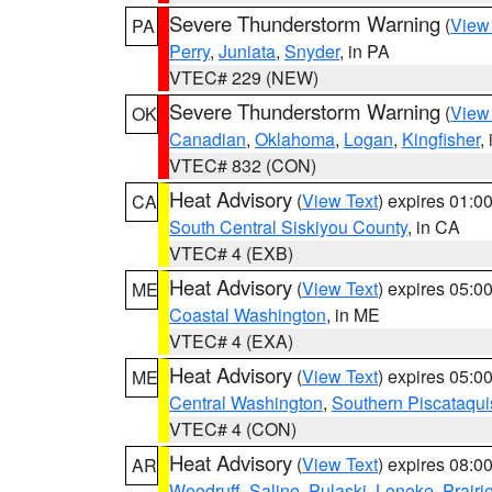
Severe Thunderstorm Warning
(
View
PA
Perry
,
Juniata
,
Snyder
, in PA
VTEC# 229 (NEW)
Severe Thunderstorm Warning
(
View
OK
Canadian
,
Oklahoma
,
Logan
,
Kingfisher
,
VTEC# 832 (CON)
Heat Advisory
(
View Text
) expires 01:
CA
South Central Siskiyou County
, in CA
VTEC# 4 (EXB)
Heat Advisory
(
View Text
) expires 05:
ME
Coastal Washington
, in ME
VTEC# 4 (EXA)
Heat Advisory
(
View Text
) expires 05:
ME
Central Washington
,
Southern Piscataqui
VTEC# 4 (CON)
Heat Advisory
(
View Text
) expires 08:
AR
Woodruff
,
Saline
,
Pulaski
,
Lonoke
,
Prairi