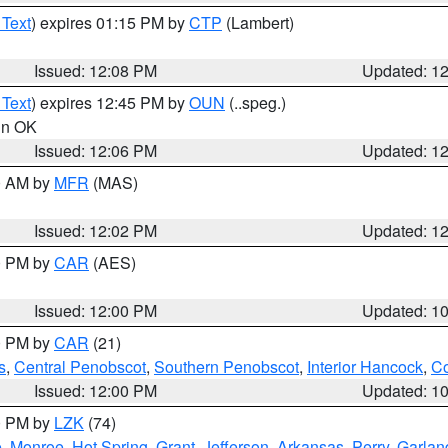
 Text
) expires 01:15 PM by
CTP
(Lambert)
Issued: 12:08 PM
Updated: 1
 Text
) expires 12:45 PM by
OUN
(..speg.)
 in OK
Issued: 12:06 PM
Updated: 1
00 AM by
MFR
(MAS)
Issued: 12:02 PM
Updated: 1
00 PM by
CAR
(AES)
Issued: 12:00 PM
Updated: 1
00 PM by
CAR
(21)
s
,
Central Penobscot
,
Southern Penobscot
,
Interior Hancock
,
Co
Issued: 12:00 PM
Updated: 1
00 PM by
LZK
(74)
e
,
Monroe
,
Hot Spring
,
Grant
,
Jefferson
,
Arkansas
,
Perry
,
Garlan