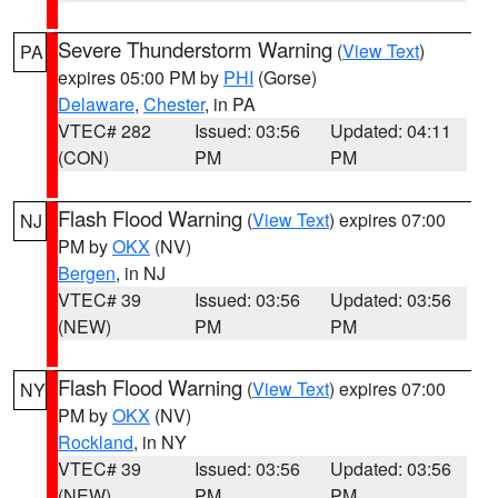
Severe Thunderstorm Warning
(
View Text
)
PA
expires 05:00 PM by
PHI
(Gorse)
Delaware
,
Chester
, in PA
VTEC# 282
Issued: 03:56
Updated: 04:11
(CON)
PM
PM
Flash Flood Warning
(
View Text
) expires 07:00
NJ
PM by
OKX
(NV)
Bergen
, in NJ
VTEC# 39
Issued: 03:56
Updated: 03:56
(NEW)
PM
PM
Flash Flood Warning
(
View Text
) expires 07:00
NY
PM by
OKX
(NV)
Rockland
, in NY
VTEC# 39
Issued: 03:56
Updated: 03:56
(NEW)
PM
PM