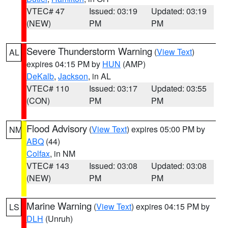
VTEC# 47
Issued: 03:19
Updated: 03:19
(NEW)
PM
PM
Severe Thunderstorm Warning
(
View Text
)
AL
expires 04:15 PM by
HUN
(AMP)
DeKalb
,
Jackson
, in AL
VTEC# 110
Issued: 03:17
Updated: 03:55
(CON)
PM
PM
Flood Advisory
(
View Text
) expires 05:00 PM by
NM
ABQ
(44)
Colfax
, in NM
VTEC# 143
Issued: 03:08
Updated: 03:08
(NEW)
PM
PM
Marine Warning
(
View Text
) expires 04:15 PM by
LS
DLH
(Unruh)