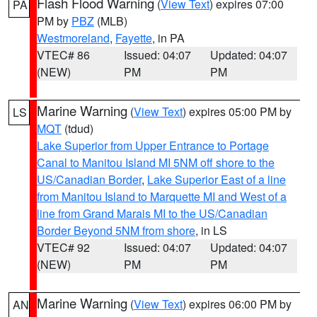
Flash Flood Warning
(
View Text
) expires 07:00
PA
PM by
PBZ
(MLB)
Westmoreland
,
Fayette
, in PA
VTEC# 86
Issued: 04:07
Updated: 04:07
(NEW)
PM
PM
Marine Warning
(
View Text
) expires 05:00 PM by
LS
MQT
(tdud)
Lake Superior from Upper Entrance to Portage
Canal to Manitou Island MI 5NM off shore to the
US/Canadian Border
,
Lake Superior East of a line
from Manitou Island to Marquette MI and West of a
line from Grand Marais MI to the US/Canadian
Border Beyond 5NM from shore
, in LS
VTEC# 92
Issued: 04:07
Updated: 04:07
(NEW)
PM
PM
Marine Warning
(
View Text
) expires 06:00 PM by
AN