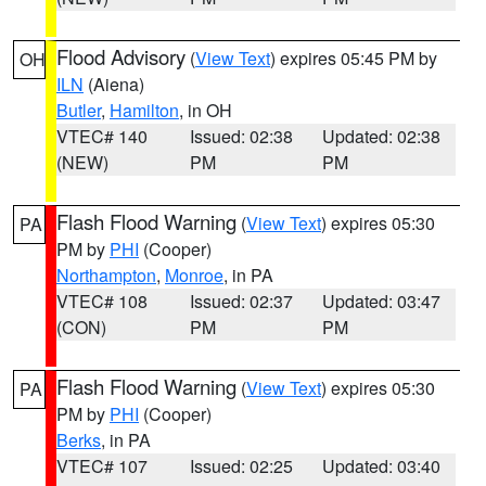
Flood Advisory
(
View Text
) expires 05:45 PM by
OH
ILN
(Aiena)
Butler
,
Hamilton
, in OH
VTEC# 140
Issued: 02:38
Updated: 02:38
(NEW)
PM
PM
Flash Flood Warning
(
View Text
) expires 05:30
PA
PM by
PHI
(Cooper)
Northampton
,
Monroe
, in PA
VTEC# 108
Issued: 02:37
Updated: 03:47
(CON)
PM
PM
Flash Flood Warning
(
View Text
) expires 05:30
PA
PM by
PHI
(Cooper)
Berks
, in PA
VTEC# 107
Issued: 02:25
Updated: 03:40