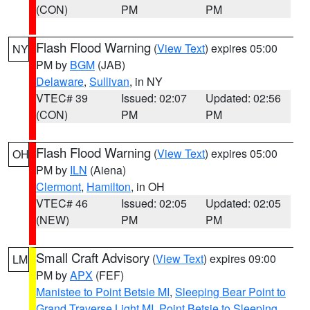
(CON)
PM
PM
Flash Flood Warning
(
View Text
) expires 05:00
NY
PM by
BGM
(JAB)
Delaware
,
Sullivan
, in NY
VTEC# 39
Issued: 02:07
Updated: 02:56
(CON)
PM
PM
Flash Flood Warning
(
View Text
) expires 05:00
OH
PM by
ILN
(Aiena)
Clermont
,
Hamilton
, in OH
VTEC# 46
Issued: 02:05
Updated: 02:05
(NEW)
PM
PM
Small Craft Advisory
(
View Text
) expires 09:00
LM
PM by
APX
(FEF)
Manistee to Point Betsie MI
,
Sleeping Bear Point to
Grand Traverse Light MI
,
Point Betsie to Sleeping