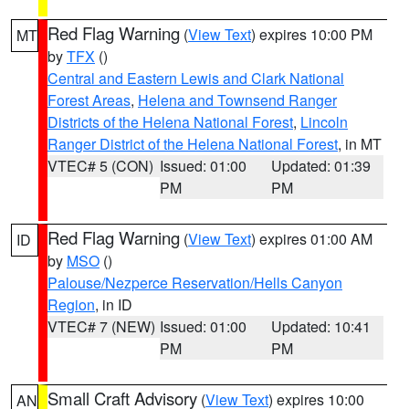
Red Flag Warning
(
View Text
) expires 10:00 PM
MT
by
TFX
()
Central and Eastern Lewis and Clark National
Forest Areas
,
Helena and Townsend Ranger
Districts of the Helena National Forest
,
Lincoln
Ranger District of the Helena National Forest
, in MT
VTEC# 5 (CON)
Issued: 01:00
Updated: 01:39
PM
PM
Red Flag Warning
(
View Text
) expires 01:00 AM
ID
by
MSO
()
Palouse/Nezperce Reservation/Hells Canyon
Region
, in ID
VTEC# 7 (NEW)
Issued: 01:00
Updated: 10:41
PM
PM
Small Craft Advisory
(
View Text
) expires 10:00
AN