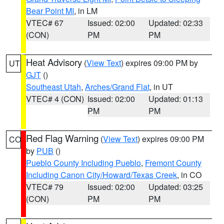
Bear Point MI
, in LM
VTEC# 67
Issued: 02:00
Updated: 02:33
(CON)
PM
PM
Heat Advisory
(
View Text
) expires 09:00 PM by
UT
GJT
()
Southeast Utah
,
Arches/Grand Flat
, in UT
VTEC# 4 (CON)
Issued: 02:00
Updated: 01:13
PM
PM
Red Flag Warning
(
View Text
) expires 09:00 PM
CO
by
PUB
()
Pueblo County Including Pueblo
,
Fremont County
Including Canon City/Howard/Texas Creek
, in CO
VTEC# 79
Issued: 02:00
Updated: 03:25
(CON)
PM
PM