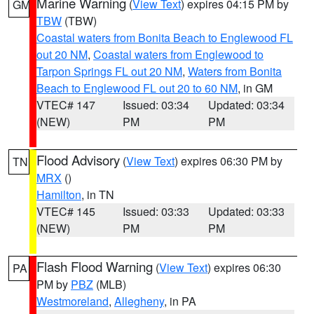
Marine Warning
(
View Text
) expires 04:15 PM by
GM
TBW
(TBW)
Coastal waters from Bonita Beach to Englewood FL
out 20 NM
,
Coastal waters from Englewood to
Tarpon Springs FL out 20 NM
,
Waters from Bonita
Beach to Englewood FL out 20 to 60 NM
, in GM
VTEC# 147
Issued: 03:34
Updated: 03:34
(NEW)
PM
PM
Flood Advisory
(
View Text
) expires 06:30 PM by
TN
MRX
()
Hamilton
, in TN
VTEC# 145
Issued: 03:33
Updated: 03:33
(NEW)
PM
PM
Flash Flood Warning
(
View Text
) expires 06:30
PA
PM by
PBZ
(MLB)
Westmoreland
,
Allegheny
, in PA