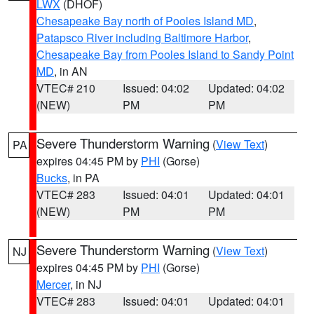
LWX
(DHOF)
Chesapeake Bay north of Pooles Island MD
,
Patapsco River including Baltimore Harbor
,
Chesapeake Bay from Pooles Island to Sandy Point
MD
, in AN
VTEC# 210
Issued: 04:02
Updated: 04:02
(NEW)
PM
PM
Severe Thunderstorm Warning
(
View Text
)
PA
expires 04:45 PM by
PHI
(Gorse)
Bucks
, in PA
VTEC# 283
Issued: 04:01
Updated: 04:01
(NEW)
PM
PM
Severe Thunderstorm Warning
(
View Text
)
NJ
expires 04:45 PM by
PHI
(Gorse)
Mercer
, in NJ
VTEC# 283
Issued: 04:01
Updated: 04:01