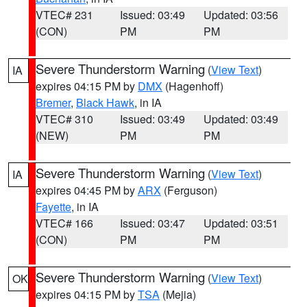
VTEC# 231
Issued: 03:49
Updated: 03:56
(CON)
PM
PM
Severe Thunderstorm Warning
(
View Text
)
IA
expires 04:15 PM by
DMX
(Hagenhoff)
Bremer
,
Black Hawk
, in IA
VTEC# 310
Issued: 03:49
Updated: 03:49
(NEW)
PM
PM
Severe Thunderstorm Warning
(
View Text
)
IA
expires 04:45 PM by
ARX
(Ferguson)
Fayette
, in IA
VTEC# 166
Issued: 03:47
Updated: 03:51
(CON)
PM
PM
Severe Thunderstorm Warning
(
View Text
)
OK
expires 04:15 PM by
TSA
(Mejia)