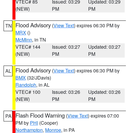
VTEC# 85
Issued: 03:29
Updated: 03:29
(NEW)
PM
PM
Flood Advisory
(
View Text
) expires 06:30 PM by
TN
MRX
()
McMinn
, in TN
VTEC# 144
Issued: 03:27
Updated: 03:27
(NEW)
PM
PM
Flood Advisory
(
View Text
) expires 06:30 PM by
AL
BMX
(32/JDavis)
Randolph
, in AL
VTEC# 100
Issued: 03:26
Updated: 03:26
(NEW)
PM
PM
Flash Flood Warning
(
View Text
) expires 07:00
PA
PM by
PHI
(Cooper)
Northampton
,
Monroe
, in PA