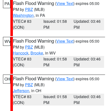
Flash Flood Warning
(
View Text
) expires 05:00
PA
PM by
PBZ
(MLB)
Washington
, in PA
VTEC# 83
Issued: 01:58
Updated: 03:46
(CON)
PM
PM
Flash Flood Warning
(
View Text
) expires 05:00
WV
PM by
PBZ
(MLB)
Hancock
,
Brooke
, in WV
VTEC# 83
Issued: 01:58
Updated: 03:46
(CON)
PM
PM
Flash Flood Warning
(
View Text
) expires 05:00
OH
PM by
PBZ
(MLB)
Jefferson
, in OH
VTEC# 83
Issued: 01:58
Updated: 03:46
(CON)
PM
PM