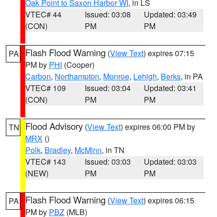
Oak Point to Saxon Harbor WI
, in LS
VTEC# 44
Issued: 03:08
Updated: 03:49
(CON)
PM
PM
Flash Flood Warning
(
View Text
) expires 07:15
PA
PM by
PHI
(Cooper)
Carbon
,
Northampton
,
Monroe
,
Lehigh
,
Berks
, in PA
VTEC# 109
Issued: 03:04
Updated: 03:41
(CON)
PM
PM
Flood Advisory
(
View Text
) expires 06:00 PM by
TN
MRX
()
Polk
,
Bradley
,
McMinn
, in TN
VTEC# 143
Issued: 03:03
Updated: 03:03
(NEW)
PM
PM
Flash Flood Warning
(
View Text
) expires 06:15
PA
PM by
PBZ
(MLB)