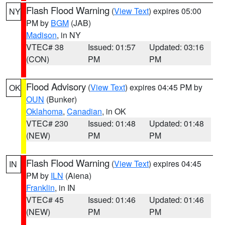
Flash Flood Warning
(
View Text
) expires 05:00
NY
PM by
BGM
(JAB)
Madison
, in NY
VTEC# 38
Issued: 01:57
Updated: 03:16
(CON)
PM
PM
Flood Advisory
(
View Text
) expires 04:45 PM by
OK
OUN
(Bunker)
Oklahoma
,
Canadian
, in OK
VTEC# 230
Issued: 01:48
Updated: 01:48
(NEW)
PM
PM
Flash Flood Warning
(
View Text
) expires 04:45
IN
PM by
ILN
(Aiena)
Franklin
, in IN
VTEC# 45
Issued: 01:46
Updated: 01:46
(NEW)
PM
PM