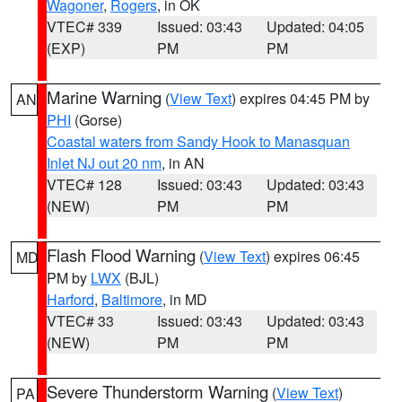
Wagoner
,
Rogers
, in OK
VTEC# 339
Issued: 03:43
Updated: 04:05
(EXP)
PM
PM
Marine Warning
(
View Text
) expires 04:45 PM by
AN
PHI
(Gorse)
Coastal waters from Sandy Hook to Manasquan
Inlet NJ out 20 nm
, in AN
VTEC# 128
Issued: 03:43
Updated: 03:43
(NEW)
PM
PM
Flash Flood Warning
(
View Text
) expires 06:45
MD
PM by
LWX
(BJL)
Harford
,
Baltimore
, in MD
VTEC# 33
Issued: 03:43
Updated: 03:43
(NEW)
PM
PM
Severe Thunderstorm Warning
(
View Text
)
PA