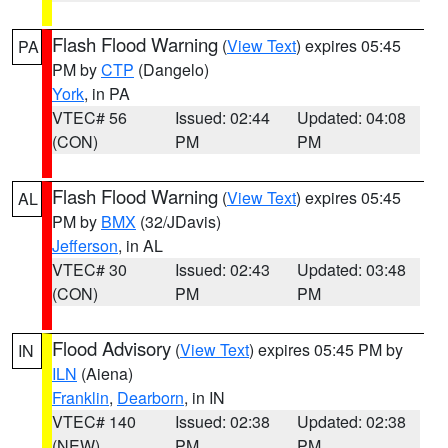
Flash Flood Warning
(
View Text
) expires 05:45
PA
PM by
CTP
(Dangelo)
York
, in PA
VTEC# 56
Issued: 02:44
Updated: 04:08
(CON)
PM
PM
Flash Flood Warning
(
View Text
) expires 05:45
AL
PM by
BMX
(32/JDavis)
Jefferson
, in AL
VTEC# 30
Issued: 02:43
Updated: 03:48
(CON)
PM
PM
Flood Advisory
(
View Text
) expires 05:45 PM by
IN
ILN
(Aiena)
Franklin
,
Dearborn
, in IN
VTEC# 140
Issued: 02:38
Updated: 02:38
(NEW)
PM
PM