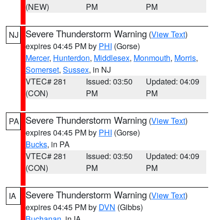
(NEW)
PM
PM
Severe Thunderstorm Warning
(
View Text
)
NJ
expires 04:45 PM by
PHI
(Gorse)
Mercer
,
Hunterdon
,
Middlesex
,
Monmouth
,
Morris
,
Somerset
,
Sussex
, in NJ
VTEC# 281
Issued: 03:50
Updated: 04:09
(CON)
PM
PM
Severe Thunderstorm Warning
(
View Text
)
PA
expires 04:45 PM by
PHI
(Gorse)
Bucks
, in PA
VTEC# 281
Issued: 03:50
Updated: 04:09
(CON)
PM
PM
Severe Thunderstorm Warning
(
View Text
)
IA
expires 04:45 PM by
DVN
(Gibbs)
Buchanan
, in IA