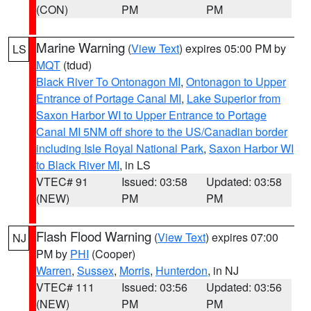
(CON)
PM
PM
Marine Warning
(
View Text
) expires 05:00 PM by
LS
MQT
(tdud)
Black River To Ontonagon MI
,
Ontonagon to Upper
Entrance of Portage Canal MI
,
Lake Superior from
Saxon Harbor WI to Upper Entrance to Portage
Canal MI 5NM off shore to the US/Canadian border
including Isle Royal National Park
,
Saxon Harbor WI
to Black River MI
, in LS
VTEC# 91
Issued: 03:58
Updated: 03:58
(NEW)
PM
PM
Flash Flood Warning
(
View Text
) expires 07:00
NJ
PM by
PHI
(Cooper)
Warren
,
Sussex
,
Morris
,
Hunterdon
, in NJ
VTEC# 111
Issued: 03:56
Updated: 03:56
(NEW)
PM
PM