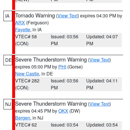
Tornado Warning
(
View Text
) expires 04:30 PM by
IA
ARX
(Ferguson)
Fayette
, in IA
VTEC# 58
Issued: 03:56
Updated: 04:07
(CON)
PM
PM
Severe Thunderstorm Warning
(
View Text
)
DE
expires 05:00 PM by
PHI
(Gorse)
New Castle
, in DE
VTEC# 282
Issued: 03:56
Updated: 04:11
(CON)
PM
PM
Severe Thunderstorm Warning
(
View Text
)
NJ
expires 04:45 PM by
OKX
(DW)
Bergen
, in NJ
VTEC# 62
Issued: 03:54
Updated: 03:54