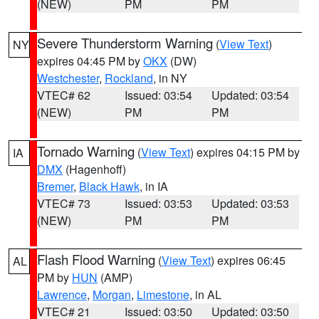
(NEW)
PM
PM
Severe Thunderstorm Warning
(
View Text
)
NY
expires 04:45 PM by
OKX
(DW)
Westchester
,
Rockland
, in NY
VTEC# 62
Issued: 03:54
Updated: 03:54
(NEW)
PM
PM
Tornado Warning
(
View Text
) expires 04:15 PM by
IA
DMX
(Hagenhoff)
Bremer
,
Black Hawk
, in IA
VTEC# 73
Issued: 03:53
Updated: 03:53
(NEW)
PM
PM
Flash Flood Warning
(
View Text
) expires 06:45
AL
PM by
HUN
(AMP)
Lawrence
,
Morgan
,
Limestone
, in AL
VTEC# 21
Issued: 03:50
Updated: 03:50