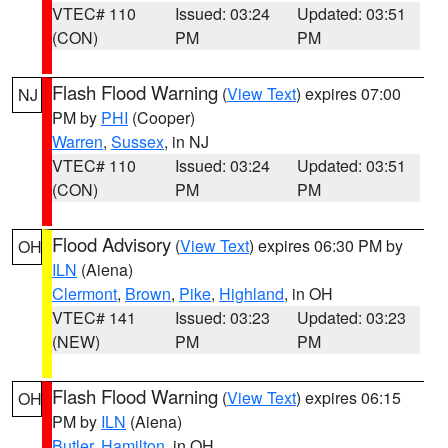
VTEC# 110
Issued: 03:24
Updated: 03:51
(CON)
PM
PM
Flash Flood Warning
(
View Text
) expires 07:00
NJ
PM by
PHI
(Cooper)
Warren
,
Sussex
, in NJ
VTEC# 110
Issued: 03:24
Updated: 03:51
(CON)
PM
PM
Flood Advisory
(
View Text
) expires 06:30 PM by
OH
ILN
(Aiena)
Clermont
,
Brown
,
Pike
,
Highland
, in OH
VTEC# 141
Issued: 03:23
Updated: 03:23
(NEW)
PM
PM
Flash Flood Warning
(
View Text
) expires 06:15
OH
PM by
ILN
(Aiena)
Butler
,
Hamilton
, in OH