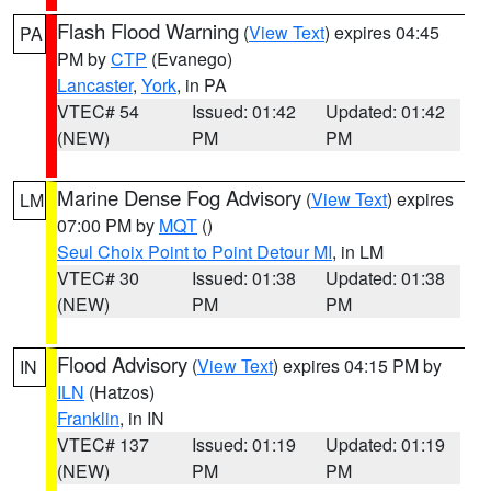
Flash Flood Warning
(
View Text
) expires 04:45
PA
PM by
CTP
(Evanego)
Lancaster
,
York
, in PA
VTEC# 54
Issued: 01:42
Updated: 01:42
(NEW)
PM
PM
Marine Dense Fog Advisory
(
View Text
) expires
LM
07:00 PM by
MQT
()
Seul Choix Point to Point Detour MI
, in LM
VTEC# 30
Issued: 01:38
Updated: 01:38
(NEW)
PM
PM
Flood Advisory
(
View Text
) expires 04:15 PM by
IN
ILN
(Hatzos)
Franklin
, in IN
VTEC# 137
Issued: 01:19
Updated: 01:19
(NEW)
PM
PM