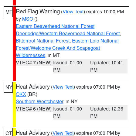
Red Flag Warning
(
View Text
) expires 10:00 PM
MT
by
MSO
()
Eastern Beaverhead National Forest
,
Deerlodge/Western Beaverhead National Forest
,
Bitterroot National Forest
,
Eastern Lolo National
Forest/Welcome Creek And Scapegoat
Wildernesses
, in MT
VTEC# 7 (NEW)
Issued: 01:00
Updated: 10:41
PM
PM
Heat Advisory
(
View Text
) expires 07:00 PM by
NY
OKX
(BR)
Southern Westchester
, in NY
VTEC# 6 (NEW)
Issued: 01:00
Updated: 12:36
PM
PM
Heat Advisory
(
View Text
) expires 07:00 PM by
CT