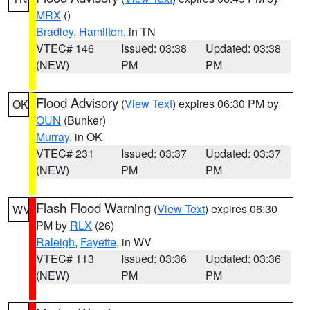
MRX
()
Bradley
,
Hamilton
, in TN
VTEC# 146
Issued: 03:38
Updated: 03:38
(NEW)
PM
PM
Flood Advisory
(
View Text
) expires 06:30 PM by
OK
OUN
(Bunker)
Murray
, in OK
VTEC# 231
Issued: 03:37
Updated: 03:37
(NEW)
PM
PM
Flash Flood Warning
(
View Text
) expires 06:30
WV
PM by
RLX
(26)
Raleigh
,
Fayette
, in WV
VTEC# 113
Issued: 03:36
Updated: 03:36
(NEW)
PM
PM