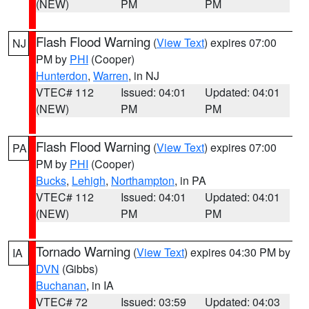
(NEW)
PM
PM
Flash Flood Warning
(
View Text
) expires 07:00
NJ
PM by
PHI
(Cooper)
Hunterdon
,
Warren
, in NJ
VTEC# 112
Issued: 04:01
Updated: 04:01
(NEW)
PM
PM
Flash Flood Warning
(
View Text
) expires 07:00
PA
PM by
PHI
(Cooper)
Bucks
,
Lehigh
,
Northampton
, in PA
VTEC# 112
Issued: 04:01
Updated: 04:01
(NEW)
PM
PM
Tornado Warning
(
View Text
) expires 04:30 PM by
IA
DVN
(Gibbs)
Buchanan
, in IA
VTEC# 72
Issued: 03:59
Updated: 04:03