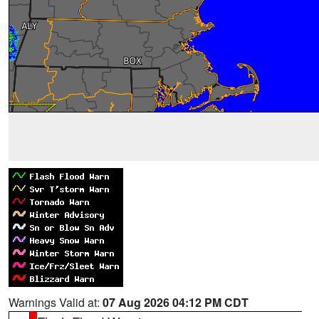
Warnings Valid at:
07 Aug 2026 04:12 PM CDT