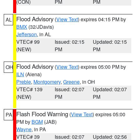
(CON)
PM
PM
Flood Advisory
(
View Text
) expires 04:15 PM by
AL
BMX
(32/JDavis)
Jefferson
, in AL
VTEC# 99
Issued: 02:15
Updated: 02:15
(NEW)
PM
PM
Flood Advisory
(
View Text
) expires 05:00 PM by
OH
ILN
(Aiena)
Preble
,
Montgomery
,
Greene
, in OH
VTEC# 139
Issued: 02:07
Updated: 02:07
(NEW)
PM
PM
Flash Flood Warning
(
View Text
) expires 05:00
PA
PM by
BGM
(JAB)
Wayne
, in PA
VTEC# 39
Issued: 02:07
Updated: 02:56