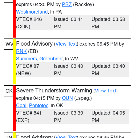
expires 04:30 PM by
PBZ
(Rackley)
Westmoreland
, in PA
VTEC# 246
Issued: 03:41
Updated: 03:58
(CON)
PM
PM
Flood Advisory
(
View Text
) expires 06:45 PM by
WV
RNK
(EB)
Summers
,
Greenbrier
, in WV
VTEC# 87
Issued: 03:40
Updated: 03:40
(NEW)
PM
PM
Severe Thunderstorm Warning
(
View Text
)
OK
expires 04:15 PM by
OUN
(..speg.)
Coal
,
Pontotoc
, in OK
VTEC# 841
Issued: 03:39
Updated: 04:05
(EXP)
PM
PM
Flood Advisory
(
View Text
) expires 06:45 PM by
TN