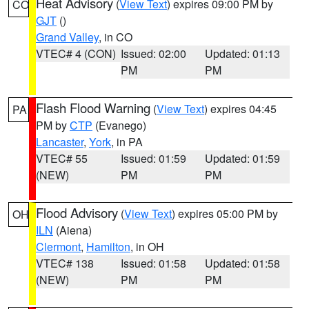
Heat Advisory
(
View Text
) expires 09:00 PM by
CO
GJT
()
Grand Valley
, in CO
VTEC# 4 (CON)
Issued: 02:00
Updated: 01:13
PM
PM
Flash Flood Warning
(
View Text
) expires 04:45
PA
PM by
CTP
(Evanego)
Lancaster
,
York
, in PA
VTEC# 55
Issued: 01:59
Updated: 01:59
(NEW)
PM
PM
Flood Advisory
(
View Text
) expires 05:00 PM by
OH
ILN
(Aiena)
Clermont
,
Hamilton
, in OH
VTEC# 138
Issued: 01:58
Updated: 01:58
(NEW)
PM
PM