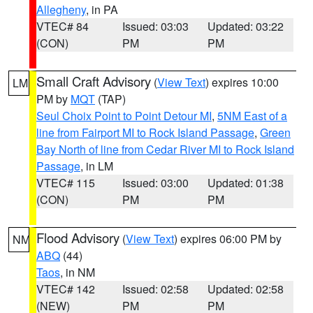
Allegheny
, in PA
VTEC# 84
Issued: 03:03
Updated: 03:22
(CON)
PM
PM
Small Craft Advisory
(
View Text
) expires 10:00
LM
PM by
MQT
(TAP)
Seul Choix Point to Point Detour MI
,
5NM East of a
line from Fairport MI to Rock Island Passage
,
Green
Bay North of line from Cedar River MI to Rock Island
Passage
, in LM
VTEC# 115
Issued: 03:00
Updated: 01:38
(CON)
PM
PM
Flood Advisory
(
View Text
) expires 06:00 PM by
NM
ABQ
(44)
Taos
, in NM
VTEC# 142
Issued: 02:58
Updated: 02:58
(NEW)
PM
PM