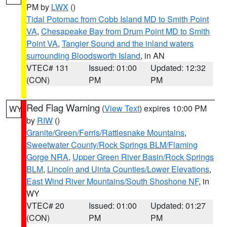
PM by
LWX
()
Tidal Potomac from Cobb Island MD to Smith Point
VA
,
Chesapeake Bay from Drum Point MD to Smith
Point VA
,
Tangier Sound and the inland waters
surrounding Bloodsworth Island
, in AN
VTEC# 131
Issued: 01:00
Updated: 12:32
(CON)
PM
PM
Red Flag Warning
(
View Text
) expires 10:00 PM
WY
by
RIW
()
Granite/Green/Ferris/Rattlesnake Mountains
,
Sweetwater County/Rock Springs BLM/Flaming
Gorge NRA
,
Upper Green River Basin/Rock Springs
BLM
,
Lincoln and Uinta Counties/Lower Elevations
,
East Wind River Mountains/South Shoshone NF
, in
WY
VTEC# 20
Issued: 01:00
Updated: 01:27
(CON)
PM
PM