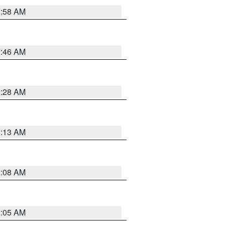
2:58 AM
2:46 AM
2:28 AM
2:13 AM
2:08 AM
2:05 AM