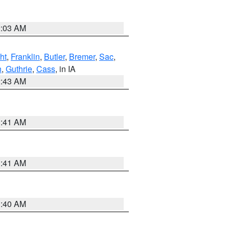
2:03 AM
ht
,
Franklin
,
Butler
,
Bremer
,
Sac
,
n
,
Guthrie
,
Cass
, in IA
2:43 AM
1:41 AM
1:41 AM
1:40 AM