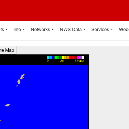
t
ts
Info
Networks
NWS Data
Services
Web