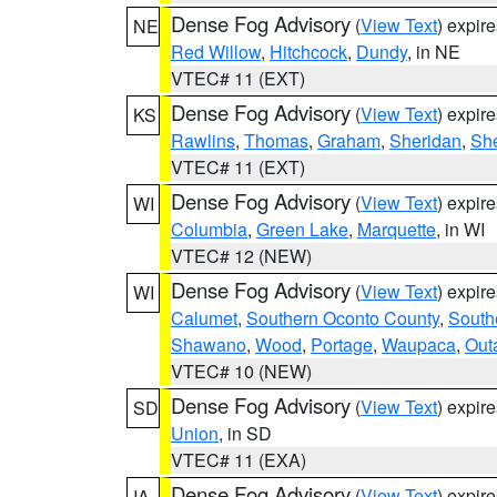
Dense Fog Advisory
(
View Text
) expir
NE
Red Willow
,
Hitchcock
,
Dundy
, in NE
VTEC# 11 (EXT)
Dense Fog Advisory
(
View Text
) expir
KS
Rawlins
,
Thomas
,
Graham
,
Sheridan
,
Sh
VTEC# 11 (EXT)
Dense Fog Advisory
(
View Text
) expir
WI
Columbia
,
Green Lake
,
Marquette
, in WI
VTEC# 12 (NEW)
Dense Fog Advisory
(
View Text
) expir
WI
Calumet
,
Southern Oconto County
,
South
Shawano
,
Wood
,
Portage
,
Waupaca
,
Out
VTEC# 10 (NEW)
Dense Fog Advisory
(
View Text
) expir
SD
Union
, in SD
VTEC# 11 (EXA)
Dense Fog Advisory
(
View Text
) expir
IA