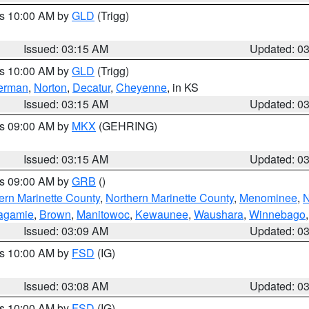
es 10:00 AM by
GLD
(Trigg)
Issued: 03:15 AM
Updated: 0
es 10:00 AM by
GLD
(Trigg)
erman
,
Norton
,
Decatur
,
Cheyenne
, in KS
Issued: 03:15 AM
Updated: 0
es 09:00 AM by
MKX
(GEHRING)
Issued: 03:15 AM
Updated: 0
es 09:00 AM by
GRB
()
ern Marinette County
,
Northern Marinette County
,
Menominee
,
N
agamie
,
Brown
,
Manitowoc
,
Kewaunee
,
Waushara
,
Winnebago
Issued: 03:09 AM
Updated: 0
es 10:00 AM by
FSD
(IG)
Issued: 03:08 AM
Updated: 0
es 10:00 AM by
FSD
(IG)