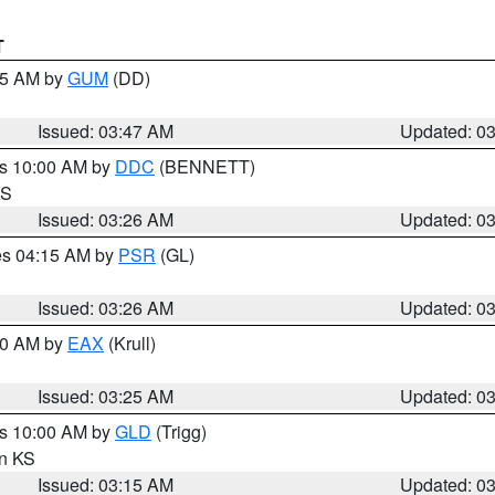
T
:45 AM by
GUM
(DD)
Issued: 03:47 AM
Updated: 0
es 10:00 AM by
DDC
(BENNETT)
KS
Issued: 03:26 AM
Updated: 0
res 04:15 AM by
PSR
(GL)
Issued: 03:26 AM
Updated: 0
:30 AM by
EAX
(Krull)
Issued: 03:25 AM
Updated: 0
es 10:00 AM by
GLD
(Trigg)
in KS
Issued: 03:15 AM
Updated: 0