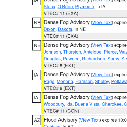
Sioux
,
O Brien
,
Plymouth
, in IA
VTEC# 11 (EXA)
Dense Fog Advisory
(
View Text
) expir
NE
Dixon
,
Dakota
, in NE
VTEC# 11 (EXA)
Dense Fog Advisory
(
View Text
) expir
NE
Johnson
,
Thurston
,
Antelope
,
Pierce
,
Wa
Douglas
,
Pawnee
,
Richardson
,
Sarpy
,
Se
VTEC# 8 (EXT)
Dense Fog Advisory
(
View Text
) expir
IA
Page
,
Monona
,
Harrison
,
Shelby
,
Pottawa
VTEC# 8 (EXT)
Dense Fog Advisory
(
View Text
) expir
IA
Woodbury
,
Ida
,
Buena Vista
,
Cherokee
,
C
VTEC# 11 (CON)
Flood Advisory
(
View Text
) expires 10
AZ
Cochise
, in AZ