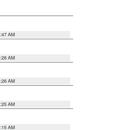
3:47 AM
3:26 AM
3:26 AM
3:25 AM
3:15 AM