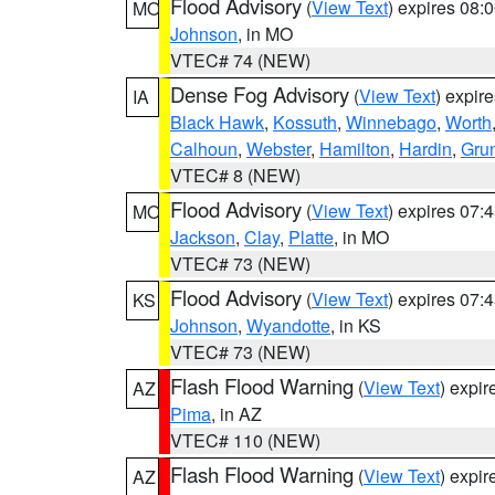
Flood Advisory
(
View Text
) expires 08
MO
Johnson
, in MO
VTEC# 74 (NEW)
Dense Fog Advisory
(
View Text
) expir
IA
Black Hawk
,
Kossuth
,
Winnebago
,
Worth
Calhoun
,
Webster
,
Hamilton
,
Hardin
,
Gru
VTEC# 8 (NEW)
Flood Advisory
(
View Text
) expires 07
MO
Jackson
,
Clay
,
Platte
, in MO
VTEC# 73 (NEW)
Flood Advisory
(
View Text
) expires 07
KS
Johnson
,
Wyandotte
, in KS
VTEC# 73 (NEW)
Flash Flood Warning
(
View Text
) expi
AZ
Pima
, in AZ
VTEC# 110 (NEW)
Flash Flood Warning
(
View Text
) expi
AZ