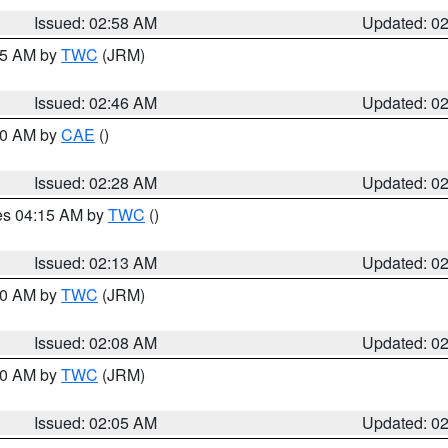
Issued: 02:58 AM
Updated: 0
:45 AM by
TWC
(JRM)
Issued: 02:46 AM
Updated: 0
:30 AM by
CAE
()
Issued: 02:28 AM
Updated: 0
res 04:15 AM by
TWC
()
Issued: 02:13 AM
Updated: 0
:00 AM by
TWC
(JRM)
Issued: 02:08 AM
Updated: 0
:00 AM by
TWC
(JRM)
Issued: 02:05 AM
Updated: 0