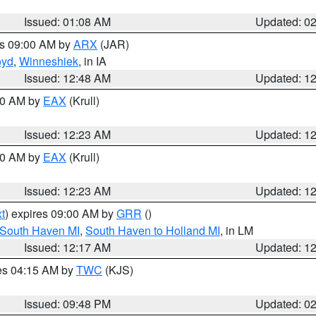
Issued: 01:08 AM
Updated: 0
es 09:00 AM by
ARX
(JAR)
oyd
,
Winneshiek
, in IA
Issued: 12:48 AM
Updated: 1
:30 AM by
EAX
(Krull)
Issued: 12:23 AM
Updated: 1
:30 AM by
EAX
(Krull)
Issued: 12:23 AM
Updated: 1
t
) expires 09:00 AM by
GRR
()
 South Haven MI
,
South Haven to Holland MI
, in LM
Issued: 12:17 AM
Updated: 1
res 04:15 AM by
TWC
(KJS)
Issued: 09:48 PM
Updated: 0