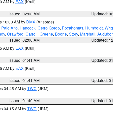
:00 AM by
EAX
(Krull)
Issued: 02:03 AM
Updated: 0
es 10:00 AM by
DMX
(Ansorge)
,
Palo Alto
,
Hancock
,
Cerro Gordo
,
Pocahontas
,
Humboldt
,
Wrig
ndy
,
Crawford
,
Carroll
,
Greene
,
Boone
,
Story
,
Marshall
,
Audubo
Issued: 02:00 AM
Updated: 1
:45 AM by
EAX
(Krull)
Issued: 01:41 AM
Updated: 0
:45 AM by
EAX
(Krull)
Issued: 01:41 AM
Updated: 0
res 04:45 AM by
TWC
(JRM)
Issued: 01:40 AM
Updated: 0
res 04:15 AM by
TWC
(JRM)