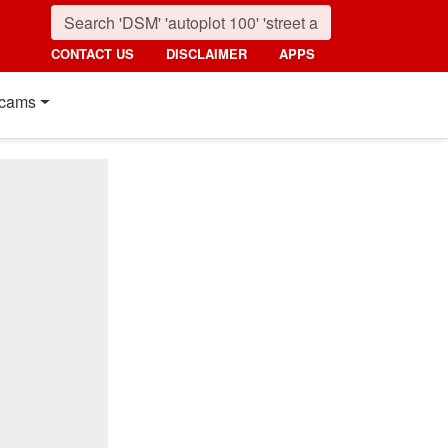
CONTACT US
DISCLAIMER
APPS
cams