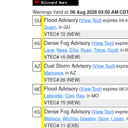
Warnings Valid at:
06 Aug 2026 03:50 AM CD
Flood Advisory
(
View Text
) expires 04
GU
Guam
, in GU
VTEC# 72 (NEW)
Dense Fog Advisory
(
View Text
) expir
KS
Lane
,
Ness
,
Ellis
,
Rush
,
Trego
,
Scott
, in 
VTEC# 10 (NEW)
Dust Storm Advisory
(
View Text
) expi
AZ
Maricopa
, in AZ
VTEC# 26 (NEW)
Flood Advisory
(
View Text
) expires 06
MO
Lafayette
,
Clay
,
Ray
, in MO
VTEC# 75 (NEW)
Dense Fog Advisory
(
View Text
) expir
KS
Wallace
,
Wichita
,
Greeley
,
Gove
,
Logan
, 
VTEC# 11 (EXB)