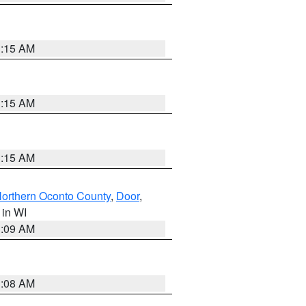
3:15 AM
3:15 AM
3:15 AM
orthern Oconto County
,
Door
,
, in WI
3:09 AM
3:08 AM