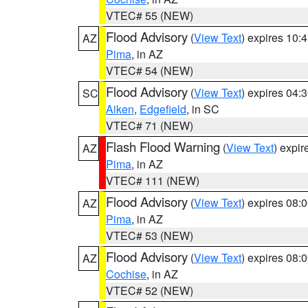
VTEC# 55 (NEW)
Flood Advisory
(
View Text
) expires 10
AZ
Pima
, in AZ
VTEC# 54 (NEW)
Flood Advisory
(
View Text
) expires 04
SC
Aiken
,
Edgefield
, in SC
VTEC# 71 (NEW)
Flash Flood Warning
(
View Text
) expi
AZ
Pima
, in AZ
VTEC# 111 (NEW)
Flood Advisory
(
View Text
) expires 08
AZ
Pima
, in AZ
VTEC# 53 (NEW)
Flood Advisory
(
View Text
) expires 08
AZ
Cochise
, in AZ
VTEC# 52 (NEW)