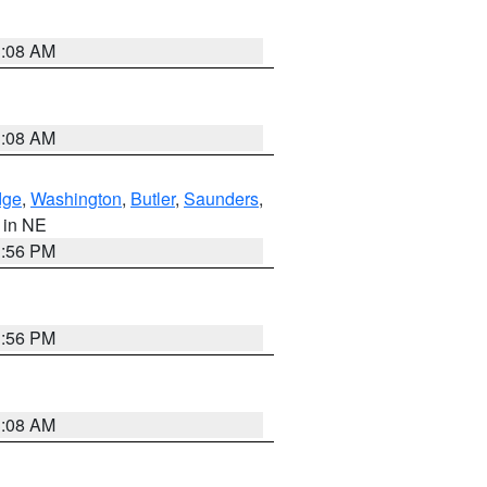
3:08 AM
3:08 AM
dge
,
Washington
,
Butler
,
Saunders
,
, in NE
1:56 PM
1:56 PM
3:08 AM