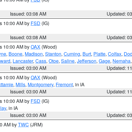
Issued: 03:08 AM
Updated: 0
es 10:00 AM by
FSD
(IG)
Issued: 03:08 AM
Updated: 0
es 10:00 AM by
OAX
(Wood)
yne
,
Boone
,
Madison
,
Stanton
,
Cuming
,
Burt
,
Platte
,
Colfax
,
Do
ward
,
Lancaster
,
Cass
,
Otoe
,
Saline
,
Jefferson
,
Gage
,
Nemaha
Issued: 03:00 AM
Updated: 1
es 10:00 AM by
OAX
(Wood)
ttamie
,
Mills
,
Montgomery
,
Fremont
, in IA
Issued: 03:00 AM
Updated: 1
es 10:00 AM by
FSD
(IG)
lay
, in IA
Issued: 03:00 AM
Updated: 0
:00 AM by
TWC
(JRM)