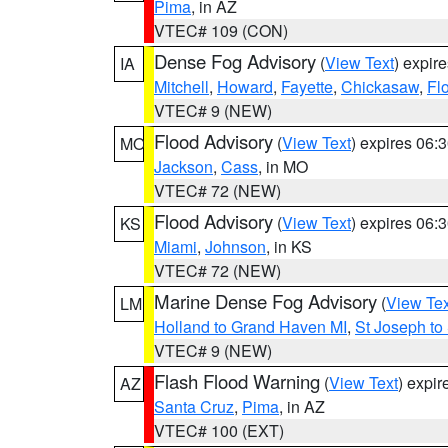
Pima
, in AZ
VTEC# 109 (CON)
Dense Fog Advisory
(
View Text
) expir
IA
Mitchell
,
Howard
,
Fayette
,
Chickasaw
,
Fl
VTEC# 9 (NEW)
Flood Advisory
(
View Text
) expires 06
MO
Jackson
,
Cass
, in MO
VTEC# 72 (NEW)
Flood Advisory
(
View Text
) expires 06
KS
Miami
,
Johnson
, in KS
VTEC# 72 (NEW)
Marine Dense Fog Advisory
(
View Tex
LM
Holland to Grand Haven MI
,
St Joseph to
VTEC# 9 (NEW)
Flash Flood Warning
(
View Text
) expi
AZ
Santa Cruz
,
Pima
, in AZ
VTEC# 100 (EXT)