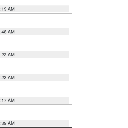
2:19 AM
2:48 AM
2:23 AM
2:23 AM
2:17 AM
2:39 AM