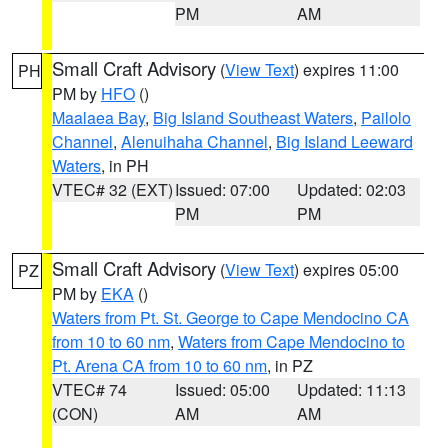
PM
AM
Small Craft Advisory
(
View Text
) expires 11:00
PH
PM by
HFO
()
Maalaea Bay
,
Big Island Southeast Waters
,
Pailolo
Channel
,
Alenuihaha Channel
,
Big Island Leeward
Waters
, in PH
VTEC# 32 (EXT)
Issued: 07:00
Updated: 02:03
PM
PM
Small Craft Advisory
(
View Text
) expires 05:00
PZ
PM by
EKA
()
Waters from Pt. St. George to Cape Mendocino CA
from 10 to 60 nm
,
Waters from Cape Mendocino to
Pt. Arena CA from 10 to 60 nm
, in PZ
VTEC# 74
Issued: 05:00
Updated: 11:13
(CON)
AM
AM