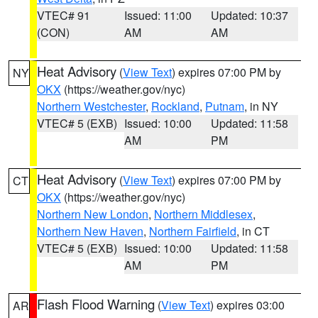
VTEC# 91
Issued: 11:00
Updated: 10:37
(CON)
AM
AM
Heat Advisory
(
View Text
) expires 07:00 PM by
NY
OKX
(https://weather.gov/nyc)
Northern Westchester
,
Rockland
,
Putnam
, in NY
VTEC# 5 (EXB)
Issued: 10:00
Updated: 11:58
AM
PM
Heat Advisory
(
View Text
) expires 07:00 PM by
CT
OKX
(https://weather.gov/nyc)
Northern New London
,
Northern Middlesex
,
Northern New Haven
,
Northern Fairfield
, in CT
VTEC# 5 (EXB)
Issued: 10:00
Updated: 11:58
AM
PM
Flash Flood Warning
(
View Text
) expires 03:00
AR