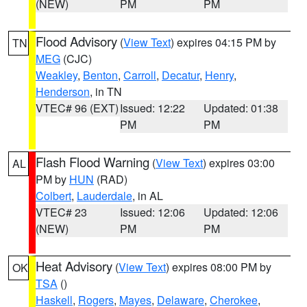
(NEW)
PM
PM
Flood Advisory
(
View Text
) expires 04:15 PM by
TN
MEG
(CJC)
Weakley
,
Benton
,
Carroll
,
Decatur
,
Henry
,
Henderson
, in TN
VTEC# 96 (EXT)
Issued: 12:22
Updated: 01:38
PM
PM
Flash Flood Warning
(
View Text
) expires 03:00
AL
PM by
HUN
(RAD)
Colbert
,
Lauderdale
, in AL
VTEC# 23
Issued: 12:06
Updated: 12:06
(NEW)
PM
PM
Heat Advisory
(
View Text
) expires 08:00 PM by
OK
TSA
()
Haskell
,
Rogers
,
Mayes
,
Delaware
,
Cherokee
,