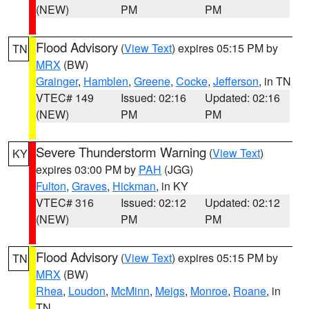
(NEW)
PM
PM
Flood Advisory
(
View Text
) expires 05:15 PM by
TN
MRX
(BW)
Grainger
,
Hamblen
,
Greene
,
Cocke
,
Jefferson
, in TN
VTEC# 149
Issued: 02:16
Updated: 02:16
(NEW)
PM
PM
Severe Thunderstorm Warning
(
View Text
)
KY
expires 03:00 PM by
PAH
(JGG)
Fulton
,
Graves
,
Hickman
, in KY
VTEC# 316
Issued: 02:12
Updated: 02:12
(NEW)
PM
PM
Flood Advisory
(
View Text
) expires 05:15 PM by
TN
MRX
(BW)
Rhea
,
Loudon
,
McMinn
,
Meigs
,
Monroe
,
Roane
, in
TN