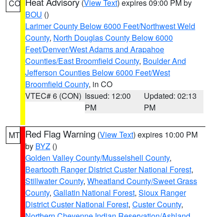
Heat Advisory
(
View Text
) expires 09:00 PM by
CO
BOU
()
Larimer County Below 6000 Feet/Northwest Weld
County
,
North Douglas County Below 6000
Feet/Denver/West Adams and Arapahoe
Counties/East Broomfield County
,
Boulder And
Jefferson Counties Below 6000 Feet/West
Broomfield County
, in CO
VTEC# 6 (CON)
Issued: 12:00
Updated: 02:13
PM
PM
Red Flag Warning
(
View Text
) expires 10:00 PM
MT
by
BYZ
()
Golden Valley County/Musselshell County
,
Beartooth Ranger District Custer National Forest
,
Stillwater County
,
Wheatland County/Sweet Grass
County
,
Gallatin National Forest
,
Sioux Ranger
District Custer National Forest
,
Custer County
,
Northern Cheyenne Indian Reservation/Ashland