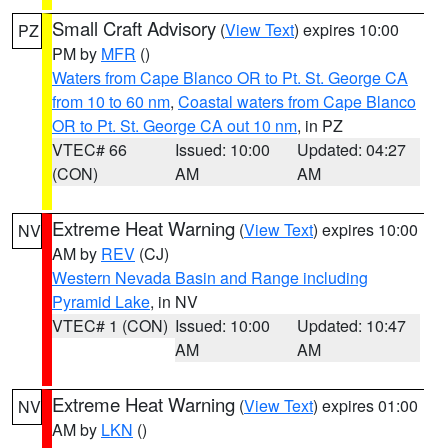
Small Craft Advisory
(
View Text
) expires 10:00
PZ
PM by
MFR
()
Waters from Cape Blanco OR to Pt. St. George CA
from 10 to 60 nm
,
Coastal waters from Cape Blanco
OR to Pt. St. George CA out 10 nm
, in PZ
VTEC# 66
Issued: 10:00
Updated: 04:27
(CON)
AM
AM
Extreme Heat Warning
(
View Text
) expires 10:00
NV
AM by
REV
(CJ)
Western Nevada Basin and Range including
Pyramid Lake
, in NV
VTEC# 1 (CON)
Issued: 10:00
Updated: 10:47
AM
AM
Extreme Heat Warning
(
View Text
) expires 01:00
NV
AM by
LKN
()