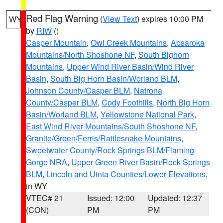
Red Flag Warning
(
View Text
) expires 10:00 PM
WY
by
RIW
()
Casper Mountain
,
Owl Creek Mountains
,
Absaroka
Mountains/North Shoshone NF
,
South Bighorn
Mountains
,
Upper Wind River Basin/Wind River
Basin
,
South Big Horn Basin/Worland BLM
,
Johnson County/Casper BLM
,
Natrona
County/Casper BLM
,
Cody Foothills
,
North Big Horn
Basin/Worland BLM
,
Yellowstone National Park
,
East Wind River Mountains/South Shoshone NF
,
Granite/Green/Ferris/Rattlesnake Mountains
,
Sweetwater County/Rock Springs BLM/Flaming
Gorge NRA
,
Upper Green River Basin/Rock Springs
BLM
,
Lincoln and Uinta Counties/Lower Elevations
,
in WY
VTEC# 21
Issued: 12:00
Updated: 12:37
(CON)
PM
PM