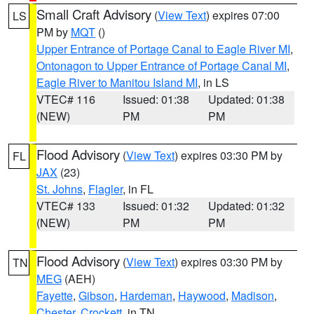
Small Craft Advisory
(
View Text
) expires 07:00
LS
PM by
MQT
()
Upper Entrance of Portage Canal to Eagle River MI
,
Ontonagon to Upper Entrance of Portage Canal MI
,
Eagle River to Manitou Island MI
, in LS
VTEC# 116
Issued: 01:38
Updated: 01:38
(NEW)
PM
PM
Flood Advisory
(
View Text
) expires 03:30 PM by
FL
JAX
(23)
St. Johns
,
Flagler
, in FL
VTEC# 133
Issued: 01:32
Updated: 01:32
(NEW)
PM
PM
Flood Advisory
(
View Text
) expires 03:30 PM by
TN
MEG
(AEH)
Fayette
,
Gibson
,
Hardeman
,
Haywood
,
Madison
,
Chester
,
Crockett
, in TN