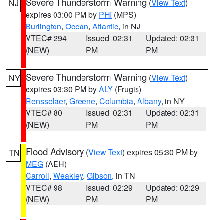
Severe Thunderstorm Warning
(
View Text
)
NJ
expires 03:00 PM by
PHI
(MPS)
Burlington
,
Ocean
,
Atlantic
, in NJ
VTEC# 294
Issued: 02:31
Updated: 02:31
(NEW)
PM
PM
Severe Thunderstorm Warning
(
View Text
)
NY
expires 03:30 PM by
ALY
(Frugis)
Rensselaer
,
Greene
,
Columbia
,
Albany
, in NY
VTEC# 80
Issued: 02:31
Updated: 02:31
(NEW)
PM
PM
Flood Advisory
(
View Text
) expires 05:30 PM by
TN
MEG
(AEH)
Carroll
,
Weakley
,
Gibson
, in TN
VTEC# 98
Issued: 02:29
Updated: 02:29
(NEW)
PM
PM