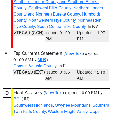
Southern Lander County and Southern Eureka
County
,
Southwest Elko County
,
Northern Lander
County and Northern Eureka County
,
Humboldt
County
,
Northwestern Nye County
,
Northeastern
Nye County
,
South Central Elko County
, in NV
VTEC# 1 (CON)
Issued: 01:00
Updated: 11:27
PM
PM
Rip Currents Statement
(
View Text
) expires
FL
01:00 AM by
MLB
()
Coastal Volusia County
, in FL
VTEC# 29 (EXT)
Issued: 01:35
Updated: 12:18
AM
AM
Heat Advisory
(
View Text
) expires 10:00 PM by
ID
BOI
(JM)
Southwest Highlands
,
Owyhee Mountains
,
Southern
Twin Falls County
,
Western Magic Valley
,
Upper