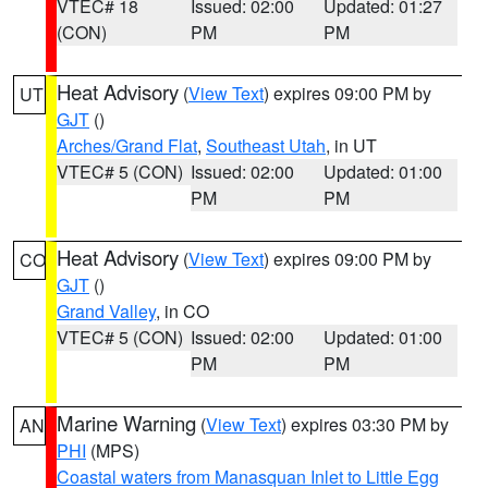
VTEC# 18
Issued: 02:00
Updated: 01:27
(CON)
PM
PM
Heat Advisory
(
View Text
) expires 09:00 PM by
UT
GJT
()
Arches/Grand Flat
,
Southeast Utah
, in UT
VTEC# 5 (CON)
Issued: 02:00
Updated: 01:00
PM
PM
Heat Advisory
(
View Text
) expires 09:00 PM by
CO
GJT
()
Grand Valley
, in CO
VTEC# 5 (CON)
Issued: 02:00
Updated: 01:00
PM
PM
Marine Warning
(
View Text
) expires 03:30 PM by
AN
PHI
(MPS)
Coastal waters from Manasquan Inlet to Little Egg