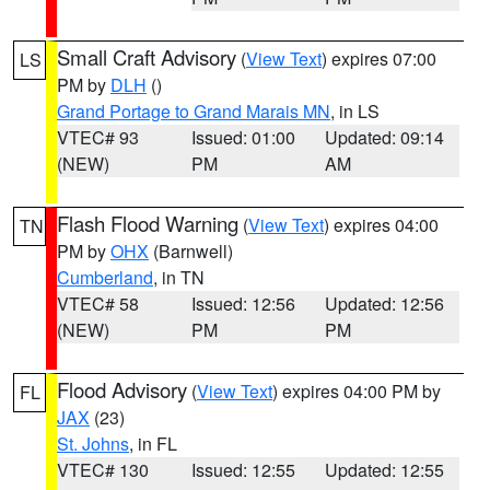
Small Craft Advisory
(
View Text
) expires 07:00
LS
PM by
DLH
()
Grand Portage to Grand Marais MN
, in LS
VTEC# 93
Issued: 01:00
Updated: 09:14
(NEW)
PM
AM
Flash Flood Warning
(
View Text
) expires 04:00
TN
PM by
OHX
(Barnwell)
Cumberland
, in TN
VTEC# 58
Issued: 12:56
Updated: 12:56
(NEW)
PM
PM
Flood Advisory
(
View Text
) expires 04:00 PM by
FL
JAX
(23)
St. Johns
, in FL
VTEC# 130
Issued: 12:55
Updated: 12:55