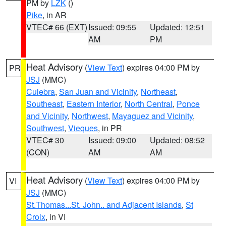
PM by
LZK
()
Pike
, in AR
VTEC# 66 (EXT)
Issued: 09:55
Updated: 12:51
AM
PM
Heat Advisory
(
View Text
) expires 04:00 PM by
PR
JSJ
(MMC)
Culebra
,
San Juan and Vicinity
,
Northeast
,
Southeast
,
Eastern Interior
,
North Central
,
Ponce
and Vicinity
,
Northwest
,
Mayaguez and Vicinity
,
Southwest
,
Vieques
, in PR
VTEC# 30
Issued: 09:00
Updated: 08:52
(CON)
AM
AM
Heat Advisory
(
View Text
) expires 04:00 PM by
VI
JSJ
(MMC)
St.Thomas...St. John.. and Adjacent Islands
,
St
Croix
, in VI