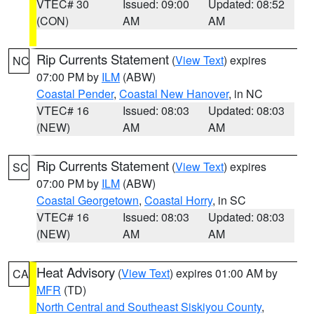
VTEC# 30
Issued: 09:00
Updated: 08:52
(CON)
AM
AM
Rip Currents Statement
(
View Text
) expires
NC
07:00 PM by
ILM
(ABW)
Coastal Pender
,
Coastal New Hanover
, in NC
VTEC# 16
Issued: 08:03
Updated: 08:03
(NEW)
AM
AM
Rip Currents Statement
(
View Text
) expires
SC
07:00 PM by
ILM
(ABW)
Coastal Georgetown
,
Coastal Horry
, in SC
VTEC# 16
Issued: 08:03
Updated: 08:03
(NEW)
AM
AM
Heat Advisory
(
View Text
) expires 01:00 AM by
CA
MFR
(TD)
North Central and Southeast Siskiyou County
,