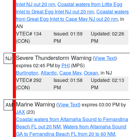
Inlet NJ out 20 nm
,
Coastal waters from Little Egg
Inlet to Great Egg Inlet NJ out 20 nm
,
Coastal waters
from Great Egg Inlet to Cape May NJ out 20 nm
, in
AN
VTEC# 134
Issued: 01:59
Updated: 02:26
(CON)
PM
PM
Severe Thunderstorm Warning
(
View Text
)
NJ
expires 02:45 PM by
PHI
(MPS)
Burlington
,
Atlantic
,
Cape May
,
Ocean
, in NJ
VTEC# 292
Issued: 01:58
Updated: 02:13
(CON)
PM
PM
Marine Warning
(
View Text
) expires 03:00 PM by
AM
JAX
(23)
Coastal waters from Altamaha Sound to Fernandina
Beach FL out 20 NM
,
Waters from Altamaha Sound
GA to Fernandina Beach FL from 20 to 60 NM
,