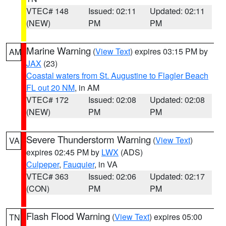
VTEC# 148
Issued: 02:11
Updated: 02:11
(NEW)
PM
PM
Marine Warning
(
View Text
) expires 03:15 PM by
AM
JAX
(23)
Coastal waters from St. Augustine to Flagler Beach
FL out 20 NM
, in AM
VTEC# 172
Issued: 02:08
Updated: 02:08
(NEW)
PM
PM
Severe Thunderstorm Warning
(
View Text
)
VA
expires 02:45 PM by
LWX
(ADS)
Culpeper
,
Fauquier
, in VA
VTEC# 363
Issued: 02:06
Updated: 02:17
(CON)
PM
PM
Flash Flood Warning
(
View Text
) expires 05:00
TN