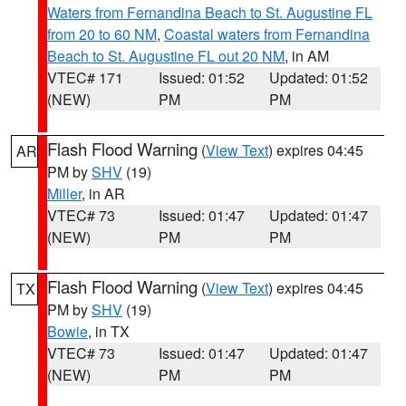
Waters from Fernandina Beach to St. Augustine FL
from 20 to 60 NM
,
Coastal waters from Fernandina
Beach to St. Augustine FL out 20 NM
, in AM
VTEC# 171
Issued: 01:52
Updated: 01:52
(NEW)
PM
PM
Flash Flood Warning
(
View Text
) expires 04:45
AR
PM by
SHV
(19)
Miller
, in AR
VTEC# 73
Issued: 01:47
Updated: 01:47
(NEW)
PM
PM
Flash Flood Warning
(
View Text
) expires 04:45
TX
PM by
SHV
(19)
Bowie
, in TX
VTEC# 73
Issued: 01:47
Updated: 01:47
(NEW)
PM
PM