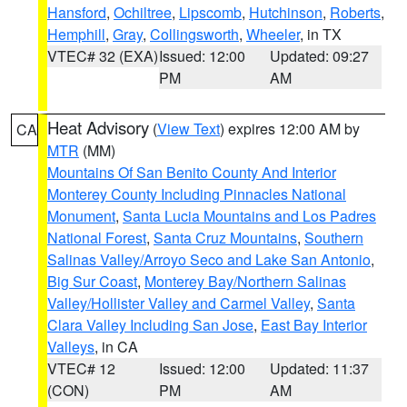
Hansford
,
Ochiltree
,
Lipscomb
,
Hutchinson
,
Roberts
,
Hemphill
,
Gray
,
Collingsworth
,
Wheeler
, in TX
VTEC# 32 (EXA)
Issued: 12:00
Updated: 09:27
PM
AM
Heat Advisory
(
View Text
) expires 12:00 AM by
CA
MTR
(MM)
Mountains Of San Benito County And Interior
Monterey County Including Pinnacles National
Monument
,
Santa Lucia Mountains and Los Padres
National Forest
,
Santa Cruz Mountains
,
Southern
Salinas Valley/Arroyo Seco and Lake San Antonio
,
Big Sur Coast
,
Monterey Bay/Northern Salinas
Valley/Hollister Valley and Carmel Valley
,
Santa
Clara Valley Including San Jose
,
East Bay Interior
Valleys
, in CA
VTEC# 12
Issued: 12:00
Updated: 11:37
(CON)
PM
AM