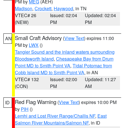
PM by
MEG
(AEH)
Madison
,
Crockett
,
Haywood
, in TN
VTEC# 26
Issued: 02:04
Updated: 02:04
(NEW)
PM
PM
Small Craft Advisory
(
View Text
) expires 11:00
AN
PM by
LWX
()
Tangier Sound and the inland waters surrounding
Bloodsworth Island
,
Chesapeake Bay from Drum
Point MD to Smith Point VA
,
Tidal Potomac from
Cobb Island MD to Smith Point VA
, in AN
VTEC# 132
Issued: 02:00
Updated: 11:27
(CON)
PM
AM
Red Flag Warning
(
View Text
) expires 10:00 PM
ID
by
PIH
()
Lemhi and Lost River Range/Challis NF
,
East
Salmon River Mountains/Salmon NF
, in ID