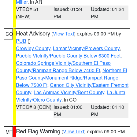
Miller
, in AR
VTEC# 51
Issued: 01:24
Updated: 01:24
(NEW)
PM
PM
Heat Advisory
(
View Text
) expires 09:00 PM by
CO
PUB
()
Crowley County
,
Lamar Vicinity/Prowers County
,
Pueblo Vicinity/Pueblo County Below 6300 Feet
,
Colorado Springs Vicinity/Southern El Paso
County/Rampart Range Below 7400 Ft
,
Northern El
Paso County/Monument Ridge/Rampart Range
Below 7500 Ft
,
Canon City Vicinity/Eastern Fremont
County
,
Las Animas Vicinity/Bent County
,
La Junta
Vicinity/Otero County
, in CO
VTEC# 8 (CON)
Issued: 01:00
Updated: 01:10
PM
PM
Red Flag Warning
(
View Text
) expires 09:00 PM
MT