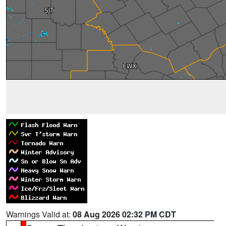
Warnings Valid at:
08 Aug 2026 02:32 PM CDT