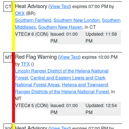
Heat Advisory
(
View Text
) expires 07:00 PM by
CT
OKX
(BR)
Southern Fairfield
,
Southern New London
,
Southern
Middlesex
,
Southern New Haven
, in CT
VTEC# 6 (CON)
Issued: 01:00
Updated: 11:58
PM
PM
Red Flag Warning
(
View Text
) expires 10:00 PM
MT
by
TFX
()
Lincoln Ranger District of the Helena National
Forest
,
Central and Eastern Lewis and Clark
National Forest Areas
,
Helena and Townsend
Ranger Districts of the Helena National Forest
, in
MT
VTEC# 5 (CON)
Issued: 01:00
Updated: 12:54
PM
PM
Heat Advisory
(
View Text
) expires 07:00 PM by
NY