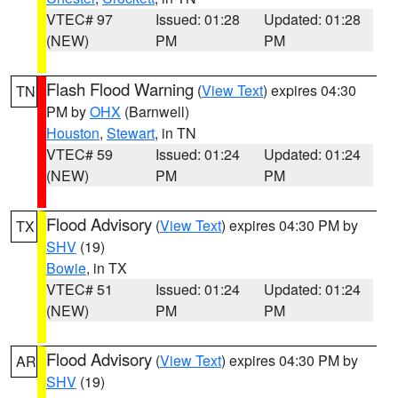
VTEC# 97
Issued: 01:28
Updated: 01:28
(NEW)
PM
PM
Flash Flood Warning
(
View Text
) expires 04:30
TN
PM by
OHX
(Barnwell)
Houston
,
Stewart
, in TN
VTEC# 59
Issued: 01:24
Updated: 01:24
(NEW)
PM
PM
Flood Advisory
(
View Text
) expires 04:30 PM by
TX
SHV
(19)
Bowie
, in TX
VTEC# 51
Issued: 01:24
Updated: 01:24
(NEW)
PM
PM
Flood Advisory
(
View Text
) expires 04:30 PM by
AR
SHV
(19)