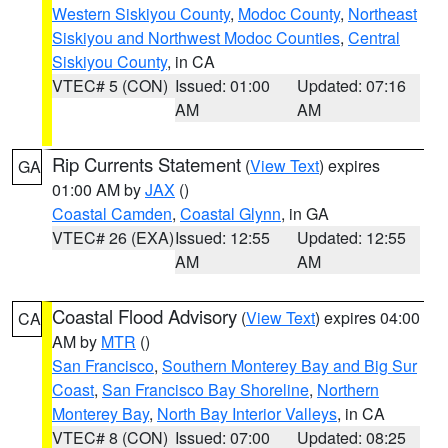
Western Siskiyou County
,
Modoc County
,
Northeast
Siskiyou and Northwest Modoc Counties
,
Central
Siskiyou County
, in CA
VTEC# 5 (CON)
Issued: 01:00
Updated: 07:16
AM
AM
Rip Currents Statement
(
View Text
) expires
GA
01:00 AM by
JAX
()
Coastal Camden
,
Coastal Glynn
, in GA
VTEC# 26 (EXA)
Issued: 12:55
Updated: 12:55
AM
AM
Coastal Flood Advisory
(
View Text
) expires 04:00
CA
AM by
MTR
()
San Francisco
,
Southern Monterey Bay and Big Sur
Coast
,
San Francisco Bay Shoreline
,
Northern
Monterey Bay
,
North Bay Interior Valleys
, in CA
VTEC# 8 (CON)
Issued: 07:00
Updated: 08:25