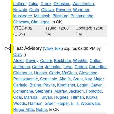
Latimer
,
Tulsa
,
Creek
,
Okfuskee
,
Washington
,
Nowata
,
Craig
,
Ottawa
,
Pawnee
,
Wagoner
,
Muskogee
,
McIntosh
,
Pittsburg
,
Pushmataha
,
Choctaw
,
Okmulgee
, in OK
VTEC# 32
Issued: 12:00
Updated: 12:08
(CON)
PM
PM
Heat Advisory
(
View Text
) expires 08:00 PM by
OK
OUN
()
Atoka
,
Dewey
,
Custer
,
Beckham
,
Washita
,
Cotton
,
Jefferson
,
Carter
,
Johnston
,
Love
,
Caddo
,
Canadian
,
Oklahoma
,
Lincoln
,
Grady
,
McClain
,
Cleveland
,
Pottawatomie
,
Seminole
,
Alfalfa
,
Grant
,
Kay
,
Major
,
Garfield
,
Blaine
,
Payne
,
Kingfisher
,
Logan
,
Garvin
,
Comanche
,
Stephens
,
Murray
,
Jackson
,
Pontotoc
,
Coal
,
Marshall
,
Bryan
,
Hughes
,
Tillman
,
Kiowa
,
Woods
,
Harmon
,
Greer
,
Harper
,
Ellis
,
Woodward
,
Roger Mills
,
Noble
, in OK