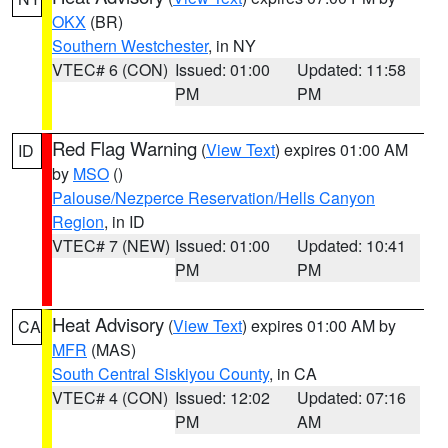
OKX
(BR)
Southern Westchester
, in NY
VTEC# 6 (CON)
Issued: 01:00
Updated: 11:58
PM
PM
Red Flag Warning
(
View Text
) expires 01:00 AM
ID
by
MSO
()
Palouse/Nezperce Reservation/Hells Canyon
Region
, in ID
VTEC# 7 (NEW)
Issued: 01:00
Updated: 10:41
PM
PM
Heat Advisory
(
View Text
) expires 01:00 AM by
CA
MFR
(MAS)
South Central Siskiyou County
, in CA
VTEC# 4 (CON)
Issued: 12:02
Updated: 07:16
PM
AM