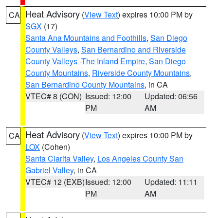
Heat Advisory
(
View Text
) expires 10:00 PM by
CA
SGX
(17)
Santa Ana Mountains and Foothills
,
San Diego
County Valleys
,
San Bernardino and Riverside
County Valleys -The Inland Empire
,
San Diego
County Mountains
,
Riverside County Mountains
,
San Bernardino County Mountains
, in CA
VTEC# 8 (CON)
Issued: 12:00
Updated: 06:56
PM
AM
Heat Advisory
(
View Text
) expires 10:00 PM by
CA
LOX
(Cohen)
Santa Clarita Valley
,
Los Angeles County San
Gabriel Valley
, in CA
VTEC# 12 (EXB)
Issued: 12:00
Updated: 11:11
PM
AM