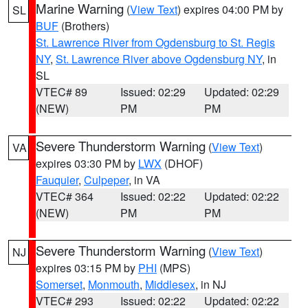
Marine Warning
(
View Text
) expires 04:00 PM by
SL
BUF
(Brothers)
St. Lawrence River from Ogdensburg to St. Regis
NY
,
St. Lawrence River above Ogdensburg NY
, in
SL
VTEC# 89
Issued: 02:29
Updated: 02:29
(NEW)
PM
PM
Severe Thunderstorm Warning
(
View Text
)
VA
expires 03:30 PM by
LWX
(DHOF)
Fauquier
,
Culpeper
, in VA
VTEC# 364
Issued: 02:22
Updated: 02:22
(NEW)
PM
PM
Severe Thunderstorm Warning
(
View Text
)
NJ
expires 03:15 PM by
PHI
(MPS)
Somerset
,
Monmouth
,
Middlesex
, in NJ
VTEC# 293
Issued: 02:22
Updated: 02:22