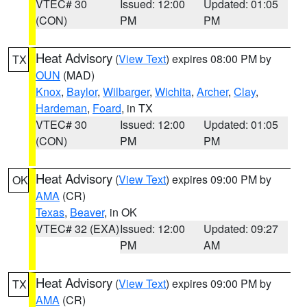
VTEC# 30
Issued: 12:00
Updated: 01:05
(CON)
PM
PM
Heat Advisory
(
View Text
) expires 08:00 PM by
TX
OUN
(MAD)
Knox
,
Baylor
,
Wilbarger
,
Wichita
,
Archer
,
Clay
,
Hardeman
,
Foard
, in TX
VTEC# 30
Issued: 12:00
Updated: 01:05
(CON)
PM
PM
Heat Advisory
(
View Text
) expires 09:00 PM by
OK
AMA
(CR)
Texas
,
Beaver
, in OK
VTEC# 32 (EXA)
Issued: 12:00
Updated: 09:27
PM
AM
Heat Advisory
(
View Text
) expires 09:00 PM by
TX
AMA
(CR)