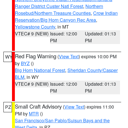
Ranger District Custer Natl Forest
,
Northern
Rosebud/Northern Treasure Counties
,
Crow Indian
Reservation/Big Horn Canyon Rec Area
,
Yellowstone County
, in MT
VTEC# 9 (NEW)
Issued: 12:00
Updated: 01:13
PM
PM
Red Flag Warning
(
View Text
) expires 10:00 PM
WY
by
BYZ
()
Big Horn National Forest
,
Sheridan County/Casper
BLM
, in WY
VTEC# 9 (NEW)
Issued: 12:00
Updated: 01:13
PM
PM
Small Craft Advisory
(
View Text
) expires 11:00
PZ
PM by
MTR
()
San Francisco/San Pablo/Suisun Bays and the
West Delta
, in PZ