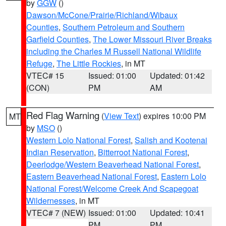
by
GGW
()
Dawson/McCone/Prairie/Richland/Wibaux
Counties
,
Southern Petroleum and Southern
Garfield Counties
,
The Lower Missouri River Breaks
including the Charles M Russell National Wildlife
Refuge
,
The Little Rockies
, in MT
VTEC# 15
Issued: 01:00
Updated: 01:42
(CON)
PM
AM
Red Flag Warning
(
View Text
) expires 10:00 PM
MT
by
MSO
()
Western Lolo National Forest
,
Salish and Kootenai
Indian Reservation
,
Bitterroot National Forest
,
Deerlodge/Western Beaverhead National Forest
,
Eastern Beaverhead National Forest
,
Eastern Lolo
National Forest/Welcome Creek And Scapegoat
Wildernesses
, in MT
VTEC# 7 (NEW)
Issued: 01:00
Updated: 10:41
PM
PM