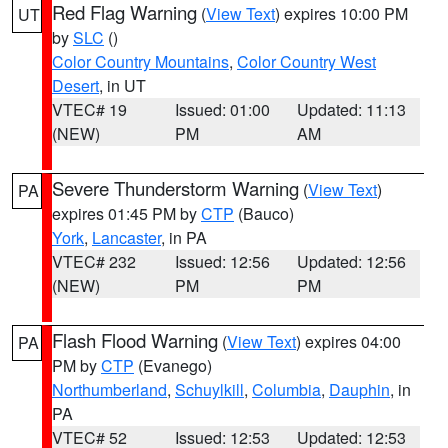
Red Flag Warning
(
View Text
) expires 10:00 PM
UT
by
SLC
()
Color Country Mountains
,
Color Country West
Desert
, in UT
VTEC# 19
Issued: 01:00
Updated: 11:13
(NEW)
PM
AM
Severe Thunderstorm Warning
(
View Text
)
PA
expires 01:45 PM by
CTP
(Bauco)
York
,
Lancaster
, in PA
VTEC# 232
Issued: 12:56
Updated: 12:56
(NEW)
PM
PM
Flash Flood Warning
(
View Text
) expires 04:00
PA
PM by
CTP
(Evanego)
Northumberland
,
Schuylkill
,
Columbia
,
Dauphin
, in
PA
VTEC# 52
Issued: 12:53
Updated: 12:53