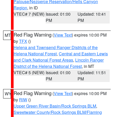
Palouse/Nezperce Reservation/Hells Canyon
Region
, in ID
VTEC# 7 (NEW)
Issued: 01:00
Updated: 10:41
PM
PM
Red Flag Warning
(
View Text
) expires 10:00 PM
MT
by
TFX
()
Helena and Townsend Ranger Districts of the
Helena National Forest
,
Central and Eastern Lewis
and Clark National Forest Areas
,
Lincoln Ranger
District of the Helena National Forest
, in MT
VTEC# 5 (NEW)
Issued: 01:00
Updated: 11:51
PM
PM
Red Flag Warning
(
View Text
) expires 10:00 PM
WY
by
RIW
()
Upper Green River Basin/Rock Springs BLM
,
Sweetwater County/Rock Springs BLM/Flaming