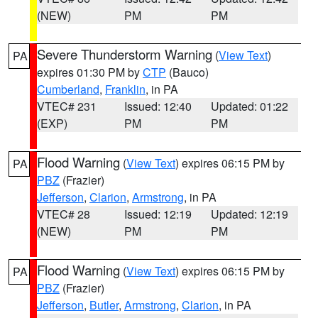
(NEW)
PM
PM
Severe Thunderstorm Warning
(
View Text
)
PA
expires 01:30 PM by
CTP
(Bauco)
Cumberland
,
Franklin
, in PA
VTEC# 231
Issued: 12:40
Updated: 01:22
(EXP)
PM
PM
Flood Warning
(
View Text
) expires 06:15 PM by
PA
PBZ
(Frazier)
Jefferson
,
Clarion
,
Armstrong
, in PA
VTEC# 28
Issued: 12:19
Updated: 12:19
(NEW)
PM
PM
Flood Warning
(
View Text
) expires 06:15 PM by
PA
PBZ
(Frazier)
Jefferson
,
Butler
,
Armstrong
,
Clarion
, in PA