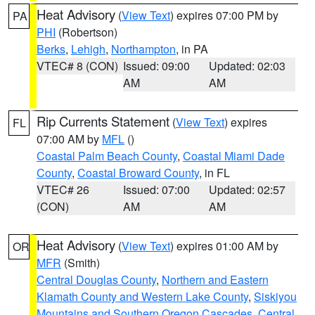
Heat Advisory
(
View Text
) expires 07:00 PM by
PA
PHI
(Robertson)
Berks
,
Lehigh
,
Northampton
, in PA
VTEC# 8 (CON)
Issued: 09:00
Updated: 02:03
AM
AM
Rip Currents Statement
(
View Text
) expires
FL
07:00 AM by
MFL
()
Coastal Palm Beach County
,
Coastal Miami Dade
County
,
Coastal Broward County
, in FL
VTEC# 26
Issued: 07:00
Updated: 02:57
(CON)
AM
AM
Heat Advisory
(
View Text
) expires 01:00 AM by
OR
MFR
(Smith)
Central Douglas County
,
Northern and Eastern
Klamath County and Western Lake County
,
Siskiyou
Mountains and Southern Oregon Cascades
,
Central