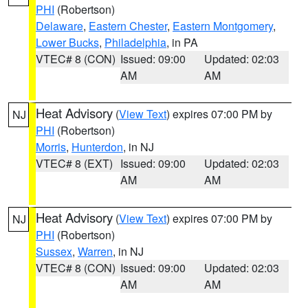
PHI
(Robertson)
Delaware
,
Eastern Chester
,
Eastern Montgomery
,
Lower Bucks
,
Philadelphia
, in PA
VTEC# 8 (CON)
Issued: 09:00
Updated: 02:03
AM
AM
Heat Advisory
(
View Text
) expires 07:00 PM by
NJ
PHI
(Robertson)
Morris
,
Hunterdon
, in NJ
VTEC# 8 (EXT)
Issued: 09:00
Updated: 02:03
AM
AM
Heat Advisory
(
View Text
) expires 07:00 PM by
NJ
PHI
(Robertson)
Sussex
,
Warren
, in NJ
VTEC# 8 (CON)
Issued: 09:00
Updated: 02:03
AM
AM