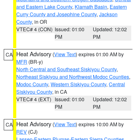
and Eastern Lake County
,
Klamath Basin
,
Eastern
Curry County and Josephine County
,
Jackson
County
, in OR
VTEC# 4 (CON)
Issued: 01:00
Updated: 12:02
PM
PM
Heat Advisory
(
View Text
) expires 01:00 AM by
CA
MFR
(BR-y)
North Central and Southeast Siskiyou County
,
Northeast Siskiyou and Northwest Modoc Counties
,
Modoc County
,
Western Siskiyou County
,
Central
Siskiyou County
, in CA
VTEC# 4 (EXT)
Issued: 01:00
Updated: 12:02
PM
PM
Heat Advisory
(
View Text
) expires 10:00 AM by
CA
REV
(CJ)
Lassen-Eastern Plumas-Eastern Sierra Counties
,