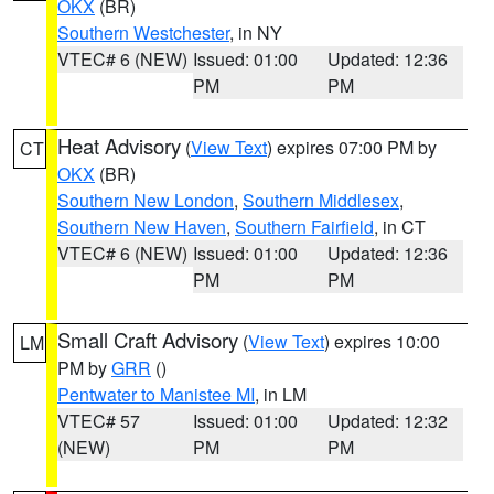
OKX
(BR)
Southern Westchester
, in NY
VTEC# 6 (NEW)
Issued: 01:00
Updated: 12:36
PM
PM
Heat Advisory
(
View Text
) expires 07:00 PM by
CT
OKX
(BR)
Southern New London
,
Southern Middlesex
,
Southern New Haven
,
Southern Fairfield
, in CT
VTEC# 6 (NEW)
Issued: 01:00
Updated: 12:36
PM
PM
Small Craft Advisory
(
View Text
) expires 10:00
LM
PM by
GRR
()
Pentwater to Manistee MI
, in LM
VTEC# 57
Issued: 01:00
Updated: 12:32
(NEW)
PM
PM