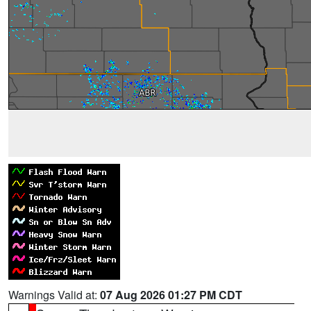
Warnings Valid at:
07 Aug 2026 01:27 PM CDT