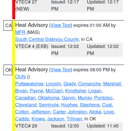
VTEC# 27
Issued: 12:17
Updated: 12:17
(NEW)
PM
PM
Heat Advisory
(
View Text
) expires 01:00 AM by
CA
MFR
(MAS)
South Central Siskiyou County
, in CA
VTEC# 4 (EXB)
Issued: 12:02
Updated: 12:02
PM
PM
Heat Advisory
(
View Text
) expires 08:00 PM by
OK
OUN
()
Pottawatomie
,
Lincoln
,
Grady
,
Comanche
,
Marshall
,
Bryan
,
Payne
,
McClain
,
Kingfisher
,
Logan
,
Canadian
,
Oklahoma
,
Garvin
,
Murray
,
Pontotoc
,
Cleveland
,
Seminole
,
Hughes
,
Stephens
,
Coal
,
Cotton
,
Jefferson
,
Carter
,
Johnston
,
Atoka
,
Love
,
Caddo
,
Kiowa
,
Jackson
,
Tillman
, in OK
VTEC# 29
Issued: 12:00
Updated: 11:45