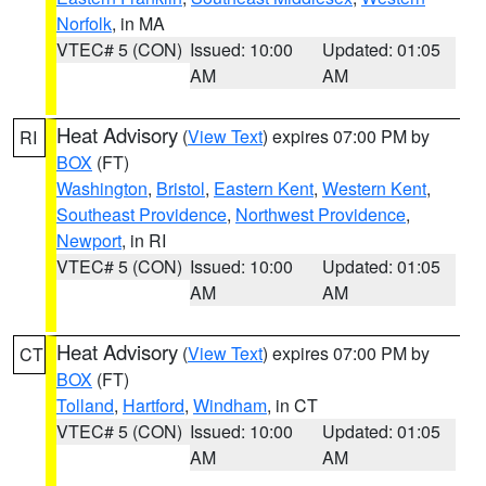
Norfolk
, in MA
VTEC# 5 (CON)
Issued: 10:00
Updated: 01:05
AM
AM
Heat Advisory
(
View Text
) expires 07:00 PM by
RI
BOX
(FT)
Washington
,
Bristol
,
Eastern Kent
,
Western Kent
,
Southeast Providence
,
Northwest Providence
,
Newport
, in RI
VTEC# 5 (CON)
Issued: 10:00
Updated: 01:05
AM
AM
Heat Advisory
(
View Text
) expires 07:00 PM by
CT
BOX
(FT)
Tolland
,
Hartford
,
Windham
, in CT
VTEC# 5 (CON)
Issued: 10:00
Updated: 01:05
AM
AM