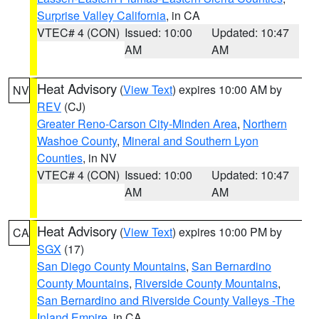
Surprise Valley California
, in CA
VTEC# 4 (CON)
Issued: 10:00
Updated: 10:47
AM
AM
Heat Advisory
(
View Text
) expires 10:00 AM by
NV
REV
(CJ)
Greater Reno-Carson City-Minden Area
,
Northern
Washoe County
,
Mineral and Southern Lyon
Counties
, in NV
VTEC# 4 (CON)
Issued: 10:00
Updated: 10:47
AM
AM
Heat Advisory
(
View Text
) expires 10:00 PM by
CA
SGX
(17)
San Diego County Mountains
,
San Bernardino
County Mountains
,
Riverside County Mountains
,
San Bernardino and Riverside County Valleys -The
Inland Empire
, in CA