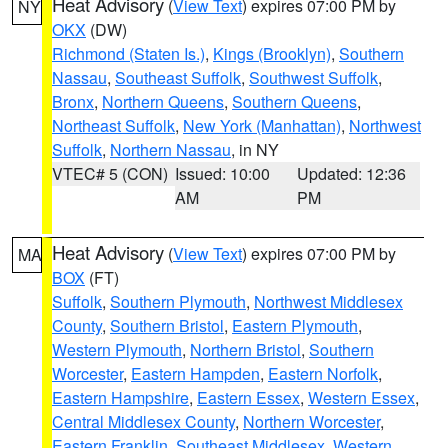
Heat Advisory
(
View Text
) expires 07:00 PM by
NY
OKX
(DW)
Richmond (Staten Is.)
,
Kings (Brooklyn)
,
Southern
Nassau
,
Southeast Suffolk
,
Southwest Suffolk
,
Bronx
,
Northern Queens
,
Southern Queens
,
Northeast Suffolk
,
New York (Manhattan)
,
Northwest
Suffolk
,
Northern Nassau
, in NY
VTEC# 5 (CON)
Issued: 10:00
Updated: 12:36
AM
PM
Heat Advisory
(
View Text
) expires 07:00 PM by
MA
BOX
(FT)
Suffolk
,
Southern Plymouth
,
Northwest Middlesex
County
,
Southern Bristol
,
Eastern Plymouth
,
Western Plymouth
,
Northern Bristol
,
Southern
Worcester
,
Eastern Hampden
,
Eastern Norfolk
,
Eastern Hampshire
,
Eastern Essex
,
Western Essex
,
Central Middlesex County
,
Northern Worcester
,
Eastern Franklin
,
Southeast Middlesex
,
Western