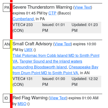
Severe Thunderstorm Warning
(
View Text
)
PA
expires 01:45 PM by
CTP
(Bauco)
Cumberland
, in PA
VTEC# 233
Issued: 01:01
Updated: 01:23
(CON)
PM
PM
Small Craft Advisory
(
View Text
) expires 10:00
AN
PM by
LWX
()
Tidal Potomac from Cobb Island MD to Smith Point
VA
,
Tangier Sound and the inland waters
surrounding Bloodsworth Island
,
Chesapeake Bay
from Drum Point MD to Smith Point VA
, in AN
VTEC# 131
Issued: 01:00
Updated: 12:32
(CON)
PM
PM
Red Flag Warning
(
View Text
) expires 01:00 AM
ID
by
MSO
()