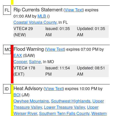
Rip Currents Statement
(
View Text
) expires
FL
01:00 AM by
MLB
()
Coastal Volusia County
, in FL
VTEC# 29
Issued: 01:35
Updated: 01:35
(NEW)
AM
AM
Flood Warning
(
View Text
) expires 07:00 PM by
MO
EAX
(SAW)
Cooper
,
Saline
, in MO
VTEC# 178
Issued: 11:54
Updated: 08:51
(EXT)
PM
AM
Heat Advisory
(
View Text
) expires 10:00 PM by
ID
BOI
(JM)
Owyhee Mountains
,
Southwest Highlands
,
Upper
Treasure Valley
,
Lower Treasure Valley
,
Upper
Weiser River
,
Southern Twin Falls County
,
Western