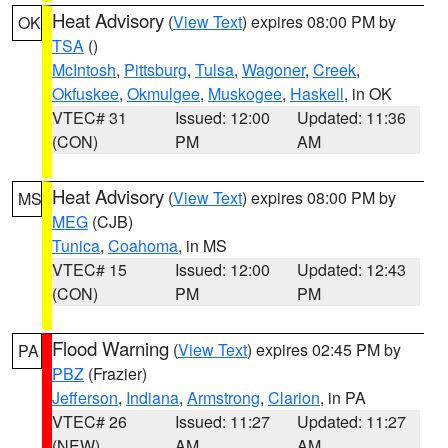
Heat Advisory
(
View Text
) expires 08:00 PM by
OK
TSA
()
McIntosh
,
Pittsburg
,
Tulsa
,
Wagoner
,
Creek
,
Okfuskee
,
Okmulgee
,
Muskogee
,
Haskell
, in OK
VTEC# 31
Issued: 12:00
Updated: 11:36
(CON)
PM
AM
Heat Advisory
(
View Text
) expires 08:00 PM by
MS
MEG
(CJB)
Tunica
,
Coahoma
, in MS
VTEC# 15
Issued: 12:00
Updated: 12:43
(CON)
PM
PM
Flood Warning
(
View Text
) expires 02:45 PM by
PA
PBZ
(Frazier)
Jefferson
,
Indiana
,
Armstrong
,
Clarion
, in PA
VTEC# 26
Issued: 11:27
Updated: 11:27
(NEW)
AM
AM