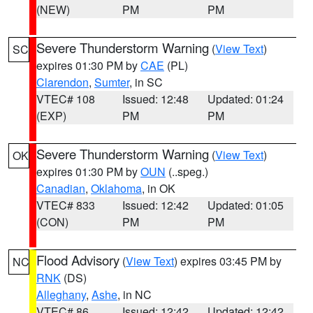
(NEW)
PM
PM
Severe Thunderstorm Warning
(
View Text
)
SC
expires 01:30 PM by
CAE
(PL)
Clarendon
,
Sumter
, in SC
VTEC# 108
Issued: 12:48
Updated: 01:24
(EXP)
PM
PM
Severe Thunderstorm Warning
(
View Text
)
OK
expires 01:30 PM by
OUN
(..speg.)
Canadian
,
Oklahoma
, in OK
VTEC# 833
Issued: 12:42
Updated: 01:05
(CON)
PM
PM
Flood Advisory
(
View Text
) expires 03:45 PM by
NC
RNK
(DS)
Alleghany
,
Ashe
, in NC
VTEC# 86
Issued: 12:42
Updated: 12:42