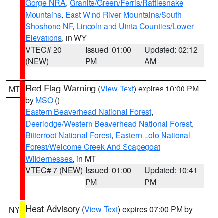
Gorge NRA
,
Granite/Green/Ferris/Rattlesnake
Mountains
,
East Wind River Mountains/South
Shoshone NF
,
Lincoln and Uinta Counties/Lower
Elevations
, in WY
VTEC# 20
Issued: 01:00
Updated: 02:12
(NEW)
PM
AM
Red Flag Warning
(
View Text
) expires 10:00 PM
MT
by
MSO
()
Eastern Beaverhead National Forest
,
Deerlodge/Western Beaverhead National Forest
,
Bitterroot National Forest
,
Eastern Lolo National
Forest/Welcome Creek And Scapegoat
Wildernesses
, in MT
VTEC# 7 (NEW)
Issued: 01:00
Updated: 10:41
PM
PM
Heat Advisory
(
View Text
) expires 07:00 PM by
NY