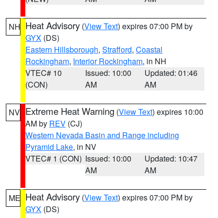
Heat Advisory
(
View Text
) expires 07:00 PM by
NH
GYX
(DS)
Eastern Hillsborough
,
Strafford
,
Coastal
Rockingham
,
Interior Rockingham
, in NH
VTEC# 10
Issued: 10:00
Updated: 01:46
(CON)
AM
AM
Extreme Heat Warning
(
View Text
) expires 10:00
NV
AM by
REV
(CJ)
Western Nevada Basin and Range including
Pyramid Lake
, in NV
VTEC# 1 (CON)
Issued: 10:00
Updated: 10:47
AM
AM
Heat Advisory
(
View Text
) expires 07:00 PM by
ME
GYX
(DS)