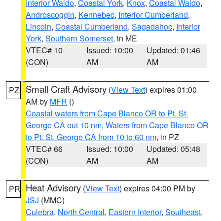
Interior Waldo
,
Coastal York
,
Knox
,
Coastal Waldo
,
Androscoggin
,
Kennebec
,
Interior Cumberland
,
Lincoln
,
Coastal Cumberland
,
Sagadahoc
,
Interior
York
,
Southern Somerset
, in ME
VTEC# 10
Issued: 10:00
Updated: 01:46
(CON)
AM
AM
Small Craft Advisory
(
View Text
) expires 01:00
PZ
AM by
MFR
()
Coastal waters from Cape Blanco OR to Pt. St.
George CA out 10 nm
,
Waters from Cape Blanco OR
to Pt. St. George CA from 10 to 60 nm
, in PZ
VTEC# 66
Issued: 10:00
Updated: 05:48
(CON)
AM
AM
Heat Advisory
(
View Text
) expires 04:00 PM by
PR
JSJ
(MMC)
Culebra
,
North Central
,
Eastern Interior
,
Southeast
,