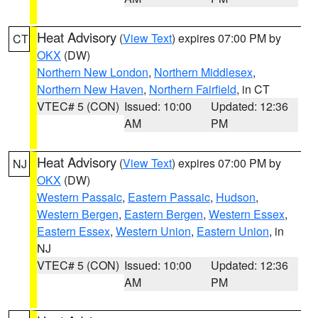
Heat Advisory
(
View Text
) expires 07:00 PM by
CT
OKX
(DW)
Northern New London
,
Northern Middlesex
,
Northern New Haven
,
Northern Fairfield
, in CT
VTEC# 5 (CON)
Issued: 10:00
Updated: 12:36
AM
PM
Heat Advisory
(
View Text
) expires 07:00 PM by
NJ
OKX
(DW)
Western Passaic
,
Eastern Passaic
,
Hudson
,
Western Bergen
,
Eastern Bergen
,
Western Essex
,
Eastern Essex
,
Western Union
,
Eastern Union
, in
NJ
VTEC# 5 (CON)
Issued: 10:00
Updated: 12:36
AM
PM