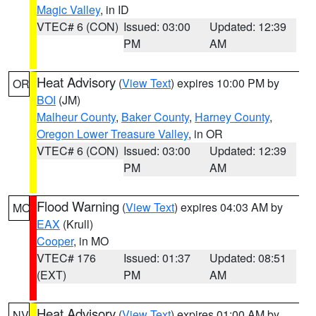
Magic Valley
, in ID
VTEC# 6 (CON)
Issued: 03:00
Updated: 12:39
PM
AM
Heat Advisory
(
View Text
) expires 10:00 PM by
OR
BOI
(JM)
Malheur County
,
Baker County
,
Harney County
,
Oregon Lower Treasure Valley
, in OR
VTEC# 6 (CON)
Issued: 03:00
Updated: 12:39
PM
AM
Flood Warning
(
View Text
) expires 04:03 AM by
MO
EAX
(Krull)
Cooper
, in MO
VTEC# 176
Issued: 01:37
Updated: 08:51
(EXT)
PM
AM
Heat Advisory
(
View Text
) expires 01:00 AM by
NV