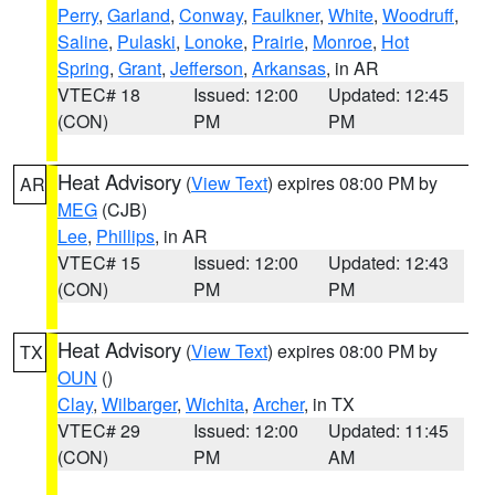
Perry
,
Garland
,
Conway
,
Faulkner
,
White
,
Woodruff
,
Saline
,
Pulaski
,
Lonoke
,
Prairie
,
Monroe
,
Hot
Spring
,
Grant
,
Jefferson
,
Arkansas
, in AR
VTEC# 18
Issued: 12:00
Updated: 12:45
(CON)
PM
PM
Heat Advisory
(
View Text
) expires 08:00 PM by
AR
MEG
(CJB)
Lee
,
Phillips
, in AR
VTEC# 15
Issued: 12:00
Updated: 12:43
(CON)
PM
PM
Heat Advisory
(
View Text
) expires 08:00 PM by
TX
OUN
()
Clay
,
Wilbarger
,
Wichita
,
Archer
, in TX
VTEC# 29
Issued: 12:00
Updated: 11:45
(CON)
PM
AM