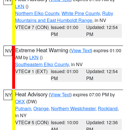
LKN
()
Northern Elko County
,
White Pine County
,
Ruby
Mountains and East Humboldt Range
, in NV
VTEC# 7 (CON)
Issued: 01:00
Updated: 12:54
PM
PM
Extreme Heat Warning
(
View Text
) expires 01:00
NV
AM by
LKN
()
Southeastern Elko County
, in NV
VTEC# 1 (EXT)
Issued: 01:00
Updated: 12:54
PM
PM
Heat Advisory
(
View Text
) expires 07:00 PM by
NY
OKX
(DW)
Putnam
,
Orange
,
Northern Westchester
,
Rockland
,
in NY
VTEC# 5 (CON)
Issued: 10:00
Updated: 12:36
AM
PM