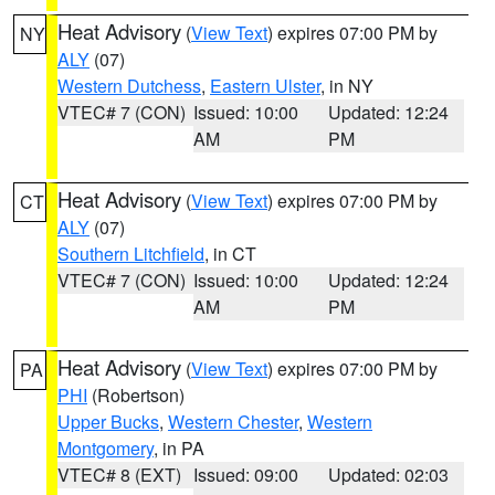
Heat Advisory
(
View Text
) expires 07:00 PM by
NY
ALY
(07)
Western Dutchess
,
Eastern Ulster
, in NY
VTEC# 7 (CON)
Issued: 10:00
Updated: 12:24
AM
PM
Heat Advisory
(
View Text
) expires 07:00 PM by
CT
ALY
(07)
Southern Litchfield
, in CT
VTEC# 7 (CON)
Issued: 10:00
Updated: 12:24
AM
PM
Heat Advisory
(
View Text
) expires 07:00 PM by
PA
PHI
(Robertson)
Upper Bucks
,
Western Chester
,
Western
Montgomery
, in PA
VTEC# 8 (EXT)
Issued: 09:00
Updated: 02:03