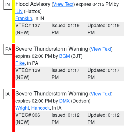
Flood Advisory
(
View Text
) expires 04:15 PM by
IN
ILN
(Hatzos)
Franklin
, in IN
VTEC# 137
Issued: 01:19
Updated: 01:19
(NEW)
PM
PM
Severe Thunderstorm Warning
(
View Text
)
PA
expires 02:00 PM by
BGM
(BJT)
Pike
, in PA
VTEC# 139
Issued: 01:17
Updated: 01:17
(NEW)
PM
PM
Severe Thunderstorm Warning
(
View Text
)
IA
expires 02:00 PM by
DMX
(Dodson)
Wright
,
Hancock
, in IA
VTEC# 306
Issued: 01:12
Updated: 01:12
(NEW)
PM
PM