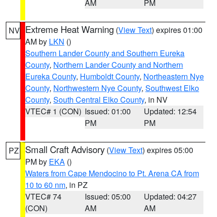
AM
PM
Extreme Heat Warning
(
View Text
) expires 01:00
NV
AM by
LKN
()
Southern Lander County and Southern Eureka
County
,
Northern Lander County and Northern
Eureka County
,
Humboldt County
,
Northeastern Nye
County
,
Northwestern Nye County
,
Southwest Elko
County
,
South Central Elko County
, in NV
VTEC# 1 (CON)
Issued: 01:00
Updated: 12:54
PM
PM
Small Craft Advisory
(
View Text
) expires 05:00
PZ
PM by
EKA
()
Waters from Cape Mendocino to Pt. Arena CA from
10 to 60 nm
, in PZ
VTEC# 74
Issued: 05:00
Updated: 04:27
(CON)
AM
AM