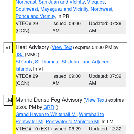
Northeast
,
San Juan and Vicinity
,
Vieques
,
Southwest
,
Mayaguez and Vicinity
,
Northwest
,
Ponce and Vicinity
, in PR
VTEC# 29
Issued: 09:00
Updated: 07:39
(CON)
AM
AM
Heat Advisory
(
View Text
) expires 04:00 PM by
VI
JSJ
(MMC)
St Croix
,
St.Thomas...St. John.. and Adjacent
Islands
, in VI
VTEC# 29
Issued: 09:00
Updated: 07:39
(CON)
AM
AM
Marine Dense Fog Advisory
(
View Text
) expires
LM
05:00 PM by
GRR
()
Grand Haven to Whitehall MI
,
Whitehall to
Pentwater MI
,
Pentwater to Manistee MI
, in LM
VTEC# 10 (EXT)
Issued: 08:29
Updated: 12:32