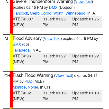
Severe Thunderstorm Warning
(
View Text
)
IA
expires 02:15 PM by
DMX
(Dodson)
Hancock
,
Cerro Gordo
,
Worth
,
Winnebago
, in IA
VTEC# 307
Issued: 01:25
Updated: 01:25
(NEW)
PM
PM
Flood Advisory
(
View Text
) expires 04:15 PM by
AL
BMX
(05)
Talladega
, in AL
VTEC# 96
Issued: 01:22
Updated: 01:22
(NEW)
PM
PM
Flash Flood Warning
(
View Text
) expires 04:15
OH
PM by
PBZ
(MLB)
Monroe
,
Noble
, in OH
VTEC# 82
Issued: 01:19
Updated: 01:19
(NEW)
PM
PM