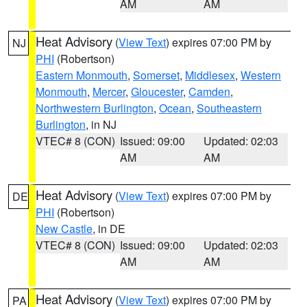
AM
AM
Heat Advisory
(
View Text
) expires 07:00 PM by
NJ
PHI
(Robertson)
Eastern Monmouth
,
Somerset
,
Middlesex
,
Western
Monmouth
,
Mercer
,
Gloucester
,
Camden
,
Northwestern Burlington
,
Ocean
,
Southeastern
Burlington
, in NJ
VTEC# 8 (CON)
Issued: 09:00
Updated: 02:03
AM
AM
Heat Advisory
(
View Text
) expires 07:00 PM by
DE
PHI
(Robertson)
New Castle
, in DE
VTEC# 8 (CON)
Issued: 09:00
Updated: 02:03
AM
AM
Heat Advisory
(
View Text
) expires 07:00 PM by
PA