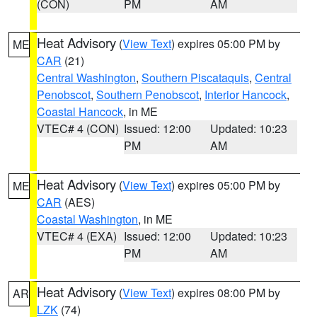
(CON)
PM
AM
Heat Advisory
(
View Text
) expires 05:00 PM by
ME
CAR
(21)
Central Washington
,
Southern Piscataquis
,
Central
Penobscot
,
Southern Penobscot
,
Interior Hancock
,
Coastal Hancock
, in ME
VTEC# 4 (CON)
Issued: 12:00
Updated: 10:23
PM
AM
Heat Advisory
(
View Text
) expires 05:00 PM by
ME
CAR
(AES)
Coastal Washington
, in ME
VTEC# 4 (EXA)
Issued: 12:00
Updated: 10:23
PM
AM
Heat Advisory
(
View Text
) expires 08:00 PM by
AR
LZK
(74)