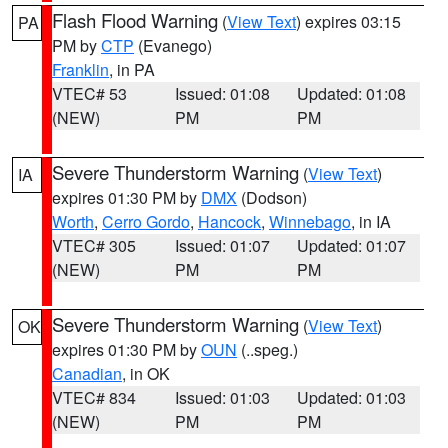
Flash Flood Warning
(
View Text
) expires 03:15
PA
PM by
CTP
(Evanego)
Franklin
, in PA
VTEC# 53
Issued: 01:08
Updated: 01:08
(NEW)
PM
PM
Severe Thunderstorm Warning
(
View Text
)
IA
expires 01:30 PM by
DMX
(Dodson)
Worth
,
Cerro Gordo
,
Hancock
,
Winnebago
, in IA
VTEC# 305
Issued: 01:07
Updated: 01:07
(NEW)
PM
PM
Severe Thunderstorm Warning
(
View Text
)
OK
expires 01:30 PM by
OUN
(..speg.)
Canadian
, in OK
VTEC# 834
Issued: 01:03
Updated: 01:03
(NEW)
PM
PM