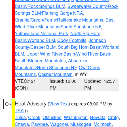
Basin/Rock Springs BLM
,
Sweetwater County/Rock
Springs BLM/Flaming Gorge NRA
,
Granite/Green/Ferris/Rattlesnake Mountains
,
East
Wind River Mountains/South Shoshone NF
,
Yellowstone National Park
,
North Big Horn
Basin/Worland BLM
,
Cody Foothills
,
Johnson
County/Casper BLM
,
South Big Horn Basin/Worland
BLM
,
Upper Wind River Basin/Wind River Basin
,
South Bighorn Mountains
,
Absaroka
Mountains/North Shoshone NF
,
Owl Creek
Mountains
,
Casper Mountain
, in WY
VTEC# 21
Issued: 12:00
Updated: 12:37
(CON)
PM
PM
Heat Advisory
(
View Text
) expires 08:00 PM by
OK
TSA
()
Tulsa
,
Creek
,
Okfuskee
,
Washington
,
Nowata
,
Craig
,
Ottawa
,
Pawnee
,
Wagoner
,
Muskogee
,
McIntosh
,