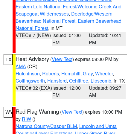
Eastern Lolo National Forest/Welcome Creek And
Scapegoat Wildernesses
,
Deerlodge/Western
Beaverhead National Forest
,
Eastern Beaverhead
National Forest
, in MT
VTEC# 7 (NEW)
Issued: 01:00
Updated: 10:41
PM
PM
Heat Advisory
(
View Text
) expires 09:00 PM by
TX
AMA
(CR)
Hutchinson
,
Roberts
,
Hemphill
,
Gray
,
Wheeler
,
Collingsworth
,
Hansford
,
Ochiltree
,
Lipscomb
, in TX
VTEC# 32 (EXA)
Issued: 12:00
Updated: 09:27
PM
AM
Red Flag Warning
(
View Text
) expires 10:00 PM
WY
by
RIW
()
Natrona County/Casper BLM
,
Lincoln and Uinta
Counties/Lower Elevations
,
Upper Green River