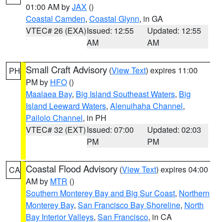
01:00 AM by
JAX
()
Coastal Camden
,
Coastal Glynn
, in GA
VTEC# 26 (EXA)
Issued: 12:55
Updated: 12:55
AM
AM
Small Craft Advisory
(
View Text
) expires 11:00
PH
PM by
HFO
()
Maalaea Bay
,
Big Island Southeast Waters
,
Big
Island Leeward Waters
,
Alenuihaha Channel
,
Pailolo Channel
, in PH
VTEC# 32 (EXT)
Issued: 07:00
Updated: 02:03
PM
PM
Coastal Flood Advisory
(
View Text
) expires 04:00
CA
AM by
MTR
()
Southern Monterey Bay and Big Sur Coast
,
Northern
Monterey Bay
,
San Francisco Bay Shoreline
,
North
Bay Interior Valleys
,
San Francisco
, in CA