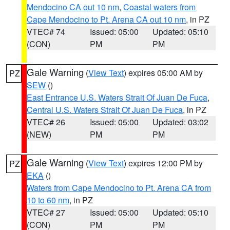
Mendocino CA out 10 nm
,
Coastal waters from
Cape Mendocino to Pt. Arena CA out 10 nm
, in PZ
VTEC# 74
Issued: 05:00
Updated: 05:10
(CON)
PM
PM
Gale Warning
(
View Text
) expires 05:00 AM by
PZ
SEW
()
East Entrance U.S. Waters Strait Of Juan De Fuca
,
Central U.S. Waters Strait Of Juan De Fuca
, in PZ
VTEC# 26
Issued: 05:00
Updated: 03:02
(NEW)
PM
PM
Gale Warning
(
View Text
) expires 12:00 PM by
PZ
EKA
()
Waters from Cape Mendocino to Pt. Arena CA from
10 to 60 nm
, in PZ
VTEC# 27
Issued: 05:00
Updated: 05:10
(CON)
PM
PM