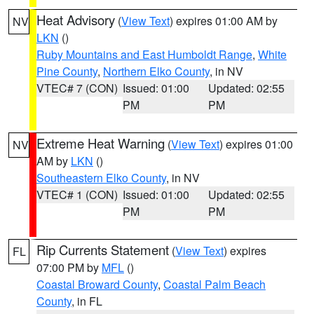
Heat Advisory
(
View Text
) expires 01:00 AM by
NV
LKN
()
Ruby Mountains and East Humboldt Range
,
White
Pine County
,
Northern Elko County
, in NV
VTEC# 7 (CON)
Issued: 01:00
Updated: 02:55
PM
PM
Extreme Heat Warning
(
View Text
) expires 01:00
NV
AM by
LKN
()
Southeastern Elko County
, in NV
VTEC# 1 (CON)
Issued: 01:00
Updated: 02:55
PM
PM
Rip Currents Statement
(
View Text
) expires
FL
07:00 PM by
MFL
()
Coastal Broward County
,
Coastal Palm Beach
County
, in FL