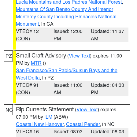
Lucia Mountains and Los Padres National Forest
,
Mountains Of San Benito County And Interior
Monterey County Including Pinnacles National
Monument
, in CA
VTEC# 12
Issued: 12:00
Updated: 11:37
(CON)
PM
AM
Small Craft Advisory
(
View Text
) expires 11:00
PZ
PM by
MTR
()
San Francisco/San Pablo/Suisun Bays and the
West Delta
, in PZ
VTEC# 91
Issued: 11:00
Updated: 04:33
(CON)
AM
PM
Rip Currents Statement
(
View Text
) expires
NC
07:00 PM by
ILM
(ABW)
Coastal New Hanover
,
Coastal Pender
, in NC
VTEC# 16
Issued: 08:03
Updated: 08:03