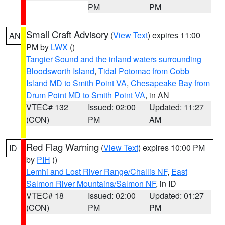
PM
PM
Small Craft Advisory
(
View Text
) expires 11:00
AN
PM by
LWX
()
Tangier Sound and the inland waters surrounding
Bloodsworth Island
,
Tidal Potomac from Cobb
Island MD to Smith Point VA
,
Chesapeake Bay from
Drum Point MD to Smith Point VA
, in AN
VTEC# 132
Issued: 02:00
Updated: 11:27
(CON)
PM
AM
Red Flag Warning
(
View Text
) expires 10:00 PM
ID
by
PIH
()
Lemhi and Lost River Range/Challis NF
,
East
Salmon River Mountains/Salmon NF
, in ID
VTEC# 18
Issued: 02:00
Updated: 01:27
(CON)
PM
PM