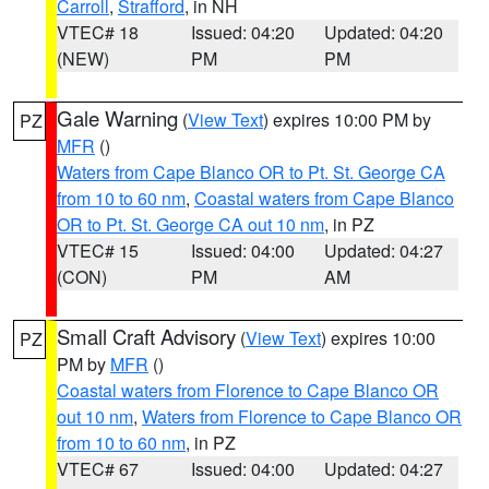
Carroll
,
Strafford
, in NH
VTEC# 18
Issued: 04:20
Updated: 04:20
(NEW)
PM
PM
Gale Warning
(
View Text
) expires 10:00 PM by
PZ
MFR
()
Waters from Cape Blanco OR to Pt. St. George CA
from 10 to 60 nm
,
Coastal waters from Cape Blanco
OR to Pt. St. George CA out 10 nm
, in PZ
VTEC# 15
Issued: 04:00
Updated: 04:27
(CON)
PM
AM
Small Craft Advisory
(
View Text
) expires 10:00
PZ
PM by
MFR
()
Coastal waters from Florence to Cape Blanco OR
out 10 nm
,
Waters from Florence to Cape Blanco OR
from 10 to 60 nm
, in PZ
VTEC# 67
Issued: 04:00
Updated: 04:27