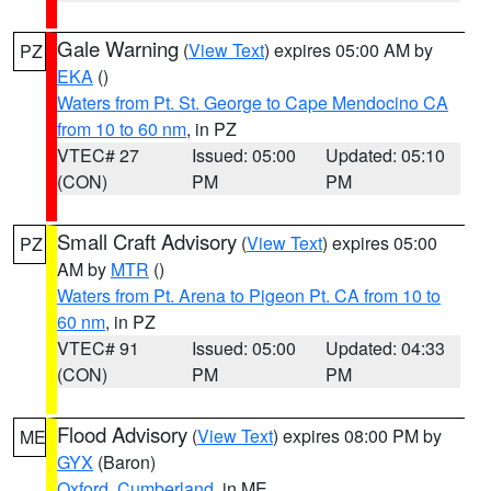
Gale Warning
(
View Text
) expires 05:00 AM by
PZ
EKA
()
Waters from Pt. St. George to Cape Mendocino CA
from 10 to 60 nm
, in PZ
VTEC# 27
Issued: 05:00
Updated: 05:10
(CON)
PM
PM
Small Craft Advisory
(
View Text
) expires 05:00
PZ
AM by
MTR
()
Waters from Pt. Arena to Pigeon Pt. CA from 10 to
60 nm
, in PZ
VTEC# 91
Issued: 05:00
Updated: 04:33
(CON)
PM
PM
Flood Advisory
(
View Text
) expires 08:00 PM by
ME
GYX
(Baron)
Oxford
,
Cumberland
, in ME