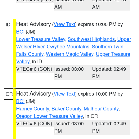
AM
AM
Heat Advisory
(
View Text
) expires 10:00 PM by
ID
BOI
(JM)
Lower Treasure Valley
,
Southwest Highlands
,
Upper
Weiser River
,
Owyhee Mountains
,
Southern Twin
Falls County
,
Western Magic Valley
,
Upper Treasure
Valley
, in ID
VTEC# 6 (CON)
Issued: 03:00
Updated: 02:49
PM
PM
Heat Advisory
(
View Text
) expires 10:00 PM by
OR
BOI
(JM)
Harney County
,
Baker County
,
Malheur County
,
Oregon Lower Treasure Valley
, in OR
VTEC# 6 (CON)
Issued: 03:00
Updated: 02:49
PM
PM