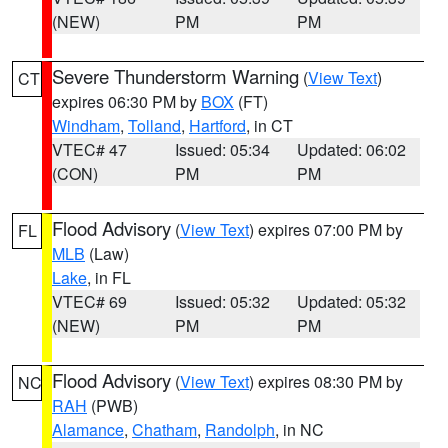
(NEW)
PM
PM
Severe Thunderstorm Warning
(
View Text
)
CT
expires 06:30 PM by
BOX
(FT)
Windham
,
Tolland
,
Hartford
, in CT
VTEC# 47
Issued: 05:34
Updated: 06:02
(CON)
PM
PM
Flood Advisory
(
View Text
) expires 07:00 PM by
FL
MLB
(Law)
Lake
, in FL
VTEC# 69
Issued: 05:32
Updated: 05:32
(NEW)
PM
PM
Flood Advisory
(
View Text
) expires 08:30 PM by
NC
RAH
(PWB)
Alamance
,
Chatham
,
Randolph
, in NC