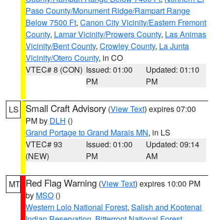
Paso County/Monument Ridge/Rampart Range
Below 7500 Ft
,
Canon City Vicinity/Eastern Fremont
County
,
Lamar Vicinity/Prowers County
,
Las Animas
Vicinity/Bent County
,
Crowley County
,
La Junta
Vicinity/Otero County
, in CO
VTEC# 8 (CON)
Issued: 01:00
Updated: 01:10
PM
PM
Small Craft Advisory
(
View Text
) expires 07:00
LS
PM by
DLH
()
Grand Portage to Grand Marais MN
, in LS
VTEC# 93
Issued: 01:00
Updated: 09:14
(NEW)
PM
AM
Red Flag Warning
(
View Text
) expires 10:00 PM
MT
by
MSO
()
Western Lolo National Forest
,
Salish and Kootenai
Indian Reservation
,
Bitterroot National Forest
,