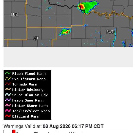
Warnings Valid at:
08 Aug 2026 06:17 PM CDT