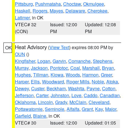
Pittsburg
,
Pushmataha
,
Choctaw
,
Okmulgee
,
Haskell
,
Rogers
,
Mayes
,
Delaware
,
Cherokee
,
Latimer
, in OK
VTEC# 32
Issued: 12:00
Updated: 12:08
(CON)
PM
PM
Heat Advisory
(
View Text
) expires 08:00 PM by
OK
OUN
()
Kingfisher
,
Logan
,
Garvin
,
Comanche
,
Stephens
,
Murray
,
Jackson
,
Pontotoc
,
Coal
,
Marshall
,
Bryan
,
Hughes
,
Tillman
,
Kiowa
,
Woods
,
Harmon
,
Greer
,
Harper
,
Ellis
,
Woodward
,
Roger Mills
,
Noble
,
Atoka
,
Dewey
,
Custer
,
Beckham
,
Washita
,
Payne
,
Cotton
,
Jefferson
,
Carter
,
Johnston
,
Love
,
Caddo
,
Canadian
,
Oklahoma
,
Lincoln
,
Grady
,
McClain
,
Cleveland
,
Pottawatomie
,
Seminole
,
Alfalfa
,
Grant
,
Kay
,
Major
,
Garfield
,
Blaine
, in OK
VTEC# 30
Issued: 12:00
Updated: 01:05