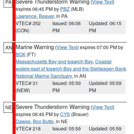
Severe Thunderstorm Warning
(
View Text
)
PA
expires 06:45 PM by
PBZ
(MLB)
Lawrence
,
Beaver
, in PA
VTEC# 252
Issued: 06:06
Updated: 06:15
(CON)
PM
PM
Marine Warning
(
View Text
) expires 07:00 PM by
AN
BOX
(FT)
Massachusetts Bay and Ipswich Bay
,
Coastal
waters east of Ipswich Bay and the Stellwagen Bank
National Marine Sanctuary
, in AN
VTEC# 31
Issued: 05:59
Updated: 05:59
(NEW)
PM
PM
Severe Thunderstorm Warning
(
View Text
)
NE
expires 06:45 PM by
CYS
(Brauer)
Dawes
,
Box Butte
, in NE
VTEC# 218
Issued: 05:59
Updated: 05:59