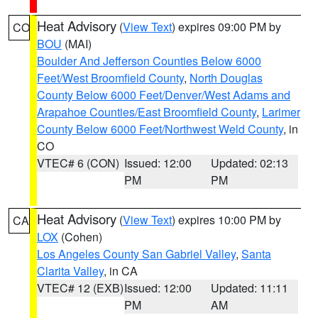
Heat Advisory
(
View Text
) expires 09:00 PM by
CO
BOU
(MAI)
Boulder And Jefferson Counties Below 6000
Feet/West Broomfield County
,
North Douglas
County Below 6000 Feet/Denver/West Adams and
Arapahoe Counties/East Broomfield County
,
Larimer
County Below 6000 Feet/Northwest Weld County
, in
CO
VTEC# 6 (CON)
Issued: 12:00
Updated: 02:13
PM
PM
Heat Advisory
(
View Text
) expires 10:00 PM by
CA
LOX
(Cohen)
Los Angeles County San Gabriel Valley
,
Santa
Clarita Valley
, in CA
VTEC# 12 (EXB)
Issued: 12:00
Updated: 11:11
PM
AM