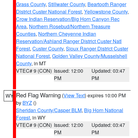
Grass County
,
Stillwater County
,
Beartooth Ranger
District Custer National Forest
,
Yellowstone County
,
Crow Indian Reservation/Big Horn Canyon Rec
Area
,
Northern Rosebud/Northern Treasure
Counties
,
Northern Cheyenne Indian
Reservation/Ashland Ranger District Custer Natl
Forest
,
Custer County
,
Sioux Ranger District Custer
National Forest
,
Golden Valley County/Musselshell
County
, in MT
VTEC# 9 (CON)
Issued: 12:00
Updated: 03:47
PM
PM
Red Flag Warning
(
View Text
) expires 10:00 PM
WY
by
BYZ
()
Sheridan County/Casper BLM
,
Big Horn National
Forest
, in WY
VTEC# 9 (CON)
Issued: 12:00
Updated: 03:47
PM
PM