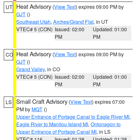
Heat Advisory
(
View Text
) expires 09:00 PM by
UT
GJT
()
Southeast Utah
,
Arches/Grand Flat
, in UT
VTEC# 5 (CON)
Issued: 02:00
Updated: 01:00
PM
PM
Heat Advisory
(
View Text
) expires 09:00 PM by
CO
GJT
()
Grand Valley
, in CO
VTEC# 5 (CON)
Issued: 02:00
Updated: 01:00
PM
PM
Small Craft Advisory
(
View Text
) expires 07:00
LS
PM by
MQT
()
Upper Entrance of Portage Canal to Eagle River MI
,
Eagle River to Manitou Island MI
,
Ontonagon to
Upper Entrance of Portage Canal MI
, in LS
VTEC# 116
Issued: 01:38
Updated: 01:38