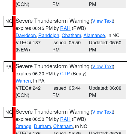
(CON)
PM
PM
Severe Thunderstorm Warning
(
View Text
)
NC
expires 06:45 PM by
RAH
(PWB)
Davidson
,
Randolph
,
Chatham
,
Alamance
, in NC
VTEC# 187
Issued: 05:50
Updated: 05:50
(NEW)
PM
PM
Severe Thunderstorm Warning
(
View Text
)
PA
expires 06:30 PM by
CTP
(Beaty)
Warren
, in PA
VTEC# 242
Issued: 05:44
Updated: 06:08
(CON)
PM
PM
Severe Thunderstorm Warning
(
View Text
)
NC
expires 06:30 PM by
RAH
(PWB)
Orange
,
Durham
,
Chatham
, in NC
VTEC# 186
Issued: 05:39
Updated: 05:39