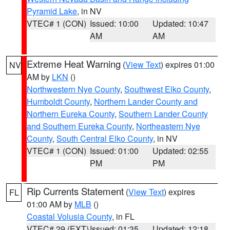
Pyramid Lake
, in NV
VTEC# 1 (CON)
Issued: 10:00
Updated: 10:47
AM
AM
Extreme Heat Warning
(
View Text
) expires 01:00
NV
AM by
LKN
()
Northwestern Nye County
,
Southwest Elko County
,
Humboldt County
,
Northern Lander County and
Northern Eureka County
,
Southern Lander County
and Southern Eureka County
,
Northeastern Nye
County
,
South Central Elko County
, in NV
VTEC# 1 (CON)
Issued: 01:00
Updated: 02:55
PM
PM
Rip Currents Statement
(
View Text
) expires
FL
01:00 AM by
MLB
()
Coastal Volusia County
, in FL
VTEC# 29 (EXT)
Issued: 01:35
Updated: 12:18