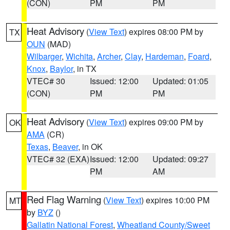
(CON)
PM
PM
Heat Advisory
(
View Text
) expires 08:00 PM by
TX
OUN
(MAD)
Wilbarger
,
Wichita
,
Archer
,
Clay
,
Hardeman
,
Foard
,
Knox
,
Baylor
, in TX
VTEC# 30
Issued: 12:00
Updated: 01:05
(CON)
PM
PM
Heat Advisory
(
View Text
) expires 09:00 PM by
OK
AMA
(CR)
Texas
,
Beaver
, in OK
VTEC# 32 (EXA)
Issued: 12:00
Updated: 09:27
PM
AM
Red Flag Warning
(
View Text
) expires 10:00 PM
MT
by
BYZ
()
Gallatin National Forest
,
Wheatland County/Sweet