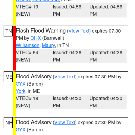
VTEC# 19
Issued: 04:56
Updated: 04:56
(NEW)
PM
PM
Flash Flood Warning
(
View Text
) expires 07:30
TN
PM by
OHX
(Barnwell)
Williamson
,
Maury
, in TN
VTEC# 64
Issued: 04:36
Updated: 04:36
(NEW)
PM
PM
Flood Advisory
(
View Text
) expires 07:30 PM by
ME
GYX
(Baron)
York
, in ME
VTEC# 18
Issued: 04:20
Updated: 04:20
(NEW)
PM
PM
Flood Advisory
(
View Text
) expires 07:30 PM by
NH
GYX
(Baron)