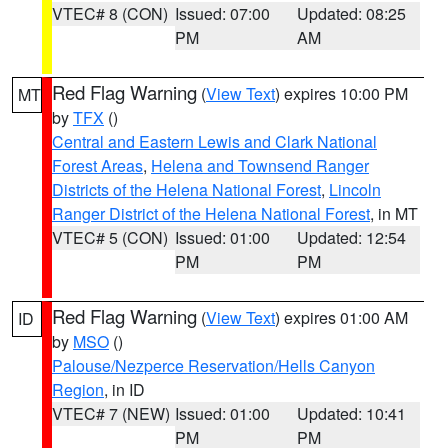
VTEC# 8 (CON)
Issued: 07:00
Updated: 08:25
PM
AM
Red Flag Warning
(
View Text
) expires 10:00 PM
MT
by
TFX
()
Central and Eastern Lewis and Clark National
Forest Areas
,
Helena and Townsend Ranger
Districts of the Helena National Forest
,
Lincoln
Ranger District of the Helena National Forest
, in MT
VTEC# 5 (CON)
Issued: 01:00
Updated: 12:54
PM
PM
Red Flag Warning
(
View Text
) expires 01:00 AM
ID
by
MSO
()
Palouse/Nezperce Reservation/Hells Canyon
Region
, in ID
VTEC# 7 (NEW)
Issued: 01:00
Updated: 10:41
PM
PM