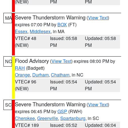
(NEW)
PM
PM
Severe Thunderstorm Warning
(
View Text
)
MA
expires 07:00 PM by
BOX
(FT)
Essex
,
Middlesex
, in MA
VTEC# 48
Issued: 05:58
Updated: 05:58
(NEW)
PM
PM
Flood Advisory
(
View Text
) expires 08:00 PM by
NC
RAH
(Badgett)
Orange
,
Durham
,
Chatham
, in NC
VTEC# 96
Issued: 05:54
Updated: 05:54
(NEW)
PM
PM
Severe Thunderstorm Warning
(
View Text
)
SC
expires 06:45 PM by
GSP
(RWH)
Cherokee
,
Greenville
,
Spartanburg
, in SC
VTEC# 189
Issued: 05:52
Updated: 06:04