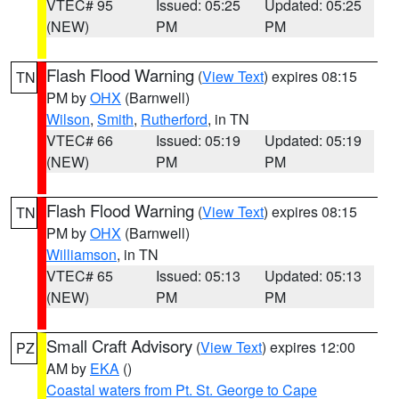
VTEC# 95
Issued: 05:25
Updated: 05:25
(NEW)
PM
PM
Flash Flood Warning
(
View Text
) expires 08:15
TN
PM by
OHX
(Barnwell)
Wilson
,
Smith
,
Rutherford
, in TN
VTEC# 66
Issued: 05:19
Updated: 05:19
(NEW)
PM
PM
Flash Flood Warning
(
View Text
) expires 08:15
TN
PM by
OHX
(Barnwell)
Williamson
, in TN
VTEC# 65
Issued: 05:13
Updated: 05:13
(NEW)
PM
PM
Small Craft Advisory
(
View Text
) expires 12:00
PZ
AM by
EKA
()
Coastal waters from Pt. St. George to Cape