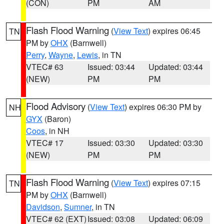
(CON)
PM
AM
Flash Flood Warning
(
View Text
) expires 06:45
TN
PM by
OHX
(Barnwell)
Perry
,
Wayne
,
Lewis
, in TN
VTEC# 63
Issued: 03:44
Updated: 03:44
(NEW)
PM
PM
Flood Advisory
(
View Text
) expires 06:30 PM by
NH
GYX
(Baron)
Coos
, in NH
VTEC# 17
Issued: 03:30
Updated: 03:30
(NEW)
PM
PM
Flash Flood Warning
(
View Text
) expires 07:15
TN
PM by
OHX
(Barnwell)
Davidson
,
Sumner
, in TN
VTEC# 62 (EXT)
Issued: 03:08
Updated: 06:09