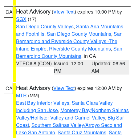
Heat Advisory
(
View Text
) expires 10:00 PM by
CA
SGX
(17)
San Diego County Valleys
,
Santa Ana Mountains
and Foothills
,
San Diego County Mountains
,
San
Bernardino and Riverside County Valleys -The
Inland Empire
,
Riverside County Mountains
,
San
Bernardino County Mountains
, in CA
VTEC# 8 (CON)
Issued: 12:00
Updated: 06:56
PM
AM
Heat Advisory
(
View Text
) expires 12:00 AM by
CA
MTR
(MM)
East Bay Interior Valleys
,
Santa Clara Valley
Including San Jose
,
Monterey Bay/Northern Salinas
Valley/Hollister Valley and Carmel Valley
,
Big Sur
Coast
,
Southern Salinas Valley/Arroyo Seco and
Lake San Antonio
,
Santa Cruz Mountains
,
Santa