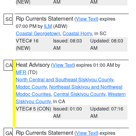
(NEW)
AM
AM
Rip Currents Statement
(
View Text
) expires
SC
07:00 PM by
ILM
(ABW)
Coastal Georgetown
,
Coastal Horry
, in SC
VTEC# 16
Issued: 08:03
Updated: 08:03
(NEW)
AM
AM
Heat Advisory
(
View Text
) expires 01:00 AM by
CA
MFR
(TD)
North Central and Southeast Siskiyou County
,
Modoc County
,
Northeast Siskiyou and Northwest
Modoc Counties
,
Central Siskiyou County
,
Western
Siskiyou County
, in CA
VTEC# 5 (CON)
Issued: 01:00
Updated: 07:16
AM
AM
Rip Currents Statement
(
View Text
) expires
GA