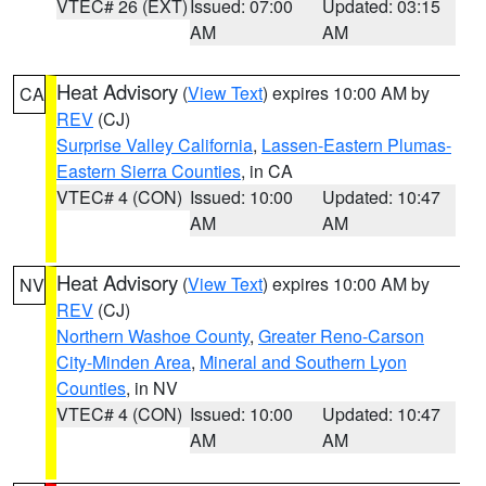
VTEC# 26 (EXT)
Issued: 07:00
Updated: 03:15
AM
AM
Heat Advisory
(
View Text
) expires 10:00 AM by
CA
REV
(CJ)
Surprise Valley California
,
Lassen-Eastern Plumas-
Eastern Sierra Counties
, in CA
VTEC# 4 (CON)
Issued: 10:00
Updated: 10:47
AM
AM
Heat Advisory
(
View Text
) expires 10:00 AM by
NV
REV
(CJ)
Northern Washoe County
,
Greater Reno-Carson
City-Minden Area
,
Mineral and Southern Lyon
Counties
, in NV
VTEC# 4 (CON)
Issued: 10:00
Updated: 10:47
AM
AM