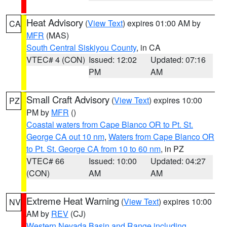
Heat Advisory
(
View Text
) expires 01:00 AM by
CA
MFR
(MAS)
South Central Siskiyou County
, in CA
VTEC# 4 (CON)
Issued: 12:02
Updated: 07:16
PM
AM
Small Craft Advisory
(
View Text
) expires 10:00
PZ
PM by
MFR
()
Coastal waters from Cape Blanco OR to Pt. St.
George CA out 10 nm
,
Waters from Cape Blanco OR
to Pt. St. George CA from 10 to 60 nm
, in PZ
VTEC# 66
Issued: 10:00
Updated: 04:27
(CON)
AM
AM
Extreme Heat Warning
(
View Text
) expires 10:00
NV
AM by
REV
(CJ)
Western Nevada Basin and Range including