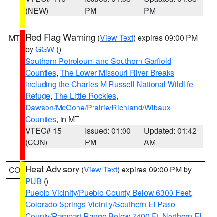
(NEW)
PM
PM
Red Flag Warning
(
View Text
) expires 09:00 PM
MT
by
GGW
()
Southern Petroleum and Southern Garfield
Counties
,
The Lower Missouri River Breaks
including the Charles M Russell National Wildlife
Refuge
,
The Little Rockies
,
Dawson/McCone/Prairie/Richland/Wibaux
Counties
, in MT
VTEC# 15
Issued: 01:00
Updated: 01:42
(CON)
PM
AM
Heat Advisory
(
View Text
) expires 09:00 PM by
CO
PUB
()
Pueblo Vicinity/Pueblo County Below 6300 Feet
,
Colorado Springs Vicinity/Southern El Paso
County/Rampart Range Below 7400 Ft
,
Northern El