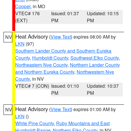
Cooper
, in MO
VTEC# 176
Issued: 01:37
Updated: 10:15
(EXT)
PM
PM
Heat Advisory
(
View Text
) expires 08:00 AM by
NV
LKN
(97)
Southern Lander County and Southern Eureka
County
,
Humboldt County
,
Southwest Elko County
,
Northeastern Nye County
,
Northern Lander County
and Northern Eureka County
,
Northwestern Nye
County
, in NV
VTEC# 7 (CON)
Issued: 01:10
Updated: 10:37
PM
PM
Heat Advisory
(
View Text
) expires 01:00 AM by
NV
LKN
()
White Pine County
,
Ruby Mountains and East
Humboldt Range
,
Northern Elko County
, in NV