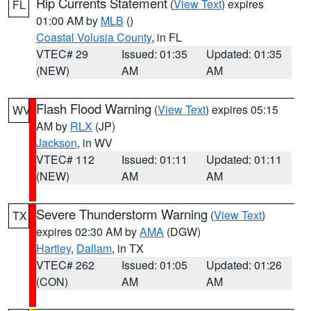
Rip Currents Statement
(
View Text
) expires
FL
01:00 AM by
MLB
()
Coastal Volusia County
, in FL
VTEC# 29
Issued: 01:35
Updated: 01:35
(NEW)
AM
AM
Flash Flood Warning
(
View Text
) expires 05:15
WV
AM by
RLX
(JP)
Jackson
, in WV
VTEC# 112
Issued: 01:11
Updated: 01:11
(NEW)
AM
AM
Severe Thunderstorm Warning
(
View Text
)
TX
expires 02:30 AM by
AMA
(DGW)
Hartley
,
Dallam
, in TX
VTEC# 262
Issued: 01:05
Updated: 01:26
(CON)
AM
AM