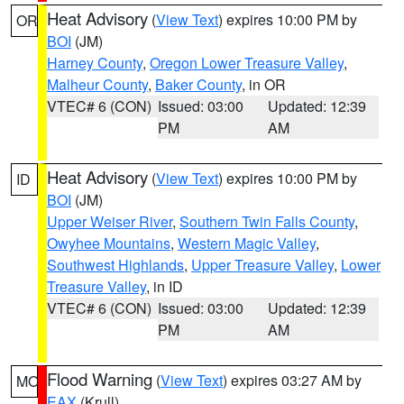
Heat Advisory
(
View Text
) expires 10:00 PM by
OR
BOI
(JM)
Harney County
,
Oregon Lower Treasure Valley
,
Malheur County
,
Baker County
, in OR
VTEC# 6 (CON)
Issued: 03:00
Updated: 12:39
PM
AM
Heat Advisory
(
View Text
) expires 10:00 PM by
ID
BOI
(JM)
Upper Weiser River
,
Southern Twin Falls County
,
Owyhee Mountains
,
Western Magic Valley
,
Southwest Highlands
,
Upper Treasure Valley
,
Lower
Treasure Valley
, in ID
VTEC# 6 (CON)
Issued: 03:00
Updated: 12:39
PM
AM
Flood Warning
(
View Text
) expires 03:27 AM by
MO
EAX
(Krull)