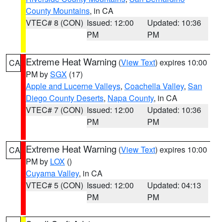
County Mountains
, in CA
VTEC# 8 (CON)
Issued: 12:00
Updated: 10:36
PM
PM
Extreme Heat Warning
(
View Text
) expires 10:00
CA
PM by
SGX
(17)
Apple and Lucerne Valleys
,
Coachella Valley
,
San
Diego County Deserts
,
Napa County
, in CA
VTEC# 7 (CON)
Issued: 12:00
Updated: 10:36
PM
PM
Extreme Heat Warning
(
View Text
) expires 10:00
CA
PM by
LOX
()
Cuyama Valley
, in CA
VTEC# 5 (CON)
Issued: 12:00
Updated: 04:13
PM
PM