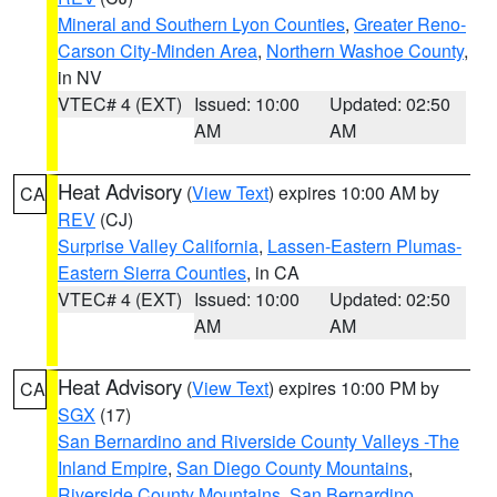
Mineral and Southern Lyon Counties
,
Greater Reno-
Carson City-Minden Area
,
Northern Washoe County
,
in NV
VTEC# 4 (EXT)
Issued: 10:00
Updated: 02:50
AM
AM
Heat Advisory
(
View Text
) expires 10:00 AM by
CA
REV
(CJ)
Surprise Valley California
,
Lassen-Eastern Plumas-
Eastern Sierra Counties
, in CA
VTEC# 4 (EXT)
Issued: 10:00
Updated: 02:50
AM
AM
Heat Advisory
(
View Text
) expires 10:00 PM by
CA
SGX
(17)
San Bernardino and Riverside County Valleys -The
Inland Empire
,
San Diego County Mountains
,
Riverside County Mountains
,
San Bernardino