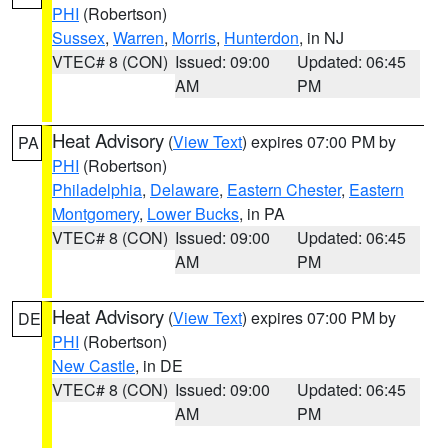
PHI
(Robertson)
Sussex
,
Warren
,
Morris
,
Hunterdon
, in NJ
VTEC# 8 (CON)
Issued: 09:00
Updated: 06:45
AM
PM
Heat Advisory
(
View Text
) expires 07:00 PM by
PA
PHI
(Robertson)
Philadelphia
,
Delaware
,
Eastern Chester
,
Eastern
Montgomery
,
Lower Bucks
, in PA
VTEC# 8 (CON)
Issued: 09:00
Updated: 06:45
AM
PM
Heat Advisory
(
View Text
) expires 07:00 PM by
DE
PHI
(Robertson)
New Castle
, in DE
VTEC# 8 (CON)
Issued: 09:00
Updated: 06:45
AM
PM