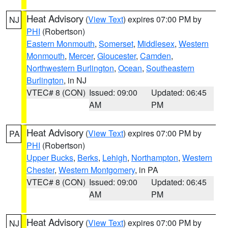
Heat Advisory
(
View Text
) expires 07:00 PM by
NJ
PHI
(Robertson)
Eastern Monmouth
,
Somerset
,
Middlesex
,
Western
Monmouth
,
Mercer
,
Gloucester
,
Camden
,
Northwestern Burlington
,
Ocean
,
Southeastern
Burlington
, in NJ
VTEC# 8 (CON)
Issued: 09:00
Updated: 06:45
AM
PM
Heat Advisory
(
View Text
) expires 07:00 PM by
PA
PHI
(Robertson)
Upper Bucks
,
Berks
,
Lehigh
,
Northampton
,
Western
Chester
,
Western Montgomery
, in PA
VTEC# 8 (CON)
Issued: 09:00
Updated: 06:45
AM
PM
Heat Advisory
(
View Text
) expires 07:00 PM by
NJ