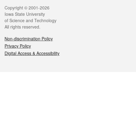
Legal
Copyright © 2001-2026
Iowa State University
of Science and Technology
All rights reserved.
Non-discrimination Policy
Privacy Policy
Digital Access & Accessibility