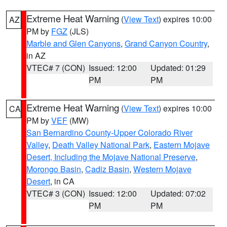
Extreme Heat Warning
(
View Text
) expires 10:00
AZ
PM by
FGZ
(JLS)
Marble and Glen Canyons
,
Grand Canyon Country
,
in AZ
VTEC# 7 (CON)
Issued: 12:00
Updated: 01:29
PM
PM
Extreme Heat Warning
(
View Text
) expires 10:00
CA
PM by
VEF
(MW)
San Bernardino County-Upper Colorado River
Valley
,
Death Valley National Park
,
Eastern Mojave
Desert, Including the Mojave National Preserve
,
Morongo Basin
,
Cadiz Basin
,
Western Mojave
Desert
, in CA
VTEC# 3 (CON)
Issued: 12:00
Updated: 07:02
PM
PM