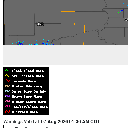
Warnings Valid at:
07 Aug 2026 01:36 AM CDT