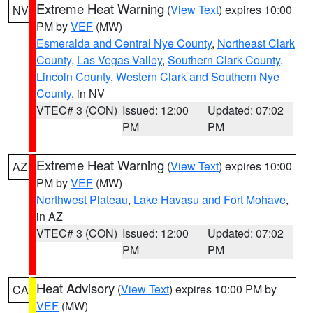
Extreme Heat Warning
(
View Text
) expires 10:00
NV
PM by
VEF
(MW)
Esmeralda and Central Nye County
,
Northeast Clark
County
,
Las Vegas Valley
,
Southern Clark County
,
Lincoln County
,
Western Clark and Southern Nye
County
, in NV
VTEC# 3 (CON)
Issued: 12:00
Updated: 07:02
PM
PM
Extreme Heat Warning
(
View Text
) expires 10:00
AZ
PM by
VEF
(MW)
Northwest Plateau
,
Lake Havasu and Fort Mohave
,
in AZ
VTEC# 3 (CON)
Issued: 12:00
Updated: 07:02
PM
PM
Heat Advisory
(
View Text
) expires 10:00 PM by
CA
VEF
(MW)