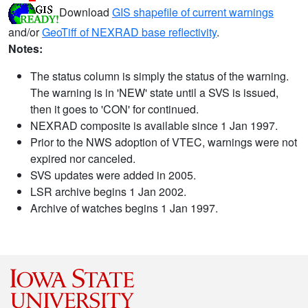
Download
GIS shapefile of current warnings
and/or
GeoTiff of NEXRAD base reflectivity
.
Notes:
The status column is simply the status of the warning.
The warning is in 'NEW' state until a SVS is issued,
then it goes to 'CON' for continued.
NEXRAD composite is available since 1 Jan 1997.
Prior to the NWS adoption of VTEC, warnings were not
expired nor canceled.
SVS updates were added in 2005.
LSR archive begins 1 Jan 2002.
Archive of watches begins 1 Jan 1997.