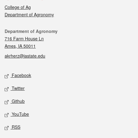
College of Ag
Department of Agronomy
Contact
Department of Agronomy
716 Farm House Ln
Ames, IA 50011
akrherz@iastate.edu
Social media
Facebook
Twitter
Github
YouTube
RSS