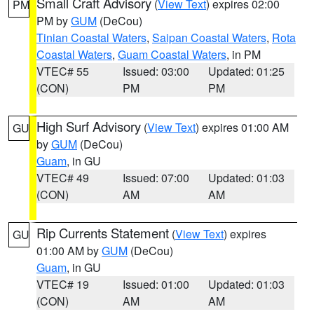
Small Craft Advisory
(
View Text
) expires 02:00
PM
PM by
GUM
(DeCou)
Tinian Coastal Waters
,
Saipan Coastal Waters
,
Rota
Coastal Waters
,
Guam Coastal Waters
, in PM
VTEC# 55
Issued: 03:00
Updated: 01:25
(CON)
PM
PM
High Surf Advisory
(
View Text
) expires 01:00 AM
GU
by
GUM
(DeCou)
Guam
, in GU
VTEC# 49
Issued: 07:00
Updated: 01:03
(CON)
AM
AM
Rip Currents Statement
(
View Text
) expires
GU
01:00 AM by
GUM
(DeCou)
Guam
, in GU
VTEC# 19
Issued: 01:00
Updated: 01:03
(CON)
AM
AM