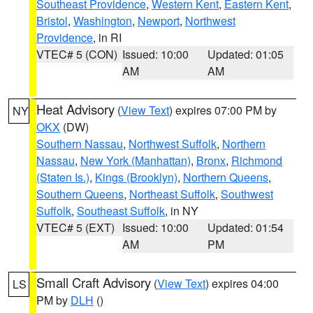
Southeast Providence
,
Western Kent
,
Eastern Kent
,
Bristol
,
Washington
,
Newport
,
Northwest
Providence
, in RI
VTEC# 5 (CON)
Issued: 10:00
Updated: 01:05
AM
AM
Heat Advisory
(
View Text
) expires 07:00 PM by
NY
OKX
(DW)
Southern Nassau
,
Northwest Suffolk
,
Northern
Nassau
,
New York (Manhattan)
,
Bronx
,
Richmond
(Staten Is.)
,
Kings (Brooklyn)
,
Northern Queens
,
Southern Queens
,
Northeast Suffolk
,
Southwest
Suffolk
,
Southeast Suffolk
, in NY
VTEC# 5 (EXT)
Issued: 10:00
Updated: 01:54
AM
PM
Small Craft Advisory
(
View Text
) expires 04:00
LS
PM by
DLH
()