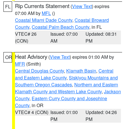
Rip Currents Statement
(
View Text
) expires
FL
07:00 AM by
MFL
()
Coastal Miami Dade County
,
Coastal Broward
County
,
Coastal Palm Beach County
, in FL
VTEC# 26
Issued: 07:00
Updated: 08:31
(CON)
AM
PM
Heat Advisory
(
View Text
) expires 01:00 AM by
OR
MFR
(Smith)
Central Douglas County
,
Klamath Basin
,
Central
and Eastern Lake County
,
Siskiyou Mountains and
Southern Oregon Cascades
,
Northern and Eastern
Klamath County and Western Lake County
,
Jackson
County
,
Eastern Curry County and Josephine
County
, in OR
VTEC# 4 (CON)
Issued: 01:00
Updated: 04:26
PM
PM