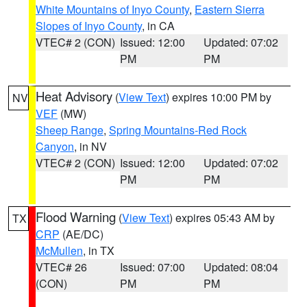
White Mountains of Inyo County
,
Eastern Sierra
Slopes of Inyo County
, in CA
VTEC# 2 (CON)
Issued: 12:00
Updated: 07:02
PM
PM
Heat Advisory
(
View Text
) expires 10:00 PM by
NV
VEF
(MW)
Sheep Range
,
Spring Mountains-Red Rock
Canyon
, in NV
VTEC# 2 (CON)
Issued: 12:00
Updated: 07:02
PM
PM
Flood Warning
(
View Text
) expires 05:43 AM by
TX
CRP
(AE/DC)
McMullen
, in TX
VTEC# 26
Issued: 07:00
Updated: 08:04
(CON)
PM
PM