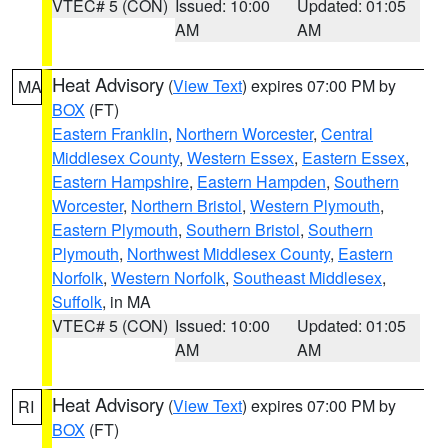
VTEC# 5 (CON)
Issued: 10:00
Updated: 01:05
AM
AM
Heat Advisory
(
View Text
) expires 07:00 PM by
MA
BOX
(FT)
Eastern Franklin
,
Northern Worcester
,
Central
Middlesex County
,
Western Essex
,
Eastern Essex
,
Eastern Hampshire
,
Eastern Hampden
,
Southern
Worcester
,
Northern Bristol
,
Western Plymouth
,
Eastern Plymouth
,
Southern Bristol
,
Southern
Plymouth
,
Northwest Middlesex County
,
Eastern
Norfolk
,
Western Norfolk
,
Southeast Middlesex
,
Suffolk
, in MA
VTEC# 5 (CON)
Issued: 10:00
Updated: 01:05
AM
AM
Heat Advisory
(
View Text
) expires 07:00 PM by
RI
BOX
(FT)