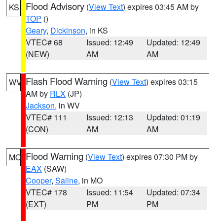
Flood Advisory
(
View Text
) expires 03:45 AM by
KS
TOP
()
Geary
,
Dickinson
, in KS
VTEC# 68
Issued: 12:49
Updated: 12:49
(NEW)
AM
AM
Flash Flood Warning
(
View Text
) expires 03:15
WV
AM by
RLX
(JP)
Jackson
, in WV
VTEC# 111
Issued: 12:13
Updated: 01:19
(CON)
AM
AM
Flood Warning
(
View Text
) expires 07:30 PM by
MO
EAX
(SAW)
Cooper
,
Saline
, in MO
VTEC# 178
Issued: 11:54
Updated: 07:34
(EXT)
PM
PM