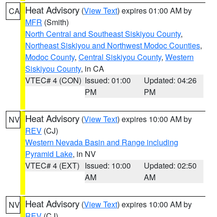
Heat Advisory
(
View Text
) expires 01:00 AM by
CA
MFR
(Smith)
North Central and Southeast Siskiyou County
,
Northeast Siskiyou and Northwest Modoc Counties
,
Modoc County
,
Central Siskiyou County
,
Western
Siskiyou County
, in CA
VTEC# 4 (CON)
Issued: 01:00
Updated: 04:26
PM
PM
Heat Advisory
(
View Text
) expires 10:00 AM by
NV
REV
(CJ)
Western Nevada Basin and Range including
Pyramid Lake
, in NV
VTEC# 4 (EXT)
Issued: 10:00
Updated: 02:50
AM
AM
Heat Advisory
(
View Text
) expires 10:00 AM by
NV
REV
(CJ)