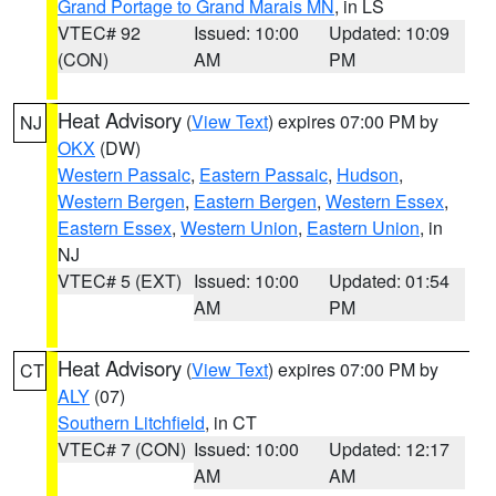
Grand Portage to Grand Marais MN
, in LS
VTEC# 92
Issued: 10:00
Updated: 10:09
(CON)
AM
PM
Heat Advisory
(
View Text
) expires 07:00 PM by
NJ
OKX
(DW)
Western Passaic
,
Eastern Passaic
,
Hudson
,
Western Bergen
,
Eastern Bergen
,
Western Essex
,
Eastern Essex
,
Western Union
,
Eastern Union
, in
NJ
VTEC# 5 (EXT)
Issued: 10:00
Updated: 01:54
AM
PM
Heat Advisory
(
View Text
) expires 07:00 PM by
CT
ALY
(07)
Southern Litchfield
, in CT
VTEC# 7 (CON)
Issued: 10:00
Updated: 12:17
AM
AM