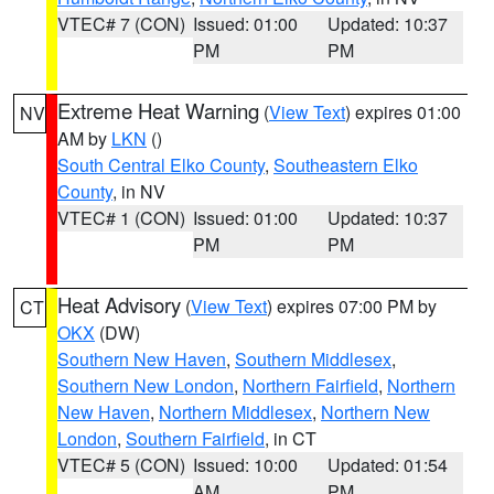
VTEC# 7 (CON)
Issued: 01:00
Updated: 10:37
PM
PM
Extreme Heat Warning
(
View Text
) expires 01:00
NV
AM by
LKN
()
South Central Elko County
,
Southeastern Elko
County
, in NV
VTEC# 1 (CON)
Issued: 01:00
Updated: 10:37
PM
PM
Heat Advisory
(
View Text
) expires 07:00 PM by
CT
OKX
(DW)
Southern New Haven
,
Southern Middlesex
,
Southern New London
,
Northern Fairfield
,
Northern
New Haven
,
Northern Middlesex
,
Northern New
London
,
Southern Fairfield
, in CT
VTEC# 5 (CON)
Issued: 10:00
Updated: 01:54
AM
PM