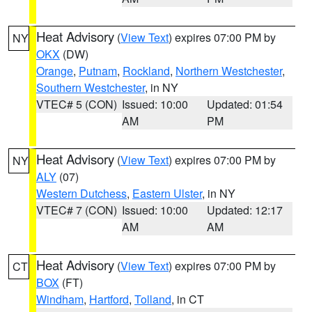
Heat Advisory
(
View Text
) expires 07:00 PM by
NY
OKX
(DW)
Orange
,
Putnam
,
Rockland
,
Northern Westchester
,
Southern Westchester
, in NY
VTEC# 5 (CON)
Issued: 10:00
Updated: 01:54
AM
PM
Heat Advisory
(
View Text
) expires 07:00 PM by
NY
ALY
(07)
Western Dutchess
,
Eastern Ulster
, in NY
VTEC# 7 (CON)
Issued: 10:00
Updated: 12:17
AM
AM
Heat Advisory
(
View Text
) expires 07:00 PM by
CT
BOX
(FT)
Windham
,
Hartford
,
Tolland
, in CT