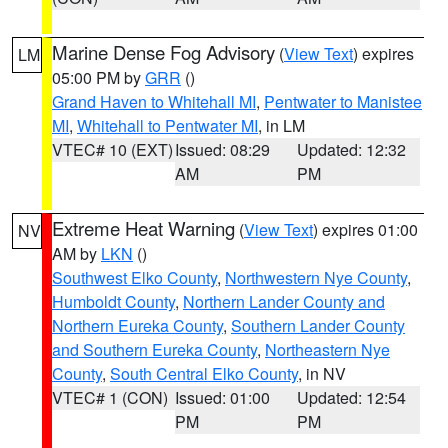
Marine Dense Fog Advisory
(
View Text
) expires
LM
05:00 PM by
GRR
()
Grand Haven to Whitehall MI
,
Pentwater to Manistee
MI
,
Whitehall to Pentwater MI
, in LM
VTEC# 10 (EXT)
Issued: 08:29
Updated: 12:32
AM
PM
Extreme Heat Warning
(
View Text
) expires 01:00
NV
AM by
LKN
()
Southwest Elko County
,
Northwestern Nye County
,
Humboldt County
,
Northern Lander County and
Northern Eureka County
,
Southern Lander County
and Southern Eureka County
,
Northeastern Nye
County
,
South Central Elko County
, in NV
VTEC# 1 (CON)
Issued: 01:00
Updated: 12:54
PM
PM