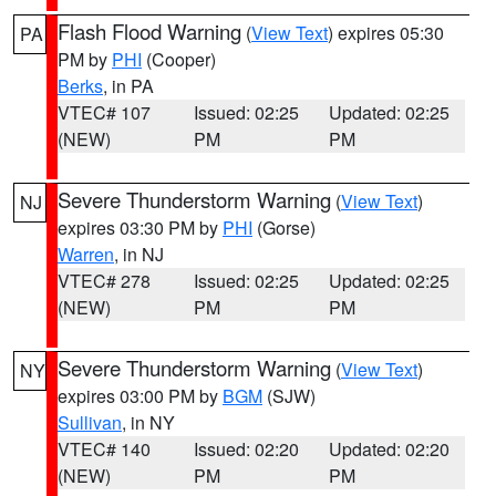
Flash Flood Warning
(
View Text
) expires 05:30
PA
PM by
PHI
(Cooper)
Berks
, in PA
VTEC# 107
Issued: 02:25
Updated: 02:25
(NEW)
PM
PM
Severe Thunderstorm Warning
(
View Text
)
NJ
expires 03:30 PM by
PHI
(Gorse)
Warren
, in NJ
VTEC# 278
Issued: 02:25
Updated: 02:25
(NEW)
PM
PM
Severe Thunderstorm Warning
(
View Text
)
NY
expires 03:00 PM by
BGM
(SJW)
Sullivan
, in NY
VTEC# 140
Issued: 02:20
Updated: 02:20
(NEW)
PM
PM