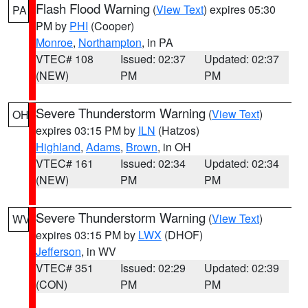
Flash Flood Warning
(
View Text
) expires 05:30
PA
PM by
PHI
(Cooper)
Monroe
,
Northampton
, in PA
VTEC# 108
Issued: 02:37
Updated: 02:37
(NEW)
PM
PM
Severe Thunderstorm Warning
(
View Text
)
OH
expires 03:15 PM by
ILN
(Hatzos)
Highland
,
Adams
,
Brown
, in OH
VTEC# 161
Issued: 02:34
Updated: 02:34
(NEW)
PM
PM
Severe Thunderstorm Warning
(
View Text
)
WV
expires 03:15 PM by
LWX
(DHOF)
Jefferson
, in WV
VTEC# 351
Issued: 02:29
Updated: 02:39
(CON)
PM
PM