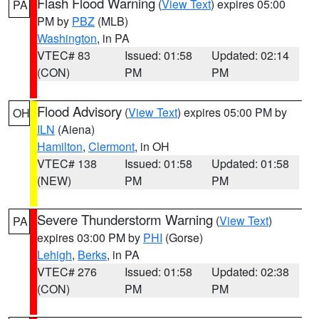
Flash Flood Warning
(
View Text
) expires 05:00
PA
PM by
PBZ
(MLB)
Washington
, in PA
VTEC# 83
Issued: 01:58
Updated: 02:14
(CON)
PM
PM
Flood Advisory
(
View Text
) expires 05:00 PM by
OH
ILN
(Aiena)
Hamilton
,
Clermont
, in OH
VTEC# 138
Issued: 01:58
Updated: 01:58
(NEW)
PM
PM
Severe Thunderstorm Warning
(
View Text
)
PA
expires 03:00 PM by
PHI
(Gorse)
Lehigh
,
Berks
, in PA
VTEC# 276
Issued: 01:58
Updated: 02:38
(CON)
PM
PM