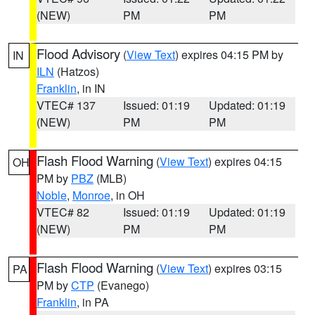
(NEW)
PM
PM
Flood Advisory
(
View Text
) expires 04:15 PM by
IN
ILN
(Hatzos)
Franklin
, in IN
VTEC# 137
Issued: 01:19
Updated: 01:19
(NEW)
PM
PM
Flash Flood Warning
(
View Text
) expires 04:15
OH
PM by
PBZ
(MLB)
Noble
,
Monroe
, in OH
VTEC# 82
Issued: 01:19
Updated: 01:19
(NEW)
PM
PM
Flash Flood Warning
(
View Text
) expires 03:15
PA
PM by
CTP
(Evanego)
Franklin
, in PA