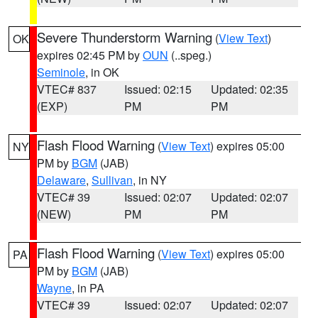
Severe Thunderstorm Warning
(
View Text
)
OK
expires 02:45 PM by
OUN
(..speg.)
Seminole
, in OK
VTEC# 837
Issued: 02:15
Updated: 02:35
(EXP)
PM
PM
Flash Flood Warning
(
View Text
) expires 05:00
NY
PM by
BGM
(JAB)
Delaware
,
Sullivan
, in NY
VTEC# 39
Issued: 02:07
Updated: 02:07
(NEW)
PM
PM
Flash Flood Warning
(
View Text
) expires 05:00
PA
PM by
BGM
(JAB)
Wayne
, in PA
VTEC# 39
Issued: 02:07
Updated: 02:07