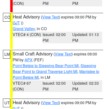
(CON)
PM
PM
Heat Advisory
(
View Text
) expires 09:00 PM by
CO
GJT
()
Grand Valley
, in CO
VTEC# 4 (CON)
Issued: 02:00
Updated: 01:13
PM
PM
Small Craft Advisory
(
View Text
) expires 09:00
LM
PM by
APX
(FEF)
Point Betsie to Sleeping Bear Point MI
,
Sleeping
Bear Point to Grand Traverse Light MI
,
Manistee to
Point Betsie MI
, in LM
VTEC# 67
Issued: 02:00
Updated: 02:33
(CON)
PM
PM
Heat Advisory
(
View Text
) expires 09:00 PM by
UT
GJT
()