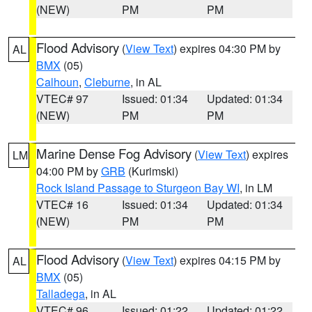
(NEW)
PM
PM
Flood Advisory
(
View Text
) expires 04:30 PM by
AL
BMX
(05)
Calhoun
,
Cleburne
, in AL
VTEC# 97
Issued: 01:34
Updated: 01:34
(NEW)
PM
PM
Marine Dense Fog Advisory
(
View Text
) expires
LM
04:00 PM by
GRB
(Kurimski)
Rock Island Passage to Sturgeon Bay WI
, in LM
VTEC# 16
Issued: 01:34
Updated: 01:34
(NEW)
PM
PM
Flood Advisory
(
View Text
) expires 04:15 PM by
AL
BMX
(05)
Talladega
, in AL
VTEC# 96
Issued: 01:22
Updated: 01:22