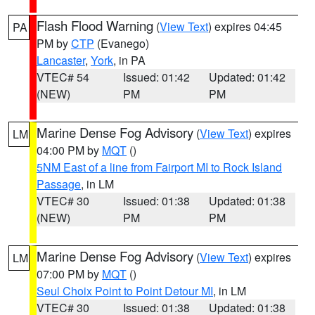
Flash Flood Warning
(
View Text
) expires 04:45
PA
PM by
CTP
(Evanego)
Lancaster
,
York
, in PA
VTEC# 54
Issued: 01:42
Updated: 01:42
(NEW)
PM
PM
Marine Dense Fog Advisory
(
View Text
) expires
LM
04:00 PM by
MQT
()
5NM East of a line from Fairport MI to Rock Island
Passage
, in LM
VTEC# 30
Issued: 01:38
Updated: 01:38
(NEW)
PM
PM
Marine Dense Fog Advisory
(
View Text
) expires
LM
07:00 PM by
MQT
()
Seul Choix Point to Point Detour MI
, in LM
VTEC# 30
Issued: 01:38
Updated: 01:38