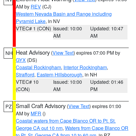
AM by
REV
(CJ)
Western Nevada Basin and Range including
Pyramid Lake
, in NV
VTEC# 1 (CON)
Issued: 10:00
Updated: 10:47
AM
AM
Heat Advisory
(
View Text
) expires 07:00 PM by
NH
GYX
(DS)
Coastal Rockingham
,
Interior Rockingham
,
Strafford
,
Eastern Hillsborough
, in NH
VTEC# 10
Issued: 10:00
Updated: 01:46
(CON)
AM
PM
Small Craft Advisory
(
View Text
) expires 01:00
PZ
AM by
MFR
()
Coastal waters from Cape Blanco OR to Pt. St.
George CA out 10 nm
,
Waters from Cape Blanco OR
to Pt. St. George CA from 10 to 60 nm
, in PZ