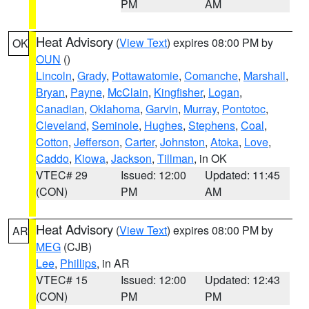
PM
AM
Heat Advisory
(
View Text
) expires 08:00 PM by
OK
OUN
()
Lincoln
,
Grady
,
Pottawatomie
,
Comanche
,
Marshall
,
Bryan
,
Payne
,
McClain
,
Kingfisher
,
Logan
,
Canadian
,
Oklahoma
,
Garvin
,
Murray
,
Pontotoc
,
Cleveland
,
Seminole
,
Hughes
,
Stephens
,
Coal
,
Cotton
,
Jefferson
,
Carter
,
Johnston
,
Atoka
,
Love
,
Caddo
,
Kiowa
,
Jackson
,
Tillman
, in OK
VTEC# 29
Issued: 12:00
Updated: 11:45
(CON)
PM
AM
Heat Advisory
(
View Text
) expires 08:00 PM by
AR
MEG
(CJB)
Lee
,
Phillips
, in AR
VTEC# 15
Issued: 12:00
Updated: 12:43
(CON)
PM
PM