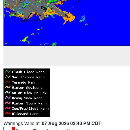
Warnings Valid at:
07 Aug 2026 02:43 PM CDT