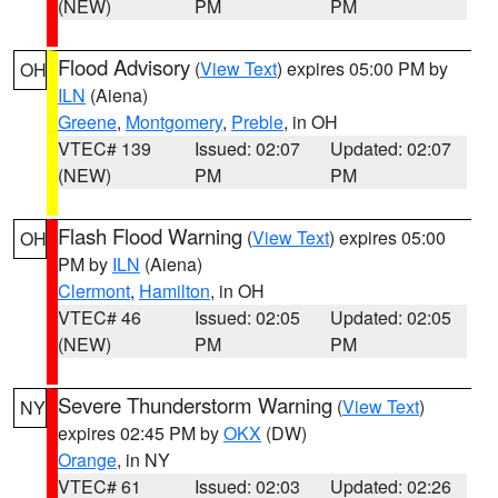
(NEW)
PM
PM
Flood Advisory
(
View Text
) expires 05:00 PM by
OH
ILN
(Aiena)
Greene
,
Montgomery
,
Preble
, in OH
VTEC# 139
Issued: 02:07
Updated: 02:07
(NEW)
PM
PM
Flash Flood Warning
(
View Text
) expires 05:00
OH
PM by
ILN
(Aiena)
Clermont
,
Hamilton
, in OH
VTEC# 46
Issued: 02:05
Updated: 02:05
(NEW)
PM
PM
Severe Thunderstorm Warning
(
View Text
)
NY
expires 02:45 PM by
OKX
(DW)
Orange
, in NY
VTEC# 61
Issued: 02:03
Updated: 02:26