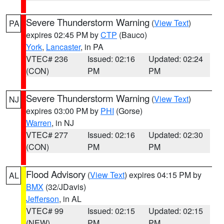
Severe Thunderstorm Warning
(
View Text
)
PA
expires 02:45 PM by
CTP
(Bauco)
York
,
Lancaster
, in PA
VTEC# 236
Issued: 02:16
Updated: 02:24
(CON)
PM
PM
Severe Thunderstorm Warning
(
View Text
)
NJ
expires 03:00 PM by
PHI
(Gorse)
Warren
, in NJ
VTEC# 277
Issued: 02:16
Updated: 02:30
(CON)
PM
PM
Flood Advisory
(
View Text
) expires 04:15 PM by
AL
BMX
(32/JDavis)
Jefferson
, in AL
VTEC# 99
Issued: 02:15
Updated: 02:15
(NEW)
PM
PM