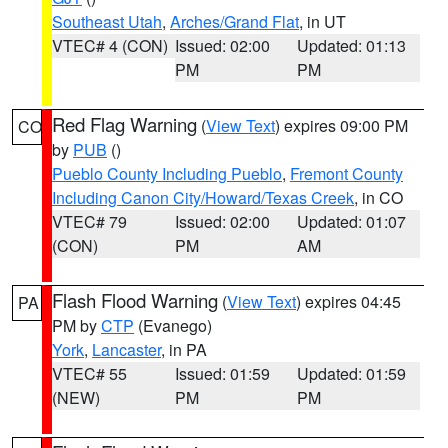
Southeast Utah
,
Arches/Grand Flat
, in UT
VTEC# 4 (CON)
Issued: 02:00
Updated: 01:13
PM
PM
Red Flag Warning
(
View Text
) expires 09:00 PM
CO
by
PUB
()
Pueblo County Including Pueblo
,
Fremont County
Including Canon City/Howard/Texas Creek
, in CO
VTEC# 79
Issued: 02:00
Updated: 01:07
(CON)
PM
AM
Flash Flood Warning
(
View Text
) expires 04:45
PA
PM by
CTP
(Evanego)
York
,
Lancaster
, in PA
VTEC# 55
Issued: 01:59
Updated: 01:59
(NEW)
PM
PM