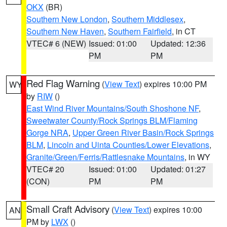
OKX
(BR)
Southern New London
,
Southern Middlesex
,
Southern New Haven
,
Southern Fairfield
, in CT
VTEC# 6 (NEW)
Issued: 01:00
Updated: 12:36
PM
PM
Red Flag Warning
(
View Text
) expires 10:00 PM
WY
by
RIW
()
East Wind River Mountains/South Shoshone NF
,
Sweetwater County/Rock Springs BLM/Flaming
Gorge NRA
,
Upper Green River Basin/Rock Springs
BLM
,
Lincoln and Uinta Counties/Lower Elevations
,
Granite/Green/Ferris/Rattlesnake Mountains
, in WY
VTEC# 20
Issued: 01:00
Updated: 01:27
(CON)
PM
PM
Small Craft Advisory
(
View Text
) expires 10:00
AN
PM by
LWX
()