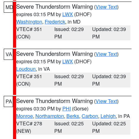
Severe Thunderstorm Warning
(
View Text
)
MD
expires 03:15 PM by
LWX
(DHOF)
Washington
,
Frederick
, in MD
VTEC# 351
Issued: 02:29
Updated: 02:39
(CON)
PM
PM
Severe Thunderstorm Warning
(
View Text
)
VA
expires 03:15 PM by
LWX
(DHOF)
Loudoun
, in VA
VTEC# 351
Issued: 02:29
Updated: 02:39
(CON)
PM
PM
Severe Thunderstorm Warning
(
View Text
)
PA
expires 03:30 PM by
PHI
(Gorse)
Monroe
,
Northampton
,
Berks
,
Carbon
,
Lehigh
, in PA
VTEC# 278
Issued: 02:25
Updated: 02:25
(NEW)
PM
PM