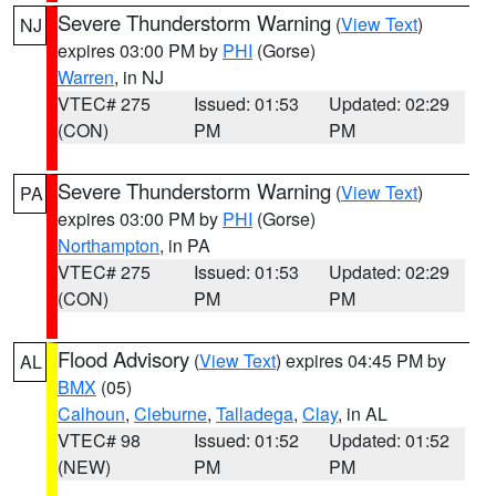
Severe Thunderstorm Warning
(
View Text
)
NJ
expires 03:00 PM by
PHI
(Gorse)
Warren
, in NJ
VTEC# 275
Issued: 01:53
Updated: 02:29
(CON)
PM
PM
Severe Thunderstorm Warning
(
View Text
)
PA
expires 03:00 PM by
PHI
(Gorse)
Northampton
, in PA
VTEC# 275
Issued: 01:53
Updated: 02:29
(CON)
PM
PM
Flood Advisory
(
View Text
) expires 04:45 PM by
AL
BMX
(05)
Calhoun
,
Cleburne
,
Talladega
,
Clay
, in AL
VTEC# 98
Issued: 01:52
Updated: 01:52
(NEW)
PM
PM