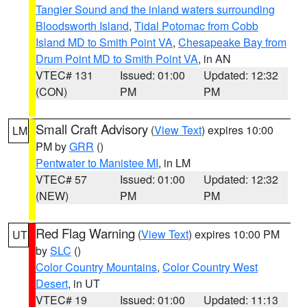
Tangier Sound and the inland waters surrounding
Bloodsworth Island
,
Tidal Potomac from Cobb
Island MD to Smith Point VA
,
Chesapeake Bay from
Drum Point MD to Smith Point VA
, in AN
VTEC# 131
Issued: 01:00
Updated: 12:32
(CON)
PM
PM
Small Craft Advisory
(
View Text
) expires 10:00
LM
PM by
GRR
()
Pentwater to Manistee MI
, in LM
VTEC# 57
Issued: 01:00
Updated: 12:32
(NEW)
PM
PM
Red Flag Warning
(
View Text
) expires 10:00 PM
UT
by
SLC
()
Color Country Mountains
,
Color Country West
Desert
, in UT
VTEC# 19
Issued: 01:00
Updated: 11:13