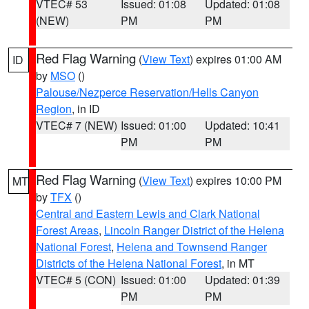
VTEC# 53
Issued: 01:08
Updated: 01:08
(NEW)
PM
PM
Red Flag Warning
(
View Text
) expires 01:00 AM
ID
by
MSO
()
Palouse/Nezperce Reservation/Hells Canyon
Region
, in ID
VTEC# 7 (NEW)
Issued: 01:00
Updated: 10:41
PM
PM
Red Flag Warning
(
View Text
) expires 10:00 PM
MT
by
TFX
()
Central and Eastern Lewis and Clark National
Forest Areas
,
Lincoln Ranger District of the Helena
National Forest
,
Helena and Townsend Ranger
Districts of the Helena National Forest
, in MT
VTEC# 5 (CON)
Issued: 01:00
Updated: 01:39
PM
PM