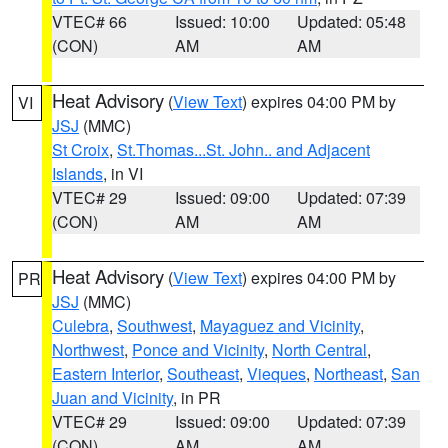
VTEC# 66
Issued: 10:00
Updated: 05:48
(CON)
AM
AM
Heat Advisory
(
View Text
) expires 04:00 PM by
VI
JSJ
(MMC)
St Croix
,
St.Thomas...St. John.. and Adjacent
Islands
, in VI
VTEC# 29
Issued: 09:00
Updated: 07:39
(CON)
AM
AM
Heat Advisory
(
View Text
) expires 04:00 PM by
PR
JSJ
(MMC)
Culebra
,
Southwest
,
Mayaguez and Vicinity
,
Northwest
,
Ponce and Vicinity
,
North Central
,
Eastern Interior
,
Southeast
,
Vieques
,
Northeast
,
San
Juan and Vicinity
, in PR
VTEC# 29
Issued: 09:00
Updated: 07:39
(CON)
AM
AM