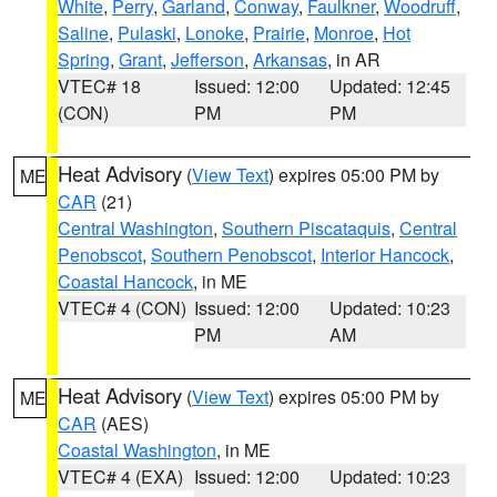
White
,
Perry
,
Garland
,
Conway
,
Faulkner
,
Woodruff
,
Saline
,
Pulaski
,
Lonoke
,
Prairie
,
Monroe
,
Hot
Spring
,
Grant
,
Jefferson
,
Arkansas
, in AR
VTEC# 18
Issued: 12:00
Updated: 12:45
(CON)
PM
PM
Heat Advisory
(
View Text
) expires 05:00 PM by
ME
CAR
(21)
Central Washington
,
Southern Piscataquis
,
Central
Penobscot
,
Southern Penobscot
,
Interior Hancock
,
Coastal Hancock
, in ME
VTEC# 4 (CON)
Issued: 12:00
Updated: 10:23
PM
AM
Heat Advisory
(
View Text
) expires 05:00 PM by
ME
CAR
(AES)
Coastal Washington
, in ME
VTEC# 4 (EXA)
Issued: 12:00
Updated: 10:23