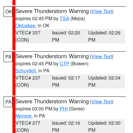
Severe Thunderstorm Warning
(
View Text
)
OK
expires 02:45 PM by
TSA
(Mejia)
Okfuskee
, in OK
VTEC# 337
Issued: 02:20
Updated: 02:26
(CON)
PM
PM
Severe Thunderstorm Warning
(
View Text
)
PA
expires 02:45 PM by
CTP
(Bowen)
Schuylkill
, in PA
VTEC# 237
Issued: 02:17
Updated: 02:34
(CON)
PM
PM
Severe Thunderstorm Warning
(
View Text
)
PA
expires 03:00 PM by
PHI
(Gorse)
Monroe
, in PA
VTEC# 277
Issued: 02:16
Updated: 02:30
(CON)
PM
PM