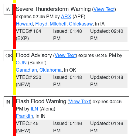
Severe Thunderstorm Warning
(
View Text
)
IA
expires 02:45 PM by
ARX
(APF)
Howard
,
Floyd
,
Mitchell
,
Chickasaw
, in IA
VTEC# 164
Issued: 01:48
Updated: 02:40
(EXP)
PM
PM
Flood Advisory
(
View Text
) expires 04:45 PM by
OK
OUN
(Bunker)
Canadian
,
Oklahoma
, in OK
VTEC# 230
Issued: 01:48
Updated: 01:48
(NEW)
PM
PM
Flash Flood Warning
(
View Text
) expires 04:45
IN
PM by
ILN
(Aiena)
Franklin
, in IN
VTEC# 45
Issued: 01:46
Updated: 01:46
(NEW)
PM
PM