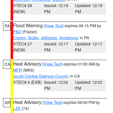
VTEC# 28
Issued: 12:19
Updated: 12:19
(NEW)
PM
PM
Flood Warning
(
View Text
) expires 06:15 PM by
PA
PBZ
(Frazier)
Clarion
,
Butler
,
Jefferson
,
Armstrong
, in PA
VTEC# 27
Issued: 12:17
Updated: 12:17
(NEW)
PM
PM
Heat Advisory
(
View Text
) expires 01:00 AM by
CA
MFR
(MAS)
South Central Siskiyou County
, in CA
VTEC# 4 (EXB)
Issued: 12:02
Updated: 12:02
PM
PM
Heat Advisory
(
View Text
) expires 08:00 PM by
AR
LZK
(74)