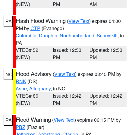
(NEW)
PM
AM
Flash Flood Warning
(
View Text
) expires 04:00
PA
PM by
CTP
(Evanego)
Columbia
,
Dauphin
,
Northumberland
,
Schuylkill
, in
PA
VTEC# 52
Issued: 12:53
Updated: 12:53
(NEW)
PM
PM
Flood Advisory
(
View Text
) expires 03:45 PM by
NC
RNK
(DS)
Ashe
,
Alleghany
, in NC
VTEC# 86
Issued: 12:42
Updated: 12:42
(NEW)
PM
PM
Flood Warning
(
View Text
) expires 06:15 PM by
PA
PBZ
(Frazier)
Jefferson
,
Armstrong
,
Clarion
, in PA