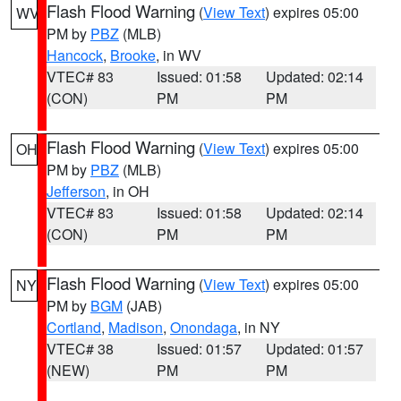
Flash Flood Warning
(
View Text
) expires 05:00
WV
PM by
PBZ
(MLB)
Hancock
,
Brooke
, in WV
VTEC# 83
Issued: 01:58
Updated: 02:14
(CON)
PM
PM
Flash Flood Warning
(
View Text
) expires 05:00
OH
PM by
PBZ
(MLB)
Jefferson
, in OH
VTEC# 83
Issued: 01:58
Updated: 02:14
(CON)
PM
PM
Flash Flood Warning
(
View Text
) expires 05:00
NY
PM by
BGM
(JAB)
Cortland
,
Madison
,
Onondaga
, in NY
VTEC# 38
Issued: 01:57
Updated: 01:57
(NEW)
PM
PM