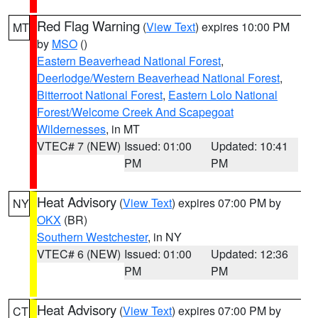
Red Flag Warning
(
View Text
) expires 10:00 PM
MT
by
MSO
()
Eastern Beaverhead National Forest
,
Deerlodge/Western Beaverhead National Forest
,
Bitterroot National Forest
,
Eastern Lolo National
Forest/Welcome Creek And Scapegoat
Wildernesses
, in MT
VTEC# 7 (NEW)
Issued: 01:00
Updated: 10:41
PM
PM
Heat Advisory
(
View Text
) expires 07:00 PM by
NY
OKX
(BR)
Southern Westchester
, in NY
VTEC# 6 (NEW)
Issued: 01:00
Updated: 12:36
PM
PM
Heat Advisory
(
View Text
) expires 07:00 PM by
CT