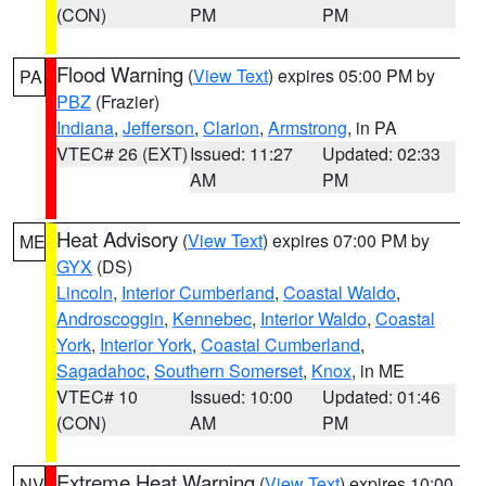
(CON)
PM
PM
Flood Warning
(
View Text
) expires 05:00 PM by
PA
PBZ
(Frazier)
Indiana
,
Jefferson
,
Clarion
,
Armstrong
, in PA
VTEC# 26 (EXT)
Issued: 11:27
Updated: 02:33
AM
PM
Heat Advisory
(
View Text
) expires 07:00 PM by
ME
GYX
(DS)
Lincoln
,
Interior Cumberland
,
Coastal Waldo
,
Androscoggin
,
Kennebec
,
Interior Waldo
,
Coastal
York
,
Interior York
,
Coastal Cumberland
,
Sagadahoc
,
Southern Somerset
,
Knox
, in ME
VTEC# 10
Issued: 10:00
Updated: 01:46
(CON)
AM
PM
Extreme Heat Warning
(
View Text
) expires 10:00
NV