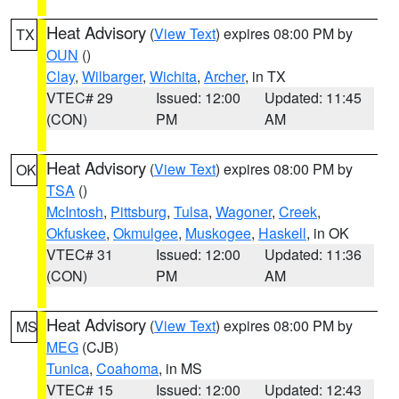
Heat Advisory
(
View Text
) expires 08:00 PM by
TX
OUN
()
Clay
,
Wilbarger
,
Wichita
,
Archer
, in TX
VTEC# 29
Issued: 12:00
Updated: 11:45
(CON)
PM
AM
Heat Advisory
(
View Text
) expires 08:00 PM by
OK
TSA
()
McIntosh
,
Pittsburg
,
Tulsa
,
Wagoner
,
Creek
,
Okfuskee
,
Okmulgee
,
Muskogee
,
Haskell
, in OK
VTEC# 31
Issued: 12:00
Updated: 11:36
(CON)
PM
AM
Heat Advisory
(
View Text
) expires 08:00 PM by
MS
MEG
(CJB)
Tunica
,
Coahoma
, in MS
VTEC# 15
Issued: 12:00
Updated: 12:43