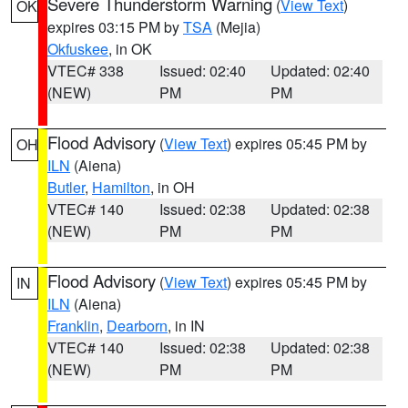
Severe Thunderstorm Warning
(
View Text
)
OK
expires 03:15 PM by
TSA
(Mejia)
Okfuskee
, in OK
VTEC# 338
Issued: 02:40
Updated: 02:40
(NEW)
PM
PM
Flood Advisory
(
View Text
) expires 05:45 PM by
OH
ILN
(Aiena)
Butler
,
Hamilton
, in OH
VTEC# 140
Issued: 02:38
Updated: 02:38
(NEW)
PM
PM
Flood Advisory
(
View Text
) expires 05:45 PM by
IN
ILN
(Aiena)
Franklin
,
Dearborn
, in IN
VTEC# 140
Issued: 02:38
Updated: 02:38
(NEW)
PM
PM