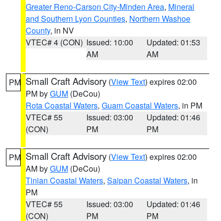
Greater Reno-Carson City-Minden Area
,
Mineral
and Southern Lyon Counties
,
Northern Washoe
County
, in NV
VTEC# 4 (CON)
Issued: 10:00
Updated: 01:53
AM
AM
Small Craft Advisory
(
View Text
) expires 02:00
PM
PM by
GUM
(DeCou)
Rota Coastal Waters
,
Guam Coastal Waters
, in PM
VTEC# 55
Issued: 03:00
Updated: 01:46
(CON)
PM
PM
Small Craft Advisory
(
View Text
) expires 02:00
PM
AM by
GUM
(DeCou)
Tinian Coastal Waters
,
Saipan Coastal Waters
, in
PM
VTEC# 55
Issued: 03:00
Updated: 01:46
(CON)
PM
PM