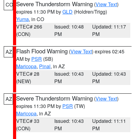
Severe Thunderstorm Warning
(
View Text
)
CO
expires 11:30 PM by
GLD
(Holdren/Trigg)
Yuma
, in CO
VTEC# 266
Issued: 10:48
Updated: 11:17
(CON)
PM
PM
Flash Flood Warning
(
View Text
) expires 02:45
AZ
AM by
PSR
(SB)
Maricopa
,
Pinal
, in AZ
VTEC# 28
Issued: 10:43
Updated: 10:43
(NEW)
PM
PM
Severe Thunderstorm Warning
(
View Text
)
AZ
expires 11:30 PM by
PSR
(TW)
Maricopa
, in AZ
VTEC# 33
Issued: 10:43
Updated: 11:11
(CON)
PM
PM