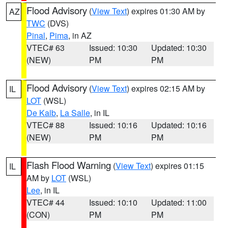
Flood Advisory
(
View Text
) expires 01:30 AM by
AZ
TWC
(DVS)
Pinal
,
Pima
, in AZ
VTEC# 63
Issued: 10:30
Updated: 10:30
(NEW)
PM
PM
Flood Advisory
(
View Text
) expires 02:15 AM by
IL
LOT
(WSL)
De Kalb
,
La Salle
, in IL
VTEC# 88
Issued: 10:16
Updated: 10:16
(NEW)
PM
PM
Flash Flood Warning
(
View Text
) expires 01:15
IL
AM by
LOT
(WSL)
Lee
, in IL
VTEC# 44
Issued: 10:10
Updated: 11:00
(CON)
PM
PM