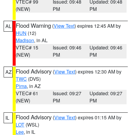
VTEC# 99
Issued: 09:48
Updated: 09:48
(NEW)
PM
PM
Flood Warning
(
View Text
) expires 12:45 AM by
AL
HUN
(12)
Madison
, in AL
VTEC# 15
Issued: 09:46
Updated: 09:46
(NEW)
PM
PM
Flood Advisory
(
View Text
) expires 12:30 AM by
AZ
TWC
(DVS)
Pima
, in AZ
VTEC# 61
Issued: 09:27
Updated: 09:27
(NEW)
PM
PM
Flood Advisory
(
View Text
) expires 01:15 AM by
IL
LOT
(WSL)
Lee
, in IL