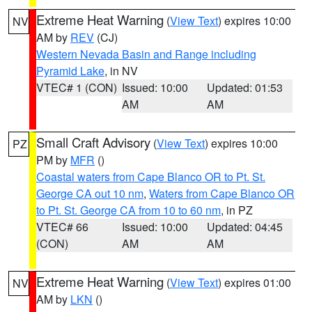
Extreme Heat Warning
(
View Text
) expires 10:00
NV
AM by
REV
(CJ)
Western Nevada Basin and Range including
Pyramid Lake
, in NV
VTEC# 1 (CON)
Issued: 10:00
Updated: 01:53
AM
AM
Small Craft Advisory
(
View Text
) expires 10:00
PZ
PM by
MFR
()
Coastal waters from Cape Blanco OR to Pt. St.
George CA out 10 nm
,
Waters from Cape Blanco OR
to Pt. St. George CA from 10 to 60 nm
, in PZ
VTEC# 66
Issued: 10:00
Updated: 04:45
(CON)
AM
AM
Extreme Heat Warning
(
View Text
) expires 01:00
NV
AM by
LKN
()