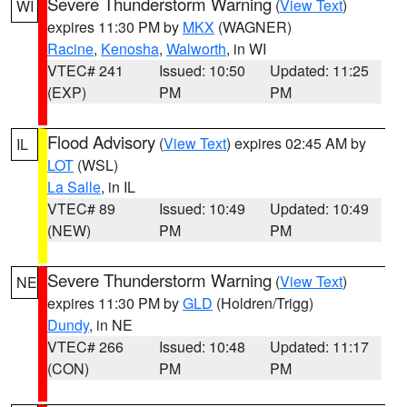
Severe Thunderstorm Warning
(
View Text
)
WI
expires 11:30 PM by
MKX
(WAGNER)
Racine
,
Kenosha
,
Walworth
, in WI
VTEC# 241
Issued: 10:50
Updated: 11:25
(EXP)
PM
PM
Flood Advisory
(
View Text
) expires 02:45 AM by
IL
LOT
(WSL)
La Salle
, in IL
VTEC# 89
Issued: 10:49
Updated: 10:49
(NEW)
PM
PM
Severe Thunderstorm Warning
(
View Text
)
NE
expires 11:30 PM by
GLD
(Holdren/Trigg)
Dundy
, in NE
VTEC# 266
Issued: 10:48
Updated: 11:17
(CON)
PM
PM