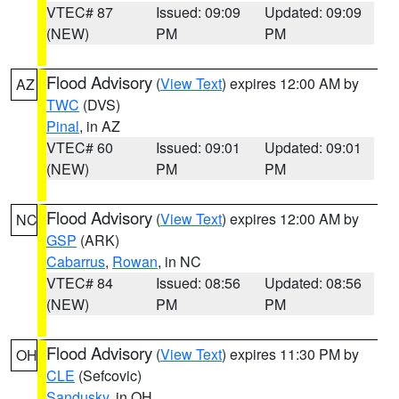
VTEC# 87
Issued: 09:09
Updated: 09:09
(NEW)
PM
PM
Flood Advisory
(
View Text
) expires 12:00 AM by
AZ
TWC
(DVS)
Pinal
, in AZ
VTEC# 60
Issued: 09:01
Updated: 09:01
(NEW)
PM
PM
Flood Advisory
(
View Text
) expires 12:00 AM by
NC
GSP
(ARK)
Cabarrus
,
Rowan
, in NC
VTEC# 84
Issued: 08:56
Updated: 08:56
(NEW)
PM
PM
Flood Advisory
(
View Text
) expires 11:30 PM by
OH
CLE
(Sefcovic)
Sandusky
, in OH