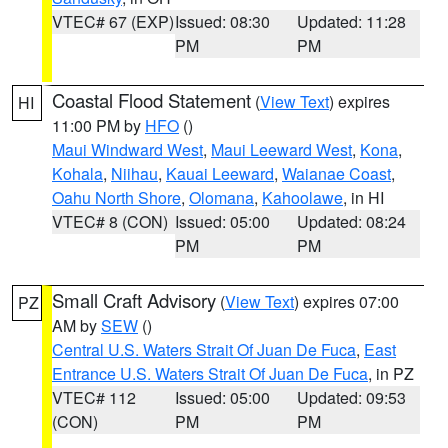
VTEC# 67 (EXP)
Issued: 08:30
Updated: 11:28
PM
PM
Coastal Flood Statement
(
View Text
) expires
HI
11:00 PM by
HFO
()
Maui Windward West
,
Maui Leeward West
,
Kona
,
Kohala
,
Niihau
,
Kauai Leeward
,
Waianae Coast
,
Oahu North Shore
,
Olomana
,
Kahoolawe
, in HI
VTEC# 8 (CON)
Issued: 05:00
Updated: 08:24
PM
PM
Small Craft Advisory
(
View Text
) expires 07:00
PZ
AM by
SEW
()
Central U.S. Waters Strait Of Juan De Fuca
,
East
Entrance U.S. Waters Strait Of Juan De Fuca
, in PZ
VTEC# 112
Issued: 05:00
Updated: 09:53
(CON)
PM
PM