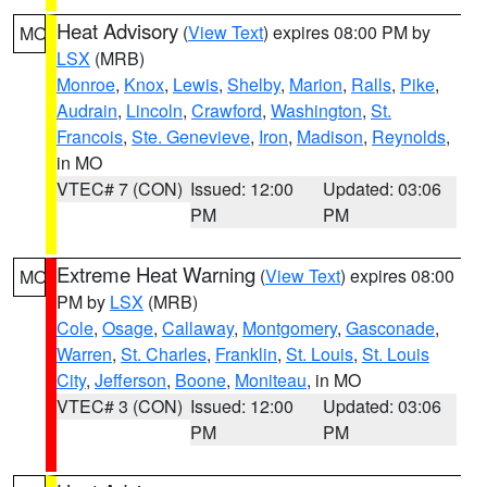
Heat Advisory
(
View Text
) expires 08:00 PM by
MO
LSX
(MRB)
Monroe
,
Knox
,
Lewis
,
Shelby
,
Marion
,
Ralls
,
Pike
,
Audrain
,
Lincoln
,
Crawford
,
Washington
,
St.
Francois
,
Ste. Genevieve
,
Iron
,
Madison
,
Reynolds
,
in MO
VTEC# 7 (CON)
Issued: 12:00
Updated: 03:06
PM
PM
Extreme Heat Warning
(
View Text
) expires 08:00
MO
PM by
LSX
(MRB)
Cole
,
Osage
,
Callaway
,
Montgomery
,
Gasconade
,
Warren
,
St. Charles
,
Franklin
,
St. Louis
,
St. Louis
City
,
Jefferson
,
Boone
,
Moniteau
, in MO
VTEC# 3 (CON)
Issued: 12:00
Updated: 03:06
PM
PM