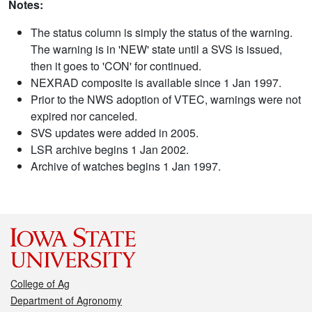
Notes:
The status column is simply the status of the warning.
The warning is in 'NEW' state until a SVS is issued,
then it goes to 'CON' for continued.
NEXRAD composite is available since 1 Jan 1997.
Prior to the NWS adoption of VTEC, warnings were not
expired nor canceled.
SVS updates were added in 2005.
LSR archive begins 1 Jan 2002.
Archive of watches begins 1 Jan 1997.
College of Ag
Department of Agronomy