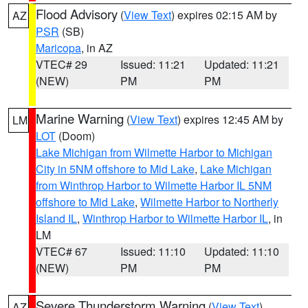
Flood Advisory
(
View Text
) expires 02:15 AM by
AZ
PSR
(SB)
Maricopa
, in AZ
VTEC# 29
Issued: 11:21
Updated: 11:21
(NEW)
PM
PM
Marine Warning
(
View Text
) expires 12:45 AM by
LM
LOT
(Doom)
Lake Michigan from Wilmette Harbor to Michigan
City in 5NM offshore to Mid Lake
,
Lake Michigan
from Winthrop Harbor to Wilmette Harbor IL 5NM
offshore to Mid Lake
,
Wilmette Harbor to Northerly
Island IL
,
Winthrop Harbor to Wilmette Harbor IL
, in
LM
VTEC# 67
Issued: 11:10
Updated: 11:10
(NEW)
PM
PM
Severe Thunderstorm Warning
(
View Text
)
AZ