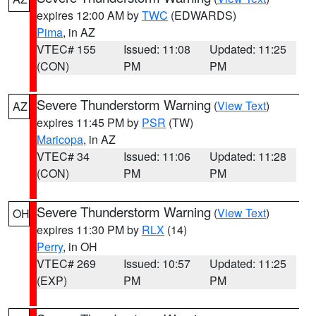
expires 12:00 AM by
TWC
(EDWARDS)
Pima
, in AZ
VTEC# 155
Issued: 11:08
Updated: 11:25
(CON)
PM
PM
Severe Thunderstorm Warning
(
View Text
)
AZ
expires 11:45 PM by
PSR
(TW)
Maricopa
, in AZ
VTEC# 34
Issued: 11:06
Updated: 11:28
(CON)
PM
PM
Severe Thunderstorm Warning
(
View Text
)
OH
expires 11:30 PM by
RLX
(14)
Perry
, in OH
VTEC# 269
Issued: 10:57
Updated: 11:25
(EXP)
PM
PM