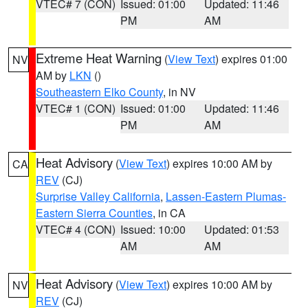
VTEC# 7 (CON)
Issued: 01:00
Updated: 11:46
PM
AM
Extreme Heat Warning
(
View Text
) expires 01:00
NV
AM by
LKN
()
Southeastern Elko County
, in NV
VTEC# 1 (CON)
Issued: 01:00
Updated: 11:46
PM
AM
Heat Advisory
(
View Text
) expires 10:00 AM by
CA
REV
(CJ)
Surprise Valley California
,
Lassen-Eastern Plumas-
Eastern Sierra Counties
, in CA
VTEC# 4 (CON)
Issued: 10:00
Updated: 01:53
AM
AM
Heat Advisory
(
View Text
) expires 10:00 AM by
NV
REV
(CJ)