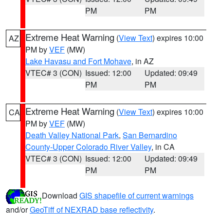
PM
PM
Extreme Heat Warning
(
View Text
) expires 10:00
AZ
PM by
VEF
(MW)
Lake Havasu and Fort Mohave
, in AZ
VTEC# 3 (CON)
Issued: 12:00
Updated: 09:49
PM
PM
Extreme Heat Warning
(
View Text
) expires 10:00
CA
PM by
VEF
(MW)
Death Valley National Park
,
San Bernardino
County-Upper Colorado River Valley
, in CA
VTEC# 3 (CON)
Issued: 12:00
Updated: 09:49
PM
PM
Download
GIS shapefile of current warnings
and/or
GeoTiff of NEXRAD base reflectivity
.