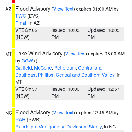
Flood Advisory
(
View Text
) expires 01:00 AM by
AZ
TWC
(DVS)
Pinal
, in AZ
VTEC# 62
Issued: 10:05
Updated: 10:05
(NEW)
PM
PM
Lake Wind Advisory
(
View Text
) expires 05:00 AM
MT
by
GGW
()
Garfield
,
McCone
,
Petroleum
,
Central and
Southeast Phillips
,
Central and Southern Valley
, in
MT
VTEC# 37
Issued: 10:00
Updated: 12:57
(NEW)
PM
PM
Flood Advisory
(
View Text
) expires 12:45 AM by
NC
RAH
(PWB)
Randolph
,
Montgomery
,
Davidson
,
Stanly
, in NC