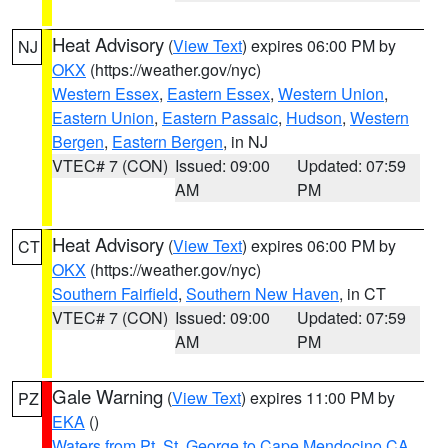
Heat Advisory
(
View Text
) expires 06:00 PM by
NJ
OKX
(https://weather.gov/nyc)
Western Essex
,
Eastern Essex
,
Western Union
,
Eastern Union
,
Eastern Passaic
,
Hudson
,
Western
Bergen
,
Eastern Bergen
, in NJ
VTEC# 7 (CON)
Issued: 09:00
Updated: 07:59
AM
PM
Heat Advisory
(
View Text
) expires 06:00 PM by
CT
OKX
(https://weather.gov/nyc)
Southern Fairfield
,
Southern New Haven
, in CT
VTEC# 7 (CON)
Issued: 09:00
Updated: 07:59
AM
PM
Gale Warning
(
View Text
) expires 11:00 PM by
PZ
EKA
()
Waters from Pt. St. George to Cape Mendocino CA