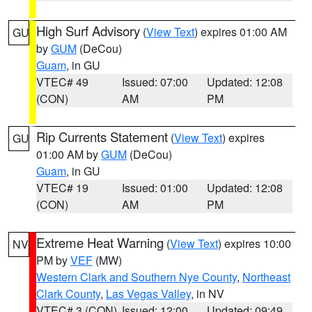
High Surf Advisory
(
View Text
) expires 01:00 AM
GU
by
GUM
(DeCou)
Guam
, in GU
VTEC# 49
Issued: 07:00
Updated: 12:08
(CON)
AM
PM
Rip Currents Statement
(
View Text
) expires
GU
01:00 AM by
GUM
(DeCou)
Guam
, in GU
VTEC# 19
Issued: 01:00
Updated: 12:08
(CON)
AM
PM
Extreme Heat Warning
(
View Text
) expires 10:00
NV
PM by
VEF
(MW)
Western Clark and Southern Nye County
,
Northeast
Clark County
,
Las Vegas Valley
, in NV
VTEC# 3 (CON)
Issued: 12:00
Updated: 09:49