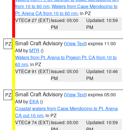
from 10 to 60 nm
,
Waters from Cape Mendocino to
Pt. Arena CA from 10 to 60 nm
, in PZ
VTEC# 27 (EXT)
Issued: 05:00
Updated: 10:59
PM
PM
Small Craft Advisory
(
View Text
) expires 11:00
PZ
AM by
MTR
()
Waters from Pt. Arena to Pigeon Pt. CA from 10 to
60 nm
, in PZ
VTEC# 91 (EXT)
Issued: 05:00
Updated: 10:46
PM
PM
Small Craft Advisory
(
View Text
) expires 05:00
PZ
AM by
EKA
()
Coastal waters from Cape Mendocino to Pt. Arena
CA out 10 nm
, in PZ
VTEC# 74 (EXT)
Issued: 05:00
Updated: 10:59
PM
PM