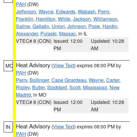
PAH
(DW)
Jefferson
,
Wayne
,
Edwards
,
Wabash
,
Perry
,
Franklin
,
Hamilton
,
White
,
Jackson
,
Williamson
,
Saline
,
Gallatin
,
Union
,
Johnson
,
Pope
,
Hardin
,
Alexander
,
Pulaski
,
Massac
, in IL
VTEC# 8 (CON)
Issued: 12:00
Updated: 10:28
PM
AM
Heat Advisory
(
View Text
) expires 08:00 PM by
MO
PAH
(DW)
Perry
,
Bollinger
,
Cape Girardeau
,
Wayne
,
Carter
,
Ripley
,
Butler
,
Stoddard
,
Scott
,
Mississippi
,
New
Madrid
, in MO
VTEC# 8 (CON)
Issued: 12:00
Updated: 10:28
PM
AM
Heat Advisory
(
View Text
) expires 08:00 PM by
IN
PAH
(DW)