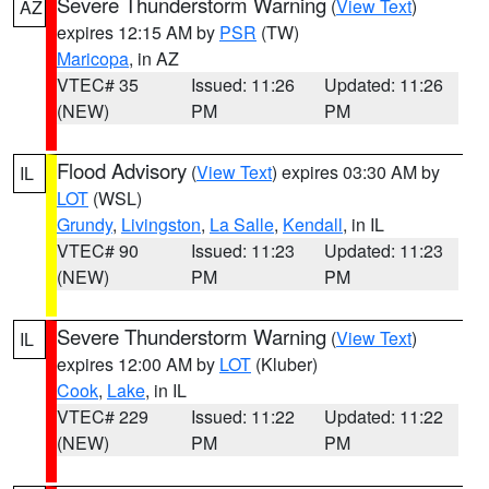
Severe Thunderstorm Warning
(
View Text
)
AZ
expires 12:15 AM by
PSR
(TW)
Maricopa
, in AZ
VTEC# 35
Issued: 11:26
Updated: 11:26
(NEW)
PM
PM
Flood Advisory
(
View Text
) expires 03:30 AM by
IL
LOT
(WSL)
Grundy
,
Livingston
,
La Salle
,
Kendall
, in IL
VTEC# 90
Issued: 11:23
Updated: 11:23
(NEW)
PM
PM
Severe Thunderstorm Warning
(
View Text
)
IL
expires 12:00 AM by
LOT
(Kluber)
Cook
,
Lake
, in IL
VTEC# 229
Issued: 11:22
Updated: 11:22
(NEW)
PM
PM