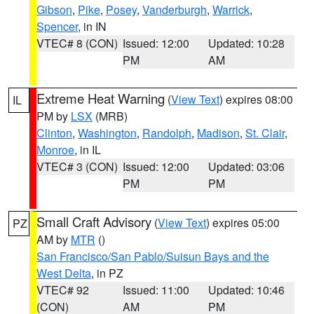
Gibson
,
Pike
,
Posey
,
Vanderburgh
,
Warrick
,
Spencer
, in IN
VTEC# 8 (CON)
Issued: 12:00
Updated: 10:28
PM
AM
Extreme Heat Warning
(
View Text
) expires 08:00
IL
PM by
LSX
(MRB)
Clinton
,
Washington
,
Randolph
,
Madison
,
St. Clair
,
Monroe
, in IL
VTEC# 3 (CON)
Issued: 12:00
Updated: 03:06
PM
PM
Small Craft Advisory
(
View Text
) expires 05:00
PZ
AM by
MTR
()
San Francisco/San Pablo/Suisun Bays and the
West Delta
, in PZ
VTEC# 92
Issued: 11:00
Updated: 10:46
(CON)
AM
PM