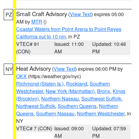
Small Craft Advisory
(
View Text
) expires 05:00
PZ
AM by
MTR
()
Coastal Waters from Point Arena to Point Reyes
California out to 10 nm
, in PZ
VTEC# 91
Issued: 11:00
Updated: 10:46
(CON)
AM
PM
Heat Advisory
(
View Text
) expires 06:00 PM by
NY
OKX
(https://weather.gov/nyc)
Richmond (Staten Is.)
,
Rockland
,
Southern
Westchester
,
New York (Manhattan)
,
Bronx
,
Kings
(Brooklyn)
,
Northern Nassau
,
Southwest Suffolk
,
Northwest Suffolk
,
Southern Queens
,
Northern
Queens
,
Southern Nassau
,
Northern Westchester
, in
NY
VTEC# 7 (CON)
Issued: 09:00
Updated: 07:59
AM
PM