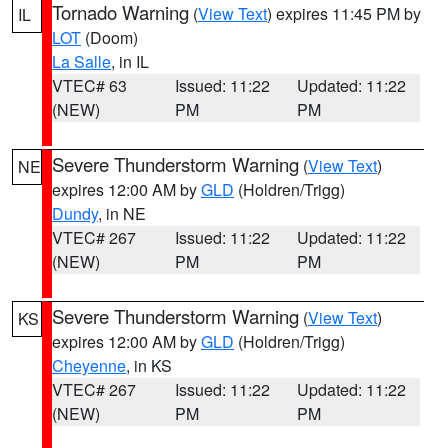
Tornado Warning
(
View Text
) expires 11:45 PM by
IL
LOT
(Doom)
La Salle
, in IL
VTEC# 63
Issued: 11:22
Updated: 11:22
(NEW)
PM
PM
Severe Thunderstorm Warning
(
View Text
)
NE
expires 12:00 AM by
GLD
(Holdren/Trigg)
Dundy
, in NE
VTEC# 267
Issued: 11:22
Updated: 11:22
(NEW)
PM
PM
Severe Thunderstorm Warning
(
View Text
)
KS
expires 12:00 AM by
GLD
(Holdren/Trigg)
Cheyenne
, in KS
VTEC# 267
Issued: 11:22
Updated: 11:22
(NEW)
PM
PM