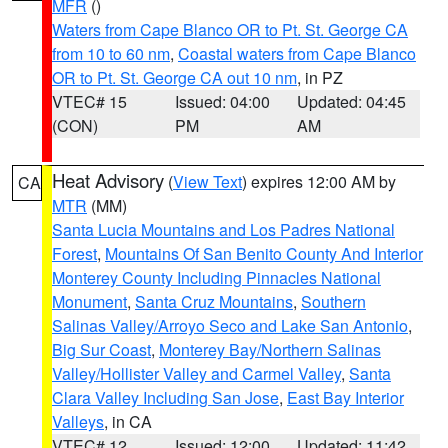
MFR
()
Waters from Cape Blanco OR to Pt. St. George CA
from 10 to 60 nm
,
Coastal waters from Cape Blanco
OR to Pt. St. George CA out 10 nm
, in PZ
VTEC# 15
Issued: 04:00
Updated: 04:45
(CON)
PM
AM
Heat Advisory
(
View Text
) expires 12:00 AM by
CA
MTR
(MM)
Santa Lucia Mountains and Los Padres National
Forest
,
Mountains Of San Benito County And Interior
Monterey County Including Pinnacles National
Monument
,
Santa Cruz Mountains
,
Southern
Salinas Valley/Arroyo Seco and Lake San Antonio
,
Big Sur Coast
,
Monterey Bay/Northern Salinas
Valley/Hollister Valley and Carmel Valley
,
Santa
Clara Valley Including San Jose
,
East Bay Interior
Valleys
, in CA
VTEC# 12
Issued: 12:00
Updated: 11:42