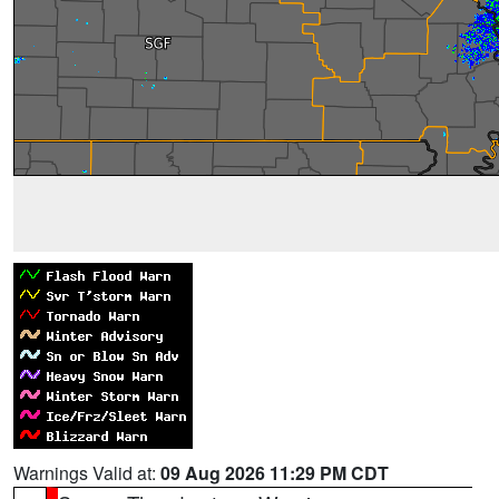
Warnings Valid at:
09 Aug 2026 11:29 PM CDT