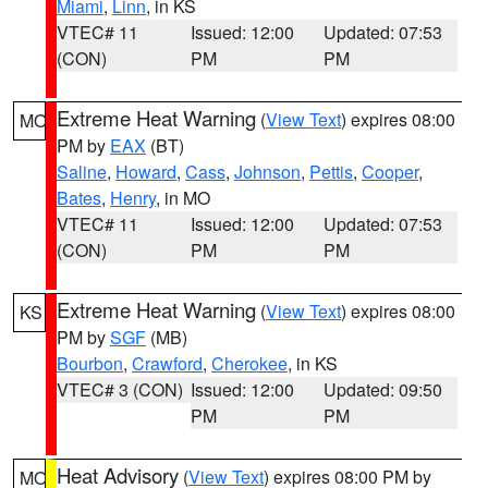
Miami
,
Linn
, in KS
VTEC# 11
Issued: 12:00
Updated: 07:53
(CON)
PM
PM
Extreme Heat Warning
(
View Text
) expires 08:00
MO
PM by
EAX
(BT)
Saline
,
Howard
,
Cass
,
Johnson
,
Pettis
,
Cooper
,
Bates
,
Henry
, in MO
VTEC# 11
Issued: 12:00
Updated: 07:53
(CON)
PM
PM
Extreme Heat Warning
(
View Text
) expires 08:00
KS
PM by
SGF
(MB)
Bourbon
,
Crawford
,
Cherokee
, in KS
VTEC# 3 (CON)
Issued: 12:00
Updated: 09:50
PM
PM
Heat Advisory
(
View Text
) expires 08:00 PM by
MO