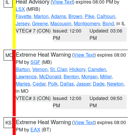
Heat Advisory
(
View Text
) expires 08:00 PM by
IL
LSX
(MRB)
Fayette
,
Marion
,
Adams
,
Brown
,
Pike
,
Calhoun
,
Jersey
,
Greene
,
Macoupin
,
Montgomery
,
Bond
, in IL
VTEC# 7 (CON)
Issued: 12:00
Updated: 03:06
PM
PM
Extreme Heat Warning
(
View Text
) expires 08:00
MO
PM by
SGF
(MB)
Barton
,
Vernon
,
St. Clair
,
Hickory
,
Camden
,
Lawrence
,
McDonald
,
Benton
,
Morgan
,
Miller
,
Maries
,
Cedar
,
Polk
,
Dallas
,
Jasper
,
Dade
,
Newton
,
in MO
VTEC# 3 (CON)
Issued: 12:00
Updated: 09:50
PM
PM
Extreme Heat Warning
(
View Text
) expires 08:00
KS
PM by
EAX
(BT)