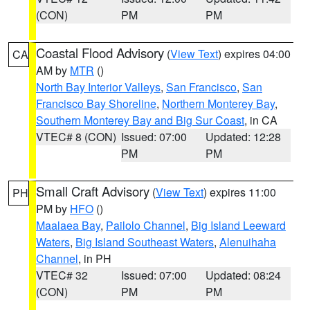
(CON)
PM
PM
Coastal Flood Advisory
(
View Text
) expires 04:00
CA
AM by
MTR
()
North Bay Interior Valleys
,
San Francisco
,
San
Francisco Bay Shoreline
,
Northern Monterey Bay
,
Southern Monterey Bay and Big Sur Coast
, in CA
VTEC# 8 (CON)
Issued: 07:00
Updated: 12:28
PM
PM
Small Craft Advisory
(
View Text
) expires 11:00
PH
PM by
HFO
()
Maalaea Bay
,
Pailolo Channel
,
Big Island Leeward
Waters
,
Big Island Southeast Waters
,
Alenuihaha
Channel
, in PH
VTEC# 32
Issued: 07:00
Updated: 08:24
(CON)
PM
PM