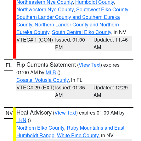
Northeastern Nye County
,
Humboldt County
,
Northwestern Nye County
,
Southwest Elko County
,
Southern Lander County and Southern Eureka
County
,
Northern Lander County and Northern
Eureka County
,
South Central Elko County
, in NV
VTEC# 1 (CON)
Issued: 01:00
Updated: 11:46
PM
AM
Rip Currents Statement
(
View Text
) expires
FL
01:00 AM by
MLB
()
Coastal Volusia County
, in FL
VTEC# 29 (EXT)
Issued: 01:35
Updated: 12:29
AM
AM
Heat Advisory
(
View Text
) expires 01:00 AM by
NV
LKN
()
Northern Elko County
,
Ruby Mountains and East
Humboldt Range
,
White Pine County
, in NV