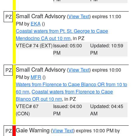
Small Craft Advisory
(
View Text
) expires 11:00
PZ
PM by
EKA
()
Coastal waters from Pt. St. George to Cape
Mendocino CA out 10 nm
, in PZ
VTEC# 74 (EXT)
Issued: 05:00
Updated: 10:59
PM
PM
Small Craft Advisory
(
View Text
) expires 10:00
PZ
PM by
MFR
()
Waters from Florence to Cape Blanco OR from 10 to
60 nm
,
Coastal waters from Florence to Cape
Blanco OR out 10 nm
, in PZ
VTEC# 67
Issued: 04:00
Updated: 04:45
(CON)
PM
AM
Gale Warning
(
View Text
) expires 10:00 PM by
PZ