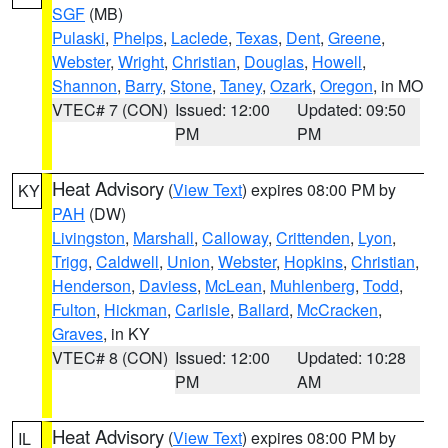
SGF
(MB)
Pulaski
,
Phelps
,
Laclede
,
Texas
,
Dent
,
Greene
,
Webster
,
Wright
,
Christian
,
Douglas
,
Howell
,
Shannon
,
Barry
,
Stone
,
Taney
,
Ozark
,
Oregon
, in MO
VTEC# 7 (CON)
Issued: 12:00
Updated: 09:50
PM
PM
Heat Advisory
(
View Text
) expires 08:00 PM by
KY
PAH
(DW)
Livingston
,
Marshall
,
Calloway
,
Crittenden
,
Lyon
,
Trigg
,
Caldwell
,
Union
,
Webster
,
Hopkins
,
Christian
,
Henderson
,
Daviess
,
McLean
,
Muhlenberg
,
Todd
,
Fulton
,
Hickman
,
Carlisle
,
Ballard
,
McCracken
,
Graves
, in KY
VTEC# 8 (CON)
Issued: 12:00
Updated: 10:28
PM
AM
Heat Advisory
(
View Text
) expires 08:00 PM by
IL