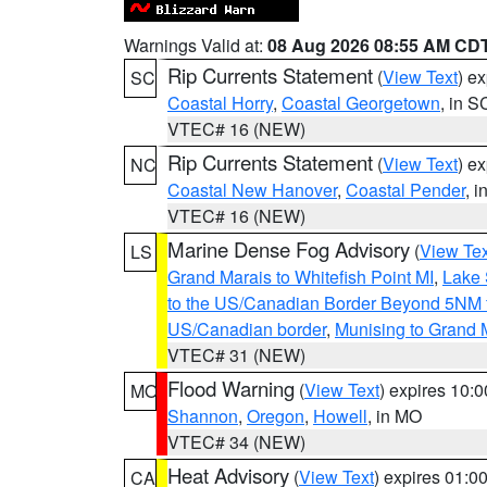
Warnings Valid at:
08 Aug 2026 08:55 AM CD
Rip Currents Statement
(
View Text
) e
SC
Coastal Horry
,
Coastal Georgetown
, in S
VTEC# 16 (NEW)
Rip Currents Statement
(
View Text
) e
NC
Coastal New Hanover
,
Coastal Pender
, 
VTEC# 16 (NEW)
Marine Dense Fog Advisory
(
View Tex
LS
Grand Marais to Whitefish Point MI
,
Lake 
to the US/Canadian Border Beyond 5NM 
US/Canadian border
,
Munising to Grand 
VTEC# 31 (NEW)
Flood Warning
(
View Text
) expires 10:
MO
Shannon
,
Oregon
,
Howell
, in MO
VTEC# 34 (NEW)
Heat Advisory
(
View Text
) expires 01:
CA