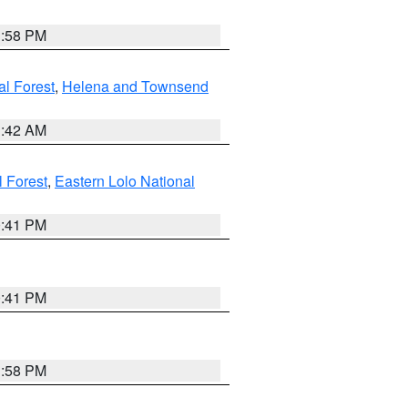
1:58 PM
al Forest
,
Helena and Townsend
1:42 AM
l Forest
,
Eastern Lolo National
0:41 PM
0:41 PM
1:58 PM