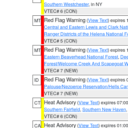
Southern Westchester
, in NY
VTEC# 6 (CON)
Red Flag Warning
(
View Text
) expires
MT
Central and Eastern Lewis and Clark Nat
Ranger Districts of the Helena National F
VTEC# 5 (CON)
Red Flag Warning
(
View Text
) expires
MT
Eastern Beaverhead National Forest
,
Dee
Forest/Welcome Creek And Scapegoat W
VTEC# 7 (NEW)
Red Flag Warning
(
View Text
) expires
ID
Palouse/Nezperce Reservation/Hells Ca
VTEC# 7 (NEW)
Heat Advisory
(
View Text
) expires 07:
CT
Southern Fairfield
,
Southern New Haven
VTEC# 6 (CON)
Heat Advisory
(
View Text
) expires 01:
CA