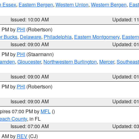
n Essex
,
Eastern Bergen
,
Western Union
,
Western Bergen
,
East
Issued: 10:00 AM
Updated: 1
00 PM by
PHI
(Robertson)
r Bucks
,
Delaware
,
Philadelphia
,
Eastern Montgomery
,
Eastern
Issued: 09:00 AM
Updated: 0
00 PM by
PHI
(Staarmann)
amden
,
Gloucester
,
Northwestern Burlington
,
Mercer
,
Southeast
Issued: 09:00 AM
Updated: 0
00 PM by
PHI
(Robertson)
Issued: 09:00 AM
Updated: 0
xpires 07:00 PM by
MFL
()
each County
, in FL
Issued: 07:00 AM
Updated: 0
00 AM by
REV
(CJ)