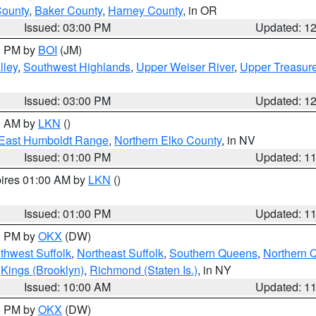
County
,
Baker County
,
Harney County
, in OR
Issued: 03:00 PM
Updated: 1
00 PM by
BOI
(JM)
lley
,
Southwest Highlands
,
Upper Weiser River
,
Upper Treasure
Issued: 03:00 PM
Updated: 1
00 AM by
LKN
()
East Humboldt Range
,
Northern Elko County
, in NV
Issued: 01:00 PM
Updated: 1
pires 01:00 AM by
LKN
()
Issued: 01:00 PM
Updated: 1
00 PM by
OKX
(DW)
thwest Suffolk
,
Northeast Suffolk
,
Southern Queens
,
Northern 
,
Kings (Brooklyn)
,
Richmond (Staten Is.)
, in NY
Issued: 10:00 AM
Updated: 1
00 PM by
OKX
(DW)