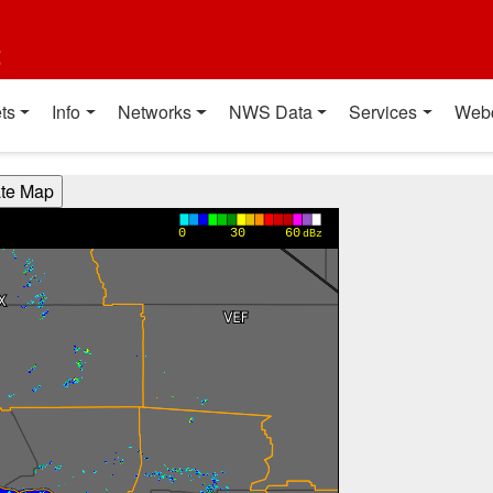
t
ts
Info
Networks
NWS Data
Services
Web