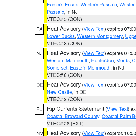
Eastern Essex
,
Western Passaic
,
Wester
Passaic
, in NJ
VTEC# 5 (CON)
Heat Advisory
(
View Text
) expires 07:
PA
Lower Bucks
,
Western Montgomery
,
Uppe
VTEC# 8 (CON)
Heat Advisory
(
View Text
) expires 07:
NJ
Western Monmouth
,
Hunterdon
,
Morris
,
C
Somerset
,
Eastern Monmouth
, in NJ
VTEC# 8 (CON)
Heat Advisory
(
View Text
) expires 07:
DE
New Castle
, in DE
VTEC# 8 (CON)
Rip Currents Statement
(
View Text
) e
FL
Coastal Broward County
,
Coastal Palm B
VTEC# 26 (EXT)
Heat Advisory
(
View Text
) expires 10:
NV