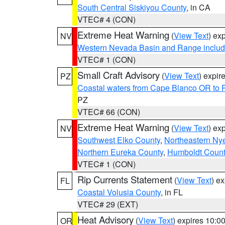
South Central Siskiyou County
, in CA
VTEC# 4 (CON)
Extreme Heat Warning
(
View Text
) ex
NV
Western Nevada Basin and Range includ
VTEC# 1 (CON)
Small Craft Advisory
(
View Text
) expi
PZ
Coastal waters from Cape Blanco OR to P
PZ
VTEC# 66 (CON)
Extreme Heat Warning
(
View Text
) ex
NV
Southwest Elko County
,
Northeastern Ny
Northern Eureka County
,
Humboldt Count
VTEC# 1 (CON)
Rip Currents Statement
(
View Text
) e
FL
Coastal Volusia County
, in FL
VTEC# 29 (EXT)
Heat Advisory
(
View Text
) expires 10:
OR