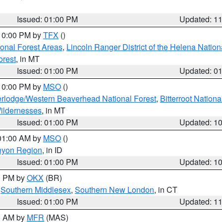
Issued: 01:00 PM
Updated: 1
 10:00 PM by
TFX
()
ional Forest Areas
,
Lincoln Ranger District of the Helena Nation
orest
, in MT
Issued: 01:00 PM
Updated: 0
 10:00 PM by
MSO
()
rlodge/Western Beaverhead National Forest
,
Bitterroot Nationa
ildernesses
, in MT
Issued: 01:00 PM
Updated: 1
 01:00 AM by
MSO
()
nyon Region
, in ID
Issued: 01:00 PM
Updated: 1
00 PM by
OKX
(BR)
,
Southern Middlesex
,
Southern New London
, in CT
Issued: 01:00 PM
Updated: 1
00 AM by
MFR
(MAS)