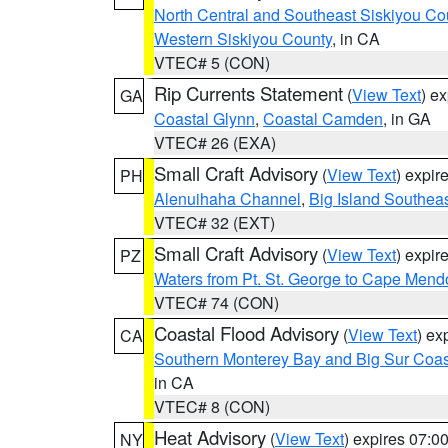
North Central and Southeast Siskiyou Co
Western Siskiyou County
, in CA
VTEC# 5 (CON)
Rip Currents Statement
(
View Text
) e
GA
Coastal Glynn
,
Coastal Camden
, in GA
VTEC# 26 (EXA)
Small Craft Advisory
(
View Text
) expi
PH
Alenuihaha Channel
,
Big Island Southea
VTEC# 32 (EXT)
Small Craft Advisory
(
View Text
) expi
PZ
Waters from Pt. St. George to Cape Mend
VTEC# 74 (CON)
Coastal Flood Advisory
(
View Text
) ex
CA
Southern Monterey Bay and Big Sur Coas
in CA
VTEC# 8 (CON)
Heat Advisory
(
View Text
) expires 07:
NY