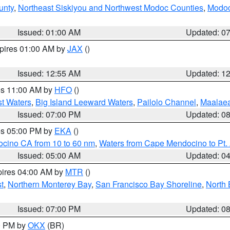
unty
,
Northeast Siskiyou and Northwest Modoc Counties
,
Modoc
Issued: 01:00 AM
Updated: 0
xpires 01:00 AM by
JAX
()
Issued: 12:55 AM
Updated: 1
res 11:00 AM by
HFO
()
st Waters
,
Big Island Leeward Waters
,
Pailolo Channel
,
Maalae
Issued: 07:00 PM
Updated: 0
res 05:00 PM by
EKA
()
ocino CA from 10 to 60 nm
,
Waters from Cape Mendocino to Pt.
Issued: 05:00 AM
Updated: 0
pires 04:00 AM by
MTR
()
t
,
Northern Monterey Bay
,
San Francisco Bay Shoreline
,
North 
Issued: 07:00 PM
Updated: 0
00 PM by
OKX
(BR)