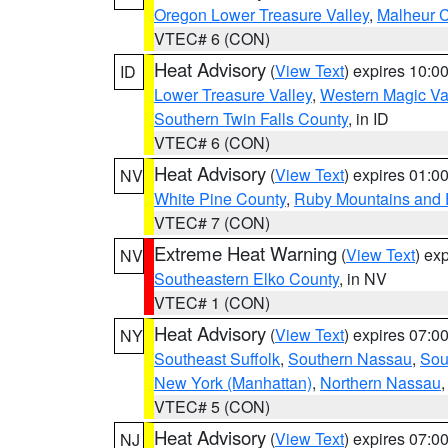
Oregon Lower Treasure Valley
,
Malheur 
VTEC# 6 (CON)
Heat Advisory
(
View Text
) expires 10:
ID
Lower Treasure Valley
,
Western Magic Va
Southern Twin Falls County
, in ID
VTEC# 6 (CON)
Heat Advisory
(
View Text
) expires 01:
NV
White Pine County
,
Ruby Mountains and 
VTEC# 7 (CON)
Extreme Heat Warning
(
View Text
) ex
NV
Southeastern Elko County
, in NV
VTEC# 1 (CON)
Heat Advisory
(
View Text
) expires 07:
NY
Southeast Suffolk
,
Southern Nassau
,
Sou
New York (Manhattan)
,
Northern Nassau
VTEC# 5 (CON)
Heat Advisory
(
View Text
) expires 07:
NJ