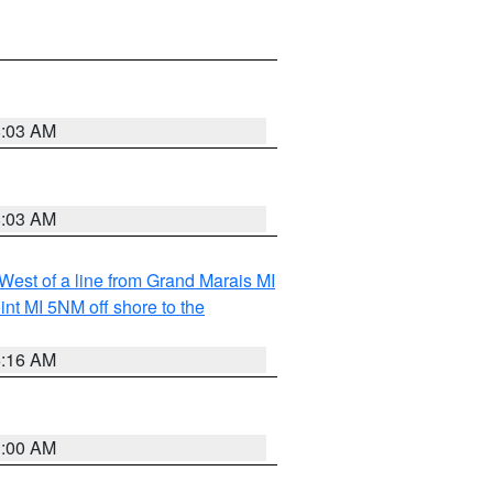
8:03 AM
8:03 AM
 West of a line from Grand Marais MI
nt MI 5NM off shore to the
6:16 AM
3:00 AM