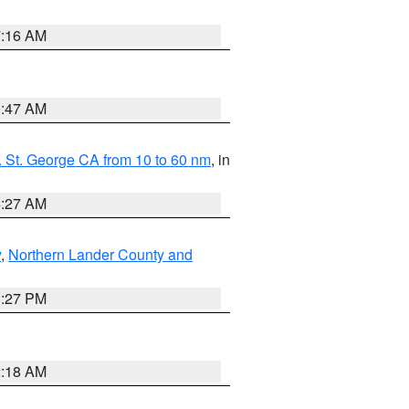
7:16 AM
0:47 AM
 St. George CA from 10 to 60 nm
, in
4:27 AM
y
,
Northern Lander County and
1:27 PM
2:18 AM