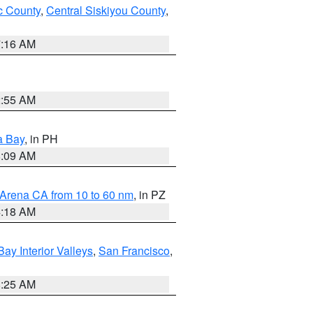
 County
,
Central Siskiyou County
,
7:16 AM
2:55 AM
a Bay
, in PH
8:09 AM
 Arena CA from 10 to 60 nm
, in PZ
4:18 AM
Bay Interior Valleys
,
San Francisco
,
8:25 AM