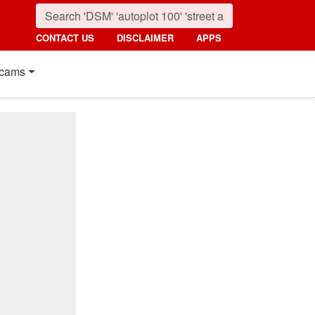
CONTACT US
DISCLAIMER
APPS
cams