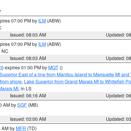
T
xpires 07:00 PM by
ILM
(ABW)
C
Issued: 08:03 AM
Updated: 0
xpires 07:00 PM by
ILM
(ABW)
in NC
Issued: 08:03 AM
Updated: 0
t
) expires 01:00 PM by
MQT
()
Superior East of a line from Manitou Island to Marquette MI and
from shore
,
Lake Superior from Grand Marais MI to Whitefish Poi
Marais MI
, in LS
Issued: 06:16 AM
Updated: 0
00 AM by
SGF
(MB)
Issued: 03:00 AM
Updated: 0
00 AM by
MFR
(TD)