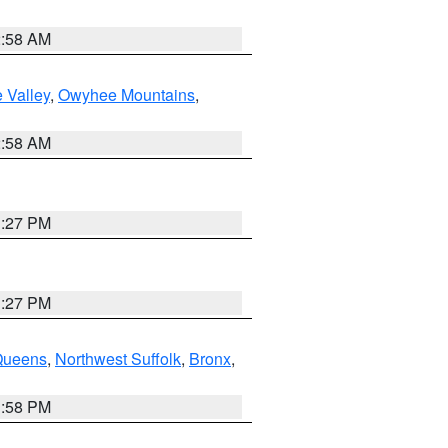
2:58 AM
 Valley
,
Owyhee Mountains
,
2:58 AM
1:27 PM
1:27 PM
Queens
,
Northwest Suffolk
,
Bronx
,
1:58 PM