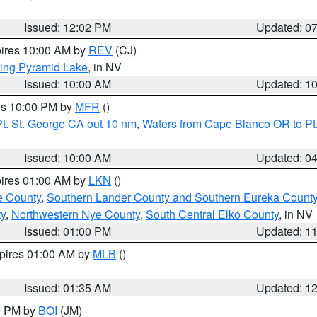
Issued: 12:02 PM
Updated: 0
pires 10:00 AM by
REV
(CJ)
ing Pyramid Lake
, in NV
Issued: 10:00 AM
Updated: 1
res 10:00 PM by
MFR
()
t. St. George CA out 10 nm
,
Waters from Cape Blanco OR to Pt.
Issued: 10:00 AM
Updated: 0
pires 01:00 AM by
LKN
()
e County
,
Southern Lander County and Southern Eureka Count
y
,
Northwestern Nye County
,
South Central Elko County
, in NV
Issued: 01:00 PM
Updated: 1
xpires 01:00 AM by
MLB
()
Issued: 01:35 AM
Updated: 1
00 PM by
BOI
(JM)