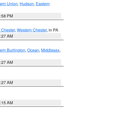
ern Union
,
Hudson
,
Eastern
1:58 PM
 Chester
,
Western Chester
, in PA
1:27 AM
ern Burlington
,
Ocean
,
Middlesex
,
1:27 AM
1:27 AM
3:15 AM