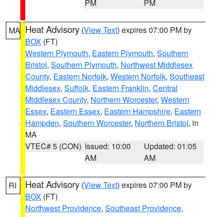
PM
PM
Heat Advisory
(
View Text
) expires 07:00 PM by
MA
BOX
(FT)
Western Plymouth
,
Eastern Plymouth
,
Southern
Bristol
,
Southern Plymouth
,
Northwest Middlesex
County
,
Eastern Norfolk
,
Western Norfolk
,
Southeast
Middlesex
,
Suffolk
,
Eastern Franklin
,
Central
Middlesex County
,
Northern Worcester
,
Western
Essex
,
Eastern Essex
,
Eastern Hampshire
,
Eastern
Hampden
,
Southern Worcester
,
Northern Bristol
, in
MA
VTEC# 5 (CON)
Issued: 10:00
Updated: 01:05
AM
AM
Heat Advisory
(
View Text
) expires 07:00 PM by
RI
BOX
(FT)
Northwest Providence
,
Southeast Providence
,