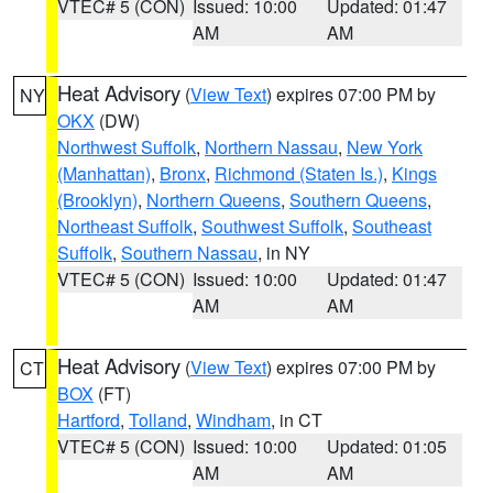
VTEC# 5 (CON)
Issued: 10:00
Updated: 01:47
AM
AM
Heat Advisory
(
View Text
) expires 07:00 PM by
NY
OKX
(DW)
Northwest Suffolk
,
Northern Nassau
,
New York
(Manhattan)
,
Bronx
,
Richmond (Staten Is.)
,
Kings
(Brooklyn)
,
Northern Queens
,
Southern Queens
,
Northeast Suffolk
,
Southwest Suffolk
,
Southeast
Suffolk
,
Southern Nassau
, in NY
VTEC# 5 (CON)
Issued: 10:00
Updated: 01:47
AM
AM
Heat Advisory
(
View Text
) expires 07:00 PM by
CT
BOX
(FT)
Hartford
,
Tolland
,
Windham
, in CT
VTEC# 5 (CON)
Issued: 10:00
Updated: 01:05
AM
AM