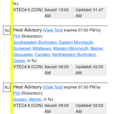
NJ
VTEC# 5 (CON)
Issued: 10:00
Updated: 01:47
AM
AM
Heat Advisory
(
View Text
) expires 07:00 PM by
NJ
PHI
(Robertson)
Southeastern Burlington
,
Eastern Monmouth
,
Somerset
,
Middlesex
,
Western Monmouth
,
Mercer
,
Gloucester
,
Camden
,
Northwestern Burlington
,
Ocean
, in NJ
VTEC# 8 (CON)
Issued: 09:00
Updated: 02:03
AM
AM
Heat Advisory
(
View Text
) expires 07:00 PM by
NJ
PHI
(Robertson)
Sussex
,
Warren
, in NJ
VTEC# 8 (CON)
Issued: 09:00
Updated: 02:03
AM
AM