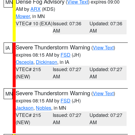
Dense Fog Advisory
(
View Text
) expires 09:00
MN
AM by
ARX
(KDS)
Mower
, in MN
VTEC# 10 (EXA)
Issued: 07:36
Updated: 07:36
AM
AM
Severe Thunderstorm Warning
(
View Text
)
IA
expires 08:15 AM by
FSD
(JH)
Osceola
,
Dickinson
, in IA
VTEC# 215
Issued: 07:27
Updated: 07:27
(NEW)
AM
AM
Severe Thunderstorm Warning
(
View Text
)
MN
expires 08:15 AM by
FSD
(JH)
Jackson
,
Nobles
, in MN
VTEC# 215
Issued: 07:27
Updated: 07:27
(NEW)
AM
AM