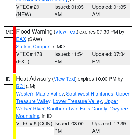
VTEC# 29
Issued: 01:35
Updated: 01:35
(NEW)
AM
AM
Flood Warning
(
View Text
) expires 07:30 PM by
MO
EAX
(SAW)
Saline
,
Cooper
, in MO
VTEC# 178
Issued: 11:54
Updated: 07:34
(EXT)
PM
PM
Heat Advisory
(
View Text
) expires 10:00 PM by
ID
BOI
(JM)
Western Magic Valley
,
Southwest Highlands
,
Upper
Treasure Valley
,
Lower Treasure Valley
,
Upper
Weiser River
,
Southern Twin Falls County
,
Owyhee
Mountains
, in ID
VTEC# 6 (CON)
Issued: 03:00
Updated: 12:39
PM
AM