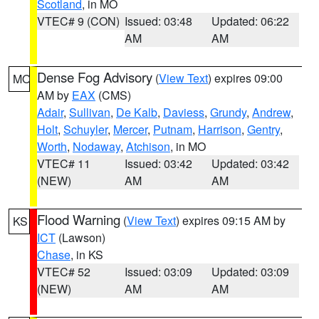
Scotland
, in MO
VTEC# 9 (CON)
Issued: 03:48
Updated: 06:22
AM
AM
Dense Fog Advisory
(
View Text
) expires 09:00
MO
AM by
EAX
(CMS)
Adair
,
Sullivan
,
De Kalb
,
Daviess
,
Grundy
,
Andrew
,
Holt
,
Schuyler
,
Mercer
,
Putnam
,
Harrison
,
Gentry
,
Worth
,
Nodaway
,
Atchison
, in MO
VTEC# 11
Issued: 03:42
Updated: 03:42
(NEW)
AM
AM
Flood Warning
(
View Text
) expires 09:15 AM by
KS
ICT
(Lawson)
Chase
, in KS
VTEC# 52
Issued: 03:09
Updated: 03:09
(NEW)
AM
AM