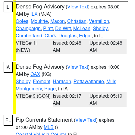
Dense Fog Advisory
(
View Text
) expires 08:00
IL
AM by
ILX
(MJA)
Coles
,
Moultrie
,
Macon
,
Christian
,
Vermilion
,
Champaign
,
Piatt
,
De Witt
,
McLean
,
Shelby
,
Cumberland
,
Clark
,
Douglas
,
Edgar
, in IL
VTEC# 11
Issued: 02:48
Updated: 02:48
(NEW)
AM
AM
Dense Fog Advisory
(
View Text
) expires 10:00
IA
AM by
OAX
(KG)
Shelby
,
Fremont
,
Harrison
,
Pottawattamie
,
Mills
,
Montgomery
,
Page
, in IA
VTEC# 9 (CON)
Issued: 02:17
Updated: 05:19
AM
AM
Rip Currents Statement
(
View Text
) expires
FL
01:00 AM by
MLB
()
Coastal Volusia County
, in FL