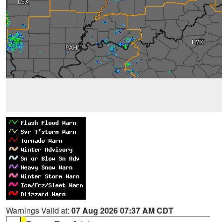
Warnings Valid at:
07 Aug 2026 07:37 AM CDT