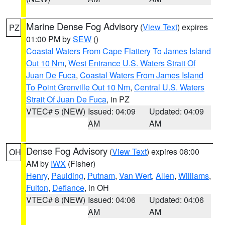
Marine Dense Fog Advisory
(
View Text
) expires
PZ
01:00 PM by
SEW
()
Coastal Waters From Cape Flattery To James Island
Out 10 Nm
,
West Entrance U.S. Waters Strait Of
Juan De Fuca
,
Coastal Waters From James Island
To Point Grenville Out 10 Nm
,
Central U.S. Waters
Strait Of Juan De Fuca
, in PZ
VTEC# 5 (NEW)
Issued: 04:09
Updated: 04:09
AM
AM
Dense Fog Advisory
(
View Text
) expires 08:00
OH
AM by
IWX
(Fisher)
Henry
,
Paulding
,
Putnam
,
Van Wert
,
Allen
,
Williams
,
Fulton
,
Defiance
, in OH
VTEC# 8 (NEW)
Issued: 04:06
Updated: 04:06
AM
AM