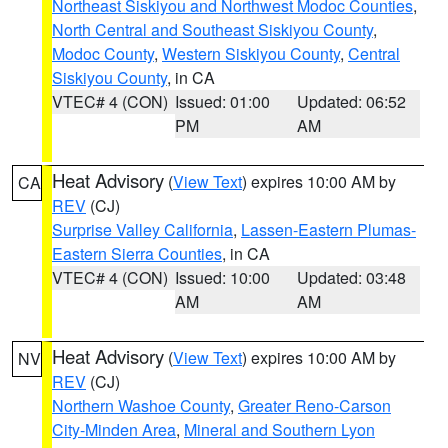
Northeast Siskiyou and Northwest Modoc Counties
,
North Central and Southeast Siskiyou County
,
Modoc County
,
Western Siskiyou County
,
Central
Siskiyou County
, in CA
VTEC# 4 (CON)
Issued: 01:00
Updated: 06:52
PM
AM
Heat Advisory
(
View Text
) expires 10:00 AM by
CA
REV
(CJ)
Surprise Valley California
,
Lassen-Eastern Plumas-
Eastern Sierra Counties
, in CA
VTEC# 4 (CON)
Issued: 10:00
Updated: 03:48
AM
AM
Heat Advisory
(
View Text
) expires 10:00 AM by
NV
REV
(CJ)
Northern Washoe County
,
Greater Reno-Carson
City-Minden Area
,
Mineral and Southern Lyon