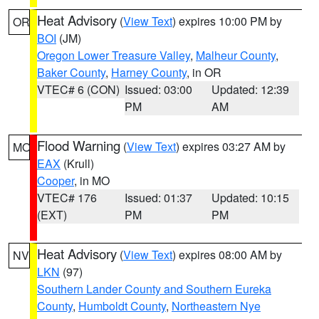
Heat Advisory
(
View Text
) expires 10:00 PM by
OR
BOI
(JM)
Oregon Lower Treasure Valley
,
Malheur County
,
Baker County
,
Harney County
, in OR
VTEC# 6 (CON)
Issued: 03:00
Updated: 12:39
PM
AM
Flood Warning
(
View Text
) expires 03:27 AM by
MO
EAX
(Krull)
Cooper
, in MO
VTEC# 176
Issued: 01:37
Updated: 10:15
(EXT)
PM
PM
Heat Advisory
(
View Text
) expires 08:00 AM by
NV
LKN
(97)
Southern Lander County and Southern Eureka
County
,
Humboldt County
,
Northeastern Nye