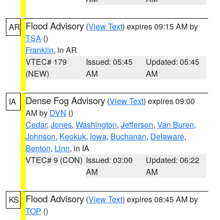
Flood Advisory
(
View Text
) expires 09:15 AM by
AR
TSA
()
Franklin
, in AR
VTEC# 179
Issued: 05:45
Updated: 05:45
(NEW)
AM
AM
Dense Fog Advisory
(
View Text
) expires 09:00
IA
AM by
DVN
()
Cedar
,
Jones
,
Washington
,
Jefferson
,
Van Buren
,
Johnson
,
Keokuk
,
Iowa
,
Buchanan
,
Delaware
,
Benton
,
Linn
, in IA
VTEC# 9 (CON)
Issued: 03:00
Updated: 06:22
AM
AM
Flood Advisory
(
View Text
) expires 08:45 AM by
KS
TOP
()