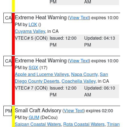
PM
AM
Extreme Heat Warning
(
View Text
) expires 10:00
CA
PM by
LOX
()
Cuyama Valley
, in CA
VTEC# 5 (CON)
Issued: 12:00
Updated: 04:13
PM
PM
Extreme Heat Warning
(
View Text
) expires 10:00
CA
PM by
SGX
(17)
Apple and Lucerne Valleys
,
Napa County
,
San
Diego County Deserts
,
Coachella Valley
, in CA
VTEC# 7 (CON)
Issued: 12:00
Updated: 06:10
PM
AM
Small Craft Advisory
(
View Text
) expires 02:00
PM
PM by
GUM
(DeCou)
Saipan Coastal Waters
,
Rota Coastal Waters
,
Tinian