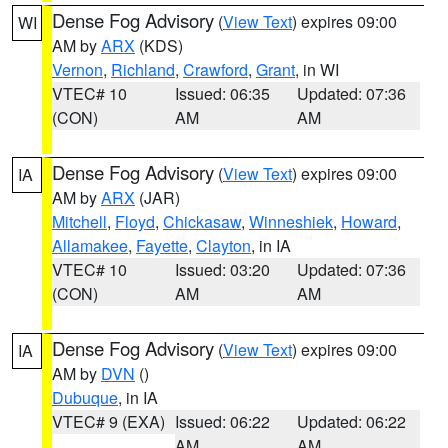
Dense Fog Advisory
(
View Text
) expires 09:00
WI
AM by
ARX
(KDS)
Vernon
,
Richland
,
Crawford
,
Grant
, in WI
VTEC# 10
Issued: 06:35
Updated: 07:36
(CON)
AM
AM
Dense Fog Advisory
(
View Text
) expires 09:00
IA
AM by
ARX
(JAR)
Mitchell
,
Floyd
,
Chickasaw
,
Winneshiek
,
Howard
,
Allamakee
,
Fayette
,
Clayton
, in IA
VTEC# 10
Issued: 03:20
Updated: 07:36
(CON)
AM
AM
Dense Fog Advisory
(
View Text
) expires 09:00
IA
AM by
DVN
()
Dubuque
, in IA
VTEC# 9 (EXA)
Issued: 06:22
Updated: 06:22
AM
AM