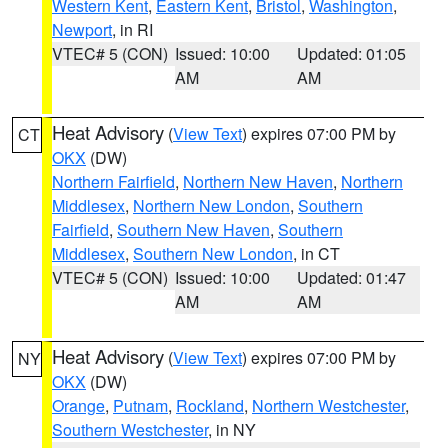
Western Kent
,
Eastern Kent
,
Bristol
,
Washington
,
Newport
, in RI
VTEC# 5 (CON)
Issued: 10:00
Updated: 01:05
AM
AM
Heat Advisory
(
View Text
) expires 07:00 PM by
CT
OKX
(DW)
Northern Fairfield
,
Northern New Haven
,
Northern
Middlesex
,
Northern New London
,
Southern
Fairfield
,
Southern New Haven
,
Southern
Middlesex
,
Southern New London
, in CT
VTEC# 5 (CON)
Issued: 10:00
Updated: 01:47
AM
AM
Heat Advisory
(
View Text
) expires 07:00 PM by
NY
OKX
(DW)
Orange
,
Putnam
,
Rockland
,
Northern Westchester
,
Southern Westchester
, in NY