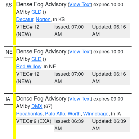
Dense Fog Advisory
(
View Text
) expires 10:00
KS
AM by
GLD
()
Decatur
,
Norton
, in KS
VTEC# 12
Issued: 07:00
Updated: 06:16
(NEW)
AM
AM
Dense Fog Advisory
(
View Text
) expires 10:00
NE
AM by
GLD
()
Red Willow
, in NE
VTEC# 12
Issued: 07:00
Updated: 06:16
(NEW)
AM
AM
Dense Fog Advisory
(
View Text
) expires 09:00
IA
AM by
DMX
(67)
Pocahontas
,
Palo Alto
,
Worth
,
Winnebago
, in IA
VTEC# 9 (EXA)
Issued: 06:39
Updated: 06:39
AM
AM