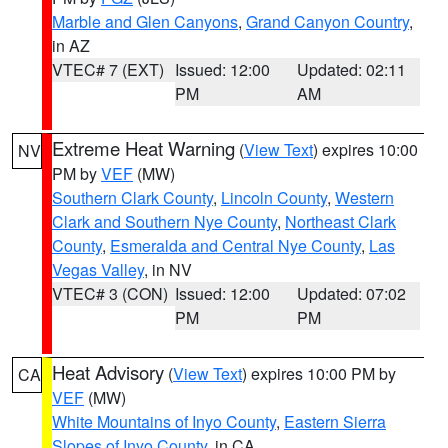
Marble and Glen Canyons
,
Grand Canyon Country
,
in AZ
VTEC# 7 (EXT)
Issued: 12:00
Updated: 02:11
PM
AM
Extreme Heat Warning
(
View Text
) expires 10:00
NV
PM by
VEF
(MW)
Southern Clark County
,
Lincoln County
,
Western
Clark and Southern Nye County
,
Northeast Clark
County
,
Esmeralda and Central Nye County
,
Las
Vegas Valley
, in NV
VTEC# 3 (CON)
Issued: 12:00
Updated: 07:02
PM
PM
Heat Advisory
(
View Text
) expires 10:00 PM by
CA
VEF
(MW)
White Mountains of Inyo County
,
Eastern Sierra
Slopes of Inyo County
, in CA