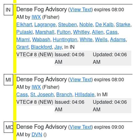
Dense Fog Advisory
(
View Text
) expires 08:00
IN
AM by
IWX
(Fisher)
Elkhart
,
Lagrange
,
Steuben
,
Noble
,
De Kalb
,
Starke
,
Pulaski
,
Marshall
,
Fulton
,
Whitley
,
Allen
,
Cass
,
Miami
,
Wabash
,
Huntington
,
White
,
Wells
,
Adams
,
Grant
,
Blackford
,
Jay
, in IN
VTEC# 8 (NEW)
Issued: 04:06
Updated: 04:06
AM
AM
Dense Fog Advisory
(
View Text
) expires 08:00
MI
AM by
IWX
(Fisher)
Cass
,
St. Joseph
,
Branch
,
Hillsdale
, in MI
VTEC# 8 (NEW)
Issued: 04:06
Updated: 04:06
AM
AM
Dense Fog Advisory
(
View Text
) expires 09:00
MO
AM by
DVN
()