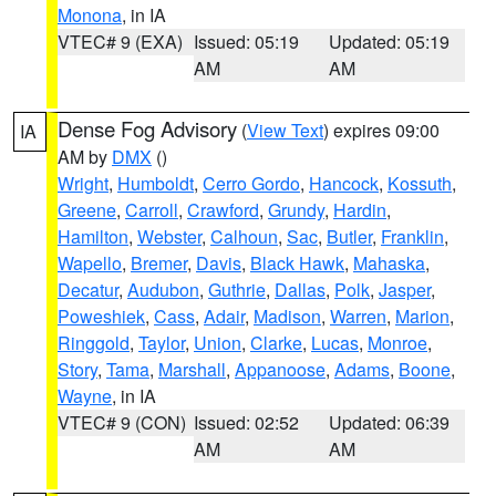
Monona
, in IA
VTEC# 9 (EXA)
Issued: 05:19
Updated: 05:19
AM
AM
Dense Fog Advisory
(
View Text
) expires 09:00
IA
AM by
DMX
()
Wright
,
Humboldt
,
Cerro Gordo
,
Hancock
,
Kossuth
,
Greene
,
Carroll
,
Crawford
,
Grundy
,
Hardin
,
Hamilton
,
Webster
,
Calhoun
,
Sac
,
Butler
,
Franklin
,
Wapello
,
Bremer
,
Davis
,
Black Hawk
,
Mahaska
,
Decatur
,
Audubon
,
Guthrie
,
Dallas
,
Polk
,
Jasper
,
Poweshiek
,
Cass
,
Adair
,
Madison
,
Warren
,
Marion
,
Ringgold
,
Taylor
,
Union
,
Clarke
,
Lucas
,
Monroe
,
Story
,
Tama
,
Marshall
,
Appanoose
,
Adams
,
Boone
,
Wayne
, in IA
VTEC# 9 (CON)
Issued: 02:52
Updated: 06:39
AM
AM