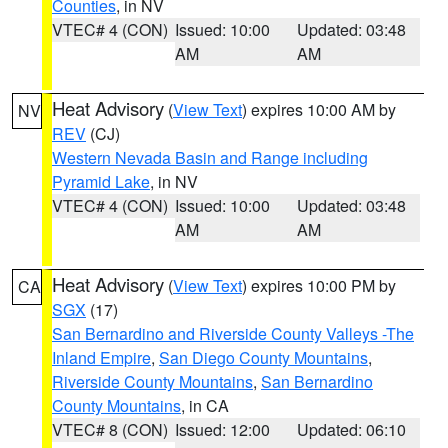
Counties
, in NV
VTEC# 4 (CON)
Issued: 10:00
Updated: 03:48
AM
AM
Heat Advisory
(
View Text
) expires 10:00 AM by
NV
REV
(CJ)
Western Nevada Basin and Range including
Pyramid Lake
, in NV
VTEC# 4 (CON)
Issued: 10:00
Updated: 03:48
AM
AM
Heat Advisory
(
View Text
) expires 10:00 PM by
CA
SGX
(17)
San Bernardino and Riverside County Valleys -The
Inland Empire
,
San Diego County Mountains
,
Riverside County Mountains
,
San Bernardino
County Mountains
, in CA
VTEC# 8 (CON)
Issued: 12:00
Updated: 06:10