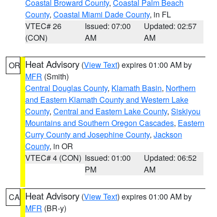
Coastal Broward County
,
Coastal Palm Beach
County
,
Coastal Miami Dade County
, in FL
VTEC# 26
Issued: 07:00
Updated: 02:57
(CON)
AM
AM
Heat Advisory
(
View Text
) expires 01:00 AM by
OR
MFR
(Smith)
Central Douglas County
,
Klamath Basin
,
Northern
and Eastern Klamath County and Western Lake
County
,
Central and Eastern Lake County
,
Siskiyou
Mountains and Southern Oregon Cascades
,
Eastern
Curry County and Josephine County
,
Jackson
County
, in OR
VTEC# 4 (CON)
Issued: 01:00
Updated: 06:52
PM
AM
Heat Advisory
(
View Text
) expires 01:00 AM by
CA
MFR
(BR-y)