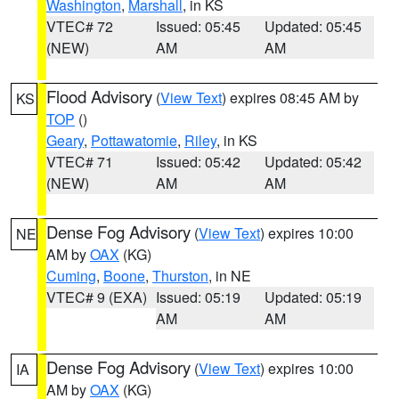
Washington
,
Marshall
, in KS
VTEC# 72
Issued: 05:45
Updated: 05:45
(NEW)
AM
AM
Flood Advisory
(
View Text
) expires 08:45 AM by
KS
TOP
()
Geary
,
Pottawatomie
,
Riley
, in KS
VTEC# 71
Issued: 05:42
Updated: 05:42
(NEW)
AM
AM
Dense Fog Advisory
(
View Text
) expires 10:00
NE
AM by
OAX
(KG)
Cuming
,
Boone
,
Thurston
, in NE
VTEC# 9 (EXA)
Issued: 05:19
Updated: 05:19
AM
AM
Dense Fog Advisory
(
View Text
) expires 10:00
IA
AM by
OAX
(KG)