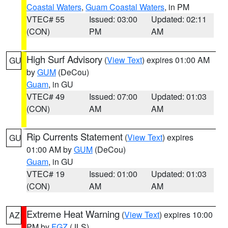
Coastal Waters
,
Guam Coastal Waters
, in PM
VTEC# 55
Issued: 03:00
Updated: 02:11
(CON)
PM
AM
High Surf Advisory
(
View Text
) expires 01:00 AM
GU
by
GUM
(DeCou)
Guam
, in GU
VTEC# 49
Issued: 07:00
Updated: 01:03
(CON)
AM
AM
Rip Currents Statement
(
View Text
) expires
GU
01:00 AM by
GUM
(DeCou)
Guam
, in GU
VTEC# 19
Issued: 01:00
Updated: 01:03
(CON)
AM
AM
Extreme Heat Warning
(
View Text
) expires 10:00
AZ
PM by
FGZ
(JLS)