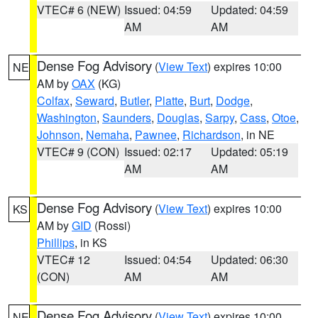
VTEC# 6 (NEW)
Issued: 04:59
Updated: 04:59
AM
AM
Dense Fog Advisory
(
View Text
) expires 10:00
NE
AM by
OAX
(KG)
Colfax
,
Seward
,
Butler
,
Platte
,
Burt
,
Dodge
,
Washington
,
Saunders
,
Douglas
,
Sarpy
,
Cass
,
Otoe
,
Johnson
,
Nemaha
,
Pawnee
,
Richardson
, in NE
VTEC# 9 (CON)
Issued: 02:17
Updated: 05:19
AM
AM
Dense Fog Advisory
(
View Text
) expires 10:00
KS
AM by
GID
(Rossi)
Phillips
, in KS
VTEC# 12
Issued: 04:54
Updated: 06:30
(CON)
AM
AM
Dense Fog Advisory
(
View Text
) expires 10:00
NE