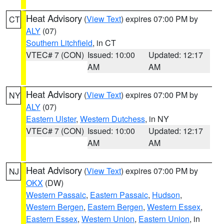
Heat Advisory
(
View Text
) expires 07:00 PM by
CT
ALY
(07)
Southern Litchfield
, in CT
VTEC# 7 (CON)
Issued: 10:00
Updated: 12:17
AM
AM
Heat Advisory
(
View Text
) expires 07:00 PM by
NY
ALY
(07)
Eastern Ulster
,
Western Dutchess
, in NY
VTEC# 7 (CON)
Issued: 10:00
Updated: 12:17
AM
AM
Heat Advisory
(
View Text
) expires 07:00 PM by
NJ
OKX
(DW)
Western Passaic
,
Eastern Passaic
,
Hudson
,
Western Bergen
,
Eastern Bergen
,
Western Essex
,
Eastern Essex
,
Western Union
,
Eastern Union
, in