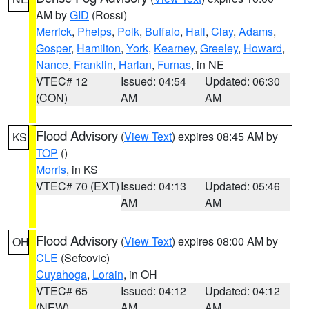
AM by
GID
(Rossi)
Merrick
,
Phelps
,
Polk
,
Buffalo
,
Hall
,
Clay
,
Adams
,
Gosper
,
Hamilton
,
York
,
Kearney
,
Greeley
,
Howard
,
Nance
,
Franklin
,
Harlan
,
Furnas
, in NE
VTEC# 12
Issued: 04:54
Updated: 06:30
(CON)
AM
AM
Flood Advisory
(
View Text
) expires 08:45 AM by
KS
TOP
()
Morris
, in KS
VTEC# 70 (EXT)
Issued: 04:13
Updated: 05:46
AM
AM
Flood Advisory
(
View Text
) expires 08:00 AM by
OH
CLE
(Sefcovic)
Cuyahoga
,
Lorain
, in OH
VTEC# 65
Issued: 04:12
Updated: 04:12
(NEW)
AM
AM