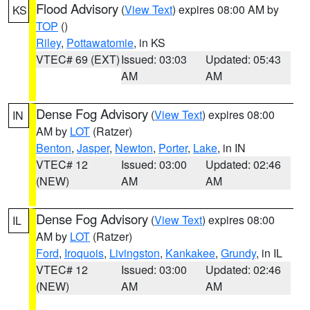
Flood Advisory
(
View Text
) expires 08:00 AM by
KS
TOP
()
Riley
,
Pottawatomie
, in KS
VTEC# 69 (EXT)
Issued: 03:03
Updated: 05:43
AM
AM
Dense Fog Advisory
(
View Text
) expires 08:00
IN
AM by
LOT
(Ratzer)
Benton
,
Jasper
,
Newton
,
Porter
,
Lake
, in IN
VTEC# 12
Issued: 03:00
Updated: 02:46
(NEW)
AM
AM
Dense Fog Advisory
(
View Text
) expires 08:00
IL
AM by
LOT
(Ratzer)
Ford
,
Iroquois
,
Livingston
,
Kankakee
,
Grundy
, in IL
VTEC# 12
Issued: 03:00
Updated: 02:46
(NEW)
AM
AM