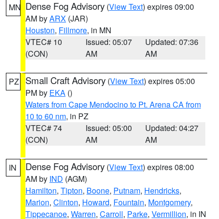
Dense Fog Advisory
(
View Text
) expires 09:00
MN
AM by
ARX
(JAR)
Houston
,
Fillmore
, in MN
VTEC# 10
Issued: 05:07
Updated: 07:36
(CON)
AM
AM
Small Craft Advisory
(
View Text
) expires 05:00
PZ
PM by
EKA
()
Waters from Cape Mendocino to Pt. Arena CA from
10 to 60 nm
, in PZ
VTEC# 74
Issued: 05:00
Updated: 04:27
(CON)
AM
AM
Dense Fog Advisory
(
View Text
) expires 08:00
IN
AM by
IND
(AGM)
Hamilton
,
Tipton
,
Boone
,
Putnam
,
Hendricks
,
Marion
,
Clinton
,
Howard
,
Fountain
,
Montgomery
,
Tippecanoe
,
Warren
,
Carroll
,
Parke
,
Vermillion
, in IN