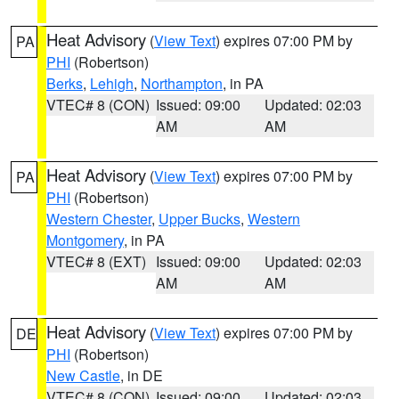
Heat Advisory
(
View Text
) expires 07:00 PM by
PA
PHI
(Robertson)
Berks
,
Lehigh
,
Northampton
, in PA
VTEC# 8 (CON)
Issued: 09:00
Updated: 02:03
AM
AM
Heat Advisory
(
View Text
) expires 07:00 PM by
PA
PHI
(Robertson)
Western Chester
,
Upper Bucks
,
Western
Montgomery
, in PA
VTEC# 8 (EXT)
Issued: 09:00
Updated: 02:03
AM
AM
Heat Advisory
(
View Text
) expires 07:00 PM by
DE
PHI
(Robertson)
New Castle
, in DE
VTEC# 8 (CON)
Issued: 09:00
Updated: 02:03