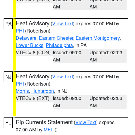
AM
AM
Heat Advisory
(
View Text
) expires 07:00 PM by
PA
PHI
(Robertson)
Delaware
,
Eastern Chester
,
Eastern Montgomery
,
Lower Bucks
,
Philadelphia
, in PA
VTEC# 8 (CON)
Issued: 09:00
Updated: 02:03
AM
AM
Heat Advisory
(
View Text
) expires 07:00 PM by
NJ
PHI
(Robertson)
Morris
,
Hunterdon
, in NJ
VTEC# 8 (EXT)
Issued: 09:00
Updated: 02:03
AM
AM
Rip Currents Statement
(
View Text
) expires
FL
07:00 AM by
MFL
()