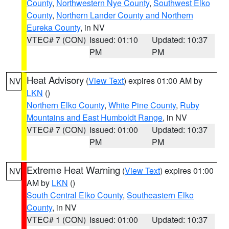
County
,
Northwestern Nye County
,
Southwest Elko
County
,
Northern Lander County and Northern
Eureka County
, in NV
VTEC# 7 (CON)
Issued: 01:10
Updated: 10:37
PM
PM
Heat Advisory
(
View Text
) expires 01:00 AM by
NV
LKN
()
Northern Elko County
,
White Pine County
,
Ruby
Mountains and East Humboldt Range
, in NV
VTEC# 7 (CON)
Issued: 01:00
Updated: 10:37
PM
PM
Extreme Heat Warning
(
View Text
) expires 01:00
NV
AM by
LKN
()
South Central Elko County
,
Southeastern Elko
County
, in NV
VTEC# 1 (CON)
Issued: 01:00
Updated: 10:37