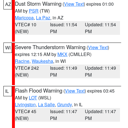
Dust Storm Warning
(
View Text
) expires 01:00
AZ
AM by
PSR
(TW)
Maricopa
,
La Paz
, in AZ
VTEC# 10
Issued: 11:54
Updated: 11:54
(NEW)
PM
PM
Severe Thunderstorm Warning
(
View Text
)
WI
expires 12:15 AM by
MKX
(CMILLER)
Racine
,
Waukesha
, in WI
VTEC# 242
Issued: 11:49
Updated: 11:49
(NEW)
PM
PM
Flash Flood Warning
(
View Text
) expires 03:45
IL
AM by
LOT
(WSL)
Livingston
,
La Salle
,
Grundy
, in IL
VTEC# 45
Issued: 11:47
Updated: 11:47
(NEW)
PM
PM