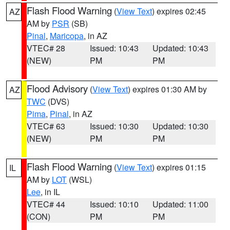
Flash Flood Warning
(
View Text
) expires 02:45
AZ
AM by
PSR
(SB)
Pinal
,
Maricopa
, in AZ
VTEC# 28
Issued: 10:43
Updated: 10:43
(NEW)
PM
PM
Flood Advisory
(
View Text
) expires 01:30 AM by
AZ
TWC
(DVS)
Pima
,
Pinal
, in AZ
VTEC# 63
Issued: 10:30
Updated: 10:30
(NEW)
PM
PM
Flash Flood Warning
(
View Text
) expires 01:15
IL
AM by
LOT
(WSL)
Lee
, in IL
VTEC# 44
Issued: 10:10
Updated: 11:00
(CON)
PM
PM