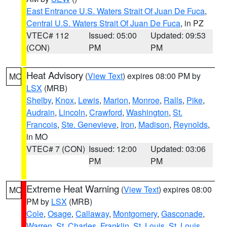
East Entrance U.S. Waters Strait Of Juan De Fuca
,
Central U.S. Waters Strait Of Juan De Fuca
, in PZ
VTEC# 112
Issued: 05:00
Updated: 09:53
(CON)
PM
PM
Heat Advisory
(
View Text
) expires 08:00 PM by
MO
LSX
(MRB)
Shelby
,
Knox
,
Lewis
,
Marion
,
Monroe
,
Ralls
,
Pike
,
Audrain
,
Lincoln
,
Crawford
,
Washington
,
St.
Francois
,
Ste. Genevieve
,
Iron
,
Madison
,
Reynolds
,
in MO
VTEC# 7 (CON)
Issued: 12:00
Updated: 03:06
PM
PM
Extreme Heat Warning
(
View Text
) expires 08:00
MO
PM by
LSX
(MRB)
Cole
,
Osage
,
Callaway
,
Montgomery
,
Gasconade
,
Warren
,
St. Charles
,
Franklin
,
St. Louis
,
St. Louis