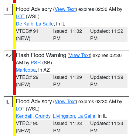
Flood Advisory
(
View Text
) expires 02:30 AM by
IL
LOT
(WSL)
De Kalb
,
La Salle
, in IL
VTEC# 91
Issued: 11:32
Updated: 11:32
(NEW)
PM
PM
Flash Flood Warning
(
View Text
) expires 02:30
AZ
AM by
PSR
(SB)
Maricopa
, in AZ
VTEC# 29
Issued: 11:29
Updated: 11:29
(NEW)
PM
PM
Flood Advisory
(
View Text
) expires 03:30 AM by
IL
LOT
(WSL)
Kendall
,
Grundy
,
Livingston
,
La Salle
, in IL
VTEC# 90
Issued: 11:23
Updated: 11:23
(NEW)
PM
PM