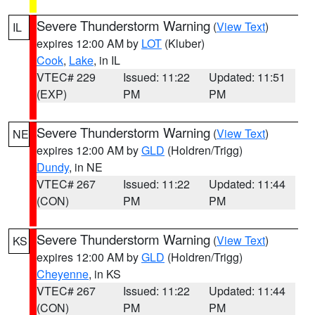
Severe Thunderstorm Warning
(
View Text
)
IL
expires 12:00 AM by
LOT
(Kluber)
Cook
,
Lake
, in IL
VTEC# 229
Issued: 11:22
Updated: 11:51
(EXP)
PM
PM
Severe Thunderstorm Warning
(
View Text
)
NE
expires 12:00 AM by
GLD
(Holdren/Trigg)
Dundy
, in NE
VTEC# 267
Issued: 11:22
Updated: 11:44
(CON)
PM
PM
Severe Thunderstorm Warning
(
View Text
)
KS
expires 12:00 AM by
GLD
(Holdren/Trigg)
Cheyenne
, in KS
VTEC# 267
Issued: 11:22
Updated: 11:44
(CON)
PM
PM