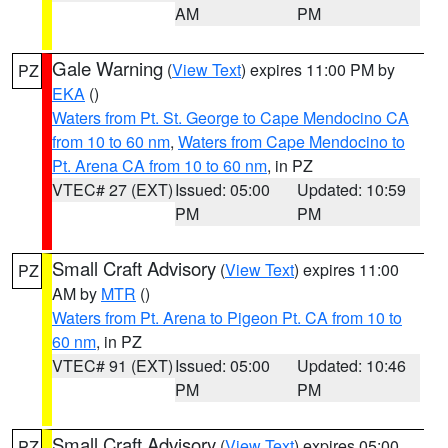
AM
PM
Gale Warning
(
View Text
) expires 11:00 PM by
PZ
EKA
()
Waters from Pt. St. George to Cape Mendocino CA
from 10 to 60 nm
,
Waters from Cape Mendocino to
Pt. Arena CA from 10 to 60 nm
, in PZ
VTEC# 27 (EXT)
Issued: 05:00
Updated: 10:59
PM
PM
Small Craft Advisory
(
View Text
) expires 11:00
PZ
AM by
MTR
()
Waters from Pt. Arena to Pigeon Pt. CA from 10 to
60 nm
, in PZ
VTEC# 91 (EXT)
Issued: 05:00
Updated: 10:46
PM
PM
Small Craft Advisory
(
View Text
) expires 05:00
PZ