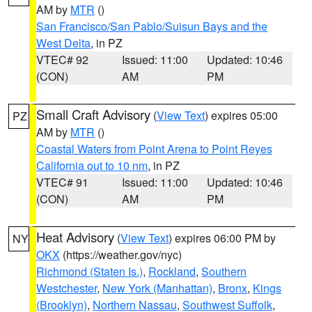
AM by
MTR
()
San Francisco/San Pablo/Suisun Bays and the
West Delta
, in PZ
VTEC# 92
Issued: 11:00
Updated: 10:46
(CON)
AM
PM
Small Craft Advisory
(
View Text
) expires 05:00
PZ
AM by
MTR
()
Coastal Waters from Point Arena to Point Reyes
California out to 10 nm
, in PZ
VTEC# 91
Issued: 11:00
Updated: 10:46
(CON)
AM
PM
Heat Advisory
(
View Text
) expires 06:00 PM by
NY
OKX
(https://weather.gov/nyc)
Richmond (Staten Is.)
,
Rockland
,
Southern
Westchester
,
New York (Manhattan)
,
Bronx
,
Kings
(Brooklyn)
,
Northern Nassau
,
Southwest Suffolk
,