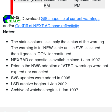
PM
PM
Download
GIS shapefile of current warnings
and/or
GeoTiff of NEXRAD base reflectivity
.
Notes:
The status column is simply the status of the warning.
The warning is in 'NEW' state until a SVS is issued,
then it goes to 'CON' for continued.
NEXRAD composite is available since 1 Jan 1997.
Prior to the NWS adoption of VTEC, warnings were not
expired nor canceled.
SVS updates were added in 2005.
LSR archive begins 1 Jan 2002.
Archive of watches begins 1 Jan 1997.