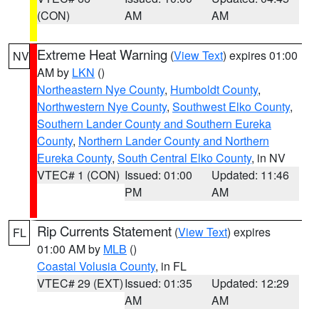
(CON)
AM
AM
Extreme Heat Warning
(
View Text
) expires 01:00
NV
AM by
LKN
()
Northeastern Nye County
,
Humboldt County
,
Northwestern Nye County
,
Southwest Elko County
,
Southern Lander County and Southern Eureka
County
,
Northern Lander County and Northern
Eureka County
,
South Central Elko County
, in NV
VTEC# 1 (CON)
Issued: 01:00
Updated: 11:46
PM
AM
Rip Currents Statement
(
View Text
) expires
FL
01:00 AM by
MLB
()
Coastal Volusia County
, in FL
VTEC# 29 (EXT)
Issued: 01:35
Updated: 12:29
AM
AM