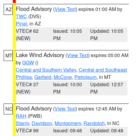
Flood Advisory
(
View Text
) expires 01:00 AM by
AZ
TWC
(DVS)
Pinal
, in AZ
VTEC# 62
Issued: 10:05
Updated: 10:05
(NEW)
PM
PM
Lake Wind Advisory
(
View Text
) expires 05:00 AM
MT
by
GGW
()
Central and Southern Valley
,
Central and Southeast
Phillips
,
Garfield
,
McCone
,
Petroleum
, in MT
VTEC# 37
Issued: 10:00
Updated: 12:57
(NEW)
PM
PM
Flood Advisory
(
View Text
) expires 12:45 AM by
NC
RAH
(PWB)
Stanly
,
Davidson
,
Montgomery
,
Randolph
, in NC
VTEC# 99
Issued: 09:48
Updated: 09:48