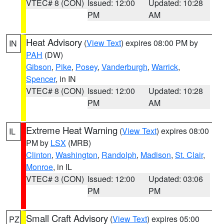
VTEC# 8 (CON)
Issued: 12:00
Updated: 10:28
PM
AM
Heat Advisory
(
View Text
) expires 08:00 PM by
IN
PAH
(DW)
Gibson
,
Pike
,
Posey
,
Vanderburgh
,
Warrick
,
Spencer
, in IN
VTEC# 8 (CON)
Issued: 12:00
Updated: 10:28
PM
AM
Extreme Heat Warning
(
View Text
) expires 08:00
IL
PM by
LSX
(MRB)
Clinton
,
Washington
,
Randolph
,
Madison
,
St. Clair
,
Monroe
, in IL
VTEC# 3 (CON)
Issued: 12:00
Updated: 03:06
PM
PM
Small Craft Advisory
(
View Text
) expires 05:00
PZ