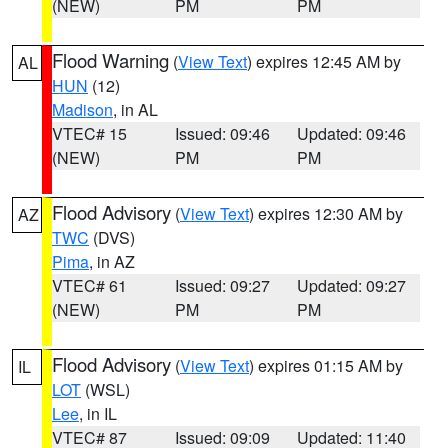
(NEW)
PM
PM
Flood Warning
(
View Text
) expires 12:45 AM by
AL
HUN
(12)
Madison
, in AL
VTEC# 15
Issued: 09:46
Updated: 09:46
(NEW)
PM
PM
Flood Advisory
(
View Text
) expires 12:30 AM by
AZ
TWC
(DVS)
Pima
, in AZ
VTEC# 61
Issued: 09:27
Updated: 09:27
(NEW)
PM
PM
Flood Advisory
(
View Text
) expires 01:15 AM by
IL
LOT
(WSL)
Lee
, in IL
VTEC# 87
Issued: 09:09
Updated: 11:40