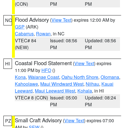
(CON)
PM
PM
Flood Advisory
(
View Text
) expires 12:00 AM by
NC
GSP
(ARK)
Cabarrus
,
Rowan
, in NC
VTEC# 84
Issued: 08:56
Updated: 08:56
(NEW)
PM
PM
Coastal Flood Statement
(
View Text
) expires
HI
11:00 PM by
HFO
()
Kona
,
Waianae Coast
,
Oahu North Shore
,
Olomana
,
Kahoolawe
,
Maui Windward West
,
Niihau
,
Kauai
Leeward
,
Maui Leeward West
,
Kohala
, in HI
VTEC# 8 (CON)
Issued: 05:00
Updated: 08:24
PM
PM
Small Craft Advisory
(
View Text
) expires 07:00
PZ
AM by
SEW
()