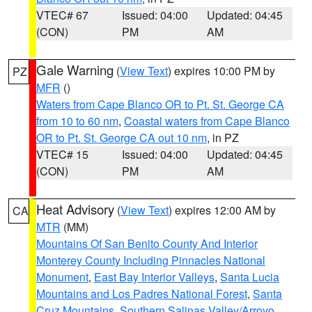
VTEC# 67
Issued: 04:00
Updated: 04:45
(CON)
PM
AM
Gale Warning
(
View Text
) expires 10:00 PM by
PZ
MFR
()
Waters from Cape Blanco OR to Pt. St. George CA
from 10 to 60 nm
,
Coastal waters from Cape Blanco
OR to Pt. St. George CA out 10 nm
, in PZ
VTEC# 15
Issued: 04:00
Updated: 04:45
(CON)
PM
AM
Heat Advisory
(
View Text
) expires 12:00 AM by
CA
MTR
(MM)
Mountains Of San Benito County And Interior
Monterey County Including Pinnacles National
Monument
,
East Bay Interior Valleys
,
Santa Lucia
Mountains and Los Padres National Forest
,
Santa
Cruz Mountains
,
Southern Salinas Valley/Arroyo