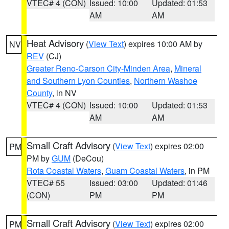
VTEC# 4 (CON)
Issued: 10:00
Updated: 01:53
AM
AM
Heat Advisory
(
View Text
) expires 10:00 AM by
NV
REV
(CJ)
Greater Reno-Carson City-Minden Area
,
Mineral
and Southern Lyon Counties
,
Northern Washoe
County
, in NV
VTEC# 4 (CON)
Issued: 10:00
Updated: 01:53
AM
AM
Small Craft Advisory
(
View Text
) expires 02:00
PM
PM by
GUM
(DeCou)
Rota Coastal Waters
,
Guam Coastal Waters
, in PM
VTEC# 55
Issued: 03:00
Updated: 01:46
(CON)
PM
PM
Small Craft Advisory
(
View Text
) expires 02:00
PM