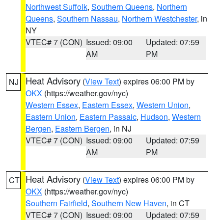
Northwest Suffolk
,
Southern Queens
,
Northern
Queens
,
Southern Nassau
,
Northern Westchester
, in
NY
VTEC# 7 (CON)
Issued: 09:00
Updated: 07:59
AM
PM
Heat Advisory
(
View Text
) expires 06:00 PM by
NJ
OKX
(https://weather.gov/nyc)
Western Essex
,
Eastern Essex
,
Western Union
,
Eastern Union
,
Eastern Passaic
,
Hudson
,
Western
Bergen
,
Eastern Bergen
, in NJ
VTEC# 7 (CON)
Issued: 09:00
Updated: 07:59
AM
PM
Heat Advisory
(
View Text
) expires 06:00 PM by
CT
OKX
(https://weather.gov/nyc)
Southern Fairfield
,
Southern New Haven
, in CT
VTEC# 7 (CON)
Issued: 09:00
Updated: 07:59