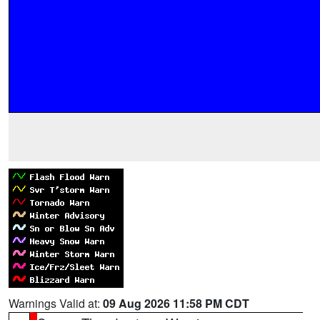
Warnings Valid at:
09 Aug 2026 11:58 PM CDT