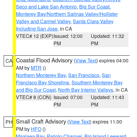
Seco and Lake San Antonio
,
Big Sur Coast
,
Monterey Bay/Northern Salinas Valley/Hollister
Valley and Carmel Valley
,
Santa Clara Valley
Including San Jose
, in CA
VTEC# 12 (EXP)
Issued: 12:00
Updated: 11:32
PM
PM
Coastal Flood Advisory
(
View Text
) expires 04:00
CA
AM by
MTR
()
Northern Monterey Bay
,
San Francisco
,
San
Francisco Bay Shoreline
,
Southern Monterey Bay
and Big Sur Coast
,
North Bay Interior Valleys
, in CA
VTEC# 8 (CON)
Issued: 07:00
Updated: 11:43
PM
PM
Small Craft Advisory
(
View Text
) expires 11:00
PH
PM by
HFO
()
Maalaea Bay
,
Pailolo Channel
,
Big Island Leeward