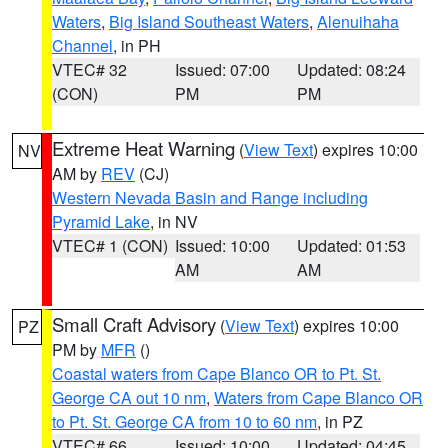
Waters
,
Big Island Southeast Waters
,
Alenuihaha
Channel
, in PH
VTEC# 32
Issued: 07:00
Updated: 08:24
(CON)
PM
PM
Extreme Heat Warning
(
View Text
) expires 10:00
NV
AM by
REV
(CJ)
Western Nevada Basin and Range including
Pyramid Lake
, in NV
VTEC# 1 (CON)
Issued: 10:00
Updated: 01:53
AM
AM
Small Craft Advisory
(
View Text
) expires 10:00
PZ
PM by
MFR
()
Coastal waters from Cape Blanco OR to Pt. St.
George CA out 10 nm
,
Waters from Cape Blanco OR
to Pt. St. George CA from 10 to 60 nm
, in PZ
VTEC# 66
Issued: 10:00
Updated: 04:45