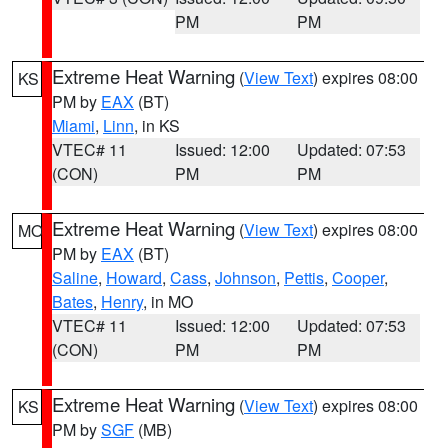
PM
PM
Extreme Heat Warning
(
View Text
) expires 08:00
KS
PM by
EAX
(BT)
Miami
,
Linn
, in KS
VTEC# 11
Issued: 12:00
Updated: 07:53
(CON)
PM
PM
Extreme Heat Warning
(
View Text
) expires 08:00
MO
PM by
EAX
(BT)
Saline
,
Howard
,
Cass
,
Johnson
,
Pettis
,
Cooper
,
Bates
,
Henry
, in MO
VTEC# 11
Issued: 12:00
Updated: 07:53
(CON)
PM
PM
Extreme Heat Warning
(
View Text
) expires 08:00
KS
PM by
SGF
(MB)