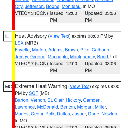
City
,
Jefferson
,
Boone
,
Moniteau
, in MO
VTEC# 3 (CON)
Issued: 12:00
Updated: 03:06
PM
PM
Heat Advisory
(
View Text
) expires 08:00 PM by
IL
LSX
(MRB)
Fayette
,
Marion
,
Adams
,
Brown
,
Pike
,
Calhoun
,
Jersey
,
Greene
,
Macoupin
,
Montgomery
,
Bond
, in IL
VTEC# 7 (CON)
Issued: 12:00
Updated: 03:06
PM
PM
Extreme Heat Warning
(
View Text
) expires 08:00
MO
PM by
SGF
(MB)
Barton
,
Vernon
,
St. Clair
,
Hickory
,
Camden
,
Lawrence
,
McDonald
,
Benton
,
Morgan
,
Miller
,
Maries
,
Cedar
,
Polk
,
Dallas
,
Jasper
,
Dade
,
Newton
,
in MO
VTEC# 3 (CON)
Issued: 12:00
Updated: 09:50