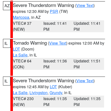
Severe Thunderstorm Warning
(
View Text
)
AZ
expires 12:30 AM by
PSR
(TW)
Maricopa
, in AZ
VTEC# 37
Issued: 11:41
Updated: 11:41
(NEW)
PM
PM
Tornado Warning
(
View Text
) expires 12:00 AM by
IL
LOT
(Doom)
La Salle
, in IL
VTEC# 64
Issued: 11:36
Updated: 11:51
(CON)
PM
PM
Severe Thunderstorm Warning
(
View Text
)
IL
expires 12:45 AM by
LOT
(Kluber)
La Salle
,
Livingston
,
Grundy
, in IL
VTEC# 230
Issued: 11:35
Updated: 11:35
(NEW)
PM
PM