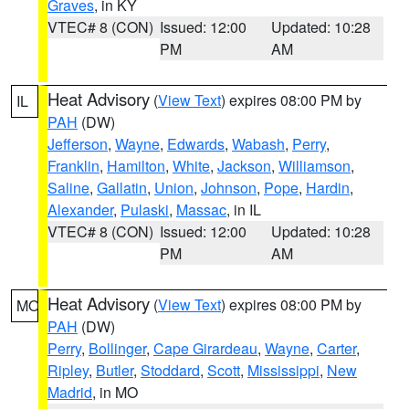
Graves
, in KY
VTEC# 8 (CON)
Issued: 12:00
Updated: 10:28
PM
AM
Heat Advisory
(
View Text
) expires 08:00 PM by
IL
PAH
(DW)
Jefferson
,
Wayne
,
Edwards
,
Wabash
,
Perry
,
Franklin
,
Hamilton
,
White
,
Jackson
,
Williamson
,
Saline
,
Gallatin
,
Union
,
Johnson
,
Pope
,
Hardin
,
Alexander
,
Pulaski
,
Massac
, in IL
VTEC# 8 (CON)
Issued: 12:00
Updated: 10:28
PM
AM
Heat Advisory
(
View Text
) expires 08:00 PM by
MO
PAH
(DW)
Perry
,
Bollinger
,
Cape Girardeau
,
Wayne
,
Carter
,
Ripley
,
Butler
,
Stoddard
,
Scott
,
Mississippi
,
New
Madrid
, in MO