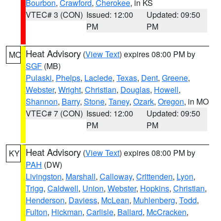
Bourbon
,
Crawford
,
Cherokee
, in KS
VTEC# 3 (CON)
Issued: 12:00
Updated: 09:50
PM
PM
Heat Advisory
(
View Text
) expires 08:00 PM by
MO
SGF
(MB)
Pulaski
,
Phelps
,
Laclede
,
Texas
,
Dent
,
Greene
,
Webster
,
Wright
,
Christian
,
Douglas
,
Howell
,
Shannon
,
Barry
,
Stone
,
Taney
,
Ozark
,
Oregon
, in MO
VTEC# 7 (CON)
Issued: 12:00
Updated: 09:50
PM
PM
Heat Advisory
(
View Text
) expires 08:00 PM by
KY
PAH
(DW)
Livingston
,
Marshall
,
Calloway
,
Crittenden
,
Lyon
,
Trigg
,
Caldwell
,
Union
,
Webster
,
Hopkins
,
Christian
,
Henderson
,
Daviess
,
McLean
,
Muhlenberg
,
Todd
,
Fulton
,
Hickman
,
Carlisle
,
Ballard
,
McCracken
,