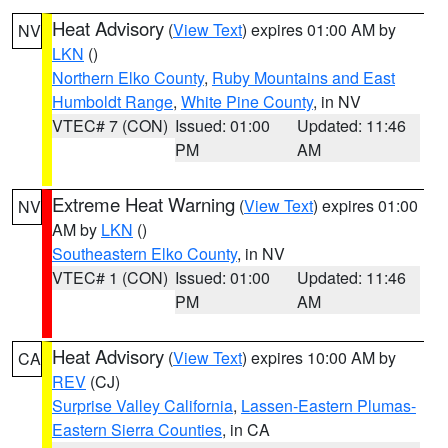
Heat Advisory
(
View Text
) expires 01:00 AM by
NV
LKN
()
Northern Elko County
,
Ruby Mountains and East
Humboldt Range
,
White Pine County
, in NV
VTEC# 7 (CON)
Issued: 01:00
Updated: 11:46
PM
AM
Extreme Heat Warning
(
View Text
) expires 01:00
NV
AM by
LKN
()
Southeastern Elko County
, in NV
VTEC# 1 (CON)
Issued: 01:00
Updated: 11:46
PM
AM
Heat Advisory
(
View Text
) expires 10:00 AM by
CA
REV
(CJ)
Surprise Valley California
,
Lassen-Eastern Plumas-
Eastern Sierra Counties
, in CA