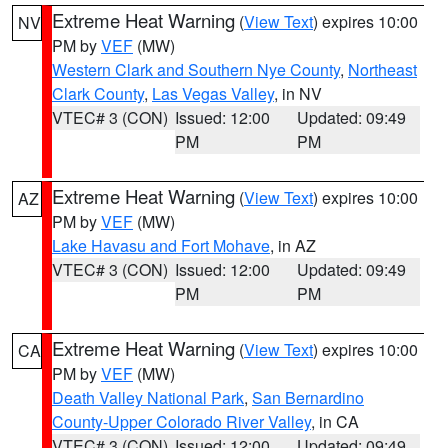
Extreme Heat Warning
(
View Text
) expires 10:00
NV
PM by
VEF
(MW)
Western Clark and Southern Nye County
,
Northeast
Clark County
,
Las Vegas Valley
, in NV
VTEC# 3 (CON)
Issued: 12:00
Updated: 09:49
PM
PM
Extreme Heat Warning
(
View Text
) expires 10:00
AZ
PM by
VEF
(MW)
Lake Havasu and Fort Mohave
, in AZ
VTEC# 3 (CON)
Issued: 12:00
Updated: 09:49
PM
PM
Extreme Heat Warning
(
View Text
) expires 10:00
CA
PM by
VEF
(MW)
Death Valley National Park
,
San Bernardino
County-Upper Colorado River Valley
, in CA
VTEC# 3 (CON)
Issued: 12:00
Updated: 09:49