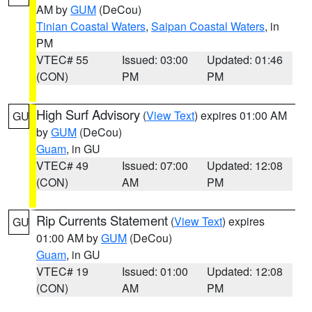
AM by
GUM
(DeCou)
Tinian Coastal Waters
,
Saipan Coastal Waters
, in
PM
VTEC# 55
Issued: 03:00
Updated: 01:46
(CON)
PM
PM
High Surf Advisory
(
View Text
) expires 01:00 AM
GU
by
GUM
(DeCou)
Guam
, in GU
VTEC# 49
Issued: 07:00
Updated: 12:08
(CON)
AM
PM
Rip Currents Statement
(
View Text
) expires
GU
01:00 AM by
GUM
(DeCou)
Guam
, in GU
VTEC# 19
Issued: 01:00
Updated: 12:08
(CON)
AM
PM