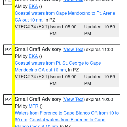
AM by
EKA
()
Coastal waters from Cape Mendocino to Pt. Arena
CA out 10 nm
, in PZ
VTEC# 74 (EXT)
Issued: 05:00
Updated: 10:59
PM
PM
Small Craft Advisory
(
View Text
) expires 11:00
PZ
PM by
EKA
()
Coastal waters from Pt. St. George to Cape
Mendocino CA out 10 nm
, in PZ
VTEC# 74 (EXT)
Issued: 05:00
Updated: 10:59
PM
PM
Small Craft Advisory
(
View Text
) expires 10:00
PZ
PM by
MFR
()
Waters from Florence to Cape Blanco OR from 10 to
60 nm
,
Coastal waters from Florence to Cape
Blanco OR out 10 nm
, in PZ