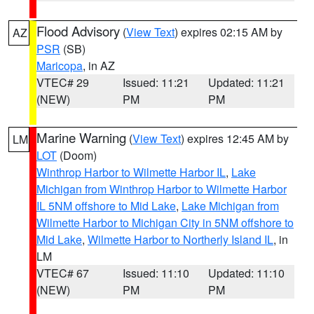
Flood Advisory
(
View Text
) expires 02:15 AM by
AZ
PSR
(SB)
Maricopa
, in AZ
VTEC# 29
Issued: 11:21
Updated: 11:21
(NEW)
PM
PM
Marine Warning
(
View Text
) expires 12:45 AM by
LM
LOT
(Doom)
Winthrop Harbor to Wilmette Harbor IL
,
Lake
Michigan from Winthrop Harbor to Wilmette Harbor
IL 5NM offshore to Mid Lake
,
Lake Michigan from
Wilmette Harbor to Michigan City in 5NM offshore to
Mid Lake
,
Wilmette Harbor to Northerly Island IL
, in
LM
VTEC# 67
Issued: 11:10
Updated: 11:10
(NEW)
PM
PM