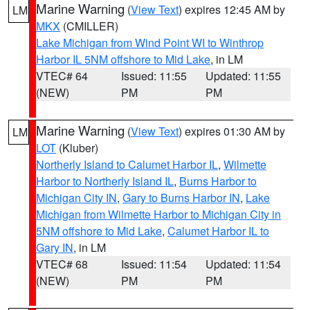
Marine Warning
(
View Text
) expires 12:45 AM by
LM
MKX
(CMILLER)
Lake Michigan from Wind Point WI to Winthrop
Harbor IL 5NM offshore to Mid Lake
, in LM
VTEC# 64
Issued: 11:55
Updated: 11:55
(NEW)
PM
PM
Marine Warning
(
View Text
) expires 01:30 AM by
LM
LOT
(Kluber)
Northerly Island to Calumet Harbor IL
,
Wilmette
Harbor to Northerly Island IL
,
Burns Harbor to
Michigan City IN
,
Gary to Burns Harbor IN
,
Lake
Michigan from Wilmette Harbor to Michigan City in
5NM offshore to Mid Lake
,
Calumet Harbor IL to
Gary IN
, in LM
VTEC# 68
Issued: 11:54
Updated: 11:54
(NEW)
PM
PM