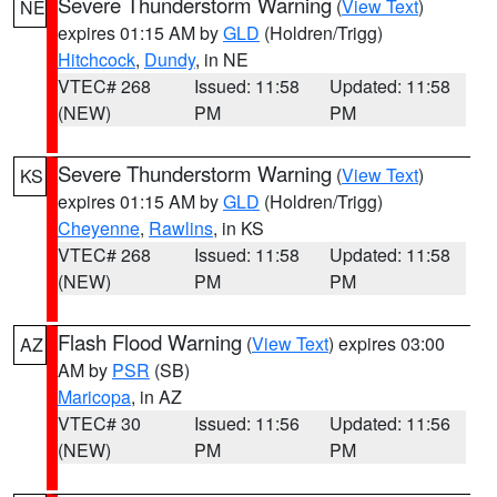
Severe Thunderstorm Warning
(
View Text
)
NE
expires 01:15 AM by
GLD
(Holdren/Trigg)
Hitchcock
,
Dundy
, in NE
VTEC# 268
Issued: 11:58
Updated: 11:58
(NEW)
PM
PM
Severe Thunderstorm Warning
(
View Text
)
KS
expires 01:15 AM by
GLD
(Holdren/Trigg)
Cheyenne
,
Rawlins
, in KS
VTEC# 268
Issued: 11:58
Updated: 11:58
(NEW)
PM
PM
Flash Flood Warning
(
View Text
) expires 03:00
AZ
AM by
PSR
(SB)
Maricopa
, in AZ
VTEC# 30
Issued: 11:56
Updated: 11:56
(NEW)
PM
PM