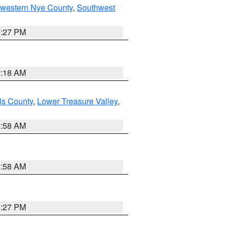
hwestern Nye County
,
Southwest
1:27 PM
2:18 AM
ls County
,
Lower Treasure Valley
,
2:58 AM
2:58 AM
1:27 PM