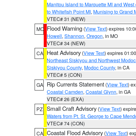
Manitou Island to Marquette MI and West
to Whitefish Point MI
,
Munising to Grand 
VTEC# 31 (NEW)
Flood Warning
(
View Text
) expires 10:
MO
Howell
,
Shannon
,
Oregon
, in MO
VTEC# 34 (NEW)
Heat Advisory
(
View Text
) expires 01:
CA
Northeast Siskiyou and Northwest Modoc
Siskiyou County
,
Modoc County
, in CA
VTEC# 5 (CON)
Rip Currents Statement
(
View Text
) e
GA
Coastal Camden
,
Coastal Glynn
, in GA
VTEC# 26 (EXA)
Small Craft Advisory
(
View Text
) expi
PZ
Waters from Pt. St. George to Cape Mend
VTEC# 74 (CON)
Coastal Flood Advisory
(
View Text
) ex
CA