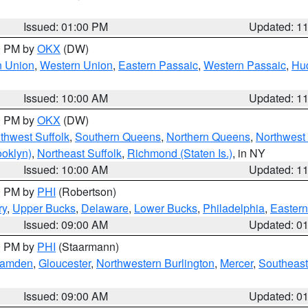
Issued: 01:00 PM
Updated: 1
00 PM by
OKX
(DW)
n Union
,
Western Union
,
Eastern Passaic
,
Western Passaic
,
Hu
Issued: 10:00 AM
Updated: 1
00 PM by
OKX
(DW)
thwest Suffolk
,
Southern Queens
,
Northern Queens
,
Northwest 
ooklyn)
,
Northeast Suffolk
,
Richmond (Staten Is.)
, in NY
Issued: 10:00 AM
Updated: 1
00 PM by
PHI
(Robertson)
ry
,
Upper Bucks
,
Delaware
,
Lower Bucks
,
Philadelphia
,
Eastern
Issued: 09:00 AM
Updated: 0
00 PM by
PHI
(Staarmann)
amden
,
Gloucester
,
Northwestern Burlington
,
Mercer
,
Southeast
Issued: 09:00 AM
Updated: 0