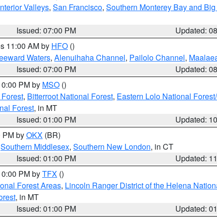
nterior Valleys
,
San Francisco
,
Southern Monterey Bay and Big
Issued: 07:00 PM
Updated: 0
res 11:00 AM by
HFO
()
Leeward Waters
,
Alenuihaha Channel
,
Pailolo Channel
,
Maalae
Issued: 07:00 PM
Updated: 0
 10:00 PM by
MSO
()
 Forest
,
Bitterroot National Forest
,
Eastern Lolo National Fore
nal Forest
, in MT
Issued: 01:00 PM
Updated: 1
00 PM by
OKX
(BR)
,
Southern Middlesex
,
Southern New London
, in CT
Issued: 01:00 PM
Updated: 1
 10:00 PM by
TFX
()
ional Forest Areas
,
Lincoln Ranger District of the Helena Nation
orest
, in MT
Issued: 01:00 PM
Updated: 0