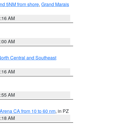
yond 5NM from shore
,
Grand Marais
6:16 AM
3:00 AM
orth Central and Southeast
7:16 AM
2:55 AM
 Arena CA from 10 to 60 nm
, in PZ
4:18 AM