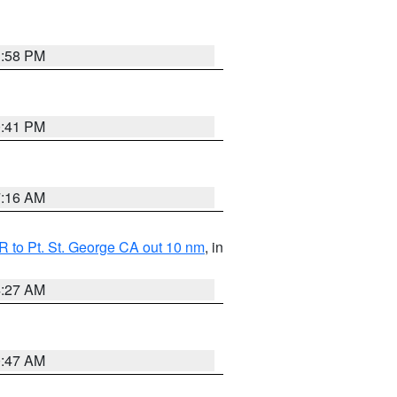
1:58 PM
0:41 PM
7:16 AM
 to Pt. St. George CA out 10 nm
, in
4:27 AM
0:47 AM