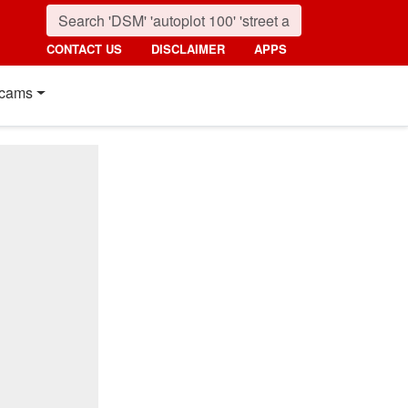
CONTACT US
DISCLAIMER
APPS
cams