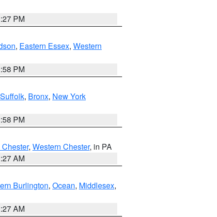
1:27 PM
dson
,
Eastern Essex
,
Western
1:58 PM
Suffolk
,
Bronx
,
New York
1:58 PM
 Chester
,
Western Chester
, in PA
1:27 AM
ern Burlington
,
Ocean
,
Middlesex
,
1:27 AM