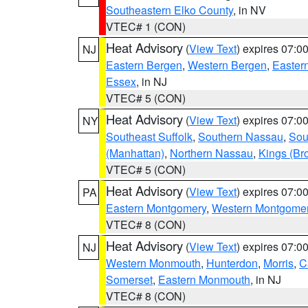
Southeastern Elko County
, in NV
VTEC# 1 (CON)
Heat Advisory
(
View Text
) expires 07:
NJ
Eastern Bergen
,
Western Bergen
,
Easter
Essex
, in NJ
VTEC# 5 (CON)
Heat Advisory
(
View Text
) expires 07:
NY
Southeast Suffolk
,
Southern Nassau
,
Sou
(Manhattan)
,
Northern Nassau
,
Kings (Br
VTEC# 5 (CON)
Heat Advisory
(
View Text
) expires 07:
PA
Eastern Montgomery
,
Western Montgome
VTEC# 8 (CON)
Heat Advisory
(
View Text
) expires 07:
NJ
Western Monmouth
,
Hunterdon
,
Morris
,
C
Somerset
,
Eastern Monmouth
, in NJ
VTEC# 8 (CON)