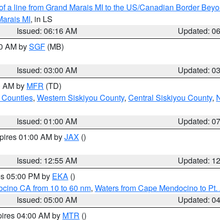
 of a line from Grand Marais MI to the US/Canadian Border Be
Marais MI
, in LS
Issued: 06:16 AM
Updated: 0
00 AM by
SGF
(MB)
Issued: 03:00 AM
Updated: 0
00 AM by
MFR
(TD)
 Counties
,
Western Siskiyou County
,
Central Siskiyou County
,
N
Issued: 01:00 AM
Updated: 0
xpires 01:00 AM by
JAX
()
Issued: 12:55 AM
Updated: 1
res 05:00 PM by
EKA
()
ocino CA from 10 to 60 nm
,
Waters from Cape Mendocino to Pt.
Issued: 05:00 AM
Updated: 0
pires 04:00 AM by
MTR
()