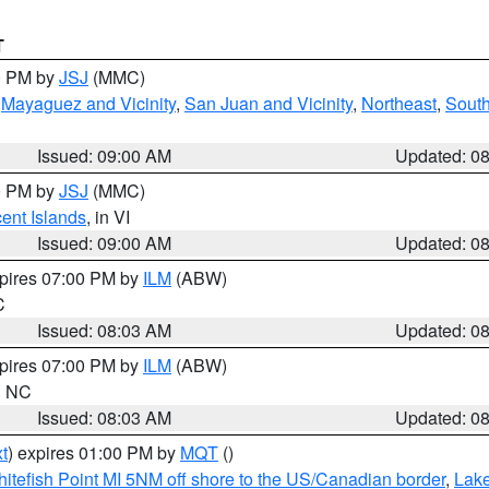
T
00 PM by
JSJ
(MMC)
,
Mayaguez and Vicinity
,
San Juan and Vicinity
,
Northeast
,
South
Issued: 09:00 AM
Updated: 0
00 PM by
JSJ
(MMC)
cent Islands
, in VI
Issued: 09:00 AM
Updated: 0
xpires 07:00 PM by
ILM
(ABW)
C
Issued: 08:03 AM
Updated: 0
xpires 07:00 PM by
ILM
(ABW)
in NC
Issued: 08:03 AM
Updated: 0
t
) expires 01:00 PM by
MQT
()
itefish Point MI 5NM off shore to the US/Canadian border
,
Lake