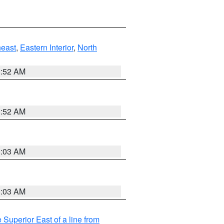
east
,
Eastern Interior
,
North
8:52 AM
8:52 AM
8:03 AM
8:03 AM
 Superior East of a line from