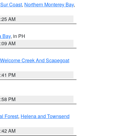
 Sur Coast
,
Northern Monterey Bay
,
8:25 AM
a Bay
, in PH
8:09 AM
st/Welcome Creek And Scapegoat
0:41 PM
1:58 PM
al Forest
,
Helena and Townsend
1:42 AM