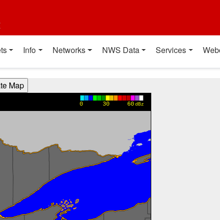
t
ts
Info
Networks
NWS Data
Services
Web