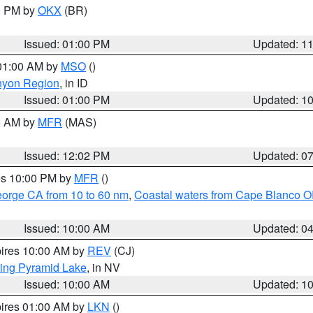
00 PM by
OKX
(BR)
Issued: 01:00 PM
Updated: 1
 01:00 AM by
MSO
()
nyon Region
, in ID
Issued: 01:00 PM
Updated: 1
00 AM by
MFR
(MAS)
Issued: 12:02 PM
Updated: 0
res 10:00 PM by
MFR
()
eorge CA from 10 to 60 nm
,
Coastal waters from Cape Blanco OR
Issued: 10:00 AM
Updated: 0
pires 10:00 AM by
REV
(CJ)
ing Pyramid Lake
, in NV
Issued: 10:00 AM
Updated: 1
pires 01:00 AM by
LKN
()