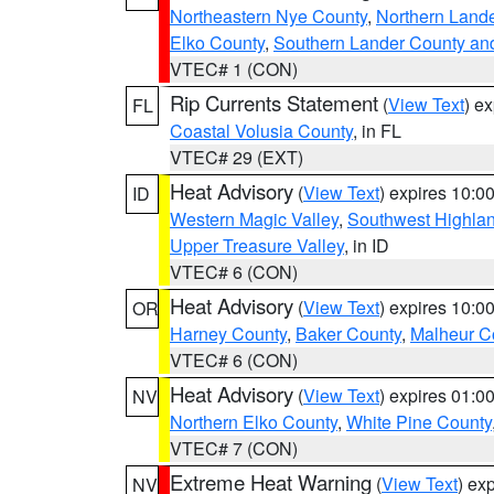
Northeastern Nye County
,
Northern Land
Elko County
,
Southern Lander County an
VTEC# 1 (CON)
Rip Currents Statement
(
View Text
) e
FL
Coastal Volusia County
, in FL
VTEC# 29 (EXT)
Heat Advisory
(
View Text
) expires 10:
ID
Western Magic Valley
,
Southwest Highla
Upper Treasure Valley
, in ID
VTEC# 6 (CON)
Heat Advisory
(
View Text
) expires 10:
OR
Harney County
,
Baker County
,
Malheur C
VTEC# 6 (CON)
Heat Advisory
(
View Text
) expires 01:
NV
Northern Elko County
,
White Pine County
VTEC# 7 (CON)
Extreme Heat Warning
(
View Text
) ex
NV