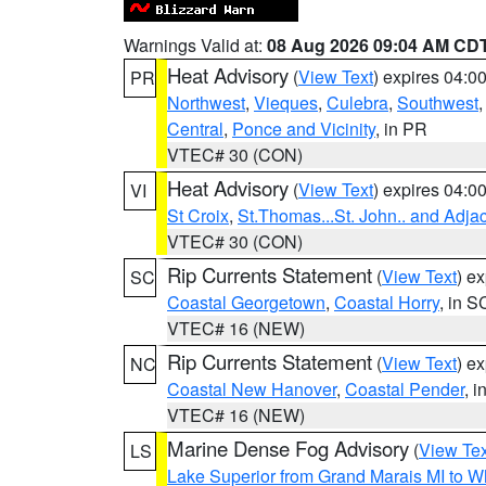
Warnings Valid at:
08 Aug 2026 09:04 AM CD
Heat Advisory
(
View Text
) expires 04:
PR
Northwest
,
Vieques
,
Culebra
,
Southwest
Central
,
Ponce and Vicinity
, in PR
VTEC# 30 (CON)
Heat Advisory
(
View Text
) expires 04:
VI
St Croix
,
St.Thomas...St. John.. and Adja
VTEC# 30 (CON)
Rip Currents Statement
(
View Text
) e
SC
Coastal Georgetown
,
Coastal Horry
, in S
VTEC# 16 (NEW)
Rip Currents Statement
(
View Text
) e
NC
Coastal New Hanover
,
Coastal Pender
, 
VTEC# 16 (NEW)
Marine Dense Fog Advisory
(
View Tex
LS
Lake Superior from Grand Marais MI to Wh