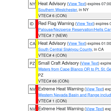
Heat Advisory
(
View Text
) expires 07:
NY
Southern Westchester
, in NY
VTEC# 6 (CON)
Red Flag Warning
(
View Text
) expires
ID
Palouse/Nezperce Reservation/Hells Ca
VTEC# 7 (NEW)
Heat Advisory
(
View Text
) expires 01:
CA
South Central Siskiyou County
, in CA
VTEC# 4 (CON)
Small Craft Advisory
(
View Text
) expi
PZ
Waters from Cape Blanco OR to Pt. St. G
PZ
VTEC# 66 (CON)
Extreme Heat Warning
(
View Text
) ex
NV
Western Nevada Basin and Range includ
VTEC# 1 (CON)
Extreme Heat Warning
(
View Text
) ex
NV