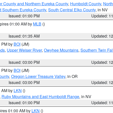
er County and Northern Eureka County
,
Humboldt County
,
Nort
d Southern Eureka County
,
South Central Elko County
, in NV
Issued: 01:00 PM
Updated: 1
xpires 01:00 AM by
MLB
()
Issued: 01:35 AM
Updated: 1
00 PM by
BOI
(JM)
nds
,
Upper Weiser River
,
Owyhee Mountains
,
Southern Twin Fal
Issued: 03:00 PM
Updated: 1
00 PM by
BOI
(JM)
ounty
,
Oregon Lower Treasure Valley
, in OR
Issued: 03:00 PM
Updated: 1
00 AM by
LKN
()
,
Ruby Mountains and East Humboldt Range
, in NV
Issued: 01:00 PM
Updated: 1
pires 01:00 AM by
LKN
()