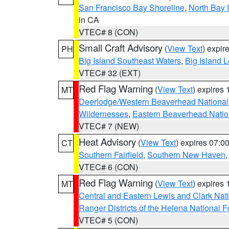
San Francisco Bay Shoreline
,
North Bay I
in CA
VTEC# 8 (CON)
Small Craft Advisory
(
View Text
) expi
PH
Big Island Southeast Waters
,
Big Island 
VTEC# 32 (EXT)
Red Flag Warning
(
View Text
) expires
MT
Deerlodge/Western Beaverhead National
Wildernesses
,
Eastern Beaverhead Natio
VTEC# 7 (NEW)
Heat Advisory
(
View Text
) expires 07:
CT
Southern Fairfield
,
Southern New Haven
VTEC# 6 (CON)
Red Flag Warning
(
View Text
) expires
MT
Central and Eastern Lewis and Clark Nat
Ranger Districts of the Helena National F
VTEC# 5 (CON)