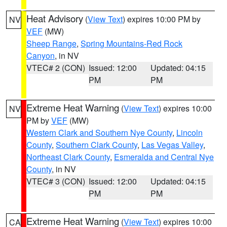
Heat Advisory
(
View Text
) expires 10:00 PM by
NV
VEF
(MW)
Sheep Range
,
Spring Mountains-Red Rock
Canyon
, in NV
VTEC# 2 (CON)
Issued: 12:00
Updated: 04:15
PM
PM
Extreme Heat Warning
(
View Text
) expires 10:00
NV
PM by
VEF
(MW)
Western Clark and Southern Nye County
,
Lincoln
County
,
Southern Clark County
,
Las Vegas Valley
,
Northeast Clark County
,
Esmeralda and Central Nye
County
, in NV
VTEC# 3 (CON)
Issued: 12:00
Updated: 04:15
PM
PM
Extreme Heat Warning
(
View Text
) expires 10:00
CA