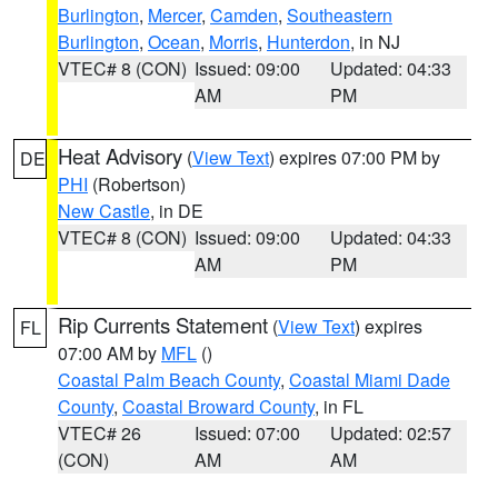
Burlington
,
Mercer
,
Camden
,
Southeastern
Burlington
,
Ocean
,
Morris
,
Hunterdon
, in NJ
VTEC# 8 (CON)
Issued: 09:00
Updated: 04:33
AM
PM
Heat Advisory
(
View Text
) expires 07:00 PM by
DE
PHI
(Robertson)
New Castle
, in DE
VTEC# 8 (CON)
Issued: 09:00
Updated: 04:33
AM
PM
Rip Currents Statement
(
View Text
) expires
FL
07:00 AM by
MFL
()
Coastal Palm Beach County
,
Coastal Miami Dade
County
,
Coastal Broward County
, in FL
VTEC# 26
Issued: 07:00
Updated: 02:57
(CON)
AM
AM