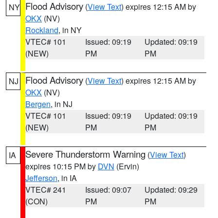
Flood Advisory
(
View Text
) expires 12:15 AM by
NY
OKX
(NV)
Rockland
, in NY
VTEC# 101
Issued: 09:19
Updated: 09:19
(NEW)
PM
PM
Flood Advisory
(
View Text
) expires 12:15 AM by
NJ
OKX
(NV)
Bergen
, in NJ
VTEC# 101
Issued: 09:19
Updated: 09:19
(NEW)
PM
PM
Severe Thunderstorm Warning
(
View Text
)
IA
expires 10:15 PM by
DVN
(Ervin)
Jefferson
, in IA
VTEC# 241
Issued: 09:07
Updated: 09:29
(CON)
PM
PM