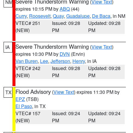
Severe Thunderstorm Warning
(
View Text
)
NM
expires 10:15 PM by
ABQ
(44)
Curry
,
Roosevelt
,
Quay
,
Guadalupe
,
De Baca
, in NM
VTEC# 251
Issued: 09:28
Updated: 09:28
(NEW)
PM
PM
Severe Thunderstorm Warning
(
View Text
)
IA
expires 10:30 PM by
DVN
(Ervin)
Van Buren
,
Lee
,
Jefferson
,
Henry
, in IA
VTEC# 242
Issued: 09:28
Updated: 09:28
(NEW)
PM
PM
Flood Advisory
(
View Text
) expires 11:30 PM by
TX
EPZ
(TSB)
El Paso
, in TX
VTEC# 157
Issued: 09:24
Updated: 09:24
(NEW)
PM
PM