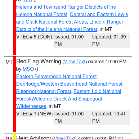
Helena and Townsend Ranger Districts of the
Helena National Forest
,
Central and Eastern Lewis
and Clark National Forest Areas
,
Lincoln Ranger
District of the Helena National Forest
, in MT
VTEC# 5 (CON)
Issued: 01:00
Updated: 01:39
PM
PM
Red Flag Warning
(
View Text
) expires 10:00 PM
MT
by
MSO
()
Eastern Beaverhead National Forest
,
Deerlodge/Western Beaverhead National Forest
,
Bitterroot National Forest
,
Eastern Lolo National
Forest/Welcome Creek And Scapegoat
Wildernesses
, in MT
VTEC# 7 (NEW)
Issued: 01:00
Updated: 10:41
PM
PM
Heat Advisory
(
View Text
) expires 07:00 PM by
NY