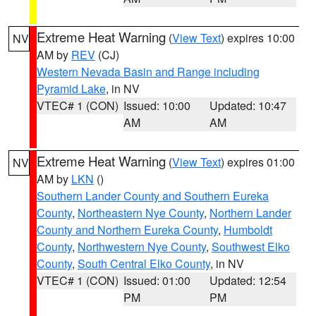
Extreme Heat Warning
(
View Text
) expires 10:00
NV
AM by
REV
(CJ)
Western Nevada Basin and Range including
Pyramid Lake
, in NV
VTEC# 1 (CON)
Issued: 10:00
Updated: 10:47
AM
AM
Extreme Heat Warning
(
View Text
) expires 01:00
NV
AM by
LKN
()
Southern Lander County and Southern Eureka
County
,
Northeastern Nye County
,
Northern Lander
County and Northern Eureka County
,
Humboldt
County
,
Northwestern Nye County
,
Southwest Elko
County
,
South Central Elko County
, in NV
VTEC# 1 (CON)
Issued: 01:00
Updated: 12:54
PM
PM