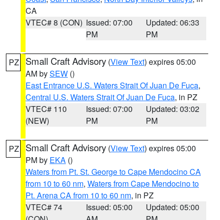
CA
VTEC# 8 (CON)
Issued: 07:00
Updated: 06:33
PM
PM
Small Craft Advisory
(
View Text
) expires 05:00
PZ
AM by
SEW
()
East Entrance U.S. Waters Strait Of Juan De Fuca
,
Central U.S. Waters Strait Of Juan De Fuca
, in PZ
VTEC# 110
Issued: 07:00
Updated: 03:02
(NEW)
PM
PM
Small Craft Advisory
(
View Text
) expires 05:00
PZ
PM by
EKA
()
Waters from Pt. St. George to Cape Mendocino CA
from 10 to 60 nm
,
Waters from Cape Mendocino to
Pt. Arena CA from 10 to 60 nm
, in PZ
VTEC# 74
Issued: 05:00
Updated: 05:00
(CON)
AM
PM