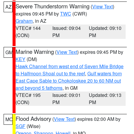
Severe Thunderstorm Warning
(
View Text
)
AZ
expires 09:45 PM by
TWC
(CWR)
Graham
, in AZ
VTEC# 144
Issued: 09:04
Updated: 09:10
(CON)
PM
PM
Marine Warning
(
View Text
) expires 09:45 PM by
GM
KEY
(DM)
Hawk Channel from west end of Seven Mile Bridge
to Halfmoon Shoal out to the reef
,
Gulf waters from
East Cape Sable to Chokoloskee 20 to 60 NM out
and beyond 5 fathoms
, in GM
VTEC# 195
Issued: 09:01
Updated: 09:13
(CON)
PM
PM
Flood Advisory
(
View Text
) expires 02:00 AM by
MO
SGF
(Wise)
Oregon
,
Shannon
,
Howell
, in MO