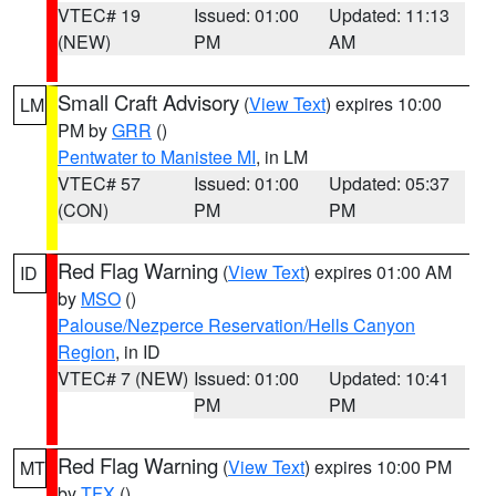
VTEC# 19
Issued: 01:00
Updated: 11:13
(NEW)
PM
AM
Small Craft Advisory
(
View Text
) expires 10:00
LM
PM by
GRR
()
Pentwater to Manistee MI
, in LM
VTEC# 57
Issued: 01:00
Updated: 05:37
(CON)
PM
PM
Red Flag Warning
(
View Text
) expires 01:00 AM
ID
by
MSO
()
Palouse/Nezperce Reservation/Hells Canyon
Region
, in ID
VTEC# 7 (NEW)
Issued: 01:00
Updated: 10:41
PM
PM
Red Flag Warning
(
View Text
) expires 10:00 PM
MT
by
TFX
()