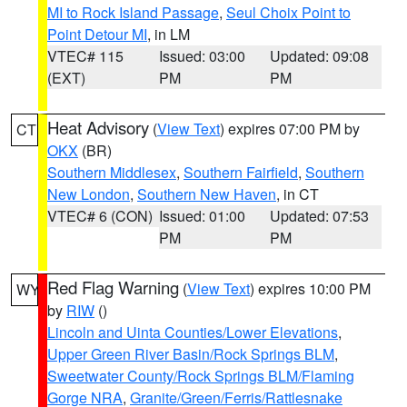
MI to Rock Island Passage
,
Seul Choix Point to
Point Detour MI
, in LM
VTEC# 115
Issued: 03:00
Updated: 09:08
(EXT)
PM
PM
Heat Advisory
(
View Text
) expires 07:00 PM by
CT
OKX
(BR)
Southern Middlesex
,
Southern Fairfield
,
Southern
New London
,
Southern New Haven
, in CT
VTEC# 6 (CON)
Issued: 01:00
Updated: 07:53
PM
PM
Red Flag Warning
(
View Text
) expires 10:00 PM
WY
by
RIW
()
Lincoln and Uinta Counties/Lower Elevations
,
Upper Green River Basin/Rock Springs BLM
,
Sweetwater County/Rock Springs BLM/Flaming
Gorge NRA
,
Granite/Green/Ferris/Rattlesnake