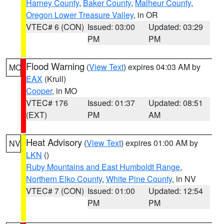
Harney County
,
Baker County
,
Malheur County
,
Oregon Lower Treasure Valley
, in OR
VTEC# 6 (CON)
Issued: 03:00
Updated: 03:29
PM
PM
Flood Warning
(
View Text
) expires 04:03 AM by
MO
EAX
(Krull)
Cooper
, in MO
VTEC# 176
Issued: 01:37
Updated: 08:51
(EXT)
PM
AM
Heat Advisory
(
View Text
) expires 01:00 AM by
NV
LKN
()
Ruby Mountains and East Humboldt Range
,
Northern Elko County
,
White Pine County
, in NV
VTEC# 7 (CON)
Issued: 01:00
Updated: 12:54
PM
PM