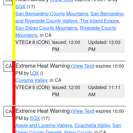
SGX
(17)
San Bernardino County Mountains
,
San Bernardino
and Riverside County Valleys -The Inland Empire
,
San Diego County Mountains
,
Riverside County
Mountains
, in CA
VTEC# 8 (CON)
Issued: 12:00
Updated: 12:03
PM
PM
Extreme Heat Warning
(
View Text
) expires 10:00
CA
PM by
LOX
()
Cuyama Valley
, in CA
VTEC# 5 (CON)
Issued: 12:00
Updated: 11:11
PM
AM
Extreme Heat Warning
(
View Text
) expires 10:00
CA
PM by
SGX
(17)
Apple and Lucerne Valleys
,
Coachella Valley
,
San
Diego County Deserts
,
Napa County
, in CA