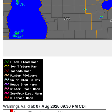
Warnings Valid at:
07 Aug 2026 09:30 PM CDT