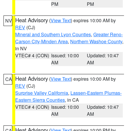
PM
PM
Heat Advisory
(
View Text
) expires 10:00 AM by
NV
REV
(CJ)
Mineral and Southern Lyon Counties
,
Greater Reno-
Carson City-Minden Area
,
Northern Washoe County
,
in NV
VTEC# 4 (CON)
Issued: 10:00
Updated: 10:47
AM
AM
Heat Advisory
(
View Text
) expires 10:00 AM by
CA
REV
(CJ)
Surprise Valley California
,
Lassen-Eastern Plumas-
Eastern Sierra Counties
, in CA
VTEC# 4 (CON)
Issued: 10:00
Updated: 10:47
AM
AM
Heat Advisory
(
View Text
) expires 10:00 PM by
CA