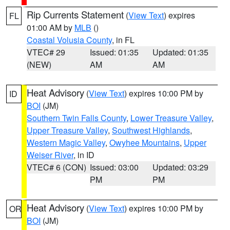
Rip Currents Statement
(
View Text
) expires
FL
01:00 AM by
MLB
()
Coastal Volusia County
, in FL
VTEC# 29
Issued: 01:35
Updated: 01:35
(NEW)
AM
AM
Heat Advisory
(
View Text
) expires 10:00 PM by
ID
BOI
(JM)
Southern Twin Falls County
,
Lower Treasure Valley
,
Upper Treasure Valley
,
Southwest Highlands
,
Western Magic Valley
,
Owyhee Mountains
,
Upper
Weiser River
, in ID
VTEC# 6 (CON)
Issued: 03:00
Updated: 03:29
PM
PM
Heat Advisory
(
View Text
) expires 10:00 PM by
OR
BOI
(JM)