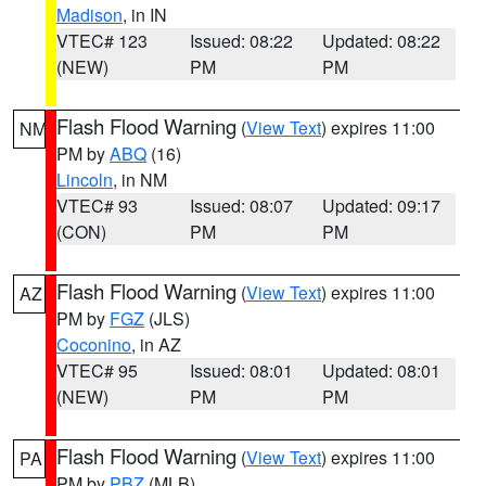
Madison
, in IN
VTEC# 123
Issued: 08:22
Updated: 08:22
(NEW)
PM
PM
Flash Flood Warning
(
View Text
) expires 11:00
NM
PM by
ABQ
(16)
Lincoln
, in NM
VTEC# 93
Issued: 08:07
Updated: 09:17
(CON)
PM
PM
Flash Flood Warning
(
View Text
) expires 11:00
AZ
PM by
FGZ
(JLS)
Coconino
, in AZ
VTEC# 95
Issued: 08:01
Updated: 08:01
(NEW)
PM
PM
Flash Flood Warning
(
View Text
) expires 11:00
PA
PM by
PBZ
(MLB)