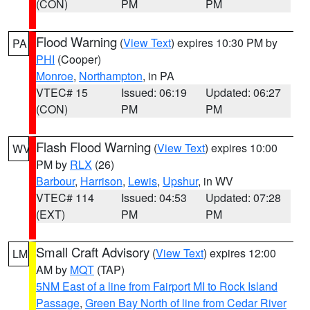
(CON)
PM
PM
Flood Warning
(
View Text
) expires 10:30 PM by
PA
PHI
(Cooper)
Monroe
,
Northampton
, in PA
VTEC# 15
Issued: 06:19
Updated: 06:27
(CON)
PM
PM
Flash Flood Warning
(
View Text
) expires 10:00
WV
PM by
RLX
(26)
Barbour
,
Harrison
,
Lewis
,
Upshur
, in WV
VTEC# 114
Issued: 04:53
Updated: 07:28
(EXT)
PM
PM
Small Craft Advisory
(
View Text
) expires 12:00
LM
AM by
MQT
(TAP)
5NM East of a line from Fairport MI to Rock Island
Passage
,
Green Bay North of line from Cedar River