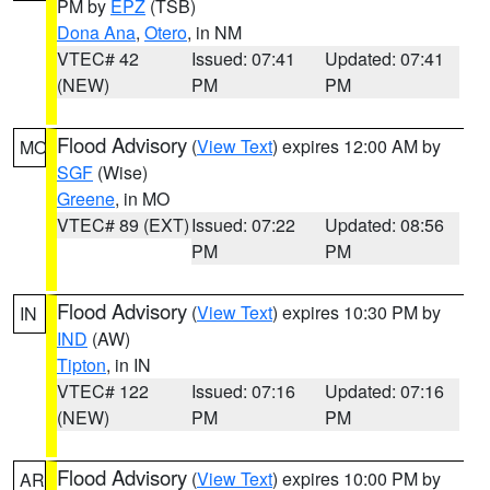
PM by
EPZ
(TSB)
Dona Ana
,
Otero
, in NM
VTEC# 42
Issued: 07:41
Updated: 07:41
(NEW)
PM
PM
Flood Advisory
(
View Text
) expires 12:00 AM by
MO
SGF
(Wise)
Greene
, in MO
VTEC# 89 (EXT)
Issued: 07:22
Updated: 08:56
PM
PM
Flood Advisory
(
View Text
) expires 10:30 PM by
IN
IND
(AW)
Tipton
, in IN
VTEC# 122
Issued: 07:16
Updated: 07:16
(NEW)
PM
PM
Flood Advisory
(
View Text
) expires 10:00 PM by
AR