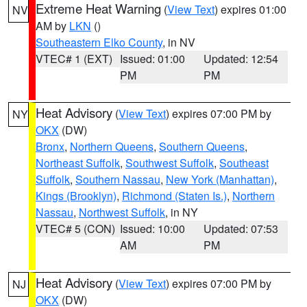
Extreme Heat Warning
(
View Text
) expires 01:00
NV
AM by
LKN
()
Southeastern Elko County
, in NV
VTEC# 1 (EXT)
Issued: 01:00
Updated: 12:54
PM
PM
Heat Advisory
(
View Text
) expires 07:00 PM by
NY
OKX
(DW)
Bronx
,
Northern Queens
,
Southern Queens
,
Northeast Suffolk
,
Southwest Suffolk
,
Southeast
Suffolk
,
Southern Nassau
,
New York (Manhattan)
,
Kings (Brooklyn)
,
Richmond (Staten Is.)
,
Northern
Nassau
,
Northwest Suffolk
, in NY
VTEC# 5 (CON)
Issued: 10:00
Updated: 07:53
AM
PM
Heat Advisory
(
View Text
) expires 07:00 PM by
NJ
OKX
(DW)