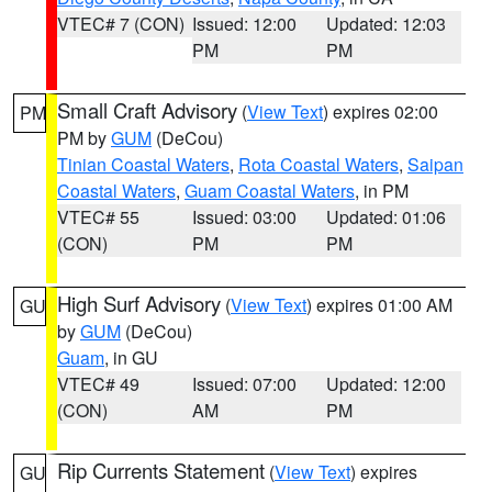
VTEC# 7 (CON)
Issued: 12:00
Updated: 12:03
PM
PM
Small Craft Advisory
(
View Text
) expires 02:00
PM
PM by
GUM
(DeCou)
Tinian Coastal Waters
,
Rota Coastal Waters
,
Saipan
Coastal Waters
,
Guam Coastal Waters
, in PM
VTEC# 55
Issued: 03:00
Updated: 01:06
(CON)
PM
PM
High Surf Advisory
(
View Text
) expires 01:00 AM
GU
by
GUM
(DeCou)
Guam
, in GU
VTEC# 49
Issued: 07:00
Updated: 12:00
(CON)
AM
PM
Rip Currents Statement
(
View Text
) expires
GU