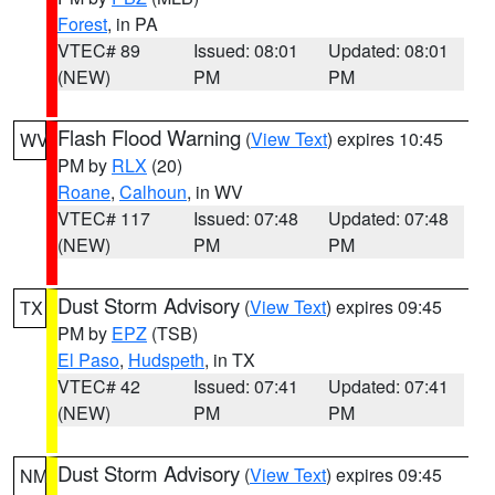
Forest
, in PA
VTEC# 89
Issued: 08:01
Updated: 08:01
(NEW)
PM
PM
Flash Flood Warning
(
View Text
) expires 10:45
WV
PM by
RLX
(20)
Roane
,
Calhoun
, in WV
VTEC# 117
Issued: 07:48
Updated: 07:48
(NEW)
PM
PM
Dust Storm Advisory
(
View Text
) expires 09:45
TX
PM by
EPZ
(TSB)
El Paso
,
Hudspeth
, in TX
VTEC# 42
Issued: 07:41
Updated: 07:41
(NEW)
PM
PM
Dust Storm Advisory
(
View Text
) expires 09:45
NM