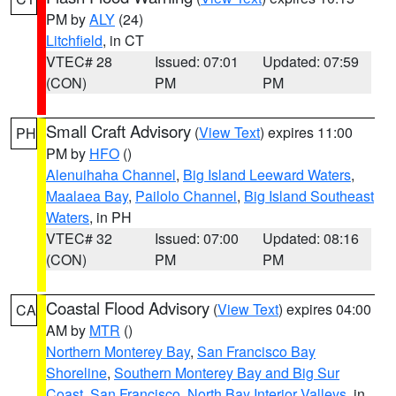
PM by
ALY
(24)
Litchfield
, in CT
VTEC# 28
Issued: 07:01
Updated: 07:59
(CON)
PM
PM
Small Craft Advisory
(
View Text
) expires 11:00
PH
PM by
HFO
()
Alenuihaha Channel
,
Big Island Leeward Waters
,
Maalaea Bay
,
Pailolo Channel
,
Big Island Southeast
Waters
, in PH
VTEC# 32
Issued: 07:00
Updated: 08:16
(CON)
PM
PM
Coastal Flood Advisory
(
View Text
) expires 04:00
CA
AM by
MTR
()
Northern Monterey Bay
,
San Francisco Bay
Shoreline
,
Southern Monterey Bay and Big Sur
Coast
,
San Francisco
,
North Bay Interior Valleys
, in