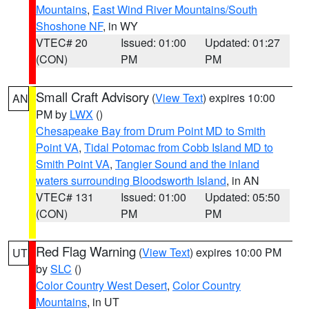
Mountains
,
East Wind River Mountains/South
Shoshone NF
, in WY
VTEC# 20
Issued: 01:00
Updated: 01:27
(CON)
PM
PM
Small Craft Advisory
(
View Text
) expires 10:00
AN
PM by
LWX
()
Chesapeake Bay from Drum Point MD to Smith
Point VA
,
Tidal Potomac from Cobb Island MD to
Smith Point VA
,
Tangier Sound and the inland
waters surrounding Bloodsworth Island
, in AN
VTEC# 131
Issued: 01:00
Updated: 05:50
(CON)
PM
PM
Red Flag Warning
(
View Text
) expires 10:00 PM
UT
by
SLC
()
Color Country West Desert
,
Color Country
Mountains
, in UT