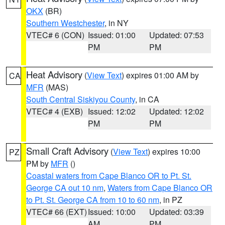
OKX
(BR)
Southern Westchester
, in NY
VTEC# 6 (CON)
Issued: 01:00
Updated: 07:53
PM
PM
Heat Advisory
(
View Text
) expires 01:00 AM by
CA
MFR
(MAS)
South Central Siskiyou County
, in CA
VTEC# 4 (EXB)
Issued: 12:02
Updated: 12:02
PM
PM
Small Craft Advisory
(
View Text
) expires 10:00
PZ
PM by
MFR
()
Coastal waters from Cape Blanco OR to Pt. St.
George CA out 10 nm
,
Waters from Cape Blanco OR
to Pt. St. George CA from 10 to 60 nm
, in PZ
VTEC# 66 (EXT)
Issued: 10:00
Updated: 03:39
AM
PM