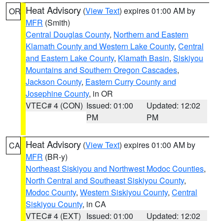
Heat Advisory
(
View Text
) expires 01:00 AM by
OR
MFR
(Smith)
Central Douglas County
,
Northern and Eastern
Klamath County and Western Lake County
,
Central
and Eastern Lake County
,
Klamath Basin
,
Siskiyou
Mountains and Southern Oregon Cascades
,
Jackson County
,
Eastern Curry County and
Josephine County
, in OR
VTEC# 4 (CON)
Issued: 01:00
Updated: 12:02
PM
PM
Heat Advisory
(
View Text
) expires 01:00 AM by
CA
MFR
(BR-y)
Northeast Siskiyou and Northwest Modoc Counties
,
North Central and Southeast Siskiyou County
,
Modoc County
,
Western Siskiyou County
,
Central
Siskiyou County
, in CA
VTEC# 4 (EXT)
Issued: 01:00
Updated: 12:02