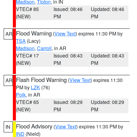
Madison
,
Tipton
, in IN
VTEC# 85
Issued: 08:46
Updated: 08:46
(NEW)
PM
PM
Flood Warning
(
View Text
) expires 11:30 PM by
AR
TSA
(Lacy)
Madison
,
Carroll
, in AR
VTEC# 17
Issued: 08:43
Updated: 08:43
(NEW)
PM
PM
Flash Flood Warning
(
View Text
) expires 11:30
AR
PM by
LZK
(76)
Polk
, in AR
VTEC# 65
Issued: 08:29
Updated: 08:29
(NEW)
PM
PM
Flood Advisory
(
View Text
) expires 11:30 PM by
IN
IND
(Nield)