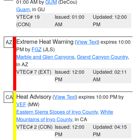
01:00 AM by
GUM
(DeCou)
Guam
, in GU
VTEC# 19
Issued: 01:00
Updated: 12:00
(CON)
AM
PM
Extreme Heat Warning
(
View Text
) expires 10:00
AZ
PM by
FGZ
(JLS)
Marble and Glen Canyons
,
Grand Canyon Country
,
in AZ
VTEC# 7 (EXT)
Issued: 12:00
Updated: 02:11
PM
AM
Heat Advisory
(
View Text
) expires 10:00 PM by
CA
VEF
(MW)
Eastern Sierra Slopes of Inyo County
,
White
Mountains of Inyo County
, in CA
VTEC# 2 (CON)
Issued: 12:00
Updated: 04:15
PM
PM