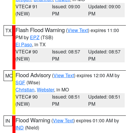
VTEC# 91
Issued: 09:00
Updated: 09:00
(NEW)
PM
PM
Flash Flood Warning
(
View Text
) expires 11:00
TX
PM by
EPZ
(TSB)
El Paso
, in TX
VTEC# 90
Issued: 08:57
Updated: 08:57
(NEW)
PM
PM
Flood Advisory
(
View Text
) expires 12:00 AM by
MO
SGF
(Wise)
Christian
,
Webster
, in MO
VTEC# 90
Issued: 08:51
Updated: 08:51
(NEW)
PM
PM
Flood Warning
(
View Text
) expires 01:00 AM by
IN
IND
(Nield)