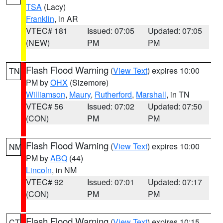
TSA
(Lacy)
Franklin
, in AR
VTEC# 181
Issued: 07:05
Updated: 07:05
(NEW)
PM
PM
Flash Flood Warning
(
View Text
) expires 10:00
TN
PM by
OHX
(Sizemore)
Williamson
,
Maury
,
Rutherford
,
Marshall
, in TN
VTEC# 56
Issued: 07:02
Updated: 07:50
(CON)
PM
PM
Flash Flood Warning
(
View Text
) expires 10:00
NM
PM by
ABQ
(44)
Lincoln
, in NM
VTEC# 92
Issued: 07:01
Updated: 07:17
(CON)
PM
PM
Flash Flood Warning
(
View Text
) expires 10:15
CT