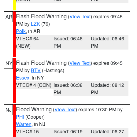
Flash Flood Warning
(
View Text
) expires 09:45
AR
PM by
LZK
(76)
Polk
, in AR
VTEC# 64
Issued: 06:46
Updated: 06:46
(NEW)
PM
PM
Flash Flood Warning
(
View Text
) expires 09:45
NY
PM by
BTV
(Hastings)
Essex
, in NY
VTEC# 4 (CON)
Issued: 06:38
Updated: 08:12
PM
PM
Flood Warning
(
View Text
) expires 10:30 PM by
NJ
PHI
(Cooper)
Warren
, in NJ
VTEC# 15
Issued: 06:19
Updated: 06:27