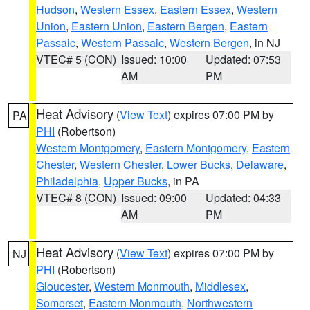
Hudson
,
Western Essex
,
Eastern Essex
,
Western
Union
,
Eastern Union
,
Eastern Bergen
,
Eastern
Passaic
,
Western Passaic
,
Western Bergen
, in NJ
VTEC# 5 (CON)
Issued: 10:00
Updated: 07:53
AM
PM
Heat Advisory
(
View Text
) expires 07:00 PM by
PA
PHI
(Robertson)
Western Montgomery
,
Eastern Montgomery
,
Eastern
Chester
,
Western Chester
,
Lower Bucks
,
Delaware
,
Philadelphia
,
Upper Bucks
, in PA
VTEC# 8 (CON)
Issued: 09:00
Updated: 04:33
AM
PM
Heat Advisory
(
View Text
) expires 07:00 PM by
NJ
PHI
(Robertson)
Gloucester
,
Western Monmouth
,
Middlesex
,
Somerset
,
Eastern Monmouth
,
Northwestern