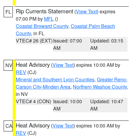
Rip Currents Statement
(
View Text
) expires
FL
07:00 PM by
MFL
()
Coastal Broward County
,
Coastal Palm Beach
County
, in FL
VTEC# 26 (EXT)
Issued: 07:00
Updated: 03:15
AM
AM
Heat Advisory
(
View Text
) expires 10:00 AM by
NV
REV
(CJ)
Mineral and Southern Lyon Counties
,
Greater Reno-
Carson City-Minden Area
,
Northern Washoe County
,
in NV
VTEC# 4 (CON)
Issued: 10:00
Updated: 10:47
AM
AM
Heat Advisory
(
View Text
) expires 10:00 AM by
CA
REV
(CJ)