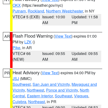
OKX
(https://weather.gov/nyc)
Putnam
,
Rockland
,
Northern Westchester
, in NY
VTEC# 5 (EXB)
Issued: 10:00
Updated: 11:58
AM
PM
Flash Flood Warning
(
View Text
) expires 01:00
AR
PM by
LZK
()
Pike
, in AR
VTEC# 66
Issued: 09:55
Updated: 09:55
(NEW)
AM
AM
Heat Advisory
(
View Text
) expires 04:00 PM by
PR
JSJ
(MMC)
Southwest
,
San Juan and Vicinity
,
Mayaguez and
Vicinity
,
Northwest
,
Ponce and Vicinity
,
North
Central
,
Eastern Interior
,
Southeast
,
Vieques
,
Culebra
,
Northeast
, in PR
VTEC# 30
Issued: 09:00
Updated: 08:52