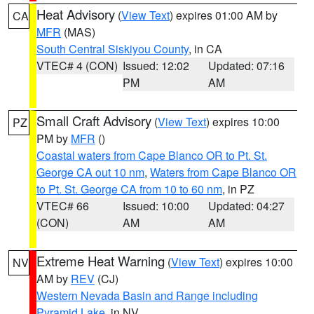
Heat Advisory
(
View Text
) expires 01:00 AM by
CA
MFR
(MAS)
South Central Siskiyou County
, in CA
VTEC# 4 (CON)
Issued: 12:02
Updated: 07:16
PM
AM
Small Craft Advisory
(
View Text
) expires 10:00
PZ
PM by
MFR
()
Coastal waters from Cape Blanco OR to Pt. St.
George CA out 10 nm
,
Waters from Cape Blanco OR
to Pt. St. George CA from 10 to 60 nm
, in PZ
VTEC# 66
Issued: 10:00
Updated: 04:27
(CON)
AM
AM
Extreme Heat Warning
(
View Text
) expires 10:00
NV
AM by
REV
(CJ)
Western Nevada Basin and Range including
Pyramid Lake
, in NV