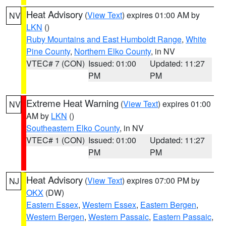
Heat Advisory
(
View Text
) expires 01:00 AM by
NV
LKN
()
Ruby Mountains and East Humboldt Range
,
White
Pine County
,
Northern Elko County
, in NV
VTEC# 7 (CON)
Issued: 01:00
Updated: 11:27
PM
PM
Extreme Heat Warning
(
View Text
) expires 01:00
NV
AM by
LKN
()
Southeastern Elko County
, in NV
VTEC# 1 (CON)
Issued: 01:00
Updated: 11:27
PM
PM
Heat Advisory
(
View Text
) expires 07:00 PM by
NJ
OKX
(DW)
Eastern Essex
,
Western Essex
,
Eastern Bergen
,
Western Bergen
,
Western Passaic
,
Eastern Passaic
,