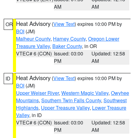
AM
AM
Heat Advisory
(
View Text
) expires 10:00 PM by
OR
BOI
(JM)
Malheur County
,
Harney County
,
Oregon Lower
Treasure Valley
,
Baker County
, in OR
VTEC# 6 (CON)
Issued: 03:00
Updated: 12:58
PM
AM
Heat Advisory
(
View Text
) expires 10:00 PM by
ID
BOI
(JM)
Upper Weiser River
,
Western Magic Valley
,
Owyhee
Mountains
,
Southern Twin Falls County
,
Southwest
Highlands
,
Upper Treasure Valley
,
Lower Treasure
Valley
, in ID
VTEC# 6 (CON)
Issued: 03:00
Updated: 12:58
PM
AM