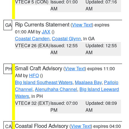
VTEC# 5 (CON)
Issued: 01:00
Updated: 07:16
AM
AM
Rip Currents Statement
(
View Text
) expires
GA
01:00 AM by
JAX
()
Coastal Camden
,
Coastal Glynn
, in GA
VTEC# 26 (EXA)
Issued: 12:55
Updated: 12:55
AM
AM
Small Craft Advisory
(
View Text
) expires 11:00
PH
AM by
HFO
()
Big Island Southeast Waters
,
Maalaea Bay
,
Pailolo
Channel
,
Alenuihaha Channel
,
Big Island Leeward
Waters
, in PH
VTEC# 32 (EXT)
Issued: 07:00
Updated: 08:09
PM
AM
Coastal Flood Advisory
(
View Text
) expires 04:00
CA