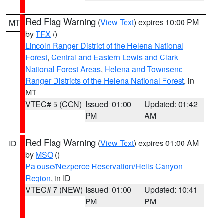
Red Flag Warning
(
View Text
) expires 10:00 PM
MT
by
TFX
()
Lincoln Ranger District of the Helena National
Forest
,
Central and Eastern Lewis and Clark
National Forest Areas
,
Helena and Townsend
Ranger Districts of the Helena National Forest
, in
MT
VTEC# 5 (CON)
Issued: 01:00
Updated: 01:42
PM
AM
Red Flag Warning
(
View Text
) expires 01:00 AM
ID
by
MSO
()
Palouse/Nezperce Reservation/Hells Canyon
Region
, in ID
VTEC# 7 (NEW)
Issued: 01:00
Updated: 10:41
PM
PM