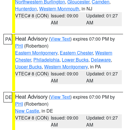
Northwestern Burlington
,
Gloucester
,
Camden
,
Hunterdon
,
Western Monmouth
, in NJ
VTEC# 8 (CON)
Issued: 09:00
Updated: 01:27
AM
AM
Heat Advisory
(
View Text
) expires 07:00 PM by
PA
PHI
(Robertson)
Eastern Montgomery
,
Eastern Chester
,
Western
Chester
,
Philadelphia
,
Lower Bucks
,
Delaware
,
Upper Bucks
,
Western Montgomery
, in PA
VTEC# 8 (CON)
Issued: 09:00
Updated: 01:27
AM
AM
Heat Advisory
(
View Text
) expires 07:00 PM by
DE
PHI
(Robertson)
New Castle
, in DE
VTEC# 8 (CON)
Issued: 09:00
Updated: 01:27
AM
AM