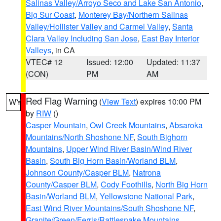
Salinas Valley/Arroyo Seco and Lake San Antonio
,
Big Sur Coast
,
Monterey Bay/Northern Salinas
Valley/Hollister Valley and Carmel Valley
,
Santa
Clara Valley Including San Jose
,
East Bay Interior
Valleys
, in CA
VTEC# 12
Issued: 12:00
Updated: 11:37
(CON)
PM
AM
Red Flag Warning
(
View Text
) expires 10:00 PM
WY
by
RIW
()
Casper Mountain
,
Owl Creek Mountains
,
Absaroka
Mountains/North Shoshone NF
,
South Bighorn
Mountains
,
Upper Wind River Basin/Wind River
Basin
,
South Big Horn Basin/Worland BLM
,
Johnson County/Casper BLM
,
Natrona
County/Casper BLM
,
Cody Foothills
,
North Big Horn
Basin/Worland BLM
,
Yellowstone National Park
,
East Wind River Mountains/South Shoshone NF
,
Granite/Green/Ferris/Rattlesnake Mountains
,