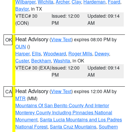
Wilbarger
,
Wichita
,
Archer
,
Clay
,
Hardeman
,
Foard
,
Baylor
, in TX
VTEC# 30
Issued: 12:00
Updated: 09:14
(CON)
PM
AM
Heat Advisory
(
View Text
) expires 08:00 PM by
OK
OUN
()
Harper
,
Ellis
,
Woodward
,
Roger Mills
,
Dewey
,
Custer
,
Beckham
,
Washita
, in OK
VTEC# 30 (EXA)
Issued: 12:00
Updated: 09:14
PM
AM
Heat Advisory
(
View Text
) expires 12:00 AM by
CA
MTR
(MM)
Mountains Of San Benito County And Interior
Monterey County Including Pinnacles National
Monument
,
Santa Lucia Mountains and Los Padres
National Forest
,
Santa Cruz Mountains
,
Southern