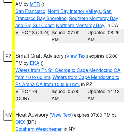
AM by
MTR
()
San Francisco
,
North Bay Interior Valleys
,
San
Francisco Bay Shoreline
,
Southern Monterey Bay
and Big Sur Coast
,
Northern Monterey Bay
, in CA
VTEC# 8 (CON)
Issued: 07:00
Updated: 08:25
PM
AM
Small Craft Advisory
(
View Text
) expires 05:00
PZ
PM by
EKA
()
Waters from Pt. St. George to Cape Mendocino CA
from 10 to 60 nm
,
Waters from Cape Mendocino to
Pt. Arena CA from 10 to 60 nm
, in PZ
VTEC# 74
Issued: 05:00
Updated: 11:13
(CON)
AM
AM
Heat Advisory
(
View Text
) expires 07:00 PM by
NY
OKX
(BR)
Southern Westchester
, in NY