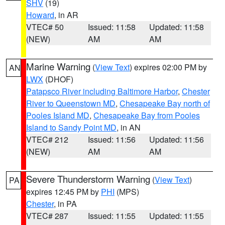
SHV
(19)
Howard
, in AR
VTEC# 50
Issued: 11:58
Updated: 11:58
(NEW)
AM
AM
Marine Warning
(
View Text
) expires 02:00 PM by
AN
LWX
(DHOF)
Patapsco River including Baltimore Harbor
,
Chester
River to Queenstown MD
,
Chesapeake Bay north of
Pooles Island MD
,
Chesapeake Bay from Pooles
Island to Sandy Point MD
, in AN
VTEC# 212
Issued: 11:56
Updated: 11:56
(NEW)
AM
AM
Severe Thunderstorm Warning
(
View Text
)
PA
expires 12:45 PM by
PHI
(MPS)
Chester
, in PA
VTEC# 287
Issued: 11:55
Updated: 11:55