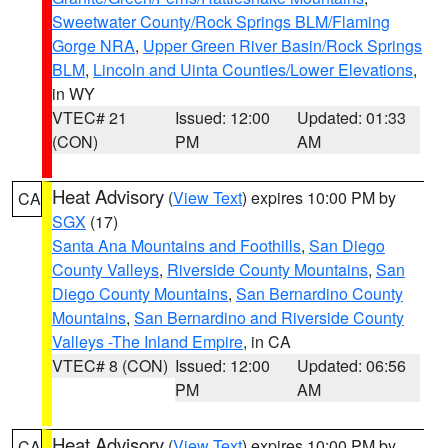
Sweetwater County/Rock Springs BLM/Flaming
Gorge NRA
,
Upper Green River Basin/Rock Springs
BLM
,
Lincoln and Uinta Counties/Lower Elevations
,
in WY
VTEC# 21
Issued: 12:00
Updated: 01:33
(CON)
PM
AM
Heat Advisory
(
View Text
) expires 10:00 PM by
CA
SGX
(17)
Santa Ana Mountains and Foothills
,
San Diego
County Valleys
,
Riverside County Mountains
,
San
Diego County Mountains
,
San Bernardino County
Mountains
,
San Bernardino and Riverside County
Valleys -The Inland Empire
, in CA
VTEC# 8 (CON)
Issued: 12:00
Updated: 06:56
PM
AM
Heat Advisory
(
View Text
) expires 10:00 PM by
CA