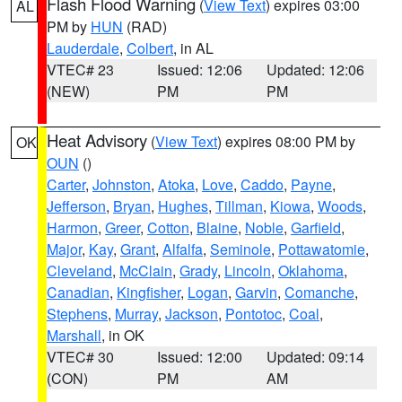
Flash Flood Warning
(
View Text
) expires 03:00
AL
PM by
HUN
(RAD)
Lauderdale
,
Colbert
, in AL
VTEC# 23
Issued: 12:06
Updated: 12:06
(NEW)
PM
PM
Heat Advisory
(
View Text
) expires 08:00 PM by
OK
OUN
()
Carter
,
Johnston
,
Atoka
,
Love
,
Caddo
,
Payne
,
Jefferson
,
Bryan
,
Hughes
,
Tillman
,
Kiowa
,
Woods
,
Harmon
,
Greer
,
Cotton
,
Blaine
,
Noble
,
Garfield
,
Major
,
Kay
,
Grant
,
Alfalfa
,
Seminole
,
Pottawatomie
,
Cleveland
,
McClain
,
Grady
,
Lincoln
,
Oklahoma
,
Canadian
,
Kingfisher
,
Logan
,
Garvin
,
Comanche
,
Stephens
,
Murray
,
Jackson
,
Pontotoc
,
Coal
,
Marshall
, in OK
VTEC# 30
Issued: 12:00
Updated: 09:14
(CON)
PM
AM