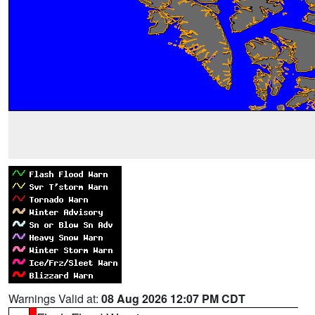
Warnings Valid at:
08 Aug 2026 12:07 PM CDT