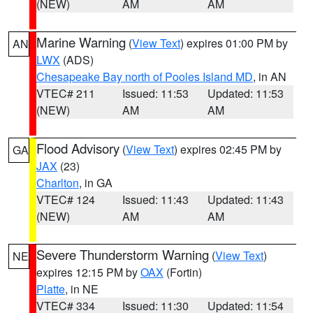
(NEW)
AM
AM
Marine Warning
(
View Text
) expires 01:00 PM by
AN
LWX
(ADS)
Chesapeake Bay north of Pooles Island MD
, in AN
VTEC# 211
Issued: 11:53
Updated: 11:53
(NEW)
AM
AM
Flood Advisory
(
View Text
) expires 02:45 PM by
GA
JAX
(23)
Charlton
, in GA
VTEC# 124
Issued: 11:43
Updated: 11:43
(NEW)
AM
AM
Severe Thunderstorm Warning
(
View Text
)
NE
expires 12:15 PM by
OAX
(Fortin)
Platte
, in NE
VTEC# 334
Issued: 11:30
Updated: 11:54