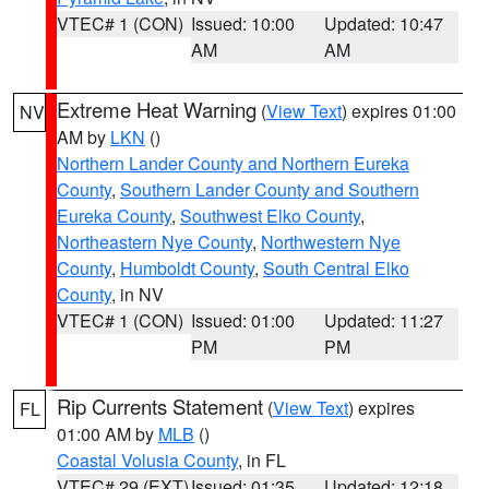
VTEC# 1 (CON)
Issued: 10:00
Updated: 10:47
AM
AM
Extreme Heat Warning
(
View Text
) expires 01:00
NV
AM by
LKN
()
Northern Lander County and Northern Eureka
County
,
Southern Lander County and Southern
Eureka County
,
Southwest Elko County
,
Northeastern Nye County
,
Northwestern Nye
County
,
Humboldt County
,
South Central Elko
County
, in NV
VTEC# 1 (CON)
Issued: 01:00
Updated: 11:27
PM
PM
Rip Currents Statement
(
View Text
) expires
FL
01:00 AM by
MLB
()
Coastal Volusia County
, in FL
VTEC# 29 (EXT)
Issued: 01:35
Updated: 12:18