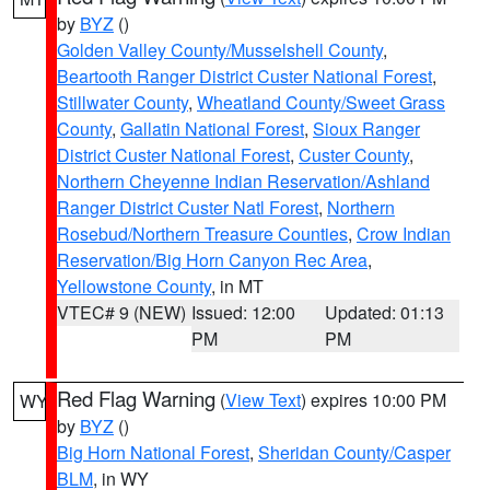
by
BYZ
()
Golden Valley County/Musselshell County
,
Beartooth Ranger District Custer National Forest
,
Stillwater County
,
Wheatland County/Sweet Grass
County
,
Gallatin National Forest
,
Sioux Ranger
District Custer National Forest
,
Custer County
,
Northern Cheyenne Indian Reservation/Ashland
Ranger District Custer Natl Forest
,
Northern
Rosebud/Northern Treasure Counties
,
Crow Indian
Reservation/Big Horn Canyon Rec Area
,
Yellowstone County
, in MT
VTEC# 9 (NEW)
Issued: 12:00
Updated: 01:13
PM
PM
Red Flag Warning
(
View Text
) expires 10:00 PM
WY
by
BYZ
()
Big Horn National Forest
,
Sheridan County/Casper
BLM
, in WY