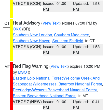
VTEC# 6 (CON)
Issued: 01:00
Updated: 11:58
PM
PM
Heat Advisory
(
View Text
) expires 07:00 PM by
CT
OKX
(BR)
Southern New London
,
Southern Middlesex
,
Southern New Haven
,
Southern Fairfield
, in CT
VTEC# 6 (CON)
Issued: 01:00
Updated: 11:58
PM
PM
Red Flag Warning
(
View Text
) expires 10:00 PM
MT
by
MSO
()
Eastern Lolo National Forest/Welcome Creek And
Scapegoat Wildernesses
,
Bitterroot National Forest
,
Deerlodge/Western Beaverhead National Forest
,
Eastern Beaverhead National Forest
, in MT
VTEC# 7 (NEW)
Issued: 01:00
Updated: 10:41
PM
PM