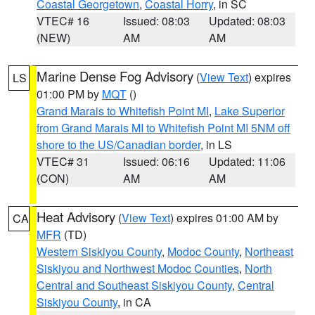
Coastal Georgetown
,
Coastal Horry
, in SC
VTEC# 16
Issued: 08:03
Updated: 08:03
(NEW)
AM
AM
Marine Dense Fog Advisory
(
View Text
) expires
LS
01:00 PM by
MQT
()
Grand Marais to Whitefish Point MI
,
Lake Superior
from Grand Marais MI to Whitefish Point MI 5NM off
shore to the US/Canadian border
, in LS
VTEC# 31
Issued: 06:16
Updated: 11:06
(CON)
AM
AM
Heat Advisory
(
View Text
) expires 01:00 AM by
CA
MFR
(TD)
Western Siskiyou County
,
Modoc County
,
Northeast
Siskiyou and Northwest Modoc Counties
,
North
Central and Southeast Siskiyou County
,
Central
Siskiyou County
, in CA