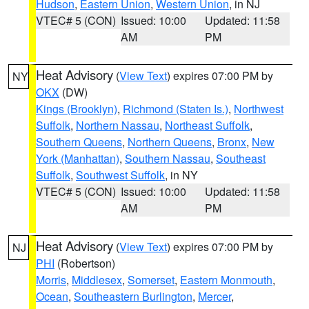
Hudson
,
Eastern Union
,
Western Union
, in NJ
VTEC# 5 (CON)
Issued: 10:00
Updated: 11:58
AM
PM
Heat Advisory
(
View Text
) expires 07:00 PM by
NY
OKX
(DW)
Kings (Brooklyn)
,
Richmond (Staten Is.)
,
Northwest
Suffolk
,
Northern Nassau
,
Northeast Suffolk
,
Southern Queens
,
Northern Queens
,
Bronx
,
New
York (Manhattan)
,
Southern Nassau
,
Southeast
Suffolk
,
Southwest Suffolk
, in NY
VTEC# 5 (CON)
Issued: 10:00
Updated: 11:58
AM
PM
Heat Advisory
(
View Text
) expires 07:00 PM by
NJ
PHI
(Robertson)
Morris
,
Middlesex
,
Somerset
,
Eastern Monmouth
,
Ocean
,
Southeastern Burlington
,
Mercer
,