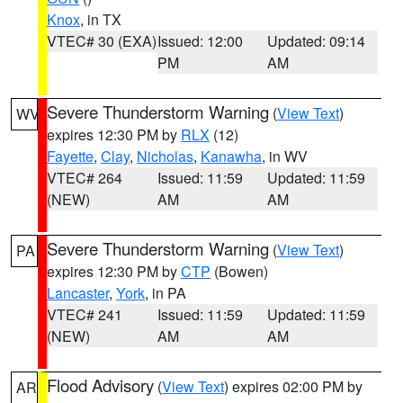
Knox
, in TX
VTEC# 30 (EXA)
Issued: 12:00
Updated: 09:14
PM
AM
Severe Thunderstorm Warning
(
View Text
)
WV
expires 12:30 PM by
RLX
(12)
Fayette
,
Clay
,
Nicholas
,
Kanawha
, in WV
VTEC# 264
Issued: 11:59
Updated: 11:59
(NEW)
AM
AM
Severe Thunderstorm Warning
(
View Text
)
PA
expires 12:30 PM by
CTP
(Bowen)
Lancaster
,
York
, in PA
VTEC# 241
Issued: 11:59
Updated: 11:59
(NEW)
AM
AM
Flood Advisory
(
View Text
) expires 02:00 PM by
AR