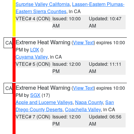
Surprise Valley California
,
Lassen-Eastern Plumas-
Eastern Sierra Counties
, in CA
VTEC# 4 (CON)
Issued: 10:00
Updated: 10:47
AM
AM
Extreme Heat Warning
(
View Text
) expires 10:00
CA
PM by
LOX
()
Cuyama Valley
, in CA
VTEC# 5 (CON)
Issued: 12:00
Updated: 11:11
PM
AM
Extreme Heat Warning
(
View Text
) expires 10:00
CA
PM by
SGX
(17)
Apple and Lucerne Valleys
,
Napa County
,
San
Diego County Deserts
,
Coachella Valley
, in CA
VTEC# 7 (CON)
Issued: 12:00
Updated: 06:56
PM
AM