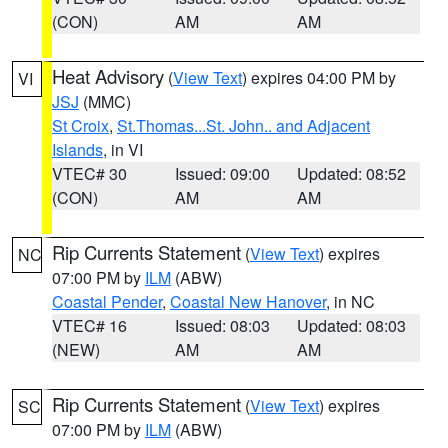
(CON)
AM
AM
Heat Advisory
(
View Text
) expires 04:00 PM by
VI
JSJ
(MMC)
St Croix
,
St.Thomas...St. John.. and Adjacent
Islands
, in VI
VTEC# 30
Issued: 09:00
Updated: 08:52
(CON)
AM
AM
Rip Currents Statement
(
View Text
) expires
NC
07:00 PM by
ILM
(ABW)
Coastal Pender
,
Coastal New Hanover
, in NC
VTEC# 16
Issued: 08:03
Updated: 08:03
(NEW)
AM
AM
Rip Currents Statement
(
View Text
) expires
SC
07:00 PM by
ILM
(ABW)