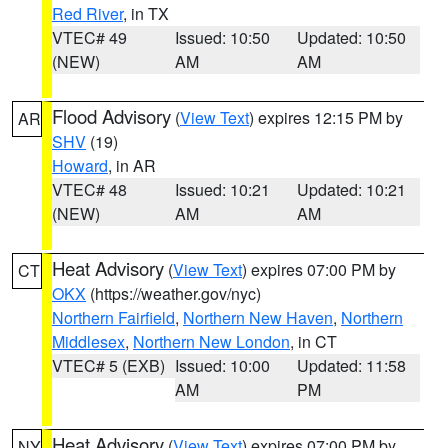
Red River
, in TX
VTEC# 49
Issued: 10:50
Updated: 10:50
(NEW)
AM
AM
Flood Advisory
(
View Text
) expires 12:15 PM by
AR
SHV
(19)
Howard
, in AR
VTEC# 48
Issued: 10:21
Updated: 10:21
(NEW)
AM
AM
Heat Advisory
(
View Text
) expires 07:00 PM by
CT
OKX
(https://weather.gov/nyc)
Northern Fairfield
,
Northern New Haven
,
Northern
Middlesex
,
Northern New London
, in CT
VTEC# 5 (EXB)
Issued: 10:00
Updated: 11:58
AM
PM
Heat Advisory
(
View Text
) expires 07:00 PM by
NY