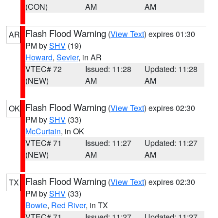
(CON)
AM
AM
Flash Flood Warning
(
View Text
) expires 01:30
AR
PM by
SHV
(19)
Howard
,
Sevier
, in AR
VTEC# 72
Issued: 11:28
Updated: 11:28
(NEW)
AM
AM
Flash Flood Warning
(
View Text
) expires 02:30
OK
PM by
SHV
(33)
McCurtain
, in OK
VTEC# 71
Issued: 11:27
Updated: 11:27
(NEW)
AM
AM
Flash Flood Warning
(
View Text
) expires 02:30
TX
PM by
SHV
(33)
Bowie
,
Red River
, in TX
VTEC# 71
Issued: 11:27
Updated: 11:27