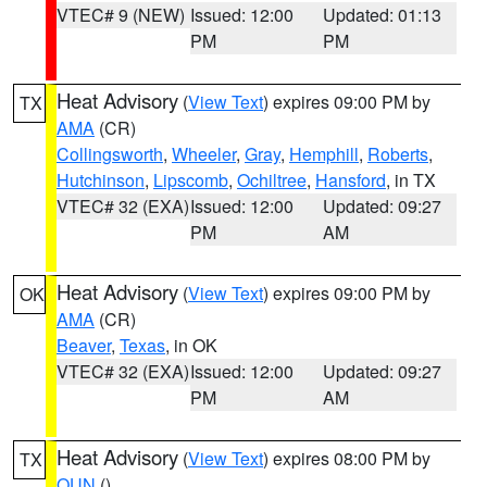
VTEC# 9 (NEW)
Issued: 12:00
Updated: 01:13
PM
PM
Heat Advisory
(
View Text
) expires 09:00 PM by
TX
AMA
(CR)
Collingsworth
,
Wheeler
,
Gray
,
Hemphill
,
Roberts
,
Hutchinson
,
Lipscomb
,
Ochiltree
,
Hansford
, in TX
VTEC# 32 (EXA)
Issued: 12:00
Updated: 09:27
PM
AM
Heat Advisory
(
View Text
) expires 09:00 PM by
OK
AMA
(CR)
Beaver
,
Texas
, in OK
VTEC# 32 (EXA)
Issued: 12:00
Updated: 09:27
PM
AM
Heat Advisory
(
View Text
) expires 08:00 PM by
TX
OUN
()