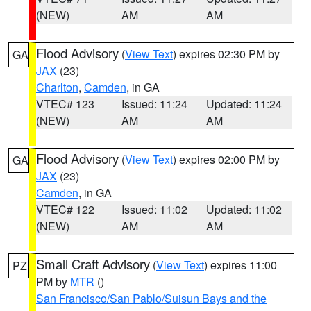
(NEW)
AM
AM
Flood Advisory
(
View Text
) expires 02:30 PM by
GA
JAX
(23)
Charlton
,
Camden
, in GA
VTEC# 123
Issued: 11:24
Updated: 11:24
(NEW)
AM
AM
Flood Advisory
(
View Text
) expires 02:00 PM by
GA
JAX
(23)
Camden
, in GA
VTEC# 122
Issued: 11:02
Updated: 11:02
(NEW)
AM
AM
Small Craft Advisory
(
View Text
) expires 11:00
PZ
PM by
MTR
()
San Francisco/San Pablo/Suisun Bays and the