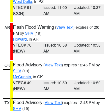
West Delta
, in PZ
VTEC# 91
Issued: 11:00
Updated: 10:37
(CON)
AM
AM
Flash Flood Warning
(
View Text
) expires 01:00
AR
PM by
SHV
(19)
Howard
, in AR
VTEC# 70
Issued: 10:58
Updated: 10:58
(NEW)
AM
AM
Flood Advisory
(
View Text
) expires 12:45 PM by
OK
SHV
(19)
McCurtain
, in OK
VTEC# 49
Issued: 10:50
Updated: 10:50
(NEW)
AM
AM
Flood Advisory
(
View Text
) expires 12:45 PM by
TX
SHV
(19)