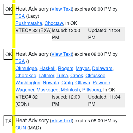
Heat Advisory
(
View Text
) expires 08:00 PM by
OK
TSA
(Lacy)
Pushmataha
,
Choctaw
, in OK
VTEC# 32 (EXA)
Issued: 12:00
Updated: 11:34
PM
PM
Heat Advisory
(
View Text
) expires 08:00 PM by
OK
TSA
()
Okmulgee
,
Haskell
,
Rogers
,
Mayes
,
Delaware
,
Cherokee
,
Latimer
,
Tulsa
,
Creek
,
Okfuskee
,
Washington
,
Nowata
,
Craig
,
Ottawa
,
Pawnee
,
Wagoner
,
Muskogee
,
McIntosh
,
Pittsburg
, in OK
VTEC# 32
Issued: 12:00
Updated: 11:34
(CON)
PM
PM
Heat Advisory
(
View Text
) expires 08:00 PM by
TX
OUN
(MAD)