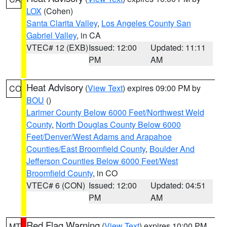
LOX
(Cohen)
Santa Clarita Valley
,
Los Angeles County San
Gabriel Valley
, in CA
VTEC# 12 (EXB)
Issued: 12:00
Updated: 11:11
PM
AM
Heat Advisory
(
View Text
) expires 09:00 PM by
CO
BOU
()
Larimer County Below 6000 Feet/Northwest Weld
County
,
North Douglas County Below 6000
Feet/Denver/West Adams and Arapahoe
Counties/East Broomfield County
,
Boulder And
Jefferson Counties Below 6000 Feet/West
Broomfield County
, in CO
VTEC# 6 (CON)
Issued: 12:00
Updated: 04:51
PM
AM
Red Flag Warning
(
View Text
) expires 10:00 PM
MT