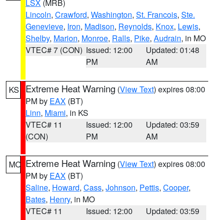
LSX
(MRB)
Lincoln
,
Crawford
,
Washington
,
St. Francois
,
Ste.
Genevieve
,
Iron
,
Madison
,
Reynolds
,
Knox
,
Lewis
,
Shelby
,
Marion
,
Monroe
,
Ralls
,
Pike
,
Audrain
, in MO
VTEC# 7 (CON)
Issued: 12:00
Updated: 01:48
PM
AM
Extreme Heat Warning
(
View Text
) expires 08:00
KS
PM by
EAX
(BT)
Linn
,
Miami
, in KS
VTEC# 11
Issued: 12:00
Updated: 03:59
(CON)
PM
AM
Extreme Heat Warning
(
View Text
) expires 08:00
MO
PM by
EAX
(BT)
Saline
,
Howard
,
Cass
,
Johnson
,
Pettis
,
Cooper
,
Bates
,
Henry
, in MO
VTEC# 11
Issued: 12:00
Updated: 03:59