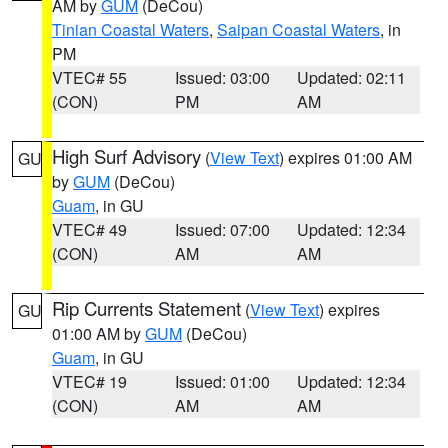
AM by
GUM
(DeCou)
Tinian Coastal Waters
,
Saipan Coastal Waters
, in
PM
VTEC# 55
Issued: 03:00
Updated: 02:11
(CON)
PM
AM
High Surf Advisory
(
View Text
) expires 01:00 AM
GU
by
GUM
(DeCou)
Guam
, in GU
VTEC# 49
Issued: 07:00
Updated: 12:34
(CON)
AM
AM
Rip Currents Statement
(
View Text
) expires
GU
01:00 AM by
GUM
(DeCou)
Guam
, in GU
VTEC# 19
Issued: 01:00
Updated: 12:34
(CON)
AM
AM