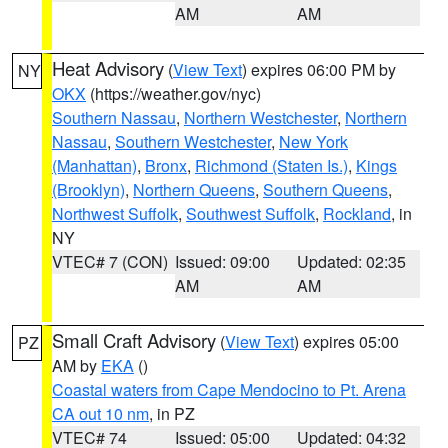
AM
AM
Heat Advisory
(
View Text
) expires 06:00 PM by
NY
OKX
(https://weather.gov/nyc)
Southern Nassau
,
Northern Westchester
,
Northern
Nassau
,
Southern Westchester
,
New York
(Manhattan)
,
Bronx
,
Richmond (Staten Is.)
,
Kings
(Brooklyn)
,
Northern Queens
,
Southern Queens
,
Northwest Suffolk
,
Southwest Suffolk
,
Rockland
, in
NY
VTEC# 7 (CON)
Issued: 09:00
Updated: 02:35
AM
AM
Small Craft Advisory
(
View Text
) expires 05:00
PZ
AM by
EKA
()
Coastal waters from Cape Mendocino to Pt. Arena
CA out 10 nm
, in PZ
VTEC# 74
Issued: 05:00
Updated: 04:32