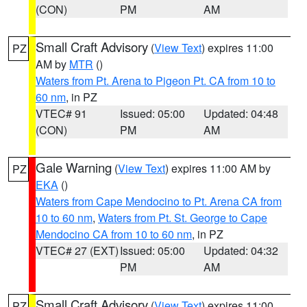
(CON)
PM
AM
Small Craft Advisory
(
View Text
) expires 11:00
PZ
AM by
MTR
()
Waters from Pt. Arena to Pigeon Pt. CA from 10 to
60 nm
, in PZ
VTEC# 91
Issued: 05:00
Updated: 04:48
(CON)
PM
AM
Gale Warning
(
View Text
) expires 11:00 AM by
PZ
EKA
()
Waters from Cape Mendocino to Pt. Arena CA from
10 to 60 nm
,
Waters from Pt. St. George to Cape
Mendocino CA from 10 to 60 nm
, in PZ
VTEC# 27 (EXT)
Issued: 05:00
Updated: 04:32
PM
AM
Small Craft Advisory
(
View Text
) expires 11:00
PZ