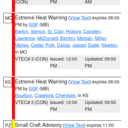
(CON)
PM
AM
Extreme Heat Warning
(
View Text
) expires 08:00
MO
PM by
SGF
(MB)
Barton
,
Vernon
,
St. Clair
,
Hickory
,
Camden
,
Lawrence
,
McDonald
,
Benton
,
Morgan
,
Miller
,
Maries
,
Cedar
,
Polk
,
Dallas
,
Jasper
,
Dade
,
Newton
,
in MO
VTEC# 3 (CON)
Issued: 12:00
Updated: 09:50
PM
PM
Extreme Heat Warning
(
View Text
) expires 08:00
KS
PM by
SGF
(MB)
Bourbon
,
Crawford
,
Cherokee
, in KS
VTEC# 3 (CON)
Issued: 12:00
Updated: 09:50
PM
PM
Small Craft Advisory
(
View Text
) expires 11:00
PZ