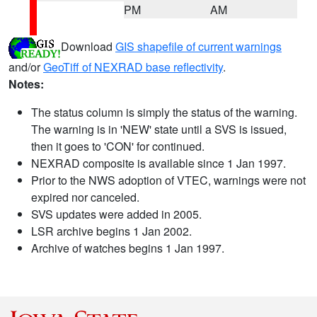
PM
AM
Download
GIS shapefile of current warnings
and/or
GeoTiff of NEXRAD base reflectivity
.
Notes:
The status column is simply the status of the warning.
The warning is in 'NEW' state until a SVS is issued,
then it goes to 'CON' for continued.
NEXRAD composite is available since 1 Jan 1997.
Prior to the NWS adoption of VTEC, warnings were not
expired nor canceled.
SVS updates were added in 2005.
LSR archive begins 1 Jan 2002.
Archive of watches begins 1 Jan 1997.