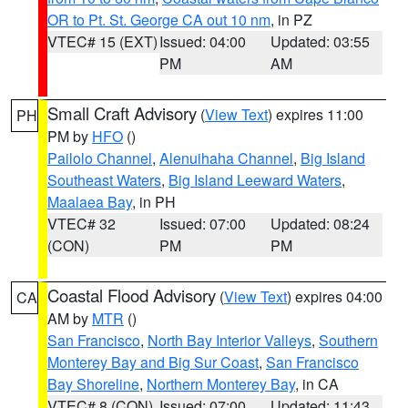
OR to Pt. St. George CA out 10 nm
, in PZ
VTEC# 15 (EXT)
Issued: 04:00
Updated: 03:55
PM
AM
Small Craft Advisory
(
View Text
) expires 11:00
PH
PM by
HFO
()
Pailolo Channel
,
Alenuihaha Channel
,
Big Island
Southeast Waters
,
Big Island Leeward Waters
,
Maalaea Bay
, in PH
VTEC# 32
Issued: 07:00
Updated: 08:24
(CON)
PM
PM
Coastal Flood Advisory
(
View Text
) expires 04:00
CA
AM by
MTR
()
San Francisco
,
North Bay Interior Valleys
,
Southern
Monterey Bay and Big Sur Coast
,
San Francisco
Bay Shoreline
,
Northern Monterey Bay
, in CA
VTEC# 8 (CON)
Issued: 07:00
Updated: 11:43