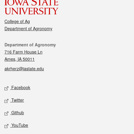
College of Ag
Department of Agronomy
Contact
Department of Agronomy
716 Farm House Ln
Ames, IA 50011
akrherz@iastate.edu
Social media
Facebook
Twitter
Github
YouTube