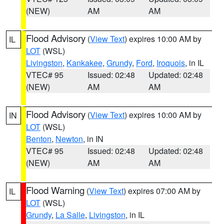
(NEW)
AM
AM
Flood Advisory
(
View Text
) expires 10:00 AM by
IL
LOT
(WSL)
Livingston
,
Kankakee
,
Grundy
,
Ford
,
Iroquois
, in IL
VTEC# 95
Issued: 02:48
Updated: 02:48
(NEW)
AM
AM
Flood Advisory
(
View Text
) expires 10:00 AM by
IN
LOT
(WSL)
Benton
,
Newton
, in IN
VTEC# 95
Issued: 02:48
Updated: 02:48
(NEW)
AM
AM
Flood Warning
(
View Text
) expires 07:00 AM by
IL
LOT
(WSL)
Grundy
,
La Salle
,
Livingston
, in IL