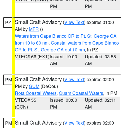
PM
PM
Small Craft Advisory
(
View Text
) expires 01:00
PZ
AM by
MFR
()
Waters from Cape Blanco OR to Pt. St. George CA
from 10 to 60 nm
,
Coastal waters from Cape Blanco
OR to Pt. St. George CA out 10 nm
, in PZ
VTEC# 66 (EXT)
Issued: 10:00
Updated: 03:55
AM
AM
Small Craft Advisory
(
View Text
) expires 02:00
PM
PM by
GUM
(DeCou)
Rota Coastal Waters
,
Guam Coastal Waters
, in PM
VTEC# 55
Issued: 03:00
Updated: 02:11
(CON)
PM
AM
Small Craft Advisory
(
View Text
) expires 02:00
PM