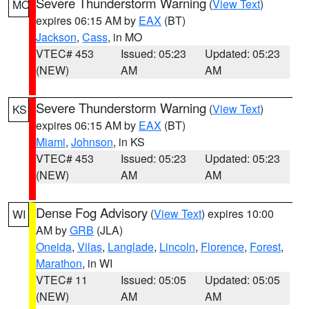
Severe Thunderstorm Warning
(
View Text
)
MO
expires 06:15 AM by
EAX
(BT)
Jackson
,
Cass
, in MO
VTEC# 453
Issued: 05:23
Updated: 05:23
(NEW)
AM
AM
Severe Thunderstorm Warning
(
View Text
)
KS
expires 06:15 AM by
EAX
(BT)
Miami
,
Johnson
, in KS
VTEC# 453
Issued: 05:23
Updated: 05:23
(NEW)
AM
AM
Dense Fog Advisory
(
View Text
) expires 10:00
WI
AM by
GRB
(JLA)
Oneida
,
Vilas
,
Langlade
,
Lincoln
,
Florence
,
Forest
,
Marathon
, in WI
VTEC# 11
Issued: 05:05
Updated: 05:05
(NEW)
AM
AM