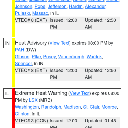
Johnson
,
Pope
,
Jefferson
,
Hardin
,
Alexander
,
Pulaski
,
Massac
, in IL
VTEC# 8 (EXT)
Issued: 12:00
Updated: 12:50
PM
AM
Heat Advisory
(
View Text
) expires 08:00 PM by
IN
PAH
(DW)
Gibson
,
Pike
,
Posey
,
Vanderburgh
,
Warrick
,
Spencer
, in IN
VTEC# 8 (EXT)
Issued: 12:00
Updated: 12:50
PM
AM
Extreme Heat Warning
(
View Text
) expires 08:00
IL
PM by
LSX
(MRB)
Washington
,
Randolph
,
Madison
,
St. Clair
,
Monroe
,
Clinton
, in IL
VTEC# 3 (CON)
Issued: 12:00
Updated: 01:48
PM
AM