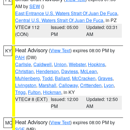
AM by
SEW
()
East Entrance U.S. Waters Strait Of Juan De Fuca
,
Central U.S. Waters Strait Of Juan De Fuca
, in PZ
VTEC# 112
Issued: 05:00
Updated: 03:31
(CON)
PM
AM
Heat Advisory
(
View Text
) expires 08:00 PM by
KY
PAH
(DW)
Carlisle
,
Caldwell
,
Union
,
Webster
,
Hopkins
,
Christian
,
Henderson
,
Daviess
,
McLean
,
Muhlenberg
,
Todd
,
Ballard
,
McCracken
,
Graves
,
Livingston
,
Marshall
,
Calloway
,
Crittenden
,
Lyon
,
Trigg
,
Fulton
,
Hickman
, in KY
VTEC# 8 (EXT)
Issued: 12:00
Updated: 12:50
PM
AM
Heat Advisory
(
View Text
) expires 08:00 PM by
MO
SGF
(MB)