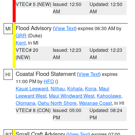
VTEC# 5 (NEW)
Issued: 12:50
Updated: 12:50
AM
AM
Flood Advisory
(
View Text
) expires 06:30 AM by
MI
GRR
(Duke)
Kent
, in MI
VTEC# 20
Issued: 12:23
Updated: 12:23
(NEW)
AM
AM
Coastal Flood Statement
(
View Text
) expires
HI
11:00 PM by
HFO
()
Kauai Leeward
,
Niihau
,
Kohala
,
Kona
,
Maui
Leeward West
,
Maui Windward West
,
Kahoolawe
,
Olomana
,
Oahu North Shore
,
Waianae Coast
, in HI
VTEC# 8 (CON)
Issued: 05:00
Updated: 08:24
PM
PM
Small Craft Advisory
(
View Text
) expires 07:00
PZ