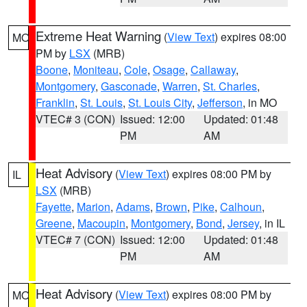
Extreme Heat Warning
(
View Text
) expires 08:00
MO
PM by
LSX
(MRB)
Boone
,
Moniteau
,
Cole
,
Osage
,
Callaway
,
Montgomery
,
Gasconade
,
Warren
,
St. Charles
,
Franklin
,
St. Louis
,
St. Louis City
,
Jefferson
, in MO
VTEC# 3 (CON)
Issued: 12:00
Updated: 01:48
PM
AM
Heat Advisory
(
View Text
) expires 08:00 PM by
IL
LSX
(MRB)
Fayette
,
Marion
,
Adams
,
Brown
,
Pike
,
Calhoun
,
Greene
,
Macoupin
,
Montgomery
,
Bond
,
Jersey
, in IL
VTEC# 7 (CON)
Issued: 12:00
Updated: 01:48
PM
AM
Heat Advisory
(
View Text
) expires 08:00 PM by
MO