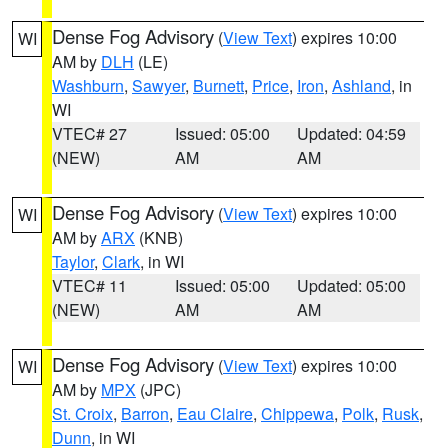
Dense Fog Advisory
(
View Text
) expires 10:00
WI
AM by
DLH
(LE)
Washburn
,
Sawyer
,
Burnett
,
Price
,
Iron
,
Ashland
, in
WI
VTEC# 27
Issued: 05:00
Updated: 04:59
(NEW)
AM
AM
Dense Fog Advisory
(
View Text
) expires 10:00
WI
AM by
ARX
(KNB)
Taylor
,
Clark
, in WI
VTEC# 11
Issued: 05:00
Updated: 05:00
(NEW)
AM
AM
Dense Fog Advisory
(
View Text
) expires 10:00
WI
AM by
MPX
(JPC)
St. Croix
,
Barron
,
Eau Claire
,
Chippewa
,
Polk
,
Rusk
,
Dunn
, in WI