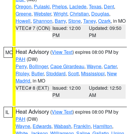
Oregon
,
Pulaski
,
Phelps
,
Laclede
,
Texas
,
Dent
,
Greene
,
Webster
,
Wright
,
Christian
,
Douglas
,
Howell
,
Shannon
,
Barry
,
Stone
,
Taney
,
Ozark
, in MO
VTEC# 7 (CON)
Issued: 12:00
Updated: 09:50
PM
PM
Heat Advisory
(
View Text
) expires 08:00 PM by
MO
PAH
(DW)
Perry
,
Bollinger
,
Cape Girardeau
,
Wayne
,
Carter
,
Ripley
,
Butler
,
Stoddard
,
Scott
,
Mississippi
,
New
Madrid
, in MO
VTEC# 8 (EXT)
Issued: 12:00
Updated: 12:50
PM
AM
Heat Advisory
(
View Text
) expires 08:00 PM by
IL
PAH
(DW)
Wayne
,
Edwards
,
Wabash
,
Franklin
,
Hamilton
,
White
,
Jackson
,
Williamson
,
Saline
,
Gallatin
,
Union
,