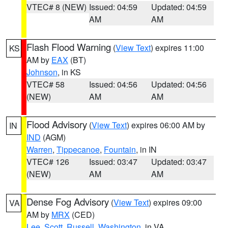
VTEC# 8 (NEW)
Issued: 04:59
Updated: 04:59
AM
AM
Flash Flood Warning
(
View Text
) expires 11:00
KS
AM by
EAX
(BT)
Johnson
, in KS
VTEC# 58
Issued: 04:56
Updated: 04:56
(NEW)
AM
AM
Flood Advisory
(
View Text
) expires 06:00 AM by
IN
IND
(AGM)
Warren
,
Tippecanoe
,
Fountain
, in IN
VTEC# 126
Issued: 03:47
Updated: 03:47
(NEW)
AM
AM
Dense Fog Advisory
(
View Text
) expires 09:00
VA
AM by
MRX
(CED)
Lee
,
Scott
,
Russell
,
Washington
, in VA