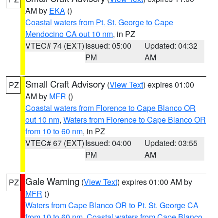
AM by
EKA
()
Coastal waters from Pt. St. George to Cape
Mendocino CA out 10 nm
, in PZ
VTEC# 74 (EXT)
Issued: 05:00
Updated: 04:32
PM
AM
Small Craft Advisory
(
View Text
) expires 01:00
PZ
AM by
MFR
()
Coastal waters from Florence to Cape Blanco OR
out 10 nm
,
Waters from Florence to Cape Blanco OR
from 10 to 60 nm
, in PZ
VTEC# 67 (EXT)
Issued: 04:00
Updated: 03:55
PM
AM
Gale Warning
(
View Text
) expires 01:00 AM by
PZ
MFR
()
Waters from Cape Blanco OR to Pt. St. George CA
from 10 to 60 nm
,
Coastal waters from Cape Blanco