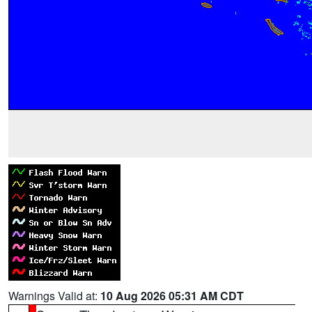
Warnings Valid at:
10 Aug 2026 05:31 AM CDT