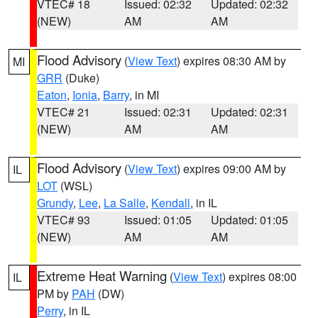
VTEC# 18
Issued: 02:32
Updated: 02:32
(NEW)
AM
AM
Flood Advisory
(
View Text
) expires 08:30 AM by
MI
GRR
(Duke)
Eaton
,
Ionia
,
Barry
, in MI
VTEC# 21
Issued: 02:31
Updated: 02:31
(NEW)
AM
AM
Flood Advisory
(
View Text
) expires 09:00 AM by
IL
LOT
(WSL)
Grundy
,
Lee
,
La Salle
,
Kendall
, in IL
VTEC# 93
Issued: 01:05
Updated: 01:05
(NEW)
AM
AM
Extreme Heat Warning
(
View Text
) expires 08:00
IL
PM by
PAH
(DW)
Perry
, in IL