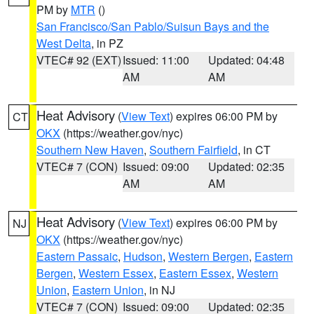
PM by
MTR
()
San Francisco/San Pablo/Suisun Bays and the
West Delta
, in PZ
VTEC# 92 (EXT)
Issued: 11:00
Updated: 04:48
AM
AM
Heat Advisory
(
View Text
) expires 06:00 PM by
CT
OKX
(https://weather.gov/nyc)
Southern New Haven
,
Southern Fairfield
, in CT
VTEC# 7 (CON)
Issued: 09:00
Updated: 02:35
AM
AM
Heat Advisory
(
View Text
) expires 06:00 PM by
NJ
OKX
(https://weather.gov/nyc)
Eastern Passaic
,
Hudson
,
Western Bergen
,
Eastern
Bergen
,
Western Essex
,
Eastern Essex
,
Western
Union
,
Eastern Union
, in NJ
VTEC# 7 (CON)
Issued: 09:00
Updated: 02:35