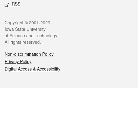
RSS
Legal
Copyright © 2001-2026
Iowa State University
of Science and Technology
All rights reserved.
Non-discrimination Policy
Privacy Policy
Digital Access & Accessibility