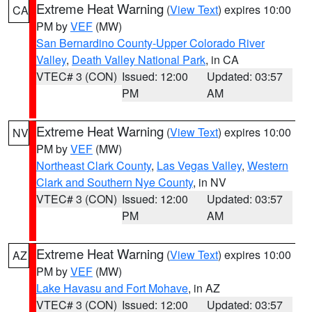
Extreme Heat Warning
(
View Text
) expires 10:00
CA
PM by
VEF
(MW)
San Bernardino County-Upper Colorado River
Valley
,
Death Valley National Park
, in CA
VTEC# 3 (CON)
Issued: 12:00
Updated: 03:57
PM
AM
Extreme Heat Warning
(
View Text
) expires 10:00
NV
PM by
VEF
(MW)
Northeast Clark County
,
Las Vegas Valley
,
Western
Clark and Southern Nye County
, in NV
VTEC# 3 (CON)
Issued: 12:00
Updated: 03:57
PM
AM
Extreme Heat Warning
(
View Text
) expires 10:00
AZ
PM by
VEF
(MW)
Lake Havasu and Fort Mohave
, in AZ
VTEC# 3 (CON)
Issued: 12:00
Updated: 03:57