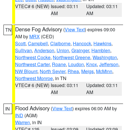
VTEC# 6 (NEW)
Issued: 03:11
Updated: 03:11
AM
AM
Dense Fog Advisory
(
View Text
) expires 09:00
TN
AM by
MRX
(CED)
Scott
,
Campbell
,
Claiborne
,
Hancock
,
Hawkins
,
Sullivan
,
Anderson
,
Union
,
Grainger
,
Hamblen
,
Northwest Cocke
,
Northwest Greene
,
Washington
,
Northwest Carter
,
Roane
,
Loudon
,
Knox
,
Jefferson
,
NW Blount
,
North Sevier
,
Rhea
,
Meigs
,
McMinn
,
Northwest Monroe
, in TN
VTEC# 6 (NEW)
Issued: 03:11
Updated: 03:11
AM
AM
Flood Advisory
(
View Text
) expires 06:00 AM by
IN
IND
(AGM)
Warren
, in IN
VTEC# 125
Issued: 03:09
Updated: 03:09