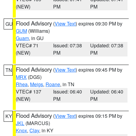
(NEW)
PM
PM
Flood Advisory
(
View Text
) expires 09:30 PM by
GU
GUM
(Williams)
Guam
, in GU
VTEC# 71
Issued: 07:38
Updated: 07:38
(NEW)
PM
PM
Flood Advisory
(
View Text
) expires 09:45 PM by
TN
MRX
(DGS)
Rhea
,
Meigs
,
Roane
, in TN
VTEC# 137
Issued: 06:40
Updated: 06:40
(NEW)
PM
PM
Flood Advisory
(
View Text
) expires 09:15 PM by
KY
JKL
(MARCUS)
Knox
,
Clay
, in KY