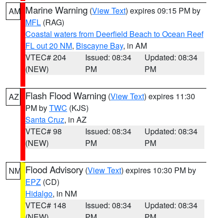
Marine Warning
(
View Text
) expires 09:15 PM by
AM
MFL
(RAG)
Coastal waters from Deerfield Beach to Ocean Reef
FL out 20 NM
,
Biscayne Bay
, in AM
VTEC# 204
Issued: 08:34
Updated: 08:34
(NEW)
PM
PM
Flash Flood Warning
(
View Text
) expires 11:30
AZ
PM by
TWC
(KJS)
Santa Cruz
, in AZ
VTEC# 98
Issued: 08:34
Updated: 08:34
(NEW)
PM
PM
Flood Advisory
(
View Text
) expires 10:30 PM by
NM
EPZ
(CD)
Hidalgo
, in NM
VTEC# 148
Issued: 08:34
Updated: 08:34
(NEW)
PM
PM