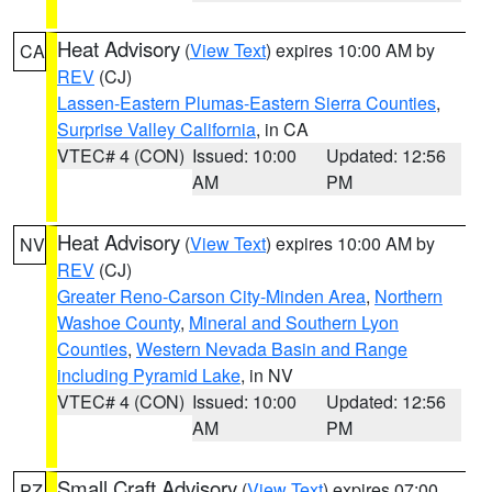
Heat Advisory
(
View Text
) expires 10:00 AM by
CA
REV
(CJ)
Lassen-Eastern Plumas-Eastern Sierra Counties
,
Surprise Valley California
, in CA
VTEC# 4 (CON)
Issued: 10:00
Updated: 12:56
AM
PM
Heat Advisory
(
View Text
) expires 10:00 AM by
NV
REV
(CJ)
Greater Reno-Carson City-Minden Area
,
Northern
Washoe County
,
Mineral and Southern Lyon
Counties
,
Western Nevada Basin and Range
including Pyramid Lake
, in NV
VTEC# 4 (CON)
Issued: 10:00
Updated: 12:56
AM
PM
Small Craft Advisory
(
View Text
) expires 07:00
PZ