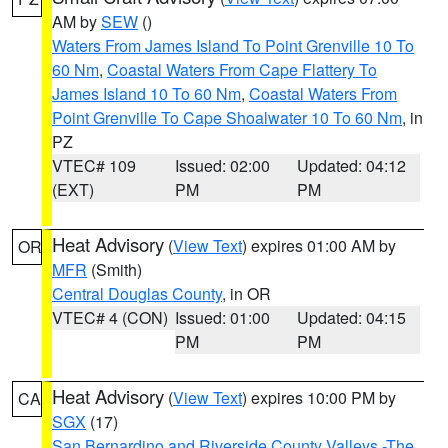
AM by
SEW
()
Waters From James Island To Point Grenville 10 To
60 Nm
,
Coastal Waters From Cape Flattery To
James Island 10 To 60 Nm
,
Coastal Waters From
Point Grenville To Cape Shoalwater 10 To 60 Nm
, in
PZ
VTEC# 109
Issued: 02:00
Updated: 04:12
(EXT)
PM
PM
Heat Advisory
(
View Text
) expires 01:00 AM by
OR
MFR
(Smith)
Central Douglas County
, in OR
VTEC# 4 (CON)
Issued: 01:00
Updated: 04:15
PM
PM
Heat Advisory
(
View Text
) expires 10:00 PM by
CA
SGX
(17)
San Bernardino and Riverside County Valleys -The