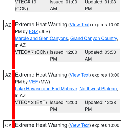
VTEC# 19
Issued: 01:00
Updated: 01:03
(CON)
AM
PM
Extreme Heat Warning
(
View Text
) expires 10:00
AZ
PM by
FGZ
(JLS)
Marble and Glen Canyons
,
Grand Canyon Country
,
in AZ
VTEC# 7 (CON)
Issued: 12:00
Updated: 05:53
PM
AM
Extreme Heat Warning
(
View Text
) expires 10:00
AZ
PM by
VEF
(MW)
Lake Havasu and Fort Mohave
,
Northwest Plateau
,
in AZ
VTEC# 3 (EXT)
Issued: 12:00
Updated: 12:38
PM
PM
Extreme Heat Warning
(
View Text
) expires 10:00
CA