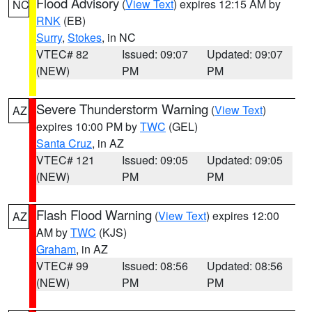
Flood Advisory
(
View Text
) expires 12:15 AM by
NC
RNK
(EB)
Surry
,
Stokes
, in NC
VTEC# 82
Issued: 09:07
Updated: 09:07
(NEW)
PM
PM
Severe Thunderstorm Warning
(
View Text
)
AZ
expires 10:00 PM by
TWC
(GEL)
Santa Cruz
, in AZ
VTEC# 121
Issued: 09:05
Updated: 09:05
(NEW)
PM
PM
Flash Flood Warning
(
View Text
) expires 12:00
AZ
AM by
TWC
(KJS)
Graham
, in AZ
VTEC# 99
Issued: 08:56
Updated: 08:56
(NEW)
PM
PM