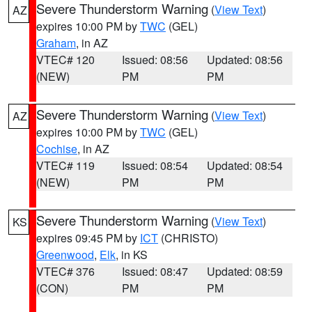
Severe Thunderstorm Warning
(
View Text
)
AZ
expires 10:00 PM by
TWC
(GEL)
Graham
, in AZ
VTEC# 120
Issued: 08:56
Updated: 08:56
(NEW)
PM
PM
Severe Thunderstorm Warning
(
View Text
)
AZ
expires 10:00 PM by
TWC
(GEL)
Cochise
, in AZ
VTEC# 119
Issued: 08:54
Updated: 08:54
(NEW)
PM
PM
Severe Thunderstorm Warning
(
View Text
)
KS
expires 09:45 PM by
ICT
(CHRISTO)
Greenwood
,
Elk
, in KS
VTEC# 376
Issued: 08:47
Updated: 08:59
(CON)
PM
PM