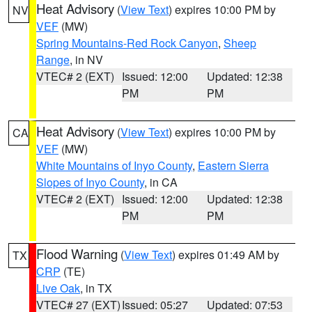
Heat Advisory
(
View Text
) expires 10:00 PM by
NV
VEF
(MW)
Spring Mountains-Red Rock Canyon
,
Sheep
Range
, in NV
VTEC# 2 (EXT)
Issued: 12:00
Updated: 12:38
PM
PM
Heat Advisory
(
View Text
) expires 10:00 PM by
CA
VEF
(MW)
White Mountains of Inyo County
,
Eastern Sierra
Slopes of Inyo County
, in CA
VTEC# 2 (EXT)
Issued: 12:00
Updated: 12:38
PM
PM
Flood Warning
(
View Text
) expires 01:49 AM by
TX
CRP
(TE)
Live Oak
, in TX
VTEC# 27 (EXT)
Issued: 05:27
Updated: 07:53