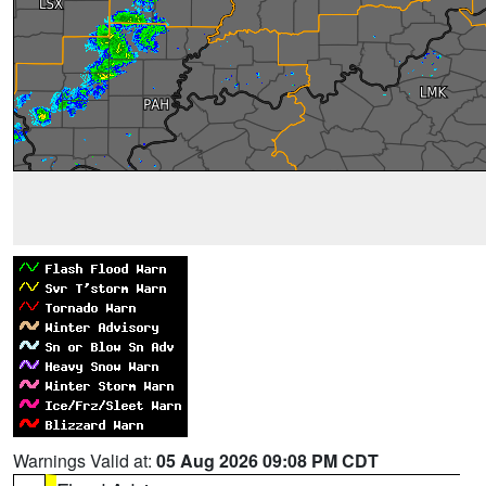
Warnings Valid at:
05 Aug 2026 09:08 PM CDT