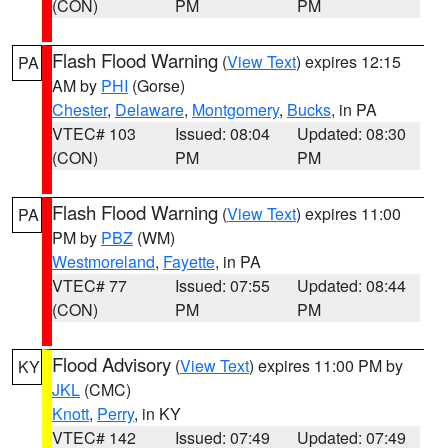
(CON)
PM
PM
Flash Flood Warning
(
View Text
) expires 12:15
PA
AM by
PHI
(Gorse)
Chester
,
Delaware
,
Montgomery
,
Bucks
, in PA
VTEC# 103
Issued: 08:04
Updated: 08:30
(CON)
PM
PM
Flash Flood Warning
(
View Text
) expires 11:00
PA
PM by
PBZ
(WM)
Westmoreland
,
Fayette
, in PA
VTEC# 77
Issued: 07:55
Updated: 08:44
(CON)
PM
PM
Flood Advisory
(
View Text
) expires 11:00 PM by
KY
JKL
(CMC)
Knott
,
Perry
, in KY
VTEC# 142
Issued: 07:49
Updated: 07:49