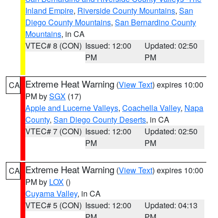
Inland Empire
,
Riverside County Mountains
,
San
Diego County Mountains
,
San Bernardino County
Mountains
, in CA
VTEC# 8 (CON)
Issued: 12:00
Updated: 02:50
PM
PM
Extreme Heat Warning
(
View Text
) expires 10:00
CA
PM by
SGX
(17)
Apple and Lucerne Valleys
,
Coachella Valley
,
Napa
County
,
San Diego County Deserts
, in CA
VTEC# 7 (CON)
Issued: 12:00
Updated: 02:50
PM
PM
Extreme Heat Warning
(
View Text
) expires 10:00
CA
PM by
LOX
()
Cuyama Valley
, in CA
VTEC# 5 (CON)
Issued: 12:00
Updated: 04:13
PM
PM