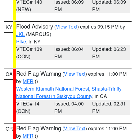
VTEC# 140
Issued: 06:09
Updated: 06:09
(NEW)
PM
PM
Flood Advisory
(
View Text
) expires 09:15 PM by
KY
JKL
(MARCUS)
Pike
, in KY
VTEC# 139
Issued: 06:04
Updated: 06:23
(CON)
PM
PM
Red Flag Warning
(
View Text
) expires 11:00 PM
CA
by
MFR
()
Western Klamath National Forest
,
Shasta-Trinity
National Forest in Siskiyou County
, in CA
VTEC# 14
Issued: 04:00
Updated: 02:31
(CON)
PM
PM
Red Flag Warning
(
View Text
) expires 11:00 PM
OR
by
MFR
()