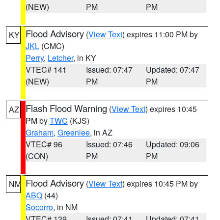
(NEW)
PM
PM
Flood Advisory
(
View Text
) expires 11:00 PM by
KY
JKL
(CMC)
Perry
,
Letcher
, in KY
VTEC# 141
Issued: 07:47
Updated: 07:47
(NEW)
PM
PM
Flash Flood Warning
(
View Text
) expires 10:45
AZ
PM by
TWC
(KJS)
Graham
,
Greenlee
, in AZ
VTEC# 96
Issued: 07:46
Updated: 09:06
(CON)
PM
PM
Flood Advisory
(
View Text
) expires 10:45 PM by
NM
ABQ
(44)
Socorro
, in NM
VTEC# 139
Issued: 07:41
Updated: 07:41