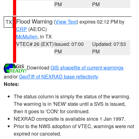
PM
PM
Flood Warning
(
View Text
) expires 02:12 PM by
TX
CRP
(AE/DC)
McMullen
, in TX
VTEC# 26 (EXT)
Issued: 07:00
Updated: 07:53
PM
PM
Download
GIS shapefile of current warnings
and/or
GeoTiff of NEXRAD base reflectivity
.
Notes:
The status column is simply the status of the warning.
The warning is in 'NEW' state until a SVS is issued,
then it goes to 'CON' for continued.
NEXRAD composite is available since 1 Jan 1997.
Prior to the NWS adoption of VTEC, warnings were not
expired nor canceled.