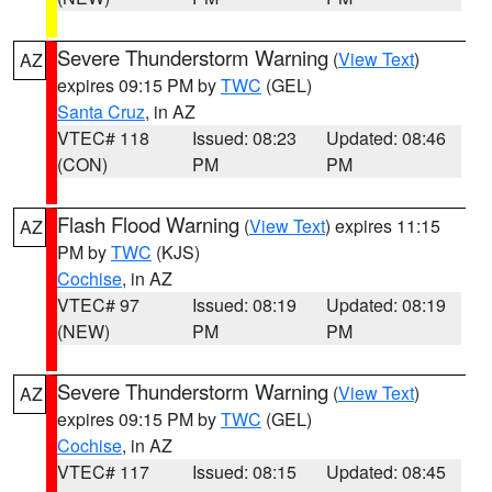
Severe Thunderstorm Warning
(
View Text
)
AZ
expires 09:15 PM by
TWC
(GEL)
Santa Cruz
, in AZ
VTEC# 118
Issued: 08:23
Updated: 08:46
(CON)
PM
PM
Flash Flood Warning
(
View Text
) expires 11:15
AZ
PM by
TWC
(KJS)
Cochise
, in AZ
VTEC# 97
Issued: 08:19
Updated: 08:19
(NEW)
PM
PM
Severe Thunderstorm Warning
(
View Text
)
AZ
expires 09:15 PM by
TWC
(GEL)
Cochise
, in AZ
VTEC# 117
Issued: 08:15
Updated: 08:45