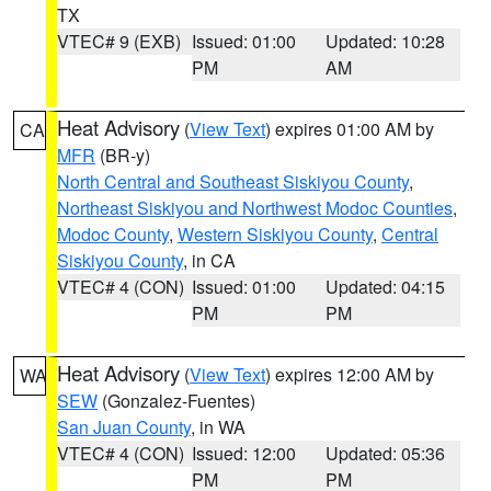
TX
VTEC# 9 (EXB)
Issued: 01:00
Updated: 10:28
PM
AM
Heat Advisory
(
View Text
) expires 01:00 AM by
CA
MFR
(BR-y)
North Central and Southeast Siskiyou County
,
Northeast Siskiyou and Northwest Modoc Counties
,
Modoc County
,
Western Siskiyou County
,
Central
Siskiyou County
, in CA
VTEC# 4 (CON)
Issued: 01:00
Updated: 04:15
PM
PM
Heat Advisory
(
View Text
) expires 12:00 AM by
WA
SEW
(Gonzalez-Fuentes)
San Juan County
, in WA
VTEC# 4 (CON)
Issued: 12:00
Updated: 05:36
PM
PM