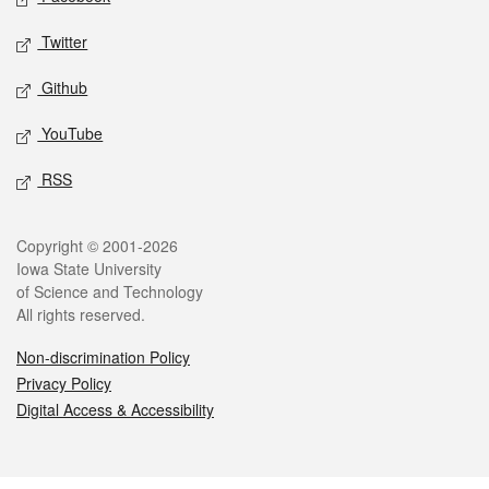
Twitter
Github
YouTube
RSS
Legal
Copyright © 2001-2026
Iowa State University
of Science and Technology
All rights reserved.
Non-discrimination Policy
Privacy Policy
Digital Access & Accessibility