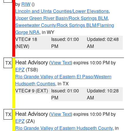
by
RIW
()
Lincoln and Uinta Counties/Lower Elevations
,
Upper Green River Basin/Rock Springs BLM
,
Sweetwater County/Rock Springs BLM/Flaming
Gorge NRA
, in WY
VTEC# 18
Issued: 01:00
Updated: 02:48
(NEW)
PM
AM
Heat Advisory
(
View Text
) expires 10:00 PM by
TX
EPZ
(TSB)
Rio Grande Valley of Eastern El Paso/Western
Hudspeth Counties
, in TX
VTEC# 9 (EXT)
Issued: 01:00
Updated: 10:28
PM
AM
Heat Advisory
(
View Text
) expires 10:00 PM by
TX
EPZ
(ZA)
Rio Grande Valley of Eastern Hudspeth County
, in