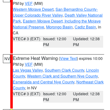
PM by
VEF
(MW)
Western Mojave Desert
,
San Bernardino County-
Upper Colorado River Valley
,
Death Valley National
Park
,
Eastern Mojave Desert, Including the Mojave
National Preserve
,
Morongo Basin
,
Cadiz Basin
, in
CA
VTEC# 3 (EXT)
Issued: 12:00
Updated: 12:38
PM
PM
Extreme Heat Warning
(
View Text
) expires 10:00
NV
PM by
VEF
(MW)
Las Vegas Valley
,
Southern Clark County
,
Lincoln
County
,
Western Clark and Southern Nye County
,
Esmeralda and Central Nye County
,
Northeast Clark
County
, in NV
VTEC# 3 (EXT)
Issued: 12:00
Updated: 12:38
PM
PM