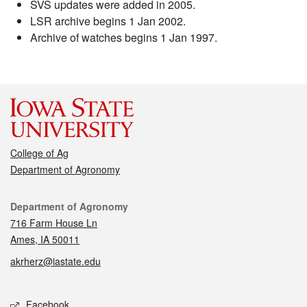
SVS updates were added in 2005.
LSR archive begins 1 Jan 2002.
Archive of watches begins 1 Jan 1997.
College of Ag
Department of Agronomy
Contact
Department of Agronomy
716 Farm House Ln
Ames, IA 50011
akrherz@iastate.edu
Social media
Facebook