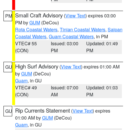
Small Craft Advisory
(
View Text
) expires 03:00
PM
PM by
GUM
(DeCou)
Rota Coastal Waters
,
Tinian Coastal Waters
,
Saipan
Coastal Waters
,
Guam Coastal Waters
, in PM
VTEC# 55
Issued: 03:00
Updated: 01:49
(CON)
PM
PM
High Surf Advisory
(
View Text
) expires 01:00 AM
GU
by
GUM
(DeCou)
Guam
, in GU
VTEC# 49
Issued: 07:00
Updated: 01:03
(CON)
AM
PM
Rip Currents Statement
(
View Text
) expires
GU
01:00 AM by
GUM
(DeCou)
Guam
, in GU