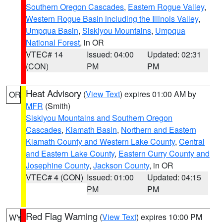
Southern Oregon Cascades
,
Eastern Rogue Valley
,
Western Rogue Basin including the Illinois Valley
,
Umpqua Basin
,
Siskiyou Mountains
,
Umpqua
National Forest
, in OR
VTEC# 14
Issued: 04:00
Updated: 02:31
(CON)
PM
PM
Heat Advisory
(
View Text
) expires 01:00 AM by
OR
MFR
(Smith)
Siskiyou Mountains and Southern Oregon
Cascades
,
Klamath Basin
,
Northern and Eastern
Klamath County and Western Lake County
,
Central
and Eastern Lake County
,
Eastern Curry County and
Josephine County
,
Jackson County
, in OR
VTEC# 4 (CON)
Issued: 01:00
Updated: 04:15
PM
PM
Red Flag Warning
(
View Text
) expires 10:00 PM
WY