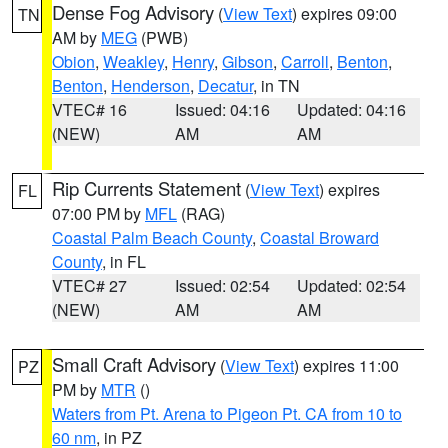
Dense Fog Advisory
(
View Text
) expires 09:00
TN
AM by
MEG
(PWB)
Obion
,
Weakley
,
Henry
,
Gibson
,
Carroll
,
Benton
,
Benton
,
Henderson
,
Decatur
, in TN
VTEC# 16
Issued: 04:16
Updated: 04:16
(NEW)
AM
AM
Rip Currents Statement
(
View Text
) expires
FL
07:00 PM by
MFL
(RAG)
Coastal Palm Beach County
,
Coastal Broward
County
, in FL
VTEC# 27
Issued: 02:54
Updated: 02:54
(NEW)
AM
AM
Small Craft Advisory
(
View Text
) expires 11:00
PZ
PM by
MTR
()
Waters from Pt. Arena to Pigeon Pt. CA from 10 to
60 nm
, in PZ