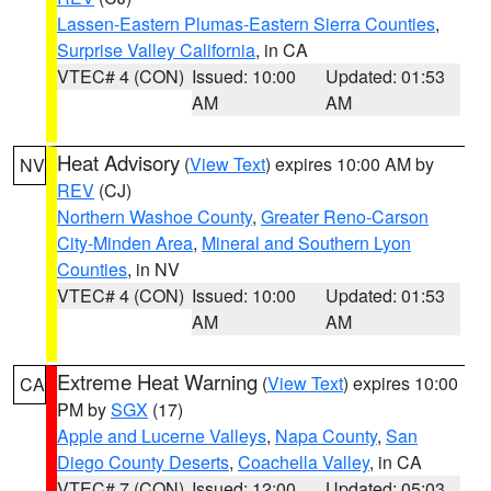
Lassen-Eastern Plumas-Eastern Sierra Counties
,
Surprise Valley California
, in CA
VTEC# 4 (CON)
Issued: 10:00
Updated: 01:53
AM
AM
Heat Advisory
(
View Text
) expires 10:00 AM by
NV
REV
(CJ)
Northern Washoe County
,
Greater Reno-Carson
City-Minden Area
,
Mineral and Southern Lyon
Counties
, in NV
VTEC# 4 (CON)
Issued: 10:00
Updated: 01:53
AM
AM
Extreme Heat Warning
(
View Text
) expires 10:00
CA
PM by
SGX
(17)
Apple and Lucerne Valleys
,
Napa County
,
San
Diego County Deserts
,
Coachella Valley
, in CA
VTEC# 7 (CON)
Issued: 12:00
Updated: 05:03