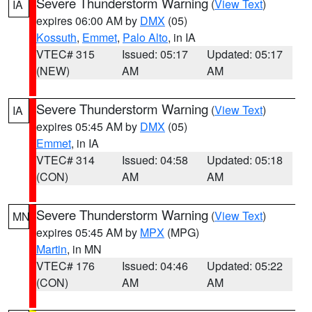
Severe Thunderstorm Warning
(
View Text
)
IA
expires 06:00 AM by
DMX
(05)
Kossuth
,
Emmet
,
Palo Alto
, in IA
VTEC# 315
Issued: 05:17
Updated: 05:17
(NEW)
AM
AM
Severe Thunderstorm Warning
(
View Text
)
IA
expires 05:45 AM by
DMX
(05)
Emmet
, in IA
VTEC# 314
Issued: 04:58
Updated: 05:18
(CON)
AM
AM
Severe Thunderstorm Warning
(
View Text
)
MN
expires 05:45 AM by
MPX
(MPG)
Martin
, in MN
VTEC# 176
Issued: 04:46
Updated: 05:22
(CON)
AM
AM