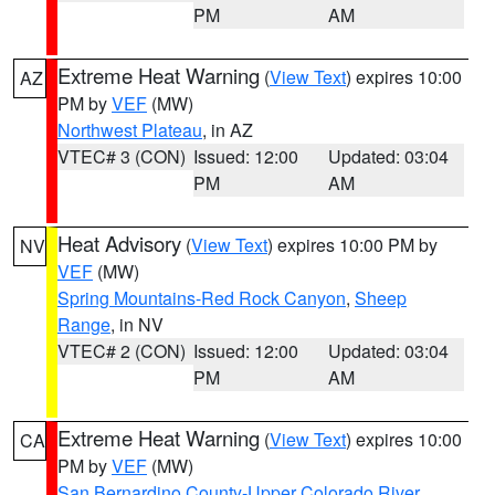
PM
AM
Extreme Heat Warning
(
View Text
) expires 10:00
AZ
PM by
VEF
(MW)
Northwest Plateau
, in AZ
VTEC# 3 (CON)
Issued: 12:00
Updated: 03:04
PM
AM
Heat Advisory
(
View Text
) expires 10:00 PM by
NV
VEF
(MW)
Spring Mountains-Red Rock Canyon
,
Sheep
Range
, in NV
VTEC# 2 (CON)
Issued: 12:00
Updated: 03:04
PM
AM
Extreme Heat Warning
(
View Text
) expires 10:00
CA
PM by
VEF
(MW)
San Bernardino County-Upper Colorado River