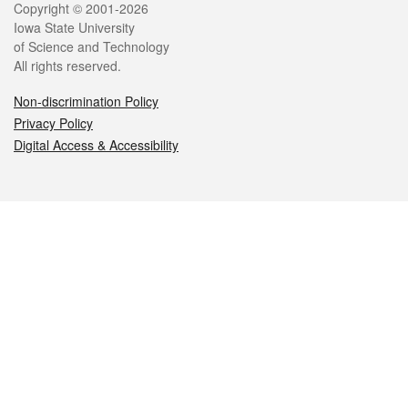
Legal
Copyright © 2001-2026
Iowa State University
of Science and Technology
All rights reserved.
Non-discrimination Policy
Privacy Policy
Digital Access & Accessibility