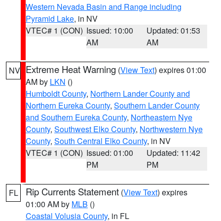
Western Nevada Basin and Range including
Pyramid Lake
, in NV
VTEC# 1 (CON)
Issued: 10:00
Updated: 01:53
AM
AM
Extreme Heat Warning
(
View Text
) expires 01:00
NV
AM by
LKN
()
Humboldt County
,
Northern Lander County and
Northern Eureka County
,
Southern Lander County
and Southern Eureka County
,
Northeastern Nye
County
,
Southwest Elko County
,
Northwestern Nye
County
,
South Central Elko County
, in NV
VTEC# 1 (CON)
Issued: 01:00
Updated: 11:42
PM
PM
Rip Currents Statement
(
View Text
) expires
FL
01:00 AM by
MLB
()
Coastal Volusia County
, in FL