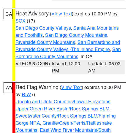
Heat Advisory
(
View Text
) expires 10:00 PM by
CA
SGX
(17)
San Diego County Valleys
,
Santa Ana Mountains
and Foothills
,
San Diego County Mountains
,
Riverside County Mountains
,
San Bernardino and
Riverside County Valleys -The Inland Empire
,
San
Bernardino County Mountains
, in CA
VTEC# 8 (CON)
Issued: 12:00
Updated: 05:03
PM
AM
Red Flag Warning
(
View Text
) expires 10:00 PM
WY
by
RIW
()
Lincoln and Uinta Counties/Lower Elevations
,
Upper Green River Basin/Rock Springs BLM
,
Sweetwater County/Rock Springs BLM/Flaming
Gorge NRA
,
Granite/Green/Ferris/Rattlesnake
Mountains
,
East Wind River Mountains/South