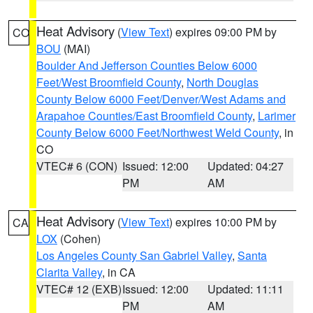
Heat Advisory
(
View Text
) expires 09:00 PM by
CO
BOU
(MAI)
Boulder And Jefferson Counties Below 6000
Feet/West Broomfield County
,
North Douglas
County Below 6000 Feet/Denver/West Adams and
Arapahoe Counties/East Broomfield County
,
Larimer
County Below 6000 Feet/Northwest Weld County
, in
CO
VTEC# 6 (CON)
Issued: 12:00
Updated: 04:27
PM
AM
Heat Advisory
(
View Text
) expires 10:00 PM by
CA
LOX
(Cohen)
Los Angeles County San Gabriel Valley
,
Santa
Clarita Valley
, in CA
VTEC# 12 (EXB)
Issued: 12:00
Updated: 11:11
PM
AM