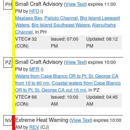
Small Craft Advisory
(
View Text
) expires 11:00
PH
PM by
HFO
()
Maalaea Bay
,
Pailolo Channel
,
Big Island Leeward
Waters
,
Big Island Southeast Waters
,
Alenuihaha
Channel
, in PH
VTEC# 32
Issued: 07:00
Updated: 08:12
(CON)
PM
PM
Small Craft Advisory
(
View Text
) expires 10:00
PZ
PM by
MFR
()
Waters from Cape Blanco OR to Pt. St. George CA
from 10 to 60 nm
,
Coastal waters from Cape Blanco
OR to Pt. St. George CA out 10 nm
, in PZ
VTEC# 66
Issued: 10:00
Updated: 04:45
(CON)
AM
AM
Extreme Heat Warning
(
View Text
) expires 10:00
NV
AM by
REV
(CJ)