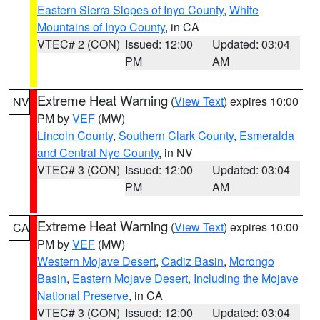
Eastern Sierra Slopes of Inyo County
,
White
Mountains of Inyo County
, in CA
VTEC# 2 (CON)
Issued: 12:00
Updated: 03:04
PM
AM
Extreme Heat Warning
(
View Text
) expires 10:00
NV
PM by
VEF
(MW)
Lincoln County
,
Southern Clark County
,
Esmeralda
and Central Nye County
, in NV
VTEC# 3 (CON)
Issued: 12:00
Updated: 03:04
PM
AM
Extreme Heat Warning
(
View Text
) expires 10:00
CA
PM by
VEF
(MW)
Western Mojave Desert
,
Cadiz Basin
,
Morongo
Basin
,
Eastern Mojave Desert, Including the Mojave
National Preserve
, in CA
VTEC# 3 (CON)
Issued: 12:00
Updated: 03:04