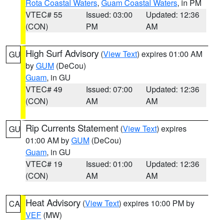
Rota Coastal Waters
,
Guam Coastal Waters
, in PM
VTEC# 55
Issued: 03:00
Updated: 12:36
(CON)
PM
AM
High Surf Advisory
(
View Text
) expires 01:00 AM
GU
by
GUM
(DeCou)
Guam
, in GU
VTEC# 49
Issued: 07:00
Updated: 12:36
(CON)
AM
AM
Rip Currents Statement
(
View Text
) expires
GU
01:00 AM by
GUM
(DeCou)
Guam
, in GU
VTEC# 19
Issued: 01:00
Updated: 12:36
(CON)
AM
AM
Heat Advisory
(
View Text
) expires 10:00 PM by
CA
VEF
(MW)