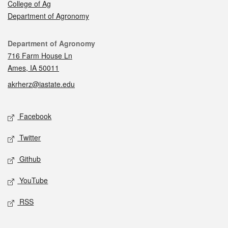
College of Ag
Department of Agronomy
Contact
Department of Agronomy
716 Farm House Ln
Ames, IA 50011
akrherz@iastate.edu
Social media
Facebook
Twitter
Github
YouTube
RSS