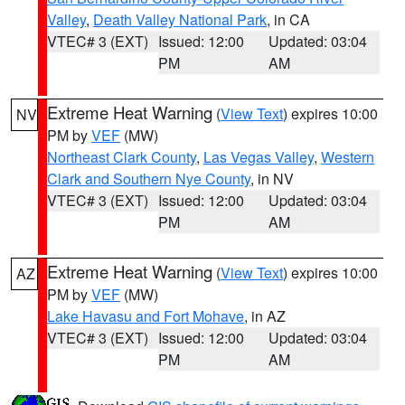
Valley
,
Death Valley National Park
, in CA
VTEC# 3 (EXT)
Issued: 12:00
Updated: 03:04
PM
AM
Extreme Heat Warning
(
View Text
) expires 10:00
NV
PM by
VEF
(MW)
Northeast Clark County
,
Las Vegas Valley
,
Western
Clark and Southern Nye County
, in NV
VTEC# 3 (EXT)
Issued: 12:00
Updated: 03:04
PM
AM
Extreme Heat Warning
(
View Text
) expires 10:00
AZ
PM by
VEF
(MW)
Lake Havasu and Fort Mohave
, in AZ
VTEC# 3 (EXT)
Issued: 12:00
Updated: 03:04
PM
AM