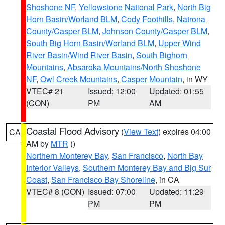
Shoshone NF
,
Yellowstone National Park
,
North Big
Horn Basin/Worland BLM
,
Cody Foothills
,
Natrona
County/Casper BLM
,
Johnson County/Casper BLM
,
South Big Horn Basin/Worland BLM
,
Upper Wind
River Basin/Wind River Basin
,
South Bighorn
Mountains
,
Absaroka Mountains/North Shoshone
NF
,
Owl Creek Mountains
,
Casper Mountain
, in WY
VTEC# 21
Issued: 12:00
Updated: 01:55
(CON)
PM
AM
Coastal Flood Advisory
(
View Text
) expires 04:00
CA
AM by
MTR
()
Northern Monterey Bay
,
San Francisco
,
North Bay
Interior Valleys
,
Southern Monterey Bay and Big Sur
Coast
,
San Francisco Bay Shoreline
, in CA
VTEC# 8 (CON)
Issued: 07:00
Updated: 11:29
PM
PM