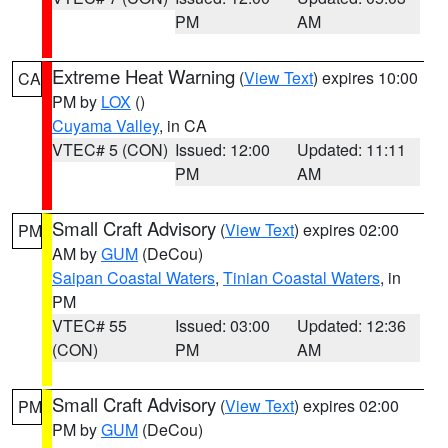
PM
AM
Extreme Heat Warning
(
View Text
) expires 10:00
CA
PM by
LOX
()
Cuyama Valley
, in CA
VTEC# 5 (CON)
Issued: 12:00
Updated: 11:11
PM
AM
Small Craft Advisory
(
View Text
) expires 02:00
PM
AM by
GUM
(DeCou)
Saipan Coastal Waters
,
Tinian Coastal Waters
, in
PM
VTEC# 55
Issued: 03:00
Updated: 12:36
(CON)
PM
AM
Small Craft Advisory
(
View Text
) expires 02:00
PM
PM by
GUM
(DeCou)