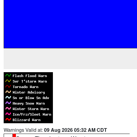
Warnings Valid at:
09 Aug 2026 05:32 AM CDT