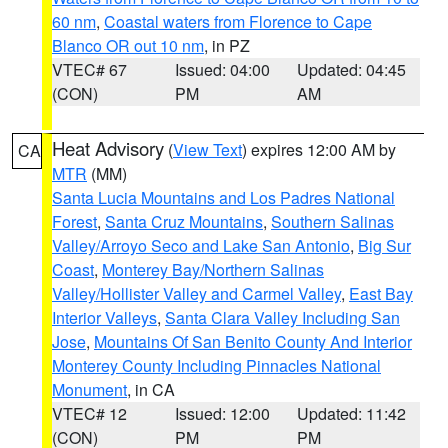
60 nm
,
Coastal waters from Florence to Cape
Blanco OR out 10 nm
, in PZ
VTEC# 67
Issued: 04:00
Updated: 04:45
(CON)
PM
AM
Heat Advisory
(
View Text
) expires 12:00 AM by
CA
MTR
(MM)
Santa Lucia Mountains and Los Padres National
Forest
,
Santa Cruz Mountains
,
Southern Salinas
Valley/Arroyo Seco and Lake San Antonio
,
Big Sur
Coast
,
Monterey Bay/Northern Salinas
Valley/Hollister Valley and Carmel Valley
,
East Bay
Interior Valleys
,
Santa Clara Valley Including San
Jose
,
Mountains Of San Benito County And Interior
Monterey County Including Pinnacles National
Monument
, in CA
VTEC# 12
Issued: 12:00
Updated: 11:42
(CON)
PM
PM