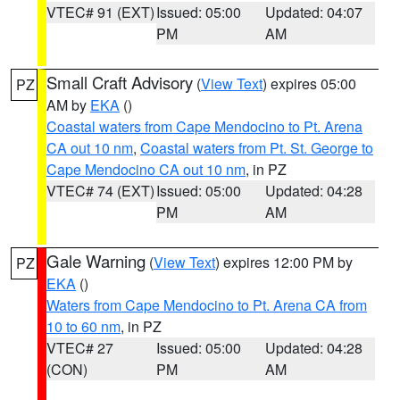
VTEC# 91 (EXT)
Issued: 05:00
Updated: 04:07
PM
AM
Small Craft Advisory
(
View Text
) expires 05:00
PZ
AM by
EKA
()
Coastal waters from Cape Mendocino to Pt. Arena
CA out 10 nm
,
Coastal waters from Pt. St. George to
Cape Mendocino CA out 10 nm
, in PZ
VTEC# 74 (EXT)
Issued: 05:00
Updated: 04:28
PM
AM
Gale Warning
(
View Text
) expires 12:00 PM by
PZ
EKA
()
Waters from Cape Mendocino to Pt. Arena CA from
10 to 60 nm
, in PZ
VTEC# 27
Issued: 05:00
Updated: 04:28
(CON)
PM
AM