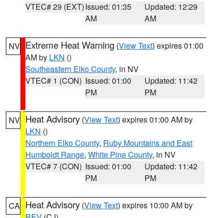
VTEC# 29 (EXT)
Issued: 01:35
Updated: 12:29
AM
AM
Extreme Heat Warning
(
View Text
) expires 01:00
NV
AM by
LKN
()
Southeastern Elko County
, in NV
VTEC# 1 (CON)
Issued: 01:00
Updated: 11:42
PM
PM
Heat Advisory
(
View Text
) expires 01:00 AM by
NV
LKN
()
Northern Elko County
,
Ruby Mountains and East
Humboldt Range
,
White Pine County
, in NV
VTEC# 7 (CON)
Issued: 01:00
Updated: 11:42
PM
PM
Heat Advisory
(
View Text
) expires 10:00 AM by
CA
REV
(CJ)