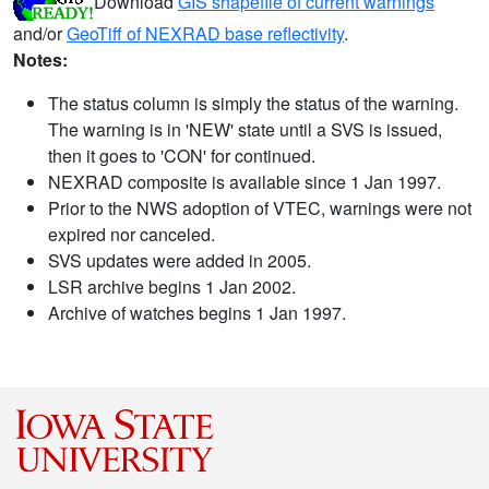
Download
GIS shapefile of current warnings
and/or
GeoTiff of NEXRAD base reflectivity
.
Notes:
The status column is simply the status of the warning.
The warning is in 'NEW' state until a SVS is issued,
then it goes to 'CON' for continued.
NEXRAD composite is available since 1 Jan 1997.
Prior to the NWS adoption of VTEC, warnings were not
expired nor canceled.
SVS updates were added in 2005.
LSR archive begins 1 Jan 2002.
Archive of watches begins 1 Jan 1997.