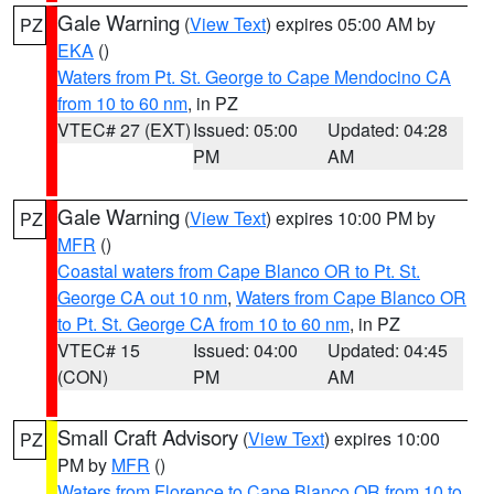
Gale Warning
(
View Text
) expires 05:00 AM by
PZ
EKA
()
Waters from Pt. St. George to Cape Mendocino CA
from 10 to 60 nm
, in PZ
VTEC# 27 (EXT)
Issued: 05:00
Updated: 04:28
PM
AM
Gale Warning
(
View Text
) expires 10:00 PM by
PZ
MFR
()
Coastal waters from Cape Blanco OR to Pt. St.
George CA out 10 nm
,
Waters from Cape Blanco OR
to Pt. St. George CA from 10 to 60 nm
, in PZ
VTEC# 15
Issued: 04:00
Updated: 04:45
(CON)
PM
AM
Small Craft Advisory
(
View Text
) expires 10:00
PZ
PM by
MFR
()
Waters from Florence to Cape Blanco OR from 10 to