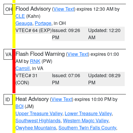
Flood Advisory
(
View Text
) expires 12:30 AM by
OH
CLE
(Kahn)
Geauga
,
Portage
, in OH
VTEC# 64 (EXP)
Issued: 09:26
Updated: 12:20
PM
AM
Flash Flood Warning
(
View Text
) expires 01:00
VA
AM by
RNK
(PW)
Carroll
, in VA
VTEC# 31
Issued: 07:06
Updated: 08:29
(CON)
PM
PM
Heat Advisory
(
View Text
) expires 10:00 PM by
ID
BOI
(JM)
Upper Treasure Valley
,
Lower Treasure Valley
,
Southwest Highlands
,
Western Magic Valley
,
Owyhee Mountains
,
Southern Twin Falls County
,