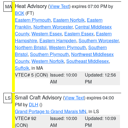
Heat Advisory
(
View Text
) expires 07:00 PM by
MA
BOX
(FT)
Eastern Plymouth
,
Eastern Norfolk
,
Eastern
Franklin
,
Northern Worcester
,
Central Middlesex
County
,
Western Essex
,
Eastern Essex
,
Eastern
Hampshire
,
Eastern Hampden
,
Southern Worcester
,
Northern Bristol
,
Western Plymouth
,
Southern
Bristol
,
Southern Plymouth
,
Northwest Middlesex
County
,
Western Norfolk
,
Southeast Middlesex
,
Suffolk
, in MA
VTEC# 5 (CON)
Issued: 10:00
Updated: 12:56
AM
PM
Small Craft Advisory
(
View Text
) expires 04:00
LS
PM by
DLH
()
Grand Portage to Grand Marais MN
, in LS
VTEC# 92
Issued: 10:00
Updated: 10:09
(CON)
AM
PM