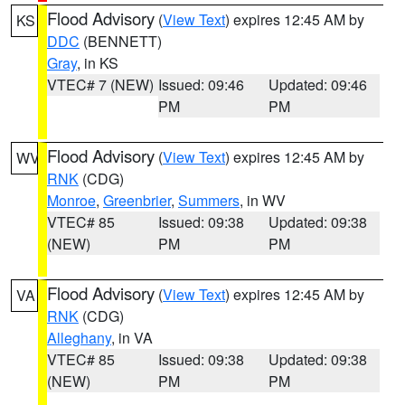
Flood Advisory
(
View Text
) expires 12:45 AM by
KS
DDC
(BENNETT)
Gray
, in KS
VTEC# 7 (NEW)
Issued: 09:46
Updated: 09:46
PM
PM
Flood Advisory
(
View Text
) expires 12:45 AM by
WV
RNK
(CDG)
Monroe
,
Greenbrier
,
Summers
, in WV
VTEC# 85
Issued: 09:38
Updated: 09:38
(NEW)
PM
PM
Flood Advisory
(
View Text
) expires 12:45 AM by
VA
RNK
(CDG)
Alleghany
, in VA
VTEC# 85
Issued: 09:38
Updated: 09:38
(NEW)
PM
PM