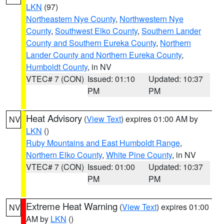
LKN
(97)
Northeastern Nye County
,
Northwestern Nye
County
,
Southwest Elko County
,
Southern Lander
County and Southern Eureka County
,
Northern
Lander County and Northern Eureka County
,
Humboldt County
, in NV
VTEC# 7 (CON)
Issued: 01:10
Updated: 10:37
PM
PM
Heat Advisory
(
View Text
) expires 01:00 AM by
NV
LKN
()
Ruby Mountains and East Humboldt Range
,
Northern Elko County
,
White Pine County
, in NV
VTEC# 7 (CON)
Issued: 01:00
Updated: 10:37
PM
PM
Extreme Heat Warning
(
View Text
) expires 01:00
NV
AM by
LKN
()