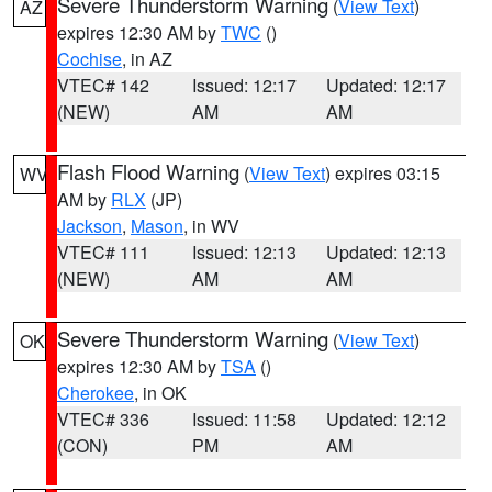
Severe Thunderstorm Warning
(
View Text
)
AZ
expires 12:30 AM by
TWC
()
Cochise
, in AZ
VTEC# 142
Issued: 12:17
Updated: 12:17
(NEW)
AM
AM
Flash Flood Warning
(
View Text
) expires 03:15
WV
AM by
RLX
(JP)
Jackson
,
Mason
, in WV
VTEC# 111
Issued: 12:13
Updated: 12:13
(NEW)
AM
AM
Severe Thunderstorm Warning
(
View Text
)
OK
expires 12:30 AM by
TSA
()
Cherokee
, in OK
VTEC# 336
Issued: 11:58
Updated: 12:12
(CON)
PM
AM