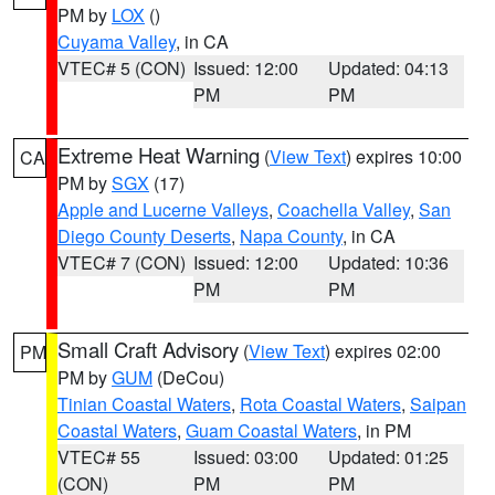
PM by
LOX
()
Cuyama Valley
, in CA
VTEC# 5 (CON)
Issued: 12:00
Updated: 04:13
PM
PM
Extreme Heat Warning
(
View Text
) expires 10:00
CA
PM by
SGX
(17)
Apple and Lucerne Valleys
,
Coachella Valley
,
San
Diego County Deserts
,
Napa County
, in CA
VTEC# 7 (CON)
Issued: 12:00
Updated: 10:36
PM
PM
Small Craft Advisory
(
View Text
) expires 02:00
PM
PM by
GUM
(DeCou)
Tinian Coastal Waters
,
Rota Coastal Waters
,
Saipan
Coastal Waters
,
Guam Coastal Waters
, in PM
VTEC# 55
Issued: 03:00
Updated: 01:25
(CON)
PM
PM