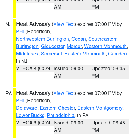
AM
PM
Heat Advisory
(
View Text
) expires 07:00 PM by
NJ
PHI
(Robertson)
Northwestern Burlington
,
Ocean
,
Southeastern
Burlington
,
Gloucester
,
Mercer
,
Western Monmouth
,
Middlesex
,
Somerset
,
Eastern Monmouth
,
Camden
,
in NJ
VTEC# 8 (CON)
Issued: 09:00
Updated: 06:45
AM
PM
Heat Advisory
(
View Text
) expires 07:00 PM by
PA
PHI
(Robertson)
Delaware
,
Eastern Chester
,
Eastern Montgomery
,
Lower Bucks
,
Philadelphia
, in PA
VTEC# 8 (CON)
Issued: 09:00
Updated: 06:45
AM
PM