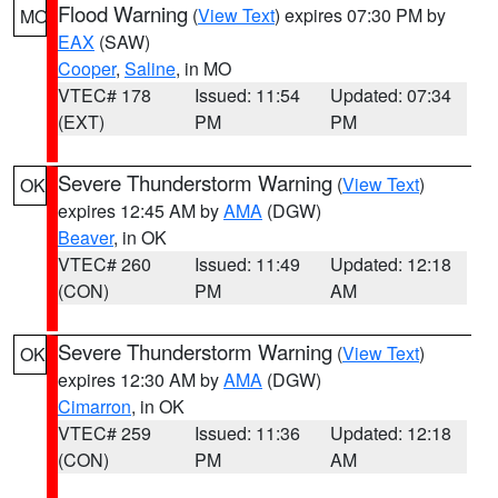
Flood Warning
(
View Text
) expires 07:30 PM by
MO
EAX
(SAW)
Cooper
,
Saline
, in MO
VTEC# 178
Issued: 11:54
Updated: 07:34
(EXT)
PM
PM
Severe Thunderstorm Warning
(
View Text
)
OK
expires 12:45 AM by
AMA
(DGW)
Beaver
, in OK
VTEC# 260
Issued: 11:49
Updated: 12:18
(CON)
PM
AM
Severe Thunderstorm Warning
(
View Text
)
OK
expires 12:30 AM by
AMA
(DGW)
Cimarron
, in OK
VTEC# 259
Issued: 11:36
Updated: 12:18
(CON)
PM
AM