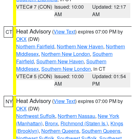
VTEC# 7 (CON)
Issued: 10:00
Updated: 12:17
AM
AM
Heat Advisory
(
View Text
) expires 07:00 PM by
CT
OKX
(DW)
Northern Fairfield
,
Northern New Haven
,
Northern
Middlesex
,
Northern New London
,
Southern
Fairfield
,
Southern New Haven
,
Southern
Middlesex
,
Southern New London
, in CT
VTEC# 5 (CON)
Issued: 10:00
Updated: 01:54
AM
PM
Heat Advisory
(
View Text
) expires 07:00 PM by
NY
OKX
(DW)
Northwest Suffolk
,
Northern Nassau
,
New York
(Manhattan)
,
Bronx
,
Richmond (Staten Is.)
,
Kings
(Brooklyn)
,
Northern Queens
,
Southern Queens
,
Northeast Suffolk
,
Southwest Suffolk
,
Southeast