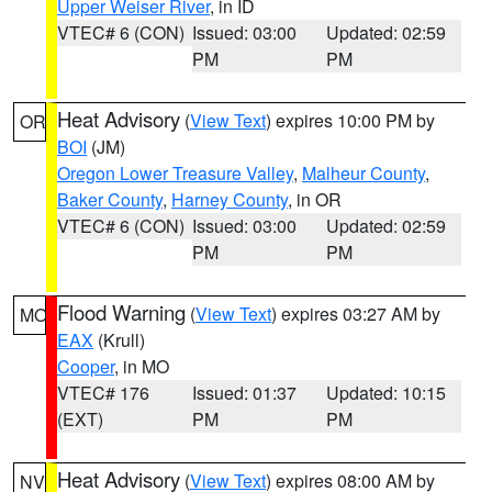
Upper Weiser River
, in ID
VTEC# 6 (CON)
Issued: 03:00
Updated: 02:59
PM
PM
Heat Advisory
(
View Text
) expires 10:00 PM by
OR
BOI
(JM)
Oregon Lower Treasure Valley
,
Malheur County
,
Baker County
,
Harney County
, in OR
VTEC# 6 (CON)
Issued: 03:00
Updated: 02:59
PM
PM
Flood Warning
(
View Text
) expires 03:27 AM by
MO
EAX
(Krull)
Cooper
, in MO
VTEC# 176
Issued: 01:37
Updated: 10:15
(EXT)
PM
PM
Heat Advisory
(
View Text
) expires 08:00 AM by
NV