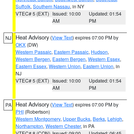
Suffolk
,
Southern Nassau
, in NY
VTEC# 5 (EXT)
Issued: 10:00
Updated: 01:54
AM
PM
Heat Advisory
(
View Text
) expires 07:00 PM by
NJ
OKX
(DW)
Western Passaic
,
Eastern Passaic
,
Hudson
,
Western Bergen
,
Eastern Bergen
,
Western Essex
,
Eastern Essex
,
Western Union
,
Eastern Union
, in
NJ
VTEC# 5 (EXT)
Issued: 10:00
Updated: 01:54
AM
PM
Heat Advisory
(
View Text
) expires 07:00 PM by
PA
PHI
(Robertson)
Western Montgomery
,
Upper Bucks
,
Berks
,
Lehigh
,
Northampton
,
Western Chester
, in PA
VTEC# 8 (CON)
Issued: 09:00
Updated: 06:45