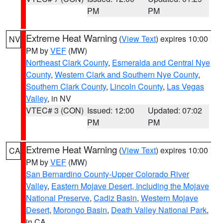
PM
PM
Extreme Heat Warning
(
View Text
) expires 10:00
NV
PM by
VEF
(MW)
Northeast Clark County
,
Esmeralda and Central Nye
County
,
Western Clark and Southern Nye County
,
Southern Clark County
,
Lincoln County
,
Las Vegas
Valley
, in NV
VTEC# 3 (CON)
Issued: 12:00
Updated: 07:02
PM
PM
Extreme Heat Warning
(
View Text
) expires 10:00
CA
PM by
VEF
(MW)
San Bernardino County-Upper Colorado River
Valley
,
Eastern Mojave Desert, Including the Mojave
National Preserve
,
Cadiz Basin
,
Western Mojave
Desert
,
Morongo Basin
,
Death Valley National Park
,
in CA