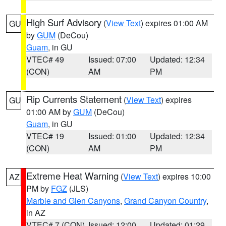
High Surf Advisory
(
View Text
) expires 01:00 AM
GU
by
GUM
(DeCou)
Guam
, in GU
VTEC# 49
Issued: 07:00
Updated: 12:34
(CON)
AM
PM
Rip Currents Statement
(
View Text
) expires
GU
01:00 AM by
GUM
(DeCou)
Guam
, in GU
VTEC# 19
Issued: 01:00
Updated: 12:34
(CON)
AM
PM
Extreme Heat Warning
(
View Text
) expires 10:00
AZ
PM by
FGZ
(JLS)
Marble and Glen Canyons
,
Grand Canyon Country
,
in AZ
VTEC# 7 (CON)
Issued: 12:00
Updated: 01:29