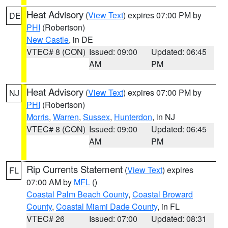
Heat Advisory
(
View Text
) expires 07:00 PM by
DE
PHI
(Robertson)
New Castle
, in DE
VTEC# 8 (CON)
Issued: 09:00
Updated: 06:45
AM
PM
Heat Advisory
(
View Text
) expires 07:00 PM by
NJ
PHI
(Robertson)
Morris
,
Warren
,
Sussex
,
Hunterdon
, in NJ
VTEC# 8 (CON)
Issued: 09:00
Updated: 06:45
AM
PM
Rip Currents Statement
(
View Text
) expires
FL
07:00 AM by
MFL
()
Coastal Palm Beach County
,
Coastal Broward
County
,
Coastal Miami Dade County
, in FL
VTEC# 26
Issued: 07:00
Updated: 08:31