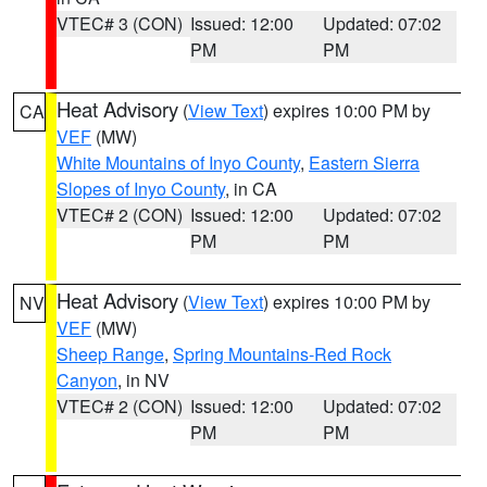
VTEC# 3 (CON)
Issued: 12:00
Updated: 07:02
PM
PM
Heat Advisory
(
View Text
) expires 10:00 PM by
CA
VEF
(MW)
White Mountains of Inyo County
,
Eastern Sierra
Slopes of Inyo County
, in CA
VTEC# 2 (CON)
Issued: 12:00
Updated: 07:02
PM
PM
Heat Advisory
(
View Text
) expires 10:00 PM by
NV
VEF
(MW)
Sheep Range
,
Spring Mountains-Red Rock
Canyon
, in NV
VTEC# 2 (CON)
Issued: 12:00
Updated: 07:02
PM
PM