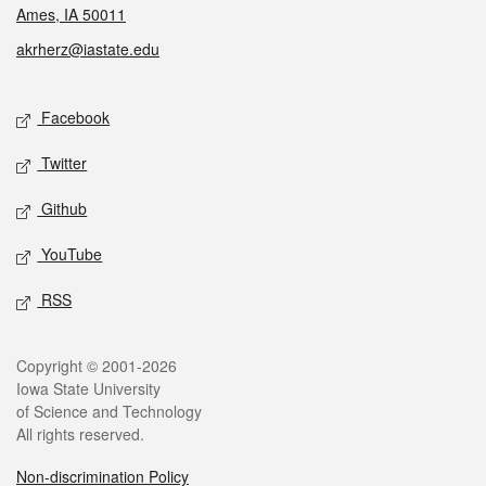
Ames, IA 50011
akrherz@iastate.edu
Social media
Facebook
Twitter
Github
YouTube
RSS
Legal
Copyright © 2001-2026
Iowa State University
of Science and Technology
All rights reserved.
Non-discrimination Policy