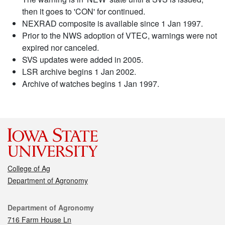
then it goes to 'CON' for continued.
NEXRAD composite is available since 1 Jan 1997.
Prior to the NWS adoption of VTEC, warnings were not
expired nor canceled.
SVS updates were added in 2005.
LSR archive begins 1 Jan 2002.
Archive of watches begins 1 Jan 1997.
College of Ag
Department of Agronomy
Contact
Department of Agronomy
716 Farm House Ln