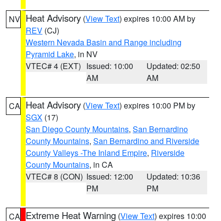
Heat Advisory
(
View Text
) expires 10:00 AM by
NV
REV
(CJ)
Western Nevada Basin and Range including
Pyramid Lake
, in NV
VTEC# 4 (EXT)
Issued: 10:00
Updated: 02:50
AM
AM
Heat Advisory
(
View Text
) expires 10:00 PM by
CA
SGX
(17)
San Diego County Mountains
,
San Bernardino
County Mountains
,
San Bernardino and Riverside
County Valleys -The Inland Empire
,
Riverside
County Mountains
, in CA
VTEC# 8 (CON)
Issued: 12:00
Updated: 10:36
PM
PM
Extreme Heat Warning
(
View Text
) expires 10:00
CA