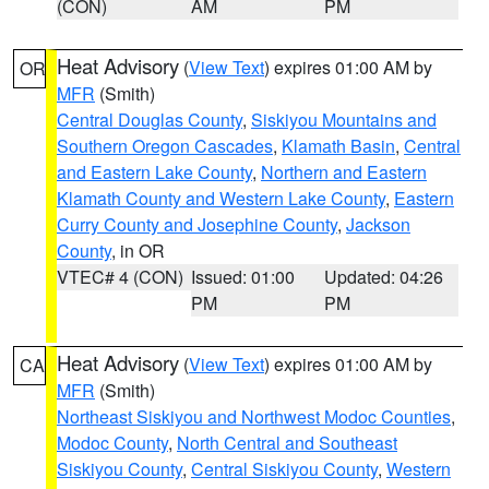
(CON)
AM
PM
Heat Advisory
(
View Text
) expires 01:00 AM by
OR
MFR
(Smith)
Central Douglas County
,
Siskiyou Mountains and
Southern Oregon Cascades
,
Klamath Basin
,
Central
and Eastern Lake County
,
Northern and Eastern
Klamath County and Western Lake County
,
Eastern
Curry County and Josephine County
,
Jackson
County
, in OR
VTEC# 4 (CON)
Issued: 01:00
Updated: 04:26
PM
PM
Heat Advisory
(
View Text
) expires 01:00 AM by
CA
MFR
(Smith)
Northeast Siskiyou and Northwest Modoc Counties
,
Modoc County
,
North Central and Southeast
Siskiyou County
,
Central Siskiyou County
,
Western