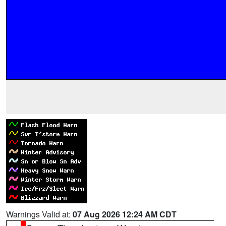
Warnings Valid at:
07 Aug 2026 12:24 AM CDT