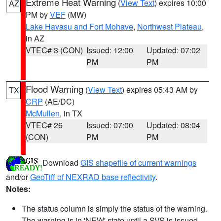
Extreme Heat Warning
(
View Text
) expires 10:00
AZ
PM by
VEF
(MW)
Lake Havasu and Fort Mohave
,
Northwest Plateau
,
in AZ
VTEC# 3 (CON)
Issued: 12:00
Updated: 07:02
PM
PM
Flood Warning
(
View Text
) expires 05:43 AM by
TX
CRP
(AE/DC)
McMullen
, in TX
VTEC# 26
Issued: 07:00
Updated: 08:04
(CON)
PM
PM
Download
GIS shapefile of current warnings
and/or
GeoTiff of NEXRAD base reflectivity
.
Notes:
The status column is simply the status of the warning.
The warning is in 'NEW' state until a SVS is issued,