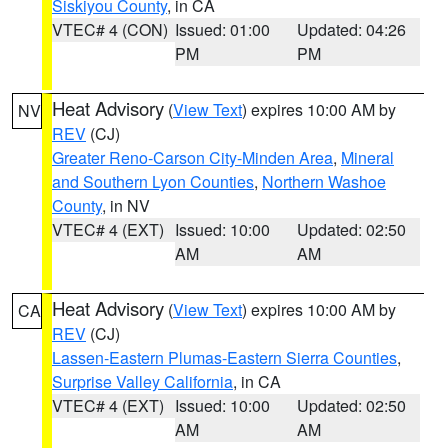
Siskiyou County
, in CA
VTEC# 4 (CON)
Issued: 01:00
Updated: 04:26
PM
PM
Heat Advisory
(
View Text
) expires 10:00 AM by
NV
REV
(CJ)
Greater Reno-Carson City-Minden Area
,
Mineral
and Southern Lyon Counties
,
Northern Washoe
County
, in NV
VTEC# 4 (EXT)
Issued: 10:00
Updated: 02:50
AM
AM
Heat Advisory
(
View Text
) expires 10:00 AM by
CA
REV
(CJ)
Lassen-Eastern Plumas-Eastern Sierra Counties
,
Surprise Valley California
, in CA
VTEC# 4 (EXT)
Issued: 10:00
Updated: 02:50
AM
AM