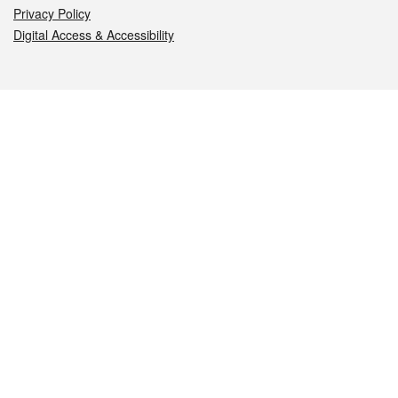
Privacy Policy
Digital Access & Accessibility