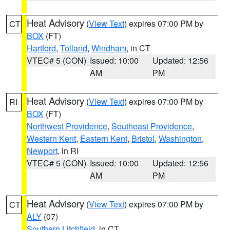
Heat Advisory
(
View Text
) expires 07:00 PM by
CT
BOX
(FT)
Hartford
,
Tolland
,
Windham
, in CT
VTEC# 5 (CON)
Issued: 10:00
Updated: 12:56
AM
PM
Heat Advisory
(
View Text
) expires 07:00 PM by
RI
BOX
(FT)
Northwest Providence
,
Southeast Providence
,
Western Kent
,
Eastern Kent
,
Bristol
,
Washington
,
Newport
, in RI
VTEC# 5 (CON)
Issued: 10:00
Updated: 12:56
AM
PM
Heat Advisory
(
View Text
) expires 07:00 PM by
CT
ALY
(07)
Southern Litchfield
, in CT