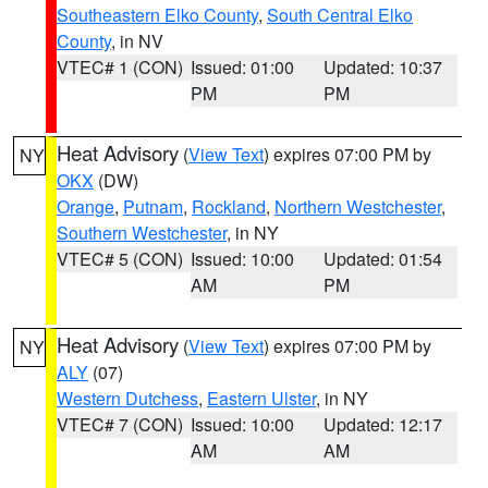
Southeastern Elko County
,
South Central Elko
County
, in NV
VTEC# 1 (CON)
Issued: 01:00
Updated: 10:37
PM
PM
Heat Advisory
(
View Text
) expires 07:00 PM by
NY
OKX
(DW)
Orange
,
Putnam
,
Rockland
,
Northern Westchester
,
Southern Westchester
, in NY
VTEC# 5 (CON)
Issued: 10:00
Updated: 01:54
AM
PM
Heat Advisory
(
View Text
) expires 07:00 PM by
NY
ALY
(07)
Western Dutchess
,
Eastern Ulster
, in NY
VTEC# 7 (CON)
Issued: 10:00
Updated: 12:17
AM
AM