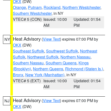
OKX
(DW)
Orange
,
Putnam
,
Rockland
,
Northern Westchester
,
Southern Westchester
, in NY
VTEC# 5 (CON)
Issued: 10:00
Updated: 01:54
AM
PM
Heat Advisory
(
View Text
) expires 07:00 PM by
NY
OKX
(DW)
Southeast Suffolk
,
Southwest Suffolk
,
Northeast
Suffolk
,
Northwest Suffolk
,
Northern Nassau
,
Southern Nassau
,
Southern Queens
,
Kings
(Brooklyn)
,
Northern Queens
,
Richmond (Staten Is.)
,
Bronx
,
New York (Manhattan)
, in NY
VTEC# 5 (EXT)
Issued: 10:00
Updated: 01:54
AM
PM
Heat Advisory
(
View Text
) expires 07:00 PM by
NJ
OKX
(DW)