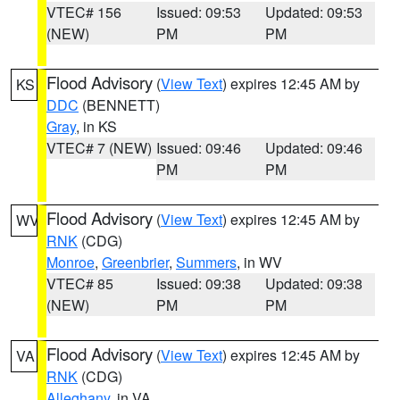
VTEC# 156
Issued: 09:53
Updated: 09:53
(NEW)
PM
PM
Flood Advisory
(
View Text
) expires 12:45 AM by
KS
DDC
(BENNETT)
Gray
, in KS
VTEC# 7 (NEW)
Issued: 09:46
Updated: 09:46
PM
PM
Flood Advisory
(
View Text
) expires 12:45 AM by
WV
RNK
(CDG)
Monroe
,
Greenbrier
,
Summers
, in WV
VTEC# 85
Issued: 09:38
Updated: 09:38
(NEW)
PM
PM
Flood Advisory
(
View Text
) expires 12:45 AM by
VA
RNK
(CDG)
Alleghany
, in VA