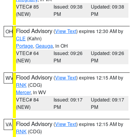
VTEC# 85
Issued: 09:38
Updated: 09:38
(NEW)
PM
PM
Flood Advisory
(
View Text
) expires 12:30 AM by
OH
CLE
(Kahn)
Portage
,
Geauga
, in OH
VTEC# 64
Issued: 09:26
Updated: 09:26
(NEW)
PM
PM
Flood Advisory
(
View Text
) expires 12:15 AM by
WV
RNK
(CDG)
Mercer
, in WV
VTEC# 84
Issued: 09:17
Updated: 09:17
(NEW)
PM
PM
Flood Advisory
(
View Text
) expires 12:15 AM by
VA
RNK
(CDG)