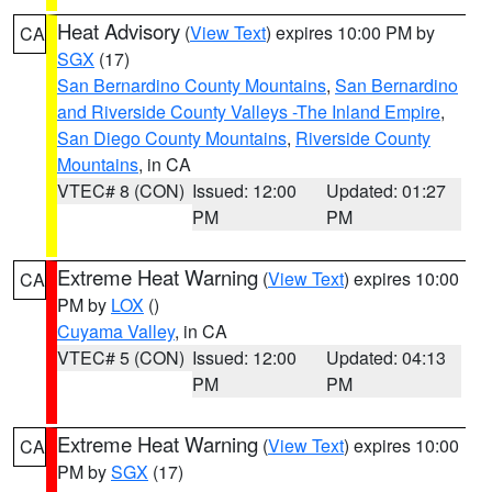
Heat Advisory
(
View Text
) expires 10:00 PM by
CA
SGX
(17)
San Bernardino County Mountains
,
San Bernardino
and Riverside County Valleys -The Inland Empire
,
San Diego County Mountains
,
Riverside County
Mountains
, in CA
VTEC# 8 (CON)
Issued: 12:00
Updated: 01:27
PM
PM
Extreme Heat Warning
(
View Text
) expires 10:00
CA
PM by
LOX
()
Cuyama Valley
, in CA
VTEC# 5 (CON)
Issued: 12:00
Updated: 04:13
PM
PM
Extreme Heat Warning
(
View Text
) expires 10:00
CA
PM by
SGX
(17)