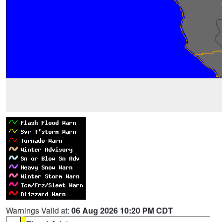
Warnings Valid at:
06 Aug 2026 10:20 PM CDT