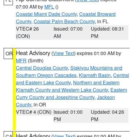
07:00 AM by
MFL
()
Coastal Miami Dade County
,
Coastal Broward
County
,
Coastal Palm Beach County
, in FL
VTEC# 26
Issued: 07:00
Updated: 08:31
(CON)
AM
PM
Heat Advisory
(
View Text
) expires 01:00 AM by
OR
MFR
(Smith)
Central Douglas County
,
Siskiyou Mountains and
Southern Oregon Cascades
,
Klamath Basin
,
Central
and Eastern Lake County
,
Northern and Eastern
Klamath County and Western Lake County
,
Eastern
Curry County and Josephine County
,
Jackson
County
, in OR
VTEC# 4 (CON)
Issued: 01:00
Updated: 04:26
PM
PM
Heat Advisory
(
View Text
) expires 01:00 AM by
CA