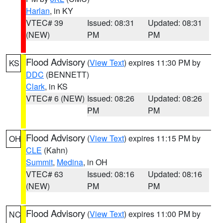
Harlan
, in KY
VTEC# 39
Issued: 08:31
Updated: 08:31
(NEW)
PM
PM
Flood Advisory
(
View Text
) expires 11:30 PM by
KS
DDC
(BENNETT)
Clark
, in KS
VTEC# 6 (NEW)
Issued: 08:26
Updated: 08:26
PM
PM
Flood Advisory
(
View Text
) expires 11:15 PM by
OH
CLE
(Kahn)
Summit
,
Medina
, in OH
VTEC# 63
Issued: 08:16
Updated: 08:16
(NEW)
PM
PM
Flood Advisory
(
View Text
) expires 11:00 PM by
NC