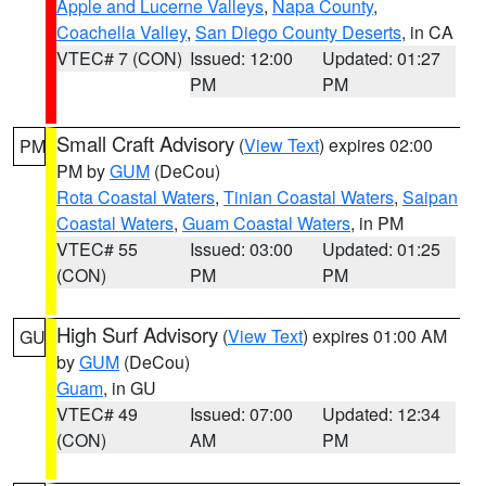
Apple and Lucerne Valleys
,
Napa County
,
Coachella Valley
,
San Diego County Deserts
, in CA
VTEC# 7 (CON)
Issued: 12:00
Updated: 01:27
PM
PM
Small Craft Advisory
(
View Text
) expires 02:00
PM
PM by
GUM
(DeCou)
Rota Coastal Waters
,
Tinian Coastal Waters
,
Saipan
Coastal Waters
,
Guam Coastal Waters
, in PM
VTEC# 55
Issued: 03:00
Updated: 01:25
(CON)
PM
PM
High Surf Advisory
(
View Text
) expires 01:00 AM
GU
by
GUM
(DeCou)
Guam
, in GU
VTEC# 49
Issued: 07:00
Updated: 12:34
(CON)
AM
PM