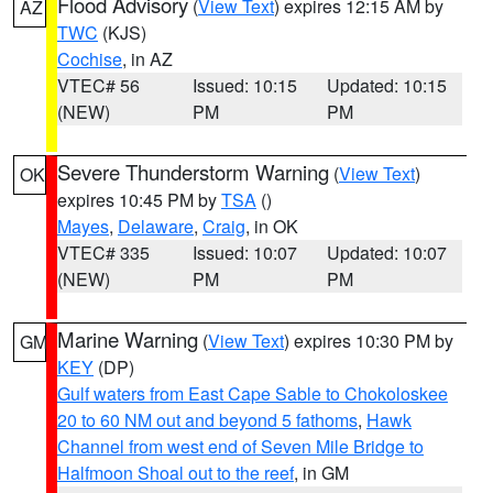
Flood Advisory
(
View Text
) expires 12:15 AM by
AZ
TWC
(KJS)
Cochise
, in AZ
VTEC# 56
Issued: 10:15
Updated: 10:15
(NEW)
PM
PM
Severe Thunderstorm Warning
(
View Text
)
OK
expires 10:45 PM by
TSA
()
Mayes
,
Delaware
,
Craig
, in OK
VTEC# 335
Issued: 10:07
Updated: 10:07
(NEW)
PM
PM
Marine Warning
(
View Text
) expires 10:30 PM by
GM
KEY
(DP)
Gulf waters from East Cape Sable to Chokoloskee
20 to 60 NM out and beyond 5 fathoms
,
Hawk
Channel from west end of Seven Mile Bridge to
Halfmoon Shoal out to the reef
, in GM