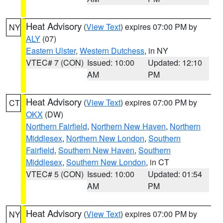
Heat Advisory
(
View Text
) expires 07:00 PM by
NY
ALY
(07)
Eastern Ulster
,
Western Dutchess
, in NY
VTEC# 7 (CON)
Issued: 10:00
Updated: 12:10
AM
PM
Heat Advisory
(
View Text
) expires 07:00 PM by
CT
OKX
(DW)
Northern Fairfield
,
Northern New Haven
,
Northern
Middlesex
,
Northern New London
,
Southern
Fairfield
,
Southern New Haven
,
Southern
Middlesex
,
Southern New London
, in CT
VTEC# 5 (CON)
Issued: 10:00
Updated: 01:54
AM
PM
Heat Advisory
(
View Text
) expires 07:00 PM by
NY