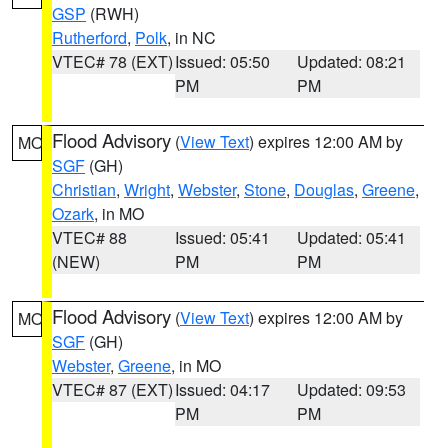
GSP
(RWH)
Rutherford
,
Polk
, in NC
VTEC# 78 (EXT)
Issued: 05:50
Updated: 08:21
PM
PM
Flood Advisory
(
View Text
) expires 12:00 AM by
MO
SGF
(GH)
Christian
,
Wright
,
Webster
,
Stone
,
Douglas
,
Greene
,
Ozark
, in MO
VTEC# 88
Issued: 05:41
Updated: 05:41
(NEW)
PM
PM
Flood Advisory
(
View Text
) expires 12:00 AM by
MO
SGF
(GH)
Webster
,
Greene
, in MO
VTEC# 87 (EXT)
Issued: 04:17
Updated: 09:53
PM
PM