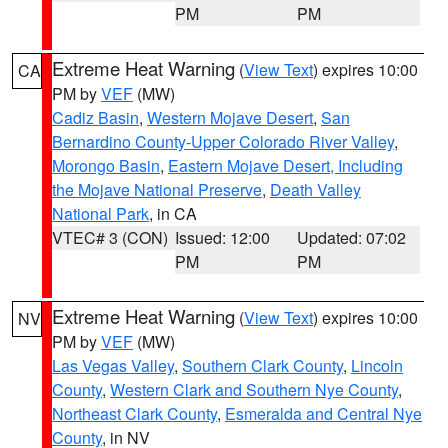
PM
PM
Extreme Heat Warning
(
View Text
) expires 10:00
CA
PM by
VEF
(MW)
Cadiz Basin
,
Western Mojave Desert
,
San
Bernardino County-Upper Colorado River Valley
,
Morongo Basin
,
Eastern Mojave Desert, Including
the Mojave National Preserve
,
Death Valley
National Park
, in CA
VTEC# 3 (CON)
Issued: 12:00
Updated: 07:02
PM
PM
Extreme Heat Warning
(
View Text
) expires 10:00
NV
PM by
VEF
(MW)
Las Vegas Valley
,
Southern Clark County
,
Lincoln
County
,
Western Clark and Southern Nye County
,
Northeast Clark County
,
Esmeralda and Central Nye
County
, in NV