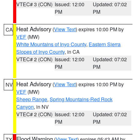
VTEC# 3 (CON)
Issued: 12:00
Updated: 07:02
PM
PM
Heat Advisory
(
View Text
) expires 10:00 PM by
CA
VEF
(MW)
White Mountains of Inyo County
,
Eastern Sierra
Slopes of Inyo County
, in CA
VTEC# 2 (CON)
Issued: 12:00
Updated: 07:02
PM
PM
Heat Advisory
(
View Text
) expires 10:00 PM by
NV
VEF
(MW)
Sheep Range
,
Spring Mountains-Red Rock
Canyon
, in NV
VTEC# 2 (CON)
Issued: 12:00
Updated: 07:02
PM
PM
Flood Warning
(
View Text
) expires 05:43 AM by
TX