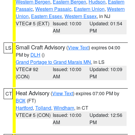
Western Bergen
,
Eastern Bergen
,
Hudson
,
Eastern
Passaic
,
Western Passaic
,
Eastern Union
,
Western
Union
,
Eastern Essex
,
Western Essex
, in NJ
VTEC# 5 (EXT)
Issued: 10:00
Updated: 01:54
AM
PM
Small Craft Advisory
(
View Text
) expires 04:00
LS
PM by
DLH
()
Grand Portage to Grand Marais MN
, in LS
VTEC# 92
Issued: 10:00
Updated: 10:09
(CON)
AM
PM
Heat Advisory
(
View Text
) expires 07:00 PM by
CT
BOX
(FT)
Hartford
,
Tolland
,
Windham
, in CT
VTEC# 5 (CON)
Issued: 10:00
Updated: 12:56
AM
PM