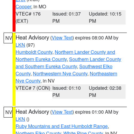
Cooper
, in MO
VTEC# 176
Issued: 01:37
Updated: 10:15
(EXT)
PM
PM
Heat Advisory
(
View Text
) expires 08:00 AM by
NV
LKN
(97)
Humboldt County
,
Northern Lander County and
Northern Eureka County
,
Southern Lander County
and Southern Eureka County
,
Southwest Elko
County
,
Northwestern Nye County
,
Northeastern
Nye County
, in NV
VTEC# 7 (CON)
Issued: 01:10
Updated: 02:38
PM
PM
Heat Advisory
(
View Text
) expires 01:00 AM by
NV
LKN
()
Ruby Mountains and East Humboldt Range
,
Northern Elko County
,
White Pine County
, in NV