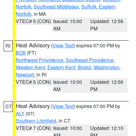
Norfolk
,
Southeast Middlesex
,
Suffolk
,
Eastern
Norfolk
, in MA
VTEC# 5 (CON)
Issued: 10:00
Updated: 12:56
AM
PM
Heat Advisory
(
View Text
) expires 07:00 PM by
RI
BOX
(FT)
Northwest Providence
,
Southeast Providence
,
Western Kent
,
Eastern Kent
,
Bristol
,
Washington
,
Newport
, in RI
VTEC# 5 (CON)
Issued: 10:00
Updated: 12:56
AM
PM
Heat Advisory
(
View Text
) expires 07:00 PM by
CT
ALY
(07)
Southern Litchfield
, in CT
VTEC# 7 (CON)
Issued: 10:00
Updated: 12:10
AM
PM