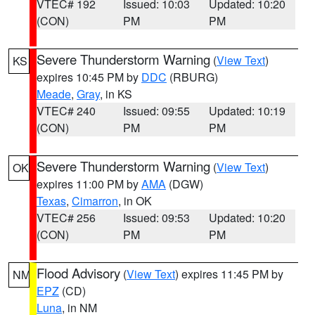
VTEC# 192
Issued: 10:03
Updated: 10:20
(CON)
PM
PM
Severe Thunderstorm Warning
(
View Text
)
KS
expires 10:45 PM by
DDC
(RBURG)
Meade
,
Gray
, in KS
VTEC# 240
Issued: 09:55
Updated: 10:19
(CON)
PM
PM
Severe Thunderstorm Warning
(
View Text
)
OK
expires 11:00 PM by
AMA
(DGW)
Texas
,
Cimarron
, in OK
VTEC# 256
Issued: 09:53
Updated: 10:20
(CON)
PM
PM
Flood Advisory
(
View Text
) expires 11:45 PM by
NM
EPZ
(CD)
Luna
, in NM