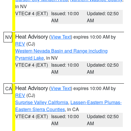
in NV
VTEC# 4 (EXT)
Issued: 10:00
Updated: 02:50
AM
AM
Heat Advisory
(
View Text
) expires 10:00 AM by
NV
REV
(CJ)
Western Nevada Basin and Range including
Pyramid Lake
, in NV
VTEC# 4 (EXT)
Issued: 10:00
Updated: 02:50
AM
AM
Heat Advisory
(
View Text
) expires 10:00 AM by
CA
REV
(CJ)
Surprise Valley California
,
Lassen-Eastern Plumas-
Eastern Sierra Counties
, in CA
VTEC# 4 (EXT)
Issued: 10:00
Updated: 02:50
AM
AM