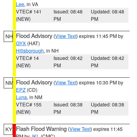
Lee
, in VA
VTEC# 141
Issued: 08:48
Updated: 08:48
(NEW)
PM
PM
Flood Advisory
(
View Text
) expires 11:45 PM by
NH
GYX
(HAT)
Hillsborough
, in NH
VTEC# 14
Issued: 08:42
Updated: 08:42
(NEW)
PM
PM
Flood Advisory
(
View Text
) expires 10:30 PM by
NM
EPZ
(CD)
Luna
, in NM
VTEC# 155
Issued: 08:38
Updated: 08:38
(NEW)
PM
PM
Flash Flood Warning
(
View Text
) expires 11:45
KY
PM by
JKL
(CMC)