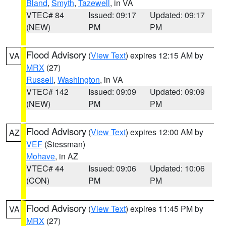
Bland
,
Smyth
,
Tazewell
, in VA
VTEC# 84
Issued: 09:17
Updated: 09:17
(NEW)
PM
PM
Flood Advisory
(
View Text
) expires 12:15 AM by
VA
MRX
(27)
Russell
,
Washington
, in VA
VTEC# 142
Issued: 09:09
Updated: 09:09
(NEW)
PM
PM
Flood Advisory
(
View Text
) expires 12:00 AM by
AZ
VEF
(Stessman)
Mohave
, in AZ
VTEC# 44
Issued: 09:06
Updated: 10:06
(CON)
PM
PM
Flood Advisory
(
View Text
) expires 11:45 PM by
VA
MRX
(27)