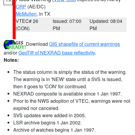
CRP
(AE/DC)
McMullen
, in TX
VTEC# 26
Issued: 07:00
Updated: 08:04
(CON)
PM
PM
Download
GIS shapefile of current warnings
and/or
GeoTiff of NEXRAD base reflectivity
.
Notes:
The status column is simply the status of the warning.
The warning is in 'NEW' state until a SVS is issued,
then it goes to 'CON' for continued.
NEXRAD composite is available since 1 Jan 1997.
Prior to the NWS adoption of VTEC, warnings were not
expired nor canceled.
SVS updates were added in 2005.
LSR archive begins 1 Jan 2002.
Archive of watches begins 1 Jan 1997.