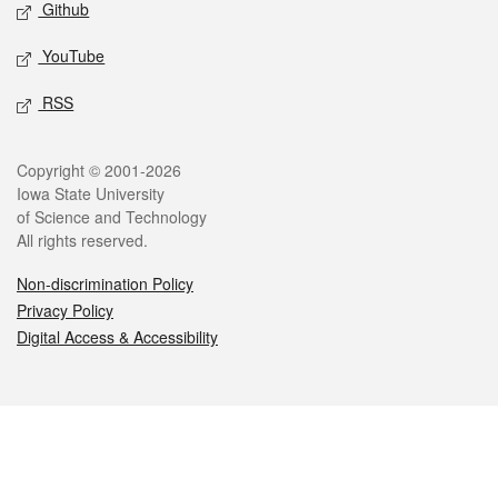
Github
YouTube
RSS
Legal
Copyright © 2001-2026
Iowa State University
of Science and Technology
All rights reserved.
Non-discrimination Policy
Privacy Policy
Digital Access & Accessibility