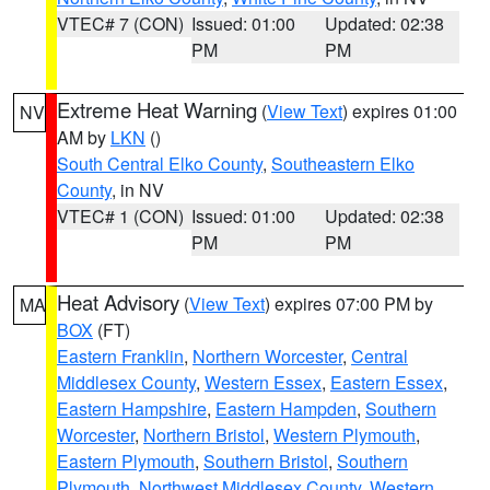
VTEC# 7 (CON)
Issued: 01:00
Updated: 02:38
PM
PM
Extreme Heat Warning
(
View Text
) expires 01:00
NV
AM by
LKN
()
South Central Elko County
,
Southeastern Elko
County
, in NV
VTEC# 1 (CON)
Issued: 01:00
Updated: 02:38
PM
PM
Heat Advisory
(
View Text
) expires 07:00 PM by
MA
BOX
(FT)
Eastern Franklin
,
Northern Worcester
,
Central
Middlesex County
,
Western Essex
,
Eastern Essex
,
Eastern Hampshire
,
Eastern Hampden
,
Southern
Worcester
,
Northern Bristol
,
Western Plymouth
,
Eastern Plymouth
,
Southern Bristol
,
Southern
Plymouth
,
Northwest Middlesex County
,
Western