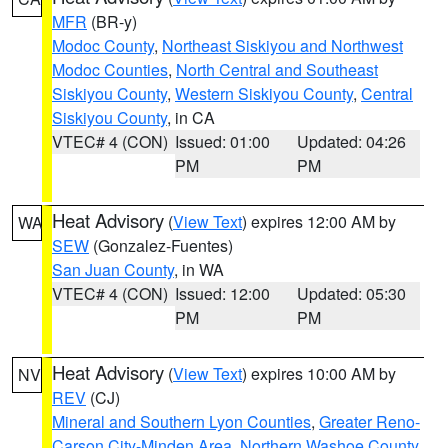
MFR
(BR-y)
Modoc County
,
Northeast Siskiyou and Northwest
Modoc Counties
,
North Central and Southeast
Siskiyou County
,
Western Siskiyou County
,
Central
Siskiyou County
, in CA
VTEC# 4 (CON)
Issued: 01:00
Updated: 04:26
PM
PM
Heat Advisory
(
View Text
) expires 12:00 AM by
WA
SEW
(Gonzalez-Fuentes)
San Juan County
, in WA
VTEC# 4 (CON)
Issued: 12:00
Updated: 05:30
PM
PM
Heat Advisory
(
View Text
) expires 10:00 AM by
NV
REV
(CJ)
Mineral and Southern Lyon Counties
,
Greater Reno-
Carson City-Minden Area
,
Northern Washoe County
,