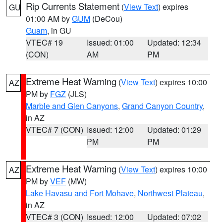
Rip Currents Statement
(
View Text
) expires
GU
01:00 AM by
GUM
(DeCou)
Guam
, in GU
VTEC# 19
Issued: 01:00
Updated: 12:34
(CON)
AM
PM
Extreme Heat Warning
(
View Text
) expires 10:00
AZ
PM by
FGZ
(JLS)
Marble and Glen Canyons
,
Grand Canyon Country
,
in AZ
VTEC# 7 (CON)
Issued: 12:00
Updated: 01:29
PM
PM
Extreme Heat Warning
(
View Text
) expires 10:00
AZ
PM by
VEF
(MW)
Lake Havasu and Fort Mohave
,
Northwest Plateau
,
in AZ
VTEC# 3 (CON)
Issued: 12:00
Updated: 07:02