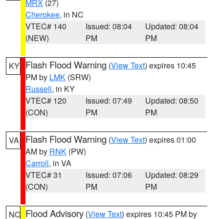
MRX
(27)
Cherokee
, in NC
VTEC# 140
Issued: 08:04
Updated: 08:04
(NEW)
PM
PM
Flash Flood Warning
(
View Text
) expires 10:45
KY
PM by
LMK
(SRW)
Russell
, in KY
VTEC# 120
Issued: 07:49
Updated: 08:50
(CON)
PM
PM
Flash Flood Warning
(
View Text
) expires 01:00
VA
AM by
RNK
(PW)
Carroll
, in VA
VTEC# 31
Issued: 07:06
Updated: 08:29
(CON)
PM
PM
Flood Advisory
(
View Text
) expires 10:45 PM by
NC