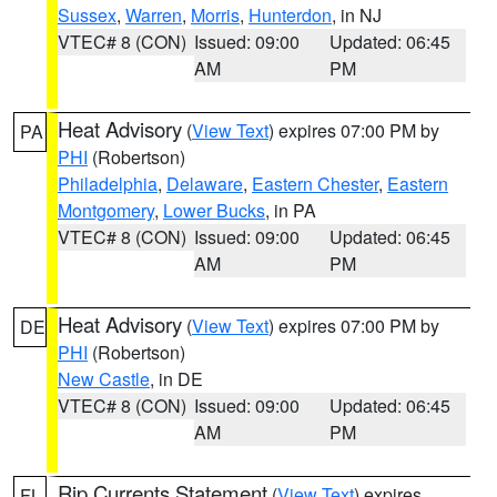
Sussex
,
Warren
,
Morris
,
Hunterdon
, in NJ
VTEC# 8 (CON)
Issued: 09:00
Updated: 06:45
AM
PM
Heat Advisory
(
View Text
) expires 07:00 PM by
PA
PHI
(Robertson)
Philadelphia
,
Delaware
,
Eastern Chester
,
Eastern
Montgomery
,
Lower Bucks
, in PA
VTEC# 8 (CON)
Issued: 09:00
Updated: 06:45
AM
PM
Heat Advisory
(
View Text
) expires 07:00 PM by
DE
PHI
(Robertson)
New Castle
, in DE
VTEC# 8 (CON)
Issued: 09:00
Updated: 06:45
AM
PM
Rip Currents Statement
(
View Text
) expires
FL