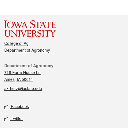
College of Ag
Department of Agronomy
Contact
Department of Agronomy
716 Farm House Ln
Ames, IA 50011
akrherz@iastate.edu
Social media
Facebook
Twitter