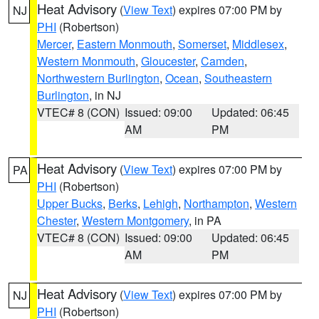
Heat Advisory
(
View Text
) expires 07:00 PM by
NJ
PHI
(Robertson)
Mercer
,
Eastern Monmouth
,
Somerset
,
Middlesex
,
Western Monmouth
,
Gloucester
,
Camden
,
Northwestern Burlington
,
Ocean
,
Southeastern
Burlington
, in NJ
VTEC# 8 (CON)
Issued: 09:00
Updated: 06:45
AM
PM
Heat Advisory
(
View Text
) expires 07:00 PM by
PA
PHI
(Robertson)
Upper Bucks
,
Berks
,
Lehigh
,
Northampton
,
Western
Chester
,
Western Montgomery
, in PA
VTEC# 8 (CON)
Issued: 09:00
Updated: 06:45
AM
PM
Heat Advisory
(
View Text
) expires 07:00 PM by
NJ
PHI
(Robertson)