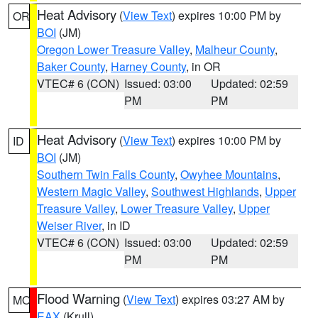
Heat Advisory
(
View Text
) expires 10:00 PM by
OR
BOI
(JM)
Oregon Lower Treasure Valley
,
Malheur County
,
Baker County
,
Harney County
, in OR
VTEC# 6 (CON)
Issued: 03:00
Updated: 02:59
PM
PM
Heat Advisory
(
View Text
) expires 10:00 PM by
ID
BOI
(JM)
Southern Twin Falls County
,
Owyhee Mountains
,
Western Magic Valley
,
Southwest Highlands
,
Upper
Treasure Valley
,
Lower Treasure Valley
,
Upper
Weiser River
, in ID
VTEC# 6 (CON)
Issued: 03:00
Updated: 02:59
PM
PM
Flood Warning
(
View Text
) expires 03:27 AM by
MO
EAX
(Krull)