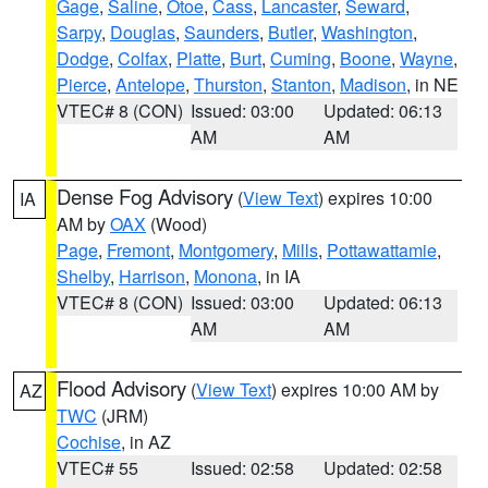
Gage
,
Saline
,
Otoe
,
Cass
,
Lancaster
,
Seward
,
Sarpy
,
Douglas
,
Saunders
,
Butler
,
Washington
,
Dodge
,
Colfax
,
Platte
,
Burt
,
Cuming
,
Boone
,
Wayne
,
Pierce
,
Antelope
,
Thurston
,
Stanton
,
Madison
, in NE
VTEC# 8 (CON)
Issued: 03:00
Updated: 06:13
AM
AM
Dense Fog Advisory
(
View Text
) expires 10:00
IA
AM by
OAX
(Wood)
Page
,
Fremont
,
Montgomery
,
Mills
,
Pottawattamie
,
Shelby
,
Harrison
,
Monona
, in IA
VTEC# 8 (CON)
Issued: 03:00
Updated: 06:13
AM
AM
Flood Advisory
(
View Text
) expires 10:00 AM by
AZ
TWC
(JRM)
Cochise
, in AZ
VTEC# 55
Issued: 02:58
Updated: 02:58