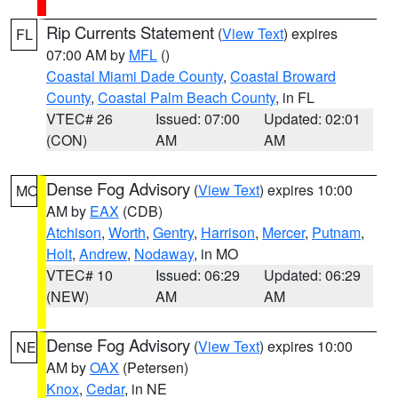
Rip Currents Statement
(
View Text
) expires
FL
07:00 AM by
MFL
()
Coastal Miami Dade County
,
Coastal Broward
County
,
Coastal Palm Beach County
, in FL
VTEC# 26
Issued: 07:00
Updated: 02:01
(CON)
AM
AM
Dense Fog Advisory
(
View Text
) expires 10:00
MO
AM by
EAX
(CDB)
Atchison
,
Worth
,
Gentry
,
Harrison
,
Mercer
,
Putnam
,
Holt
,
Andrew
,
Nodaway
, in MO
VTEC# 10
Issued: 06:29
Updated: 06:29
(NEW)
AM
AM
Dense Fog Advisory
(
View Text
) expires 10:00
NE
AM by
OAX
(Petersen)
Knox
,
Cedar
, in NE