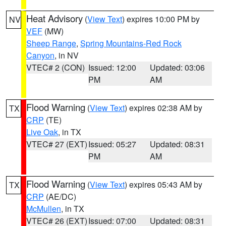
Heat Advisory
(
View Text
) expires 10:00 PM by
NV
VEF
(MW)
Sheep Range
,
Spring Mountains-Red Rock
Canyon
, in NV
VTEC# 2 (CON)
Issued: 12:00
Updated: 03:06
PM
AM
Flood Warning
(
View Text
) expires 02:38 AM by
TX
CRP
(TE)
Live Oak
, in TX
VTEC# 27 (EXT)
Issued: 05:27
Updated: 08:31
PM
AM
Flood Warning
(
View Text
) expires 05:43 AM by
TX
CRP
(AE/DC)
McMullen
, in TX
VTEC# 26 (EXT)
Issued: 07:00
Updated: 08:31