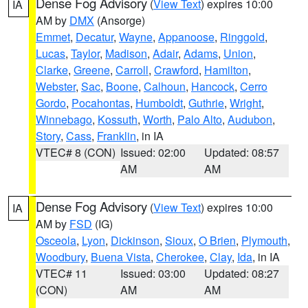
Dense Fog Advisory
(
View Text
) expires 10:00
IA
AM by
DMX
(Ansorge)
Emmet
,
Decatur
,
Wayne
,
Appanoose
,
Ringgold
,
Lucas
,
Taylor
,
Madison
,
Adair
,
Adams
,
Union
,
Clarke
,
Greene
,
Carroll
,
Crawford
,
Hamilton
,
Webster
,
Sac
,
Boone
,
Calhoun
,
Hancock
,
Cerro
Gordo
,
Pocahontas
,
Humboldt
,
Guthrie
,
Wright
,
Winnebago
,
Kossuth
,
Worth
,
Palo Alto
,
Audubon
,
Story
,
Cass
,
Franklin
, in IA
VTEC# 8 (CON)
Issued: 02:00
Updated: 08:57
AM
AM
Dense Fog Advisory
(
View Text
) expires 10:00
IA
AM by
FSD
(IG)
Osceola
,
Lyon
,
Dickinson
,
Sioux
,
O Brien
,
Plymouth
,
Woodbury
,
Buena Vista
,
Cherokee
,
Clay
,
Ida
, in IA
VTEC# 11
Issued: 03:00
Updated: 08:27
(CON)
AM
AM