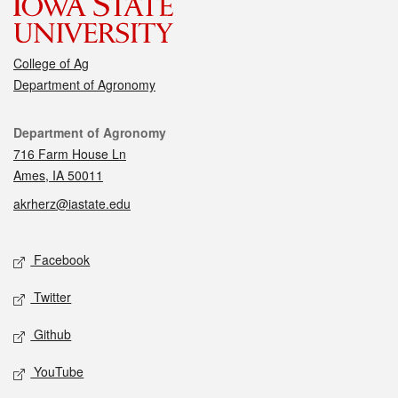
College of Ag
Department of Agronomy
Contact
Department of Agronomy
716 Farm House Ln
Ames, IA 50011
akrherz@iastate.edu
Social media
Facebook
Twitter
Github
YouTube