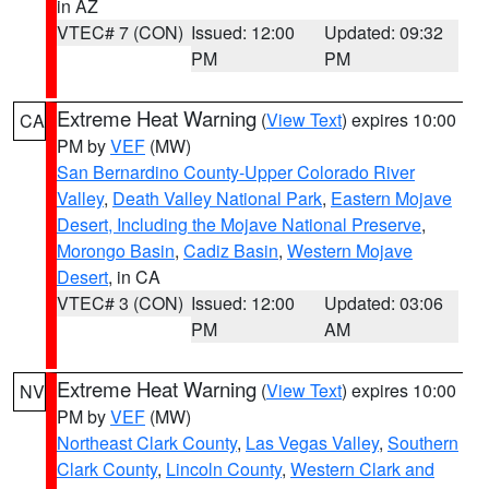
in AZ
VTEC# 7 (CON)
Issued: 12:00
Updated: 09:32
PM
PM
Extreme Heat Warning
(
View Text
) expires 10:00
CA
PM by
VEF
(MW)
San Bernardino County-Upper Colorado River
Valley
,
Death Valley National Park
,
Eastern Mojave
Desert, Including the Mojave National Preserve
,
Morongo Basin
,
Cadiz Basin
,
Western Mojave
Desert
, in CA
VTEC# 3 (CON)
Issued: 12:00
Updated: 03:06
PM
AM
Extreme Heat Warning
(
View Text
) expires 10:00
NV
PM by
VEF
(MW)
Northeast Clark County
,
Las Vegas Valley
,
Southern
Clark County
,
Lincoln County
,
Western Clark and