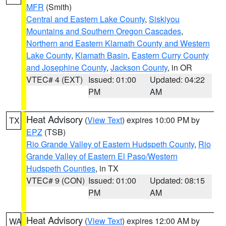
MFR
(Smith)
Central and Eastern Lake County
,
Siskiyou
Mountains and Southern Oregon Cascades
,
Northern and Eastern Klamath County and Western
Lake County
,
Klamath Basin
,
Eastern Curry County
and Josephine County
,
Jackson County
, in OR
VTEC# 4 (EXT)
Issued: 01:00
Updated: 04:22
PM
AM
Heat Advisory
(
View Text
) expires 10:00 PM by
TX
EPZ
(TSB)
Rio Grande Valley of Eastern Hudspeth County
,
Rio
Grande Valley of Eastern El Paso/Western
Hudspeth Counties
, in TX
VTEC# 9 (CON)
Issued: 01:00
Updated: 08:15
PM
AM
Heat Advisory
(
View Text
) expires 12:00 AM by
WA