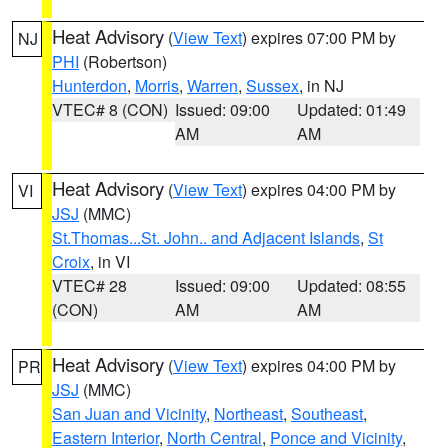
Heat Advisory
(
View Text
) expires 07:00 PM by
NJ
PHI
(Robertson)
Hunterdon
,
Morris
,
Warren
,
Sussex
, in NJ
VTEC# 8 (CON)
Issued: 09:00
Updated: 01:49
AM
AM
Heat Advisory
(
View Text
) expires 04:00 PM by
VI
JSJ
(MMC)
St.Thomas...St. John.. and Adjacent Islands
,
St
Croix
, in VI
VTEC# 28
Issued: 09:00
Updated: 08:55
(CON)
AM
AM
Heat Advisory
(
View Text
) expires 04:00 PM by
PR
JSJ
(MMC)
San Juan and Vicinity
,
Northeast
,
Southeast
,
Eastern Interior
,
North Central
,
Ponce and Vicinity
,