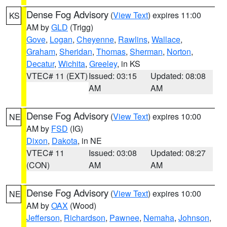
Dense Fog Advisory
(
View Text
) expires 11:00
KS
AM by
GLD
(Trigg)
Gove
,
Logan
,
Cheyenne
,
Rawlins
,
Wallace
,
Graham
,
Sheridan
,
Thomas
,
Sherman
,
Norton
,
Decatur
,
Wichita
,
Greeley
, in KS
VTEC# 11 (EXT)
Issued: 03:15
Updated: 08:08
AM
AM
Dense Fog Advisory
(
View Text
) expires 10:00
NE
AM by
FSD
(IG)
Dixon
,
Dakota
, in NE
VTEC# 11
Issued: 03:08
Updated: 08:27
(CON)
AM
AM
Dense Fog Advisory
(
View Text
) expires 10:00
NE
AM by
OAX
(Wood)
Jefferson
,
Richardson
,
Pawnee
,
Nemaha
,
Johnson
,