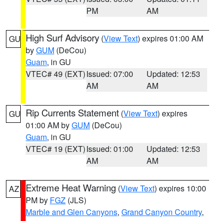
PM
AM
High Surf Advisory
(
View Text
) expires 01:00 AM
GU
by
GUM
(DeCou)
Guam
, in GU
VTEC# 49 (EXT)
Issued: 07:00
Updated: 12:53
AM
AM
Rip Currents Statement
(
View Text
) expires
GU
01:00 AM by
GUM
(DeCou)
Guam
, in GU
VTEC# 19 (EXT)
Issued: 01:00
Updated: 12:53
AM
AM
Extreme Heat Warning
(
View Text
) expires 10:00
AZ
PM by
FGZ
(JLS)
Marble and Glen Canyons
,
Grand Canyon Country
,