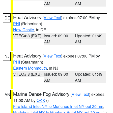
AM
AM
Heat Advisory
(
View Text
) expires 07:00 PM by
DE
PHI
(Robertson)
New Castle
, in DE
VTEC# 8 (EXT)
Issued: 09:00
Updated: 01:49
AM
AM
Heat Advisory
(
View Text
) expires 07:00 PM by
NJ
PHI
(Staarmann)
Eastern Monmouth
, in NJ
VTEC# 8 (EXB)
Issued: 09:00
Updated: 01:49
AM
AM
Marine Dense Fog Advisory
(
View Text
) expires
AN
11:00 AM by
OKX
()
Fire Island Inlet NY to Moriches Inlet NY out 20 nm
,
Moriches Inlet NY to Montauk Point NY out 20 nm
, in