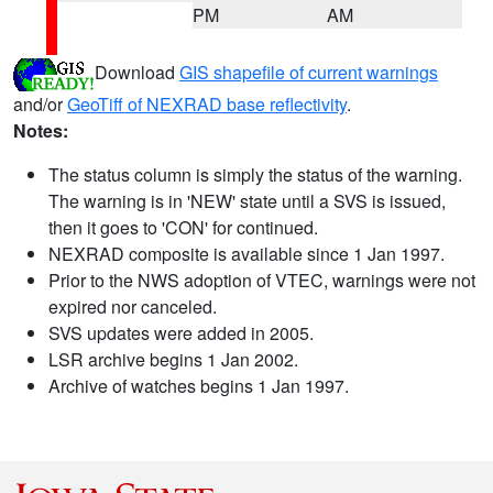
PM
AM
Download
GIS shapefile of current warnings
and/or
GeoTiff of NEXRAD base reflectivity
.
Notes:
The status column is simply the status of the warning.
The warning is in 'NEW' state until a SVS is issued,
then it goes to 'CON' for continued.
NEXRAD composite is available since 1 Jan 1997.
Prior to the NWS adoption of VTEC, warnings were not
expired nor canceled.
SVS updates were added in 2005.
LSR archive begins 1 Jan 2002.
Archive of watches begins 1 Jan 1997.