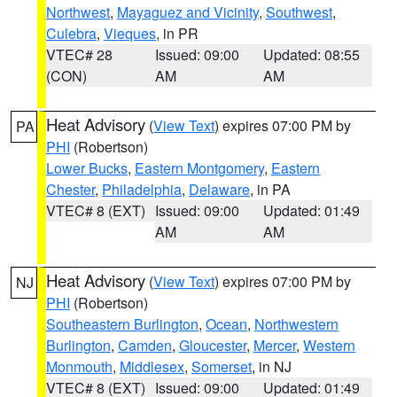
Northwest
,
Mayaguez and Vicinity
,
Southwest
,
Culebra
,
Vieques
, in PR
VTEC# 28
Issued: 09:00
Updated: 08:55
(CON)
AM
AM
Heat Advisory
(
View Text
) expires 07:00 PM by
PA
PHI
(Robertson)
Lower Bucks
,
Eastern Montgomery
,
Eastern
Chester
,
Philadelphia
,
Delaware
, in PA
VTEC# 8 (EXT)
Issued: 09:00
Updated: 01:49
AM
AM
Heat Advisory
(
View Text
) expires 07:00 PM by
NJ
PHI
(Robertson)
Southeastern Burlington
,
Ocean
,
Northwestern
Burlington
,
Camden
,
Gloucester
,
Mercer
,
Western
Monmouth
,
Middlesex
,
Somerset
, in NJ
VTEC# 8 (EXT)
Issued: 09:00
Updated: 01:49