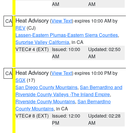
AM
AM
Heat Advisory
(
View Text
) expires 10:00 AM by
CA
REV
(CJ)
Lassen-Eastern Plumas-Eastern Sierra Counties
,
Surprise Valley California
, in CA
VTEC# 4 (EXT)
Issued: 10:00
Updated: 02:50
AM
AM
Heat Advisory
(
View Text
) expires 10:00 PM by
CA
SGX
(17)
San Diego County Mountains
,
San Bernardino and
Riverside County Valleys -The Inland Empire
,
Riverside County Mountains
,
San Bernardino
County Mountains
, in CA
VTEC# 8 (EXT)
Issued: 12:00
Updated: 02:28
PM
AM