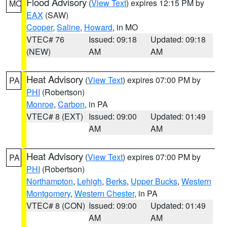
Flood Advisory
(
View Text
) expires 12:15 PM by
MO
EAX
(SAW)
Cooper
,
Saline
,
Howard
, in MO
VTEC# 76
Issued: 09:18
Updated: 09:18
(NEW)
AM
AM
Heat Advisory
(
View Text
) expires 07:00 PM by
PA
PHI
(Robertson)
Monroe
,
Carbon
, in PA
VTEC# 8 (EXT)
Issued: 09:00
Updated: 01:49
AM
AM
Heat Advisory
(
View Text
) expires 07:00 PM by
PA
PHI
(Robertson)
Northampton
,
Lehigh
,
Berks
,
Upper Bucks
,
Western
Montgomery
,
Western Chester
, in PA
VTEC# 8 (CON)
Issued: 09:00
Updated: 01:49
AM
AM