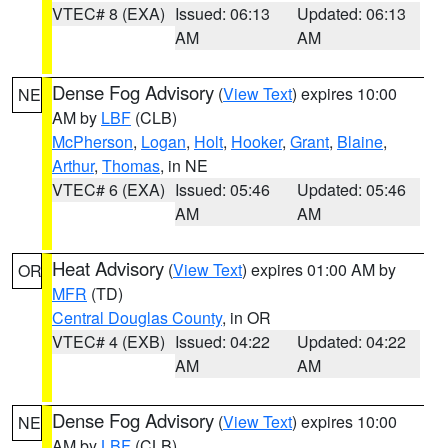
VTEC# 8 (EXA)
Issued: 06:13
Updated: 06:13
AM
AM
Dense Fog Advisory
(
View Text
) expires 10:00
NE
AM by
LBF
(CLB)
McPherson
,
Logan
,
Holt
,
Hooker
,
Grant
,
Blaine
,
Arthur
,
Thomas
, in NE
VTEC# 6 (EXA)
Issued: 05:46
Updated: 05:46
AM
AM
Heat Advisory
(
View Text
) expires 01:00 AM by
OR
MFR
(TD)
Central Douglas County
, in OR
VTEC# 4 (EXB)
Issued: 04:22
Updated: 04:22
AM
AM
Dense Fog Advisory
(
View Text
) expires 10:00
NE
AM by
LBF
(CLB)