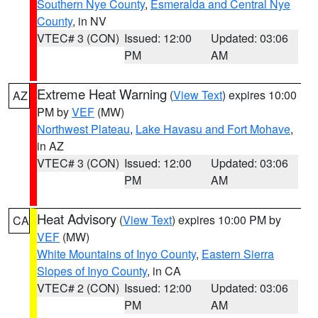
Southern Nye County
,
Esmeralda and Central Nye
County
, in NV
VTEC# 3 (CON)
Issued: 12:00
Updated: 03:06
PM
AM
Extreme Heat Warning
(
View Text
) expires 10:00
AZ
PM by
VEF
(MW)
Northwest Plateau
,
Lake Havasu and Fort Mohave
,
in AZ
VTEC# 3 (CON)
Issued: 12:00
Updated: 03:06
PM
AM
Heat Advisory
(
View Text
) expires 10:00 PM by
CA
VEF
(MW)
White Mountains of Inyo County
,
Eastern Sierra
Slopes of Inyo County
, in CA
VTEC# 2 (CON)
Issued: 12:00
Updated: 03:06
PM
AM