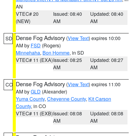
AN
VTEC# 20
Issued: 08:40
Updated: 08:40
(NEW)
AM
AM
Dense Fog Advisory
(
View Text
) expires 10:00
SD
AM by
FSD
(Rogers)
Minnehaha
,
Bon Homme
, in SD
VTEC# 11 (EXA)
Issued: 08:25
Updated: 08:27
AM
AM
Dense Fog Advisory
(
View Text
) expires 11:00
CO
AM by
GLD
(Alexander)
Yuma County
,
Cheyenne County
,
Kit Carson
County
, in CO
VTEC# 11 (EXB)
Issued: 08:08
Updated: 08:08
AM
AM