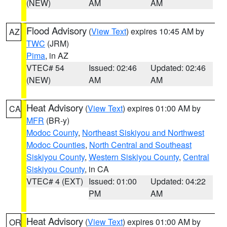
(NEW)
AM
AM
Flood Advisory
(
View Text
) expires 10:45 AM by
AZ
TWC
(JRM)
Pima
, in AZ
VTEC# 54
Issued: 02:46
Updated: 02:46
(NEW)
AM
AM
Heat Advisory
(
View Text
) expires 01:00 AM by
CA
MFR
(BR-y)
Modoc County
,
Northeast Siskiyou and Northwest
Modoc Counties
,
North Central and Southeast
Siskiyou County
,
Western Siskiyou County
,
Central
Siskiyou County
, in CA
VTEC# 4 (EXT)
Issued: 01:00
Updated: 04:22
PM
AM
Heat Advisory
(
View Text
) expires 01:00 AM by
OR