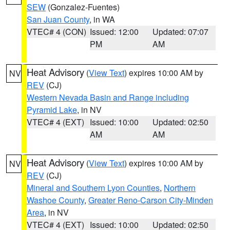
SEW
(Gonzalez-Fuentes)
San Juan County
, in WA
VTEC# 4 (CON)
Issued: 12:00
Updated: 07:07
PM
AM
Heat Advisory
(
View Text
) expires 10:00 AM by
NV
REV
(CJ)
Western Nevada Basin and Range including
Pyramid Lake
, in NV
VTEC# 4 (EXT)
Issued: 10:00
Updated: 02:50
AM
AM
Heat Advisory
(
View Text
) expires 10:00 AM by
NV
REV
(CJ)
Mineral and Southern Lyon Counties
,
Northern
Washoe County
,
Greater Reno-Carson City-Minden
Area
, in NV
VTEC# 4 (EXT)
Issued: 10:00
Updated: 02:50