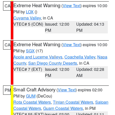
Extreme Heat Warning
(
View Text
) expires 10:00
CA
PM by
LOX
()
Cuyama Valley
, in CA
VTEC# 5 (CON)
Issued: 12:00
Updated: 04:13
PM
PM
Extreme Heat Warning
(
View Text
) expires 10:00
CA
PM by
SGX
(17)
Apple and Lucerne Valleys
,
Coachella Valley
,
Napa
County
,
San Diego County Deserts
, in CA
VTEC# 7 (EXT)
Issued: 12:00
Updated: 02:28
PM
AM
Small Craft Advisory
(
View Text
) expires 02:00
PM
PM by
GUM
(DeCou)
Rota Coastal Waters
,
Tinian Coastal Waters
,
Saipan
Coastal Waters
,
Guam Coastal Waters
, in PM
VTEC# 55 (EXT)
Issued: 03:00
Updated: 01:11