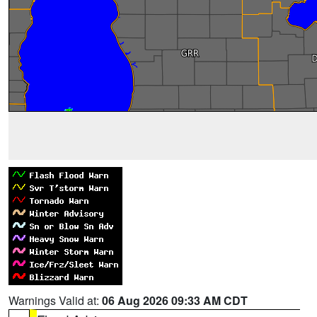
Warnings Valid at:
06 Aug 2026 09:33 AM CDT