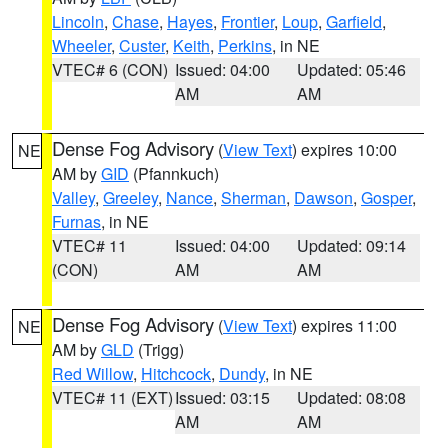
Lincoln
,
Chase
,
Hayes
,
Frontier
,
Loup
,
Garfield
,
Wheeler
,
Custer
,
Keith
,
Perkins
, in NE
VTEC# 6 (CON)
Issued: 04:00
Updated: 05:46
AM
AM
Dense Fog Advisory
(
View Text
) expires 10:00
NE
AM by
GID
(Pfannkuch)
Valley
,
Greeley
,
Nance
,
Sherman
,
Dawson
,
Gosper
,
Furnas
, in NE
VTEC# 11
Issued: 04:00
Updated: 09:14
(CON)
AM
AM
Dense Fog Advisory
(
View Text
) expires 11:00
NE
AM by
GLD
(Trigg)
Red Willow
,
Hitchcock
,
Dundy
, in NE
VTEC# 11 (EXT)
Issued: 03:15
Updated: 08:08
AM
AM