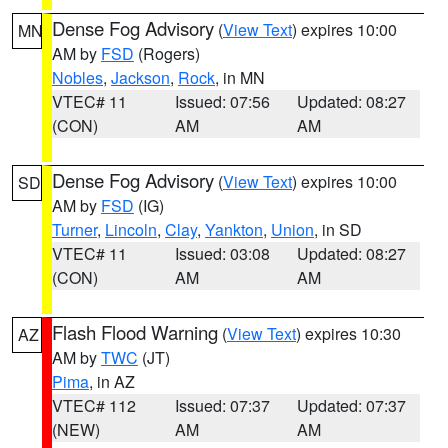
Dense Fog Advisory
(
View Text
) expires 10:00
MN
AM by
FSD
(Rogers)
Nobles
,
Jackson
,
Rock
, in MN
VTEC# 11
Issued: 07:56
Updated: 08:27
(CON)
AM
AM
Dense Fog Advisory
(
View Text
) expires 10:00
SD
AM by
FSD
(IG)
Turner
,
Lincoln
,
Clay
,
Yankton
,
Union
, in SD
VTEC# 11
Issued: 03:08
Updated: 08:27
(CON)
AM
AM
Flash Flood Warning
(
View Text
) expires 10:30
AZ
AM by
TWC
(JT)
Pima
, in AZ
VTEC# 112
Issued: 07:37
Updated: 07:37
(NEW)
AM
AM