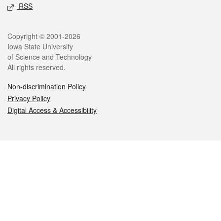
RSS
Legal
Copyright © 2001-2026
Iowa State University
of Science and Technology
All rights reserved.
Non-discrimination Policy
Privacy Policy
Digital Access & Accessibility