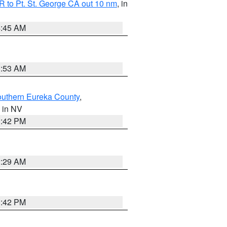
 to Pt. St. George CA out 10 nm
, in
4:45 AM
1:53 AM
outhern Eureka County
,
, in NV
1:42 PM
2:29 AM
1:42 PM