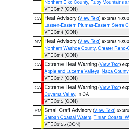
Northern Elko County
,
Ruby Mountains a
VTEC# 7 (CON)
Heat Advisory
(
View Text
) expires 10:
CA
Lassen-Eastern Plumas-Eastern Sierra C
VTEC# 4 (CON)
Heat Advisory
(
View Text
) expires 10:
NV
Northern Washoe County
,
Greater Reno-
VTEC# 4 (CON)
Extreme Heat Warning
(
View Text
) ex
CA
Apple and Lucerne Valleys
,
Napa County
VTEC# 7 (CON)
Extreme Heat Warning
(
View Text
) ex
CA
Cuyama Valley
, in CA
VTEC# 5 (CON)
Small Craft Advisory
(
View Text
) expi
PM
Saipan Coastal Waters
,
Tinian Coastal W
VTEC# 55 (CON)