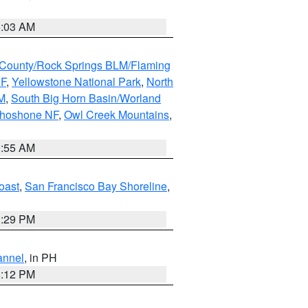
5:03 AM
County/Rock Springs BLM/Flaming
NF
,
Yellowstone National Park
,
North
M
,
South Big Horn Basin/Worland
Shoshone NF
,
Owl Creek Mountains
,
1:55 AM
oast
,
San Francisco Bay Shoreline
,
1:29 PM
annel
, in PH
8:12 PM