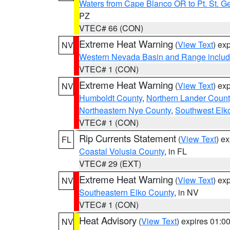
Waters from Cape Blanco OR to Pt. St. G
PZ
VTEC# 66 (CON)
Extreme Heat Warning
(
View Text
) ex
NV
Western Nevada Basin and Range includ
VTEC# 1 (CON)
Extreme Heat Warning
(
View Text
) ex
NV
Humboldt County
,
Northern Lander Count
Northeastern Nye County
,
Southwest Elk
VTEC# 1 (CON)
Rip Currents Statement
(
View Text
) e
FL
Coastal Volusia County
, in FL
VTEC# 29 (EXT)
Extreme Heat Warning
(
View Text
) ex
NV
Southeastern Elko County
, in NV
VTEC# 1 (CON)
Heat Advisory
(
View Text
) expires 01:
NV