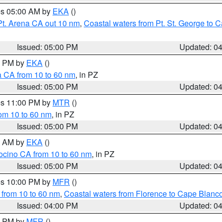
res 05:00 AM by
EKA
()
Pt. Arena CA out 10 nm
,
Coastal waters from Pt. St. George to
Issued: 05:00 PM
Updated: 0
00 PM by
EKA
()
a CA from 10 to 60 nm
, in PZ
Issued: 05:00 PM
Updated: 0
res 11:00 PM by
MTR
()
rom 10 to 60 nm
, in PZ
Issued: 05:00 PM
Updated: 0
00 AM by
EKA
()
ocino CA from 10 to 60 nm
, in PZ
Issued: 05:00 PM
Updated: 0
res 10:00 PM by
MFR
()
 from 10 to 60 nm
,
Coastal waters from Florence to Cape Blanc
Issued: 04:00 PM
Updated: 0
00 PM by
MFR
()