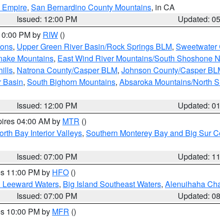
d Empire
,
San Bernardino County Mountains
, in CA
Issued: 12:00 PM
Updated: 0
 10:00 PM by
RIW
()
ions
,
Upper Green River Basin/Rock Springs BLM
,
Sweetwater 
snake Mountains
,
East Wind River Mountains/South Shoshone 
ills
,
Natrona County/Casper BLM
,
Johnson County/Casper BL
r Basin
,
South Bighorn Mountains
,
Absaroka Mountains/North 
Issued: 12:00 PM
Updated: 0
pires 04:00 AM by
MTR
()
orth Bay Interior Valleys
,
Southern Monterey Bay and Big Sur C
Issued: 07:00 PM
Updated: 1
res 11:00 PM by
HFO
()
d Leeward Waters
,
Big Island Southeast Waters
,
Alenuihaha Ch
Issued: 07:00 PM
Updated: 0
res 10:00 PM by
MFR
()