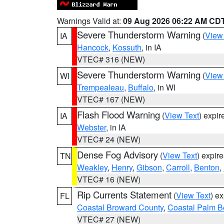
Warnings Valid at:
09 Aug 2026 06:22 AM CD
Severe Thunderstorm Warning
(
View
IA
Hancock
,
Kossuth
, in IA
VTEC# 316 (NEW)
Severe Thunderstorm Warning
(
View
WI
Trempealeau
,
Buffalo
, in WI
VTEC# 167 (NEW)
Flash Flood Warning
(
View Text
) expi
IA
Webster
, in IA
VTEC# 24 (NEW)
Dense Fog Advisory
(
View Text
) expir
TN
Weakley
,
Henry
,
Gibson
,
Carroll
,
Benton
,
VTEC# 16 (NEW)
Rip Currents Statement
(
View Text
) e
FL
Coastal Broward County
,
Coastal Palm B
VTEC# 27 (NEW)