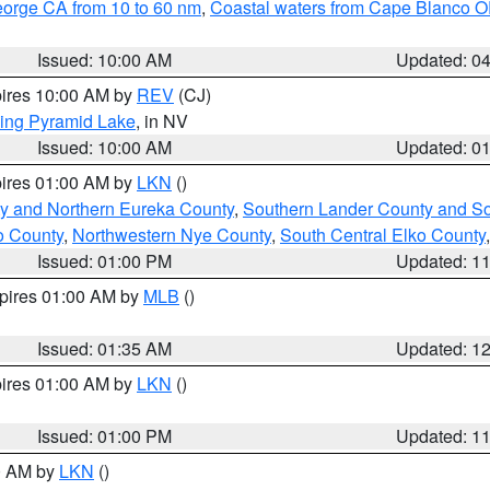
eorge CA from 10 to 60 nm
,
Coastal waters from Cape Blanco OR
Issued: 10:00 AM
Updated: 0
pires 10:00 AM by
REV
(CJ)
ing Pyramid Lake
, in NV
Issued: 10:00 AM
Updated: 0
pires 01:00 AM by
LKN
()
y and Northern Eureka County
,
Southern Lander County and S
o County
,
Northwestern Nye County
,
South Central Elko County
Issued: 01:00 PM
Updated: 1
xpires 01:00 AM by
MLB
()
Issued: 01:35 AM
Updated: 1
pires 01:00 AM by
LKN
()
Issued: 01:00 PM
Updated: 1
00 AM by
LKN
()