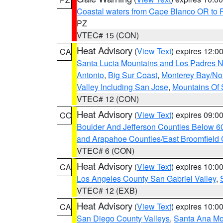
Coastal waters from Cape Blanco OR to P
PZ
VTEC# 15 (CON)
Heat Advisory
(
View Text
) expires 12:
CA
Santa Lucia Mountains and Los Padres Na
Antonio
,
Big Sur Coast
,
Monterey Bay/Nort
Valley Including San Jose
,
Mountains Of 
VTEC# 12 (CON)
Heat Advisory
(
View Text
) expires 09:
CO
Boulder And Jefferson Counties Below 6
and Arapahoe Counties/East Broomfield 
VTEC# 6 (CON)
Heat Advisory
(
View Text
) expires 10:
CA
Los Angeles County San Gabriel Valley
,
VTEC# 12 (EXB)
Heat Advisory
(
View Text
) expires 10:
CA
San Diego County Valleys
,
Santa Ana Mou