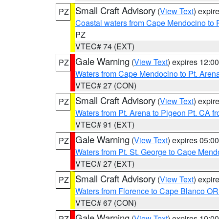
Small Craft Advisory
(
View Text
) expi
PZ
Coastal waters from Cape Mendocino to 
PZ
VTEC# 74 (EXT)
Gale Warning
(
View Text
) expires 12:
PZ
Waters from Cape Mendocino to Pt. Aren
VTEC# 27 (CON)
Small Craft Advisory
(
View Text
) expi
PZ
Waters from Pt. Arena to Pigeon Pt. CA f
VTEC# 91 (EXT)
Gale Warning
(
View Text
) expires 05:
PZ
Waters from Pt. St. George to Cape Mend
VTEC# 27 (EXT)
Small Craft Advisory
(
View Text
) expi
PZ
Waters from Florence to Cape Blanco OR
VTEC# 67 (CON)
Gale Warning
(
View Text
) expires 10:
PZ