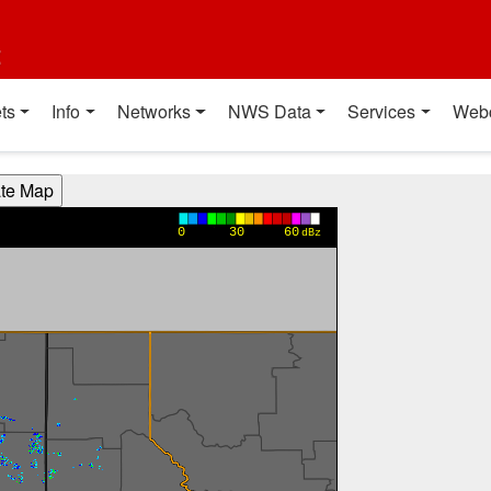
t
ts
Info
Networks
NWS Data
Services
Web