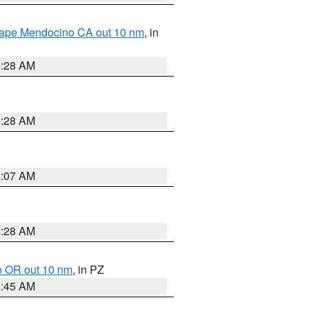
 Cape Mendocino CA out 10 nm
, in
4:28 AM
4:28 AM
4:07 AM
4:28 AM
o OR out 10 nm
, in PZ
4:45 AM