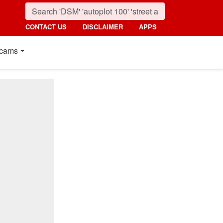
CONTACT US
DISCLAIMER
APPS
cams