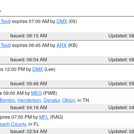
T
 Text
) expires 07:00 AM by
DMX
(05)
Issued: 06:15 AM
Updated: 0
 Text
) expires 06:45 AM by
ARX
(KB)
Issued: 06:04 AM
Updated: 0
res 12:00 PM by
DMX
(Lee)
Issued: 05:48 AM
Updated: 0
es 09:00 AM by
MEG
(PWB)
Benton
,
Henderson
,
Decatur
,
Obion
, in TN
Issued: 04:16 AM
Updated: 0
xpires 07:00 PM by
MFL
(RAG)
each County
, in FL
Issued: 02:54 AM
Updated: 0