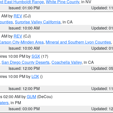
nd East Humboldt Range
,
White Pine County
, in NV
Issued: 01:00 PM
Updated: 1
00 AM by
REV
(CJ)
ounties
,
Surprise Valley California
, in CA
Issued: 10:00 AM
Updated: 0
00 AM by
REV
(CJ)
Carson City-Minden Area
,
Mineral and Southern Lyon Counties
,
Issued: 10:00 AM
Updated: 0
pires 10:00 PM by
SGX
(17)
,
San Diego County Deserts
,
Coachella Valley
, in CA
Issued: 12:00 PM
Updated: 0
pires 10:00 PM by
LOX
()
Issued: 12:00 PM
Updated: 1
res 02:00 AM by
GUM
(DeCou)
aters
, in PM
Issued: 03:00 PM
Updated: 1