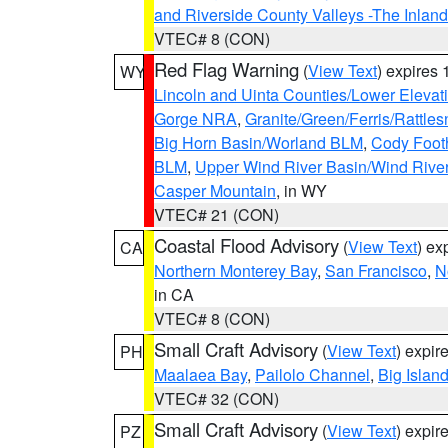
and Riverside County Valleys -The Inlan
VTEC# 8 (CON)
Red Flag Warning
(
View Text
) expires
WY
Lincoln and Uinta Counties/Lower Elevat
Gorge NRA
,
Granite/Green/Ferris/Rattle
Big Horn Basin/Worland BLM
,
Cody Footh
BLM
,
Upper Wind River Basin/Wind Rive
Casper Mountain
, in WY
VTEC# 21 (CON)
Coastal Flood Advisory
(
View Text
) ex
CA
Northern Monterey Bay
,
San Francisco
,
N
in CA
VTEC# 8 (CON)
Small Craft Advisory
(
View Text
) expi
PH
Maalaea Bay
,
Pailolo Channel
,
Big Islan
VTEC# 32 (CON)
Small Craft Advisory
(
View Text
) expi
PZ