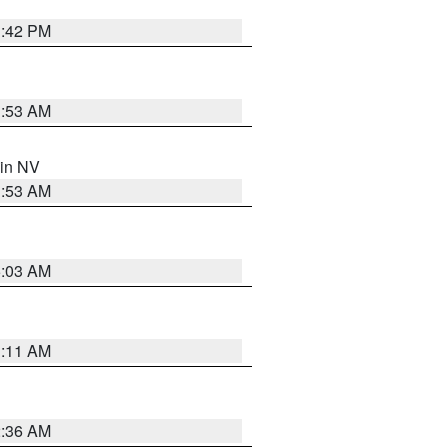
1:42 PM
1:53 AM
 in NV
1:53 AM
5:03 AM
1:11 AM
2:36 AM