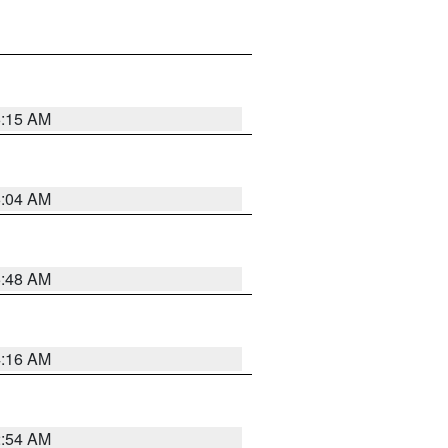
6:15 AM
6:04 AM
5:48 AM
4:16 AM
2:54 AM