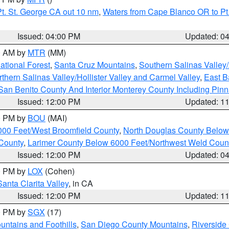
t. St. George CA out 10 nm
,
Waters from Cape Blanco OR to Pt.
Issued: 04:00 PM
Updated: 0
00 AM by
MTR
(MM)
tional Forest
,
Santa Cruz Mountains
,
Southern Salinas Valley
hern Salinas Valley/Hollister Valley and Carmel Valley
,
East Ba
San Benito County And Interior Monterey County Including Pin
Issued: 12:00 PM
Updated: 1
00 PM by
BOU
(MAI)
000 Feet/West Broomfield County
,
North Douglas County Belo
County
,
Larimer County Below 6000 Feet/Northwest Weld Coun
Issued: 12:00 PM
Updated: 0
00 PM by
LOX
(Cohen)
Santa Clarita Valley
, in CA
Issued: 12:00 PM
Updated: 1
00 PM by
SGX
(17)
ntains and Foothills
,
San Diego County Mountains
,
Riverside