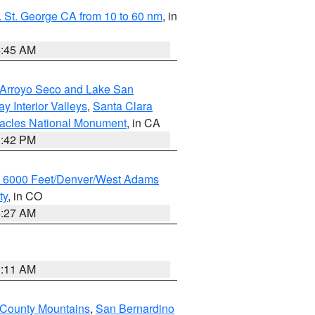
 St. George CA from 10 to 60 nm
, in
4:45 AM
/Arroyo Seco and Lake San
y Interior Valleys
,
Santa Clara
nacles National Monument
, in CA
1:42 PM
w 6000 Feet/Denver/West Adams
ty
, in CO
4:27 AM
1:11 AM
 County Mountains
,
San Bernardino