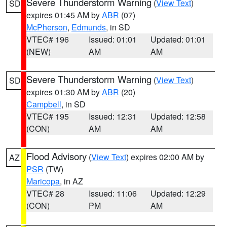
Severe Thunderstorm Warning
(
View Text
)
SD
expires 01:45 AM by
ABR
(07)
McPherson
,
Edmunds
, in SD
VTEC# 196
Issued: 01:01
Updated: 01:01
(NEW)
AM
AM
Severe Thunderstorm Warning
(
View Text
)
SD
expires 01:30 AM by
ABR
(20)
Campbell
, in SD
VTEC# 195
Issued: 12:31
Updated: 12:58
(CON)
AM
AM
Flood Advisory
(
View Text
) expires 02:00 AM by
AZ
PSR
(TW)
Maricopa
, in AZ
VTEC# 28
Issued: 11:06
Updated: 12:29
(CON)
PM
AM