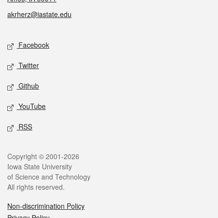
akrherz@iastate.edu
Social media
Facebook
Twitter
Github
YouTube
RSS
Legal
Copyright © 2001-2026
Iowa State University
of Science and Technology
All rights reserved.
Non-discrimination Policy
Privacy Policy