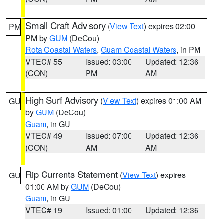
Small Craft Advisory
(
View Text
) expires 02:00
PM
PM by
GUM
(DeCou)
Rota Coastal Waters
,
Guam Coastal Waters
, in PM
VTEC# 55
Issued: 03:00
Updated: 12:36
(CON)
PM
AM
High Surf Advisory
(
View Text
) expires 01:00 AM
GU
by
GUM
(DeCou)
Guam
, in GU
VTEC# 49
Issued: 07:00
Updated: 12:36
(CON)
AM
AM
Rip Currents Statement
(
View Text
) expires
GU
01:00 AM by
GUM
(DeCou)
Guam
, in GU
VTEC# 19
Issued: 01:00
Updated: 12:36