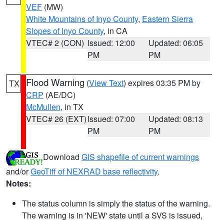
VEF
(MW)
White Mountains of Inyo County
,
Eastern Sierra
Slopes of Inyo County
, in CA
VTEC# 2 (CON)
Issued: 12:00
Updated: 06:05
PM
PM
Flood Warning
(
View Text
) expires 03:35 PM by
TX
CRP
(AE/DC)
McMullen
, in TX
VTEC# 26 (EXT)
Issued: 07:00
Updated: 08:13
PM
PM
Download
GIS shapefile of current warnings
and/or
GeoTiff of NEXRAD base reflectivity
.
Notes:
The status column is simply the status of the warning.
The warning is in 'NEW' state until a SVS is issued,