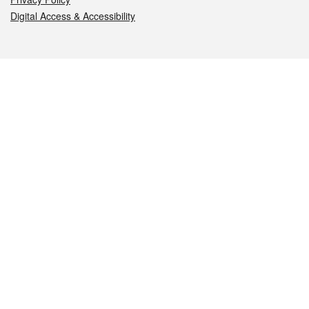
Digital Access & Accessibility