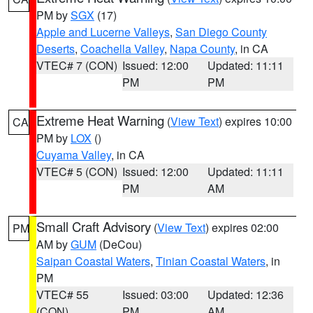
PM by
SGX
(17)
Apple and Lucerne Valleys
,
San Diego County
Deserts
,
Coachella Valley
,
Napa County
, in CA
VTEC# 7 (CON)
Issued: 12:00
Updated: 11:11
PM
PM
Extreme Heat Warning
(
View Text
) expires 10:00
CA
PM by
LOX
()
Cuyama Valley
, in CA
VTEC# 5 (CON)
Issued: 12:00
Updated: 11:11
PM
AM
Small Craft Advisory
(
View Text
) expires 02:00
PM
AM by
GUM
(DeCou)
Saipan Coastal Waters
,
Tinian Coastal Waters
, in
PM
VTEC# 55
Issued: 03:00
Updated: 12:36
(CON)
PM
AM