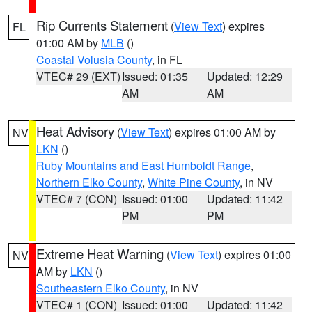
Rip Currents Statement
(
View Text
) expires
FL
01:00 AM by
MLB
()
Coastal Volusia County
, in FL
VTEC# 29 (EXT)
Issued: 01:35
Updated: 12:29
AM
AM
Heat Advisory
(
View Text
) expires 01:00 AM by
NV
LKN
()
Ruby Mountains and East Humboldt Range
,
Northern Elko County
,
White Pine County
, in NV
VTEC# 7 (CON)
Issued: 01:00
Updated: 11:42
PM
PM
Extreme Heat Warning
(
View Text
) expires 01:00
NV
AM by
LKN
()
Southeastern Elko County
, in NV
VTEC# 1 (CON)
Issued: 01:00
Updated: 11:42