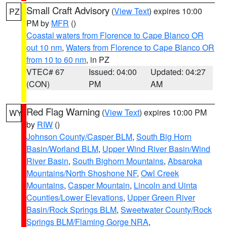
Small Craft Advisory
(
View Text
) expires 10:00
PZ
PM by
MFR
()
Coastal waters from Florence to Cape Blanco OR
out 10 nm
,
Waters from Florence to Cape Blanco OR
from 10 to 60 nm
, in PZ
VTEC# 67
Issued: 04:00
Updated: 04:27
(CON)
PM
AM
Red Flag Warning
(
View Text
) expires 10:00 PM
WY
by
RIW
()
Johnson County/Casper BLM
,
South Big Horn
Basin/Worland BLM
,
Upper Wind River Basin/Wind
River Basin
,
South Bighorn Mountains
,
Absaroka
Mountains/North Shoshone NF
,
Owl Creek
Mountains
,
Casper Mountain
,
Lincoln and Uinta
Counties/Lower Elevations
,
Upper Green River
Basin/Rock Springs BLM
,
Sweetwater County/Rock
Springs BLM/Flaming Gorge NRA
,