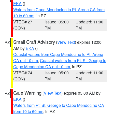
EKA
()
Waters from Cape Mendocino to Pt. Arena CA from
10 to 60 nm
, in PZ
VTEC# 27
Issued: 05:00
Updated: 11:00
(CON)
PM
PM
Small Craft Advisory
(
View Text
) expires 12:00
PZ
AM by
EKA
()
Coastal waters from Cape Mendocino to Pt. Arena
CA out 10 nm
,
Coastal waters from Pt. St. George to
Cape Mendocino CA out 10 nm
, in PZ
VTEC# 74
Issued: 05:00
Updated: 11:00
(CON)
PM
PM
Gale Warning
(
View Text
) expires 05:00 AM by
PZ
EKA
()
Waters from Pt. St. George to Cape Mendocino CA
from 10 to 60 nm
, in PZ