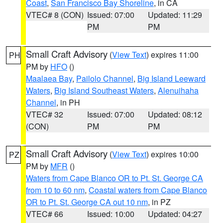
Coast
,
San Francisco Bay Shoreline
, in CA
VTEC# 8 (CON)
Issued: 07:00
Updated: 11:29
PM
PM
Small Craft Advisory
(
View Text
) expires 11:00
PH
PM by
HFO
()
Maalaea Bay
,
Pailolo Channel
,
Big Island Leeward
Waters
,
Big Island Southeast Waters
,
Alenuihaha
Channel
, in PH
VTEC# 32
Issued: 07:00
Updated: 08:12
(CON)
PM
PM
Small Craft Advisory
(
View Text
) expires 10:00
PZ
PM by
MFR
()
Waters from Cape Blanco OR to Pt. St. George CA
from 10 to 60 nm
,
Coastal waters from Cape Blanco
OR to Pt. St. George CA out 10 nm
, in PZ
VTEC# 66
Issued: 10:00
Updated: 04:27