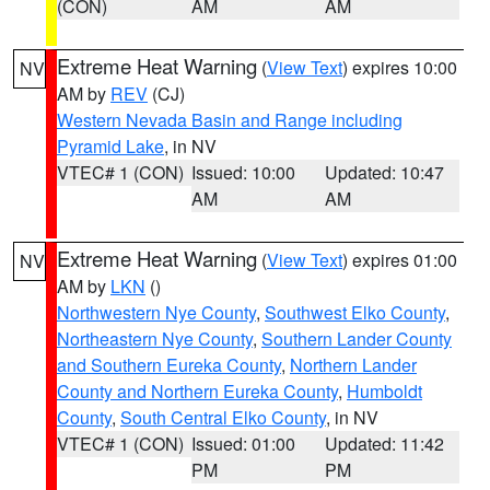
(CON)
AM
AM
Extreme Heat Warning
(
View Text
) expires 10:00
NV
AM by
REV
(CJ)
Western Nevada Basin and Range including
Pyramid Lake
, in NV
VTEC# 1 (CON)
Issued: 10:00
Updated: 10:47
AM
AM
Extreme Heat Warning
(
View Text
) expires 01:00
NV
AM by
LKN
()
Northwestern Nye County
,
Southwest Elko County
,
Northeastern Nye County
,
Southern Lander County
and Southern Eureka County
,
Northern Lander
County and Northern Eureka County
,
Humboldt
County
,
South Central Elko County
, in NV
VTEC# 1 (CON)
Issued: 01:00
Updated: 11:42
PM
PM