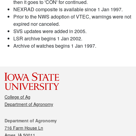
then it goes to 'CON' for continued.
NEXRAD composite is available since 1 Jan 1997.
Prior to the NWS adoption of VTEC, warnings were not
expired nor canceled.
SVS updates were added in 2005.
LSR archive begins 1 Jan 2002.
Archive of watches begins 1 Jan 1997.
College of Ag
Department of Agronomy
Contact
Department of Agronomy
716 Farm House Ln
Ames, IA 50011