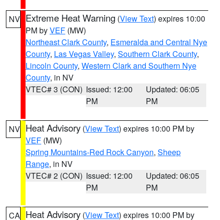
Extreme Heat Warning
(
View Text
) expires 10:00
NV
PM by
VEF
(MW)
Northeast Clark County
,
Esmeralda and Central Nye
County
,
Las Vegas Valley
,
Southern Clark County
,
Lincoln County
,
Western Clark and Southern Nye
County
, in NV
VTEC# 3 (CON)
Issued: 12:00
Updated: 06:05
PM
PM
Heat Advisory
(
View Text
) expires 10:00 PM by
NV
VEF
(MW)
Spring Mountains-Red Rock Canyon
,
Sheep
Range
, in NV
VTEC# 2 (CON)
Issued: 12:00
Updated: 06:05
PM
PM
Heat Advisory
(
View Text
) expires 10:00 PM by
CA