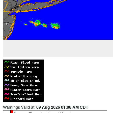
Warnings Valid at:
09 Aug 2026 01:08 AM CDT