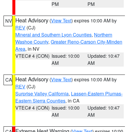
PM
PM
Heat Advisory
(
View Text
) expires 10:00 AM by
NV
REV
(CJ)
Mineral and Southern Lyon Counties
,
Northern
Washoe County
,
Greater Reno-Carson City-Minden
Area
, in NV
VTEC# 4 (CON)
Issued: 10:00
Updated: 10:47
AM
AM
Heat Advisory
(
View Text
) expires 10:00 AM by
CA
REV
(CJ)
Surprise Valley California
,
Lassen-Eastern Plumas-
Eastern Sierra Counties
, in CA
VTEC# 4 (CON)
Issued: 10:00
Updated: 10:47
AM
AM
Extreme Heat Warning
(
View Text
) expires 10:00
CA