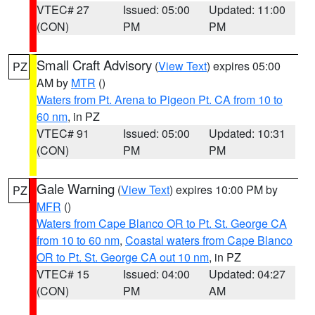
VTEC# 27
Issued: 05:00
Updated: 11:00
(CON)
PM
PM
Small Craft Advisory
(
View Text
) expires 05:00
PZ
AM by
MTR
()
Waters from Pt. Arena to Pigeon Pt. CA from 10 to
60 nm
, in PZ
VTEC# 91
Issued: 05:00
Updated: 10:31
(CON)
PM
PM
Gale Warning
(
View Text
) expires 10:00 PM by
PZ
MFR
()
Waters from Cape Blanco OR to Pt. St. George CA
from 10 to 60 nm
,
Coastal waters from Cape Blanco
OR to Pt. St. George CA out 10 nm
, in PZ
VTEC# 15
Issued: 04:00
Updated: 04:27
(CON)
PM
AM