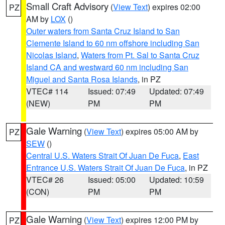
Small Craft Advisory
(
View Text
) expires 02:00
PZ
AM by
LOX
()
Outer waters from Santa Cruz Island to San
Clemente Island to 60 nm offshore including San
Nicolas Island
,
Waters from Pt. Sal to Santa Cruz
Island CA and westward 60 nm including San
Miguel and Santa Rosa Islands
, in PZ
VTEC# 114
Issued: 07:49
Updated: 07:49
(NEW)
PM
PM
Gale Warning
(
View Text
) expires 05:00 AM by
PZ
SEW
()
Central U.S. Waters Strait Of Juan De Fuca
,
East
Entrance U.S. Waters Strait Of Juan De Fuca
, in PZ
VTEC# 26
Issued: 05:00
Updated: 10:59
(CON)
PM
PM
Gale Warning
(
View Text
) expires 12:00 PM by
PZ