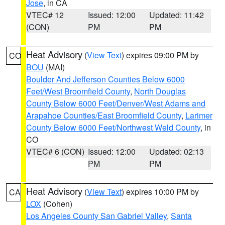
Jose
, in CA
VTEC# 12
Issued: 12:00
Updated: 11:42
(CON)
PM
PM
Heat Advisory
(
View Text
) expires 09:00 PM by
CO
BOU
(MAI)
Boulder And Jefferson Counties Below 6000
Feet/West Broomfield County
,
North Douglas
County Below 6000 Feet/Denver/West Adams and
Arapahoe Counties/East Broomfield County
,
Larimer
County Below 6000 Feet/Northwest Weld County
, in
CO
VTEC# 6 (CON)
Issued: 12:00
Updated: 02:13
PM
PM
Heat Advisory
(
View Text
) expires 10:00 PM by
CA
LOX
(Cohen)
Los Angeles County San Gabriel Valley
,
Santa