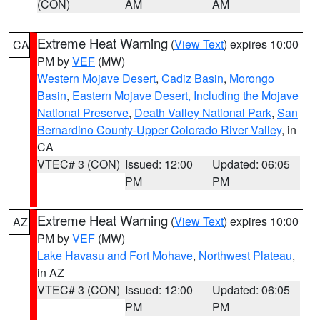
(CON)
AM
AM
Extreme Heat Warning
(
View Text
) expires 10:00
CA
PM by
VEF
(MW)
Western Mojave Desert
,
Cadiz Basin
,
Morongo
Basin
,
Eastern Mojave Desert, Including the Mojave
National Preserve
,
Death Valley National Park
,
San
Bernardino County-Upper Colorado River Valley
, in
CA
VTEC# 3 (CON)
Issued: 12:00
Updated: 06:05
PM
PM
Extreme Heat Warning
(
View Text
) expires 10:00
AZ
PM by
VEF
(MW)
Lake Havasu and Fort Mohave
,
Northwest Plateau
,
in AZ
VTEC# 3 (CON)
Issued: 12:00
Updated: 06:05
PM
PM