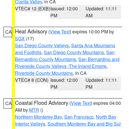
Clarita Valley
, in CA
VTEC# 12 (EXB)
Issued: 12:00
Updated: 11:11
PM
AM
Heat Advisory
(
View Text
) expires 10:00 PM by
CA
SGX
(17)
San Diego County Valleys
,
Santa Ana Mountains
and Foothills
,
San Diego County Mountains
,
San
Bernardino County Mountains
,
San Bernardino and
Riverside County Valleys -The Inland Empire
,
Riverside County Mountains
, in CA
VTEC# 8 (CON)
Issued: 12:00
Updated: 11:11
PM
PM
Coastal Flood Advisory
(
View Text
) expires 04:00
CA
AM by
MTR
()
Northern Monterey Bay
,
San Francisco
,
North Bay
Interior Valleys
,
Southern Monterey Bay and Big Sur