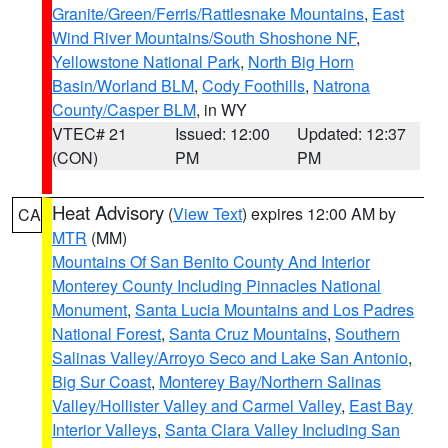
Granite/Green/Ferris/Rattlesnake Mountains
,
East
Wind River Mountains/South Shoshone NF
,
Yellowstone National Park
,
North Big Horn
Basin/Worland BLM
,
Cody Foothills
,
Natrona
County/Casper BLM
, in WY
VTEC# 21
Issued: 12:00
Updated: 12:37
(CON)
PM
PM
Heat Advisory
(
View Text
) expires 12:00 AM by
CA
MTR
(MM)
Mountains Of San Benito County And Interior
Monterey County Including Pinnacles National
Monument
,
Santa Lucia Mountains and Los Padres
National Forest
,
Santa Cruz Mountains
,
Southern
Salinas Valley/Arroyo Seco and Lake San Antonio
,
Big Sur Coast
,
Monterey Bay/Northern Salinas
Valley/Hollister Valley and Carmel Valley
,
East Bay
Interior Valleys
,
Santa Clara Valley Including San