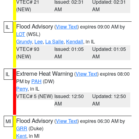
VTEC# 21
Issued: 02:31
Updated: 02:31
(NEW)
AM
AM
Flood Advisory
(
View Text
) expires 09:00 AM by
IL
LOT
(WSL)
Grundy
,
Lee
,
La Salle
,
Kendall
, in IL
VTEC# 93
Issued: 01:05
Updated: 01:05
(NEW)
AM
AM
Extreme Heat Warning
(
View Text
) expires 08:00
IL
PM by
PAH
(DW)
Perry
, in IL
VTEC# 5 (NEW)
Issued: 12:50
Updated: 12:50
AM
AM
Flood Advisory
(
View Text
) expires 06:30 AM by
MI
GRR
(Duke)
Kent
, in MI