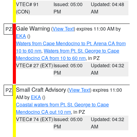
VTEC# 91
Issued: 05:00
Updated: 04:48
(CON)
PM
AM
Gale Warning
(
View Text
) expires 11:00 AM by
PZ
EKA
()
Waters from Cape Mendocino to Pt. Arena CA from
10 to 60 nm
,
Waters from Pt. St. George to Cape
Mendocino CA from 10 to 60 nm
, in PZ
VTEC# 27 (EXT)
Issued: 05:00
Updated: 04:32
PM
AM
Small Craft Advisory
(
View Text
) expires 11:00
PZ
AM by
EKA
()
Coastal waters from Pt. St. George to Cape
Mendocino CA out 10 nm
, in PZ
VTEC# 74 (EXT)
Issued: 05:00
Updated: 04:32
PM
AM