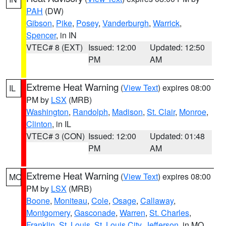
PAH
(DW)
Gibson
,
Pike
,
Posey
,
Vanderburgh
,
Warrick
,
Spencer
, in IN
VTEC# 8 (EXT)
Issued: 12:00
Updated: 12:50
PM
AM
Extreme Heat Warning
(
View Text
) expires 08:00
IL
PM by
LSX
(MRB)
Washington
,
Randolph
,
Madison
,
St. Clair
,
Monroe
,
Clinton
, in IL
VTEC# 3 (CON)
Issued: 12:00
Updated: 01:48
PM
AM
Extreme Heat Warning
(
View Text
) expires 08:00
MO
PM by
LSX
(MRB)
Boone
,
Moniteau
,
Cole
,
Osage
,
Callaway
,
Montgomery
,
Gasconade
,
Warren
,
St. Charles
,
Franklin
,
St. Louis
,
St. Louis City
,
Jefferson
, in MO