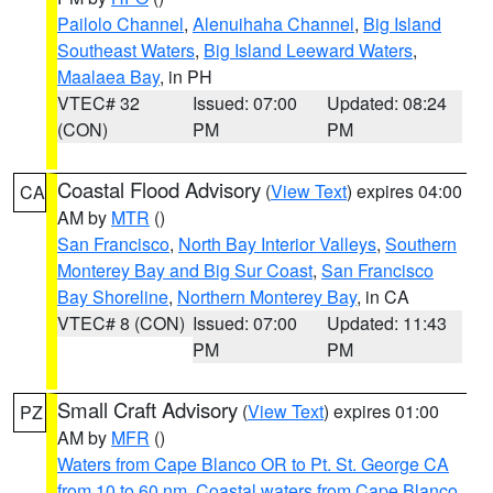
Pailolo Channel
,
Alenuihaha Channel
,
Big Island
Southeast Waters
,
Big Island Leeward Waters
,
Maalaea Bay
, in PH
VTEC# 32
Issued: 07:00
Updated: 08:24
(CON)
PM
PM
Coastal Flood Advisory
(
View Text
) expires 04:00
CA
AM by
MTR
()
San Francisco
,
North Bay Interior Valleys
,
Southern
Monterey Bay and Big Sur Coast
,
San Francisco
Bay Shoreline
,
Northern Monterey Bay
, in CA
VTEC# 8 (CON)
Issued: 07:00
Updated: 11:43
PM
PM
Small Craft Advisory
(
View Text
) expires 01:00
PZ
AM by
MFR
()
Waters from Cape Blanco OR to Pt. St. George CA
from 10 to 60 nm
,
Coastal waters from Cape Blanco