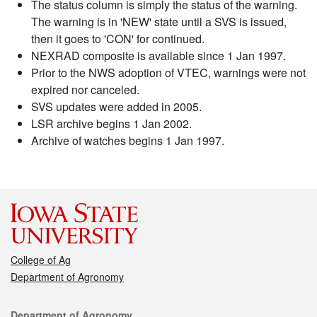
The status column is simply the status of the warning.
The warning is in 'NEW' state until a SVS is issued,
then it goes to 'CON' for continued.
NEXRAD composite is available since 1 Jan 1997.
Prior to the NWS adoption of VTEC, warnings were not
expired nor canceled.
SVS updates were added in 2005.
LSR archive begins 1 Jan 2002.
Archive of watches begins 1 Jan 1997.
College of Ag
Department of Agronomy
Contact
Department of Agronomy