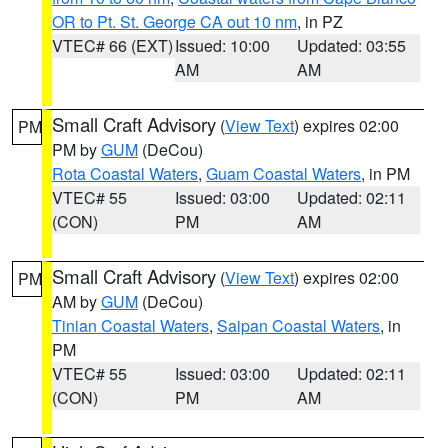
OR to Pt. St. George CA out 10 nm
, in PZ
VTEC# 66 (EXT)
Issued: 10:00
Updated: 03:55
AM
AM
Small Craft Advisory
(
View Text
) expires 02:00
PM
PM by
GUM
(DeCou)
Rota Coastal Waters
,
Guam Coastal Waters
, in PM
VTEC# 55
Issued: 03:00
Updated: 02:11
(CON)
PM
AM
Small Craft Advisory
(
View Text
) expires 02:00
PM
AM by
GUM
(DeCou)
Tinian Coastal Waters
,
Saipan Coastal Waters
, in
PM
VTEC# 55
Issued: 03:00
Updated: 02:11
(CON)
PM
AM