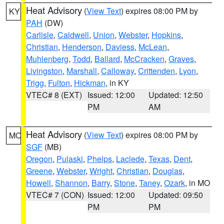
Heat Advisory
(
View Text
) expires 08:00 PM by
KY
PAH
(DW)
Carlisle
,
Caldwell
,
Union
,
Webster
,
Hopkins
,
Christian
,
Henderson
,
Daviess
,
McLean
,
Muhlenberg
,
Todd
,
Ballard
,
McCracken
,
Graves
,
Livingston
,
Marshall
,
Calloway
,
Crittenden
,
Lyon
,
Trigg
,
Fulton
,
Hickman
, in KY
VTEC# 8 (EXT)
Issued: 12:00
Updated: 12:50
PM
AM
Heat Advisory
(
View Text
) expires 08:00 PM by
MO
SGF
(MB)
Oregon
,
Pulaski
,
Phelps
,
Laclede
,
Texas
,
Dent
,
Greene
,
Webster
,
Wright
,
Christian
,
Douglas
,
Howell
,
Shannon
,
Barry
,
Stone
,
Taney
,
Ozark
, in MO
VTEC# 7 (CON)
Issued: 12:00
Updated: 09:50
PM
PM