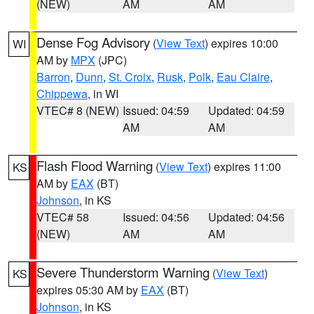
(NEW)
AM
AM
Dense Fog Advisory
(
View Text
) expires 10:00
WI
AM by
MPX
(JPC)
Barron
,
Dunn
,
St. Croix
,
Rusk
,
Polk
,
Eau Claire
,
Chippewa
, in WI
VTEC# 8 (NEW)
Issued: 04:59
Updated: 04:59
AM
AM
Flash Flood Warning
(
View Text
) expires 11:00
KS
AM by
EAX
(BT)
Johnson
, in KS
VTEC# 58
Issued: 04:56
Updated: 04:56
(NEW)
AM
AM
Severe Thunderstorm Warning
(
View Text
)
KS
expires 05:30 AM by
EAX
(BT)
Johnson
, in KS