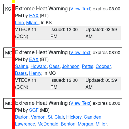
Extreme Heat Warning
(
View Text
) expires 08:00
KS
PM by
EAX
(BT)
Linn
,
Miami
, in KS
VTEC# 11
Issued: 12:00
Updated: 03:59
(CON)
PM
AM
Extreme Heat Warning
(
View Text
) expires 08:00
MO
PM by
EAX
(BT)
Saline
,
Howard
,
Cass
,
Johnson
,
Pettis
,
Cooper
,
Bates
,
Henry
, in MO
VTEC# 11
Issued: 12:00
Updated: 03:59
(CON)
PM
AM
Extreme Heat Warning
(
View Text
) expires 08:00
MO
PM by
SGF
(MB)
Barton
,
Vernon
,
St. Clair
,
Hickory
,
Camden
,
Lawrence
,
McDonald
,
Benton
,
Morgan
,
Miller
,