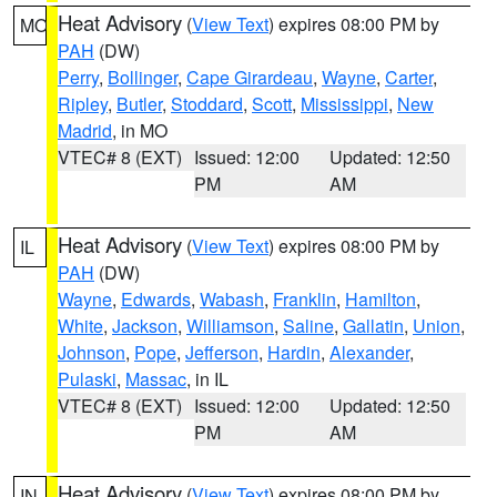
Heat Advisory
(
View Text
) expires 08:00 PM by
MO
PAH
(DW)
Perry
,
Bollinger
,
Cape Girardeau
,
Wayne
,
Carter
,
Ripley
,
Butler
,
Stoddard
,
Scott
,
Mississippi
,
New
Madrid
, in MO
VTEC# 8 (EXT)
Issued: 12:00
Updated: 12:50
PM
AM
Heat Advisory
(
View Text
) expires 08:00 PM by
IL
PAH
(DW)
Wayne
,
Edwards
,
Wabash
,
Franklin
,
Hamilton
,
White
,
Jackson
,
Williamson
,
Saline
,
Gallatin
,
Union
,
Johnson
,
Pope
,
Jefferson
,
Hardin
,
Alexander
,
Pulaski
,
Massac
, in IL
VTEC# 8 (EXT)
Issued: 12:00
Updated: 12:50
PM
AM
Heat Advisory
(
View Text
) expires 08:00 PM by
IN