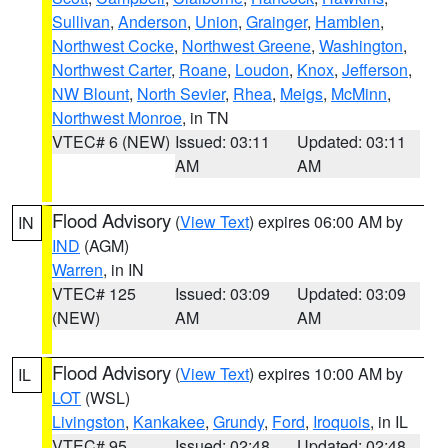
Sullivan
,
Anderson
,
Union
,
Grainger
,
Hamblen
,
Northwest Cocke
,
Northwest Greene
,
Washington
,
Northwest Carter
,
Roane
,
Loudon
,
Knox
,
Jefferson
,
NW Blount
,
North Sevier
,
Rhea
,
Meigs
,
McMinn
,
Northwest Monroe
, in TN
VTEC# 6 (NEW)
Issued: 03:11
Updated: 03:11
AM
AM
Flood Advisory
(
View Text
) expires 06:00 AM by
IN
IND
(AGM)
Warren
, in IN
VTEC# 125
Issued: 03:09
Updated: 03:09
(NEW)
AM
AM
Flood Advisory
(
View Text
) expires 10:00 AM by
IL
LOT
(WSL)
Livingston
,
Kankakee
,
Grundy
,
Ford
,
Iroquois
, in IL
VTEC# 95
Issued: 02:48
Updated: 02:48