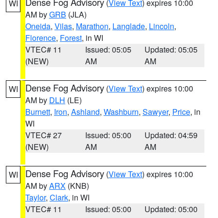
Dense Fog Advisory
(
View Text
) expires 10:00
WI
AM by
GRB
(JLA)
Oneida
,
Vilas
,
Marathon
,
Langlade
,
Lincoln
,
Florence
,
Forest
, in WI
VTEC# 11
Issued: 05:05
Updated: 05:05
(NEW)
AM
AM
Dense Fog Advisory
(
View Text
) expires 10:00
WI
AM by
DLH
(LE)
Burnett
,
Iron
,
Ashland
,
Washburn
,
Sawyer
,
Price
, in
WI
VTEC# 27
Issued: 05:00
Updated: 04:59
(NEW)
AM
AM
Dense Fog Advisory
(
View Text
) expires 10:00
WI
AM by
ARX
(KNB)
Taylor
,
Clark
, in WI
VTEC# 11
Issued: 05:00
Updated: 05:00