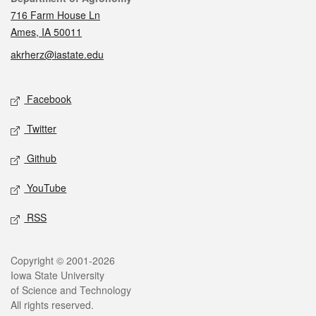
716 Farm House Ln
Ames, IA 50011
akrherz@iastate.edu
Social media
Facebook
Twitter
Github
YouTube
RSS
Legal
Copyright © 2001-2026
Iowa State University
of Science and Technology
All rights reserved.