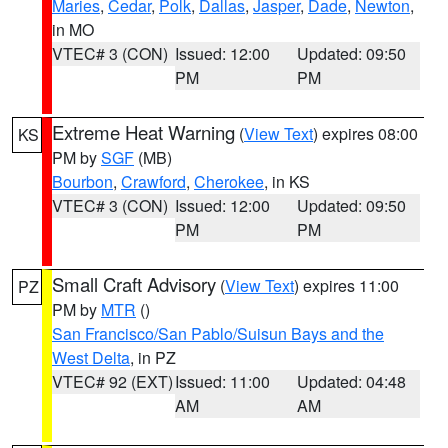
Maries
,
Cedar
,
Polk
,
Dallas
,
Jasper
,
Dade
,
Newton
,
in MO
VTEC# 3 (CON)
Issued: 12:00
Updated: 09:50
PM
PM
Extreme Heat Warning
(
View Text
) expires 08:00
KS
PM by
SGF
(MB)
Bourbon
,
Crawford
,
Cherokee
, in KS
VTEC# 3 (CON)
Issued: 12:00
Updated: 09:50
PM
PM
Small Craft Advisory
(
View Text
) expires 11:00
PZ
PM by
MTR
()
San Francisco/San Pablo/Suisun Bays and the
West Delta
, in PZ
VTEC# 92 (EXT)
Issued: 11:00
Updated: 04:48
AM
AM