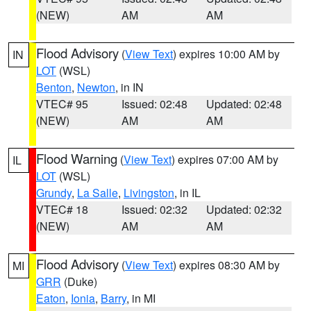
(NEW)
AM
AM
Flood Advisory
(
View Text
) expires 10:00 AM by
IN
LOT
(WSL)
Benton
,
Newton
, in IN
VTEC# 95
Issued: 02:48
Updated: 02:48
(NEW)
AM
AM
Flood Warning
(
View Text
) expires 07:00 AM by
IL
LOT
(WSL)
Grundy
,
La Salle
,
Livingston
, in IL
VTEC# 18
Issued: 02:32
Updated: 02:32
(NEW)
AM
AM
Flood Advisory
(
View Text
) expires 08:30 AM by
MI
GRR
(Duke)
Eaton
,
Ionia
,
Barry
, in MI