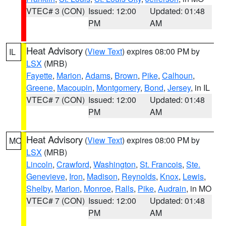
VTEC# 3 (CON)
Issued: 12:00
Updated: 01:48
PM
AM
Heat Advisory
(
View Text
) expires 08:00 PM by
IL
LSX
(MRB)
Fayette
,
Marion
,
Adams
,
Brown
,
Pike
,
Calhoun
,
Greene
,
Macoupin
,
Montgomery
,
Bond
,
Jersey
, in IL
VTEC# 7 (CON)
Issued: 12:00
Updated: 01:48
PM
AM
Heat Advisory
(
View Text
) expires 08:00 PM by
MO
LSX
(MRB)
Lincoln
,
Crawford
,
Washington
,
St. Francois
,
Ste.
Genevieve
,
Iron
,
Madison
,
Reynolds
,
Knox
,
Lewis
,
Shelby
,
Marion
,
Monroe
,
Ralls
,
Pike
,
Audrain
, in MO
VTEC# 7 (CON)
Issued: 12:00
Updated: 01:48
PM
AM