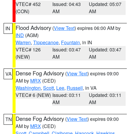
VTEC# 452
Issued: 04:43
Updated: 05:07
(CON)
AM
AM
Flood Advisory
(
View Text
) expires 06:00 AM by
IN
IND
(AGM)
Warren
,
Tippecanoe
,
Fountain
, in IN
VTEC# 126
Issued: 03:47
Updated: 03:47
(NEW)
AM
AM
Dense Fog Advisory
(
View Text
) expires 09:00
VA
AM by
MRX
(CED)
Washington
,
Scott
,
Lee
,
Russell
, in VA
VTEC# 6 (NEW)
Issued: 03:11
Updated: 03:11
AM
AM
Dense Fog Advisory
(
View Text
) expires 09:00
TN
AM by
MRX
(CED)
Scott
,
Campbell
,
Claiborne
,
Hancock
,
Hawkins
,