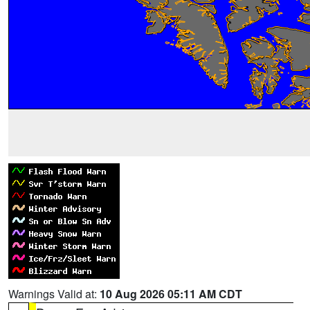
Warnings Valid at:
10 Aug 2026 05:11 AM CDT