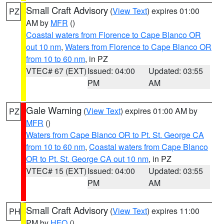
Small Craft Advisory
(
View Text
) expires 01:00
PZ
AM by
MFR
()
Coastal waters from Florence to Cape Blanco OR
out 10 nm
,
Waters from Florence to Cape Blanco OR
from 10 to 60 nm
, in PZ
VTEC# 67 (EXT)
Issued: 04:00
Updated: 03:55
PM
AM
Gale Warning
(
View Text
) expires 01:00 AM by
PZ
MFR
()
Waters from Cape Blanco OR to Pt. St. George CA
from 10 to 60 nm
,
Coastal waters from Cape Blanco
OR to Pt. St. George CA out 10 nm
, in PZ
VTEC# 15 (EXT)
Issued: 04:00
Updated: 03:55
PM
AM
Small Craft Advisory
(
View Text
) expires 11:00
PH
PM by
HFO
()