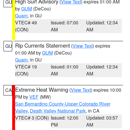
High Surf Advisory
(
View Text
) expires 01:00 AM
GU
by
GUM
(DeCou)
Guam
, in GU
VTEC# 49
Issued: 07:00
Updated: 12:34
(CON)
AM
AM
Rip Currents Statement
(
View Text
) expires
GU
01:00 AM by
GUM
(DeCou)
Guam
, in GU
VTEC# 19
Issued: 01:00
Updated: 12:34
(CON)
AM
AM
Extreme Heat Warning
(
View Text
) expires 10:00
CA
PM by
VEF
(MW)
San Bernardino County-Upper Colorado River
Valley
,
Death Valley National Park
, in CA
VTEC# 3 (CON)
Issued: 12:00
Updated: 03:57
PM
AM