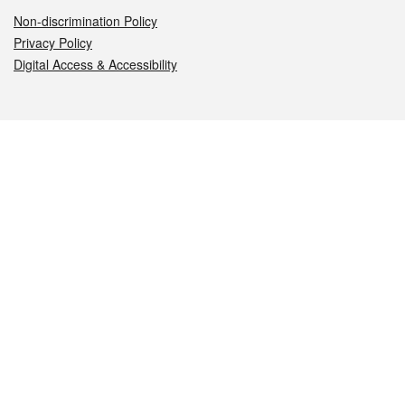
Non-discrimination Policy
Privacy Policy
Digital Access & Accessibility