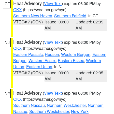
Heat Advisory
(
View Text
) expires 06:00 PM by
CT
OKX
(https://weather.gov/nyc)
Southern New Haven
,
Southern Fairfield
, in CT
VTEC# 7 (CON)
Issued: 09:00
Updated: 02:35
AM
AM
Heat Advisory
(
View Text
) expires 06:00 PM by
NJ
OKX
(https://weather.gov/nyc)
Eastern Passaic
,
Hudson
,
Western Bergen
,
Eastern
Bergen
,
Western Essex
,
Eastern Essex
,
Western
Union
,
Eastern Union
, in NJ
VTEC# 7 (CON)
Issued: 09:00
Updated: 02:35
AM
AM
Heat Advisory
(
View Text
) expires 06:00 PM by
NY
OKX
(https://weather.gov/nyc)
Southern Nassau
,
Northern Westchester
,
Northern
Nassau
,
Southern Westchester
,
New York