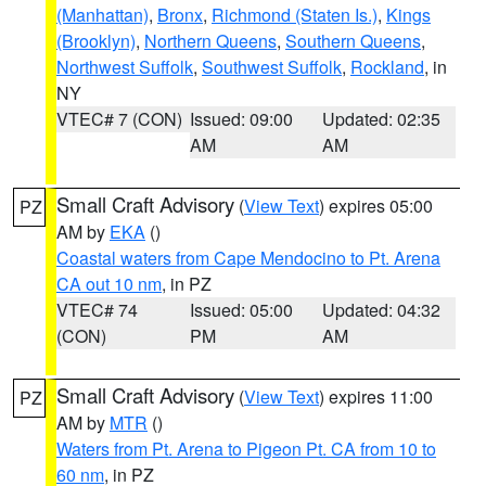
(Manhattan)
,
Bronx
,
Richmond (Staten Is.)
,
Kings
(Brooklyn)
,
Northern Queens
,
Southern Queens
,
Northwest Suffolk
,
Southwest Suffolk
,
Rockland
, in
NY
VTEC# 7 (CON)
Issued: 09:00
Updated: 02:35
AM
AM
Small Craft Advisory
(
View Text
) expires 05:00
PZ
AM by
EKA
()
Coastal waters from Cape Mendocino to Pt. Arena
CA out 10 nm
, in PZ
VTEC# 74
Issued: 05:00
Updated: 04:32
(CON)
PM
AM
Small Craft Advisory
(
View Text
) expires 11:00
PZ
AM by
MTR
()
Waters from Pt. Arena to Pigeon Pt. CA from 10 to
60 nm
, in PZ