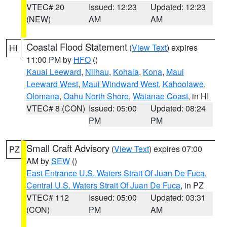
VTEC# 20
Issued: 12:23
Updated: 12:23
(NEW)
AM
AM
Coastal Flood Statement
(
View Text
) expires
HI
11:00 PM by
HFO
()
Kauai Leeward
,
Niihau
,
Kohala
,
Kona
,
Maui
Leeward West
,
Maui Windward West
,
Kahoolawe
,
Olomana
,
Oahu North Shore
,
Waianae Coast
, in HI
VTEC# 8 (CON)
Issued: 05:00
Updated: 08:24
PM
PM
Small Craft Advisory
(
View Text
) expires 07:00
PZ
AM by
SEW
()
East Entrance U.S. Waters Strait Of Juan De Fuca
,
Central U.S. Waters Strait Of Juan De Fuca
, in PZ
VTEC# 112
Issued: 05:00
Updated: 03:31
(CON)
PM
AM