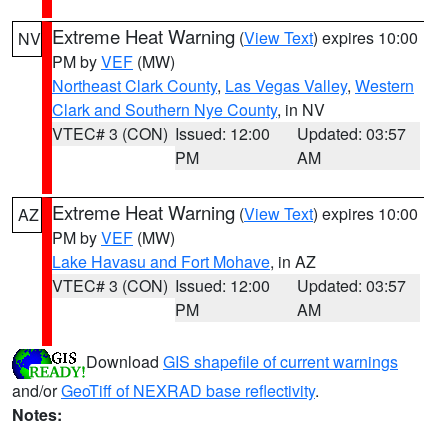
Extreme Heat Warning
(
View Text
) expires 10:00
NV
PM by
VEF
(MW)
Northeast Clark County
,
Las Vegas Valley
,
Western
Clark and Southern Nye County
, in NV
VTEC# 3 (CON)
Issued: 12:00
Updated: 03:57
PM
AM
Extreme Heat Warning
(
View Text
) expires 10:00
AZ
PM by
VEF
(MW)
Lake Havasu and Fort Mohave
, in AZ
VTEC# 3 (CON)
Issued: 12:00
Updated: 03:57
PM
AM
Download
GIS shapefile of current warnings
and/or
GeoTiff of NEXRAD base reflectivity
.
Notes: