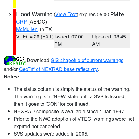
Flood Warning
(
View Text
) expires 05:00 PM by
TX
CRP
(AE/DC)
McMullen
, in TX
VTEC# 26 (EXT)
Issued: 07:00
Updated: 08:45
PM
AM
Download
GIS shapefile of current warnings
and/or
GeoTiff of NEXRAD base reflectivity
.
Notes:
The status column is simply the status of the warning.
The warning is in 'NEW' state until a SVS is issued,
then it goes to 'CON' for continued.
NEXRAD composite is available since 1 Jan 1997.
Prior to the NWS adoption of VTEC, warnings were not
expired nor canceled.
SVS updates were added in 2005.