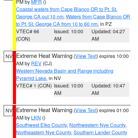
PM by
MFR
()
Coastal waters from Cape Blanco OR to Pt. St.
George CA out 10 nm
,
Waters from Cape Blanco OR
to Pt. St. George CA from 10 to 60 nm
, in PZ
VTEC# 66
Issued: 10:00
Updated: 04:27
(CON)
AM
AM
Extreme Heat Warning
(
View Text
) expires 10:00
NV
AM by
REV
(CJ)
Western Nevada Basin and Range including
Pyramid Lake
, in NV
VTEC# 1 (CON)
Issued: 10:00
Updated: 10:47
AM
AM
Extreme Heat Warning
(
View Text
) expires 01:00
NV
AM by
LKN
()
Southwest Elko County
,
Northwestern Nye County
,
Northeastern Nye County
,
Southern Lander County