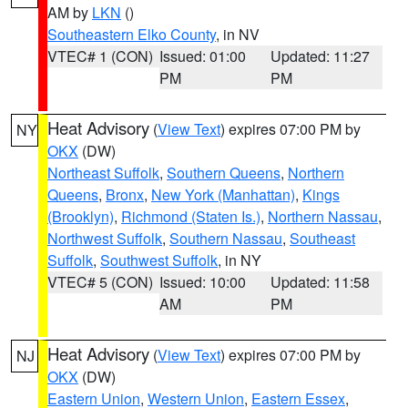
AM by
LKN
()
Southeastern Elko County
, in NV
VTEC# 1 (CON)
Issued: 01:00
Updated: 11:27
PM
PM
Heat Advisory
(
View Text
) expires 07:00 PM by
NY
OKX
(DW)
Northeast Suffolk
,
Southern Queens
,
Northern
Queens
,
Bronx
,
New York (Manhattan)
,
Kings
(Brooklyn)
,
Richmond (Staten Is.)
,
Northern Nassau
,
Northwest Suffolk
,
Southern Nassau
,
Southeast
Suffolk
,
Southwest Suffolk
, in NY
VTEC# 5 (CON)
Issued: 10:00
Updated: 11:58
AM
PM
Heat Advisory
(
View Text
) expires 07:00 PM by
NJ
OKX
(DW)
Eastern Union
,
Western Union
,
Eastern Essex
,