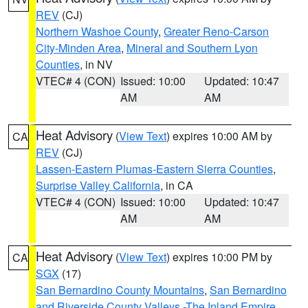
REV
(CJ)
Northern Washoe County
,
Greater Reno-Carson
City-Minden Area
,
Mineral and Southern Lyon
Counties
, in NV
VTEC# 4 (CON)
Issued: 10:00
Updated: 10:47
AM
AM
Heat Advisory
(
View Text
) expires 10:00 AM by
CA
REV
(CJ)
Lassen-Eastern Plumas-Eastern Sierra Counties
,
Surprise Valley California
, in CA
VTEC# 4 (CON)
Issued: 10:00
Updated: 10:47
AM
AM
Heat Advisory
(
View Text
) expires 10:00 PM by
CA
SGX
(17)
San Bernardino County Mountains
,
San Bernardino
and Riverside County Valleys -The Inland Empire
,