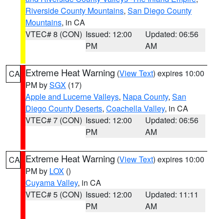
Riverside County Mountains
,
San Diego County
Mountains
, in CA
VTEC# 8 (CON)
Issued: 12:00
Updated: 06:56
PM
AM
Extreme Heat Warning
(
View Text
) expires 10:00
CA
PM by
SGX
(17)
Apple and Lucerne Valleys
,
Napa County
,
San
Diego County Deserts
,
Coachella Valley
, in CA
VTEC# 7 (CON)
Issued: 12:00
Updated: 06:56
PM
AM
Extreme Heat Warning
(
View Text
) expires 10:00
CA
PM by
LOX
()
Cuyama Valley
, in CA
VTEC# 5 (CON)
Issued: 12:00
Updated: 11:11
PM
AM