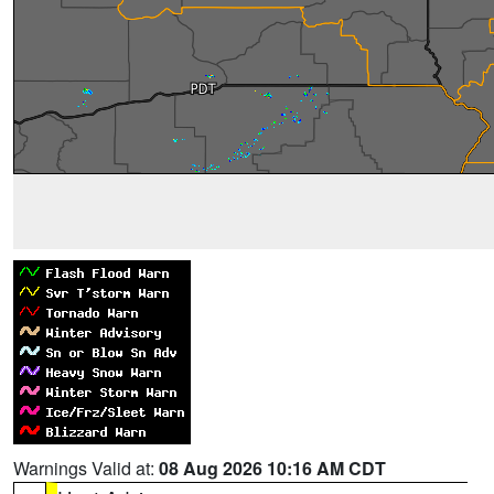
Warnings Valid at:
08 Aug 2026 10:16 AM CDT