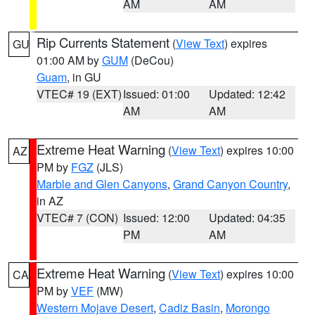
AM
AM
Rip Currents Statement
(
View Text
) expires
GU
01:00 AM by
GUM
(DeCou)
Guam
, in GU
VTEC# 19 (EXT)
Issued: 01:00
Updated: 12:42
AM
AM
Extreme Heat Warning
(
View Text
) expires 10:00
AZ
PM by
FGZ
(JLS)
Marble and Glen Canyons
,
Grand Canyon Country
,
in AZ
VTEC# 7 (CON)
Issued: 12:00
Updated: 04:35
PM
AM
Extreme Heat Warning
(
View Text
) expires 10:00
CA
PM by
VEF
(MW)
Western Mojave Desert
,
Cadiz Basin
,
Morongo