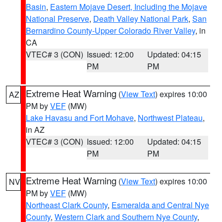
Basin
,
Eastern Mojave Desert, Including the Mojave
National Preserve
,
Death Valley National Park
,
San
Bernardino County-Upper Colorado River Valley
, in
CA
VTEC# 3 (CON)
Issued: 12:00
Updated: 04:15
PM
PM
Extreme Heat Warning
(
View Text
) expires 10:00
AZ
PM by
VEF
(MW)
Lake Havasu and Fort Mohave
,
Northwest Plateau
,
in AZ
VTEC# 3 (CON)
Issued: 12:00
Updated: 04:15
PM
PM
Extreme Heat Warning
(
View Text
) expires 10:00
NV
PM by
VEF
(MW)
Northeast Clark County
,
Esmeralda and Central Nye
County
,
Western Clark and Southern Nye County
,