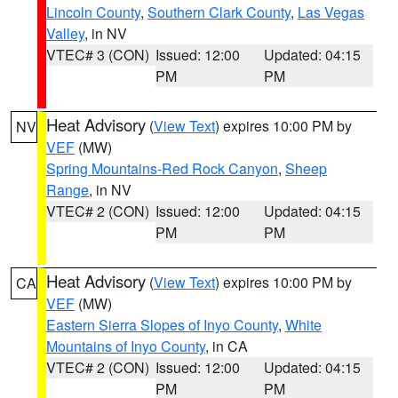
Lincoln County
,
Southern Clark County
,
Las Vegas
Valley
, in NV
VTEC# 3 (CON)
Issued: 12:00
Updated: 04:15
PM
PM
Heat Advisory
(
View Text
) expires 10:00 PM by
NV
VEF
(MW)
Spring Mountains-Red Rock Canyon
,
Sheep
Range
, in NV
VTEC# 2 (CON)
Issued: 12:00
Updated: 04:15
PM
PM
Heat Advisory
(
View Text
) expires 10:00 PM by
CA
VEF
(MW)
Eastern Sierra Slopes of Inyo County
,
White
Mountains of Inyo County
, in CA
VTEC# 2 (CON)
Issued: 12:00
Updated: 04:15
PM
PM