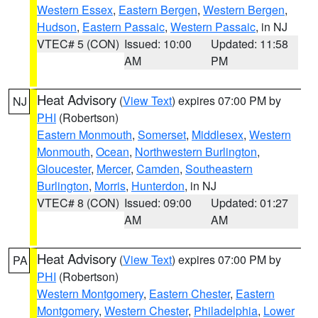
Western Essex
,
Eastern Bergen
,
Western Bergen
,
Hudson
,
Eastern Passaic
,
Western Passaic
, in NJ
VTEC# 5 (CON)
Issued: 10:00
Updated: 11:58
AM
PM
Heat Advisory
(
View Text
) expires 07:00 PM by
NJ
PHI
(Robertson)
Eastern Monmouth
,
Somerset
,
Middlesex
,
Western
Monmouth
,
Ocean
,
Northwestern Burlington
,
Gloucester
,
Mercer
,
Camden
,
Southeastern
Burlington
,
Morris
,
Hunterdon
, in NJ
VTEC# 8 (CON)
Issued: 09:00
Updated: 01:27
AM
AM
Heat Advisory
(
View Text
) expires 07:00 PM by
PA
PHI
(Robertson)
Western Montgomery
,
Eastern Chester
,
Eastern
Montgomery
,
Western Chester
,
Philadelphia
,
Lower