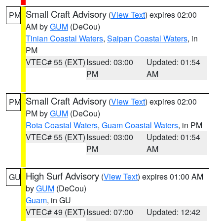
Small Craft Advisory
(
View Text
) expires 02:00
PM
AM by
GUM
(DeCou)
Tinian Coastal Waters
,
Saipan Coastal Waters
, in
PM
VTEC# 55 (EXT)
Issued: 03:00
Updated: 01:54
PM
AM
Small Craft Advisory
(
View Text
) expires 02:00
PM
PM by
GUM
(DeCou)
Rota Coastal Waters
,
Guam Coastal Waters
, in PM
VTEC# 55 (EXT)
Issued: 03:00
Updated: 01:54
PM
AM
High Surf Advisory
(
View Text
) expires 01:00 AM
GU
by
GUM
(DeCou)
Guam
, in GU
VTEC# 49 (EXT)
Issued: 07:00
Updated: 12:42