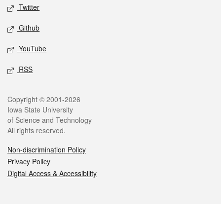
Twitter
Github
YouTube
RSS
Legal
Copyright © 2001-2026
Iowa State University
of Science and Technology
All rights reserved.
Non-discrimination Policy
Privacy Policy
Digital Access & Accessibility