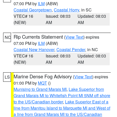
07:00 PM by
ILM
(ABW)
Coastal Georgetown
,
Coastal Horry
, in SC
VTEC# 16
Issued: 08:03
Updated: 08:03
(NEW)
AM
AM
Rip Currents Statement
(
View Text
) expires
NC
07:00 PM by
ILM
(ABW)
Coastal New Hanover
,
Coastal Pender
, in NC
VTEC# 16
Issued: 08:03
Updated: 08:03
(NEW)
AM
AM
Marine Dense Fog Advisory
(
View Text
) expires
LS
01:00 PM by
MQT
()
Munising to Grand Marais MI
,
Lake Superior from
Grand Marais MI to Whitefish Point MI 5NM off shore
to the US/Canadian border
,
Lake Superior East of a
line from Manitou Island to Marquette MI and West of
a line from Grand Marais MI to the US/Canadian