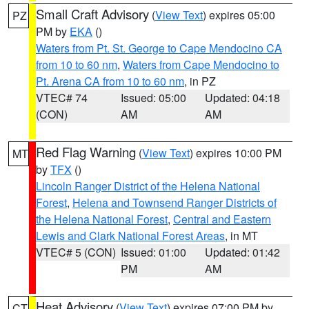
Small Craft Advisory
(
View Text
) expires 05:00
PZ
PM by
EKA
()
Waters from Pt. St. George to Cape Mendocino CA
from 10 to 60 nm
,
Waters from Cape Mendocino to
Pt. Arena CA from 10 to 60 nm
, in PZ
VTEC# 74
Issued: 05:00
Updated: 04:18
(CON)
AM
AM
Red Flag Warning
(
View Text
) expires 10:00 PM
MT
by
TFX
()
Lincoln Ranger District of the Helena National
Forest
,
Helena and Townsend Ranger Districts of
the Helena National Forest
,
Central and Eastern
Lewis and Clark National Forest Areas
, in MT
VTEC# 5 (CON)
Issued: 01:00
Updated: 01:42
PM
AM
Heat Advisory
(
View Text
) expires 07:00 PM by
CT