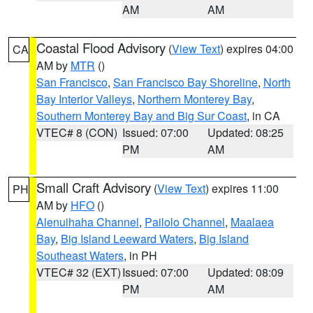
AM
AM
Coastal Flood Advisory
(
View Text
) expires 04:00
CA
AM by
MTR
()
San Francisco
,
San Francisco Bay Shoreline
,
North
Bay Interior Valleys
,
Northern Monterey Bay
,
Southern Monterey Bay and Big Sur Coast
, in CA
VTEC# 8 (CON)
Issued: 07:00
Updated: 08:25
PM
AM
Small Craft Advisory
(
View Text
) expires 11:00
PH
AM by
HFO
()
Alenuihaha Channel
,
Pailolo Channel
,
Maalaea
Bay
,
Big Island Leeward Waters
,
Big Island
Southeast Waters
, in PH
VTEC# 32 (EXT)
Issued: 07:00
Updated: 08:09
PM
AM