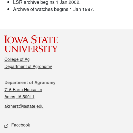
LSR archive begins 1 Jan 2002.
Archive of watches begins 1 Jan 1997.
College of Ag
Department of Agronomy
Contact
Department of Agronomy
716 Farm House Ln
Ames, IA 50011
akrherz@iastate.edu
Social media
Facebook