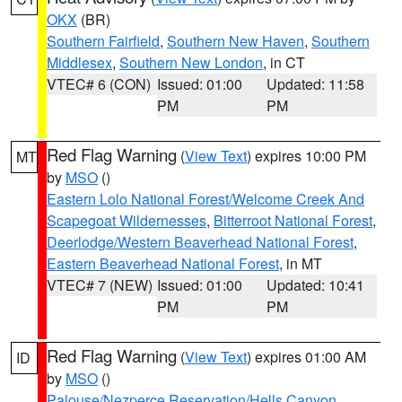
OKX
(BR)
Southern Fairfield
,
Southern New Haven
,
Southern
Middlesex
,
Southern New London
, in CT
VTEC# 6 (CON)
Issued: 01:00
Updated: 11:58
PM
PM
Red Flag Warning
(
View Text
) expires 10:00 PM
MT
by
MSO
()
Eastern Lolo National Forest/Welcome Creek And
Scapegoat Wildernesses
,
Bitterroot National Forest
,
Deerlodge/Western Beaverhead National Forest
,
Eastern Beaverhead National Forest
, in MT
VTEC# 7 (NEW)
Issued: 01:00
Updated: 10:41
PM
PM
Red Flag Warning
(
View Text
) expires 01:00 AM
ID
by
MSO
()
Palouse/Nezperce Reservation/Hells Canyon