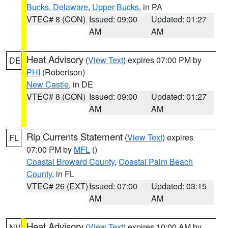
Bucks
,
Delaware
,
Upper Bucks
, in PA
VTEC# 8 (CON)
Issued: 09:00
Updated: 01:27
AM
AM
Heat Advisory
(
View Text
) expires 07:00 PM by
DE
PHI
(Robertson)
New Castle
, in DE
VTEC# 8 (CON)
Issued: 09:00
Updated: 01:27
AM
AM
Rip Currents Statement
(
View Text
) expires
FL
07:00 PM by
MFL
()
Coastal Broward County
,
Coastal Palm Beach
County
, in FL
VTEC# 26 (EXT)
Issued: 07:00
Updated: 03:15
AM
AM
Heat Advisory
(
View Text
) expires 10:00 AM by
NV