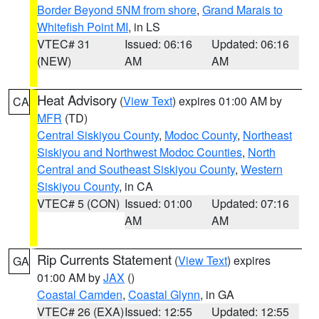
Border Beyond 5NM from shore
,
Grand Marais to
Whitefish Point MI
, in LS
VTEC# 31
Issued: 06:16
Updated: 06:16
(NEW)
AM
AM
Heat Advisory
(
View Text
) expires 01:00 AM by
CA
MFR
(TD)
Central Siskiyou County
,
Modoc County
,
Northeast
Siskiyou and Northwest Modoc Counties
,
North
Central and Southeast Siskiyou County
,
Western
Siskiyou County
, in CA
VTEC# 5 (CON)
Issued: 01:00
Updated: 07:16
AM
AM
Rip Currents Statement
(
View Text
) expires
GA
01:00 AM by
JAX
()
Coastal Camden
,
Coastal Glynn
, in GA
VTEC# 26 (EXA)
Issued: 12:55
Updated: 12:55