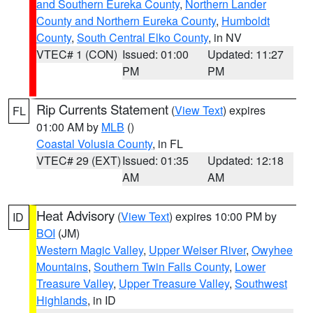
and Southern Eureka County
,
Northern Lander
County and Northern Eureka County
,
Humboldt
County
,
South Central Elko County
, in NV
VTEC# 1 (CON)
Issued: 01:00
Updated: 11:27
PM
PM
Rip Currents Statement
(
View Text
) expires
FL
01:00 AM by
MLB
()
Coastal Volusia County
, in FL
VTEC# 29 (EXT)
Issued: 01:35
Updated: 12:18
AM
AM
Heat Advisory
(
View Text
) expires 10:00 PM by
ID
BOI
(JM)
Western Magic Valley
,
Upper Weiser River
,
Owyhee
Mountains
,
Southern Twin Falls County
,
Lower
Treasure Valley
,
Upper Treasure Valley
,
Southwest
Highlands
, in ID