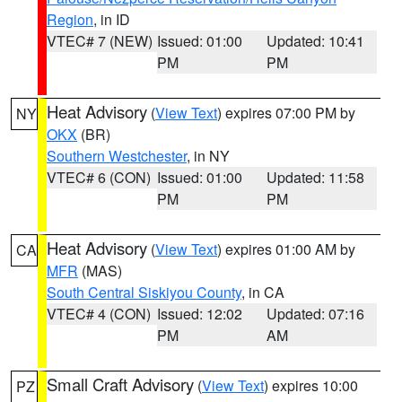
Region
, in ID
VTEC# 7 (NEW)
Issued: 01:00
Updated: 10:41
PM
PM
Heat Advisory
(
View Text
) expires 07:00 PM by
NY
OKX
(BR)
Southern Westchester
, in NY
VTEC# 6 (CON)
Issued: 01:00
Updated: 11:58
PM
PM
Heat Advisory
(
View Text
) expires 01:00 AM by
CA
MFR
(MAS)
South Central Siskiyou County
, in CA
VTEC# 4 (CON)
Issued: 12:02
Updated: 07:16
PM
AM
Small Craft Advisory
(
View Text
) expires 10:00
PZ