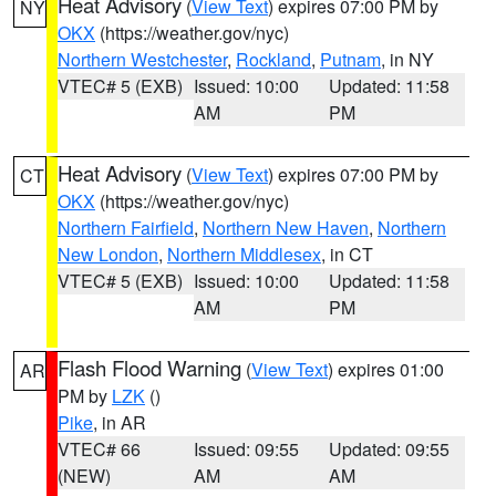
Heat Advisory
(
View Text
) expires 07:00 PM by
NY
OKX
(https://weather.gov/nyc)
Northern Westchester
,
Rockland
,
Putnam
, in NY
VTEC# 5 (EXB)
Issued: 10:00
Updated: 11:58
AM
PM
Heat Advisory
(
View Text
) expires 07:00 PM by
CT
OKX
(https://weather.gov/nyc)
Northern Fairfield
,
Northern New Haven
,
Northern
New London
,
Northern Middlesex
, in CT
VTEC# 5 (EXB)
Issued: 10:00
Updated: 11:58
AM
PM
Flash Flood Warning
(
View Text
) expires 01:00
AR
PM by
LZK
()
Pike
, in AR
VTEC# 66
Issued: 09:55
Updated: 09:55
(NEW)
AM
AM