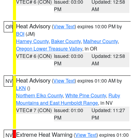
VTEC# 6 (CON)
Issued: 03:00
Updated: 12:58
PM
AM
Heat Advisory
(
View Text
) expires 10:00 PM by
OR
BOI
(JM)
Harney County
,
Baker County
,
Malheur County
,
Oregon Lower Treasure Valley
, in OR
VTEC# 6 (CON)
Issued: 03:00
Updated: 12:58
PM
AM
Heat Advisory
(
View Text
) expires 01:00 AM by
NV
LKN
()
Northern Elko County
,
White Pine County
,
Ruby
Mountains and East Humboldt Range
, in NV
VTEC# 7 (CON)
Issued: 01:00
Updated: 11:27
PM
PM
Extreme Heat Warning
(
View Text
) expires 01:00
NV