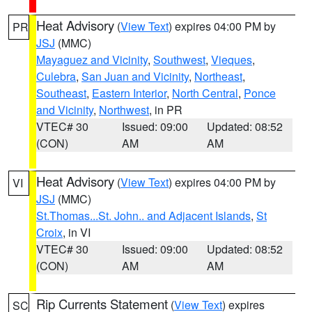
Heat Advisory
(
View Text
) expires 04:00 PM by
PR
JSJ
(MMC)
Mayaguez and Vicinity
,
Southwest
,
Vieques
,
Culebra
,
San Juan and Vicinity
,
Northeast
,
Southeast
,
Eastern Interior
,
North Central
,
Ponce
and Vicinity
,
Northwest
, in PR
VTEC# 30
Issued: 09:00
Updated: 08:52
(CON)
AM
AM
Heat Advisory
(
View Text
) expires 04:00 PM by
VI
JSJ
(MMC)
St.Thomas...St. John.. and Adjacent Islands
,
St
Croix
, in VI
VTEC# 30
Issued: 09:00
Updated: 08:52
(CON)
AM
AM
Rip Currents Statement
(
View Text
) expires
SC