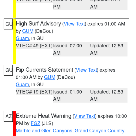
PM
AM
High Surf Advisory
(
View Text
) expires 01:00 AM
GU
by
GUM
(DeCou)
Guam
, in GU
VTEC# 49 (EXT)
Issued: 07:00
Updated: 12:53
AM
AM
Rip Currents Statement
(
View Text
) expires
GU
01:00 AM by
GUM
(DeCou)
Guam
, in GU
VTEC# 19 (EXT)
Issued: 01:00
Updated: 12:53
AM
AM
Extreme Heat Warning
(
View Text
) expires 10:00
AZ
PM by
FGZ
(JLS)
Marble and Glen Canyons
,
Grand Canyon Country
,