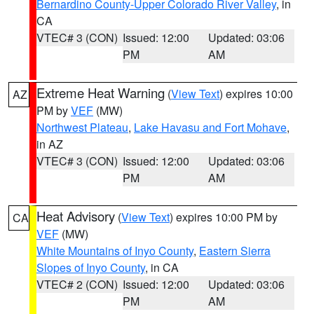
Bernardino County-Upper Colorado River Valley
, in
CA
VTEC# 3 (CON)
Issued: 12:00
Updated: 03:06
PM
AM
Extreme Heat Warning
(
View Text
) expires 10:00
AZ
PM by
VEF
(MW)
Northwest Plateau
,
Lake Havasu and Fort Mohave
,
in AZ
VTEC# 3 (CON)
Issued: 12:00
Updated: 03:06
PM
AM
Heat Advisory
(
View Text
) expires 10:00 PM by
CA
VEF
(MW)
White Mountains of Inyo County
,
Eastern Sierra
Slopes of Inyo County
, in CA
VTEC# 2 (CON)
Issued: 12:00
Updated: 03:06
PM
AM