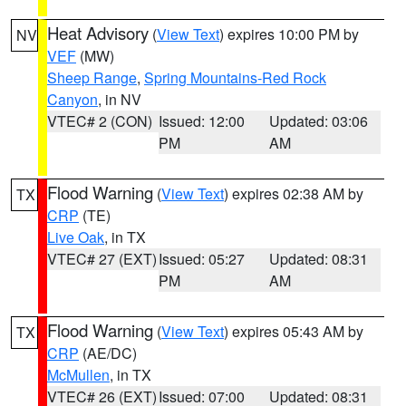
Heat Advisory
(
View Text
) expires 10:00 PM by
NV
VEF
(MW)
Sheep Range
,
Spring Mountains-Red Rock
Canyon
, in NV
VTEC# 2 (CON)
Issued: 12:00
Updated: 03:06
PM
AM
Flood Warning
(
View Text
) expires 02:38 AM by
TX
CRP
(TE)
Live Oak
, in TX
VTEC# 27 (EXT)
Issued: 05:27
Updated: 08:31
PM
AM
Flood Warning
(
View Text
) expires 05:43 AM by
TX
CRP
(AE/DC)
McMullen
, in TX
VTEC# 26 (EXT)
Issued: 07:00
Updated: 08:31