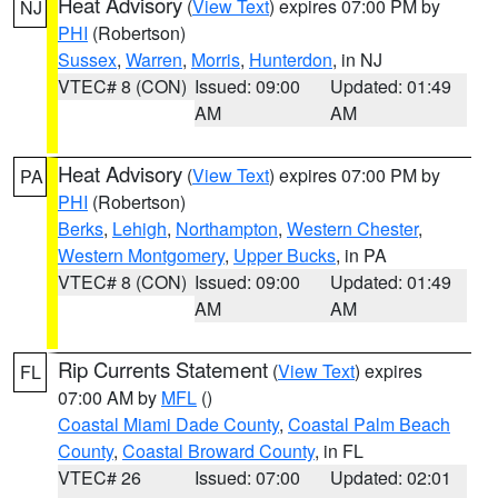
Heat Advisory
(
View Text
) expires 07:00 PM by
NJ
PHI
(Robertson)
Sussex
,
Warren
,
Morris
,
Hunterdon
, in NJ
VTEC# 8 (CON)
Issued: 09:00
Updated: 01:49
AM
AM
Heat Advisory
(
View Text
) expires 07:00 PM by
PA
PHI
(Robertson)
Berks
,
Lehigh
,
Northampton
,
Western Chester
,
Western Montgomery
,
Upper Bucks
, in PA
VTEC# 8 (CON)
Issued: 09:00
Updated: 01:49
AM
AM
Rip Currents Statement
(
View Text
) expires
FL
07:00 AM by
MFL
()
Coastal Miami Dade County
,
Coastal Palm Beach
County
,
Coastal Broward County
, in FL
VTEC# 26
Issued: 07:00
Updated: 02:01