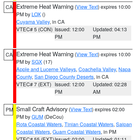
Extreme Heat Warning
(
View Text
) expires 10:00
CA
PM by
LOX
()
Cuyama Valley
, in CA
VTEC# 5 (CON)
Issued: 12:00
Updated: 04:13
PM
PM
Extreme Heat Warning
(
View Text
) expires 10:00
CA
PM by
SGX
(17)
Apple and Lucerne Valleys
,
Coachella Valley
,
Napa
County
,
San Diego County Deserts
, in CA
VTEC# 7 (EXT)
Issued: 12:00
Updated: 02:28
PM
AM
Small Craft Advisory
(
View Text
) expires 02:00
PM
PM by
GUM
(DeCou)
Rota Coastal Waters
,
Tinian Coastal Waters
,
Saipan
Coastal Waters
,
Guam Coastal Waters
, in PM
VTEC# 55 (EXT)
Issued: 03:00
Updated: 01:11