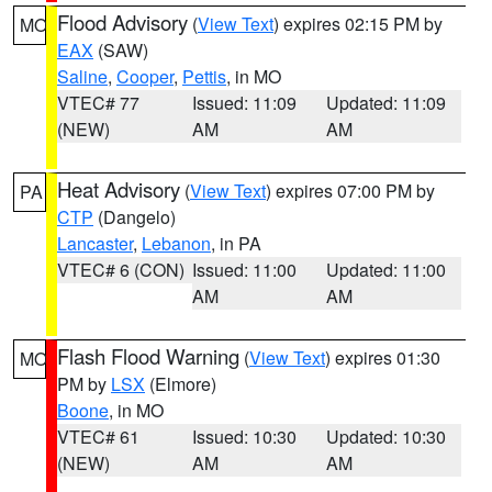
Flood Advisory
(
View Text
) expires 02:15 PM by
MO
EAX
(SAW)
Saline
,
Cooper
,
Pettis
, in MO
VTEC# 77
Issued: 11:09
Updated: 11:09
(NEW)
AM
AM
Heat Advisory
(
View Text
) expires 07:00 PM by
PA
CTP
(Dangelo)
Lancaster
,
Lebanon
, in PA
VTEC# 6 (CON)
Issued: 11:00
Updated: 11:00
AM
AM
Flash Flood Warning
(
View Text
) expires 01:30
MO
PM by
LSX
(Elmore)
Boone
, in MO
VTEC# 61
Issued: 10:30
Updated: 10:30
(NEW)
AM
AM