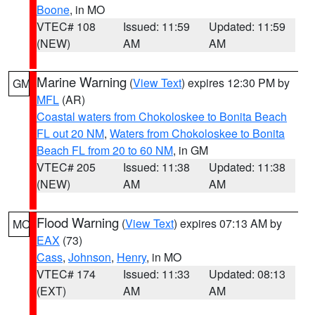
Boone
, in MO
VTEC# 108
Issued: 11:59
Updated: 11:59
(NEW)
AM
AM
Marine Warning
(
View Text
) expires 12:30 PM by
GM
MFL
(AR)
Coastal waters from Chokoloskee to Bonita Beach
FL out 20 NM
,
Waters from Chokoloskee to Bonita
Beach FL from 20 to 60 NM
, in GM
VTEC# 205
Issued: 11:38
Updated: 11:38
(NEW)
AM
AM
Flood Warning
(
View Text
) expires 07:13 AM by
MO
EAX
(73)
Cass
,
Johnson
,
Henry
, in MO
VTEC# 174
Issued: 11:33
Updated: 08:13
(EXT)
AM
AM