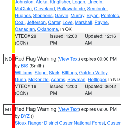
Johnston
,
Atoka
,
Kingfisher
,
Logan
,
Lincoln
,
McClain
,
Cleveland
,
Pottawatomie
,
Seminole
,
Hughes
,
Stephens
,
Garvin
,
Murray
,
Bryan
,
Pontotoc
,
Coal
,
Jefferson
,
Carter
,
Love
,
Marshall
,
Payne
,
Canadian
,
Oklahoma
, in OK
VTEC# 28
Issued: 12:00
Updated: 12:16
(CON)
PM
AM
Red Flag Warning
(
View Text
) expires 09:00 PM
ND
by
BIS
(Smith)
Williams
,
Slope
,
Stark
,
Billings
,
Golden Valley
,
Dunn
,
McKenzie
,
Adams
,
Bowman
,
Hettinger
, in ND
VTEC# 16
Issued: 12:00
Updated: 06:42
(CON)
PM
AM
Red Flag Warning
(
View Text
) expires 09:00 PM
MT
by
BYZ
()
Sioux Ranger District Custer National Forest
,
Custer