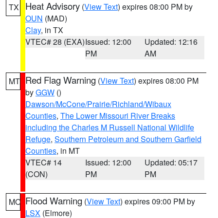
Heat Advisory
(
View Text
) expires 08:00 PM by
TX
OUN
(MAD)
Clay
, in TX
VTEC# 28 (EXA)
Issued: 12:00
Updated: 12:16
PM
AM
Red Flag Warning
(
View Text
) expires 08:00 PM
MT
by
GGW
()
Dawson/McCone/Prairie/Richland/Wibaux
Counties
,
The Lower Missouri River Breaks
including the Charles M Russell National Wildlife
Refuge
,
Southern Petroleum and Southern Garfield
Counties
, in MT
VTEC# 14
Issued: 12:00
Updated: 05:17
(CON)
PM
PM
Flood Warning
(
View Text
) expires 09:00 PM by
MO
LSX
(Elmore)