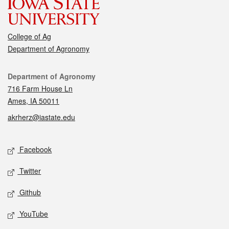
College of Ag
Department of Agronomy
Contact
Department of Agronomy
716 Farm House Ln
Ames, IA 50011
akrherz@iastate.edu
Social media
Facebook
Twitter
Github
YouTube