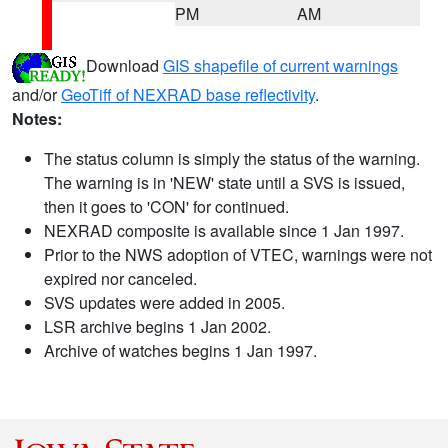
PM
AM
Download
GIS shapefile of current warnings
and/or
GeoTiff of NEXRAD base reflectivity
.
Notes:
The status column is simply the status of the warning.
The warning is in 'NEW' state until a SVS is issued,
then it goes to 'CON' for continued.
NEXRAD composite is available since 1 Jan 1997.
Prior to the NWS adoption of VTEC, warnings were not
expired nor canceled.
SVS updates were added in 2005.
LSR archive begins 1 Jan 2002.
Archive of watches begins 1 Jan 1997.