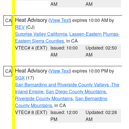
AM
AM
Heat Advisory
(
View Text
) expires 10:00 AM by
CA
REV
(CJ)
Surprise Valley California
,
Lassen-Eastern Plumas-
Eastern Sierra Counties
, in CA
VTEC# 4 (EXT)
Issued: 10:00
Updated: 02:50
AM
AM
Heat Advisory
(
View Text
) expires 10:00 PM by
CA
SGX
(17)
San Bernardino and Riverside County Valleys -The
Inland Empire
,
San Diego County Mountains
,
Riverside County Mountains
,
San Bernardino
County Mountains
, in CA
VTEC# 8 (EXT)
Issued: 12:00
Updated: 02:28
PM
AM