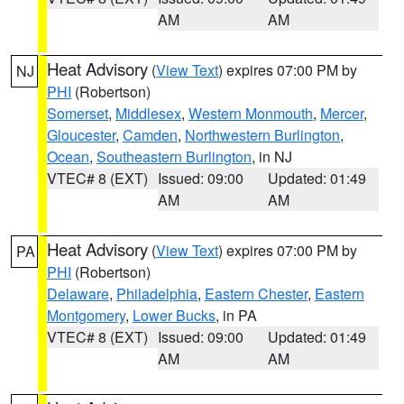
AM
AM
Heat Advisory
(
View Text
) expires 07:00 PM by
NJ
PHI
(Robertson)
Somerset
,
Middlesex
,
Western Monmouth
,
Mercer
,
Gloucester
,
Camden
,
Northwestern Burlington
,
Ocean
,
Southeastern Burlington
, in NJ
VTEC# 8 (EXT)
Issued: 09:00
Updated: 01:49
AM
AM
Heat Advisory
(
View Text
) expires 07:00 PM by
PA
PHI
(Robertson)
Delaware
,
Philadelphia
,
Eastern Chester
,
Eastern
Montgomery
,
Lower Bucks
, in PA
VTEC# 8 (EXT)
Issued: 09:00
Updated: 01:49
AM
AM