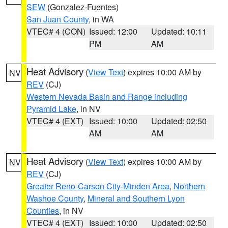
SEW
(Gonzalez-Fuentes)
San Juan County
, in WA
VTEC# 4 (CON)
Issued: 12:00
Updated: 10:11
PM
AM
Heat Advisory
(
View Text
) expires 10:00 AM by
NV
REV
(CJ)
Western Nevada Basin and Range including
Pyramid Lake
, in NV
VTEC# 4 (EXT)
Issued: 10:00
Updated: 02:50
AM
AM
Heat Advisory
(
View Text
) expires 10:00 AM by
NV
REV
(CJ)
Greater Reno-Carson City-Minden Area
,
Northern
Washoe County
,
Mineral and Southern Lyon
Counties
, in NV
VTEC# 4 (EXT)
Issued: 10:00
Updated: 02:50