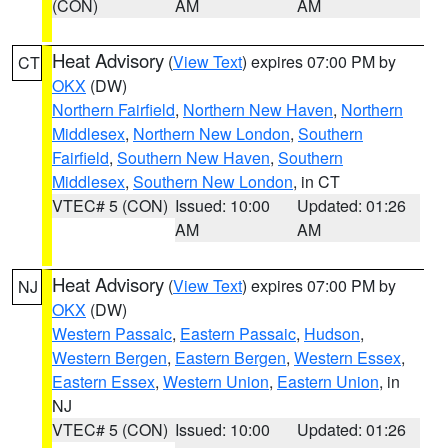
(CON)
AM
AM
Heat Advisory
(
View Text
) expires 07:00 PM by
CT
OKX
(DW)
Northern Fairfield
,
Northern New Haven
,
Northern
Middlesex
,
Northern New London
,
Southern
Fairfield
,
Southern New Haven
,
Southern
Middlesex
,
Southern New London
, in CT
VTEC# 5 (CON)
Issued: 10:00
Updated: 01:26
AM
AM
Heat Advisory
(
View Text
) expires 07:00 PM by
NJ
OKX
(DW)
Western Passaic
,
Eastern Passaic
,
Hudson
,
Western Bergen
,
Eastern Bergen
,
Western Essex
,
Eastern Essex
,
Western Union
,
Eastern Union
, in
NJ
VTEC# 5 (CON)
Issued: 10:00
Updated: 01:26