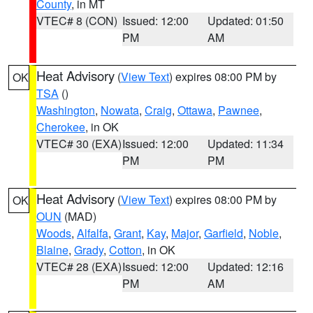
County
, in MT
VTEC# 8 (CON)
Issued: 12:00
Updated: 01:50
PM
AM
Heat Advisory
(
View Text
) expires 08:00 PM by
OK
TSA
()
Washington
,
Nowata
,
Craig
,
Ottawa
,
Pawnee
,
Cherokee
, in OK
VTEC# 30 (EXA)
Issued: 12:00
Updated: 11:34
PM
PM
Heat Advisory
(
View Text
) expires 08:00 PM by
OK
OUN
(MAD)
Woods
,
Alfalfa
,
Grant
,
Kay
,
Major
,
Garfield
,
Noble
,
Blaine
,
Grady
,
Cotton
, in OK
VTEC# 28 (EXA)
Issued: 12:00
Updated: 12:16
PM
AM