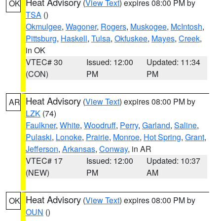
Heat Advisory
(
View Text
) expires 08:00 PM by
OK
TSA
()
Okmulgee
,
Wagoner
,
Rogers
,
Muskogee
,
McIntosh
,
Pittsburg
,
Haskell
,
Tulsa
,
Okfuskee
,
Mayes
,
Creek
,
in OK
VTEC# 30
Issued: 12:00
Updated: 11:34
(CON)
PM
PM
Heat Advisory
(
View Text
) expires 08:00 PM by
AR
LZK
(74)
Faulkner
,
White
,
Woodruff
,
Perry
,
Garland
,
Saline
,
Pulaski
,
Lonoke
,
Prairie
,
Monroe
,
Hot Spring
,
Grant
,
Jefferson
,
Arkansas
,
Conway
, in AR
VTEC# 17
Issued: 12:00
Updated: 10:37
(NEW)
PM
AM
Heat Advisory
(
View Text
) expires 08:00 PM by
OK
OUN
()