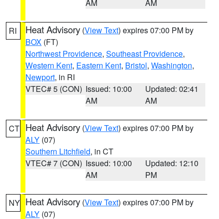
AM
AM
Heat Advisory
(
View Text
) expires 07:00 PM by
RI
BOX
(FT)
Northwest Providence
,
Southeast Providence
,
Western Kent
,
Eastern Kent
,
Bristol
,
Washington
,
Newport
, in RI
VTEC# 5 (CON)
Issued: 10:00
Updated: 02:41
AM
AM
Heat Advisory
(
View Text
) expires 07:00 PM by
CT
ALY
(07)
Southern Litchfield
, in CT
VTEC# 7 (CON)
Issued: 10:00
Updated: 12:10
AM
PM
Heat Advisory
(
View Text
) expires 07:00 PM by
NY
ALY
(07)