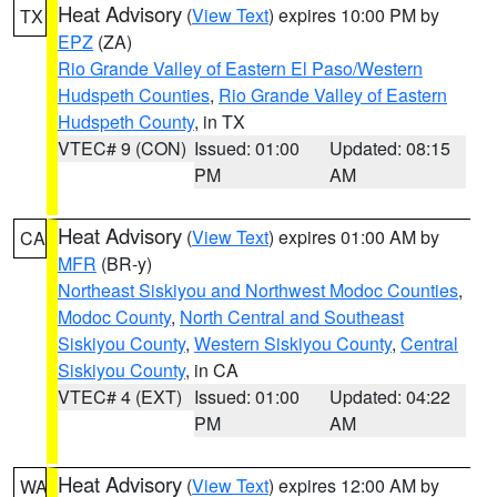
Heat Advisory
(
View Text
) expires 10:00 PM by
TX
EPZ
(ZA)
Rio Grande Valley of Eastern El Paso/Western
Hudspeth Counties
,
Rio Grande Valley of Eastern
Hudspeth County
, in TX
VTEC# 9 (CON)
Issued: 01:00
Updated: 08:15
PM
AM
Heat Advisory
(
View Text
) expires 01:00 AM by
CA
MFR
(BR-y)
Northeast Siskiyou and Northwest Modoc Counties
,
Modoc County
,
North Central and Southeast
Siskiyou County
,
Western Siskiyou County
,
Central
Siskiyou County
, in CA
VTEC# 4 (EXT)
Issued: 01:00
Updated: 04:22
PM
AM
Heat Advisory
(
View Text
) expires 12:00 AM by
WA