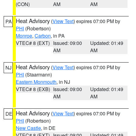
(CON)
AM
AM
Heat Advisory
(
View Text
) expires 07:00 PM by
PA
PHI
(Robertson)
Monroe
,
Carbon
, in PA
VTEC# 8 (EXT)
Issued: 09:00
Updated: 01:49
AM
AM
Heat Advisory
(
View Text
) expires 07:00 PM by
NJ
PHI
(Staarmann)
Eastern Monmouth
, in NJ
VTEC# 8 (EXB)
Issued: 09:00
Updated: 01:49
AM
AM
Heat Advisory
(
View Text
) expires 07:00 PM by
DE
PHI
(Robertson)
New Castle
, in DE
VTEC# 8 (EXT)
Issued: 09:00
Updated: 01:49