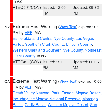
in AZ
VTEC# 7 (CON)
Issued: 12:00
Updated: 09:32
PM
PM
Extreme Heat Warning
(
View Text
) expires 10:00
NV
PM by
VEF
(MW)
Esmeralda and Central Nye County
,
Las Vegas
Valley
,
Southern Clark County
,
Lincoln County
,
Western Clark and Southern Nye County
,
Northeast
Clark County
, in NV
VTEC# 3 (CON)
Issued: 12:00
Updated: 03:06
PM
AM
Extreme Heat Warning
(
View Text
) expires 10:00
CA
PM by
VEF
(MW)
Death Valley National Park
,
Eastern Mojave Desert,
Including the Mojave National Preserve
,
Morongo
Basin
,
Cadiz Basin
,
Western Mojave Desert
,
San