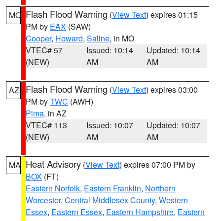
Flash Flood Warning
(
View Text
) expires 01:15
MO
PM by
EAX
(SAW)
Cooper
,
Howard
,
Saline
, in MO
VTEC# 57
Issued: 10:14
Updated: 10:14
(NEW)
AM
AM
Flash Flood Warning
(
View Text
) expires 03:00
AZ
PM by
TWC
(AWH)
Pima
, in AZ
VTEC# 113
Issued: 10:07
Updated: 10:07
(NEW)
AM
AM
Heat Advisory
(
View Text
) expires 07:00 PM by
MA
BOX
(FT)
Eastern Norfolk
,
Eastern Franklin
,
Northern
Worcester
,
Central Middlesex County
,
Western
Essex
,
Eastern Essex
,
Eastern Hampshire
,
Eastern