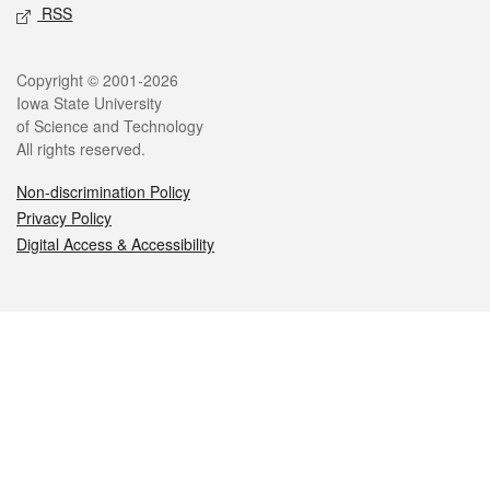
RSS
Legal
Copyright © 2001-2026
Iowa State University
of Science and Technology
All rights reserved.
Non-discrimination Policy
Privacy Policy
Digital Access & Accessibility