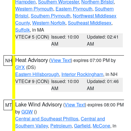
Hampden
,
Southern Worcester
,
Northern Bristol
,
Western Plymouth
,
Eastern Plymouth
,
Southern
Bristol
,
Southern Plymouth
,
Northwest Middlesex
County
,
Western Norfolk
,
Southeast Middlesex
,
Suffolk
, in MA
VTEC# 5 (CON)
Issued: 10:00
Updated: 02:41
AM
AM
Heat Advisory
(
View Text
) expires 07:00 PM by
NH
GYX
(DS)
Eastern Hillsborough
,
Interior Rockingham
, in NH
VTEC# 9 (CON)
Issued: 10:00
Updated: 01:46
AM
AM
Lake Wind Advisory
(
View Text
) expires 08:00 PM
MT
by
GGW
()
Central and Southeast Phillips
,
Central and
Southern Valley
,
Petroleum
,
Garfield
,
McCone
, in