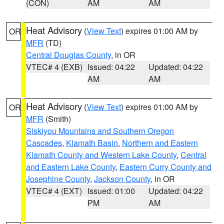
(CON)
AM
AM
Heat Advisory
(
View Text
) expires 01:00 AM by
OR
MFR
(TD)
Central Douglas County
, in OR
VTEC# 4 (EXB)
Issued: 04:22
Updated: 04:22
AM
AM
Heat Advisory
(
View Text
) expires 01:00 AM by
OR
MFR
(Smith)
Siskiyou Mountains and Southern Oregon
Cascades
,
Klamath Basin
,
Northern and Eastern
Klamath County and Western Lake County
,
Central
and Eastern Lake County
,
Eastern Curry County and
Josephine County
,
Jackson County
, in OR
VTEC# 4 (EXT)
Issued: 01:00
Updated: 04:22
PM
AM