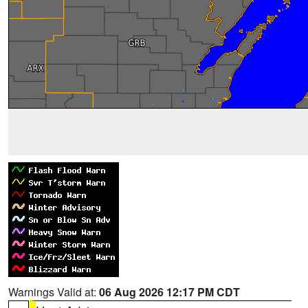
Warnings Valid at:
06 Aug 2026 12:17 PM CDT