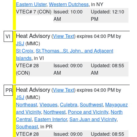
Eastern Ulster
,
Western Dutchess
, in NY
VTEC# 7 (CON)
Issued: 10:00
Updated: 12:10
AM
PM
Heat Advisory
(
View Text
) expires 04:00 PM by
VI
JSJ
(MMC)
St Croix
,
St.Thomas...St. John.. and Adjacent
Islands
, in VI
VTEC# 28
Issued: 09:00
Updated: 08:55
(CON)
AM
AM
Heat Advisory
(
View Text
) expires 04:00 PM by
PR
JSJ
(MMC)
Northeast
,
Vieques
,
Culebra
,
Southwest
,
Mayaguez
and Vicinity
,
Northwest
,
Ponce and Vicinity
,
North
Central
,
Eastern Interior
,
San Juan and Vicinity
,
Southeast
, in PR
VTEC# 28
Issued: 09:00
Updated: 08:55