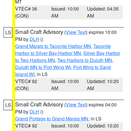
MT
VTEC# 36
Issued: 10:00
Updated: 04:35
(CON)
AM
AM
Small Craft Advisory
(
View Text
) expires 10:00
LS
PM by
DLH
()
Grand Marais to Taconite Harbor MN
,
Taconite
Harbor to Silver Bay Harbor MN
,
Silver Bay Harbor
to Two Harbors MN
,
Two Harbors to Duluth MN
,
Duluth MN to Port Wing WI
,
Port Wing to Sand
Island WI
, in LS
VTEC# 92
Issued: 10:00
Updated: 10:20
(CON)
AM
AM
Small Craft Advisory
(
View Text
) expires 04:00
LS
PM by
DLH
()
Grand Portage to Grand Marais MN
, in LS
VTEC# 92
Issued: 10:00
Updated: 10:20