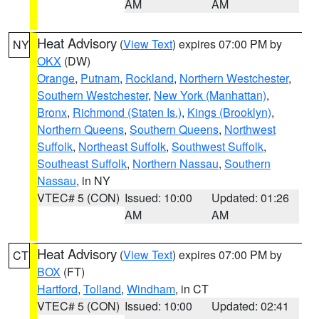
AM
AM
Heat Advisory
(
View Text
) expires 07:00 PM by
NY
OKX
(DW)
Orange
,
Putnam
,
Rockland
,
Northern Westchester
,
Southern Westchester
,
New York (Manhattan)
,
Bronx
,
Richmond (Staten Is.)
,
Kings (Brooklyn)
,
Northern Queens
,
Southern Queens
,
Northwest
Suffolk
,
Northeast Suffolk
,
Southwest Suffolk
,
Southeast Suffolk
,
Northern Nassau
,
Southern
Nassau
, in NY
VTEC# 5 (CON)
Issued: 10:00
Updated: 01:26
AM
AM
Heat Advisory
(
View Text
) expires 07:00 PM by
CT
BOX
(FT)
Hartford
,
Tolland
,
Windham
, in CT
VTEC# 5 (CON)
Issued: 10:00
Updated: 02:41