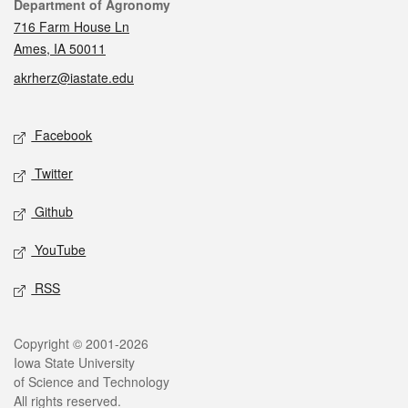
Contact
Department of Agronomy
716 Farm House Ln
Ames, IA 50011
akrherz@iastate.edu
Social media
Facebook
Twitter
Github
YouTube
RSS
Legal
Copyright © 2001-2026
Iowa State University
of Science and Technology
All rights reserved.