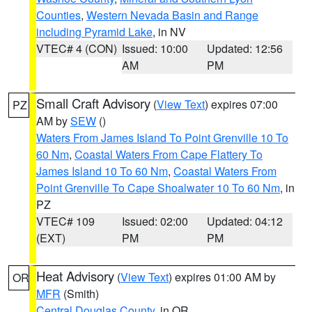
Counties
,
Western Nevada Basin and Range
including Pyramid Lake
, in NV
VTEC# 4 (CON)
Issued: 10:00
Updated: 12:56
AM
PM
Small Craft Advisory
(
View Text
) expires 07:00
PZ
AM by
SEW
()
Waters From James Island To Point Grenville 10 To
60 Nm
,
Coastal Waters From Cape Flattery To
James Island 10 To 60 Nm
,
Coastal Waters From
Point Grenville To Cape Shoalwater 10 To 60 Nm
, in
PZ
VTEC# 109
Issued: 02:00
Updated: 04:12
(EXT)
PM
PM
Heat Advisory
(
View Text
) expires 01:00 AM by
OR
MFR
(Smith)
Central Douglas County
, in OR