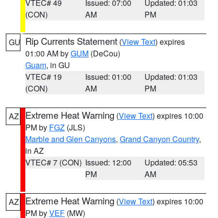
VTEC# 49
Issued: 07:00
Updated: 01:03
(CON)
AM
PM
Rip Currents Statement
(
View Text
) expires
GU
01:00 AM by
GUM
(DeCou)
Guam
, in GU
VTEC# 19
Issued: 01:00
Updated: 01:03
(CON)
AM
PM
Extreme Heat Warning
(
View Text
) expires 10:00
AZ
PM by
FGZ
(JLS)
Marble and Glen Canyons
,
Grand Canyon Country
,
in AZ
VTEC# 7 (CON)
Issued: 12:00
Updated: 05:53
PM
AM
Extreme Heat Warning
(
View Text
) expires 10:00
AZ
PM by
VEF
(MW)