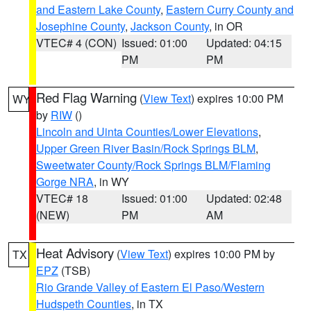
and Eastern Lake County
,
Eastern Curry County and
Josephine County
,
Jackson County
, in OR
VTEC# 4 (CON)
Issued: 01:00
Updated: 04:15
PM
PM
Red Flag Warning
(
View Text
) expires 10:00 PM
WY
by
RIW
()
Lincoln and Uinta Counties/Lower Elevations
,
Upper Green River Basin/Rock Springs BLM
,
Sweetwater County/Rock Springs BLM/Flaming
Gorge NRA
, in WY
VTEC# 18
Issued: 01:00
Updated: 02:48
(NEW)
PM
AM
Heat Advisory
(
View Text
) expires 10:00 PM by
TX
EPZ
(TSB)
Rio Grande Valley of Eastern El Paso/Western
Hudspeth Counties
, in TX