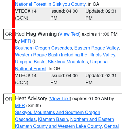
National Forest in Siskiyou County
, in CA
VTEC# 14
Issued: 04:00
Updated: 02:31
(CON)
PM
PM
Red Flag Warning
(
View Text
) expires 11:00 PM
OR
by
MFR
()
Southern Oregon Cascades
,
Eastern Rogue Valley
,
Western Rogue Basin including the Illinois Valley
,
Umpqua Basin
,
Siskiyou Mountains
,
Umpqua
National Forest
, in OR
VTEC# 14
Issued: 04:00
Updated: 02:31
(CON)
PM
PM
Heat Advisory
(
View Text
) expires 01:00 AM by
OR
MFR
(Smith)
Siskiyou Mountains and Southern Oregon
Cascades
,
Klamath Basin
,
Northern and Eastern
Klamath County and Western Lake County
,
Central