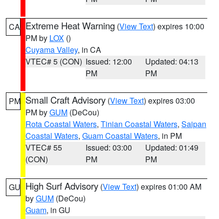
Extreme Heat Warning
(
View Text
) expires 10:00
CA
PM by
LOX
()
Cuyama Valley
, in CA
VTEC# 5 (CON)
Issued: 12:00
Updated: 04:13
PM
PM
Small Craft Advisory
(
View Text
) expires 03:00
PM
PM by
GUM
(DeCou)
Rota Coastal Waters
,
Tinian Coastal Waters
,
Saipan
Coastal Waters
,
Guam Coastal Waters
, in PM
VTEC# 55
Issued: 03:00
Updated: 01:49
(CON)
PM
PM
High Surf Advisory
(
View Text
) expires 01:00 AM
GU
by
GUM
(DeCou)
Guam
, in GU