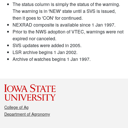
The status column is simply the status of the warning.
The warning is in 'NEW' state until a SVS is issued,
then it goes to 'CON' for continued.
NEXRAD composite is available since 1 Jan 1997.
Prior to the NWS adoption of VTEC, warnings were not
expired nor canceled.
SVS updates were added in 2005.
LSR archive begins 1 Jan 2002.
Archive of watches begins 1 Jan 1997.
College of Ag
Department of Agronomy