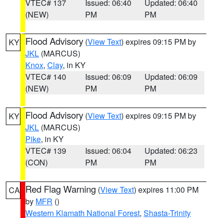
VTEC# 137
Issued: 06:40
Updated: 06:40
(NEW)
PM
PM
Flood Advisory
(
View Text
) expires 09:15 PM by
KY
JKL
(MARCUS)
Knox
,
Clay
, in KY
VTEC# 140
Issued: 06:09
Updated: 06:09
(NEW)
PM
PM
Flood Advisory
(
View Text
) expires 09:15 PM by
KY
JKL
(MARCUS)
Pike
, in KY
VTEC# 139
Issued: 06:04
Updated: 06:23
(CON)
PM
PM
Red Flag Warning
(
View Text
) expires 11:00 PM
CA
by
MFR
()
Western Klamath National Forest
,
Shasta-Trinity