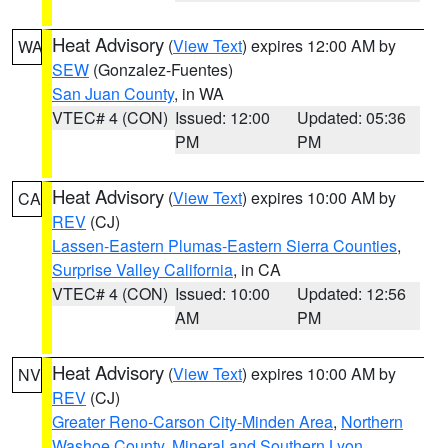
Heat Advisory
(
View Text
) expires 12:00 AM by
WA
SEW
(Gonzalez-Fuentes)
San Juan County
, in WA
VTEC# 4 (CON)
Issued: 12:00
Updated: 05:36
PM
PM
Heat Advisory
(
View Text
) expires 10:00 AM by
CA
REV
(CJ)
Lassen-Eastern Plumas-Eastern Sierra Counties
,
Surprise Valley California
, in CA
VTEC# 4 (CON)
Issued: 10:00
Updated: 12:56
AM
PM
Heat Advisory
(
View Text
) expires 10:00 AM by
NV
REV
(CJ)
Greater Reno-Carson City-Minden Area
,
Northern
Washoe County
,
Mineral and Southern Lyon