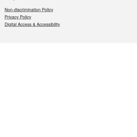
Non-discrimination Policy
Privacy Policy
Digital Access & Accessibility