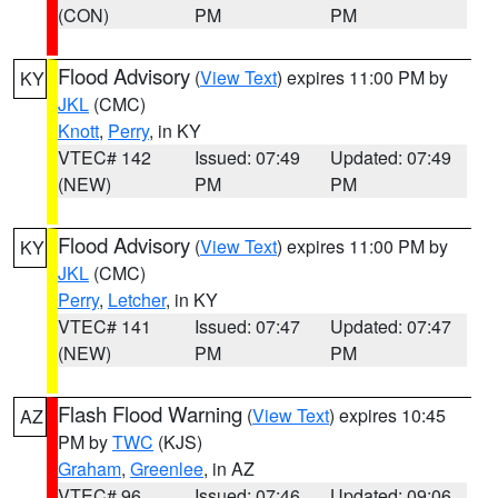
(CON)
PM
PM
Flood Advisory
(
View Text
) expires 11:00 PM by
KY
JKL
(CMC)
Knott
,
Perry
, in KY
VTEC# 142
Issued: 07:49
Updated: 07:49
(NEW)
PM
PM
Flood Advisory
(
View Text
) expires 11:00 PM by
KY
JKL
(CMC)
Perry
,
Letcher
, in KY
VTEC# 141
Issued: 07:47
Updated: 07:47
(NEW)
PM
PM
Flash Flood Warning
(
View Text
) expires 10:45
AZ
PM by
TWC
(KJS)
Graham
,
Greenlee
, in AZ
VTEC# 96
Issued: 07:46
Updated: 09:06