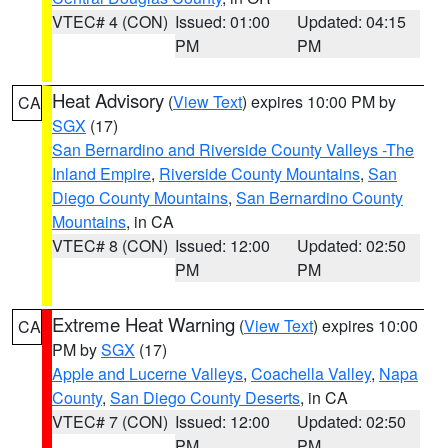
VTEC# 4 (CON)
Issued: 01:00
Updated: 04:15
PM
PM
Heat Advisory
(
View Text
) expires 10:00 PM by
CA
SGX
(17)
San Bernardino and Riverside County Valleys -The
Inland Empire
,
Riverside County Mountains
,
San
Diego County Mountains
,
San Bernardino County
Mountains
, in CA
VTEC# 8 (CON)
Issued: 12:00
Updated: 02:50
PM
PM
Extreme Heat Warning
(
View Text
) expires 10:00
CA
PM by
SGX
(17)
Apple and Lucerne Valleys
,
Coachella Valley
,
Napa
County
,
San Diego County Deserts
, in CA
VTEC# 7 (CON)
Issued: 12:00
Updated: 02:50
PM
PM