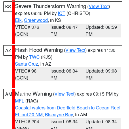
Severe Thunderstorm Warning
(
View Text
)
KS
expires 09:45 PM by
ICT
(CHRISTO)
Elk
,
Greenwood
, in KS
VTEC# 376
Issued: 08:47
Updated: 08:59
(CON)
PM
PM
Flash Flood Warning
(
View Text
) expires 11:30
AZ
PM by
TWC
(KJS)
Santa Cruz
, in AZ
VTEC# 98
Issued: 08:34
Updated: 09:08
(CON)
PM
PM
Marine Warning
(
View Text
) expires 09:15 PM by
AM
MFL
(RAG)
Coastal waters from Deerfield Beach to Ocean Reef
FL out 20 NM
,
Biscayne Bay
, in AM
VTEC# 204
Issued: 08:34
Updated: 08:34
(NEW)
PM
PM