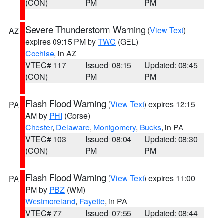
(CON)
PM
PM
Severe Thunderstorm Warning
(
View Text
)
AZ
expires 09:15 PM by
TWC
(GEL)
Cochise
, in AZ
VTEC# 117
Issued: 08:15
Updated: 08:45
(CON)
PM
PM
Flash Flood Warning
(
View Text
) expires 12:15
PA
AM by
PHI
(Gorse)
Chester
,
Delaware
,
Montgomery
,
Bucks
, in PA
VTEC# 103
Issued: 08:04
Updated: 08:30
(CON)
PM
PM
Flash Flood Warning
(
View Text
) expires 11:00
PA
PM by
PBZ
(WM)
Westmoreland
,
Fayette
, in PA
VTEC# 77
Issued: 07:55
Updated: 08:44