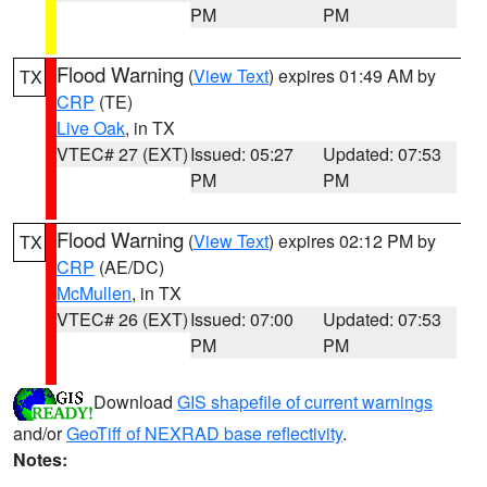
PM
PM
Flood Warning
(
View Text
) expires 01:49 AM by
TX
CRP
(TE)
Live Oak
, in TX
VTEC# 27 (EXT)
Issued: 05:27
Updated: 07:53
PM
PM
Flood Warning
(
View Text
) expires 02:12 PM by
TX
CRP
(AE/DC)
McMullen
, in TX
VTEC# 26 (EXT)
Issued: 07:00
Updated: 07:53
PM
PM
Download
GIS shapefile of current warnings
and/or
GeoTiff of NEXRAD base reflectivity
.
Notes: