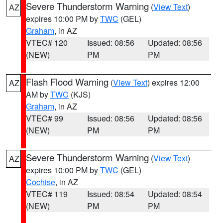
Severe Thunderstorm Warning
(
View Text
)
AZ
expires 10:00 PM by
TWC
(GEL)
Graham
, in AZ
VTEC# 120
Issued: 08:56
Updated: 08:56
(NEW)
PM
PM
Flash Flood Warning
(
View Text
) expires 12:00
AZ
AM by
TWC
(KJS)
Graham
, in AZ
VTEC# 99
Issued: 08:56
Updated: 08:56
(NEW)
PM
PM
Severe Thunderstorm Warning
(
View Text
)
AZ
expires 10:00 PM by
TWC
(GEL)
Cochise
, in AZ
VTEC# 119
Issued: 08:54
Updated: 08:54
(NEW)
PM
PM