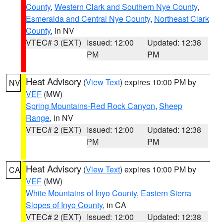
County
,
Western Clark and Southern Nye County
,
Esmeralda and Central Nye County
,
Northeast Clark
County
, in NV
VTEC# 3 (EXT)
Issued: 12:00
Updated: 12:38
PM
PM
Heat Advisory
(
View Text
) expires 10:00 PM by
NV
VEF
(MW)
Spring Mountains-Red Rock Canyon
,
Sheep
Range
, in NV
VTEC# 2 (EXT)
Issued: 12:00
Updated: 12:38
PM
PM
Heat Advisory
(
View Text
) expires 10:00 PM by
CA
VEF
(MW)
White Mountains of Inyo County
,
Eastern Sierra
Slopes of Inyo County
, in CA
VTEC# 2 (EXT)
Issued: 12:00
Updated: 12:38