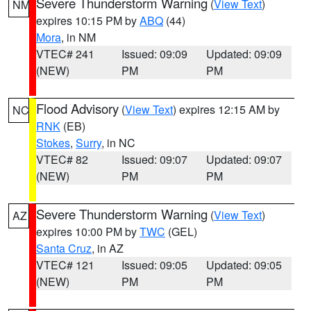
Severe Thunderstorm Warning
(
View Text
)
NM
expires 10:15 PM by
ABQ
(44)
Mora
, in NM
VTEC# 241
Issued: 09:09
Updated: 09:09
(NEW)
PM
PM
Flood Advisory
(
View Text
) expires 12:15 AM by
NC
RNK
(EB)
Stokes
,
Surry
, in NC
VTEC# 82
Issued: 09:07
Updated: 09:07
(NEW)
PM
PM
Severe Thunderstorm Warning
(
View Text
)
AZ
expires 10:00 PM by
TWC
(GEL)
Santa Cruz
, in AZ
VTEC# 121
Issued: 09:05
Updated: 09:05
(NEW)
PM
PM