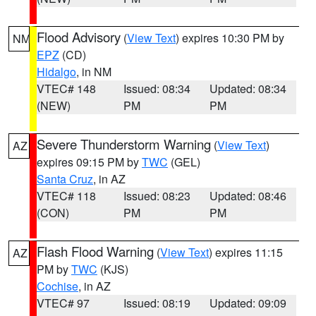
Flood Advisory
(
View Text
) expires 10:30 PM by
NM
EPZ
(CD)
Hidalgo
, in NM
VTEC# 148
Issued: 08:34
Updated: 08:34
(NEW)
PM
PM
Severe Thunderstorm Warning
(
View Text
)
AZ
expires 09:15 PM by
TWC
(GEL)
Santa Cruz
, in AZ
VTEC# 118
Issued: 08:23
Updated: 08:46
(CON)
PM
PM
Flash Flood Warning
(
View Text
) expires 11:15
AZ
PM by
TWC
(KJS)
Cochise
, in AZ
VTEC# 97
Issued: 08:19
Updated: 09:09