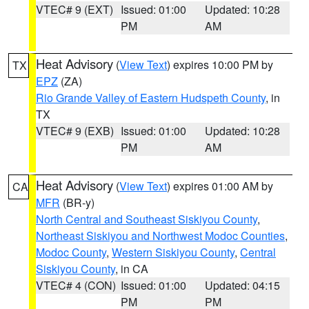
VTEC# 9 (EXT)
Issued: 01:00
Updated: 10:28
PM
AM
Heat Advisory
(
View Text
) expires 10:00 PM by
TX
EPZ
(ZA)
Rio Grande Valley of Eastern Hudspeth County
, in
TX
VTEC# 9 (EXB)
Issued: 01:00
Updated: 10:28
PM
AM
Heat Advisory
(
View Text
) expires 01:00 AM by
CA
MFR
(BR-y)
North Central and Southeast Siskiyou County
,
Northeast Siskiyou and Northwest Modoc Counties
,
Modoc County
,
Western Siskiyou County
,
Central
Siskiyou County
, in CA
VTEC# 4 (CON)
Issued: 01:00
Updated: 04:15
PM
PM