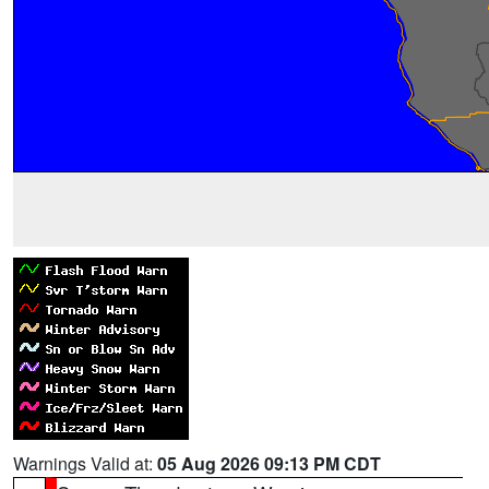
Warnings Valid at:
05 Aug 2026 09:13 PM CDT