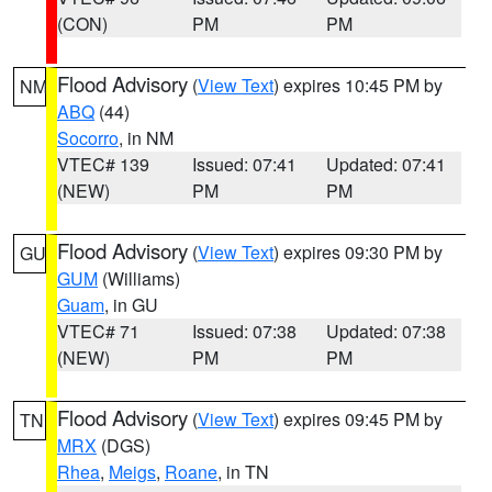
(CON)
PM
PM
Flood Advisory
(
View Text
) expires 10:45 PM by
NM
ABQ
(44)
Socorro
, in NM
VTEC# 139
Issued: 07:41
Updated: 07:41
(NEW)
PM
PM
Flood Advisory
(
View Text
) expires 09:30 PM by
GU
GUM
(Williams)
Guam
, in GU
VTEC# 71
Issued: 07:38
Updated: 07:38
(NEW)
PM
PM
Flood Advisory
(
View Text
) expires 09:45 PM by
TN
MRX
(DGS)
Rhea
,
Meigs
,
Roane
, in TN