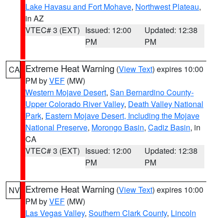
Lake Havasu and Fort Mohave
,
Northwest Plateau
,
in AZ
VTEC# 3 (EXT)
Issued: 12:00
Updated: 12:38
PM
PM
Extreme Heat Warning
(
View Text
) expires 10:00
CA
PM by
VEF
(MW)
Western Mojave Desert
,
San Bernardino County-
Upper Colorado River Valley
,
Death Valley National
Park
,
Eastern Mojave Desert, Including the Mojave
National Preserve
,
Morongo Basin
,
Cadiz Basin
, in
CA
VTEC# 3 (EXT)
Issued: 12:00
Updated: 12:38
PM
PM
Extreme Heat Warning
(
View Text
) expires 10:00
NV
PM by
VEF
(MW)
Las Vegas Valley
,
Southern Clark County
,
Lincoln