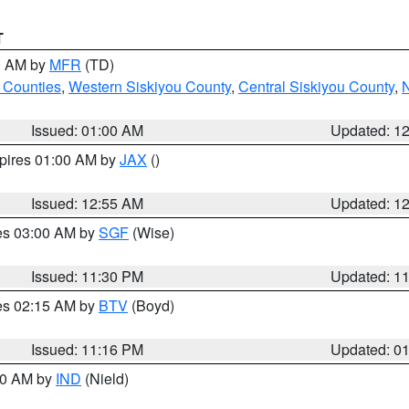
T
00 AM by
MFR
(TD)
 Counties
,
Western Siskiyou County
,
Central Siskiyou County
,
N
Issued: 01:00 AM
Updated: 1
xpires 01:00 AM by
JAX
()
Issued: 12:55 AM
Updated: 1
res 03:00 AM by
SGF
(Wise)
Issued: 11:30 PM
Updated: 1
res 02:15 AM by
BTV
(Boyd)
Issued: 11:16 PM
Updated: 0
:30 AM by
IND
(Nield)