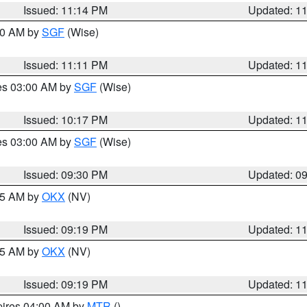
Issued: 11:14 PM
Updated: 1
:00 AM by
SGF
(Wise)
Issued: 11:11 PM
Updated: 1
res 03:00 AM by
SGF
(Wise)
Issued: 10:17 PM
Updated: 1
res 03:00 AM by
SGF
(Wise)
Issued: 09:30 PM
Updated: 0
:15 AM by
OKX
(NV)
Issued: 09:19 PM
Updated: 1
:15 AM by
OKX
(NV)
Issued: 09:19 PM
Updated: 1
pires 04:00 AM by
MTR
()