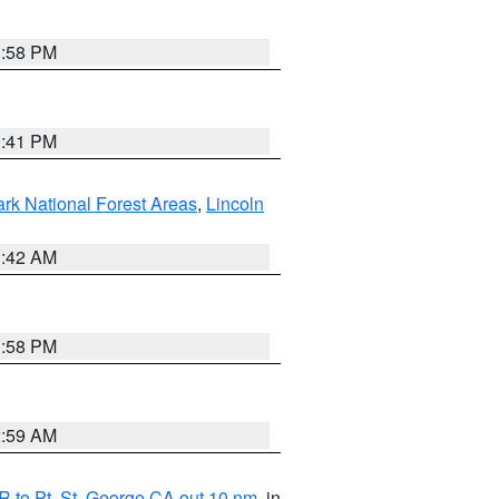
1:58 PM
0:41 PM
ark National Forest Areas
,
Lincoln
1:42 AM
1:58 PM
2:59 AM
 to Pt. St. George CA out 10 nm
, in