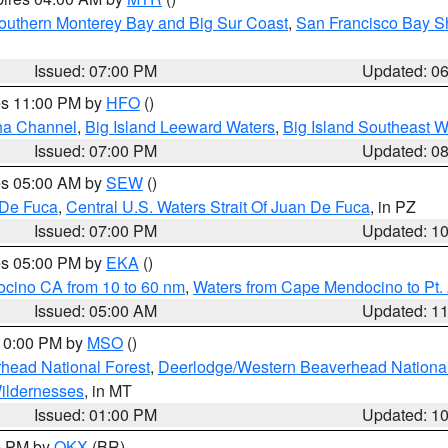
outhern Monterey Bay and Big Sur Coast
,
San Francisco Bay S
Issued: 07:00 PM
Updated: 0
res 11:00 PM by
HFO
()
ha Channel
,
Big Island Leeward Waters
,
Big Island Southeast W
Issued: 07:00 PM
Updated: 0
res 05:00 AM by
SEW
()
 De Fuca
,
Central U.S. Waters Strait Of Juan De Fuca
, in PZ
Issued: 07:00 PM
Updated: 1
res 05:00 PM by
EKA
()
ocino CA from 10 to 60 nm
,
Waters from Cape Mendocino to Pt.
Issued: 05:00 AM
Updated: 1
 10:00 PM by
MSO
()
head National Forest
,
Deerlodge/Western Beaverhead National
ildernesses
, in MT
Issued: 01:00 PM
Updated: 1
00 PM by
OKX
(BR)