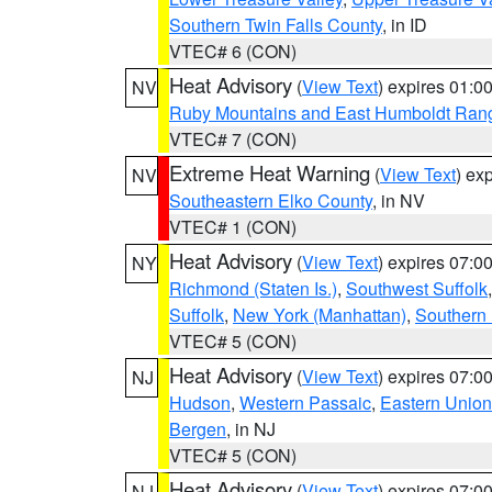
Southern Twin Falls County
, in ID
VTEC# 6 (CON)
Heat Advisory
(
View Text
) expires 01:
NV
Ruby Mountains and East Humboldt Ran
VTEC# 7 (CON)
Extreme Heat Warning
(
View Text
) ex
NV
Southeastern Elko County
, in NV
VTEC# 1 (CON)
Heat Advisory
(
View Text
) expires 07:
NY
Richmond (Staten Is.)
,
Southwest Suffolk
Suffolk
,
New York (Manhattan)
,
Southern
VTEC# 5 (CON)
Heat Advisory
(
View Text
) expires 07:
NJ
Hudson
,
Western Passaic
,
Eastern Union
Bergen
, in NJ
VTEC# 5 (CON)
Heat Advisory
(
View Text
) expires 07:
NJ