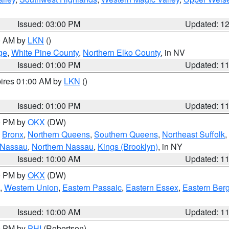
Issued: 03:00 PM
Updated: 1
00 AM by
LKN
()
ge
,
White Pine County
,
Northern Elko County
, in NV
Issued: 01:00 PM
Updated: 1
pires 01:00 AM by
LKN
()
Issued: 01:00 PM
Updated: 1
00 PM by
OKX
(DW)
,
Bronx
,
Northern Queens
,
Southern Queens
,
Northeast Suffolk
,
 Nassau
,
Northern Nassau
,
Kings (Brooklyn)
, in NY
Issued: 10:00 AM
Updated: 1
00 PM by
OKX
(DW)
,
Western Union
,
Eastern Passaic
,
Eastern Essex
,
Eastern Ber
Issued: 10:00 AM
Updated: 1
00 PM by
PHI
(Robertson)