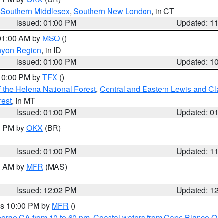
,
Southern Middlesex
,
Southern New London
, in CT
Issued: 01:00 PM
Updated: 1
 01:00 AM by
MSO
()
nyon Region
, in ID
Issued: 01:00 PM
Updated: 1
 10:00 PM by
TFX
()
 the Helena National Forest
,
Central and Eastern Lewis and Cl
rest
, in MT
Issued: 01:00 PM
Updated: 0
00 PM by
OKX
(BR)
Issued: 01:00 PM
Updated: 1
00 AM by
MFR
(MAS)
Issued: 12:02 PM
Updated: 1
res 10:00 PM by
MFR
()
eorge CA from 10 to 60 nm
,
Coastal waters from Cape Blanco OR