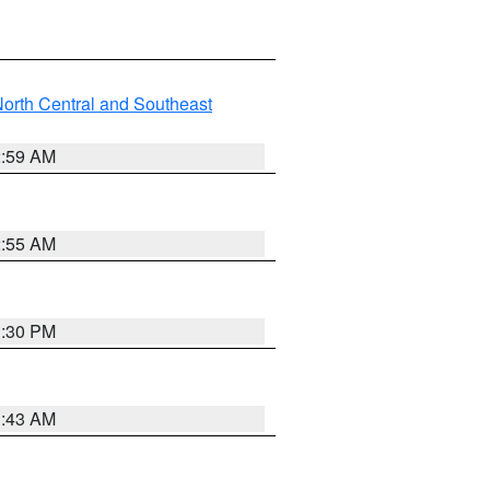
orth Central and Southeast
2:59 AM
2:55 AM
1:30 PM
1:43 AM