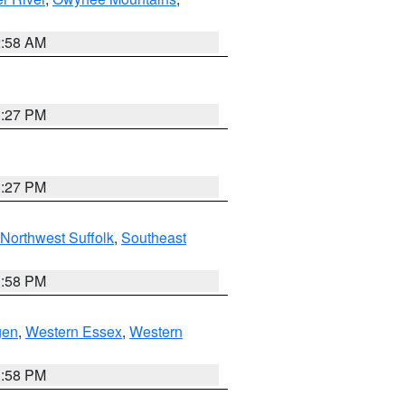
2:58 AM
1:27 PM
1:27 PM
Northwest Suffolk
,
Southeast
1:58 PM
gen
,
Western Essex
,
Western
1:58 PM