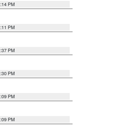
1:14 PM
1:11 PM
1:37 PM
9:30 PM
1:09 PM
1:09 PM