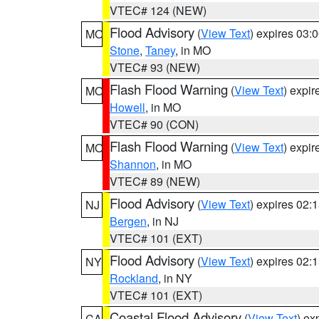
VTEC# 124 (NEW)
Flood Advisory
(
View Text
) expires 03
MO
Stone
,
Taney
, in MO
VTEC# 93 (NEW)
Flash Flood Warning
(
View Text
) expi
MO
Howell
, in MO
VTEC# 90 (CON)
Flash Flood Warning
(
View Text
) expi
MO
Shannon
, in MO
VTEC# 89 (NEW)
Flood Advisory
(
View Text
) expires 02
NJ
Bergen
, in NJ
VTEC# 101 (EXT)
Flood Advisory
(
View Text
) expires 02
NY
Rockland
, in NY
VTEC# 101 (EXT)
Coastal Flood Advisory
(
View Text
) ex
CA