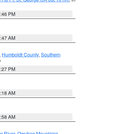
9:46 PM
0:47 AM
,
Humboldt County
,
Southern
V
1:27 PM
2:18 AM
2:58 AM
r River
,
Owyhee Mountains
,