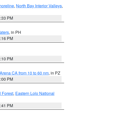
horeline
,
North Bay Interior Valleys
,
6:33 PM
aters
, in PH
8:16 PM
0:10 PM
 Arena CA from 10 to 60 nm
, in PZ
1:00 PM
 Forest
,
Eastern Lolo National
0:41 PM