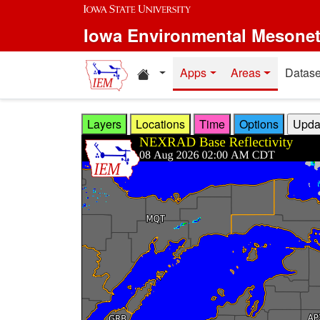
Skip to main content
Iowa Environmental Mesone
Home resources
Apps
Areas
Datase
Layers
Locations
Time
Options