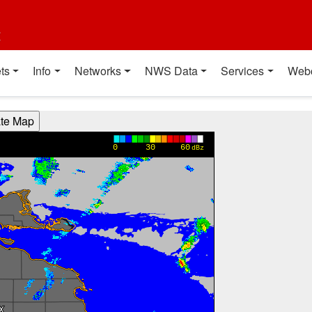
t
ts
Info
Networks
NWS Data
Services
Web