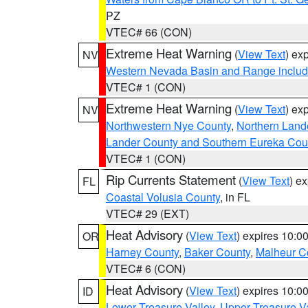
PZ
VTEC# 66 (CON)
Extreme Heat Warning
(
View Text
) ex
NV
Western Nevada Basin and Range includ
VTEC# 1 (CON)
Extreme Heat Warning
(
View Text
) ex
NV
Northwestern Nye County
,
Northern Land
Lander County and Southern Eureka Cou
VTEC# 1 (CON)
Rip Currents Statement
(
View Text
) e
FL
Coastal Volusia County
, in FL
VTEC# 29 (EXT)
Heat Advisory
(
View Text
) expires 10:
OR
Harney County
,
Baker County
,
Malheur C
VTEC# 6 (CON)
Heat Advisory
(
View Text
) expires 10:
ID
Lower Treasure Valley
,
Upper Treasure Va