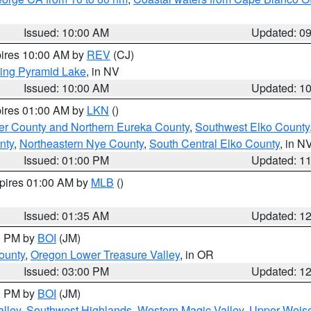
Issued: 10:00 AM
Updated: 0
pires 10:00 AM by
REV
(CJ)
ing Pyramid Lake
, in NV
Issued: 10:00 AM
Updated: 1
pires 01:00 AM by
LKN
()
er County and Northern Eureka County
,
Southwest Elko County
nty
,
Northeastern Nye County
,
South Central Elko County
, in N
Issued: 01:00 PM
Updated: 1
xpires 01:00 AM by
MLB
()
Issued: 01:35 AM
Updated: 1
00 PM by
BOI
(JM)
ounty
,
Oregon Lower Treasure Valley
, in OR
Issued: 03:00 PM
Updated: 1
00 PM by
BOI
(JM)
lley
,
Southwest Highlands
,
Western Magic Valley
,
Upper Weise