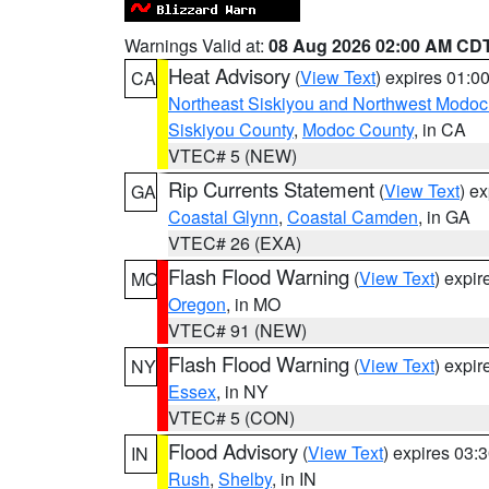
Warnings Valid at:
08 Aug 2026 02:00 AM CD
Heat Advisory
(
View Text
) expires 01:
CA
Northeast Siskiyou and Northwest Modoc
Siskiyou County
,
Modoc County
, in CA
VTEC# 5 (NEW)
Rip Currents Statement
(
View Text
) e
GA
Coastal Glynn
,
Coastal Camden
, in GA
VTEC# 26 (EXA)
Flash Flood Warning
(
View Text
) expi
MO
Oregon
, in MO
VTEC# 91 (NEW)
Flash Flood Warning
(
View Text
) expi
NY
Essex
, in NY
VTEC# 5 (CON)
Flood Advisory
(
View Text
) expires 03
IN
Rush
,
Shelby
, in IN