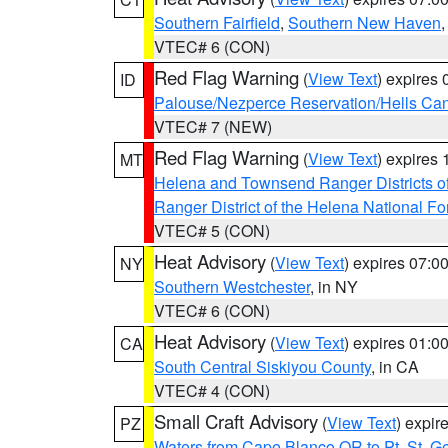
Southern Fairfield
,
Southern New Haven
VTEC# 6 (CON)
Red Flag Warning
(
View Text
) expires
ID
Palouse/Nezperce Reservation/Hells Ca
VTEC# 7 (NEW)
Red Flag Warning
(
View Text
) expires
MT
Helena and Townsend Ranger Districts of
Ranger District of the Helena National Fo
VTEC# 5 (CON)
Heat Advisory
(
View Text
) expires 07:
NY
Southern Westchester
, in NY
VTEC# 6 (CON)
Heat Advisory
(
View Text
) expires 01:
CA
South Central Siskiyou County
, in CA
VTEC# 4 (CON)
Small Craft Advisory
(
View Text
) expi
PZ
Waters from Cape Blanco OR to Pt. St. G