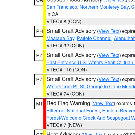
San Francisco
,
Northern Monterey Bay
,
S
in CA
VTEC# 8 (CON)
Small Craft Advisory
(
View Text
) expi
PH
Maalaea Bay
,
Pailolo Channel
,
Alenuiha
VTEC# 32 (CON)
Small Craft Advisory
(
View Text
) expi
PZ
East Entrance U.S. Waters Strait Of Juan
VTEC# 110 (CON)
Small Craft Advisory
(
View Text
) expi
PZ
Waters from Pt. St. George to Cape Mend
VTEC# 74 (CON)
Red Flag Warning
(
View Text
) expires
MT
Bitterroot National Forest
,
Eastern Beaver
Forest/Welcome Creek And Scapegoat W
VTEC# 7 (NEW)
Heat Advisory
(
View Text
) expires 07:
CT