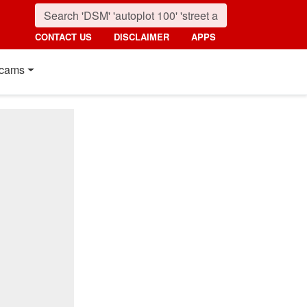
CONTACT US
DISCLAIMER
APPS
cams