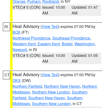
Orange
,
Putnam
,
Rockland
, in NY
VTEC# 5 (CON)
Issued: 10:00
Updated: 01:47
AM
AM
Heat Advisory
(
View Text
) expires 07:00 PM by
RI
BOX
(FT)
Northwest Providence
,
Southeast Providence
,
Western Kent
,
Eastern Kent
,
Bristol
,
Washington
,
Newport
, in RI
VTEC# 5 (CON)
Issued: 10:00
Updated: 01:05
AM
AM
Heat Advisory
(
View Text
) expires 07:00 PM by
CT
OKX
(DW)
Northern Fairfield
,
Northern New Haven
,
Northern
Middlesex
,
Northern New London
,
Southern
Fairfield
,
Southern New Haven
,
Southern
Middlesex
,
Southern New London
, in CT