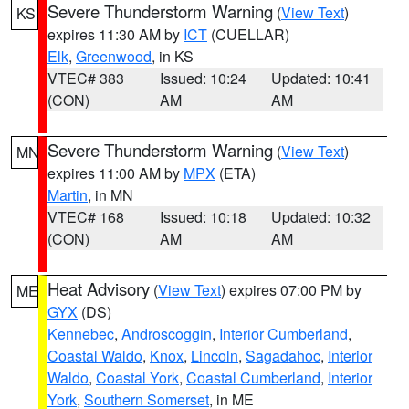
Severe Thunderstorm Warning
(
View Text
)
KS
expires 11:30 AM by
ICT
(CUELLAR)
Elk
,
Greenwood
, in KS
VTEC# 383
Issued: 10:24
Updated: 10:41
(CON)
AM
AM
Severe Thunderstorm Warning
(
View Text
)
MN
expires 11:00 AM by
MPX
(ETA)
Martin
, in MN
VTEC# 168
Issued: 10:18
Updated: 10:32
(CON)
AM
AM
Heat Advisory
(
View Text
) expires 07:00 PM by
ME
GYX
(DS)
Kennebec
,
Androscoggin
,
Interior Cumberland
,
Coastal Waldo
,
Knox
,
Lincoln
,
Sagadahoc
,
Interior
Waldo
,
Coastal York
,
Coastal Cumberland
,
Interior
York
,
Southern Somerset
, in ME