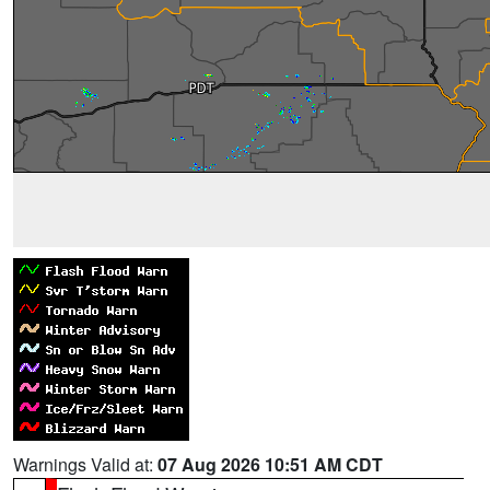
Warnings Valid at:
07 Aug 2026 10:51 AM CDT