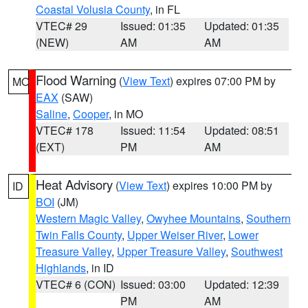
Coastal Volusia County
, in FL
VTEC# 29
Issued: 01:35
Updated: 01:35
(NEW)
AM
AM
Flood Warning
(
View Text
) expires 07:00 PM by
MO
EAX
(SAW)
Saline
,
Cooper
, in MO
VTEC# 178
Issued: 11:54
Updated: 08:51
(EXT)
PM
AM
Heat Advisory
(
View Text
) expires 10:00 PM by
ID
BOI
(JM)
Western Magic Valley
,
Owyhee Mountains
,
Southern
Twin Falls County
,
Upper Weiser River
,
Lower
Treasure Valley
,
Upper Treasure Valley
,
Southwest
Highlands
, in ID
VTEC# 6 (CON)
Issued: 03:00
Updated: 12:39
PM
AM