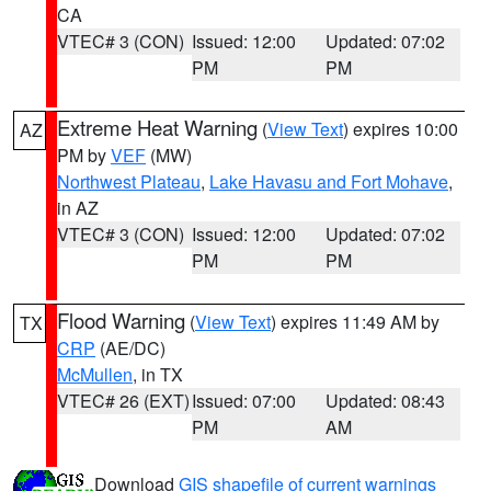
CA
VTEC# 3 (CON)
Issued: 12:00
Updated: 07:02
PM
PM
Extreme Heat Warning
(
View Text
) expires 10:00
AZ
PM by
VEF
(MW)
Northwest Plateau
,
Lake Havasu and Fort Mohave
,
in AZ
VTEC# 3 (CON)
Issued: 12:00
Updated: 07:02
PM
PM
Flood Warning
(
View Text
) expires 11:49 AM by
TX
CRP
(AE/DC)
McMullen
, in TX
VTEC# 26 (EXT)
Issued: 07:00
Updated: 08:43
PM
AM
Download
GIS shapefile of current warnings