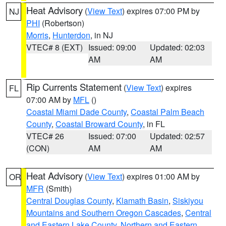
Heat Advisory
(
View Text
) expires 07:00 PM by
NJ
PHI
(Robertson)
Morris
,
Hunterdon
, in NJ
VTEC# 8 (EXT)
Issued: 09:00
Updated: 02:03
AM
AM
Rip Currents Statement
(
View Text
) expires
FL
07:00 AM by
MFL
()
Coastal Miami Dade County
,
Coastal Palm Beach
County
,
Coastal Broward County
, in FL
VTEC# 26
Issued: 07:00
Updated: 02:57
(CON)
AM
AM
Heat Advisory
(
View Text
) expires 01:00 AM by
OR
MFR
(Smith)
Central Douglas County
,
Klamath Basin
,
Siskiyou
Mountains and Southern Oregon Cascades
,
Central
and Eastern Lake County
,
Northern and Eastern