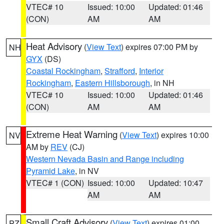
VTEC# 10
Issued: 10:00
Updated: 01:46
(CON)
AM
AM
Heat Advisory
(
View Text
) expires 07:00 PM by
NH
GYX
(DS)
Coastal Rockingham
,
Strafford
,
Interior
Rockingham
,
Eastern Hillsborough
, in NH
VTEC# 10
Issued: 10:00
Updated: 01:46
(CON)
AM
AM
Extreme Heat Warning
(
View Text
) expires 10:00
NV
AM by
REV
(CJ)
Western Nevada Basin and Range including
Pyramid Lake
, in NV
VTEC# 1 (CON)
Issued: 10:00
Updated: 10:47
AM
AM
Small Craft Advisory
(
View Text
) expires 01:00
PZ