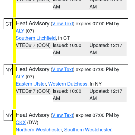
AM
AM
Heat Advisory
(
View Text
) expires 07:00 PM by
CT
ALY
(07)
Southern Litchfield
, in CT
VTEC# 7 (CON)
Issued: 10:00
Updated: 12:17
AM
AM
Heat Advisory
(
View Text
) expires 07:00 PM by
NY
ALY
(07)
Eastern Ulster
,
Western Dutchess
, in NY
VTEC# 7 (CON)
Issued: 10:00
Updated: 12:17
AM
AM
Heat Advisory
(
View Text
) expires 07:00 PM by
NY
OKX
(DW)
Northern Westchester
,
Southern Westchester
,