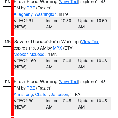
Flash Flood Warning
(
View Text
) expires 01:45
PA
PM by
PBZ
(Frazier)
Allegheny
,
Washington
, in PA
VTEC# 81
Issued: 10:50
Updated: 10:50
(NEW)
AM
AM
Severe Thunderstorm Warning
(
View Text
)
MN
expires 11:30 AM by
MPX
(ETA)
Meeker
,
McLeod
, in MN
VTEC# 169
Issued: 10:46
Updated: 10:46
(NEW)
AM
AM
Flash Flood Warning
(
View Text
) expires 01:45
PA
PM by
PBZ
(Frazier)
Armstrong
,
Clarion
,
Jefferson
, in PA
VTEC# 80
Issued: 10:45
Updated: 10:45
(NEW)
AM
AM