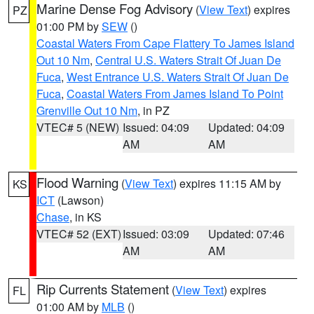
Marine Dense Fog Advisory
(
View Text
) expires
PZ
01:00 PM by
SEW
()
Coastal Waters From Cape Flattery To James Island
Out 10 Nm
,
Central U.S. Waters Strait Of Juan De
Fuca
,
West Entrance U.S. Waters Strait Of Juan De
Fuca
,
Coastal Waters From James Island To Point
Grenville Out 10 Nm
, in PZ
VTEC# 5 (NEW)
Issued: 04:09
Updated: 04:09
AM
AM
Flood Warning
(
View Text
) expires 11:15 AM by
KS
ICT
(Lawson)
Chase
, in KS
VTEC# 52 (EXT)
Issued: 03:09
Updated: 07:46
AM
AM
Rip Currents Statement
(
View Text
) expires
FL
01:00 AM by
MLB
()