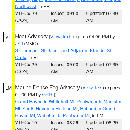
Northwest
, in PR
VTEC# 29
Issued: 09:00
Updated: 07:39
(CON)
AM
AM
Heat Advisory
(
View Text
) expires 04:00 PM by
VI
JSJ
(MMC)
St.Thomas...St. John.. and Adjacent Islands
,
St
Croix
, in VI
VTEC# 29
Issued: 09:00
Updated: 07:39
(CON)
AM
AM
Marine Dense Fog Advisory
(
View Text
) expires
LM
01:00 PM by
GRR
()
Grand Haven to Whitehall MI
,
Pentwater to Manistee
MI
,
South Haven to Holland MI
,
Holland to Grand
Haven MI
,
Whitehall to Pentwater MI
, in LM
VTEC# 10
Issued: 08:29
Updated: 08:29
(NEW)
AM
AM