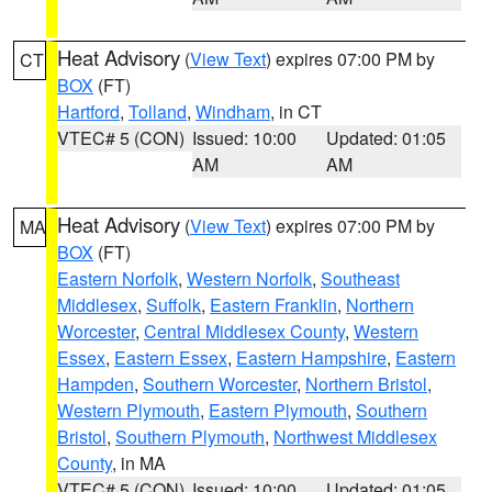
Heat Advisory
(
View Text
) expires 07:00 PM by
CT
BOX
(FT)
Hartford
,
Tolland
,
Windham
, in CT
VTEC# 5 (CON)
Issued: 10:00
Updated: 01:05
AM
AM
Heat Advisory
(
View Text
) expires 07:00 PM by
MA
BOX
(FT)
Eastern Norfolk
,
Western Norfolk
,
Southeast
Middlesex
,
Suffolk
,
Eastern Franklin
,
Northern
Worcester
,
Central Middlesex County
,
Western
Essex
,
Eastern Essex
,
Eastern Hampshire
,
Eastern
Hampden
,
Southern Worcester
,
Northern Bristol
,
Western Plymouth
,
Eastern Plymouth
,
Southern
Bristol
,
Southern Plymouth
,
Northwest Middlesex
County
, in MA
VTEC# 5 (CON)
Issued: 10:00
Updated: 01:05