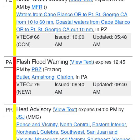
AM by
MFR
()
Waters from Cape Blanco OR to Pt. St. George CA
from 10 to 60 nm
,
Coastal waters from Cape Blanco
OR to Pt. St. George CA out 10 nm
, in PZ
VTEC# 66
Issued: 10:00
Updated: 05:48
(CON)
AM
AM
Flash Flood Warning
(
View Text
) expires 12:45
PA
PM by
PBZ
(Frazier)
Butler
,
Armstrong
,
Clarion
, in PA
VTEC# 79
Issued: 09:40
Updated: 09:40
(NEW)
AM
AM
Heat Advisory
(
View Text
) expires 04:00 PM by
PR
JSJ
(MMC)
Ponce and Vicinity
,
North Central
,
Eastern Interior
,
Northeast
,
Culebra
,
Southwest
,
San Juan and
Vicinity
,
Mayaguez and Vicinity
,
Southeast
,
Vieques
,