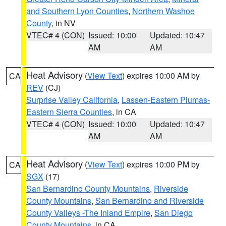
and Southern Lyon Counties
,
Northern Washoe
County
, in NV
VTEC# 4 (CON)
Issued: 10:00
Updated: 10:47
AM
AM
Heat Advisory
(
View Text
) expires 10:00 AM by
CA
REV
(CJ)
Surprise Valley California
,
Lassen-Eastern Plumas-
Eastern Sierra Counties
, in CA
VTEC# 4 (CON)
Issued: 10:00
Updated: 10:47
AM
AM
Heat Advisory
(
View Text
) expires 10:00 PM by
CA
SGX
(17)
San Bernardino County Mountains
,
Riverside
County Mountains
,
San Bernardino and Riverside
County Valleys -The Inland Empire
,
San Diego
County Mountains
, in CA