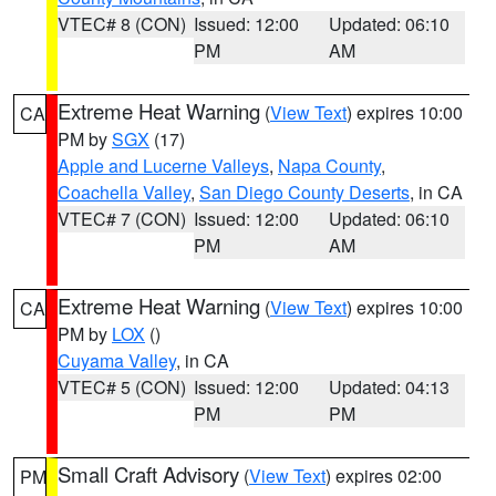
VTEC# 8 (CON)
Issued: 12:00
Updated: 06:10
PM
AM
Extreme Heat Warning
(
View Text
) expires 10:00
CA
PM by
SGX
(17)
Apple and Lucerne Valleys
,
Napa County
,
Coachella Valley
,
San Diego County Deserts
, in CA
VTEC# 7 (CON)
Issued: 12:00
Updated: 06:10
PM
AM
Extreme Heat Warning
(
View Text
) expires 10:00
CA
PM by
LOX
()
Cuyama Valley
, in CA
VTEC# 5 (CON)
Issued: 12:00
Updated: 04:13
PM
PM
Small Craft Advisory
(
View Text
) expires 02:00
PM