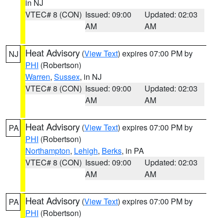
in NJ
VTEC# 8 (CON)
Issued: 09:00
Updated: 02:03
AM
AM
Heat Advisory
(
View Text
) expires 07:00 PM by
NJ
PHI
(Robertson)
Warren
,
Sussex
, in NJ
VTEC# 8 (CON)
Issued: 09:00
Updated: 02:03
AM
AM
Heat Advisory
(
View Text
) expires 07:00 PM by
PA
PHI
(Robertson)
Northampton
,
Lehigh
,
Berks
, in PA
VTEC# 8 (CON)
Issued: 09:00
Updated: 02:03
AM
AM
Heat Advisory
(
View Text
) expires 07:00 PM by
PA
PHI
(Robertson)