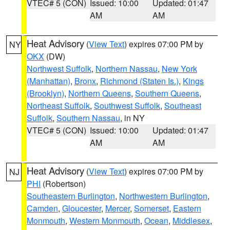
VTEC# 5 (CON)
Issued: 10:00
Updated: 01:47
AM
AM
Heat Advisory
(
View Text
) expires 07:00 PM by
NY
OKX
(DW)
Northwest Suffolk
,
Northern Nassau
,
New York
(Manhattan)
,
Bronx
,
Richmond (Staten Is.)
,
Kings
(Brooklyn)
,
Northern Queens
,
Southern Queens
,
Northeast Suffolk
,
Southwest Suffolk
,
Southeast
Suffolk
,
Southern Nassau
, in NY
VTEC# 5 (CON)
Issued: 10:00
Updated: 01:47
AM
AM
Heat Advisory
(
View Text
) expires 07:00 PM by
NJ
PHI
(Robertson)
Southeastern Burlington
,
Northwestern Burlington
,
Camden
,
Gloucester
,
Mercer
,
Somerset
,
Eastern
Monmouth
,
Western Monmouth
,
Ocean
,
Middlesex
,