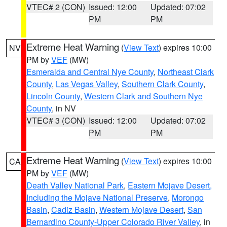
VTEC# 2 (CON)
Issued: 12:00
Updated: 07:02
PM
PM
Extreme Heat Warning
(
View Text
) expires 10:00
NV
PM by
VEF
(MW)
Esmeralda and Central Nye County
,
Northeast Clark
County
,
Las Vegas Valley
,
Southern Clark County
,
Lincoln County
,
Western Clark and Southern Nye
County
, in NV
VTEC# 3 (CON)
Issued: 12:00
Updated: 07:02
PM
PM
Extreme Heat Warning
(
View Text
) expires 10:00
CA
PM by
VEF
(MW)
Death Valley National Park
,
Eastern Mojave Desert,
Including the Mojave National Preserve
,
Morongo
Basin
,
Cadiz Basin
,
Western Mojave Desert
,
San
Bernardino County-Upper Colorado River Valley
, in