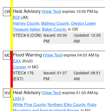
Heat Advisory
(
View Text
) expires 10:00 PM by
OR
BOI
(JM)
Harney County
,
Malheur County
,
Oregon Lower
Treasure Valley
,
Baker County
, in OR
VTEC# 6 (CON)
Issued: 03:00
Updated: 12:39
PM
AM
Flood Warning
(
View Text
) expires 04:03 AM by
MO
EAX
(Krull)
Cooper
, in MO
VTEC# 176
Issued: 01:37
Updated: 08:51
(EXT)
PM
AM
Heat Advisory
(
View Text
) expires 01:00 AM by
NV
LKN
()
White Pine County
,
Northern Elko County
,
Ruby
Mountains and East Humboldt Range
, in NV