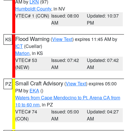
AM by
LKN
(97)
Humboldt County
, in NV
VTEC# 1 (CON)
Issued: 08:00
Updated: 10:37
AM
PM
Flood Warning
(
View Text
) expires 11:45 AM by
KS
ICT
(Cuellar)
Marion
, in KS
VTEC# 53
Issued: 07:42
Updated: 07:42
(NEW)
AM
AM
Small Craft Advisory
(
View Text
) expires 05:00
PZ
PM by
EKA
()
Waters from Cape Mendocino to Pt. Arena CA from
10 to 60 nm
, in PZ
VTEC# 74
Issued: 05:00
Updated: 04:27
(CON)
AM
AM