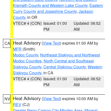
Klamath County and Western Lake County
,
Eastern
Curry County and Josephine County
,
Jackson
County
, in OR
VTEC# 4 (CON)
Issued: 01:00
Updated: 06:52
PM
AM
Heat Advisory
(
View Text
) expires 01:00 AM by
CA
MFR
(Smith)
Modoc County
,
Northeast Siskiyou and Northwest
Modoc Counties
,
North Central and Southeast
Siskiyou County
,
Central Siskiyou County
,
Western
Siskiyou County
, in CA
VTEC# 4 (CON)
Issued: 01:00
Updated: 06:52
PM
AM
Heat Advisory
(
View Text
) expires 10:00 AM by
NV
REV
(CJ)
Greater Reno-Carson City-Minden Area
,
Mineral