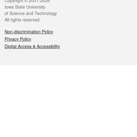
Legal
Copyright © 2001-2026
Iowa State University
of Science and Technology
All rights reserved.
Non-discrimination Policy
Privacy Policy
Digital Access & Accessibility