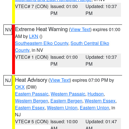
VTEC# 7 (CON)
Issued: 01:00
Updated: 10:37
PM
PM
Extreme Heat Warning
(
View Text
) expires 01:00
NV
AM by
LKN
()
Southeastern Elko County
,
South Central Elko
County
, in NV
VTEC# 1 (CON)
Issued: 01:00
Updated: 10:37
PM
PM
Heat Advisory
(
View Text
) expires 07:00 PM by
NJ
OKX
(DW)
Eastern Passaic
,
Western Passaic
,
Hudson
,
Western Bergen
,
Eastern Bergen
,
Western Essex
,
Eastern Essex
,
Western Union
,
Eastern Union
, in
NJ
VTEC# 5 (CON)
Issued: 10:00
Updated: 01:47
AM
AM