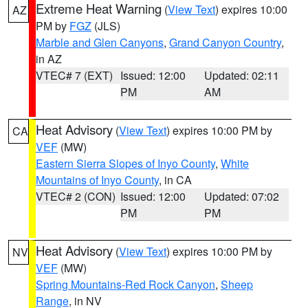
Extreme Heat Warning
(
View Text
) expires 10:00
AZ
PM by
FGZ
(JLS)
Marble and Glen Canyons
,
Grand Canyon Country
,
in AZ
VTEC# 7 (EXT)
Issued: 12:00
Updated: 02:11
PM
AM
Heat Advisory
(
View Text
) expires 10:00 PM by
CA
VEF
(MW)
Eastern Sierra Slopes of Inyo County
,
White
Mountains of Inyo County
, in CA
VTEC# 2 (CON)
Issued: 12:00
Updated: 07:02
PM
PM
Heat Advisory
(
View Text
) expires 10:00 PM by
NV
VEF
(MW)
Spring Mountains-Red Rock Canyon
,
Sheep
Range
, in NV