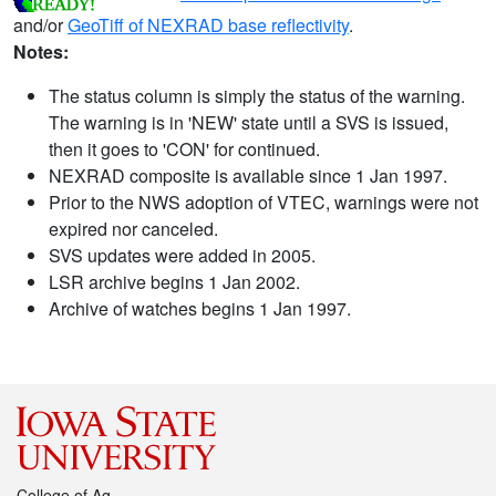
and/or
GeoTiff of NEXRAD base reflectivity
.
Notes:
The status column is simply the status of the warning.
The warning is in 'NEW' state until a SVS is issued,
then it goes to 'CON' for continued.
NEXRAD composite is available since 1 Jan 1997.
Prior to the NWS adoption of VTEC, warnings were not
expired nor canceled.
SVS updates were added in 2005.
LSR archive begins 1 Jan 2002.
Archive of watches begins 1 Jan 1997.
College of Ag