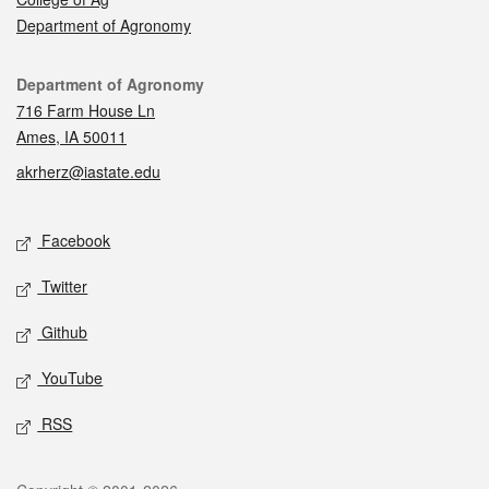
Department of Agronomy
Contact
Department of Agronomy
716 Farm House Ln
Ames, IA 50011
akrherz@iastate.edu
Social media
Facebook
Twitter
Github
YouTube
RSS