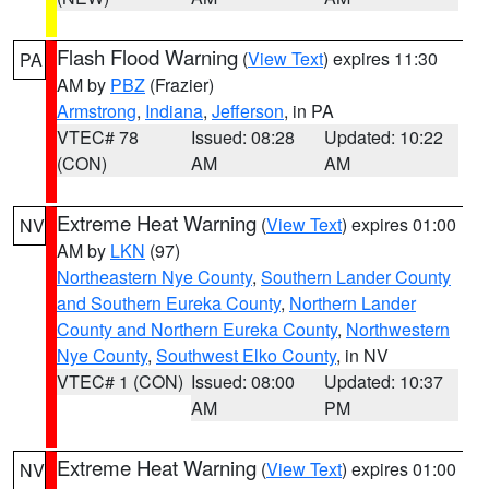
Flash Flood Warning
(
View Text
) expires 11:30
PA
AM by
PBZ
(Frazier)
Armstrong
,
Indiana
,
Jefferson
, in PA
VTEC# 78
Issued: 08:28
Updated: 10:22
(CON)
AM
AM
Extreme Heat Warning
(
View Text
) expires 01:00
NV
AM by
LKN
(97)
Northeastern Nye County
,
Southern Lander County
and Southern Eureka County
,
Northern Lander
County and Northern Eureka County
,
Northwestern
Nye County
,
Southwest Elko County
, in NV
VTEC# 1 (CON)
Issued: 08:00
Updated: 10:37
AM
PM
Extreme Heat Warning
(
View Text
) expires 01:00
NV