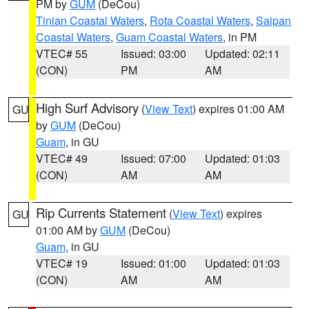
PM by
GUM
(DeCou)
Tinian Coastal Waters
,
Rota Coastal Waters
,
Saipan
Coastal Waters
,
Guam Coastal Waters
, in PM
VTEC# 55
Issued: 03:00
Updated: 02:11
(CON)
PM
AM
High Surf Advisory
(
View Text
) expires 01:00 AM
GU
by
GUM
(DeCou)
Guam
, in GU
VTEC# 49
Issued: 07:00
Updated: 01:03
(CON)
AM
AM
Rip Currents Statement
(
View Text
) expires
GU
01:00 AM by
GUM
(DeCou)
Guam
, in GU
VTEC# 19
Issued: 01:00
Updated: 01:03
(CON)
AM
AM