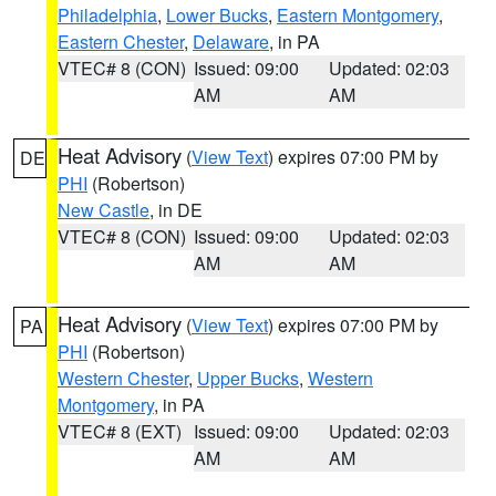
Philadelphia
,
Lower Bucks
,
Eastern Montgomery
,
Eastern Chester
,
Delaware
, in PA
VTEC# 8 (CON)
Issued: 09:00
Updated: 02:03
AM
AM
Heat Advisory
(
View Text
) expires 07:00 PM by
DE
PHI
(Robertson)
New Castle
, in DE
VTEC# 8 (CON)
Issued: 09:00
Updated: 02:03
AM
AM
Heat Advisory
(
View Text
) expires 07:00 PM by
PA
PHI
(Robertson)
Western Chester
,
Upper Bucks
,
Western
Montgomery
, in PA
VTEC# 8 (EXT)
Issued: 09:00
Updated: 02:03
AM
AM