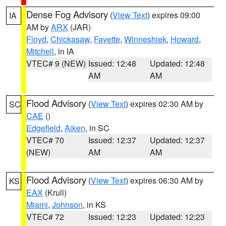
Dense Fog Advisory
(
View Text
) expires 09:00
IA
AM by
ARX
(JAR)
Floyd
,
Chickasaw
,
Fayette
,
Winneshiek
,
Howard
,
Mitchell
, in IA
VTEC# 9 (NEW)
Issued: 12:48
Updated: 12:48
AM
AM
Flood Advisory
(
View Text
) expires 02:30 AM by
SC
CAE
()
Edgefield
,
Aiken
, in SC
VTEC# 70
Issued: 12:37
Updated: 12:37
(NEW)
AM
AM
Flood Advisory
(
View Text
) expires 06:30 AM by
KS
EAX
(Krull)
Miami
,
Johnson
, in KS
VTEC# 72
Issued: 12:23
Updated: 12:23