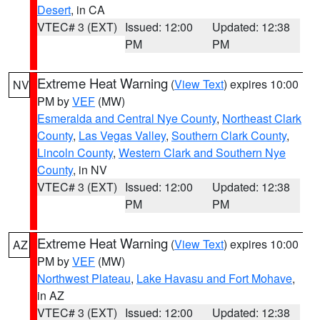
Desert
, in CA
VTEC# 3 (EXT)
Issued: 12:00
Updated: 12:38
PM
PM
Extreme Heat Warning
(
View Text
) expires 10:00
NV
PM by
VEF
(MW)
Esmeralda and Central Nye County
,
Northeast Clark
County
,
Las Vegas Valley
,
Southern Clark County
,
Lincoln County
,
Western Clark and Southern Nye
County
, in NV
VTEC# 3 (EXT)
Issued: 12:00
Updated: 12:38
PM
PM
Extreme Heat Warning
(
View Text
) expires 10:00
AZ
PM by
VEF
(MW)
Northwest Plateau
,
Lake Havasu and Fort Mohave
,
in AZ
VTEC# 3 (EXT)
Issued: 12:00
Updated: 12:38