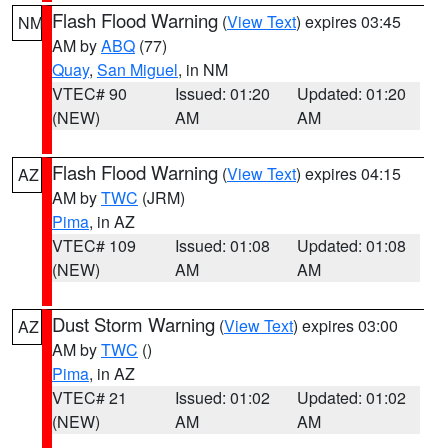
Flash Flood Warning
(
View Text
) expires 03:45
NM
AM by
ABQ
(77)
Quay
,
San Miguel
, in NM
VTEC# 90
Issued: 01:20
Updated: 01:20
(NEW)
AM
AM
Flash Flood Warning
(
View Text
) expires 04:15
AZ
AM by
TWC
(JRM)
Pima
, in AZ
VTEC# 109
Issued: 01:08
Updated: 01:08
(NEW)
AM
AM
Dust Storm Warning
(
View Text
) expires 03:00
AZ
AM by
TWC
()
Pima
, in AZ
VTEC# 21
Issued: 01:02
Updated: 01:02
(NEW)
AM
AM