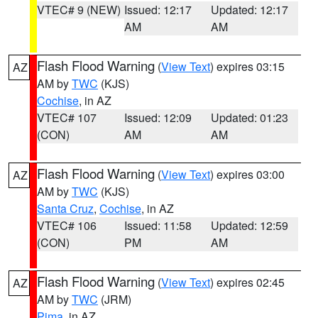
VTEC# 9 (NEW)
Issued: 12:17
Updated: 12:17
AM
AM
Flash Flood Warning
(
View Text
) expires 03:15
AZ
AM by
TWC
(KJS)
Cochise
, in AZ
VTEC# 107
Issued: 12:09
Updated: 01:23
(CON)
AM
AM
Flash Flood Warning
(
View Text
) expires 03:00
AZ
AM by
TWC
(KJS)
Santa Cruz
,
Cochise
, in AZ
VTEC# 106
Issued: 11:58
Updated: 12:59
(CON)
PM
AM
Flash Flood Warning
(
View Text
) expires 02:45
AZ
AM by
TWC
(JRM)
Pima
, in AZ