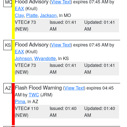
Flood Advisory
(
View Text
) expires 07:45 AM by
MO
EAX
(Krull)
Clay
,
Platte
,
Jackson
, in MO
VTEC# 73
Issued: 01:41
Updated: 01:41
(NEW)
AM
AM
Flood Advisory
(
View Text
) expires 07:45 AM by
KS
EAX
(Krull)
Johnson
,
Wyandotte
, in KS
VTEC# 73
Issued: 01:41
Updated: 01:41
(NEW)
AM
AM
Flash Flood Warning
(
View Text
) expires 04:45
AZ
AM by
TWC
(JRM)
Pima
, in AZ
VTEC# 110
Issued: 01:40
Updated: 01:40
(NEW)
AM
AM