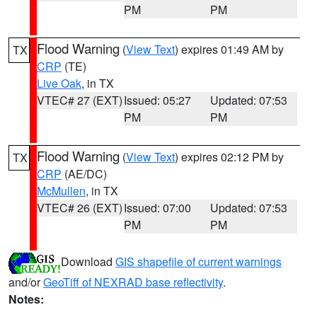
PM
PM
Flood Warning
(
View Text
) expires 01:49 AM by
TX
CRP
(TE)
Live Oak
, in TX
VTEC# 27 (EXT)
Issued: 05:27
Updated: 07:53
PM
PM
Flood Warning
(
View Text
) expires 02:12 PM by
TX
CRP
(AE/DC)
McMullen
, in TX
VTEC# 26 (EXT)
Issued: 07:00
Updated: 07:53
PM
PM
Download
GIS shapefile of current warnings
and/or
GeoTiff of NEXRAD base reflectivity
.
Notes: