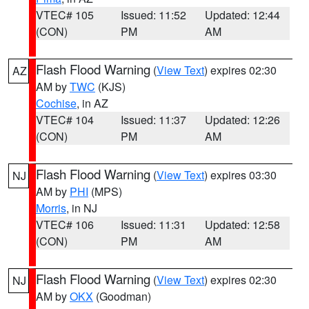
VTEC# 105
Issued: 11:52
Updated: 12:44
(CON)
PM
AM
Flash Flood Warning
(
View Text
) expires 02:30
AZ
AM by
TWC
(KJS)
Cochise
, in AZ
VTEC# 104
Issued: 11:37
Updated: 12:26
(CON)
PM
AM
Flash Flood Warning
(
View Text
) expires 03:30
NJ
AM by
PHI
(MPS)
Morris
, in NJ
VTEC# 106
Issued: 11:31
Updated: 12:58
(CON)
PM
AM
Flash Flood Warning
(
View Text
) expires 02:30
NJ
AM by
OKX
(Goodman)