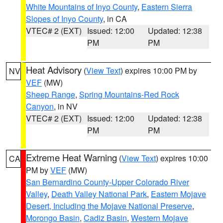
White Mountains of Inyo County
,
Eastern Sierra
Slopes of Inyo County
, in CA
VTEC# 2 (EXT)
Issued: 12:00
Updated: 12:38
PM
PM
Heat Advisory
(
View Text
) expires 10:00 PM by
NV
VEF
(MW)
Sheep Range
,
Spring Mountains-Red Rock
Canyon
, in NV
VTEC# 2 (EXT)
Issued: 12:00
Updated: 12:38
PM
PM
Extreme Heat Warning
(
View Text
) expires 10:00
CA
PM by
VEF
(MW)
San Bernardino County-Upper Colorado River
Valley
,
Death Valley National Park
,
Eastern Mojave
Desert, Including the Mojave National Preserve
,
Morongo Basin
,
Cadiz Basin
,
Western Mojave