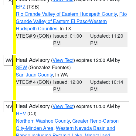
EPZ
(TSB)
Rio Grande Valley of Eastern Hudspeth County
,
Rio
Grande Valley of Eastern El Paso/Western
Hudspeth Counties
, in TX
VTEC# 9 (CON)
Issued: 01:00
Updated: 11:20
PM
PM
Heat Advisory
(
View Text
) expires 12:00 AM by
WA
SEW
(Gonzalez-Fuentes)
San Juan County
, in WA
VTEC# 4 (CON)
Issued: 12:00
Updated: 10:14
PM
PM
Heat Advisory
(
View Text
) expires 10:00 AM by
NV
REV
(CJ)
Northern Washoe County
,
Greater Reno-Carson
City-Minden Area
,
Western Nevada Basin and
Range including Pyramid Lake
,
Mineral and