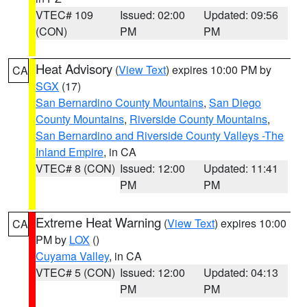
VTEC# 109
Issued: 02:00
Updated: 09:56
(CON)
PM
PM
Heat Advisory
(
View Text
) expires 10:00 PM by
CA
SGX
(17)
San Bernardino County Mountains
,
San Diego
County Mountains
,
Riverside County Mountains
,
San Bernardino and Riverside County Valleys -The
Inland Empire
, in CA
VTEC# 8 (CON)
Issued: 12:00
Updated: 11:41
PM
PM
Extreme Heat Warning
(
View Text
) expires 10:00
CA
PM by
LOX
()
Cuyama Valley
, in CA
VTEC# 5 (CON)
Issued: 12:00
Updated: 04:13
PM
PM