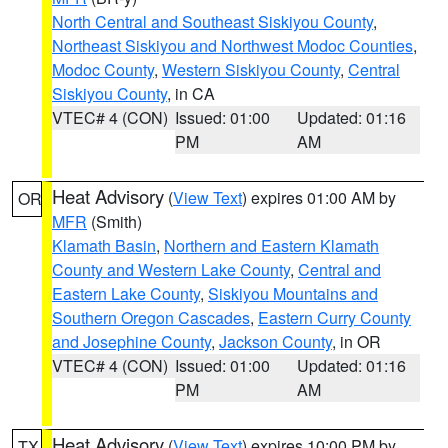
North Central and Southeast Siskiyou County
,
Northeast Siskiyou and Northwest Modoc Counties
,
Modoc County
,
Western Siskiyou County
,
Central
Siskiyou County
, in CA
VTEC# 4 (CON)
Issued: 01:00
Updated: 01:16
PM
AM
Heat Advisory
(
View Text
) expires 01:00 AM by
OR
MFR
(Smith)
Klamath Basin
,
Northern and Eastern Klamath
County and Western Lake County
,
Central and
Eastern Lake County
,
Siskiyou Mountains and
Southern Oregon Cascades
,
Eastern Curry County
and Josephine County
,
Jackson County
, in OR
VTEC# 4 (CON)
Issued: 01:00
Updated: 01:16
PM
AM
Heat Advisory
(
View Text
) expires 10:00 PM by
TX