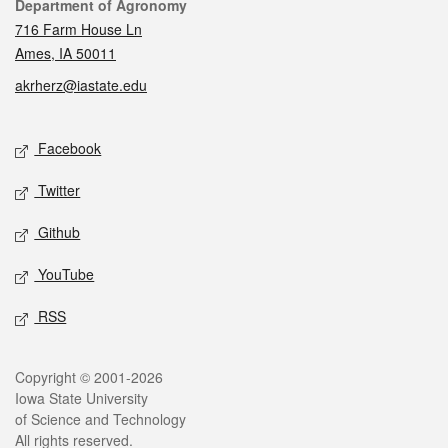
Contact
Department of Agronomy
716 Farm House Ln
Ames, IA 50011
akrherz@iastate.edu
Social media
Facebook
Twitter
Github
YouTube
RSS
Legal
Copyright © 2001-2026
Iowa State University
of Science and Technology
All rights reserved.