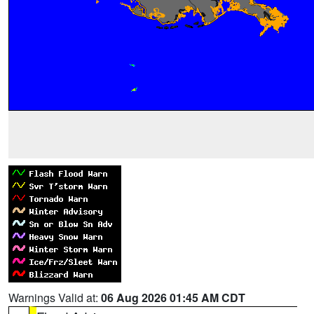
Warnings Valid at:
06 Aug 2026 01:45 AM CDT