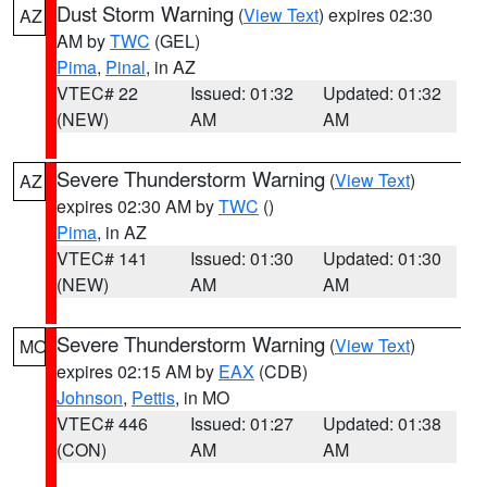
Dust Storm Warning
(
View Text
) expires 02:30
AZ
AM by
TWC
(GEL)
Pima
,
Pinal
, in AZ
VTEC# 22
Issued: 01:32
Updated: 01:32
(NEW)
AM
AM
Severe Thunderstorm Warning
(
View Text
)
AZ
expires 02:30 AM by
TWC
()
Pima
, in AZ
VTEC# 141
Issued: 01:30
Updated: 01:30
(NEW)
AM
AM
Severe Thunderstorm Warning
(
View Text
)
MO
expires 02:15 AM by
EAX
(CDB)
Johnson
,
Pettis
, in MO
VTEC# 446
Issued: 01:27
Updated: 01:38
(CON)
AM
AM