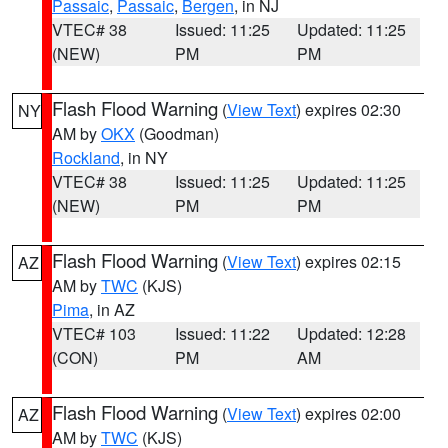
Passaic
,
Passaic
,
Bergen
, in NJ
VTEC# 38
Issued: 11:25
Updated: 11:25
(NEW)
PM
PM
Flash Flood Warning
(
View Text
) expires 02:30
NY
AM by
OKX
(Goodman)
Rockland
, in NY
VTEC# 38
Issued: 11:25
Updated: 11:25
(NEW)
PM
PM
Flash Flood Warning
(
View Text
) expires 02:15
AZ
AM by
TWC
(KJS)
Pima
, in AZ
VTEC# 103
Issued: 11:22
Updated: 12:28
(CON)
PM
AM
Flash Flood Warning
(
View Text
) expires 02:00
AZ
AM by
TWC
(KJS)