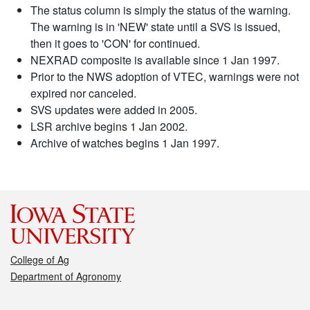
The status column is simply the status of the warning.
The warning is in 'NEW' state until a SVS is issued,
then it goes to 'CON' for continued.
NEXRAD composite is available since 1 Jan 1997.
Prior to the NWS adoption of VTEC, warnings were not
expired nor canceled.
SVS updates were added in 2005.
LSR archive begins 1 Jan 2002.
Archive of watches begins 1 Jan 1997.
College of Ag
Department of Agronomy