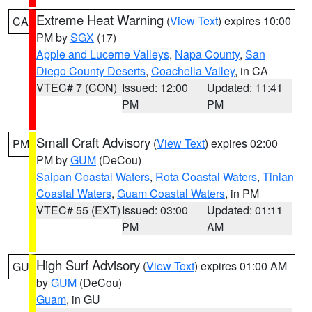
Extreme Heat Warning
(
View Text
) expires 10:00
CA
PM by
SGX
(17)
Apple and Lucerne Valleys
,
Napa County
,
San
Diego County Deserts
,
Coachella Valley
, in CA
VTEC# 7 (CON)
Issued: 12:00
Updated: 11:41
PM
PM
Small Craft Advisory
(
View Text
) expires 02:00
PM
PM by
GUM
(DeCou)
Saipan Coastal Waters
,
Rota Coastal Waters
,
Tinian
Coastal Waters
,
Guam Coastal Waters
, in PM
VTEC# 55 (EXT)
Issued: 03:00
Updated: 01:11
PM
AM
High Surf Advisory
(
View Text
) expires 01:00 AM
GU
by
GUM
(DeCou)
Guam
, in GU