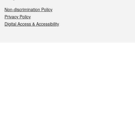
Non-discrimination Policy
Privacy Policy
Digital Access & Accessibility