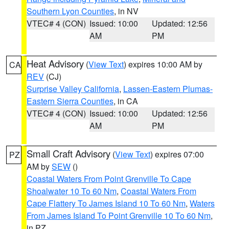
Southern Lyon Counties
, in NV
VTEC# 4 (CON)
Issued: 10:00
Updated: 12:56
AM
PM
Heat Advisory
(
View Text
) expires 10:00 AM by
CA
REV
(CJ)
Surprise Valley California
,
Lassen-Eastern Plumas-
Eastern Sierra Counties
, in CA
VTEC# 4 (CON)
Issued: 10:00
Updated: 12:56
AM
PM
Small Craft Advisory
(
View Text
) expires 07:00
PZ
AM by
SEW
()
Coastal Waters From Point Grenville To Cape
Shoalwater 10 To 60 Nm
,
Coastal Waters From
Cape Flattery To James Island 10 To 60 Nm
,
Waters
From James Island To Point Grenville 10 To 60 Nm
,
in PZ