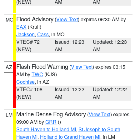
(NEW)
AM
AM
Flood Advisory
(
View Text
) expires 06:30 AM by
MO
EAX
(Krull)
Jackson
,
Cass
, in MO
VTEC# 72
Issued: 12:23
Updated: 12:23
(NEW)
AM
AM
Flash Flood Warning
(
View Text
) expires 03:15
AZ
AM by
TWC
(KJS)
Cochise
, in AZ
VTEC# 108
Issued: 12:22
Updated: 12:22
(NEW)
AM
AM
Marine Dense Fog Advisory
(
View Text
) expires
LM
09:00 AM by
GRR
()
South Haven to Holland MI
,
St Joseph to South
Haven MI
,
Holland to Grand Haven MI
, in LM