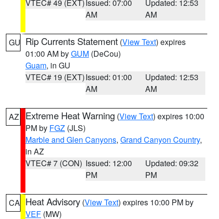
VTEC# 49 (EXT)
Issued: 07:00
Updated: 12:53
AM
AM
Rip Currents Statement
(
View Text
) expires
GU
01:00 AM by
GUM
(DeCou)
Guam
, in GU
VTEC# 19 (EXT)
Issued: 01:00
Updated: 12:53
AM
AM
Extreme Heat Warning
(
View Text
) expires 10:00
AZ
PM by
FGZ
(JLS)
Marble and Glen Canyons
,
Grand Canyon Country
,
in AZ
VTEC# 7 (CON)
Issued: 12:00
Updated: 09:32
PM
PM
Heat Advisory
(
View Text
) expires 10:00 PM by
CA
VEF
(MW)