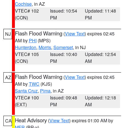
Cochise
, in AZ
VTEC# 102
Issued: 10:54
Updated: 11:48
(CON)
PM
PM
Flash Flood Warning
(
View Text
) expires 02:45
NJ
AM by
PHI
(MPS)
Hunterdon
,
Morris
,
Somerset
, in NJ
VTEC# 105
Issued: 10:40
Updated: 12:54
(CON)
PM
AM
Flash Flood Warning
(
View Text
) expires 02:45
AZ
AM by
TWC
(KJS)
Santa Cruz
,
Pima
, in AZ
VTEC# 100
Issued: 09:48
Updated: 12:18
(EXT)
PM
AM
Heat Advisory
(
View Text
) expires 01:00 AM by
CA
MFR
(BR-y)