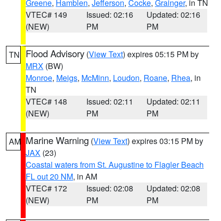
Greene
,
Hamblen
,
Jefferson
,
Cocke
,
Grainger
, in TN
VTEC# 149
Issued: 02:16
Updated: 02:16
(NEW)
PM
PM
Flood Advisory
(
View Text
) expires 05:15 PM by
TN
MRX
(BW)
Monroe
,
Meigs
,
McMinn
,
Loudon
,
Roane
,
Rhea
, in
TN
VTEC# 148
Issued: 02:11
Updated: 02:11
(NEW)
PM
PM
Marine Warning
(
View Text
) expires 03:15 PM by
AM
JAX
(23)
Coastal waters from St. Augustine to Flagler Beach
FL out 20 NM
, in AM
VTEC# 172
Issued: 02:08
Updated: 02:08
(NEW)
PM
PM