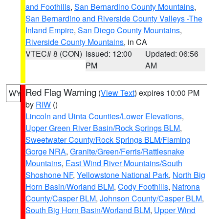
and Foothills
,
San Bernardino County Mountains
,
San Bernardino and Riverside County Valleys -The
Inland Empire
,
San Diego County Mountains
,
Riverside County Mountains
, in CA
VTEC# 8 (CON)
Issued: 12:00
Updated: 06:56
PM
AM
Red Flag Warning
(
View Text
) expires 10:00 PM
WY
by
RIW
()
Lincoln and Uinta Counties/Lower Elevations
,
Upper Green River Basin/Rock Springs BLM
,
Sweetwater County/Rock Springs BLM/Flaming
Gorge NRA
,
Granite/Green/Ferris/Rattlesnake
Mountains
,
East Wind River Mountains/South
Shoshone NF
,
Yellowstone National Park
,
North Big
Horn Basin/Worland BLM
,
Cody Foothills
,
Natrona
County/Casper BLM
,
Johnson County/Casper BLM
,
South Big Horn Basin/Worland BLM
,
Upper Wind