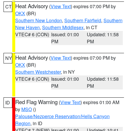
Heat Advisory
(
View Text
) expires 07:00 PM by
CT
OKX
(BR)
Southern New London
,
Southern Fairfield
,
Southern
New Haven
,
Southern Middlesex
, in CT
VTEC# 6 (CON)
Issued: 01:00
Updated: 11:58
PM
PM
Heat Advisory
(
View Text
) expires 07:00 PM by
NY
OKX
(BR)
Southern Westchester
, in NY
VTEC# 6 (CON)
Issued: 01:00
Updated: 11:58
PM
PM
Red Flag Warning
(
View Text
) expires 01:00 AM
ID
by
MSO
()
Palouse/Nezperce Reservation/Hells Canyon
Region
, in ID
VTEC# 7 (NEW)
Issued: 01:00
Updated: 10:41