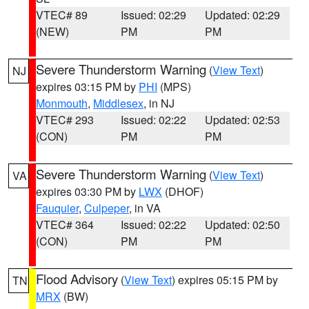
VTEC# 89
Issued: 02:29
Updated: 02:29
(NEW)
PM
PM
Severe Thunderstorm Warning
(
View Text
)
NJ
expires 03:15 PM by
PHI
(MPS)
Monmouth
,
Middlesex
, in NJ
VTEC# 293
Issued: 02:22
Updated: 02:53
(CON)
PM
PM
Severe Thunderstorm Warning
(
View Text
)
VA
expires 03:30 PM by
LWX
(DHOF)
Fauquier
,
Culpeper
, in VA
VTEC# 364
Issued: 02:22
Updated: 02:50
(CON)
PM
PM
Flood Advisory
(
View Text
) expires 05:15 PM by
TN
MRX
(BW)