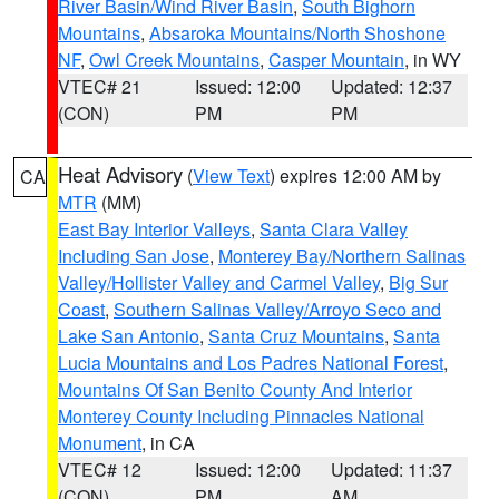
River Basin/Wind River Basin
,
South Bighorn
Mountains
,
Absaroka Mountains/North Shoshone
NF
,
Owl Creek Mountains
,
Casper Mountain
, in WY
VTEC# 21
Issued: 12:00
Updated: 12:37
(CON)
PM
PM
Heat Advisory
(
View Text
) expires 12:00 AM by
CA
MTR
(MM)
East Bay Interior Valleys
,
Santa Clara Valley
Including San Jose
,
Monterey Bay/Northern Salinas
Valley/Hollister Valley and Carmel Valley
,
Big Sur
Coast
,
Southern Salinas Valley/Arroyo Seco and
Lake San Antonio
,
Santa Cruz Mountains
,
Santa
Lucia Mountains and Los Padres National Forest
,
Mountains Of San Benito County And Interior
Monterey County Including Pinnacles National
Monument
, in CA
VTEC# 12
Issued: 12:00
Updated: 11:37
(CON)
PM
AM