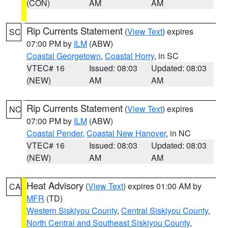
(CON)
AM
AM
Rip Currents Statement
(
View Text
) expires
SC
07:00 PM by
ILM
(ABW)
Coastal Georgetown
,
Coastal Horry
, in SC
VTEC# 16
Issued: 08:03
Updated: 08:03
(NEW)
AM
AM
Rip Currents Statement
(
View Text
) expires
NC
07:00 PM by
ILM
(ABW)
Coastal Pender
,
Coastal New Hanover
, in NC
VTEC# 16
Issued: 08:03
Updated: 08:03
(NEW)
AM
AM
Heat Advisory
(
View Text
) expires 01:00 AM by
CA
MFR
(TD)
Western Siskiyou County
,
Central Siskiyou County
,
North Central and Southeast Siskiyou County
,