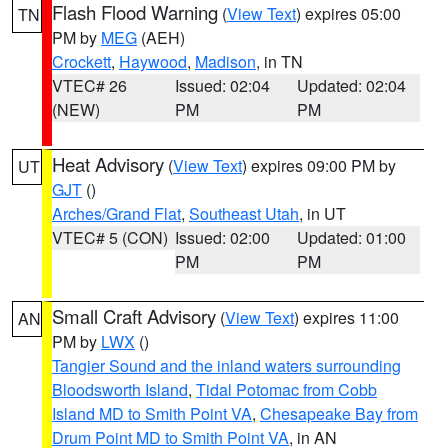
Flash Flood Warning
(
View Text
) expires 05:00
TN
PM by
MEG
(AEH)
Crockett
,
Haywood
,
Madison
, in TN
VTEC# 26
Issued: 02:04
Updated: 02:04
(NEW)
PM
PM
Heat Advisory
(
View Text
) expires 09:00 PM by
UT
GJT
()
Arches/Grand Flat
,
Southeast Utah
, in UT
VTEC# 5 (CON)
Issued: 02:00
Updated: 01:00
PM
PM
Small Craft Advisory
(
View Text
) expires 11:00
AN
PM by
LWX
()
Tangier Sound and the inland waters surrounding
Bloodsworth Island
,
Tidal Potomac from Cobb
Island MD to Smith Point VA
,
Chesapeake Bay from
Drum Point MD to Smith Point VA
, in AN