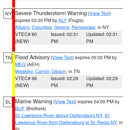
Severe Thunderstorm Warning
(
View Text
)
NY
expires 03:30 PM by
ALY
(Frugis)
Albany
,
Columbia
,
Greene
,
Rensselaer
, in NY
VTEC# 80
Issued: 02:31
Updated: 02:31
(NEW)
PM
PM
Flood Advisory
(
View Text
) expires 05:30 PM by
TN
MEG
(AEH)
Weakley
,
Carroll
,
Gibson
, in TN
VTEC# 98
Issued: 02:29
Updated: 02:29
(NEW)
PM
PM
Marine Warning
(
View Text
) expires 04:00 PM by
SL
BUF
(Brothers)
St. Lawrence River above Ogdensburg NY
,
St.
Lawrence River from Ogdensburg to St. Regis NY
, in
SL