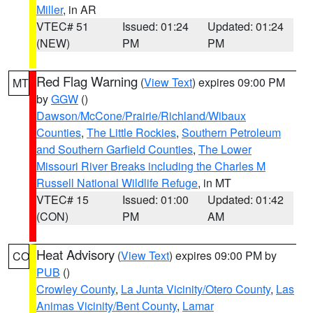
Miller
, in AR
VTEC# 51
Issued: 01:24
Updated: 01:24
(NEW)
PM
PM
Red Flag Warning
(
View Text
) expires 09:00 PM
MT
by
GGW
()
Dawson/McCone/Prairie/Richland/Wibaux
Counties
,
The Little Rockies
,
Southern Petroleum
and Southern Garfield Counties
,
The Lower
Missouri River Breaks including the Charles M
Russell National Wildlife Refuge
, in MT
VTEC# 15
Issued: 01:00
Updated: 01:42
(CON)
PM
AM
Heat Advisory
(
View Text
) expires 09:00 PM by
CO
PUB
()
Crowley County
,
La Junta Vicinity/Otero County
,
Las
Animas Vicinity/Bent County
,
Lamar