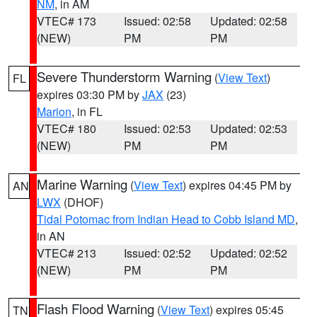
NM
, in AM
VTEC# 173
Issued: 02:58
Updated: 02:58
(NEW)
PM
PM
Severe Thunderstorm Warning
(
View Text
)
FL
expires 03:30 PM by
JAX
(23)
Marion
, in FL
VTEC# 180
Issued: 02:53
Updated: 02:53
(NEW)
PM
PM
Marine Warning
(
View Text
) expires 04:45 PM by
AN
LWX
(DHOF)
Tidal Potomac from Indian Head to Cobb Island MD
,
in AN
VTEC# 213
Issued: 02:52
Updated: 02:52
(NEW)
PM
PM
Flash Flood Warning
(
View Text
) expires 05:45
TN