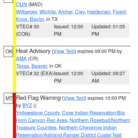
OUN
(MAD)
Wilbarger
,
Wichita
,
Archer
,
Clay
,
Hardeman
,
Foard
,
Knox
,
Baylor
, in TX
VTEC# 30
Issued: 12:00
Updated: 01:05
(CON)
PM
PM
Heat Advisory
(
View Text
) expires 09:00 PM by
OK
AMA
(CR)
Texas
,
Beaver
, in OK
VTEC# 32 (EXA)
Issued: 12:00
Updated: 09:27
PM
AM
Red Flag Warning
(
View Text
) expires 10:00 PM
MT
by
BYZ
()
Yellowstone County
,
Crow Indian Reservation/Big
Horn Canyon Rec Area
,
Northern Rosebud/Northern
Treasure Counties
,
Northern Cheyenne Indian
Reservation/Ashland Ranger District Custer Natl