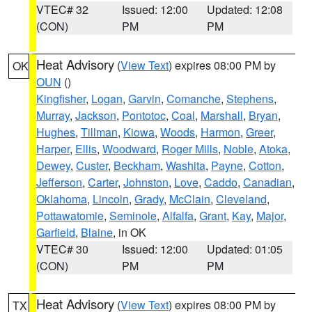
VTEC# 32
Issued: 12:00
Updated: 12:08
(CON)
PM
PM
Heat Advisory
(
View Text
) expires 08:00 PM by
OK
OUN
()
Kingfisher
,
Logan
,
Garvin
,
Comanche
,
Stephens
,
Murray
,
Jackson
,
Pontotoc
,
Coal
,
Marshall
,
Bryan
,
Hughes
,
Tillman
,
Kiowa
,
Woods
,
Harmon
,
Greer
,
Harper
,
Ellis
,
Woodward
,
Roger Mills
,
Noble
,
Atoka
,
Dewey
,
Custer
,
Beckham
,
Washita
,
Payne
,
Cotton
,
Jefferson
,
Carter
,
Johnston
,
Love
,
Caddo
,
Canadian
,
Oklahoma
,
Lincoln
,
Grady
,
McClain
,
Cleveland
,
Pottawatomie
,
Seminole
,
Alfalfa
,
Grant
,
Kay
,
Major
,
Garfield
,
Blaine
, in OK
VTEC# 30
Issued: 12:00
Updated: 01:05
(CON)
PM
PM
Heat Advisory
(
View Text
) expires 08:00 PM by
TX