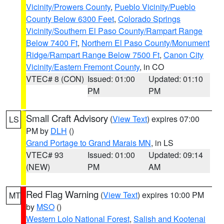
Vicinity/Prowers County
,
Pueblo Vicinity/Pueblo
County Below 6300 Feet
,
Colorado Springs
Vicinity/Southern El Paso County/Rampart Range
Below 7400 Ft
,
Northern El Paso County/Monument
Ridge/Rampart Range Below 7500 Ft
,
Canon City
Vicinity/Eastern Fremont County
, in CO
VTEC# 8 (CON)
Issued: 01:00
Updated: 01:10
PM
PM
Small Craft Advisory
(
View Text
) expires 07:00
LS
PM by
DLH
()
Grand Portage to Grand Marais MN
, in LS
VTEC# 93
Issued: 01:00
Updated: 09:14
(NEW)
PM
AM
Red Flag Warning
(
View Text
) expires 10:00 PM
MT
by
MSO
()
Western Lolo National Forest
,
Salish and Kootenai