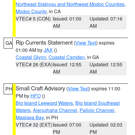
Northeast Siskiyou and Northwest Modoc Counties
,
Modoc County
, in CA
VTEC# 5 (CON)
Issued: 01:00
Updated: 07:16
AM
AM
Rip Currents Statement
(
View Text
) expires
GA
01:00 AM by
JAX
()
Coastal Glynn
,
Coastal Camden
, in GA
VTEC# 26 (EXA)
Issued: 12:55
Updated: 12:55
AM
AM
Small Craft Advisory
(
View Text
) expires 11:00
PH
PM by
HFO
()
Big Island Leeward Waters
,
Big Island Southeast
Waters
,
Alenuihaha Channel
,
Pailolo Channel
,
Maalaea Bay
, in PH
VTEC# 32 (EXT)
Issued: 07:00
Updated: 02:03
PM
PM