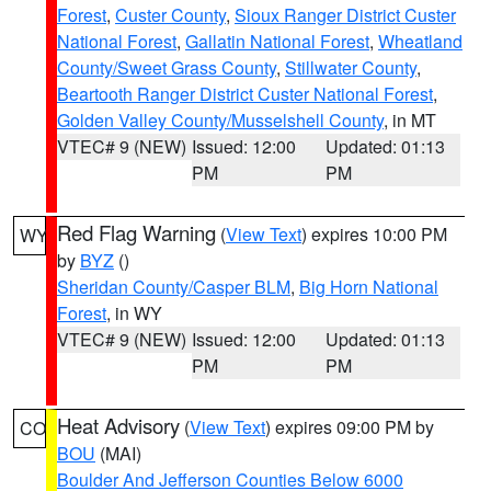
Forest
,
Custer County
,
Sioux Ranger District Custer
National Forest
,
Gallatin National Forest
,
Wheatland
County/Sweet Grass County
,
Stillwater County
,
Beartooth Ranger District Custer National Forest
,
Golden Valley County/Musselshell County
, in MT
VTEC# 9 (NEW)
Issued: 12:00
Updated: 01:13
PM
PM
Red Flag Warning
(
View Text
) expires 10:00 PM
WY
by
BYZ
()
Sheridan County/Casper BLM
,
Big Horn National
Forest
, in WY
VTEC# 9 (NEW)
Issued: 12:00
Updated: 01:13
PM
PM
Heat Advisory
(
View Text
) expires 09:00 PM by
CO
BOU
(MAI)
Boulder And Jefferson Counties Below 6000