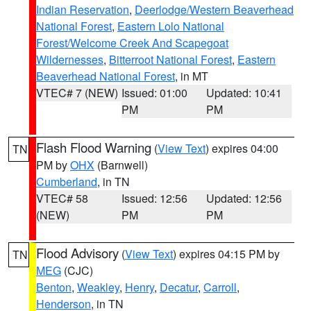
Indian Reservation
,
Deerlodge/Western Beaverhead
National Forest
,
Eastern Lolo National
Forest/Welcome Creek And Scapegoat
Wildernesses
,
Bitterroot National Forest
,
Eastern
Beaverhead National Forest
, in MT
VTEC# 7 (NEW)
Issued: 01:00
Updated: 10:41
PM
PM
Flash Flood Warning
(
View Text
) expires 04:00
TN
PM by
OHX
(Barnwell)
Cumberland
, in TN
VTEC# 58
Issued: 12:56
Updated: 12:56
(NEW)
PM
PM
Flood Advisory
(
View Text
) expires 04:15 PM by
TN
MEG
(CJC)
Benton
,
Weakley
,
Henry
,
Decatur
,
Carroll
,
Henderson
, in TN