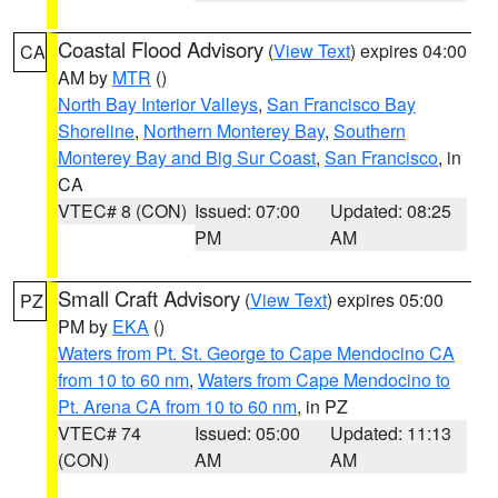
Coastal Flood Advisory
(
View Text
) expires 04:00
CA
AM by
MTR
()
North Bay Interior Valleys
,
San Francisco Bay
Shoreline
,
Northern Monterey Bay
,
Southern
Monterey Bay and Big Sur Coast
,
San Francisco
, in
CA
VTEC# 8 (CON)
Issued: 07:00
Updated: 08:25
PM
AM
Small Craft Advisory
(
View Text
) expires 05:00
PZ
PM by
EKA
()
Waters from Pt. St. George to Cape Mendocino CA
from 10 to 60 nm
,
Waters from Cape Mendocino to
Pt. Arena CA from 10 to 60 nm
, in PZ
VTEC# 74
Issued: 05:00
Updated: 11:13
(CON)
AM
AM