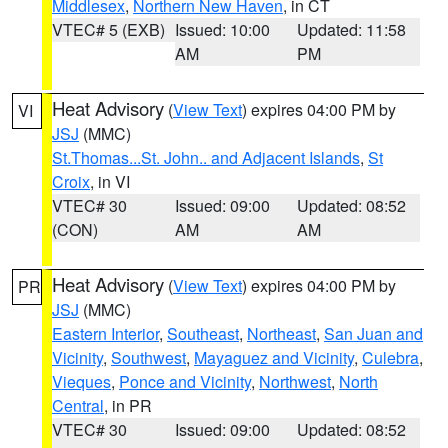
Middlesex
,
Northern New Haven
, in CT
VTEC# 5 (EXB)
Issued: 10:00
Updated: 11:58
AM
PM
Heat Advisory
(
View Text
) expires 04:00 PM by
VI
JSJ
(MMC)
St.Thomas...St. John.. and Adjacent Islands
,
St
Croix
, in VI
VTEC# 30
Issued: 09:00
Updated: 08:52
(CON)
AM
AM
Heat Advisory
(
View Text
) expires 04:00 PM by
PR
JSJ
(MMC)
Eastern Interior
,
Southeast
,
Northeast
,
San Juan and
Vicinity
,
Southwest
,
Mayaguez and Vicinity
,
Culebra
,
Vieques
,
Ponce and Vicinity
,
Northwest
,
North
Central
, in PR
VTEC# 30
Issued: 09:00
Updated: 08:52