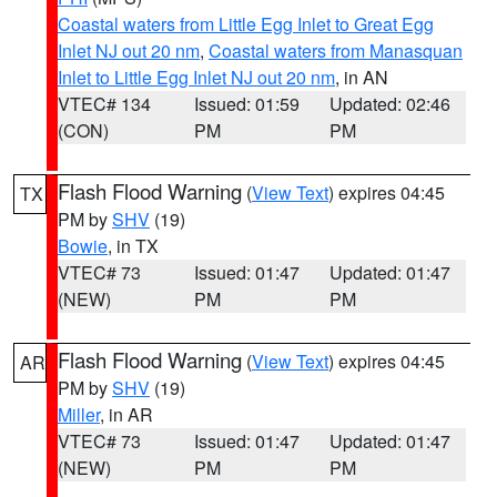
Coastal waters from Little Egg Inlet to Great Egg
Inlet NJ out 20 nm
,
Coastal waters from Manasquan
Inlet to Little Egg Inlet NJ out 20 nm
, in AN
VTEC# 134
Issued: 01:59
Updated: 02:46
(CON)
PM
PM
Flash Flood Warning
(
View Text
) expires 04:45
TX
PM by
SHV
(19)
Bowie
, in TX
VTEC# 73
Issued: 01:47
Updated: 01:47
(NEW)
PM
PM
Flash Flood Warning
(
View Text
) expires 04:45
AR
PM by
SHV
(19)
Miller
, in AR
VTEC# 73
Issued: 01:47
Updated: 01:47
(NEW)
PM
PM