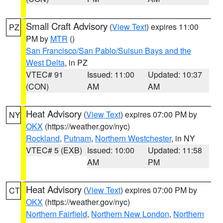
Small Craft Advisory
(
View Text
) expires 11:00
PZ
PM by
MTR
()
San Francisco/San Pablo/Suisun Bays and the
West Delta
, in PZ
VTEC# 91
Issued: 11:00
Updated: 10:37
(CON)
AM
AM
Heat Advisory
(
View Text
) expires 07:00 PM by
NY
OKX
(https://weather.gov/nyc)
Rockland
,
Putnam
,
Northern Westchester
, in NY
VTEC# 5 (EXB)
Issued: 10:00
Updated: 11:58
AM
PM
Heat Advisory
(
View Text
) expires 07:00 PM by
CT
OKX
(https://weather.gov/nyc)
Northern Fairfield
,
Northern New London
,
Northern