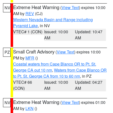
Extreme Heat Warning
(
View Text
) expires 10:00
NV
AM by
REV
(CJ)
Western Nevada Basin and Range including
Pyramid Lake
, in NV
VTEC# 1 (CON)
Issued: 10:00
Updated: 10:47
AM
AM
Small Craft Advisory
(
View Text
) expires 10:00
PZ
PM by
MFR
()
Coastal waters from Cape Blanco OR to Pt. St.
George CA out 10 nm
,
Waters from Cape Blanco OR
to Pt. St. George CA from 10 to 60 nm
, in PZ
VTEC# 66
Issued: 10:00
Updated: 04:27
(CON)
AM
AM
Extreme Heat Warning
(
View Text
) expires 01:00
NV
AM by
LKN
()