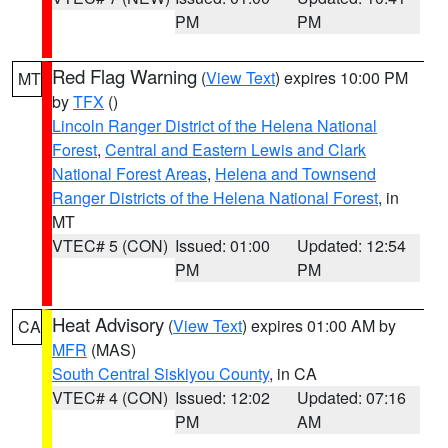
PM
PM
Red Flag Warning
(
View Text
) expires 10:00 PM
MT
by
TFX
()
Lincoln Ranger District of the Helena National
Forest
,
Central and Eastern Lewis and Clark
National Forest Areas
,
Helena and Townsend
Ranger Districts of the Helena National Forest
, in
MT
VTEC# 5 (CON)
Issued: 01:00
Updated: 12:54
PM
PM
Heat Advisory
(
View Text
) expires 01:00 AM by
CA
MFR
(MAS)
South Central Siskiyou County
, in CA
VTEC# 4 (CON)
Issued: 12:02
Updated: 07:16
PM
AM