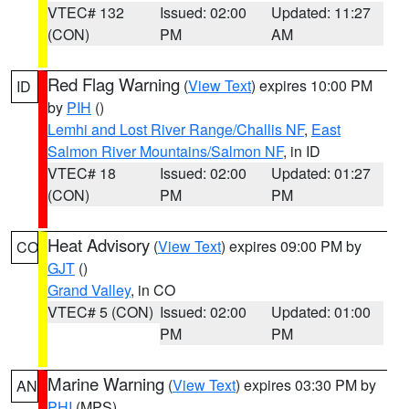
VTEC# 132
Issued: 02:00
Updated: 11:27
(CON)
PM
AM
Red Flag Warning
(
View Text
) expires 10:00 PM
ID
by
PIH
()
Lemhi and Lost River Range/Challis NF
,
East
Salmon River Mountains/Salmon NF
, in ID
VTEC# 18
Issued: 02:00
Updated: 01:27
(CON)
PM
PM
Heat Advisory
(
View Text
) expires 09:00 PM by
CO
GJT
()
Grand Valley
, in CO
VTEC# 5 (CON)
Issued: 02:00
Updated: 01:00
PM
PM
Marine Warning
(
View Text
) expires 03:30 PM by
AN
PHI
(MPS)