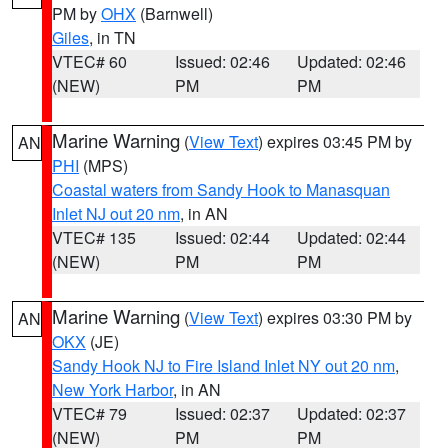
PM by
OHX
(Barnwell)
Giles
, in TN
VTEC# 60
Issued: 02:46
Updated: 02:46
(NEW)
PM
PM
Marine Warning
(
View Text
) expires 03:45 PM by
AN
PHI
(MPS)
Coastal waters from Sandy Hook to Manasquan
Inlet NJ out 20 nm
, in AN
VTEC# 135
Issued: 02:44
Updated: 02:44
(NEW)
PM
PM
Marine Warning
(
View Text
) expires 03:30 PM by
AN
OKX
(JE)
Sandy Hook NJ to Fire Island Inlet NY out 20 nm
,
New York Harbor
, in AN
VTEC# 79
Issued: 02:37
Updated: 02:37
(NEW)
PM
PM