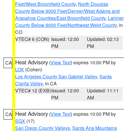
Feet/West Broomfield County
,
North Douglas
County Below 6000 Feet/Denver/West Adams and
Arapahoe Counties/East Broomfield County
,
Larimer
County Below 6000 Feet/Northwest Weld County
, in
CO
VTEC# 6 (CON)
Issued: 12:00
Updated: 02:13
PM
PM
Heat Advisory
(
View Text
) expires 10:00 PM by
CA
LOX
(Cohen)
Los Angeles County San Gabriel Valley
,
Santa
Clarita Valley
, in CA
VTEC# 12 (EXB)
Issued: 12:00
Updated: 11:11
PM
AM
Heat Advisory
(
View Text
) expires 10:00 PM by
CA
SGX
(17)
San Diego County Valleys
,
Santa Ana Mountains