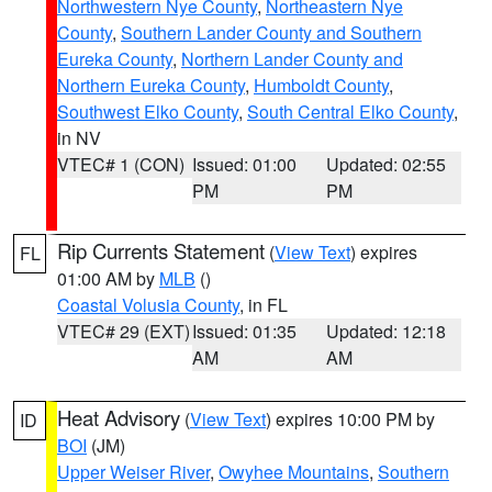
Northwestern Nye County
,
Northeastern Nye
County
,
Southern Lander County and Southern
Eureka County
,
Northern Lander County and
Northern Eureka County
,
Humboldt County
,
Southwest Elko County
,
South Central Elko County
,
in NV
VTEC# 1 (CON)
Issued: 01:00
Updated: 02:55
PM
PM
Rip Currents Statement
(
View Text
) expires
FL
01:00 AM by
MLB
()
Coastal Volusia County
, in FL
VTEC# 29 (EXT)
Issued: 01:35
Updated: 12:18
AM
AM
Heat Advisory
(
View Text
) expires 10:00 PM by
ID
BOI
(JM)
Upper Weiser River
,
Owyhee Mountains
,
Southern