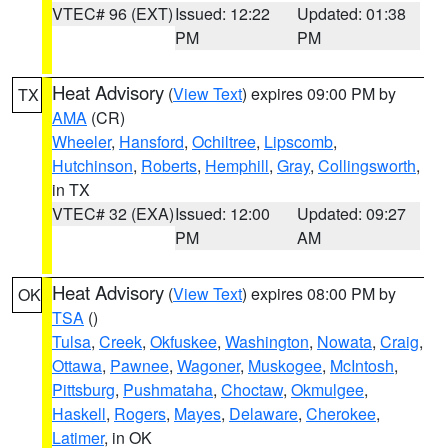
VTEC# 96 (EXT)
Issued: 12:22
Updated: 01:38
PM
PM
Heat Advisory
(
View Text
) expires 09:00 PM by
TX
AMA
(CR)
Wheeler
,
Hansford
,
Ochiltree
,
Lipscomb
,
Hutchinson
,
Roberts
,
Hemphill
,
Gray
,
Collingsworth
,
in TX
VTEC# 32 (EXA)
Issued: 12:00
Updated: 09:27
PM
AM
Heat Advisory
(
View Text
) expires 08:00 PM by
OK
TSA
()
Tulsa
,
Creek
,
Okfuskee
,
Washington
,
Nowata
,
Craig
,
Ottawa
,
Pawnee
,
Wagoner
,
Muskogee
,
McIntosh
,
Pittsburg
,
Pushmataha
,
Choctaw
,
Okmulgee
,
Haskell
,
Rogers
,
Mayes
,
Delaware
,
Cherokee
,
Latimer
, in OK