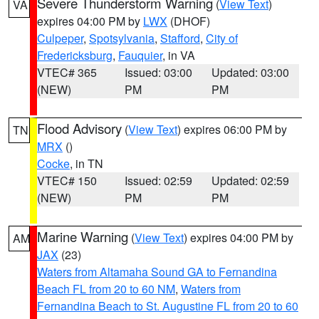
Severe Thunderstorm Warning
(
View Text
)
VA
expires 04:00 PM by
LWX
(DHOF)
Culpeper
,
Spotsylvania
,
Stafford
,
City of
Fredericksburg
,
Fauquier
, in VA
VTEC# 365
Issued: 03:00
Updated: 03:00
(NEW)
PM
PM
Flood Advisory
(
View Text
) expires 06:00 PM by
TN
MRX
()
Cocke
, in TN
VTEC# 150
Issued: 02:59
Updated: 02:59
(NEW)
PM
PM
Marine Warning
(
View Text
) expires 04:00 PM by
AM
JAX
(23)
Waters from Altamaha Sound GA to Fernandina
Beach FL from 20 to 60 NM
,
Waters from
Fernandina Beach to St. Augustine FL from 20 to 60