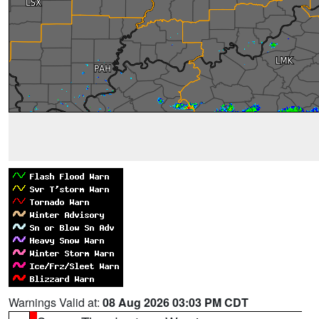
Warnings Valid at:
08 Aug 2026 03:03 PM CDT