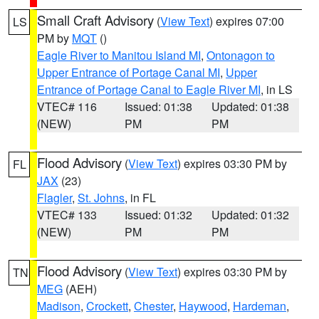
Small Craft Advisory
(
View Text
) expires 07:00
LS
PM by
MQT
()
Eagle River to Manitou Island MI
,
Ontonagon to
Upper Entrance of Portage Canal MI
,
Upper
Entrance of Portage Canal to Eagle River MI
, in LS
VTEC# 116
Issued: 01:38
Updated: 01:38
(NEW)
PM
PM
Flood Advisory
(
View Text
) expires 03:30 PM by
FL
JAX
(23)
Flagler
,
St. Johns
, in FL
VTEC# 133
Issued: 01:32
Updated: 01:32
(NEW)
PM
PM
Flood Advisory
(
View Text
) expires 03:30 PM by
TN
MEG
(AEH)
Madison
,
Crockett
,
Chester
,
Haywood
,
Hardeman
,