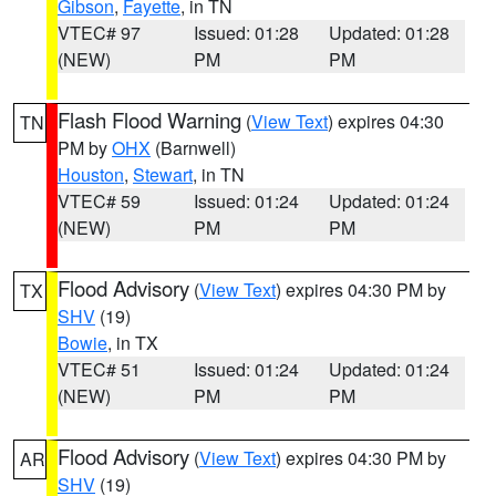
Gibson
,
Fayette
, in TN
VTEC# 97
Issued: 01:28
Updated: 01:28
(NEW)
PM
PM
Flash Flood Warning
(
View Text
) expires 04:30
TN
PM by
OHX
(Barnwell)
Houston
,
Stewart
, in TN
VTEC# 59
Issued: 01:24
Updated: 01:24
(NEW)
PM
PM
Flood Advisory
(
View Text
) expires 04:30 PM by
TX
SHV
(19)
Bowie
, in TX
VTEC# 51
Issued: 01:24
Updated: 01:24
(NEW)
PM
PM
Flood Advisory
(
View Text
) expires 04:30 PM by
AR
SHV
(19)