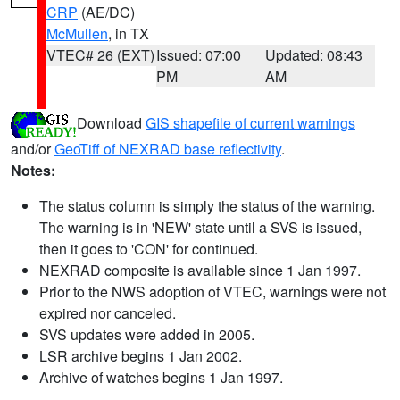
CRP
(AE/DC)
McMullen
, in TX
VTEC# 26 (EXT)
Issued: 07:00
Updated: 08:43
PM
AM
Download
GIS shapefile of current warnings
and/or
GeoTiff of NEXRAD base reflectivity
.
Notes:
The status column is simply the status of the warning.
The warning is in 'NEW' state until a SVS is issued,
then it goes to 'CON' for continued.
NEXRAD composite is available since 1 Jan 1997.
Prior to the NWS adoption of VTEC, warnings were not
expired nor canceled.
SVS updates were added in 2005.
LSR archive begins 1 Jan 2002.
Archive of watches begins 1 Jan 1997.