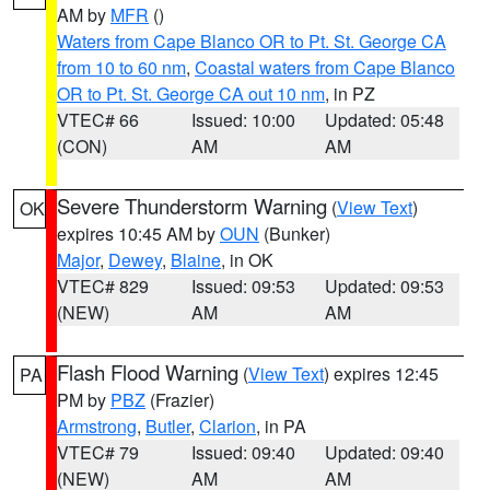
AM by
MFR
()
Waters from Cape Blanco OR to Pt. St. George CA
from 10 to 60 nm
,
Coastal waters from Cape Blanco
OR to Pt. St. George CA out 10 nm
, in PZ
VTEC# 66
Issued: 10:00
Updated: 05:48
(CON)
AM
AM
Severe Thunderstorm Warning
(
View Text
)
OK
expires 10:45 AM by
OUN
(Bunker)
Major
,
Dewey
,
Blaine
, in OK
VTEC# 829
Issued: 09:53
Updated: 09:53
(NEW)
AM
AM
Flash Flood Warning
(
View Text
) expires 12:45
PA
PM by
PBZ
(Frazier)
Armstrong
,
Butler
,
Clarion
, in PA
VTEC# 79
Issued: 09:40
Updated: 09:40
(NEW)
AM
AM