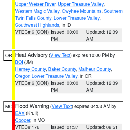
Upper Weiser River
,
Upper Treasure Valley
,
Western Magic Valley
,
Owyhee Mountains
,
Southern
Twin Falls County
,
Lower Treasure Valley
,
Southwest Highlands
, in ID
VTEC# 6 (CON)
Issued: 03:00
Updated: 12:39
PM
AM
Heat Advisory
(
View Text
) expires 10:00 PM by
OR
BOI
(JM)
Harney County
,
Baker County
,
Malheur County
,
Oregon Lower Treasure Valley
, in OR
VTEC# 6 (CON)
Issued: 03:00
Updated: 12:39
PM
AM
Flood Warning
(
View Text
) expires 04:03 AM by
MO
EAX
(Krull)
Cooper
, in MO
VTEC# 176
Issued: 01:37
Updated: 08:51