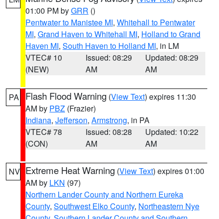
01:00 PM by
GRR
()
Pentwater to Manistee MI
,
Whitehall to Pentwater
MI
,
Grand Haven to Whitehall MI
,
Holland to Grand
Haven MI
,
South Haven to Holland MI
, in LM
VTEC# 10
Issued: 08:29
Updated: 08:29
(NEW)
AM
AM
Flash Flood Warning
(
View Text
) expires 11:30
PA
AM by
PBZ
(Frazier)
Indiana
,
Jefferson
,
Armstrong
, in PA
VTEC# 78
Issued: 08:28
Updated: 10:22
(CON)
AM
AM
Extreme Heat Warning
(
View Text
) expires 01:00
NV
AM by
LKN
(97)
Northern Lander County and Northern Eureka
County
,
Southwest Elko County
,
Northeastern Nye
County
,
Southern Lander County and Southern