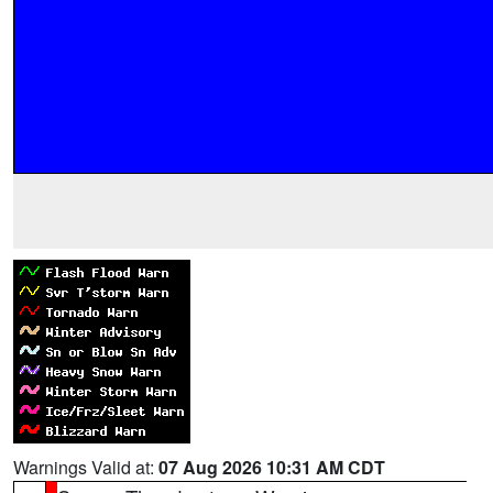
Warnings Valid at:
07 Aug 2026 10:31 AM CDT