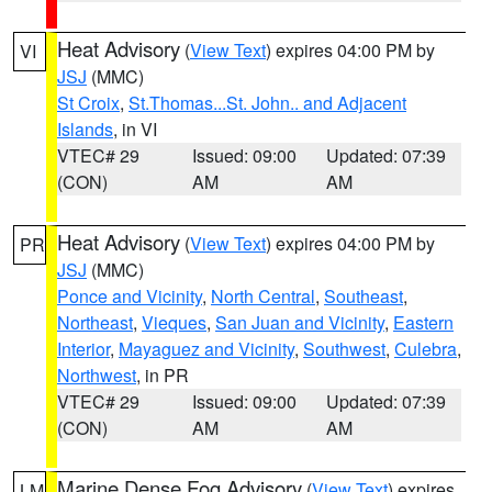
Heat Advisory
(
View Text
) expires 04:00 PM by
VI
JSJ
(MMC)
St Croix
,
St.Thomas...St. John.. and Adjacent
Islands
, in VI
VTEC# 29
Issued: 09:00
Updated: 07:39
(CON)
AM
AM
Heat Advisory
(
View Text
) expires 04:00 PM by
PR
JSJ
(MMC)
Ponce and Vicinity
,
North Central
,
Southeast
,
Northeast
,
Vieques
,
San Juan and Vicinity
,
Eastern
Interior
,
Mayaguez and Vicinity
,
Southwest
,
Culebra
,
Northwest
, in PR
VTEC# 29
Issued: 09:00
Updated: 07:39
(CON)
AM
AM
Marine Dense Fog Advisory
(
View Text
) expires
LM