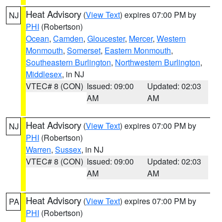
Heat Advisory
(
View Text
) expires 07:00 PM by
NJ
PHI
(Robertson)
Ocean
,
Camden
,
Gloucester
,
Mercer
,
Western
Monmouth
,
Somerset
,
Eastern Monmouth
,
Southeastern Burlington
,
Northwestern Burlington
,
Middlesex
, in NJ
VTEC# 8 (CON)
Issued: 09:00
Updated: 02:03
AM
AM
Heat Advisory
(
View Text
) expires 07:00 PM by
NJ
PHI
(Robertson)
Warren
,
Sussex
, in NJ
VTEC# 8 (CON)
Issued: 09:00
Updated: 02:03
AM
AM
Heat Advisory
(
View Text
) expires 07:00 PM by
PA
PHI
(Robertson)