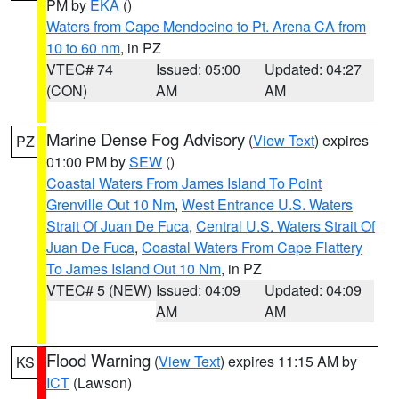
PM by
EKA
()
Waters from Cape Mendocino to Pt. Arena CA from
10 to 60 nm
, in PZ
VTEC# 74
Issued: 05:00
Updated: 04:27
(CON)
AM
AM
Marine Dense Fog Advisory
(
View Text
) expires
PZ
01:00 PM by
SEW
()
Coastal Waters From James Island To Point
Grenville Out 10 Nm
,
West Entrance U.S. Waters
Strait Of Juan De Fuca
,
Central U.S. Waters Strait Of
Juan De Fuca
,
Coastal Waters From Cape Flattery
To James Island Out 10 Nm
, in PZ
VTEC# 5 (NEW)
Issued: 04:09
Updated: 04:09
AM
AM
Flood Warning
(
View Text
) expires 11:15 AM by
KS
ICT
(Lawson)