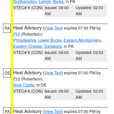
Northampton
,
Lehigh
,
Berks
, in PA
VTEC# 8 (CON)
Issued: 09:00
Updated: 02:03
AM
AM
Heat Advisory
(
View Text
) expires 07:00 PM by
PA
PHI
(Robertson)
Philadelphia
,
Lower Bucks
,
Eastern Montgomery
,
Eastern Chester
,
Delaware
, in PA
VTEC# 8 (CON)
Issued: 09:00
Updated: 02:03
AM
AM
Heat Advisory
(
View Text
) expires 07:00 PM by
DE
PHI
(Robertson)
New Castle
, in DE
VTEC# 8 (CON)
Issued: 09:00
Updated: 02:03
AM
AM
Heat Advisory
(
View Text
) expires 07:00 PM by
PA