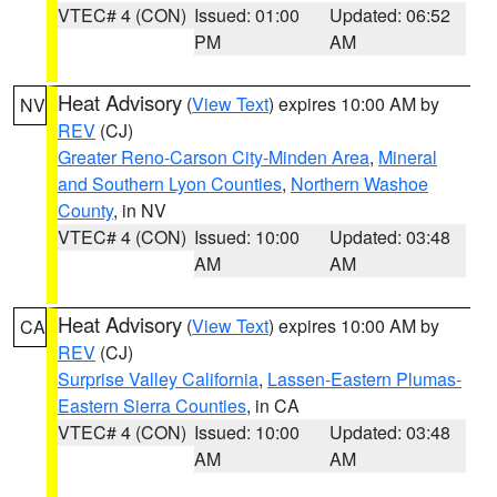
VTEC# 4 (CON)
Issued: 01:00
Updated: 06:52
PM
AM
Heat Advisory
(
View Text
) expires 10:00 AM by
NV
REV
(CJ)
Greater Reno-Carson City-Minden Area
,
Mineral
and Southern Lyon Counties
,
Northern Washoe
County
, in NV
VTEC# 4 (CON)
Issued: 10:00
Updated: 03:48
AM
AM
Heat Advisory
(
View Text
) expires 10:00 AM by
CA
REV
(CJ)
Surprise Valley California
,
Lassen-Eastern Plumas-
Eastern Sierra Counties
, in CA
VTEC# 4 (CON)
Issued: 10:00
Updated: 03:48
AM
AM