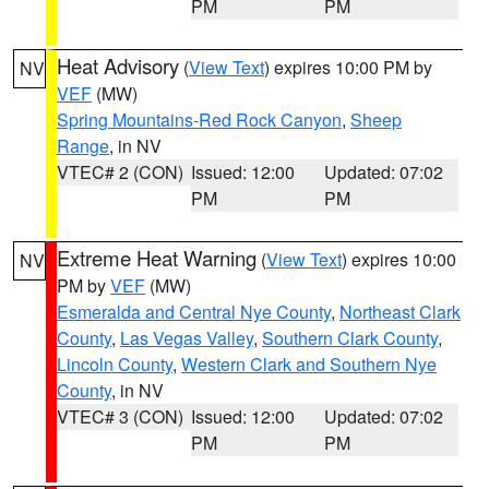
PM
PM
Heat Advisory
(
View Text
) expires 10:00 PM by
NV
VEF
(MW)
Spring Mountains-Red Rock Canyon
,
Sheep
Range
, in NV
VTEC# 2 (CON)
Issued: 12:00
Updated: 07:02
PM
PM
Extreme Heat Warning
(
View Text
) expires 10:00
NV
PM by
VEF
(MW)
Esmeralda and Central Nye County
,
Northeast Clark
County
,
Las Vegas Valley
,
Southern Clark County
,
Lincoln County
,
Western Clark and Southern Nye
County
, in NV
VTEC# 3 (CON)
Issued: 12:00
Updated: 07:02
PM
PM