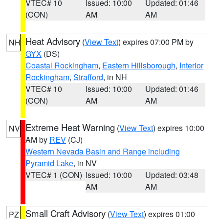
VTEC# 10
Issued: 10:00
Updated: 01:46
(CON)
AM
AM
Heat Advisory
(
View Text
) expires 07:00 PM by
NH
GYX
(DS)
Coastal Rockingham
,
Eastern Hillsborough
,
Interior
Rockingham
,
Strafford
, in NH
VTEC# 10
Issued: 10:00
Updated: 01:46
(CON)
AM
AM
Extreme Heat Warning
(
View Text
) expires 10:00
NV
AM by
REV
(CJ)
Western Nevada Basin and Range including
Pyramid Lake
, in NV
VTEC# 1 (CON)
Issued: 10:00
Updated: 03:48
AM
AM
Small Craft Advisory
(
View Text
) expires 01:00
PZ