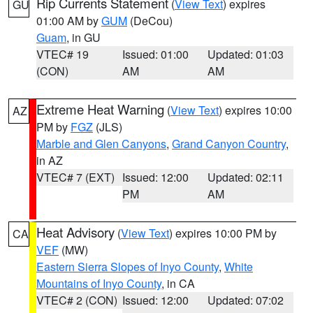
Rip Currents Statement
(
View Text
) expires
GU
01:00 AM by
GUM
(DeCou)
Guam
, in GU
VTEC# 19
Issued: 01:00
Updated: 01:03
(CON)
AM
AM
Extreme Heat Warning
(
View Text
) expires 10:00
AZ
PM by
FGZ
(JLS)
Marble and Glen Canyons
,
Grand Canyon Country
,
in AZ
VTEC# 7 (EXT)
Issued: 12:00
Updated: 02:11
PM
AM
Heat Advisory
(
View Text
) expires 10:00 PM by
CA
VEF
(MW)
Eastern Sierra Slopes of Inyo County
,
White
Mountains of Inyo County
, in CA
VTEC# 2 (CON)
Issued: 12:00
Updated: 07:02