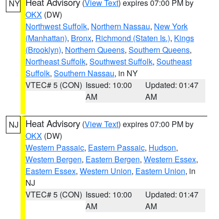
Heat Advisory
(
View Text
) expires 07:00 PM by
NY
OKX
(DW)
Northwest Suffolk
,
Northern Nassau
,
New York
(Manhattan)
,
Bronx
,
Richmond (Staten Is.)
,
Kings
(Brooklyn)
,
Northern Queens
,
Southern Queens
,
Northeast Suffolk
,
Southwest Suffolk
,
Southeast
Suffolk
,
Southern Nassau
, in NY
VTEC# 5 (CON)
Issued: 10:00
Updated: 01:47
AM
AM
Heat Advisory
(
View Text
) expires 07:00 PM by
NJ
OKX
(DW)
Western Passaic
,
Eastern Passaic
,
Hudson
,
Western Bergen
,
Eastern Bergen
,
Western Essex
,
Eastern Essex
,
Western Union
,
Eastern Union
, in
NJ
VTEC# 5 (CON)
Issued: 10:00
Updated: 01:47
AM
AM