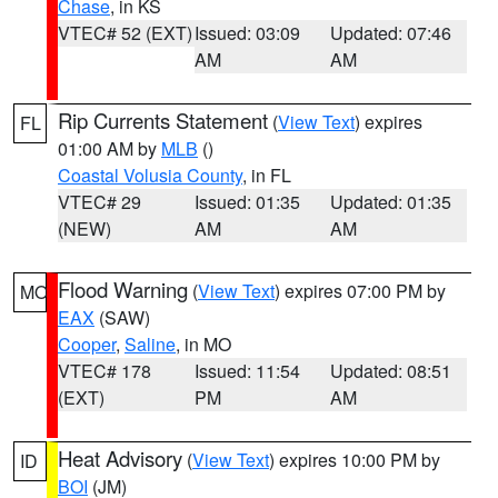
Chase
, in KS
VTEC# 52 (EXT)
Issued: 03:09
Updated: 07:46
AM
AM
Rip Currents Statement
(
View Text
) expires
FL
01:00 AM by
MLB
()
Coastal Volusia County
, in FL
VTEC# 29
Issued: 01:35
Updated: 01:35
(NEW)
AM
AM
Flood Warning
(
View Text
) expires 07:00 PM by
MO
EAX
(SAW)
Cooper
,
Saline
, in MO
VTEC# 178
Issued: 11:54
Updated: 08:51
(EXT)
PM
AM
Heat Advisory
(
View Text
) expires 10:00 PM by
ID
BOI
(JM)