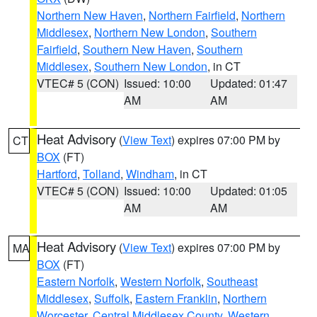
Northern New Haven
,
Northern Fairfield
,
Northern
Middlesex
,
Northern New London
,
Southern
Fairfield
,
Southern New Haven
,
Southern
Middlesex
,
Southern New London
, in CT
VTEC# 5 (CON)
Issued: 10:00
Updated: 01:47
AM
AM
Heat Advisory
(
View Text
) expires 07:00 PM by
CT
BOX
(FT)
Hartford
,
Tolland
,
Windham
, in CT
VTEC# 5 (CON)
Issued: 10:00
Updated: 01:05
AM
AM
Heat Advisory
(
View Text
) expires 07:00 PM by
MA
BOX
(FT)
Eastern Norfolk
,
Western Norfolk
,
Southeast
Middlesex
,
Suffolk
,
Eastern Franklin
,
Northern
Worcester
,
Central Middlesex County
,
Western