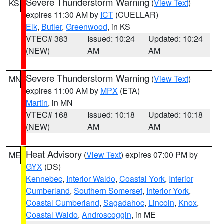
Severe Thunderstorm Warning
(
View Text
)
KS
expires 11:30 AM by
ICT
(CUELLAR)
Elk
,
Butler
,
Greenwood
, in KS
VTEC# 383
Issued: 10:24
Updated: 10:24
(NEW)
AM
AM
Severe Thunderstorm Warning
(
View Text
)
MN
expires 11:00 AM by
MPX
(ETA)
Martin
, in MN
VTEC# 168
Issued: 10:18
Updated: 10:18
(NEW)
AM
AM
Heat Advisory
(
View Text
) expires 07:00 PM by
ME
GYX
(DS)
Kennebec
,
Interior Waldo
,
Coastal York
,
Interior
Cumberland
,
Southern Somerset
,
Interior York
,
Coastal Cumberland
,
Sagadahoc
,
Lincoln
,
Knox
,
Coastal Waldo
,
Androscoggin
, in ME