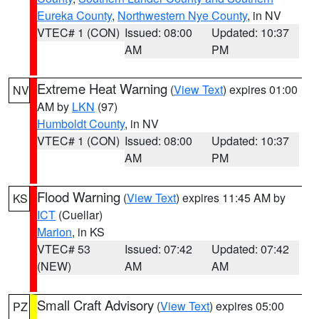
Eureka County
,
Northwestern Nye County
, in NV
VTEC# 1 (CON)
Issued: 08:00
Updated: 10:37
AM
PM
Extreme Heat Warning
(
View Text
) expires 01:00
NV
AM by
LKN
(97)
Humboldt County
, in NV
VTEC# 1 (CON)
Issued: 08:00
Updated: 10:37
AM
PM
Flood Warning
(
View Text
) expires 11:45 AM by
KS
ICT
(Cuellar)
Marion
, in KS
VTEC# 53
Issued: 07:42
Updated: 07:42
(NEW)
AM
AM
Small Craft Advisory
(
View Text
) expires 05:00
PZ