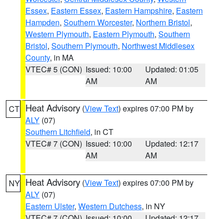
Essex
,
Eastern Essex
,
Eastern Hampshire
,
Eastern
Hampden
,
Southern Worcester
,
Northern Bristol
,
Western Plymouth
,
Eastern Plymouth
,
Southern
Bristol
,
Southern Plymouth
,
Northwest Middlesex
County
, in MA
VTEC# 5 (CON)
Issued: 10:00
Updated: 01:05
AM
AM
Heat Advisory
(
View Text
) expires 07:00 PM by
CT
ALY
(07)
Southern Litchfield
, in CT
VTEC# 7 (CON)
Issued: 10:00
Updated: 12:17
AM
AM
Heat Advisory
(
View Text
) expires 07:00 PM by
NY
ALY
(07)
Eastern Ulster
,
Western Dutchess
, in NY
VTEC# 7 (CON)
Issued: 10:00
Updated: 12:17