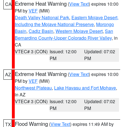
Extreme Heat Warning
(
View Text
) expires 10:00
CA
PM by
VEF
(MW)
Death Valley National Park
,
Eastern Mojave Desert,
Including the Mojave National Preserve
,
Morongo
Basin
,
Cadiz Basin
,
Western Mojave Desert
,
San
Bernardino County-Upper Colorado River Valley
, in
CA
VTEC# 3 (CON)
Issued: 12:00
Updated: 07:02
PM
PM
Extreme Heat Warning
(
View Text
) expires 10:00
AZ
PM by
VEF
(MW)
Northwest Plateau
,
Lake Havasu and Fort Mohave
,
in AZ
VTEC# 3 (CON)
Issued: 12:00
Updated: 07:02
PM
PM
Flood Warning
(
View Text
) expires 11:49 AM by
TX