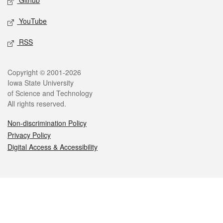
Github
YouTube
RSS
Legal
Copyright © 2001-2026
Iowa State University
of Science and Technology
All rights reserved.
Non-discrimination Policy
Privacy Policy
Digital Access & Accessibility