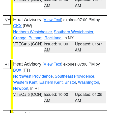
AM
AM
Heat Advisory
(
View Text
) expires 07:00 PM by
NY
OKX
(DW)
Northern Westchester
,
Southern Westchester
,
Orange
,
Putnam
,
Rockland
, in NY
VTEC# 5 (CON)
Issued: 10:00
Updated: 01:47
AM
AM
Heat Advisory
(
View Text
) expires 07:00 PM by
RI
BOX
(FT)
Northwest Providence
,
Southeast Providence
,
Western Kent
,
Eastern Kent
,
Bristol
,
Washington
,
Newport
, in RI
VTEC# 5 (CON)
Issued: 10:00
Updated: 01:05
AM
AM