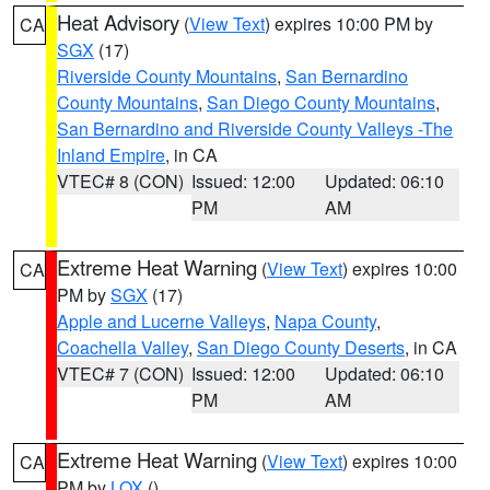
Heat Advisory
(
View Text
) expires 10:00 PM by
CA
SGX
(17)
Riverside County Mountains
,
San Bernardino
County Mountains
,
San Diego County Mountains
,
San Bernardino and Riverside County Valleys -The
Inland Empire
, in CA
VTEC# 8 (CON)
Issued: 12:00
Updated: 06:10
PM
AM
Extreme Heat Warning
(
View Text
) expires 10:00
CA
PM by
SGX
(17)
Apple and Lucerne Valleys
,
Napa County
,
Coachella Valley
,
San Diego County Deserts
, in CA
VTEC# 7 (CON)
Issued: 12:00
Updated: 06:10
PM
AM
Extreme Heat Warning
(
View Text
) expires 10:00
CA
PM by
LOX
()