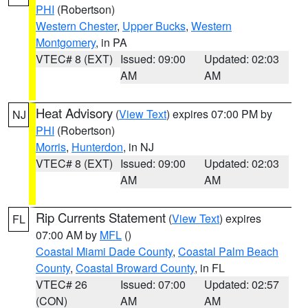
PHI
(Robertson)
Western Chester
,
Upper Bucks
,
Western
Montgomery
, in PA
VTEC# 8 (EXT)
Issued: 09:00
Updated: 02:03
AM
AM
Heat Advisory
(
View Text
) expires 07:00 PM by
NJ
PHI
(Robertson)
Morris
,
Hunterdon
, in NJ
VTEC# 8 (EXT)
Issued: 09:00
Updated: 02:03
AM
AM
Rip Currents Statement
(
View Text
) expires
FL
07:00 AM by
MFL
()
Coastal Miami Dade County
,
Coastal Palm Beach
County
,
Coastal Broward County
, in FL
VTEC# 26
Issued: 07:00
Updated: 02:57
(CON)
AM
AM