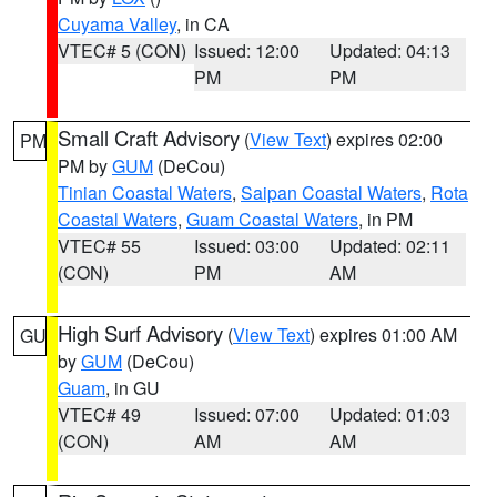
Cuyama Valley
, in CA
VTEC# 5 (CON)
Issued: 12:00
Updated: 04:13
PM
PM
Small Craft Advisory
(
View Text
) expires 02:00
PM
PM by
GUM
(DeCou)
Tinian Coastal Waters
,
Saipan Coastal Waters
,
Rota
Coastal Waters
,
Guam Coastal Waters
, in PM
VTEC# 55
Issued: 03:00
Updated: 02:11
(CON)
PM
AM
High Surf Advisory
(
View Text
) expires 01:00 AM
GU
by
GUM
(DeCou)
Guam
, in GU
VTEC# 49
Issued: 07:00
Updated: 01:03
(CON)
AM
AM