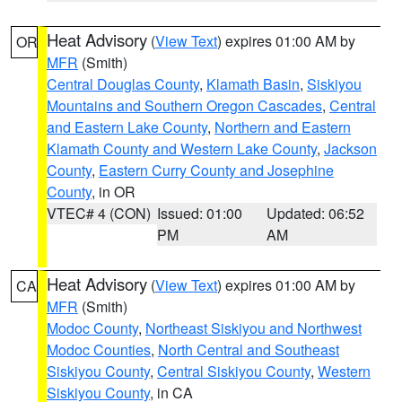
Heat Advisory
(
View Text
) expires 01:00 AM by
OR
MFR
(Smith)
Central Douglas County
,
Klamath Basin
,
Siskiyou
Mountains and Southern Oregon Cascades
,
Central
and Eastern Lake County
,
Northern and Eastern
Klamath County and Western Lake County
,
Jackson
County
,
Eastern Curry County and Josephine
County
, in OR
VTEC# 4 (CON)
Issued: 01:00
Updated: 06:52
PM
AM
Heat Advisory
(
View Text
) expires 01:00 AM by
CA
MFR
(Smith)
Modoc County
,
Northeast Siskiyou and Northwest
Modoc Counties
,
North Central and Southeast
Siskiyou County
,
Central Siskiyou County
,
Western
Siskiyou County
, in CA