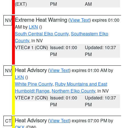
(EXT)
PM
AM
Extreme Heat Warning
(
View Text
) expires 01:00
NV
AM by
LKN
()
South Central Elko County
,
Southeastern Elko
County
, in NV
VTEC# 1 (CON)
Issued: 01:00
Updated: 10:37
PM
PM
Heat Advisory
(
View Text
) expires 01:00 AM by
NV
LKN
()
White Pine County
,
Ruby Mountains and East
Humboldt Range
,
Northern Elko County
, in NV
VTEC# 7 (CON)
Issued: 01:00
Updated: 10:37
PM
PM
Heat Advisory
(
View Text
) expires 07:00 PM by
CT
OKX
(DW)