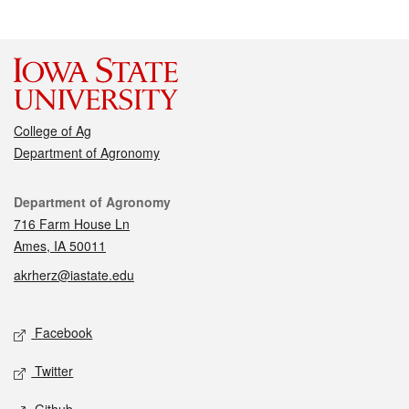
College of Ag
Department of Agronomy
Contact
Department of Agronomy
716 Farm House Ln
Ames, IA 50011
akrherz@iastate.edu
Social media
Facebook
Twitter