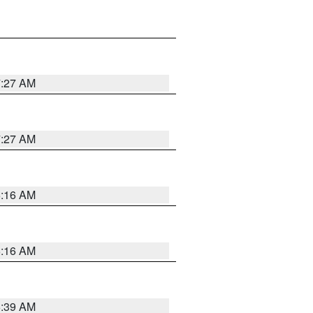
7:27 AM
7:27 AM
6:16 AM
6:16 AM
6:39 AM