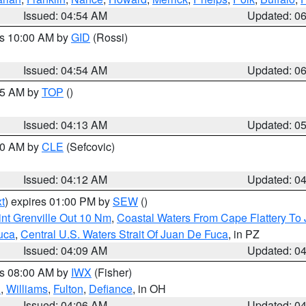
Issued: 04:54 AM
Updated: 0
es 10:00 AM by
GID
(Rossi)
Issued: 04:54 AM
Updated: 0
:45 AM by
TOP
()
Issued: 04:13 AM
Updated: 0
:00 AM by
CLE
(Sefcovic)
Issued: 04:12 AM
Updated: 0
t
) expires 01:00 PM by
SEW
()
nt Grenville Out 10 Nm
,
Coastal Waters From Cape Flattery To
uca
,
Central U.S. Waters Strait Of Juan De Fuca
, in PZ
Issued: 04:09 AM
Updated: 0
es 08:00 AM by
IWX
(Fisher)
n
,
Williams
,
Fulton
,
Defiance
, in OH
Issued: 04:06 AM
Updated: 0