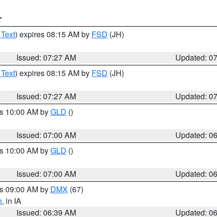
T
 Text
) expires 08:15 AM by
FSD
(JH)
Issued: 07:27 AM
Updated: 0
 Text
) expires 08:15 AM by
FSD
(JH)
Issued: 07:27 AM
Updated: 0
es 10:00 AM by
GLD
()
Issued: 07:00 AM
Updated: 0
es 10:00 AM by
GLD
()
Issued: 07:00 AM
Updated: 0
es 09:00 AM by
DMX
(67)
h
, in IA
Issued: 06:39 AM
Updated: 0