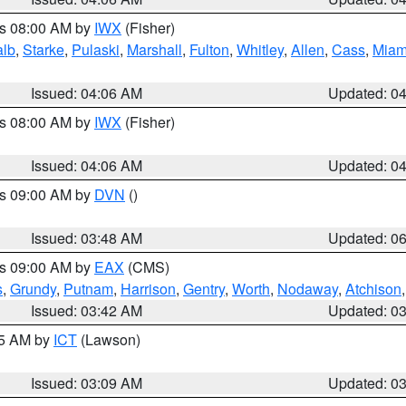
es 08:00 AM by
IWX
(Fisher)
alb
,
Starke
,
Pulaski
,
Marshall
,
Fulton
,
Whitley
,
Allen
,
Cass
,
Miam
Issued: 04:06 AM
Updated: 0
es 08:00 AM by
IWX
(Fisher)
Issued: 04:06 AM
Updated: 0
es 09:00 AM by
DVN
()
Issued: 03:48 AM
Updated: 0
es 09:00 AM by
EAX
(CMS)
s
,
Grundy
,
Putnam
,
Harrison
,
Gentry
,
Worth
,
Nodaway
,
Atchison
Issued: 03:42 AM
Updated: 0
15 AM by
ICT
(Lawson)
Issued: 03:09 AM
Updated: 0