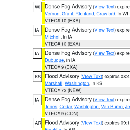
Dense Fog Advisory
(
View Text
) expir
WI
Vernon
,
Grant
,
Richland
,
Crawford
, in WI
VTEC# 10 (EXA)
Dense Fog Advisory
(
View Text
) expir
IA
Mitchell
, in IA
VTEC# 10 (EXA)
Dense Fog Advisory
(
View Text
) expir
IA
Dubuque
, in IA
VTEC# 9 (EXA)
Flood Advisory
(
View Text
) expires 08
KS
Marshall
,
Washington
, in KS
VTEC# 72 (NEW)
Dense Fog Advisory
(
View Text
) expir
IA
Jones
,
Cedar
,
Washington
,
Van Buren
,
Je
VTEC# 9 (CON)
Flood Advisory
(
View Text
) expires 09
AR
Franklin
, in AR