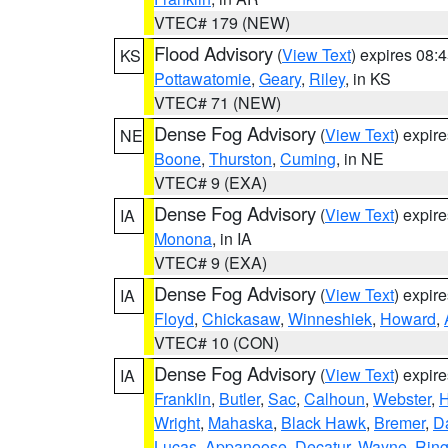
VTEC# 179 (NEW)
Flood Advisory
(
View Text
) expires 08
KS
Pottawatomie
,
Geary
,
Riley
, in KS
VTEC# 71 (NEW)
Dense Fog Advisory
(
View Text
) expir
NE
Boone
,
Thurston
,
Cuming
, in NE
VTEC# 9 (EXA)
Dense Fog Advisory
(
View Text
) expir
IA
Monona
, in IA
VTEC# 9 (EXA)
Dense Fog Advisory
(
View Text
) expir
IA
Floyd
,
Chickasaw
,
Winneshiek
,
Howard
,
VTEC# 10 (CON)
Dense Fog Advisory
(
View Text
) expir
IA
Franklin
,
Butler
,
Sac
,
Calhoun
,
Webster
,
H
Wright
,
Mahaska
,
Black Hawk
,
Bremer
,
D
Lucas
,
Appanoose
,
Decatur
,
Wayne
,
Ring