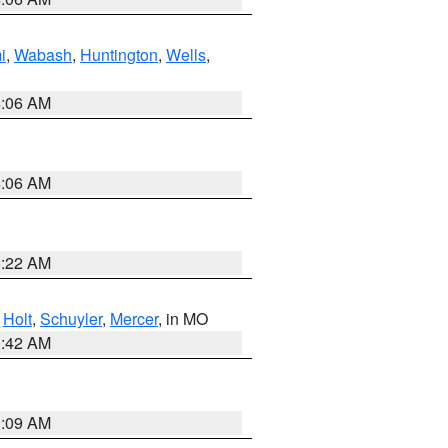
i
,
Wabash
,
Huntington
,
Wells
,
4:06 AM
4:06 AM
6:22 AM
,
Holt
,
Schuyler
,
Mercer
, in MO
3:42 AM
3:09 AM