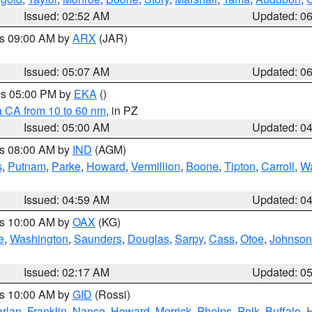
Issued: 02:52 AM
Updated: 0
es 09:00 AM by
ARX
(JAR)
Issued: 05:07 AM
Updated: 0
res 05:00 PM by
EKA
()
a CA from 10 to 60 nm
, in PZ
Issued: 05:00 AM
Updated: 0
es 08:00 AM by
IND
(AGM)
s
,
Putnam
,
Parke
,
Howard
,
Vermillion
,
Boone
,
Tipton
,
Carroll
,
Wa
Issued: 04:59 AM
Updated: 0
es 10:00 AM by
OAX
(KG)
e
,
Washington
,
Saunders
,
Douglas
,
Sarpy
,
Cass
,
Otoe
,
Johnson
Issued: 02:17 AM
Updated: 0
es 10:00 AM by
GID
(Rossi)
rlan
,
Franklin
,
Nance
,
Howard
,
Merrick
,
Phelps
,
Polk
,
Buffalo
,
H