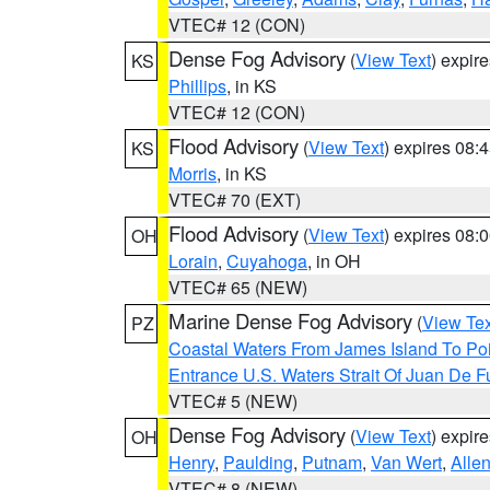
VTEC# 12 (CON)
Dense Fog Advisory
(
View Text
) expir
KS
Phillips
, in KS
VTEC# 12 (CON)
Flood Advisory
(
View Text
) expires 08
KS
Morris
, in KS
VTEC# 70 (EXT)
Flood Advisory
(
View Text
) expires 08
OH
Lorain
,
Cuyahoga
, in OH
VTEC# 65 (NEW)
Marine Dense Fog Advisory
(
View Tex
PZ
Coastal Waters From James Island To Poi
Entrance U.S. Waters Strait Of Juan De F
VTEC# 5 (NEW)
Dense Fog Advisory
(
View Text
) expir
OH
Henry
,
Paulding
,
Putnam
,
Van Wert
,
Alle
VTEC# 8 (NEW)