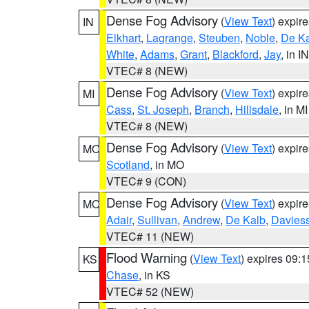
Dense Fog Advisory
(
View Text
) expir
IN
Elkhart
,
Lagrange
,
Steuben
,
Noble
,
De K
White
,
Adams
,
Grant
,
Blackford
,
Jay
, in IN
VTEC# 8 (NEW)
Dense Fog Advisory
(
View Text
) expir
MI
Cass
,
St. Joseph
,
Branch
,
Hillsdale
, in MI
VTEC# 8 (NEW)
Dense Fog Advisory
(
View Text
) expir
MO
Scotland
, in MO
VTEC# 9 (CON)
Dense Fog Advisory
(
View Text
) expir
MO
Adair
,
Sullivan
,
Andrew
,
De Kalb
,
Davies
VTEC# 11 (NEW)
Flood Warning
(
View Text
) expires 09:
KS
Chase
, in KS
VTEC# 52 (NEW)