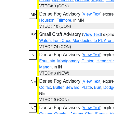
VTEC# 9 (CON)
Dense Fog Advisory
(
View Text
) expir
MN
Houston
,
Fillmore
, in MN
VTEC# 10 (CON)
Small Craft Advisory
(
View Text
) expi
PZ
Waters from Cape Mendocino to Pt. Aren
VTEC# 74 (CON)
Dense Fog Advisory
(
View Text
) expir
IN
Fountain
,
Montgomery
,
Clinton
,
Hendrick
Marion
, in IN
VTEC# 6 (NEW)
Dense Fog Advisory
(
View Text
) expir
NE
Colfax
,
Butler
,
Seward
,
Platte
,
Burt
,
Dodg
NE
VTEC# 9 (CON)
Dense Fog Advisory
(
View Text
) expir
NE
Gosper
,
Greeley
,
Adams
,
Clay
,
Furnas
,
Ha