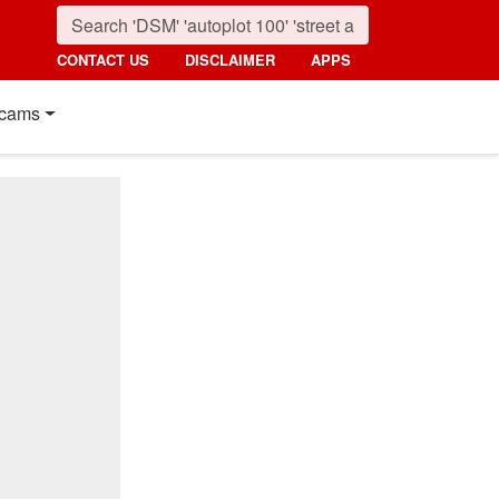
CONTACT US
DISCLAIMER
APPS
cams