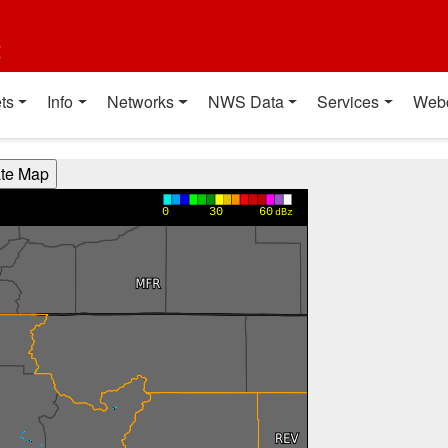
t
ts
Info
Networks
NWS Data
Services
Web