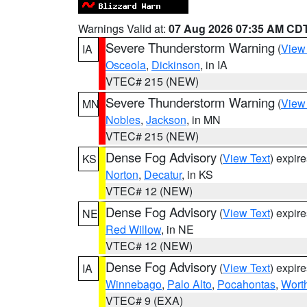
Warnings Valid at:
07 Aug 2026 07:35 AM CD
Severe Thunderstorm Warning
(
View
IA
Osceola
,
Dickinson
, in IA
VTEC# 215 (NEW)
Severe Thunderstorm Warning
(
View
MN
Nobles
,
Jackson
, in MN
VTEC# 215 (NEW)
Dense Fog Advisory
(
View Text
) expir
KS
Norton
,
Decatur
, in KS
VTEC# 12 (NEW)
Dense Fog Advisory
(
View Text
) expir
NE
Red Willow
, in NE
VTEC# 12 (NEW)
Dense Fog Advisory
(
View Text
) expir
IA
Winnebago
,
Palo Alto
,
Pocahontas
,
Wort
VTEC# 9 (EXA)