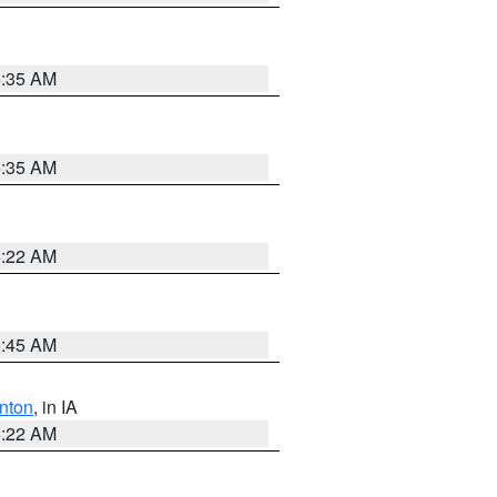
6:35 AM
6:35 AM
6:22 AM
5:45 AM
nton
, in IA
6:22 AM