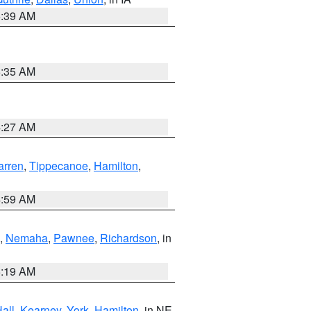
6:39 AM
6:35 AM
4:27 AM
rren
,
Tippecanoe
,
Hamilton
,
4:59 AM
,
Nemaha
,
Pawnee
,
Richardson
, in
5:19 AM
all
,
Kearney
,
York
,
Hamilton
, in NE