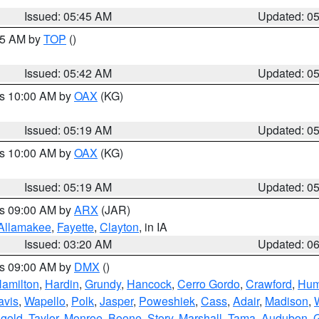
Issued: 05:45 AM
Updated: 0
:45 AM by
TOP
()
Issued: 05:42 AM
Updated: 0
es 10:00 AM by
OAX
(KG)
Issued: 05:19 AM
Updated: 0
es 10:00 AM by
OAX
(KG)
Issued: 05:19 AM
Updated: 0
es 09:00 AM by
ARX
(JAR)
Allamakee
,
Fayette
,
Clayton
, in IA
Issued: 03:20 AM
Updated: 0
es 09:00 AM by
DMX
()
amilton
,
Hardin
,
Grundy
,
Hancock
,
Cerro Gordo
,
Crawford
,
Hum
avis
,
Wapello
,
Polk
,
Jasper
,
Poweshiek
,
Cass
,
Adair
,
Madison
,
gold
,
Taylor
,
Monroe
,
Boone
,
Story
,
Marshall
,
Tama
,
Audubon
,
G