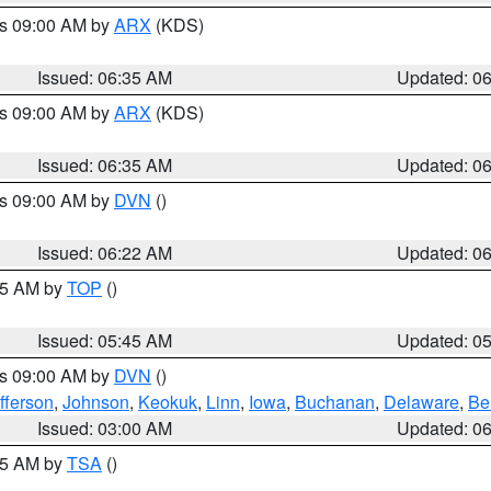
es 09:00 AM by
ARX
(KDS)
Issued: 06:35 AM
Updated: 0
es 09:00 AM by
ARX
(KDS)
Issued: 06:35 AM
Updated: 0
es 09:00 AM by
DVN
()
Issued: 06:22 AM
Updated: 0
:45 AM by
TOP
()
Issued: 05:45 AM
Updated: 0
es 09:00 AM by
DVN
()
fferson
,
Johnson
,
Keokuk
,
Linn
,
Iowa
,
Buchanan
,
Delaware
,
Be
Issued: 03:00 AM
Updated: 0
:15 AM by
TSA
()