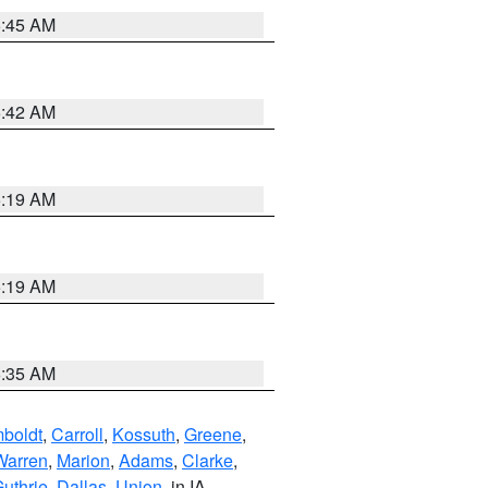
5:45 AM
5:42 AM
5:19 AM
5:19 AM
6:35 AM
boldt
,
Carroll
,
Kossuth
,
Greene
,
Warren
,
Marion
,
Adams
,
Clarke
,
uthrie
,
Dallas
,
Union
, in IA