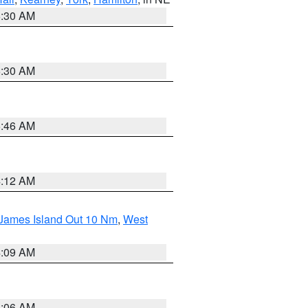
6:30 AM
6:30 AM
5:46 AM
4:12 AM
 James Island Out 10 Nm
,
West
4:09 AM
4:06 AM