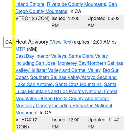
Inland Empire
,
Riverside County Mountains
,
San
Diego County Mountains
, in CA
VTEC# 8 (CON)
Issued: 12:00
Updated: 05:03
PM
AM
Heat Advisory
(
View Text
) expires 12:00 AM by
CA
MTR
(MM)
East Bay Interior Valleys
,
Santa Clara Valley
Including San Jose
,
Monterey Bay/Northern Salinas
Valley/Hollister Valley and Carmel Valley
,
Big Sur
Coast
,
Southern Salinas Valley/Arroyo Seco and
Lake San Antonio
,
Santa Cruz Mountains
,
Santa
Lucia Mountains and Los Padres National Forest
,
Mountains Of San Benito County And Interior
Monterey County Including Pinnacles National
Monument
, in CA
VTEC# 12
Issued: 12:00
Updated: 11:42
(CON)
PM
PM