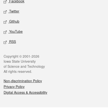
Facebook
Twitter
Github
YouTube
RSS
Legal
Copyright © 2001-2026
Iowa State University
of Science and Technology
All rights reserved.
Non-discrimination Policy
Privacy Policy
Digital Access & Accessibility