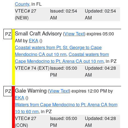
County
, in FL
VTEC# 27
Issued: 02:54
Updated: 02:54
(NEW)
AM
AM
Small Craft Advisory
(
View Text
) expires 05:00
PZ
AM by
EKA
()
Coastal waters from Pt. St. George to Cape
Mendocino CA out 10 nm
,
Coastal waters from
Cape Mendocino to Pt. Arena CA out 10 nm
, in PZ
VTEC# 74 (EXT)
Issued: 05:00
Updated: 04:28
PM
AM
Gale Warning
(
View Text
) expires 12:00 PM by
PZ
EKA
()
Waters from Cape Mendocino to Pt. Arena CA from
10 to 60 nm
, in PZ
VTEC# 27
Issued: 05:00
Updated: 04:28
(CON)
PM
AM