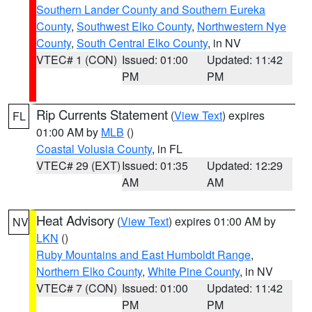
Southern Lander County and Southern Eureka
County
,
Southwest Elko County
,
Northwestern Nye
County
,
South Central Elko County
, in NV
VTEC# 1 (CON)
Issued: 01:00
Updated: 11:42
PM
PM
Rip Currents Statement
(
View Text
) expires
FL
01:00 AM by
MLB
()
Coastal Volusia County
, in FL
VTEC# 29 (EXT)
Issued: 01:35
Updated: 12:29
AM
AM
Heat Advisory
(
View Text
) expires 01:00 AM by
NV
LKN
()
Ruby Mountains and East Humboldt Range
,
Northern Elko County
,
White Pine County
, in NV
VTEC# 7 (CON)
Issued: 01:00
Updated: 11:42
PM
PM