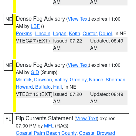
AM
AM
Dense Fog Advisory
(
View Text
) expires 11:00
NE
AM by
LBF
()
Perkins
,
Lincoln
,
Logan
,
Keith
,
Custer
,
Deuel
, in NE
VTEC# 7 (EXT)
Issued: 07:22
Updated: 08:49
AM
AM
Dense Fog Advisory
(
View Text
) expires 11:00
NE
AM by
GID
(Stump)
Merrick
,
Dawson
,
Valley
,
Greeley
,
Nance
,
Sherman
,
Howard
,
Buffalo
,
Hall
, in NE
VTEC# 13 (EXT)
Issued: 07:20
Updated: 08:49
AM
AM
Rip Currents Statement
(
View Text
) expires
FL
07:00 PM by
MFL
(RAG)
Coastal Palm Beach County
,
Coastal Broward