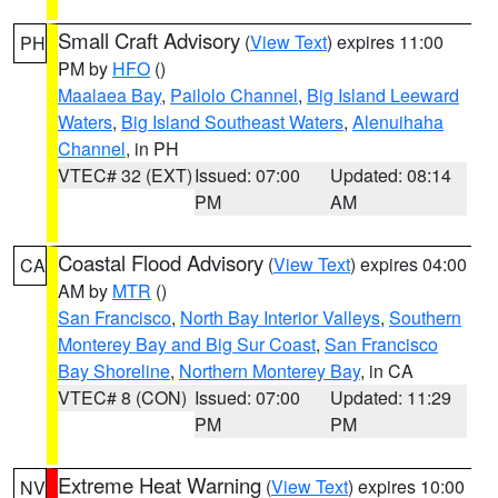
Small Craft Advisory
(
View Text
) expires 11:00
PH
PM by
HFO
()
Maalaea Bay
,
Pailolo Channel
,
Big Island Leeward
Waters
,
Big Island Southeast Waters
,
Alenuihaha
Channel
, in PH
VTEC# 32 (EXT)
Issued: 07:00
Updated: 08:14
PM
AM
Coastal Flood Advisory
(
View Text
) expires 04:00
CA
AM by
MTR
()
San Francisco
,
North Bay Interior Valleys
,
Southern
Monterey Bay and Big Sur Coast
,
San Francisco
Bay Shoreline
,
Northern Monterey Bay
, in CA
VTEC# 8 (CON)
Issued: 07:00
Updated: 11:29
PM
PM
Extreme Heat Warning
(
View Text
) expires 10:00
NV