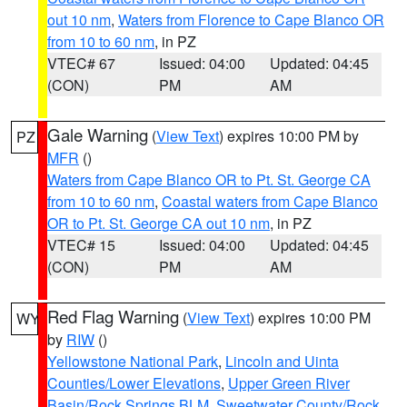
out 10 nm
,
Waters from Florence to Cape Blanco OR
from 10 to 60 nm
, in PZ
VTEC# 67
Issued: 04:00
Updated: 04:45
(CON)
PM
AM
Gale Warning
(
View Text
) expires 10:00 PM by
PZ
MFR
()
Waters from Cape Blanco OR to Pt. St. George CA
from 10 to 60 nm
,
Coastal waters from Cape Blanco
OR to Pt. St. George CA out 10 nm
, in PZ
VTEC# 15
Issued: 04:00
Updated: 04:45
(CON)
PM
AM
Red Flag Warning
(
View Text
) expires 10:00 PM
WY
by
RIW
()
Yellowstone National Park
,
Lincoln and Uinta
Counties/Lower Elevations
,
Upper Green River
Basin/Rock Springs BLM
,
Sweetwater County/Rock