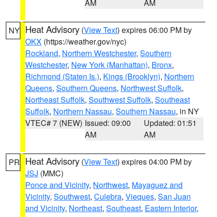
AM
AM
Heat Advisory
(
View Text
) expires 06:00 PM by
NY
OKX
(https://weather.gov/nyc)
Rockland
,
Northern Westchester
,
Southern
Westchester
,
New York (Manhattan)
,
Bronx
,
Richmond (Staten Is.)
,
Kings (Brooklyn)
,
Northern
Queens
,
Southern Queens
,
Northwest Suffolk
,
Northeast Suffolk
,
Southwest Suffolk
,
Southeast
Suffolk
,
Northern Nassau
,
Southern Nassau
, in NY
VTEC# 7 (NEW)
Issued: 09:00
Updated: 01:51
AM
AM
Heat Advisory
(
View Text
) expires 04:00 PM by
PR
JSJ
(MMC)
Ponce and Vicinity
,
Northwest
,
Mayaguez and
Vicinity
,
Southwest
,
Culebra
,
Vieques
,
San Juan
and Vicinity
,
Northeast
,
Southeast
,
Eastern Interior
,