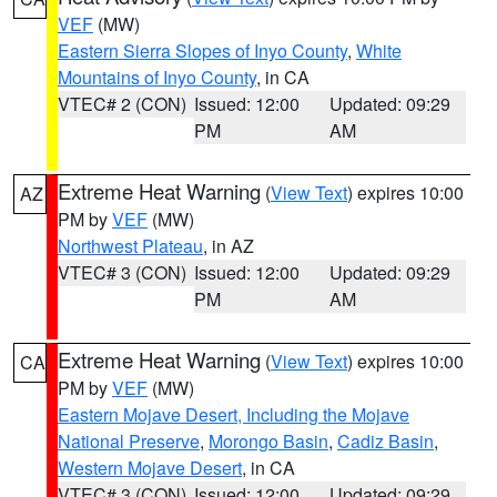
VEF
(MW)
Eastern Sierra Slopes of Inyo County
,
White
Mountains of Inyo County
, in CA
VTEC# 2 (CON)
Issued: 12:00
Updated: 09:29
PM
AM
Extreme Heat Warning
(
View Text
) expires 10:00
AZ
PM by
VEF
(MW)
Northwest Plateau
, in AZ
VTEC# 3 (CON)
Issued: 12:00
Updated: 09:29
PM
AM
Extreme Heat Warning
(
View Text
) expires 10:00
CA
PM by
VEF
(MW)
Eastern Mojave Desert, Including the Mojave
National Preserve
,
Morongo Basin
,
Cadiz Basin
,
Western Mojave Desert
, in CA
VTEC# 3 (CON)
Issued: 12:00
Updated: 09:29