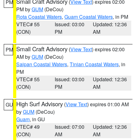
Small Craft Advisory
(
View Text
) expires 02:00
PM
PM by
GUM
(DeCou)
Rota Coastal Waters
,
Guam Coastal Waters
, in PM
VTEC# 55
Issued: 03:00
Updated: 12:36
(CON)
PM
AM
Small Craft Advisory
(
View Text
) expires 02:00
PM
AM by
GUM
(DeCou)
Saipan Coastal Waters
,
Tinian Coastal Waters
, in
PM
VTEC# 55
Issued: 03:00
Updated: 12:36
(CON)
PM
AM
High Surf Advisory
(
View Text
) expires 01:00 AM
GU
by
GUM
(DeCou)
Guam
, in GU
VTEC# 49
Issued: 07:00
Updated: 12:36
(CON)
AM
AM