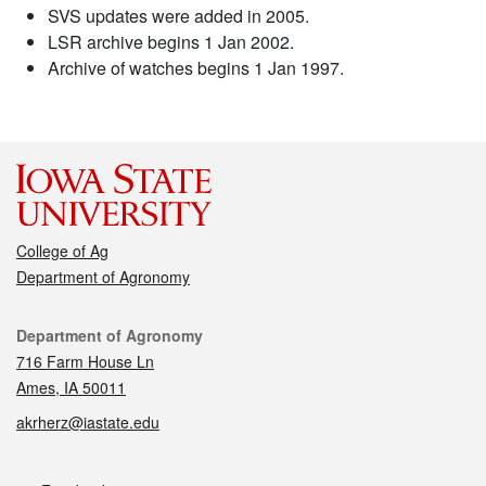
SVS updates were added in 2005.
LSR archive begins 1 Jan 2002.
Archive of watches begins 1 Jan 1997.
College of Ag
Department of Agronomy
Contact
Department of Agronomy
716 Farm House Ln
Ames, IA 50011
akrherz@iastate.edu
Social media