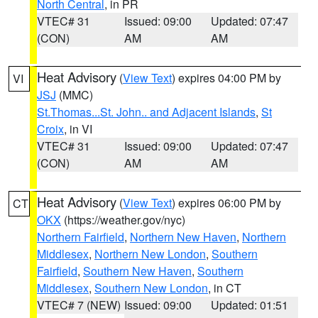
North Central
, in PR
VTEC# 31
Issued: 09:00
Updated: 07:47
(CON)
AM
AM
Heat Advisory
(
View Text
) expires 04:00 PM by
VI
JSJ
(MMC)
St.Thomas...St. John.. and Adjacent Islands
,
St
Croix
, in VI
VTEC# 31
Issued: 09:00
Updated: 07:47
(CON)
AM
AM
Heat Advisory
(
View Text
) expires 06:00 PM by
CT
OKX
(https://weather.gov/nyc)
Northern Fairfield
,
Northern New Haven
,
Northern
Middlesex
,
Northern New London
,
Southern
Fairfield
,
Southern New Haven
,
Southern
Middlesex
,
Southern New London
, in CT
VTEC# 7 (NEW)
Issued: 09:00
Updated: 01:51