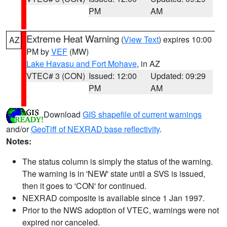
PM
AM
Extreme Heat Warning
(
View Text
) expires 10:00
AZ
PM by
VEF
(MW)
Lake Havasu and Fort Mohave
, in AZ
VTEC# 3 (CON)
Issued: 12:00
Updated: 09:29
PM
AM
Download
GIS shapefile of current warnings
and/or
GeoTiff of NEXRAD base reflectivity
.
Notes:
The status column is simply the status of the warning.
The warning is in 'NEW' state until a SVS is issued,
then it goes to 'CON' for continued.
NEXRAD composite is available since 1 Jan 1997.
Prior to the NWS adoption of VTEC, warnings were not
expired nor canceled.