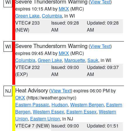
Severe Thunderstorm Warning
(
View Text
)
WI
expires 10:15 AM by
MKX
(MRC)
Green Lake
,
Columbia
, in WI
VTEC# 233
Issued: 09:28
Updated: 09:28
(NEW)
AM
AM
Severe Thunderstorm Warning
(
View Text
)
WI
expires 09:45 AM by
MKX
(MRC)
Columbia
,
Green Lake
,
Marquette
,
Sauk
, in WI
VTEC# 232
Issued: 09:00
Updated: 09:37
(EXP)
AM
AM
Heat Advisory
(
View Text
) expires 06:00 PM by
NJ
OKX
(https://weather.gov/nyc)
Eastern Passaic
,
Hudson
,
Western Bergen
,
Eastern
Bergen
,
Western Essex
,
Eastern Essex
,
Western
Union
,
Eastern Union
, in NJ
VTEC# 7 (NEW)
Issued: 09:00
Updated: 01:51