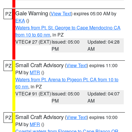
Gale Warning
(
View Text
) expires 05:00 AM by
PZ
EKA
()
Waters from Pt. St. George to Cape Mendocino CA
from 10 to 60 nm
, in PZ
VTEC# 27 (EXT)
Issued: 05:00
Updated: 04:28
PM
AM
Small Craft Advisory
(
View Text
) expires 11:00
PZ
PM by
MTR
()
Waters from Pt. Arena to Pigeon Pt. CA from 10 to
60 nm
, in PZ
VTEC# 91 (EXT)
Issued: 05:00
Updated: 04:07
PM
AM
Small Craft Advisory
(
View Text
) expires 10:00
PZ
PM by
MFR
()
Coastal waters from Florence to Cape Blanco OR