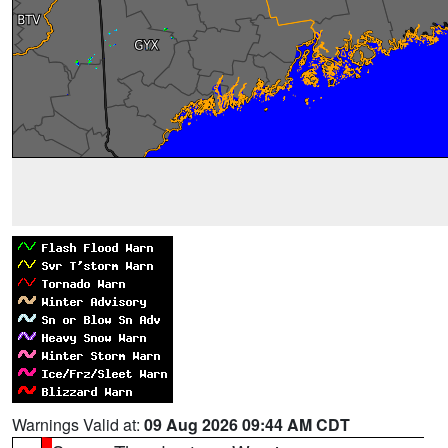
Warnings Valid at:
09 Aug 2026 09:44 AM CDT