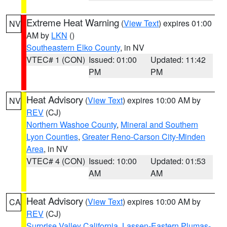
Extreme Heat Warning
(
View Text
) expires 01:00
NV
AM by
LKN
()
Southeastern Elko County
, in NV
VTEC# 1 (CON)
Issued: 01:00
Updated: 11:42
PM
PM
Heat Advisory
(
View Text
) expires 10:00 AM by
NV
REV
(CJ)
Northern Washoe County
,
Mineral and Southern
Lyon Counties
,
Greater Reno-Carson City-Minden
Area
, in NV
VTEC# 4 (CON)
Issued: 10:00
Updated: 01:53
AM
AM
Heat Advisory
(
View Text
) expires 10:00 AM by
CA
REV
(CJ)
Surprise Valley California
,
Lassen-Eastern Plumas-