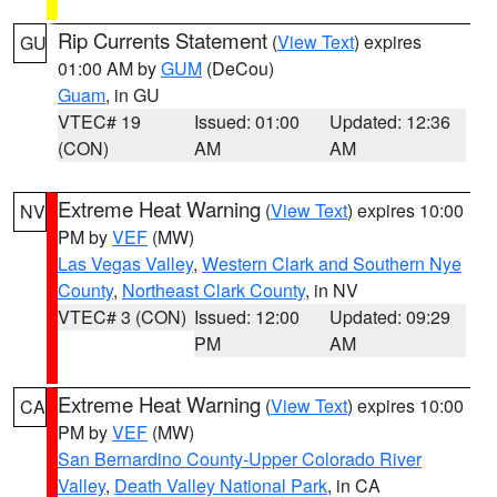
Rip Currents Statement
(
View Text
) expires
GU
01:00 AM by
GUM
(DeCou)
Guam
, in GU
VTEC# 19
Issued: 01:00
Updated: 12:36
(CON)
AM
AM
Extreme Heat Warning
(
View Text
) expires 10:00
NV
PM by
VEF
(MW)
Las Vegas Valley
,
Western Clark and Southern Nye
County
,
Northeast Clark County
, in NV
VTEC# 3 (CON)
Issued: 12:00
Updated: 09:29
PM
AM
Extreme Heat Warning
(
View Text
) expires 10:00
CA
PM by
VEF
(MW)
San Bernardino County-Upper Colorado River
Valley
,
Death Valley National Park
, in CA