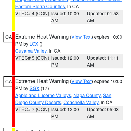
Eastern Sierra Counties
, in CA
VTEC# 4 (CON)
Issued: 10:00
Updated: 01:53
AM
AM
Extreme Heat Warning
(
View Text
) expires 10:00
CA
PM by
LOX
()
Cuyama Valley
, in CA
VTEC# 5 (CON)
Issued: 12:00
Updated: 11:11
PM
AM
Extreme Heat Warning
(
View Text
) expires 10:00
CA
PM by
SGX
(17)
Apple and Lucerne Valleys
,
Napa County
,
San
Diego County Deserts
,
Coachella Valley
, in CA
VTEC# 7 (CON)
Issued: 12:00
Updated: 05:03
PM
AM