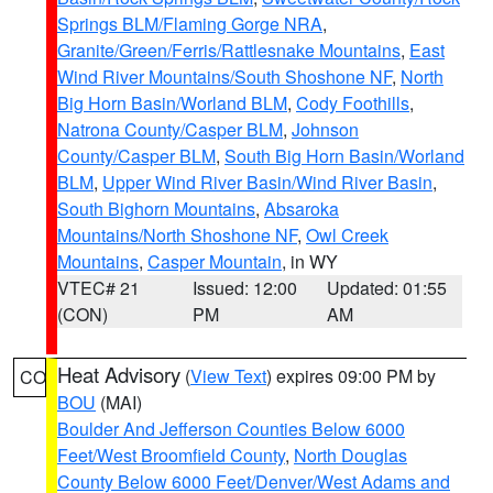
Springs BLM/Flaming Gorge NRA
,
Granite/Green/Ferris/Rattlesnake Mountains
,
East
Wind River Mountains/South Shoshone NF
,
North
Big Horn Basin/Worland BLM
,
Cody Foothills
,
Natrona County/Casper BLM
,
Johnson
County/Casper BLM
,
South Big Horn Basin/Worland
BLM
,
Upper Wind River Basin/Wind River Basin
,
South Bighorn Mountains
,
Absaroka
Mountains/North Shoshone NF
,
Owl Creek
Mountains
,
Casper Mountain
, in WY
VTEC# 21
Issued: 12:00
Updated: 01:55
(CON)
PM
AM
Heat Advisory
(
View Text
) expires 09:00 PM by
CO
BOU
(MAI)
Boulder And Jefferson Counties Below 6000
Feet/West Broomfield County
,
North Douglas
County Below 6000 Feet/Denver/West Adams and