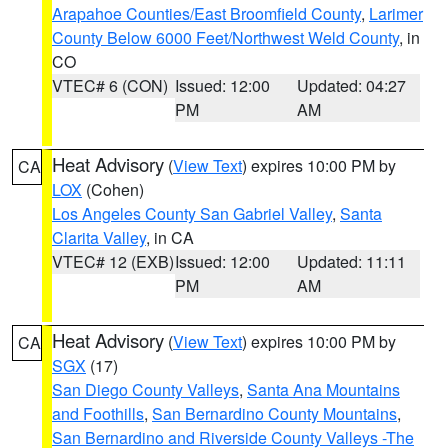
Arapahoe Counties/East Broomfield County
,
Larimer
County Below 6000 Feet/Northwest Weld County
, in
CO
VTEC# 6 (CON)
Issued: 12:00
Updated: 04:27
PM
AM
Heat Advisory
(
View Text
) expires 10:00 PM by
CA
LOX
(Cohen)
Los Angeles County San Gabriel Valley
,
Santa
Clarita Valley
, in CA
VTEC# 12 (EXB)
Issued: 12:00
Updated: 11:11
PM
AM
Heat Advisory
(
View Text
) expires 10:00 PM by
CA
SGX
(17)
San Diego County Valleys
,
Santa Ana Mountains
and Foothills
,
San Bernardino County Mountains
,
San Bernardino and Riverside County Valleys -The