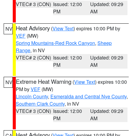
VTEC# 3 (CON)
Issued: 12:00
Updated: 09:29
PM
AM
Heat Advisory
(
View Text
) expires 10:00 PM by
NV
VEF
(MW)
Spring Mountains-Red Rock Canyon
,
Sheep
Range
, in NV
VTEC# 2 (CON)
Issued: 12:00
Updated: 09:29
PM
AM
Extreme Heat Warning
(
View Text
) expires 10:00
NV
PM by
VEF
(MW)
Lincoln County
,
Esmeralda and Central Nye County
,
Southern Clark County
, in NV
VTEC# 3 (CON)
Issued: 12:00
Updated: 09:29
PM
AM
Heat Advisory
(
View Text
) expires 10:00 PM by
CA