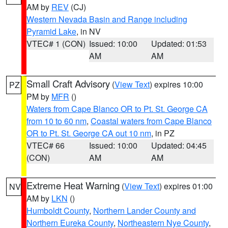
AM by
REV
(CJ)
Western Nevada Basin and Range including
Pyramid Lake
, in NV
VTEC# 1 (CON)
Issued: 10:00
Updated: 01:53
AM
AM
Small Craft Advisory
(
View Text
) expires 10:00
PZ
PM by
MFR
()
Waters from Cape Blanco OR to Pt. St. George CA
from 10 to 60 nm
,
Coastal waters from Cape Blanco
OR to Pt. St. George CA out 10 nm
, in PZ
VTEC# 66
Issued: 10:00
Updated: 04:45
(CON)
AM
AM
Extreme Heat Warning
(
View Text
) expires 01:00
NV
AM by
LKN
()
Humboldt County
,
Northern Lander County and
Northern Eureka County
,
Northeastern Nye County
,