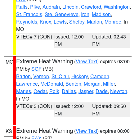
Ralls
,
Pike
,
Audrain
,
Lincoln
,
Crawford
,
Washington
,
St. Francois
,
Ste. Genevieve
,
Iron
,
Madison
,
Reynolds
,
Knox
,
Lewis
,
Shelby
,
Marion
,
Monroe
, in
MO
VTEC# 7 (CON)
Issued: 12:00
Updated: 02:43
PM
PM
Extreme Heat Warning
(
View Text
) expires 08:00
MO
PM by
SGF
(MB)
Barton
,
Vernon
,
St. Clair
,
Hickory
,
Camden
,
Lawrence
,
McDonald
,
Benton
,
Morgan
,
Miller
,
Maries
,
Cedar
,
Polk
,
Dallas
,
Jasper
,
Dade
,
Newton
,
in MO
VTEC# 3 (CON)
Issued: 12:00
Updated: 09:50
PM
PM
Extreme Heat Warning
(
View Text
) expires 08:00
KS
PM by
EAX
(BT)