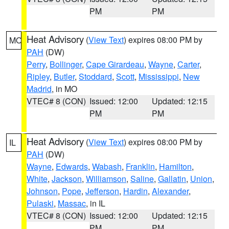
PM
PM
Heat Advisory
(
View Text
) expires 08:00 PM by
MO
PAH
(DW)
Perry
,
Bollinger
,
Cape Girardeau
,
Wayne
,
Carter
,
Ripley
,
Butler
,
Stoddard
,
Scott
,
Mississippi
,
New
Madrid
, in MO
VTEC# 8 (CON)
Issued: 12:00
Updated: 12:15
PM
PM
Heat Advisory
(
View Text
) expires 08:00 PM by
IL
PAH
(DW)
Wayne
,
Edwards
,
Wabash
,
Franklin
,
Hamilton
,
White
,
Jackson
,
Williamson
,
Saline
,
Gallatin
,
Union
,
Johnson
,
Pope
,
Jefferson
,
Hardin
,
Alexander
,
Pulaski
,
Massac
, in IL
VTEC# 8 (CON)
Issued: 12:00
Updated: 12:15
PM
PM