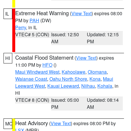
Extreme Heat Warning
(
View Text
) expires 08:00
IL
PM by
PAH
(DW)
Perry
, in IL
VTEC# 5 (CON)
Issued: 12:50
Updated: 12:15
AM
PM
Coastal Flood Statement
(
View Text
) expires
HI
11:00 PM by
HFO
()
Maui Windward West
,
Kahoolawe
,
Olomana
,
Waianae Coast
,
Oahu North Shore
,
Kona
,
Maui
Leeward West
,
Kauai Leeward
,
Niihau
,
Kohala
, in
HI
VTEC# 8 (CON)
Issued: 05:00
Updated: 08:14
PM
AM
Heat Advisory
(
View Text
) expires 08:00 PM by
MO
LSX
(MRB)