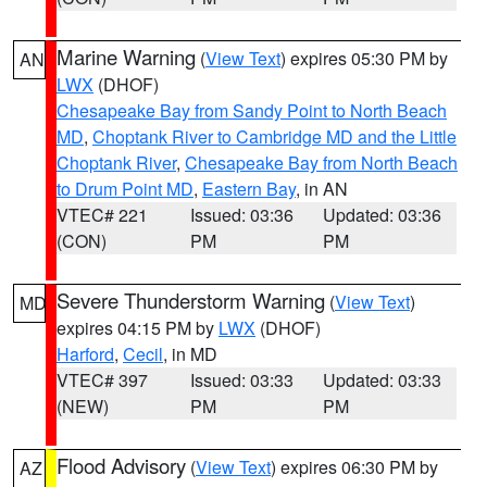
Marine Warning
(
View Text
) expires 05:30 PM by
AN
LWX
(DHOF)
Chesapeake Bay from Sandy Point to North Beach
MD
,
Choptank River to Cambridge MD and the Little
Choptank River
,
Chesapeake Bay from North Beach
to Drum Point MD
,
Eastern Bay
, in AN
VTEC# 221
Issued: 03:36
Updated: 03:36
(CON)
PM
PM
Severe Thunderstorm Warning
(
View Text
)
MD
expires 04:15 PM by
LWX
(DHOF)
Harford
,
Cecil
, in MD
VTEC# 397
Issued: 03:33
Updated: 03:33
(NEW)
PM
PM
Flood Advisory
(
View Text
) expires 06:30 PM by
AZ