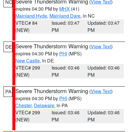
Severe Thunderstorm Warning
(
View Text
)
NC
expires 04:30 PM by
MHX
(41)
Mainland Hyde
,
Mainland Dare
, in NC
VTEC# 84
Issued: 03:47
Updated: 03:47
(NEW)
PM
PM
Severe Thunderstorm Warning
(
View Text
)
DE
expires 04:30 PM by
PHI
(MPS)
New Castle
, in DE
VTEC# 299
Issued: 03:46
Updated: 03:46
(NEW)
PM
PM
Severe Thunderstorm Warning
(
View Text
)
PA
expires 04:30 PM by
PHI
(MPS)
Chester
,
Delaware
, in PA
VTEC# 299
Issued: 03:46
Updated: 03:46
(NEW)
PM
PM