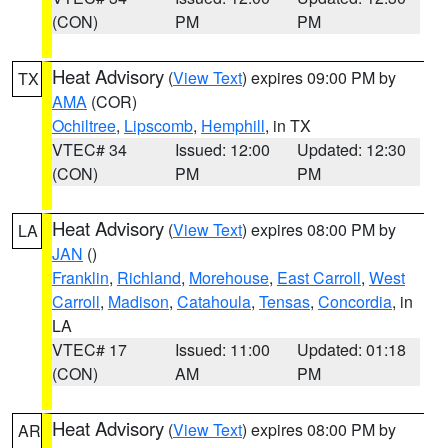
(CON)
PM
PM
Heat Advisory
(
View Text
) expires 09:00 PM by
TX
AMA
(COR)
Ochiltree
,
Lipscomb
,
Hemphill
, in TX
VTEC# 34
Issued: 12:00
Updated: 12:30
(CON)
PM
PM
Heat Advisory
(
View Text
) expires 08:00 PM by
LA
JAN
()
Franklin
,
Richland
,
Morehouse
,
East Carroll
,
West
Carroll
,
Madison
,
Catahoula
,
Tensas
,
Concordia
, in
LA
VTEC# 17
Issued: 11:00
Updated: 01:18
(CON)
AM
PM
Heat Advisory
(
View Text
) expires 08:00 PM by
AR