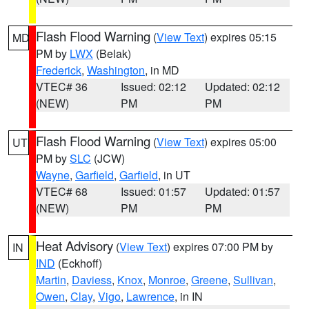
Flash Flood Warning
(
View Text
) expires 05:15
MD
PM by
LWX
(Belak)
Frederick
,
Washington
, in MD
VTEC# 36
Issued: 02:12
Updated: 02:12
(NEW)
PM
PM
Flash Flood Warning
(
View Text
) expires 05:00
UT
PM by
SLC
(JCW)
Wayne
,
Garfield
,
Garfield
, in UT
VTEC# 68
Issued: 01:57
Updated: 01:57
(NEW)
PM
PM
Heat Advisory
(
View Text
) expires 07:00 PM by
IN
IND
(Eckhoff)
Martin
,
Daviess
,
Knox
,
Monroe
,
Greene
,
Sullivan
,
Owen
,
Clay
,
Vigo
,
Lawrence
, in IN