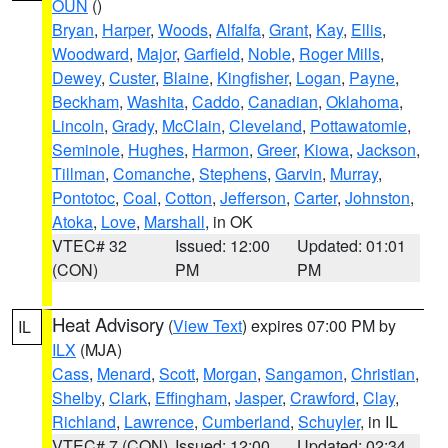
OUN
()
Bryan
,
Harper
,
Woods
,
Alfalfa
,
Grant
,
Kay
,
Ellis
,
Woodward
,
Major
,
Garfield
,
Noble
,
Roger Mills
,
Dewey
,
Custer
,
Blaine
,
Kingfisher
,
Logan
,
Payne
,
Beckham
,
Washita
,
Caddo
,
Canadian
,
Oklahoma
,
Lincoln
,
Grady
,
McClain
,
Cleveland
,
Pottawatomie
,
Seminole
,
Hughes
,
Harmon
,
Greer
,
Kiowa
,
Jackson
,
Tillman
,
Comanche
,
Stephens
,
Garvin
,
Murray
,
Pontotoc
,
Coal
,
Cotton
,
Jefferson
,
Carter
,
Johnston
,
Atoka
,
Love
,
Marshall
, in OK
VTEC# 32
Issued: 12:00
Updated: 01:01
(CON)
PM
PM
Heat Advisory
(
View Text
) expires 07:00 PM by
IL
ILX
(MJA)
Cass
,
Menard
,
Scott
,
Morgan
,
Sangamon
,
Christian
,
Shelby
,
Clark
,
Effingham
,
Jasper
,
Crawford
,
Clay
,
Richland
,
Lawrence
,
Cumberland
,
Schuyler
, in IL
VTEC# 7 (CON)
Issued: 12:00
Updated: 02:34