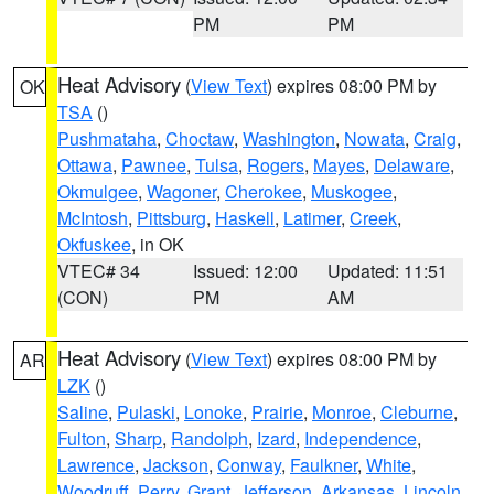
PM
PM
Heat Advisory
(
View Text
) expires 08:00 PM by
OK
TSA
()
Pushmataha
,
Choctaw
,
Washington
,
Nowata
,
Craig
,
Ottawa
,
Pawnee
,
Tulsa
,
Rogers
,
Mayes
,
Delaware
,
Okmulgee
,
Wagoner
,
Cherokee
,
Muskogee
,
McIntosh
,
Pittsburg
,
Haskell
,
Latimer
,
Creek
,
Okfuskee
, in OK
VTEC# 34
Issued: 12:00
Updated: 11:51
(CON)
PM
AM
Heat Advisory
(
View Text
) expires 08:00 PM by
AR
LZK
()
Saline
,
Pulaski
,
Lonoke
,
Prairie
,
Monroe
,
Cleburne
,
Fulton
,
Sharp
,
Randolph
,
Izard
,
Independence
,
Lawrence
,
Jackson
,
Conway
,
Faulkner
,
White
,
Woodruff
,
Perry
,
Grant
,
Jefferson
,
Arkansas
,
Lincoln
,