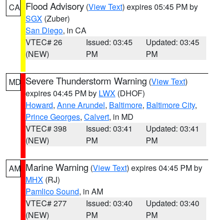
Flood Advisory
(
View Text
) expires 05:45 PM by
CA
SGX
(Zuber)
San Diego
, in CA
VTEC# 26
Issued: 03:45
Updated: 03:45
(NEW)
PM
PM
Severe Thunderstorm Warning
(
View Text
)
MD
expires 04:45 PM by
LWX
(DHOF)
Howard
,
Anne Arundel
,
Baltimore
,
Baltimore City
,
Prince Georges
,
Calvert
, in MD
VTEC# 398
Issued: 03:41
Updated: 03:41
(NEW)
PM
PM
Marine Warning
(
View Text
) expires 04:45 PM by
AM
MHX
(RJ)
Pamlico Sound
, in AM
VTEC# 277
Issued: 03:40
Updated: 03:40
(NEW)
PM
PM