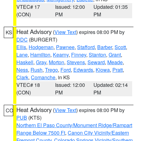
VTEC# 17
Issued: 12:00
Updated: 01:35
(CON)
PM
PM
Heat Advisory
(
View Text
) expires 08:00 PM by
KS
DDC
(BURGERT)
Ellis
,
Hodgeman
,
Pawnee
,
Stafford
,
Barber
,
Scott
,
Lane
,
Hamilton
,
Kearny
,
Finney
,
Stanton
,
Grant
,
Haskell
,
Gray
,
Morton
,
Stevens
,
Seward
,
Meade
,
Ness
,
Rush
,
Trego
,
Ford
,
Edwards
,
Kiowa
,
Pratt
,
Clark
,
Comanche
, in KS
VTEC# 18
Issued: 12:00
Updated: 02:14
(CON)
PM
PM
Heat Advisory
(
View Text
) expires 08:00 PM by
CO
PUB
(KTS)
Northern El Paso County/Monument Ridge/Rampart
Range Below 7500 Ft
,
Canon City Vicinity/Eastern
Fremont County
,
Colorado Springs Vicinity/Southern