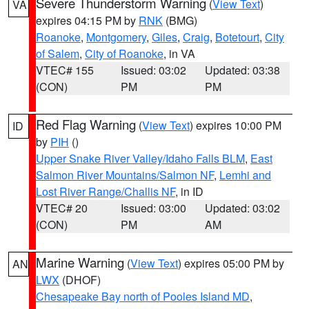
Severe Thunderstorm Warning
(
View Text
)
VA
expires 04:15 PM by
RNK
(BMG)
Roanoke
,
Montgomery
,
Giles
,
Craig
,
Botetourt
,
City
of Salem
,
City of Roanoke
, in VA
VTEC# 155
Issued: 03:02
Updated: 03:38
(CON)
PM
PM
Red Flag Warning
(
View Text
) expires 10:00 PM
ID
by
PIH
()
Upper Snake River Valley/Idaho Falls BLM
,
East
Salmon River Mountains/Salmon NF
,
Lemhi and
Lost River Range/Challis NF
, in ID
VTEC# 20
Issued: 03:00
Updated: 03:02
(CON)
PM
AM
Marine Warning
(
View Text
) expires 05:00 PM by
AN
LWX
(DHOF)
Chesapeake Bay north of Pooles Island MD
,