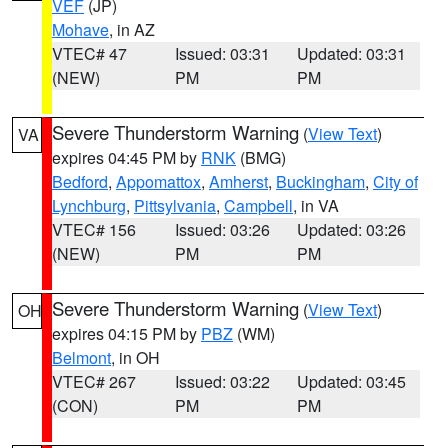
VEF
(JP)
Mohave
, in AZ
VTEC# 47
Issued: 03:31
Updated: 03:31
(NEW)
PM
PM
Severe Thunderstorm Warning
(
View Text
)
VA
expires 04:45 PM by
RNK
(BMG)
Bedford
,
Appomattox
,
Amherst
,
Buckingham
,
City of
Lynchburg
,
Pittsylvania
,
Campbell
, in VA
VTEC# 156
Issued: 03:26
Updated: 03:26
(NEW)
PM
PM
Severe Thunderstorm Warning
(
View Text
)
OH
expires 04:15 PM by
PBZ
(WM)
Belmont
, in OH
VTEC# 267
Issued: 03:22
Updated: 03:45
(CON)
PM
PM