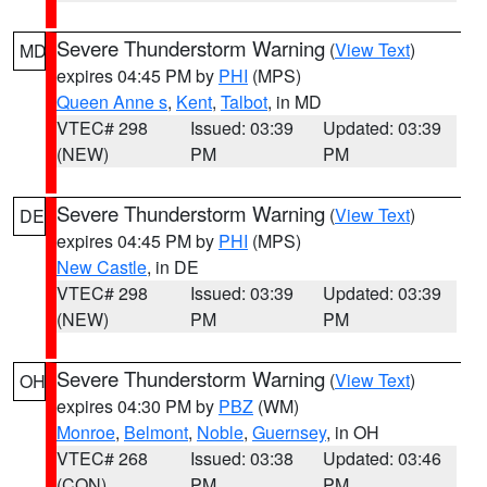
Severe Thunderstorm Warning
(
View Text
)
MD
expires 04:45 PM by
PHI
(MPS)
Queen Anne s
,
Kent
,
Talbot
, in MD
VTEC# 298
Issued: 03:39
Updated: 03:39
(NEW)
PM
PM
Severe Thunderstorm Warning
(
View Text
)
DE
expires 04:45 PM by
PHI
(MPS)
New Castle
, in DE
VTEC# 298
Issued: 03:39
Updated: 03:39
(NEW)
PM
PM
Severe Thunderstorm Warning
(
View Text
)
OH
expires 04:30 PM by
PBZ
(WM)
Monroe
,
Belmont
,
Noble
,
Guernsey
, in OH
VTEC# 268
Issued: 03:38
Updated: 03:46
(CON)
PM
PM