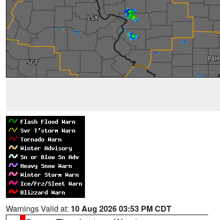
Warnings Valid at:
10 Aug 2026 03:53 PM CDT