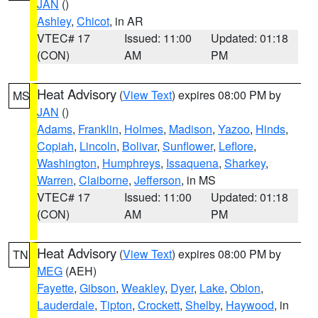
JAN
()
Ashley
,
Chicot
, in AR
VTEC# 17
Issued: 11:00
Updated: 01:18
(CON)
AM
PM
Heat Advisory
(
View Text
) expires 08:00 PM by
MS
JAN
()
Adams
,
Franklin
,
Holmes
,
Madison
,
Yazoo
,
Hinds
,
Copiah
,
Lincoln
,
Bolivar
,
Sunflower
,
Leflore
,
Washington
,
Humphreys
,
Issaquena
,
Sharkey
,
Warren
,
Claiborne
,
Jefferson
, in MS
VTEC# 17
Issued: 11:00
Updated: 01:18
(CON)
AM
PM
Heat Advisory
(
View Text
) expires 08:00 PM by
TN
MEG
(AEH)
Fayette
,
Gibson
,
Weakley
,
Dyer
,
Lake
,
Obion
,
Lauderdale
,
Tipton
,
Crockett
,
Shelby
,
Haywood
, in