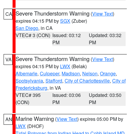
Severe Thunderstorm Warning
(
View Text
)
CA
expires 04:15 PM by
SGX
(Zuber)
San Diego
, in CA
VTEC# 3 (CON)
Issued: 03:12
Updated: 03:32
PM
PM
Severe Thunderstorm Warning
(
View Text
)
VA
expires 04:15 PM by
LWX
(Belak)
Albemarle
,
Culpeper
,
Madison
,
Nelson
,
Orange
,
Spotsylvania
,
Stafford
,
City of Charlottesville
,
City of
Fredericksburg
, in VA
VTEC# 395
Issued: 03:06
Updated: 03:50
(CON)
PM
PM
Marine Warning
(
View Text
) expires 05:00 PM by
AN
LWX
(DHOF)
Tidal Potomac from Indian Head to Cobb Island MD
,