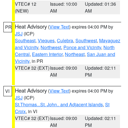
VTEC# 12
Issued: 10:00
Updated: 01:36
(NEW)
AM
AM
Heat Advisory
(
View Text
) expires 04:00 PM by
PR
JSJ
(ICP)
Southeast
,
Vieques
,
Culebra
,
Southwest
,
Mayaguez
and Vicinity
,
Northwest
,
Ponce and Vicinity
,
North
Central
,
Eastern Interior
,
Northeast
,
San Juan and
Vicinity
, in PR
VTEC# 32 (EXT)
Issued: 09:00
Updated: 02:11
AM
PM
Heat Advisory
(
View Text
) expires 04:00 PM by
VI
JSJ
(ICP)
St.Thomas...St. John.. and Adjacent Islands
,
St
Croix
, in VI
VTEC# 32 (EXT)
Issued: 09:00
Updated: 02:11
AM
PM