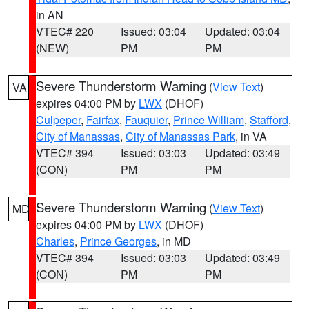
in AN
VTEC# 220
Issued: 03:04
Updated: 03:04
(NEW)
PM
PM
Severe Thunderstorm Warning
(
View Text
)
VA
expires 04:00 PM by
LWX
(DHOF)
Culpeper
,
Fairfax
,
Fauquier
,
Prince William
,
Stafford
,
City of Manassas
,
City of Manassas Park
, in VA
VTEC# 394
Issued: 03:03
Updated: 03:49
(CON)
PM
PM
Severe Thunderstorm Warning
(
View Text
)
MD
expires 04:00 PM by
LWX
(DHOF)
Charles
,
Prince Georges
, in MD
VTEC# 394
Issued: 03:03
Updated: 03:49
(CON)
PM
PM