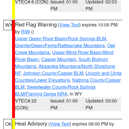
VTEC# 6 (CON)
Issued: 01:00
Updated: 02:03
PM
PM
Red Flag Warning
(
View Text
) expires 10:00 PM
WY
by
RIW
()
Upper Green River Basin/Rock Springs BLM
,
Granite/Green/Ferris/Rattlesnake Mountains
,
Owl
Creek Mountains
,
Upper Wind River Basin/Wind
River Basin
,
Casper Mountain
,
South Bighorn
Mountains
,
Absaroka Mountains/North Shoshone
NF
,
Johnson County/Casper BLM
,
Lincoln and Uinta
Counties/Lower Elevations
,
Natrona County/Casper
BLM
,
Sweetwater County/Rock Springs
BLM/Flaming Gorge NRA
, in WY
VTEC# 22
Issued: 01:00
Updated: 03:00
(CON)
PM
PM
Heat Advisory
(
View Text
) expires 08:00 PM by
OK