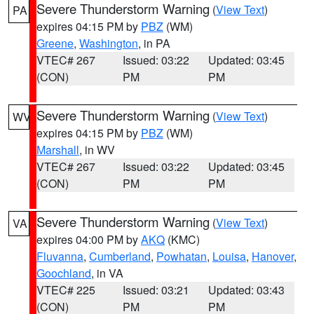
Severe Thunderstorm Warning
(
View Text
)
PA
expires 04:15 PM by
PBZ
(WM)
Greene
,
Washington
, in PA
VTEC# 267
Issued: 03:22
Updated: 03:45
(CON)
PM
PM
Severe Thunderstorm Warning
(
View Text
)
WV
expires 04:15 PM by
PBZ
(WM)
Marshall
, in WV
VTEC# 267
Issued: 03:22
Updated: 03:45
(CON)
PM
PM
Severe Thunderstorm Warning
(
View Text
)
VA
expires 04:00 PM by
AKQ
(KMC)
Fluvanna
,
Cumberland
,
Powhatan
,
Louisa
,
Hanover
,
Goochland
, in VA
VTEC# 225
Issued: 03:21
Updated: 03:43
(CON)
PM
PM