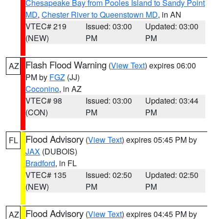
Chesapeake Bay from Pooles Island to Sandy Point
MD
,
Chester River to Queenstown MD
, in AN
VTEC# 219
Issued: 03:00
Updated: 03:00
(NEW)
PM
PM
Flash Flood Warning
(
View Text
) expires 06:00
AZ
PM by
FGZ
(JJ)
Coconino
, in AZ
VTEC# 98
Issued: 03:00
Updated: 03:44
(CON)
PM
PM
Flood Advisory
(
View Text
) expires 05:45 PM by
FL
JAX
(DUBOIS)
Bradford
, in FL
VTEC# 135
Issued: 02:50
Updated: 02:50
(NEW)
PM
PM
Flood Advisory
(
View Text
) expires 04:45 PM by
AZ