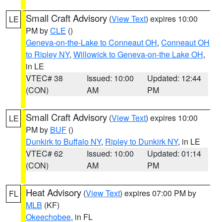
Small Craft Advisory
(
View Text
) expires 10:00
LE
PM by
CLE
()
Geneva-on-the-Lake to Conneaut OH
,
Conneaut OH
to Ripley NY
,
Willowick to Geneva-on-the Lake OH
,
in LE
VTEC# 38
Issued: 10:00
Updated: 12:44
(CON)
AM
PM
Small Craft Advisory
(
View Text
) expires 10:00
LE
PM by
BUF
()
Dunkirk to Buffalo NY
,
Ripley to Dunkirk NY
, in LE
VTEC# 62
Issued: 10:00
Updated: 01:14
(CON)
AM
PM
Heat Advisory
(
View Text
) expires 07:00 PM by
FL
MLB
(KF)
Okeechobee
, in FL