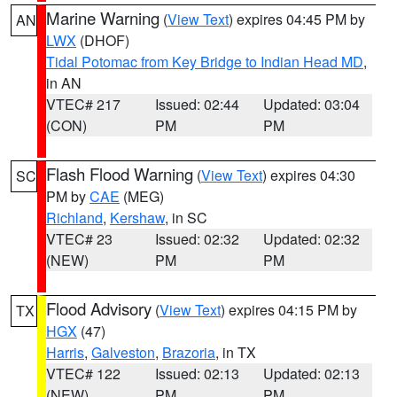
Marine Warning
(
View Text
) expires 04:45 PM by
AN
LWX
(DHOF)
Tidal Potomac from Key Bridge to Indian Head MD
,
in AN
VTEC# 217
Issued: 02:44
Updated: 03:04
(CON)
PM
PM
Flash Flood Warning
(
View Text
) expires 04:30
SC
PM by
CAE
(MEG)
Richland
,
Kershaw
, in SC
VTEC# 23
Issued: 02:32
Updated: 02:32
(NEW)
PM
PM
Flood Advisory
(
View Text
) expires 04:15 PM by
TX
HGX
(47)
Harris
,
Galveston
,
Brazoria
, in TX
VTEC# 122
Issued: 02:13
Updated: 02:13
(NEW)
PM
PM