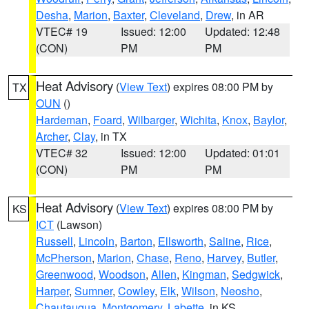
Desha
,
Marion
,
Baxter
,
Cleveland
,
Drew
, in AR
VTEC# 19
Issued: 12:00
Updated: 12:48
(CON)
PM
PM
Heat Advisory
(
View Text
) expires 08:00 PM by
TX
OUN
()
Hardeman
,
Foard
,
Wilbarger
,
Wichita
,
Knox
,
Baylor
,
Archer
,
Clay
, in TX
VTEC# 32
Issued: 12:00
Updated: 01:01
(CON)
PM
PM
Heat Advisory
(
View Text
) expires 08:00 PM by
KS
ICT
(Lawson)
Russell
,
Lincoln
,
Barton
,
Ellsworth
,
Saline
,
Rice
,
McPherson
,
Marion
,
Chase
,
Reno
,
Harvey
,
Butler
,
Greenwood
,
Woodson
,
Allen
,
Kingman
,
Sedgwick
,
Harper
,
Sumner
,
Cowley
,
Elk
,
Wilson
,
Neosho
,
Chautauqua
,
Montgomery
,
Labette
, in KS