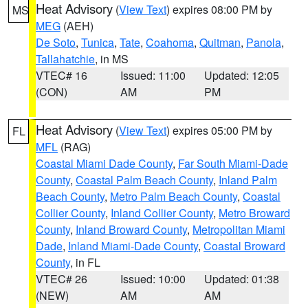
Heat Advisory
(
View Text
) expires 08:00 PM by
MS
MEG
(AEH)
De Soto
,
Tunica
,
Tate
,
Coahoma
,
Quitman
,
Panola
,
Tallahatchie
, in MS
VTEC# 16
Issued: 11:00
Updated: 12:05
(CON)
AM
PM
Heat Advisory
(
View Text
) expires 05:00 PM by
FL
MFL
(RAG)
Coastal Miami Dade County
,
Far South Miami-Dade
County
,
Coastal Palm Beach County
,
Inland Palm
Beach County
,
Metro Palm Beach County
,
Coastal
Collier County
,
Inland Collier County
,
Metro Broward
County
,
Inland Broward County
,
Metropolitan Miami
Dade
,
Inland Miami-Dade County
,
Coastal Broward
County
, in FL
VTEC# 26
Issued: 10:00
Updated: 01:38
(NEW)
AM
AM