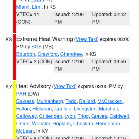
Miami
,
Linn
, in KS
VTEC# 11
Issued: 12:00
Updated: 02:42
(CON)
PM
PM
Extreme Heat Warning
(
View Text
) expires 08:00
KS
PM by
SGF
(MB)
Bourbon
,
Crawford
,
Cherokee
, in KS
VTEC# 3 (CON)
Issued: 12:00
Updated: 09:50
PM
PM
Heat Advisory
(
View Text
) expires 08:00 PM by
KY
PAH
(DW)
Daviess
,
Muhlenberg
,
Todd
,
Ballard
,
McCracken
,
Fulton
,
Hickman
,
Carlisle
,
Livingston
,
Marshall
,
Calloway
,
Crittenden
,
Lyon
,
Trigg
,
Graves
,
Caldwell
,
Union
,
Webster
,
Hopkins
,
Christian
,
Henderson
,
McLean
, in KY
VTEC# 8 (CON)
Issued: 12:00
Updated: 12:15