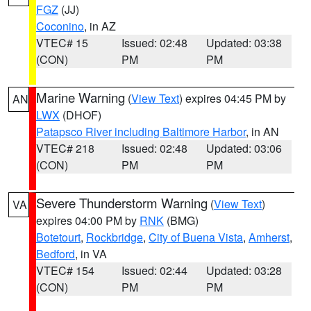
FGZ
(JJ)
Coconino
, in AZ
VTEC# 15
Issued: 02:48
Updated: 03:38
(CON)
PM
PM
Marine Warning
(
View Text
) expires 04:45 PM by
AN
LWX
(DHOF)
Patapsco River including Baltimore Harbor
, in AN
VTEC# 218
Issued: 02:48
Updated: 03:06
(CON)
PM
PM
Severe Thunderstorm Warning
(
View Text
)
VA
expires 04:00 PM by
RNK
(BMG)
Botetourt
,
Rockbridge
,
City of Buena Vista
,
Amherst
,
Bedford
, in VA
VTEC# 154
Issued: 02:44
Updated: 03:28
(CON)
PM
PM