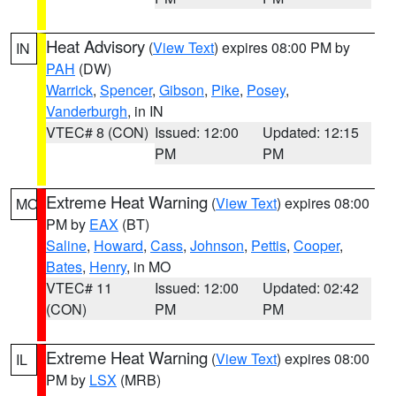
Heat Advisory
(
View Text
) expires 08:00 PM by
IN
PAH
(DW)
Warrick
,
Spencer
,
Gibson
,
Pike
,
Posey
,
Vanderburgh
, in IN
VTEC# 8 (CON)
Issued: 12:00
Updated: 12:15
PM
PM
Extreme Heat Warning
(
View Text
) expires 08:00
MO
PM by
EAX
(BT)
Saline
,
Howard
,
Cass
,
Johnson
,
Pettis
,
Cooper
,
Bates
,
Henry
, in MO
VTEC# 11
Issued: 12:00
Updated: 02:42
(CON)
PM
PM
Extreme Heat Warning
(
View Text
) expires 08:00
IL
PM by
LSX
(MRB)