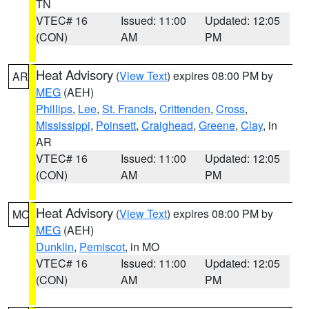
TN
VTEC# 16
Issued: 11:00
Updated: 12:05
(CON)
AM
PM
Heat Advisory
(
View Text
) expires 08:00 PM by
AR
MEG
(AEH)
Phillips
,
Lee
,
St. Francis
,
Crittenden
,
Cross
,
Mississippi
,
Poinsett
,
Craighead
,
Greene
,
Clay
, in
AR
VTEC# 16
Issued: 11:00
Updated: 12:05
(CON)
AM
PM
Heat Advisory
(
View Text
) expires 08:00 PM by
MO
MEG
(AEH)
Dunklin
,
Pemiscot
, in MO
VTEC# 16
Issued: 11:00
Updated: 12:05
(CON)
AM
PM