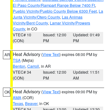
El Paso County/Rampart Range Below 7400 Ft
,
Pueblo Vicinity/Pueblo County Below 6300 Feet
,
La
Junta Vicinity/Otero County
,
Las Animas
Vicinity/Bent County
,
Lamar Vicinity/Prowers
County
, in CO
VTEC# 10
Issued: 12:00
Updated: 01:49
(CON)
PM
PM
Heat Advisory
(
View Text
) expires 08:00 PM by
AR
TSA
(Mejia)
Benton
,
Carroll
, in AR
VTEC# 34
Issued: 12:00
Updated: 11:51
(CON)
PM
AM
Heat Advisory
(
View Text
) expires 09:00 PM by
OK
AMA
(COR)
Texas
,
Beaver
, in OK
VTEC# 34
Issued: 12:00
Updated: 12:30