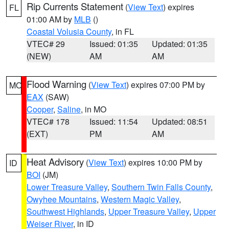
Rip Currents Statement
(
View Text
) expires
FL
01:00 AM by
MLB
()
Coastal Volusia County
, in FL
VTEC# 29
Issued: 01:35
Updated: 01:35
(NEW)
AM
AM
Flood Warning
(
View Text
) expires 07:00 PM by
MO
EAX
(SAW)
Cooper
,
Saline
, in MO
VTEC# 178
Issued: 11:54
Updated: 08:51
(EXT)
PM
AM
Heat Advisory
(
View Text
) expires 10:00 PM by
ID
BOI
(JM)
Lower Treasure Valley
,
Southern Twin Falls County
,
Owyhee Mountains
,
Western Magic Valley
,
Southwest Highlands
,
Upper Treasure Valley
,
Upper
Weiser River
, in ID