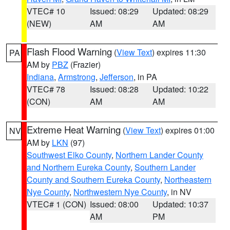
VTEC# 10
Issued: 08:29
Updated: 08:29
(NEW)
AM
AM
Flash Flood Warning
(
View Text
) expires 11:30
PA
AM by
PBZ
(Frazier)
Indiana
,
Armstrong
,
Jefferson
, in PA
VTEC# 78
Issued: 08:28
Updated: 10:22
(CON)
AM
AM
Extreme Heat Warning
(
View Text
) expires 01:00
NV
AM by
LKN
(97)
Southwest Elko County
,
Northern Lander County
and Northern Eureka County
,
Southern Lander
County and Southern Eureka County
,
Northeastern
Nye County
,
Northwestern Nye County
, in NV
VTEC# 1 (CON)
Issued: 08:00
Updated: 10:37
AM
PM