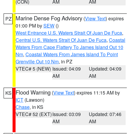
(CON)
AM
AM
Marine Dense Fog Advisory
(
View Text
) expires
PZ
01:00 PM by
SEW
()
West Entrance U.S. Waters Strait Of Juan De Fuca
,
Central U.S. Waters Strait Of Juan De Fuca
,
Coastal
Waters From Cape Flattery To James Island Out 10
Nm
,
Coastal Waters From James Island To Point
Grenville Out 10 Nm
, in PZ
VTEC# 5 (NEW)
Issued: 04:09
Updated: 04:09
AM
AM
Flood Warning
(
View Text
) expires 11:15 AM by
KS
ICT
(Lawson)
Chase
, in KS
VTEC# 52 (EXT)
Issued: 03:09
Updated: 07:46
AM
AM