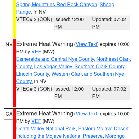
Spring Mountains-Red Rock Canyon
,
Sheep
Range
, in NV
VTEC# 2 (CON)
Issued: 12:00
Updated: 07:02
PM
PM
Extreme Heat Warning
(
View Text
) expires 10:00
NV
PM by
VEF
(MW)
Esmeralda and Central Nye County
,
Northeast Clark
County
,
Las Vegas Valley
,
Southern Clark County
,
Lincoln County
,
Western Clark and Southern Nye
County
, in NV
VTEC# 3 (CON)
Issued: 12:00
Updated: 07:02
PM
PM
Extreme Heat Warning
(
View Text
) expires 10:00
CA
PM by
VEF
(MW)
Death Valley National Park
,
Eastern Mojave Desert,
Including the Mojave National Preserve
,
Morongo