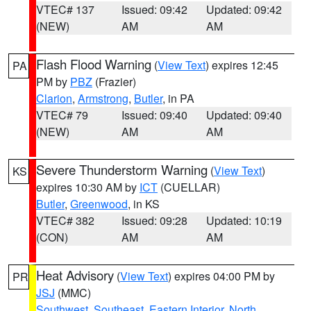
VTEC# 137
Issued: 09:42
Updated: 09:42
(NEW)
AM
AM
Flash Flood Warning
(
View Text
) expires 12:45
PA
PM by
PBZ
(Frazier)
Clarion
,
Armstrong
,
Butler
, in PA
VTEC# 79
Issued: 09:40
Updated: 09:40
(NEW)
AM
AM
Severe Thunderstorm Warning
(
View Text
)
KS
expires 10:30 AM by
ICT
(CUELLAR)
Butler
,
Greenwood
, in KS
VTEC# 382
Issued: 09:28
Updated: 10:19
(CON)
AM
AM
Heat Advisory
(
View Text
) expires 04:00 PM by
PR
JSJ
(MMC)
Southwest
,
Southeast
,
Eastern Interior
,
North