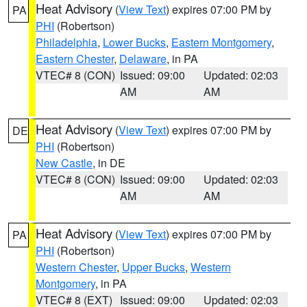
Heat Advisory
(
View Text
) expires 07:00 PM by
PA
PHI
(Robertson)
Philadelphia
,
Lower Bucks
,
Eastern Montgomery
,
Eastern Chester
,
Delaware
, in PA
VTEC# 8 (CON)
Issued: 09:00
Updated: 02:03
AM
AM
Heat Advisory
(
View Text
) expires 07:00 PM by
DE
PHI
(Robertson)
New Castle
, in DE
VTEC# 8 (CON)
Issued: 09:00
Updated: 02:03
AM
AM
Heat Advisory
(
View Text
) expires 07:00 PM by
PA
PHI
(Robertson)
Western Chester
,
Upper Bucks
,
Western
Montgomery
, in PA
VTEC# 8 (EXT)
Issued: 09:00
Updated: 02:03