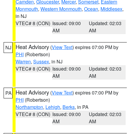
Camden
,
Gloucester
,
Mercer
,
Somerset
,
Eastern
Monmouth
,
Western Monmouth
,
Ocean
,
Middlesex
,
in NJ
VTEC# 8 (CON)
Issued: 09:00
Updated: 02:03
AM
AM
Heat Advisory
(
View Text
) expires 07:00 PM by
NJ
PHI
(Robertson)
Warren
,
Sussex
, in NJ
VTEC# 8 (CON)
Issued: 09:00
Updated: 02:03
AM
AM
Heat Advisory
(
View Text
) expires 07:00 PM by
PA
PHI
(Robertson)
Northampton
,
Lehigh
,
Berks
, in PA
VTEC# 8 (CON)
Issued: 09:00
Updated: 02:03
AM
AM