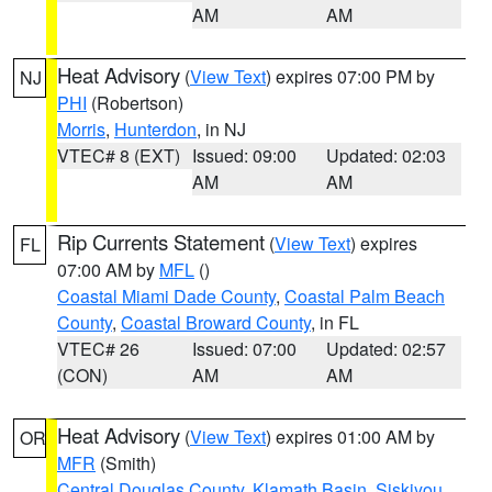
AM
AM
Heat Advisory
(
View Text
) expires 07:00 PM by
NJ
PHI
(Robertson)
Morris
,
Hunterdon
, in NJ
VTEC# 8 (EXT)
Issued: 09:00
Updated: 02:03
AM
AM
Rip Currents Statement
(
View Text
) expires
FL
07:00 AM by
MFL
()
Coastal Miami Dade County
,
Coastal Palm Beach
County
,
Coastal Broward County
, in FL
VTEC# 26
Issued: 07:00
Updated: 02:57
(CON)
AM
AM
Heat Advisory
(
View Text
) expires 01:00 AM by
OR
MFR
(Smith)
Central Douglas County
,
Klamath Basin
,
Siskiyou