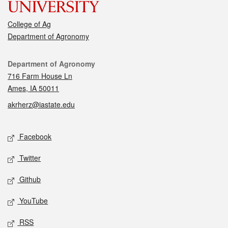
College of Ag
Department of Agronomy
Contact
Department of Agronomy
716 Farm House Ln
Ames, IA 50011
akrherz@iastate.edu
Social media
Facebook
Twitter
Github
YouTube
RSS