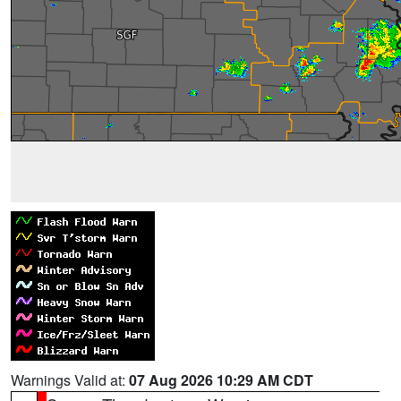
Warnings Valid at:
07 Aug 2026 10:29 AM CDT