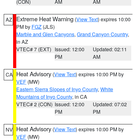
(CON)
AM
AM
Extreme Heat Warning
(
View Text
) expires 10:00
AZ
PM by
FGZ
(JLS)
Marble and Glen Canyons
,
Grand Canyon Country
,
in AZ
VTEC# 7 (EXT)
Issued: 12:00
Updated: 02:11
PM
AM
Heat Advisory
(
View Text
) expires 10:00 PM by
CA
VEF
(MW)
Eastern Sierra Slopes of Inyo County
,
White
Mountains of Inyo County
, in CA
VTEC# 2 (CON)
Issued: 12:00
Updated: 07:02
PM
PM
Heat Advisory
(
View Text
) expires 10:00 PM by
NV
VEF
(MW)