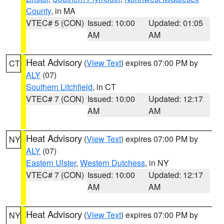
County
, in MA
VTEC# 5 (CON)
Issued: 10:00
Updated: 01:05
AM
AM
Heat Advisory
(
View Text
) expires 07:00 PM by
CT
ALY
(07)
Southern Litchfield
, in CT
VTEC# 7 (CON)
Issued: 10:00
Updated: 12:17
AM
AM
Heat Advisory
(
View Text
) expires 07:00 PM by
NY
ALY
(07)
Eastern Ulster
,
Western Dutchess
, in NY
VTEC# 7 (CON)
Issued: 10:00
Updated: 12:17
AM
AM
Heat Advisory
(
View Text
) expires 07:00 PM by
NY