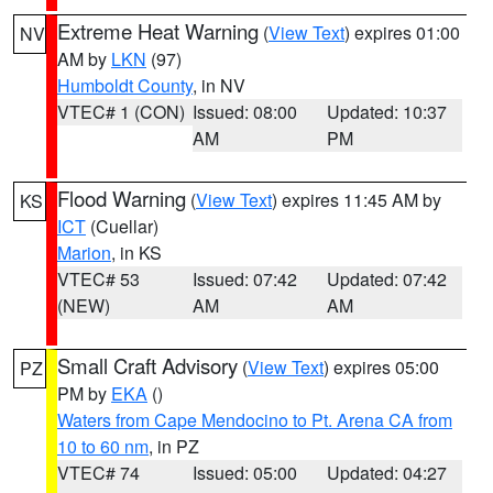
Extreme Heat Warning
(
View Text
) expires 01:00
NV
AM by
LKN
(97)
Humboldt County
, in NV
VTEC# 1 (CON)
Issued: 08:00
Updated: 10:37
AM
PM
Flood Warning
(
View Text
) expires 11:45 AM by
KS
ICT
(Cuellar)
Marion
, in KS
VTEC# 53
Issued: 07:42
Updated: 07:42
(NEW)
AM
AM
Small Craft Advisory
(
View Text
) expires 05:00
PZ
PM by
EKA
()
Waters from Cape Mendocino to Pt. Arena CA from
10 to 60 nm
, in PZ
VTEC# 74
Issued: 05:00
Updated: 04:27