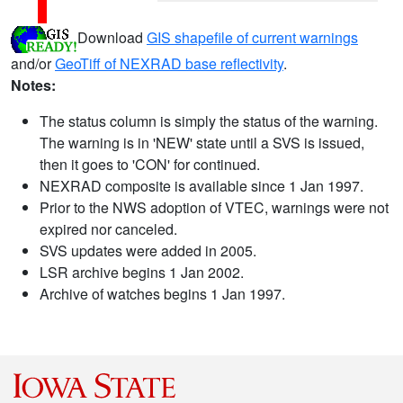
Download
GIS shapefile of current warnings
and/or
GeoTiff of NEXRAD base reflectivity
.
Notes:
The status column is simply the status of the warning.
The warning is in 'NEW' state until a SVS is issued,
then it goes to 'CON' for continued.
NEXRAD composite is available since 1 Jan 1997.
Prior to the NWS adoption of VTEC, warnings were not
expired nor canceled.
SVS updates were added in 2005.
LSR archive begins 1 Jan 2002.
Archive of watches begins 1 Jan 1997.