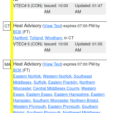
VTEC# 5 (CON)
Issued: 10:00
Updated: 01:47
AM
AM
Heat Advisory
(
View Text
) expires 07:00 PM by
CT
BOX
(FT)
Hartford
,
Tolland
,
Windham
, in CT
VTEC# 5 (CON)
Issued: 10:00
Updated: 01:05
AM
AM
Heat Advisory
(
View Text
) expires 07:00 PM by
MA
BOX
(FT)
Eastern Norfolk
,
Western Norfolk
,
Southeast
Middlesex
,
Suffolk
,
Eastern Franklin
,
Northern
Worcester
,
Central Middlesex County
,
Western
Essex
,
Eastern Essex
,
Eastern Hampshire
,
Eastern
Hampden
,
Southern Worcester
,
Northern Bristol
,
Western Plymouth
,
Eastern Plymouth
,
Southern
Bristol
,
Southern Plymouth
,
Northwest Middlesex