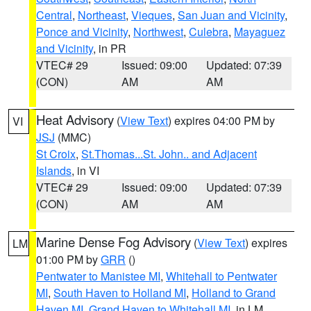
Central
,
Northeast
,
Vieques
,
San Juan and Vicinity
,
Ponce and Vicinity
,
Northwest
,
Culebra
,
Mayaguez
and Vicinity
, in PR
VTEC# 29
Issued: 09:00
Updated: 07:39
(CON)
AM
AM
Heat Advisory
(
View Text
) expires 04:00 PM by
VI
JSJ
(MMC)
St Croix
,
St.Thomas...St. John.. and Adjacent
Islands
, in VI
VTEC# 29
Issued: 09:00
Updated: 07:39
(CON)
AM
AM
Marine Dense Fog Advisory
(
View Text
) expires
LM
01:00 PM by
GRR
()
Pentwater to Manistee MI
,
Whitehall to Pentwater
MI
,
South Haven to Holland MI
,
Holland to Grand
Haven MI
,
Grand Haven to Whitehall MI
, in LM