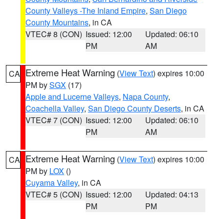
County Valleys -The Inland Empire
,
San Diego
County Mountains
, in CA
VTEC# 8 (CON)
Issued: 12:00
Updated: 06:10
PM
AM
Extreme Heat Warning
(
View Text
) expires 10:00
CA
PM by
SGX
(17)
Apple and Lucerne Valleys
,
Napa County
,
Coachella Valley
,
San Diego County Deserts
, in CA
VTEC# 7 (CON)
Issued: 12:00
Updated: 06:10
PM
AM
Extreme Heat Warning
(
View Text
) expires 10:00
CA
PM by
LOX
()
Cuyama Valley
, in CA
VTEC# 5 (CON)
Issued: 12:00
Updated: 04:13
PM
PM