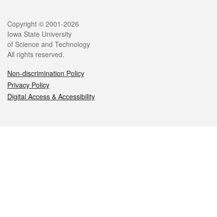
Legal
Copyright © 2001-2026
Iowa State University
of Science and Technology
All rights reserved.
Non-discrimination Policy
Privacy Policy
Digital Access & Accessibility