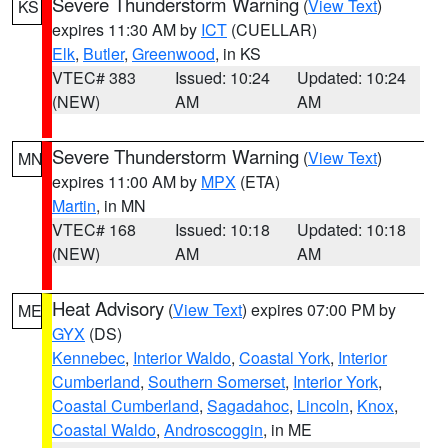
Severe Thunderstorm Warning
(
View Text
)
KS
expires 11:30 AM by
ICT
(CUELLAR)
Elk
,
Butler
,
Greenwood
, in KS
VTEC# 383
Issued: 10:24
Updated: 10:24
(NEW)
AM
AM
Severe Thunderstorm Warning
(
View Text
)
MN
expires 11:00 AM by
MPX
(ETA)
Martin
, in MN
VTEC# 168
Issued: 10:18
Updated: 10:18
(NEW)
AM
AM
Heat Advisory
(
View Text
) expires 07:00 PM by
ME
GYX
(DS)
Kennebec
,
Interior Waldo
,
Coastal York
,
Interior
Cumberland
,
Southern Somerset
,
Interior York
,
Coastal Cumberland
,
Sagadahoc
,
Lincoln
,
Knox
,
Coastal Waldo
,
Androscoggin
, in ME