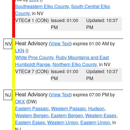
Southeastern Elko County
,
South Central Elko
County
, in NV
VTEC# 1 (CON)
Issued: 01:00
Updated: 10:37
PM
PM
Heat Advisory
(
View Text
) expires 01:00 AM by
NV
LKN
()
White Pine County
,
Ruby Mountains and East
Humboldt Range
,
Northern Elko County
, in NV
VTEC# 7 (CON)
Issued: 01:00
Updated: 10:37
PM
PM
Heat Advisory
(
View Text
) expires 07:00 PM by
NJ
OKX
(DW)
Eastern Passaic
,
Western Passaic
,
Hudson
,
Western Bergen
,
Eastern Bergen
,
Western Essex
,
Eastern Essex
,
Western Union
,
Eastern Union
, in
NJ