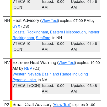
VTEC# 10
Issued: 10:00
Updated: 01:46
(CON)
AM
AM
Heat Advisory
(
View Text
) expires 07:00 PM by
NH
GYX
(DS)
Coastal Rockingham
,
Eastern Hillsborough
,
Interior
Rockingham
,
Strafford
, in NH
VTEC# 10
Issued: 10:00
Updated: 01:46
(CON)
AM
AM
Extreme Heat Warning
(
View Text
) expires 10:00
NV
AM by
REV
(CJ)
Western Nevada Basin and Range including
Pyramid Lake
, in NV
VTEC# 1 (CON)
Issued: 10:00
Updated: 03:48
AM
AM
Small Craft Advisory
(
View Text
) expires 01:00
PZ