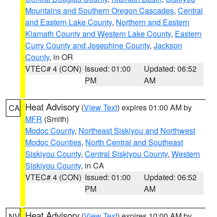
Mountains and Southern Oregon Cascades
,
Central
and Eastern Lake County
,
Northern and Eastern
Klamath County and Western Lake County
,
Eastern
Curry County and Josephine County
,
Jackson
County
, in OR
VTEC# 4 (CON)
Issued: 01:00
Updated: 06:52
PM
AM
Heat Advisory
(
View Text
) expires 01:00 AM by
CA
MFR
(Smith)
Modoc County
,
Northeast Siskiyou and Northwest
Modoc Counties
,
North Central and Southeast
Siskiyou County
,
Central Siskiyou County
,
Western
Siskiyou County
, in CA
VTEC# 4 (CON)
Issued: 01:00
Updated: 06:52
PM
AM
Heat Advisory
(
View Text
) expires 10:00 AM by
NV