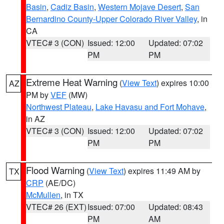
Basin
,
Cadiz Basin
,
Western Mojave Desert
,
San
Bernardino County-Upper Colorado River Valley
, in
CA
VTEC# 3 (CON)
Issued: 12:00
Updated: 07:02
PM
PM
Extreme Heat Warning
(
View Text
) expires 10:00
AZ
PM by
VEF
(MW)
Northwest Plateau
,
Lake Havasu and Fort Mohave
,
in AZ
VTEC# 3 (CON)
Issued: 12:00
Updated: 07:02
PM
PM
Flood Warning
(
View Text
) expires 11:49 AM by
TX
CRP
(AE/DC)
McMullen
, in TX
VTEC# 26 (EXT)
Issued: 07:00
Updated: 08:43
PM
AM