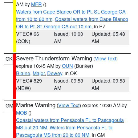
AM by
MFR
()
Waters from Cape Blanco OR to Pt. St. George CA
from 10 to 60 nm
,
Coastal waters from Cape Blanco
OR to Pt. St. George CA out 10 nm
, in PZ
VTEC# 66
Issued: 10:00
Updated: 05:48
(CON)
AM
AM
Severe Thunderstorm Warning
(
View Text
)
OK
expires 10:45 AM by
OUN
(Bunker)
Blaine
,
Major
,
Dewey
, in OK
VTEC# 829
Issued: 09:53
Updated: 09:53
(NEW)
AM
AM
Marine Warning
(
View Text
) expires 10:30 AM by
GM
MOB
()
Coastal waters from Pensacola FL to Pascagoula
MS out 20 NM
,
Waters from Pensacola FL to
Pascagoula MS from 20 to 60 NM
, in GM