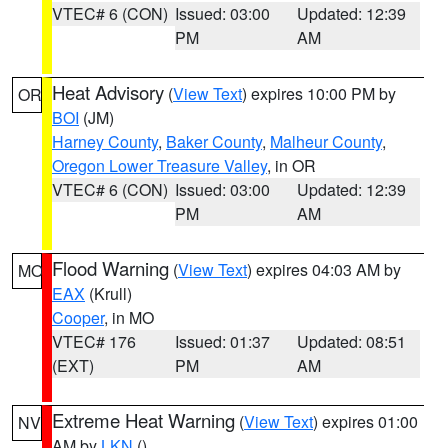
VTEC# 6 (CON)
Issued: 03:00
Updated: 12:39
PM
AM
Heat Advisory
(
View Text
) expires 10:00 PM by
OR
BOI
(JM)
Harney County
,
Baker County
,
Malheur County
,
Oregon Lower Treasure Valley
, in OR
VTEC# 6 (CON)
Issued: 03:00
Updated: 12:39
PM
AM
Flood Warning
(
View Text
) expires 04:03 AM by
MO
EAX
(Krull)
Cooper
, in MO
VTEC# 176
Issued: 01:37
Updated: 08:51
(EXT)
PM
AM
Extreme Heat Warning
(
View Text
) expires 01:00
NV
AM by
LKN
()