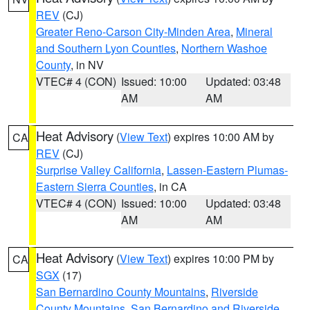
REV
(CJ)
Greater Reno-Carson City-Minden Area
,
Mineral
and Southern Lyon Counties
,
Northern Washoe
County
, in NV
VTEC# 4 (CON)
Issued: 10:00
Updated: 03:48
AM
AM
Heat Advisory
(
View Text
) expires 10:00 AM by
CA
REV
(CJ)
Surprise Valley California
,
Lassen-Eastern Plumas-
Eastern Sierra Counties
, in CA
VTEC# 4 (CON)
Issued: 10:00
Updated: 03:48
AM
AM
Heat Advisory
(
View Text
) expires 10:00 PM by
CA
SGX
(17)
San Bernardino County Mountains
,
Riverside
County Mountains
,
San Bernardino and Riverside