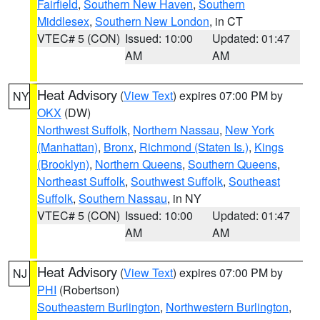
Fairfield
,
Southern New Haven
,
Southern
Middlesex
,
Southern New London
, in CT
VTEC# 5 (CON)
Issued: 10:00
Updated: 01:47
AM
AM
Heat Advisory
(
View Text
) expires 07:00 PM by
NY
OKX
(DW)
Northwest Suffolk
,
Northern Nassau
,
New York
(Manhattan)
,
Bronx
,
Richmond (Staten Is.)
,
Kings
(Brooklyn)
,
Northern Queens
,
Southern Queens
,
Northeast Suffolk
,
Southwest Suffolk
,
Southeast
Suffolk
,
Southern Nassau
, in NY
VTEC# 5 (CON)
Issued: 10:00
Updated: 01:47
AM
AM
Heat Advisory
(
View Text
) expires 07:00 PM by
NJ
PHI
(Robertson)
Southeastern Burlington
,
Northwestern Burlington
,