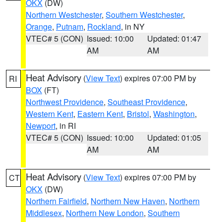
OKX
(DW)
Northern Westchester
,
Southern Westchester
,
Orange
,
Putnam
,
Rockland
, in NY
VTEC# 5 (CON)
Issued: 10:00
Updated: 01:47
AM
AM
Heat Advisory
(
View Text
) expires 07:00 PM by
RI
BOX
(FT)
Northwest Providence
,
Southeast Providence
,
Western Kent
,
Eastern Kent
,
Bristol
,
Washington
,
Newport
, in RI
VTEC# 5 (CON)
Issued: 10:00
Updated: 01:05
AM
AM
Heat Advisory
(
View Text
) expires 07:00 PM by
CT
OKX
(DW)
Northern Fairfield
,
Northern New Haven
,
Northern
Middlesex
,
Northern New London
,
Southern