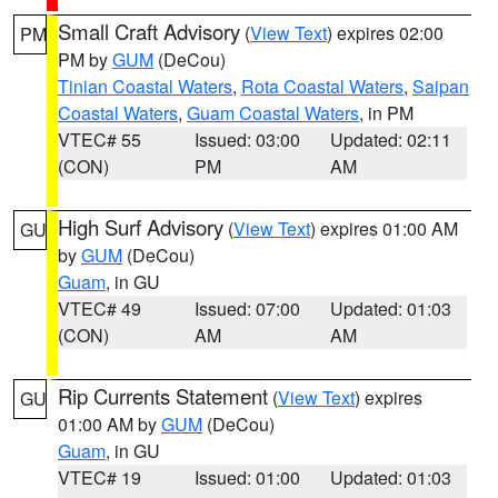
Small Craft Advisory
(
View Text
) expires 02:00
PM
PM by
GUM
(DeCou)
Tinian Coastal Waters
,
Rota Coastal Waters
,
Saipan
Coastal Waters
,
Guam Coastal Waters
, in PM
VTEC# 55
Issued: 03:00
Updated: 02:11
(CON)
PM
AM
High Surf Advisory
(
View Text
) expires 01:00 AM
GU
by
GUM
(DeCou)
Guam
, in GU
VTEC# 49
Issued: 07:00
Updated: 01:03
(CON)
AM
AM
Rip Currents Statement
(
View Text
) expires
GU
01:00 AM by
GUM
(DeCou)
Guam
, in GU
VTEC# 19
Issued: 01:00
Updated: 01:03