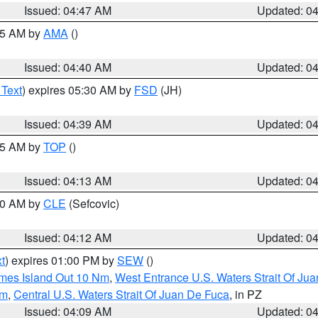
Issued: 04:47 AM
Updated: 0
:45 AM by
AMA
()
Issued: 04:40 AM
Updated: 0
 Text
) expires 05:30 AM by
FSD
(JH)
Issued: 04:39 AM
Updated: 0
:15 AM by
TOP
()
Issued: 04:13 AM
Updated: 0
:00 AM by
CLE
(Sefcovic)
Issued: 04:12 AM
Updated: 0
t
) expires 01:00 PM by
SEW
()
ames Island Out 10 Nm
,
West Entrance U.S. Waters Strait Of Ju
Nm
,
Central U.S. Waters Strait Of Juan De Fuca
, in PZ
Issued: 04:09 AM
Updated: 0