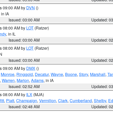
es 09:00 AM by
DVN
()
, in IA
Issued: 03:00 AM
Updated: 0
es 08:00 AM by
LOT
(Ratzer)
ndy
, in IL
Issued: 03:00 AM
Updated: 0
es 08:00 AM by
LOT
(Ratzer)
IN
Issued: 03:00 AM
Updated: 0
es 09:00 AM by
DMX
()
,
Monroe
,
Ringgold
,
Decatur
,
Wayne
,
Boone
,
Story
,
Marshall
,
Ta
,
Warren
,
Marion
,
Adams
, in IA
Issued: 02:52 AM
Updated: 0
es 08:00 AM by
ILX
(MJA)
itt
,
Piatt
,
Champaign
,
Vermilion
,
Clark
,
Cumberland
,
Shelby
,
Ed
Issued: 02:48 AM
Updated: 0