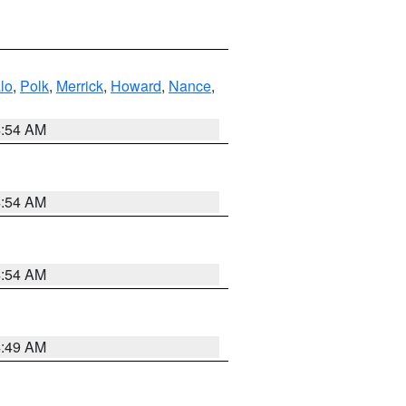
lo
,
Polk
,
Merrick
,
Howard
,
Nance
,
4:54 AM
4:54 AM
4:54 AM
4:49 AM