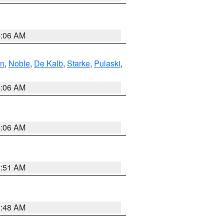
4:06 AM
en
,
Noble
,
De Kalb
,
Starke
,
Pulaski
,
4:06 AM
4:06 AM
3:51 AM
3:48 AM