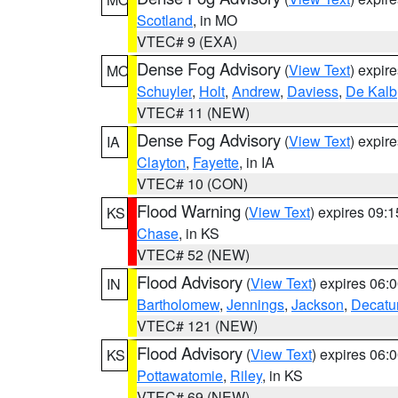
Scotland
, in MO
VTEC# 9 (EXA)
Dense Fog Advisory
(
View Text
) expir
MO
Schuyler
,
Holt
,
Andrew
,
Daviess
,
De Kalb
VTEC# 11 (NEW)
Dense Fog Advisory
(
View Text
) expir
IA
Clayton
,
Fayette
, in IA
VTEC# 10 (CON)
Flood Warning
(
View Text
) expires 09:
KS
Chase
, in KS
VTEC# 52 (NEW)
Flood Advisory
(
View Text
) expires 06
IN
Bartholomew
,
Jennings
,
Jackson
,
Decatu
VTEC# 121 (NEW)
Flood Advisory
(
View Text
) expires 06
KS
Pottawatomie
,
Riley
, in KS
VTEC# 69 (NEW)