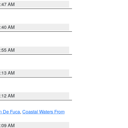
4:47 AM
4:40 AM
4:55 AM
4:13 AM
4:12 AM
an De Fuca
,
Coastal Waters From
4:09 AM