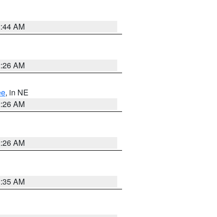
2:44 AM
2:26 AM
ee
, in NE
2:26 AM
2:26 AM
1:35 AM