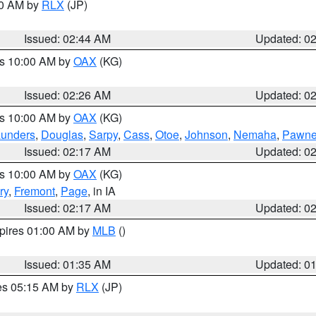
00 AM by
RLX
(JP)
Issued: 02:44 AM
Updated: 0
es 10:00 AM by
OAX
(KG)
Issued: 02:26 AM
Updated: 0
es 10:00 AM by
OAX
(KG)
unders
,
Douglas
,
Sarpy
,
Cass
,
Otoe
,
Johnson
,
Nemaha
,
Pawn
Issued: 02:17 AM
Updated: 0
es 10:00 AM by
OAX
(KG)
ry
,
Fremont
,
Page
, in IA
Issued: 02:17 AM
Updated: 0
xpires 01:00 AM by
MLB
()
Issued: 01:35 AM
Updated: 0
res 05:15 AM by
RLX
(JP)