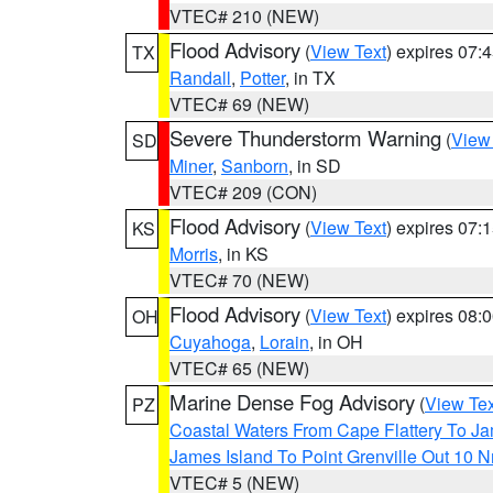
VTEC# 210 (NEW)
Flood Advisory
(
View Text
) expires 07
TX
Randall
,
Potter
, in TX
VTEC# 69 (NEW)
Severe Thunderstorm Warning
(
View
SD
Miner
,
Sanborn
, in SD
VTEC# 209 (CON)
Flood Advisory
(
View Text
) expires 07
KS
Morris
, in KS
VTEC# 70 (NEW)
Flood Advisory
(
View Text
) expires 08
OH
Cuyahoga
,
Lorain
, in OH
VTEC# 65 (NEW)
Marine Dense Fog Advisory
(
View Tex
PZ
Coastal Waters From Cape Flattery To J
James Island To Point Grenville Out 10 
VTEC# 5 (NEW)