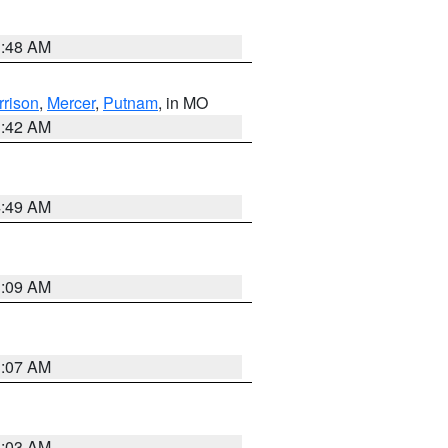
3:48 AM
rrison
,
Mercer
,
Putnam
, in MO
3:42 AM
4:49 AM
3:09 AM
3:07 AM
3:03 AM