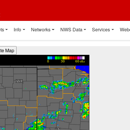
t
ts
Info
Networks
NWS Data
Services
Web