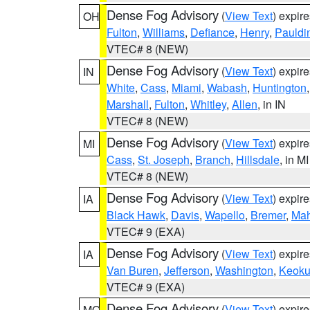
Dense Fog Advisory
(
View Text
) expir
OH
Fulton
,
Williams
,
Defiance
,
Henry
,
Pauldi
VTEC# 8 (NEW)
Dense Fog Advisory
(
View Text
) expir
IN
White
,
Cass
,
Miami
,
Wabash
,
Huntington
Marshall
,
Fulton
,
Whitley
,
Allen
, in IN
VTEC# 8 (NEW)
Dense Fog Advisory
(
View Text
) expir
MI
Cass
,
St. Joseph
,
Branch
,
Hillsdale
, in MI
VTEC# 8 (NEW)
Dense Fog Advisory
(
View Text
) expir
IA
Black Hawk
,
Davis
,
Wapello
,
Bremer
,
Ma
VTEC# 9 (EXA)
Dense Fog Advisory
(
View Text
) expir
IA
Van Buren
,
Jefferson
,
Washington
,
Keoku
VTEC# 9 (EXA)
Dense Fog Advisory
(
View Text
) expir
MO