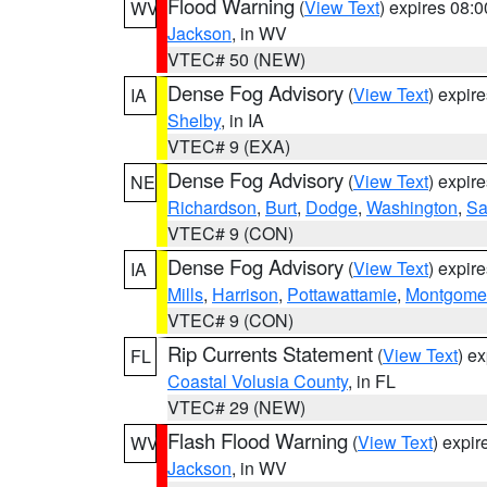
Flood Warning
(
View Text
) expires 08:
WV
Jackson
, in WV
VTEC# 50 (NEW)
Dense Fog Advisory
(
View Text
) expir
IA
Shelby
, in IA
VTEC# 9 (EXA)
Dense Fog Advisory
(
View Text
) expir
NE
Richardson
,
Burt
,
Dodge
,
Washington
,
Sa
VTEC# 9 (CON)
Dense Fog Advisory
(
View Text
) expir
IA
Mills
,
Harrison
,
Pottawattamie
,
Montgome
VTEC# 9 (CON)
Rip Currents Statement
(
View Text
) e
FL
Coastal Volusia County
, in FL
VTEC# 29 (NEW)
Flash Flood Warning
(
View Text
) expi
WV
Jackson
, in WV