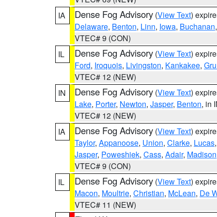
Dense Fog Advisory
(
View Text
) expir
IA
Delaware
,
Benton
,
Linn
,
Iowa
,
Buchanan
VTEC# 9 (CON)
Dense Fog Advisory
(
View Text
) expir
IL
Ford
,
Iroquois
,
Livingston
,
Kankakee
,
Gru
VTEC# 12 (NEW)
Dense Fog Advisory
(
View Text
) expir
IN
Lake
,
Porter
,
Newton
,
Jasper
,
Benton
, in 
VTEC# 12 (NEW)
Dense Fog Advisory
(
View Text
) expir
IA
Taylor
,
Appanoose
,
Union
,
Clarke
,
Lucas
Jasper
,
Poweshiek
,
Cass
,
Adair
,
Madison
VTEC# 9 (CON)
Dense Fog Advisory
(
View Text
) expir
IL
Macon
,
Moultrie
,
Christian
,
McLean
,
De W
VTEC# 11 (NEW)