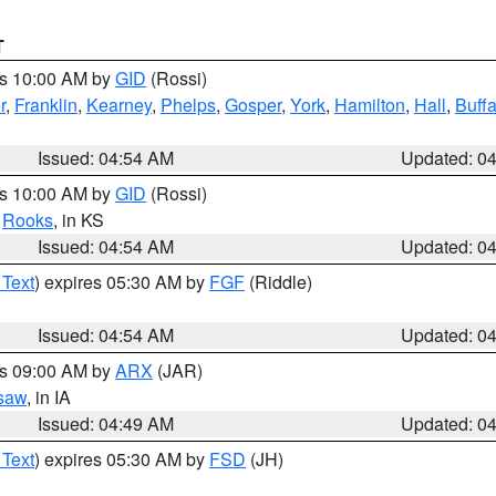
T
es 10:00 AM by
GID
(Rossi)
r
,
Franklin
,
Kearney
,
Phelps
,
Gosper
,
York
,
Hamilton
,
Hall
,
Buffa
Issued: 04:54 AM
Updated: 0
es 10:00 AM by
GID
(Rossi)
,
Rooks
, in KS
Issued: 04:54 AM
Updated: 0
 Text
) expires 05:30 AM by
FGF
(Riddle)
Issued: 04:54 AM
Updated: 0
es 09:00 AM by
ARX
(JAR)
saw
, in IA
Issued: 04:49 AM
Updated: 0
 Text
) expires 05:30 AM by
FSD
(JH)