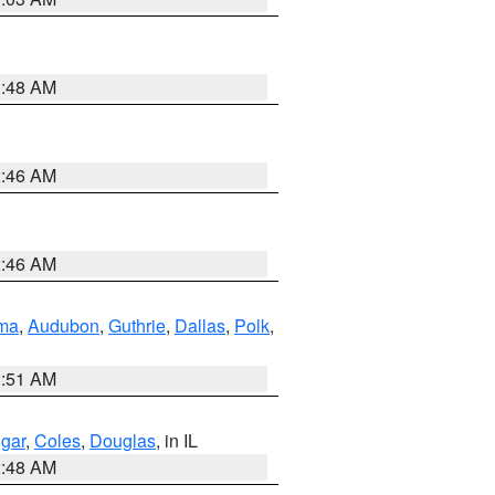
3:48 AM
2:46 AM
2:46 AM
ma
,
Audubon
,
Guthrie
,
Dallas
,
Polk
,
3:51 AM
gar
,
Coles
,
Douglas
, in IL
2:48 AM