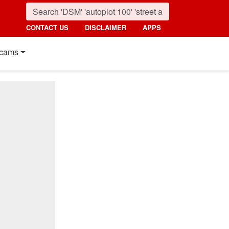
CONTACT US
DISCLAIMER
APPS
cams