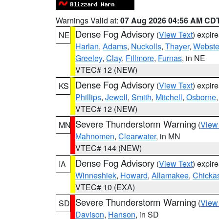
Warnings Valid at:
07 Aug 2026 04:56 AM CD
Dense Fog Advisory
(
View Text
) expir
NE
Harlan
,
Adams
,
Nuckolls
,
Thayer
,
Webste
Greeley
,
Clay
,
Fillmore
,
Furnas
, in NE
VTEC# 12 (NEW)
Dense Fog Advisory
(
View Text
) expir
KS
Phillips
,
Jewell
,
Smith
,
Mitchell
,
Osborne
VTEC# 12 (NEW)
Severe Thunderstorm Warning
(
View
MN
Mahnomen
,
Clearwater
, in MN
VTEC# 144 (NEW)
Dense Fog Advisory
(
View Text
) expir
IA
Winneshiek
,
Howard
,
Allamakee
,
Chicka
VTEC# 10 (EXA)
Severe Thunderstorm Warning
(
View
SD
Davison
,
Hanson
, in SD