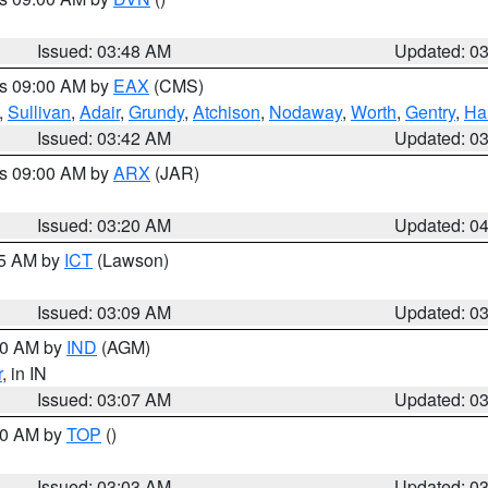
Issued: 03:48 AM
Updated: 0
es 09:00 AM by
EAX
(CMS)
,
Sullivan
,
Adair
,
Grundy
,
Atchison
,
Nodaway
,
Worth
,
Gentry
,
Ha
Issued: 03:42 AM
Updated: 0
es 09:00 AM by
ARX
(JAR)
Issued: 03:20 AM
Updated: 0
15 AM by
ICT
(Lawson)
Issued: 03:09 AM
Updated: 0
:00 AM by
IND
(AGM)
r
, in IN
Issued: 03:07 AM
Updated: 0
:00 AM by
TOP
()
Issued: 03:03 AM
Updated: 0