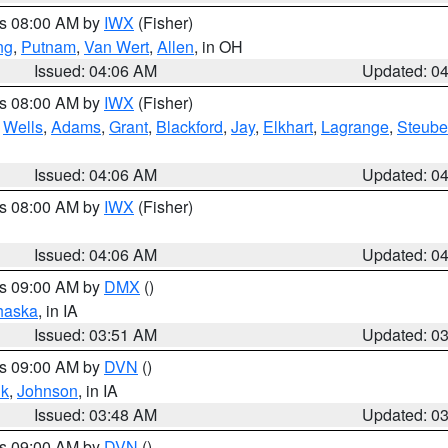
es 08:00 AM by
IWX
(Fisher)
ng
,
Putnam
,
Van Wert
,
Allen
, in OH
Issued: 04:06 AM
Updated: 0
es 08:00 AM by
IWX
(Fisher)
,
Wells
,
Adams
,
Grant
,
Blackford
,
Jay
,
Elkhart
,
Lagrange
,
Steub
Issued: 04:06 AM
Updated: 0
es 08:00 AM by
IWX
(Fisher)
Issued: 04:06 AM
Updated: 0
es 09:00 AM by
DMX
()
haska
, in IA
Issued: 03:51 AM
Updated: 0
es 09:00 AM by
DVN
()
k
,
Johnson
, in IA
Issued: 03:48 AM
Updated: 0
es 09:00 AM by
DVN
()