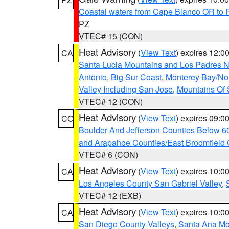
Coastal waters from Cape Blanco OR to P
PZ
VTEC# 15 (CON)
Heat Advisory
(
View Text
) expires 12:
CA
Santa Lucia Mountains and Los Padres Na
Antonio
,
Big Sur Coast
,
Monterey Bay/Nort
Valley Including San Jose
,
Mountains Of 
VTEC# 12 (CON)
Heat Advisory
(
View Text
) expires 09:
CO
Boulder And Jefferson Counties Below 6
and Arapahoe Counties/East Broomfield 
VTEC# 6 (CON)
Heat Advisory
(
View Text
) expires 10:
CA
Los Angeles County San Gabriel Valley
,
VTEC# 12 (EXB)
Heat Advisory
(
View Text
) expires 10:
CA
San Diego County Valleys
,
Santa Ana Mou