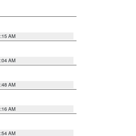
6:15 AM
6:04 AM
5:48 AM
4:16 AM
2:54 AM