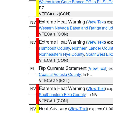
Waters from Cape Blanco OR to Pt. St. G
PZ
VTEC# 66 (CON)
Extreme Heat Warning
(
View Text
) ex
NV
Western Nevada Basin and Range includ
VTEC# 1 (CON)
Extreme Heat Warning
(
View Text
) ex
NV
Humboldt County
,
Northern Lander Count
Northeastern Nye County
,
Southwest Elk
VTEC# 1 (CON)
Rip Currents Statement
(
View Text
) e
FL
Coastal Volusia County
, in FL
VTEC# 29 (EXT)
Extreme Heat Warning
(
View Text
) ex
NV
Southeastern Elko County
, in NV
VTEC# 1 (CON)
Heat Advisory
(
View Text
) expires 01:
NV