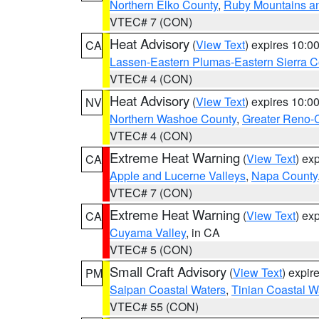
Northern Elko County
,
Ruby Mountains a
VTEC# 7 (CON)
Heat Advisory
(
View Text
) expires 10:
CA
Lassen-Eastern Plumas-Eastern Sierra C
VTEC# 4 (CON)
Heat Advisory
(
View Text
) expires 10:
NV
Northern Washoe County
,
Greater Reno-
VTEC# 4 (CON)
Extreme Heat Warning
(
View Text
) ex
CA
Apple and Lucerne Valleys
,
Napa County
VTEC# 7 (CON)
Extreme Heat Warning
(
View Text
) ex
CA
Cuyama Valley
, in CA
VTEC# 5 (CON)
Small Craft Advisory
(
View Text
) expi
PM
Saipan Coastal Waters
,
Tinian Coastal W
VTEC# 55 (CON)