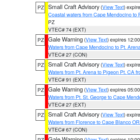
Small Craft Advisory
(
View Text
) expi
PZ
Coastal waters from Cape Mendocino to 
PZ
VTEC# 74 (EXT)
Gale Warning
(
View Text
) expires 12:
PZ
Waters from Cape Mendocino to Pt. Aren
VTEC# 27 (CON)
Small Craft Advisory
(
View Text
) expi
PZ
Waters from Pt. Arena to Pigeon Pt. CA f
VTEC# 91 (EXT)
Gale Warning
(
View Text
) expires 05:
PZ
Waters from Pt. St. George to Cape Mend
VTEC# 27 (EXT)
Small Craft Advisory
(
View Text
) expi
PZ
Waters from Florence to Cape Blanco OR
VTEC# 67 (CON)
Gale Warning
(
View Text
) expires 10:
PZ