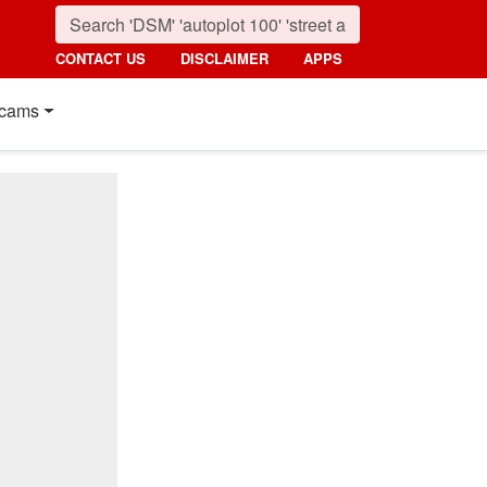
CONTACT US
DISCLAIMER
APPS
cams