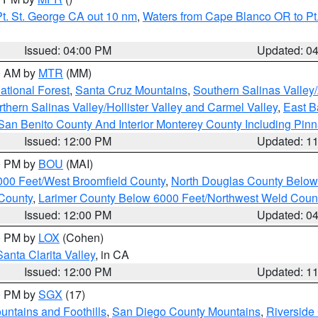
t. St. George CA out 10 nm
,
Waters from Cape Blanco OR to Pt.
Issued: 04:00 PM
Updated: 0
00 AM by
MTR
(MM)
tional Forest
,
Santa Cruz Mountains
,
Southern Salinas Valley
hern Salinas Valley/Hollister Valley and Carmel Valley
,
East Ba
San Benito County And Interior Monterey County Including Pin
Issued: 12:00 PM
Updated: 1
00 PM by
BOU
(MAI)
000 Feet/West Broomfield County
,
North Douglas County Belo
County
,
Larimer County Below 6000 Feet/Northwest Weld Coun
Issued: 12:00 PM
Updated: 0
00 PM by
LOX
(Cohen)
Santa Clarita Valley
, in CA
Issued: 12:00 PM
Updated: 1
00 PM by
SGX
(17)
ntains and Foothills
,
San Diego County Mountains
,
Riverside