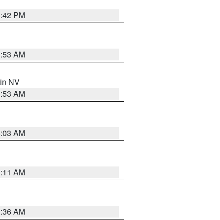
1:42 PM
1:53 AM
 in NV
1:53 AM
5:03 AM
1:11 AM
2:36 AM