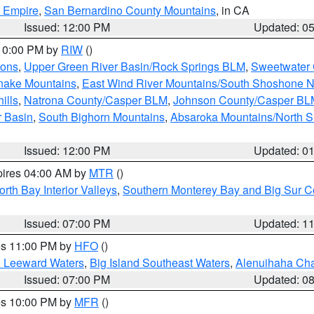
d Empire
,
San Bernardino County Mountains
, in CA
Issued: 12:00 PM
Updated: 0
 10:00 PM by
RIW
()
ions
,
Upper Green River Basin/Rock Springs BLM
,
Sweetwater 
snake Mountains
,
East Wind River Mountains/South Shoshone 
ills
,
Natrona County/Casper BLM
,
Johnson County/Casper BL
r Basin
,
South Bighorn Mountains
,
Absaroka Mountains/North 
Issued: 12:00 PM
Updated: 0
pires 04:00 AM by
MTR
()
orth Bay Interior Valleys
,
Southern Monterey Bay and Big Sur C
Issued: 07:00 PM
Updated: 1
res 11:00 PM by
HFO
()
d Leeward Waters
,
Big Island Southeast Waters
,
Alenuihaha Ch
Issued: 07:00 PM
Updated: 0
res 10:00 PM by
MFR
()