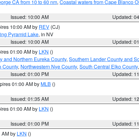
eorge CA from 10 to 60 nm
,
Coastal waters from Cape Blanco OR
Issued: 10:00 AM
Updated: 0
pires 10:00 AM by
REV
(CJ)
ing Pyramid Lake
, in NV
Issued: 10:00 AM
Updated: 0
pires 01:00 AM by
LKN
()
y and Northern Eureka County
,
Southern Lander County and S
o County
,
Northwestern Nye County
,
South Central Elko County
Issued: 01:00 PM
Updated: 1
xpires 01:00 AM by
MLB
()
Issued: 01:35 AM
Updated: 1
pires 01:00 AM by
LKN
()
Issued: 01:00 PM
Updated: 1
00 AM by
LKN
()