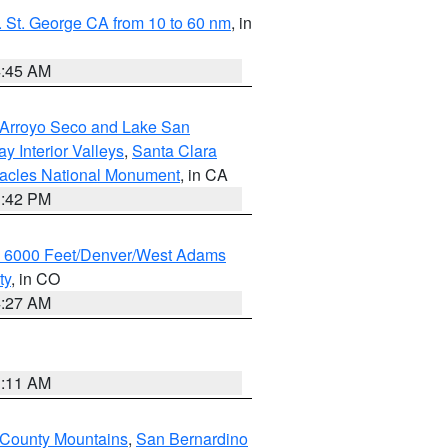
 St. George CA from 10 to 60 nm
, in
4:45 AM
/Arroyo Seco and Lake San
y Interior Valleys
,
Santa Clara
nacles National Monument
, in CA
1:42 PM
w 6000 Feet/Denver/West Adams
ty
, in CO
4:27 AM
1:11 AM
 County Mountains
,
San Bernardino