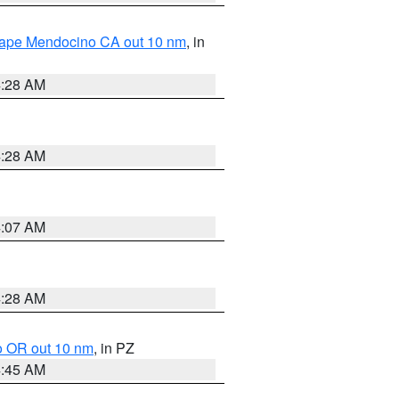
 Cape Mendocino CA out 10 nm
, in
4:28 AM
4:28 AM
4:07 AM
4:28 AM
o OR out 10 nm
, in PZ
4:45 AM