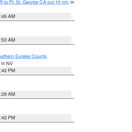
 to Pt. St. George CA out 10 nm
, in
4:45 AM
1:53 AM
outhern Eureka County
,
, in NV
1:42 PM
2:29 AM
1:42 PM