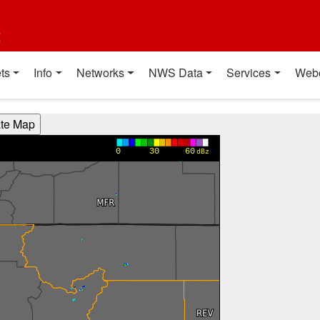
t
ts
Info
Networks
NWS Data
Services
Web