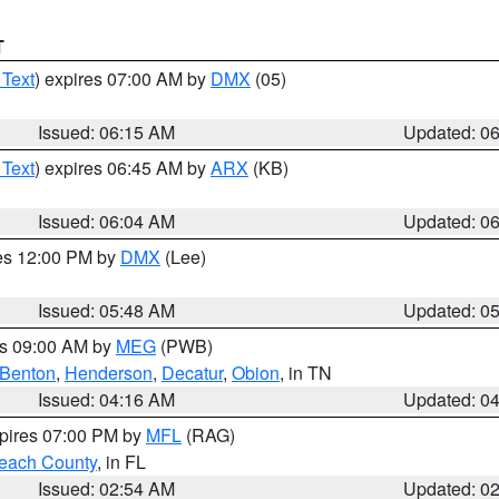
T
 Text
) expires 07:00 AM by
DMX
(05)
Issued: 06:15 AM
Updated: 0
 Text
) expires 06:45 AM by
ARX
(KB)
Issued: 06:04 AM
Updated: 0
res 12:00 PM by
DMX
(Lee)
Issued: 05:48 AM
Updated: 0
es 09:00 AM by
MEG
(PWB)
Benton
,
Henderson
,
Decatur
,
Obion
, in TN
Issued: 04:16 AM
Updated: 0
xpires 07:00 PM by
MFL
(RAG)
each County
, in FL
Issued: 02:54 AM
Updated: 0