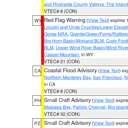
and Riverside County Valleys -The Inlan
VTEC# 8 (CON)
Red Flag Warning
(
View Text
) expires
WY
Lincoln and Uinta Counties/Lower Elevat
Gorge NRA
,
Granite/Green/Ferris/Rattle
Big Horn Basin/Worland BLM
,
Cody Footh
BLM
,
Upper Wind River Basin/Wind Rive
Casper Mountain
, in WY
VTEC# 21 (CON)
Coastal Flood Advisory
(
View Text
) ex
CA
Northern Monterey Bay
,
San Francisco
,
N
in CA
VTEC# 8 (CON)
Small Craft Advisory
(
View Text
) expi
PH
Maalaea Bay
,
Pailolo Channel
,
Big Islan
VTEC# 32 (CON)
Small Craft Advisory
(
View Text
) expi
PZ