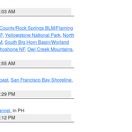
5:03 AM
County/Rock Springs BLM/Flaming
NF
,
Yellowstone National Park
,
North
M
,
South Big Horn Basin/Worland
Shoshone NF
,
Owl Creek Mountains
,
1:55 AM
oast
,
San Francisco Bay Shoreline
,
1:29 PM
annel
, in PH
8:12 PM