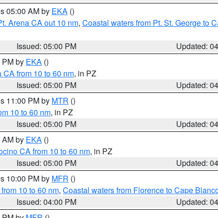
res 05:00 AM by
EKA
()
Pt. Arena CA out 10 nm
,
Coastal waters from Pt. St. George to
Issued: 05:00 PM
Updated: 0
00 PM by
EKA
()
a CA from 10 to 60 nm
, in PZ
Issued: 05:00 PM
Updated: 0
res 11:00 PM by
MTR
()
rom 10 to 60 nm
, in PZ
Issued: 05:00 PM
Updated: 0
00 AM by
EKA
()
ocino CA from 10 to 60 nm
, in PZ
Issued: 05:00 PM
Updated: 0
res 10:00 PM by
MFR
()
 from 10 to 60 nm
,
Coastal waters from Florence to Cape Blanc
Issued: 04:00 PM
Updated: 0
00 PM by
MFR
()