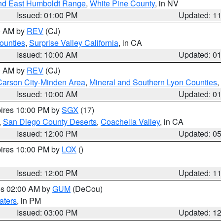
nd East Humboldt Range
,
White Pine County
, in NV
Issued: 01:00 PM
Updated: 1
00 AM by
REV
(CJ)
ounties
,
Surprise Valley California
, in CA
Issued: 10:00 AM
Updated: 0
00 AM by
REV
(CJ)
Carson City-Minden Area
,
Mineral and Southern Lyon Counties
,
Issued: 10:00 AM
Updated: 0
pires 10:00 PM by
SGX
(17)
,
San Diego County Deserts
,
Coachella Valley
, in CA
Issued: 12:00 PM
Updated: 0
pires 10:00 PM by
LOX
()
Issued: 12:00 PM
Updated: 1
res 02:00 AM by
GUM
(DeCou)
aters
, in PM
Issued: 03:00 PM
Updated: 1