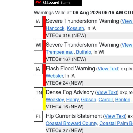
Warnings Valid at:
09 Aug 2026 06:16 AM CD
Severe Thunderstorm Warning
(
View
IA
Hancock
,
Kossuth
, in IA
VTEC# 316 (NEW)
Severe Thunderstorm Warning
(
View
WI
Trempealeau
,
Buffalo
, in WI
VTEC# 167 (NEW)
Flash Flood Warning
(
View Text
) expi
IA
Webster
, in IA
VTEC# 24 (NEW)
Dense Fog Advisory
(
View Text
) expir
TN
Weakley
,
Henry
,
Gibson
,
Carroll
,
Benton
,
VTEC# 16 (NEW)
Rip Currents Statement
(
View Text
) e
FL
Coastal Broward County
,
Coastal Palm B
VTEC# 27 (NEW)