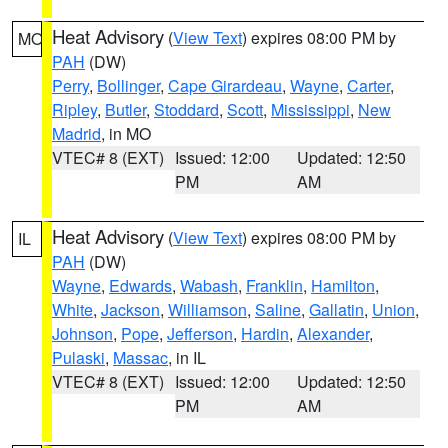
Heat Advisory
(
View Text
) expires 08:00 PM by
MO
PAH
(DW)
Perry
,
Bollinger
,
Cape Girardeau
,
Wayne
,
Carter
,
Ripley
,
Butler
,
Stoddard
,
Scott
,
Mississippi
,
New
Madrid
, in MO
VTEC# 8 (EXT)
Issued: 12:00
Updated: 12:50
PM
AM
Heat Advisory
(
View Text
) expires 08:00 PM by
IL
PAH
(DW)
Wayne
,
Edwards
,
Wabash
,
Franklin
,
Hamilton
,
White
,
Jackson
,
Williamson
,
Saline
,
Gallatin
,
Union
,
Johnson
,
Pope
,
Jefferson
,
Hardin
,
Alexander
,
Pulaski
,
Massac
, in IL
VTEC# 8 (EXT)
Issued: 12:00
Updated: 12:50
PM
AM