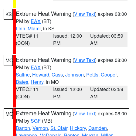
Extreme Heat Warning
(
View Text
) expires 08:00
KS
PM by
EAX
(BT)
Linn
,
Miami
, in KS
VTEC# 11
Issued: 12:00
Updated: 03:59
(CON)
PM
AM
Extreme Heat Warning
(
View Text
) expires 08:00
MO
PM by
EAX
(BT)
Saline
,
Howard
,
Cass
,
Johnson
,
Pettis
,
Cooper
,
Bates
,
Henry
, in MO
VTEC# 11
Issued: 12:00
Updated: 03:59
(CON)
PM
AM
Extreme Heat Warning
(
View Text
) expires 08:00
MO
PM by
SGF
(MB)
Barton
,
Vernon
,
St. Clair
,
Hickory
,
Camden
,
Lawrence
,
McDonald
,
Benton
,
Morgan
,
Miller
,