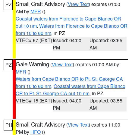
Small Craft Advisory
(
View Text
) expires 01:00
PZ
AM by
MFR
()
Coastal waters from Florence to Cape Blanco OR
out 10 nm
,
Waters from Florence to Cape Blanco OR
from 10 to 60 nm
, in PZ
VTEC# 67 (EXT)
Issued: 04:00
Updated: 03:55
PM
AM
Gale Warning
(
View Text
) expires 01:00 AM by
PZ
MFR
()
Waters from Cape Blanco OR to Pt. St. George CA
from 10 to 60 nm
,
Coastal waters from Cape Blanco
OR to Pt. St. George CA out 10 nm
, in PZ
VTEC# 15 (EXT)
Issued: 04:00
Updated: 03:55
PM
AM
Small Craft Advisory
(
View Text
) expires 11:00
PH
PM by
HFO
()