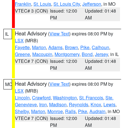
Franklin
,
St. Louis
,
St. Louis City
,
Jefferson
, in MO
VTEC# 3 (CON)
Issued: 12:00
Updated: 01:48
PM
AM
Heat Advisory
(
View Text
) expires 08:00 PM by
IL
LSX
(MRB)
Fayette
,
Marion
,
Adams
,
Brown
,
Pike
,
Calhoun
,
Greene
,
Macoupin
,
Montgomery
,
Bond
,
Jersey
, in IL
VTEC# 7 (CON)
Issued: 12:00
Updated: 01:48
PM
AM
Heat Advisory
(
View Text
) expires 08:00 PM by
MO
LSX
(MRB)
Lincoln
,
Crawford
,
Washington
,
St. Francois
,
Ste.
Genevieve
,
Iron
,
Madison
,
Reynolds
,
Knox
,
Lewis
,
Shelby
,
Marion
,
Monroe
,
Ralls
,
Pike
,
Audrain
, in MO
VTEC# 7 (CON)
Issued: 12:00
Updated: 01:48
PM
AM