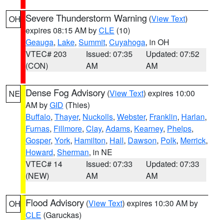
Severe Thunderstorm Warning
(
View Text
)
OH
expires 08:15 AM by
CLE
(10)
Geauga
,
Lake
,
Summit
,
Cuyahoga
, in OH
VTEC# 203
Issued: 07:35
Updated: 07:52
(CON)
AM
AM
Dense Fog Advisory
(
View Text
) expires 10:00
NE
AM by
GID
(Thies)
Buffalo
,
Thayer
,
Nuckolls
,
Webster
,
Franklin
,
Harlan
,
Furnas
,
Fillmore
,
Clay
,
Adams
,
Kearney
,
Phelps
,
Gosper
,
York
,
Hamilton
,
Hall
,
Dawson
,
Polk
,
Merrick
,
Howard
,
Sherman
, in NE
VTEC# 14
Issued: 07:33
Updated: 07:33
(NEW)
AM
AM
Flood Advisory
(
View Text
) expires 10:30 AM by
OH
CLE
(Garuckas)