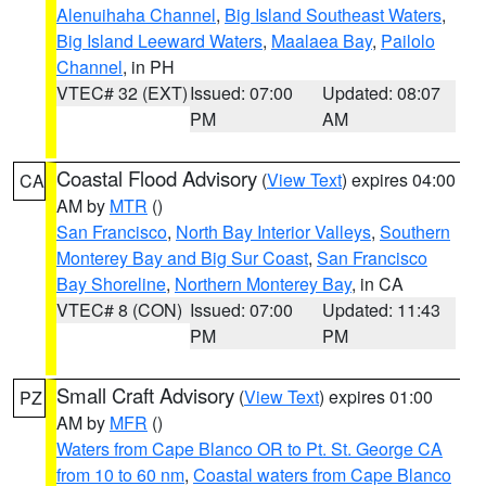
Alenuihaha Channel
,
Big Island Southeast Waters
,
Big Island Leeward Waters
,
Maalaea Bay
,
Pailolo
Channel
, in PH
VTEC# 32 (EXT)
Issued: 07:00
Updated: 08:07
PM
AM
Coastal Flood Advisory
(
View Text
) expires 04:00
CA
AM by
MTR
()
San Francisco
,
North Bay Interior Valleys
,
Southern
Monterey Bay and Big Sur Coast
,
San Francisco
Bay Shoreline
,
Northern Monterey Bay
, in CA
VTEC# 8 (CON)
Issued: 07:00
Updated: 11:43
PM
PM
Small Craft Advisory
(
View Text
) expires 01:00
PZ
AM by
MFR
()
Waters from Cape Blanco OR to Pt. St. George CA
from 10 to 60 nm
,
Coastal waters from Cape Blanco