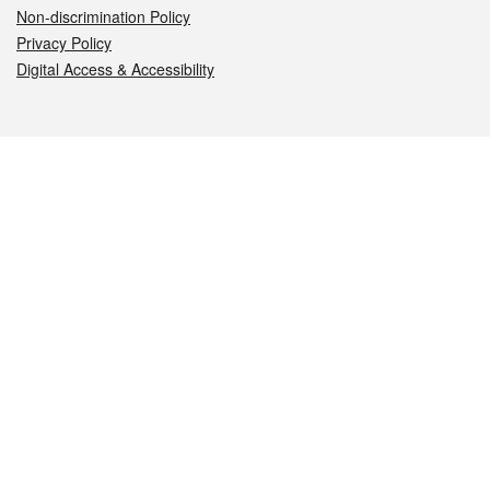
Non-discrimination Policy
Privacy Policy
Digital Access & Accessibility