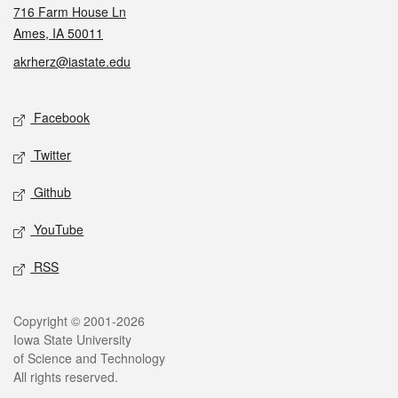
716 Farm House Ln
Ames, IA 50011
akrherz@iastate.edu
Social media
Facebook
Twitter
Github
YouTube
RSS
Legal
Copyright © 2001-2026
Iowa State University
of Science and Technology
All rights reserved.