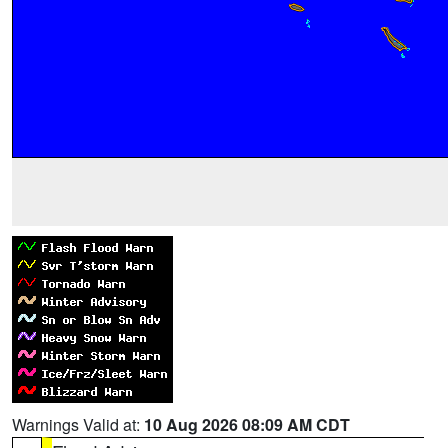
Warnings Valid at:
10 Aug 2026 08:09 AM CDT