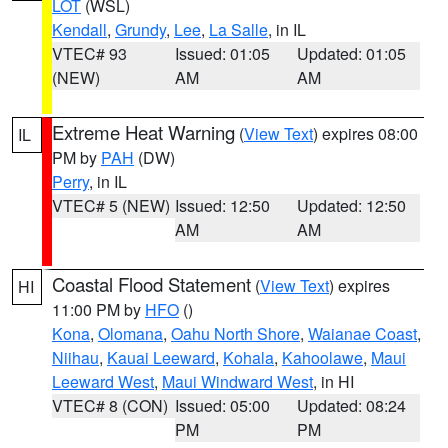
LOT
(WSL)
Kendall
,
Grundy
,
Lee
,
La Salle
, in IL
VTEC# 93
Issued: 01:05
Updated: 01:05
(NEW)
AM
AM
Extreme Heat Warning
(
View Text
) expires 08:00
IL
PM by
PAH
(DW)
Perry
, in IL
VTEC# 5 (NEW)
Issued: 12:50
Updated: 12:50
AM
AM
Coastal Flood Statement
(
View Text
) expires
HI
11:00 PM by
HFO
()
Kona
,
Olomana
,
Oahu North Shore
,
Waianae Coast
,
Niihau
,
Kauai Leeward
,
Kohala
,
Kahoolawe
,
Maui
Leeward West
,
Maui Windward West
, in HI
VTEC# 8 (CON)
Issued: 05:00
Updated: 08:24
PM
PM