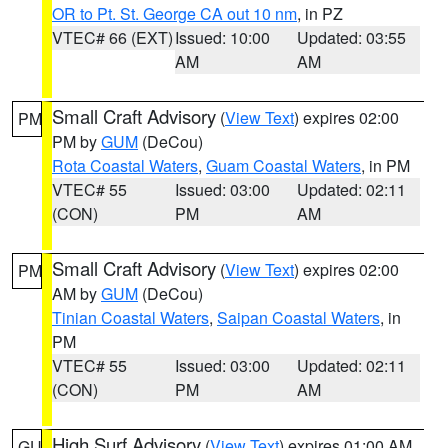
OR to Pt. St. George CA out 10 nm
, in PZ
VTEC# 66 (EXT)
Issued: 10:00
Updated: 03:55
AM
AM
Small Craft Advisory
(
View Text
) expires 02:00
PM
PM by
GUM
(DeCou)
Rota Coastal Waters
,
Guam Coastal Waters
, in PM
VTEC# 55
Issued: 03:00
Updated: 02:11
(CON)
PM
AM
Small Craft Advisory
(
View Text
) expires 02:00
PM
AM by
GUM
(DeCou)
Tinian Coastal Waters
,
Saipan Coastal Waters
, in
PM
VTEC# 55
Issued: 03:00
Updated: 02:11
(CON)
PM
AM
High Surf Advisory
(
View Text
) expires 01:00 AM
GU