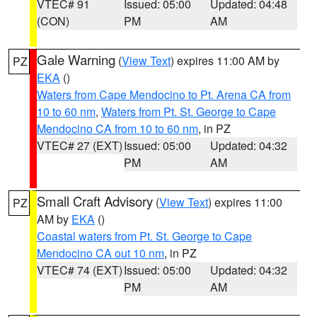
VTEC# 91
Issued: 05:00
Updated: 04:48
(CON)
PM
AM
Gale Warning
(
View Text
) expires 11:00 AM by
PZ
EKA
()
Waters from Cape Mendocino to Pt. Arena CA from
10 to 60 nm
,
Waters from Pt. St. George to Cape
Mendocino CA from 10 to 60 nm
, in PZ
VTEC# 27 (EXT)
Issued: 05:00
Updated: 04:32
PM
AM
Small Craft Advisory
(
View Text
) expires 11:00
PZ
AM by
EKA
()
Coastal waters from Pt. St. George to Cape
Mendocino CA out 10 nm
, in PZ
VTEC# 74 (EXT)
Issued: 05:00
Updated: 04:32
PM
AM