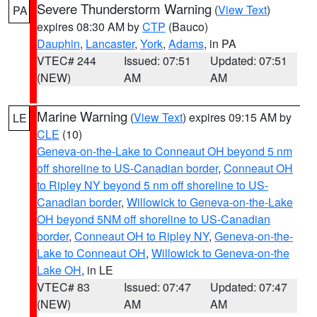
Severe Thunderstorm Warning
(
View Text
)
PA
expires 08:30 AM by
CTP
(Bauco)
Dauphin
,
Lancaster
,
York
,
Adams
, in PA
VTEC# 244
Issued: 07:51
Updated: 07:51
(NEW)
AM
AM
Marine Warning
(
View Text
) expires 09:15 AM by
LE
CLE
(10)
Geneva-on-the-Lake to Conneaut OH beyond 5 nm
off shoreline to US-Canadian border
,
Conneaut OH
to Ripley NY beyond 5 nm off shoreline to US-
Canadian border
,
Willowick to Geneva-on-the-Lake
OH beyond 5NM off shoreline to US-Canadian
border
,
Conneaut OH to Ripley NY
,
Geneva-on-the-
Lake to Conneaut OH
,
Willowick to Geneva-on-the
Lake OH
, in LE
VTEC# 83
Issued: 07:47
Updated: 07:47
(NEW)
AM
AM