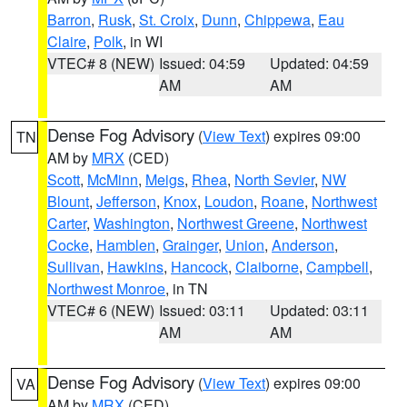
Barron
,
Rusk
,
St. Croix
,
Dunn
,
Chippewa
,
Eau
Claire
,
Polk
, in WI
VTEC# 8 (NEW)
Issued: 04:59
Updated: 04:59
AM
AM
Dense Fog Advisory
(
View Text
) expires 09:00
TN
AM by
MRX
(CED)
Scott
,
McMinn
,
Meigs
,
Rhea
,
North Sevier
,
NW
Blount
,
Jefferson
,
Knox
,
Loudon
,
Roane
,
Northwest
Carter
,
Washington
,
Northwest Greene
,
Northwest
Cocke
,
Hamblen
,
Grainger
,
Union
,
Anderson
,
Sullivan
,
Hawkins
,
Hancock
,
Claiborne
,
Campbell
,
Northwest Monroe
, in TN
VTEC# 6 (NEW)
Issued: 03:11
Updated: 03:11
AM
AM
Dense Fog Advisory
(
View Text
) expires 09:00
VA
AM by
MRX
(CED)