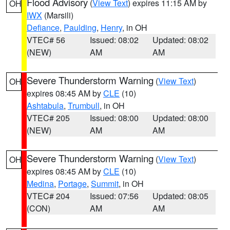
Flood Advisory
(
View Text
) expires 11:15 AM by
OH
IWX
(Marsili)
Defiance
,
Paulding
,
Henry
, in OH
VTEC# 56
Issued: 08:02
Updated: 08:02
(NEW)
AM
AM
Severe Thunderstorm Warning
(
View Text
)
OH
expires 08:45 AM by
CLE
(10)
Ashtabula
,
Trumbull
, in OH
VTEC# 205
Issued: 08:00
Updated: 08:00
(NEW)
AM
AM
Severe Thunderstorm Warning
(
View Text
)
OH
expires 08:45 AM by
CLE
(10)
Medina
,
Portage
,
Summit
, in OH
VTEC# 204
Issued: 07:56
Updated: 08:05
(CON)
AM
AM