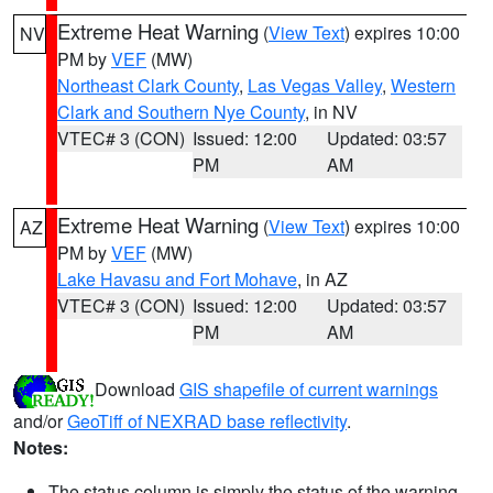
Extreme Heat Warning
(
View Text
) expires 10:00
NV
PM by
VEF
(MW)
Northeast Clark County
,
Las Vegas Valley
,
Western
Clark and Southern Nye County
, in NV
VTEC# 3 (CON)
Issued: 12:00
Updated: 03:57
PM
AM
Extreme Heat Warning
(
View Text
) expires 10:00
AZ
PM by
VEF
(MW)
Lake Havasu and Fort Mohave
, in AZ
VTEC# 3 (CON)
Issued: 12:00
Updated: 03:57
PM
AM
Download
GIS shapefile of current warnings
and/or
GeoTiff of NEXRAD base reflectivity
.
Notes:
The status column is simply the status of the warning.