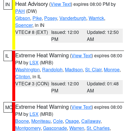
Heat Advisory
(
View Text
) expires 08:00 PM by
IN
PAH
(DW)
Gibson
,
Pike
,
Posey
,
Vanderburgh
,
Warrick
,
Spencer
, in IN
VTEC# 8 (EXT)
Issued: 12:00
Updated: 12:50
PM
AM
Extreme Heat Warning
(
View Text
) expires 08:00
IL
PM by
LSX
(MRB)
Washington
,
Randolph
,
Madison
,
St. Clair
,
Monroe
,
Clinton
, in IL
VTEC# 3 (CON)
Issued: 12:00
Updated: 01:48
PM
AM
Extreme Heat Warning
(
View Text
) expires 08:00
MO
PM by
LSX
(MRB)
Boone
,
Moniteau
,
Cole
,
Osage
,
Callaway
,
Montgomery
,
Gasconade
,
Warren
,
St. Charles
,