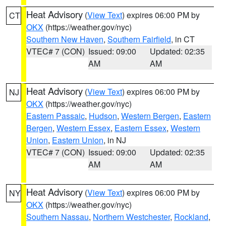
Heat Advisory
(
View Text
) expires 06:00 PM by
CT
OKX
(https://weather.gov/nyc)
Southern New Haven
,
Southern Fairfield
, in CT
VTEC# 7 (CON)
Issued: 09:00
Updated: 02:35
AM
AM
Heat Advisory
(
View Text
) expires 06:00 PM by
NJ
OKX
(https://weather.gov/nyc)
Eastern Passaic
,
Hudson
,
Western Bergen
,
Eastern
Bergen
,
Western Essex
,
Eastern Essex
,
Western
Union
,
Eastern Union
, in NJ
VTEC# 7 (CON)
Issued: 09:00
Updated: 02:35
AM
AM
Heat Advisory
(
View Text
) expires 06:00 PM by
NY
OKX
(https://weather.gov/nyc)
Southern Nassau
,
Northern Westchester
,
Rockland
,