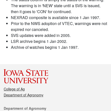
The warning is in 'NEW' state until a SVS is issued,
then it goes to 'CON' for continued.
NEXRAD composite is available since 1 Jan 1997.
Prior to the NWS adoption of VTEC, warnings were not
expired nor canceled.
SVS updates were added in 2005.
LSR archive begins 1 Jan 2002.
Archive of watches begins 1 Jan 1997.
College of Ag
Department of Agronomy
Contact
Department of Agronomy