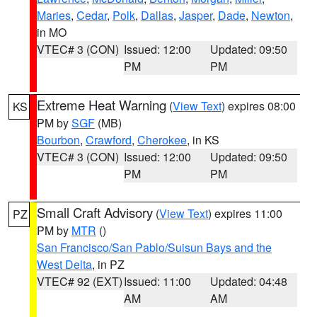
Maries
,
Cedar
,
Polk
,
Dallas
,
Jasper
,
Dade
,
Newton
,
in MO
VTEC# 3 (CON)
Issued: 12:00
Updated: 09:50
PM
PM
Extreme Heat Warning
(
View Text
) expires 08:00
KS
PM by
SGF
(MB)
Bourbon
,
Crawford
,
Cherokee
, in KS
VTEC# 3 (CON)
Issued: 12:00
Updated: 09:50
PM
PM
Small Craft Advisory
(
View Text
) expires 11:00
PZ
PM by
MTR
()
San Francisco/San Pablo/Suisun Bays and the
West Delta
, in PZ
VTEC# 92 (EXT)
Issued: 11:00
Updated: 04:48
AM
AM