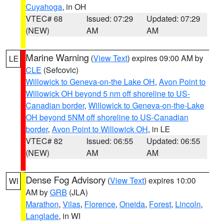
Cuyahoga
, in OH
VTEC# 68
Issued: 07:29
Updated: 07:29
(NEW)
AM
AM
Marine Warning
(
View Text
) expires 09:00 AM by
LE
CLE
(Sefcovic)
Willowick to Geneva-on-the Lake OH
,
Avon Point to
Willowick OH beyond 5 nm off shoreline to US-
Canadian border
,
Willowick to Geneva-on-the-Lake
OH beyond 5NM off shoreline to US-Canadian
border
,
Avon Point to Willowick OH
, in LE
VTEC# 82
Issued: 06:55
Updated: 06:55
(NEW)
AM
AM
Dense Fog Advisory
(
View Text
) expires 10:00
WI
AM by
GRB
(JLA)
Marathon
,
Vilas
,
Florence
,
Oneida
,
Forest
,
Lincoln
,
Langlade
, in WI