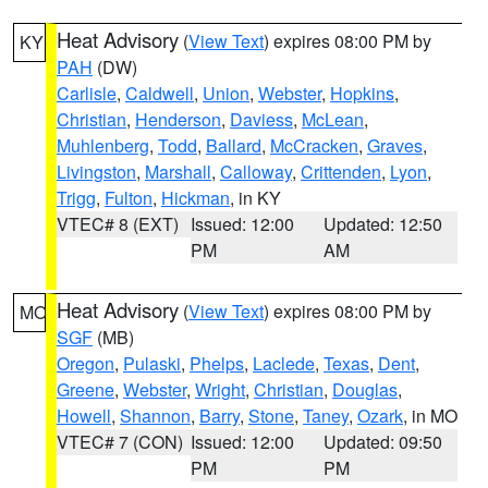
Heat Advisory
(
View Text
) expires 08:00 PM by
KY
PAH
(DW)
Carlisle
,
Caldwell
,
Union
,
Webster
,
Hopkins
,
Christian
,
Henderson
,
Daviess
,
McLean
,
Muhlenberg
,
Todd
,
Ballard
,
McCracken
,
Graves
,
Livingston
,
Marshall
,
Calloway
,
Crittenden
,
Lyon
,
Trigg
,
Fulton
,
Hickman
, in KY
VTEC# 8 (EXT)
Issued: 12:00
Updated: 12:50
PM
AM
Heat Advisory
(
View Text
) expires 08:00 PM by
MO
SGF
(MB)
Oregon
,
Pulaski
,
Phelps
,
Laclede
,
Texas
,
Dent
,
Greene
,
Webster
,
Wright
,
Christian
,
Douglas
,
Howell
,
Shannon
,
Barry
,
Stone
,
Taney
,
Ozark
, in MO
VTEC# 7 (CON)
Issued: 12:00
Updated: 09:50
PM
PM