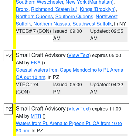
Southern Westchester
,
New York (Manhattan)
,
Bronx
,
Richmond (Staten Is.)
,
Kings (Brooklyn)
,
Northern Queens
,
Southern Queens
,
Northwest
Suffolk
,
Northern Nassau
,
Southwest Suffolk
, in NY
VTEC# 7 (CON)
Issued: 09:00
Updated: 02:35
AM
AM
Small Craft Advisory
(
View Text
) expires 05:00
PZ
AM by
EKA
()
Coastal waters from Cape Mendocino to Pt. Arena
CA out 10 nm
, in PZ
VTEC# 74
Issued: 05:00
Updated: 04:32
(CON)
PM
AM
Small Craft Advisory
(
View Text
) expires 11:00
PZ
AM by
MTR
()
Waters from Pt. Arena to Pigeon Pt. CA from 10 to
60 nm
, in PZ