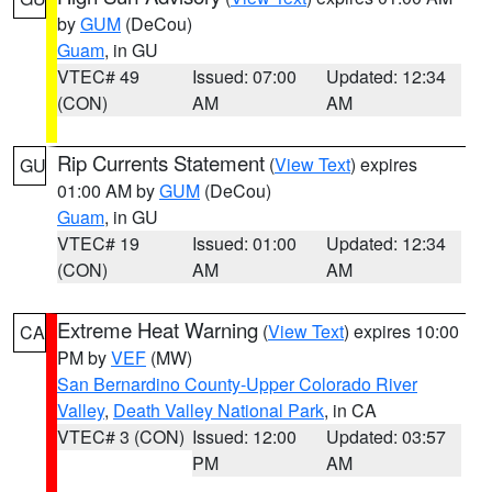
by
GUM
(DeCou)
Guam
, in GU
VTEC# 49
Issued: 07:00
Updated: 12:34
(CON)
AM
AM
Rip Currents Statement
(
View Text
) expires
GU
01:00 AM by
GUM
(DeCou)
Guam
, in GU
VTEC# 19
Issued: 01:00
Updated: 12:34
(CON)
AM
AM
Extreme Heat Warning
(
View Text
) expires 10:00
CA
PM by
VEF
(MW)
San Bernardino County-Upper Colorado River
Valley
,
Death Valley National Park
, in CA
VTEC# 3 (CON)
Issued: 12:00
Updated: 03:57
PM
AM