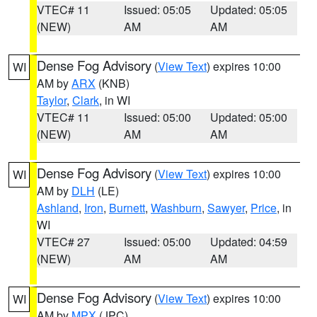
VTEC# 11
Issued: 05:05
Updated: 05:05
(NEW)
AM
AM
Dense Fog Advisory
(
View Text
) expires 10:00
WI
AM by
ARX
(KNB)
Taylor
,
Clark
, in WI
VTEC# 11
Issued: 05:00
Updated: 05:00
(NEW)
AM
AM
Dense Fog Advisory
(
View Text
) expires 10:00
WI
AM by
DLH
(LE)
Ashland
,
Iron
,
Burnett
,
Washburn
,
Sawyer
,
Price
, in
WI
VTEC# 27
Issued: 05:00
Updated: 04:59
(NEW)
AM
AM
Dense Fog Advisory
(
View Text
) expires 10:00
WI
AM by
MPX
(JPC)