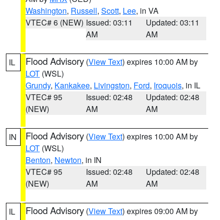
Washington
,
Russell
,
Scott
,
Lee
, in VA
VTEC# 6 (NEW)
Issued: 03:11
Updated: 03:11
AM
AM
Flood Advisory
(
View Text
) expires 10:00 AM by
IL
LOT
(WSL)
Grundy
,
Kankakee
,
Livingston
,
Ford
,
Iroquois
, in IL
VTEC# 95
Issued: 02:48
Updated: 02:48
(NEW)
AM
AM
Flood Advisory
(
View Text
) expires 10:00 AM by
IN
LOT
(WSL)
Benton
,
Newton
, in IN
VTEC# 95
Issued: 02:48
Updated: 02:48
(NEW)
AM
AM
Flood Advisory
(
View Text
) expires 09:00 AM by
IL