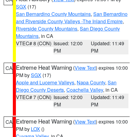
SGX
(17)
San Bernardino County Mountains
,
San Bernardino
and Riverside County Valleys -The Inland Empire
,
Riverside County Mountains
,
San Diego County
Mountains
, in CA
VTEC# 8 (CON)
Issued: 12:00
Updated: 11:49
PM
PM
Extreme Heat Warning
(
View Text
) expires 10:00
CA
PM by
SGX
(17)
Apple and Lucerne Valleys
,
Napa County
,
San
Diego County Deserts
,
Coachella Valley
, in CA
VTEC# 7 (CON)
Issued: 12:00
Updated: 11:49
PM
PM
Extreme Heat Warning
(
View Text
) expires 10:00
CA
PM by
LOX
()
Cuyama Valley
, in CA