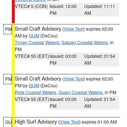
VTEC# 5 (CON)
Issued: 12:00
Updated: 11:11
PM
AM
Small Craft Advisory
(
View Text
) expires 02:00
PM
AM by
GUM
(DeCou)
Tinian Coastal Waters
,
Saipan Coastal Waters
, in
PM
VTEC# 55 (EXT)
Issued: 03:00
Updated: 01:54
PM
AM
Small Craft Advisory
(
View Text
) expires 02:00
PM
PM by
GUM
(DeCou)
Rota Coastal Waters
,
Guam Coastal Waters
, in PM
VTEC# 55 (EXT)
Issued: 03:00
Updated: 01:54
PM
AM
High Surf Advisory
(
View Text
) expires 01:00 AM
GU