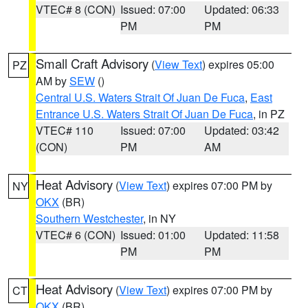
VTEC# 8 (CON)
Issued: 07:00
Updated: 06:33
PM
PM
Small Craft Advisory
(
View Text
) expires 05:00
PZ
AM by
SEW
()
Central U.S. Waters Strait Of Juan De Fuca
,
East
Entrance U.S. Waters Strait Of Juan De Fuca
, in PZ
VTEC# 110
Issued: 07:00
Updated: 03:42
(CON)
PM
AM
Heat Advisory
(
View Text
) expires 07:00 PM by
NY
OKX
(BR)
Southern Westchester
, in NY
VTEC# 6 (CON)
Issued: 01:00
Updated: 11:58
PM
PM
Heat Advisory
(
View Text
) expires 07:00 PM by
CT
OKX
(BR)