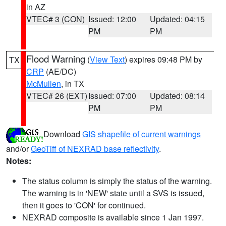
in AZ
VTEC# 3 (CON)
Issued: 12:00
Updated: 04:15
PM
PM
Flood Warning
(
View Text
) expires 09:48 PM by
TX
CRP
(AE/DC)
McMullen
, in TX
VTEC# 26 (EXT)
Issued: 07:00
Updated: 08:14
PM
PM
Download
GIS shapefile of current warnings
and/or
GeoTiff of NEXRAD base reflectivity
.
Notes:
The status column is simply the status of the warning.
The warning is in 'NEW' state until a SVS is issued,
then it goes to 'CON' for continued.
NEXRAD composite is available since 1 Jan 1997.