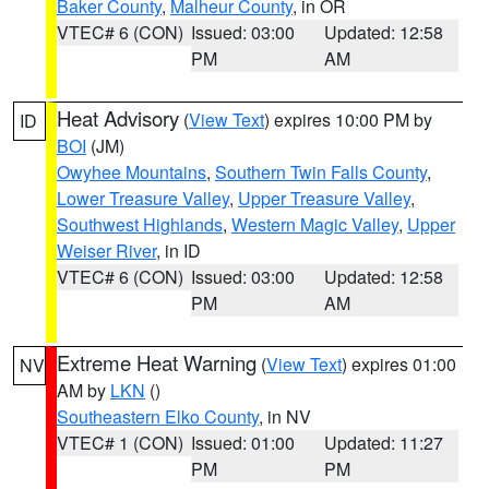
Baker County
,
Malheur County
, in OR
VTEC# 6 (CON)
Issued: 03:00
Updated: 12:58
PM
AM
Heat Advisory
(
View Text
) expires 10:00 PM by
ID
BOI
(JM)
Owyhee Mountains
,
Southern Twin Falls County
,
Lower Treasure Valley
,
Upper Treasure Valley
,
Southwest Highlands
,
Western Magic Valley
,
Upper
Weiser River
, in ID
VTEC# 6 (CON)
Issued: 03:00
Updated: 12:58
PM
AM
Extreme Heat Warning
(
View Text
) expires 01:00
NV
AM by
LKN
()
Southeastern Elko County
, in NV
VTEC# 1 (CON)
Issued: 01:00
Updated: 11:27
PM
PM