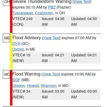
Severe Thunderstorm Warning
(
View Text
)
OH
expires 05:15 AM by
PBZ
(Frazier)
Tuscarawas
,
Coshocton
, in OH
VTEC# 249
Issued: 04:36
Updated: 04:50
(CON)
AM
AM
Flood Advisory
(
View Text
) expires 07:00 AM by
ME
GYX
(GC)
Oxford
, in ME
VTEC# 15
Issued: 04:21
Updated: 04:21
(NEW)
AM
AM
Flood Warning
(
View Text
) expires 10:00 AM by
MO
SGF
(MB)
Oregon
,
Howell
,
Shannon
, in MO
VTEC# 34
Issued: 03:00
Updated: 03:00
(NEW)
AM
AM