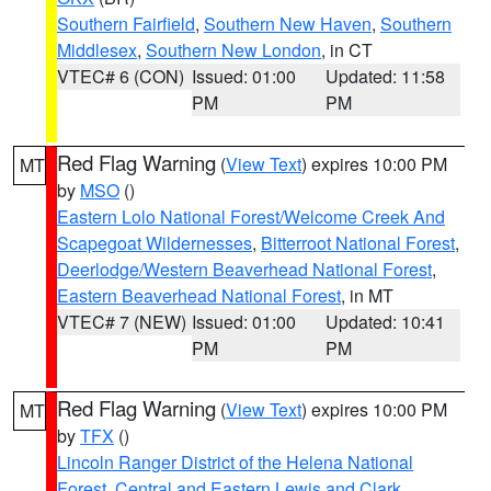
Southern Fairfield
,
Southern New Haven
,
Southern
Middlesex
,
Southern New London
, in CT
VTEC# 6 (CON)
Issued: 01:00
Updated: 11:58
PM
PM
Red Flag Warning
(
View Text
) expires 10:00 PM
MT
by
MSO
()
Eastern Lolo National Forest/Welcome Creek And
Scapegoat Wildernesses
,
Bitterroot National Forest
,
Deerlodge/Western Beaverhead National Forest
,
Eastern Beaverhead National Forest
, in MT
VTEC# 7 (NEW)
Issued: 01:00
Updated: 10:41
PM
PM
Red Flag Warning
(
View Text
) expires 10:00 PM
MT
by
TFX
()
Lincoln Ranger District of the Helena National
Forest
,
Central and Eastern Lewis and Clark