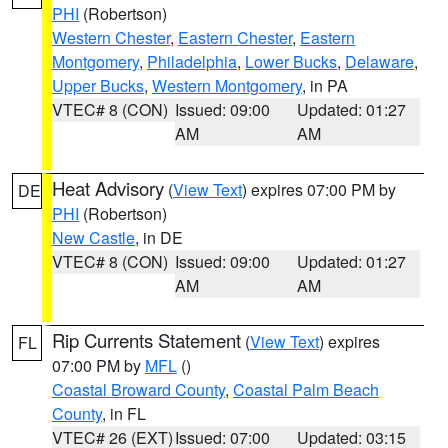
PHI
(Robertson)
Western Chester
,
Eastern Chester
,
Eastern
Montgomery
,
Philadelphia
,
Lower Bucks
,
Delaware
,
Upper Bucks
,
Western Montgomery
, in PA
VTEC# 8 (CON)
Issued: 09:00
Updated: 01:27
AM
AM
Heat Advisory
(
View Text
) expires 07:00 PM by
DE
PHI
(Robertson)
New Castle
, in DE
VTEC# 8 (CON)
Issued: 09:00
Updated: 01:27
AM
AM
Rip Currents Statement
(
View Text
) expires
FL
07:00 PM by
MFL
()
Coastal Broward County
,
Coastal Palm Beach
County
, in FL
VTEC# 26 (EXT)
Issued: 07:00
Updated: 03:15