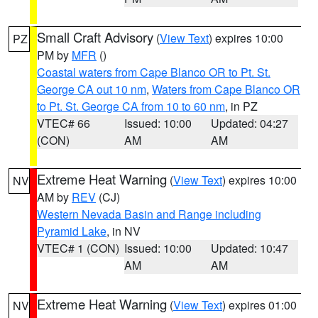
Small Craft Advisory
(
View Text
) expires 10:00
PZ
PM by
MFR
()
Coastal waters from Cape Blanco OR to Pt. St.
George CA out 10 nm
,
Waters from Cape Blanco OR
to Pt. St. George CA from 10 to 60 nm
, in PZ
VTEC# 66
Issued: 10:00
Updated: 04:27
(CON)
AM
AM
Extreme Heat Warning
(
View Text
) expires 10:00
NV
AM by
REV
(CJ)
Western Nevada Basin and Range including
Pyramid Lake
, in NV
VTEC# 1 (CON)
Issued: 10:00
Updated: 10:47
AM
AM
Extreme Heat Warning
(
View Text
) expires 01:00
NV