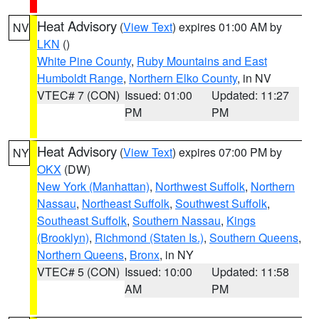
Heat Advisory
(
View Text
) expires 01:00 AM by
NV
LKN
()
White Pine County
,
Ruby Mountains and East
Humboldt Range
,
Northern Elko County
, in NV
VTEC# 7 (CON)
Issued: 01:00
Updated: 11:27
PM
PM
Heat Advisory
(
View Text
) expires 07:00 PM by
NY
OKX
(DW)
New York (Manhattan)
,
Northwest Suffolk
,
Northern
Nassau
,
Northeast Suffolk
,
Southwest Suffolk
,
Southeast Suffolk
,
Southern Nassau
,
Kings
(Brooklyn)
,
Richmond (Staten Is.)
,
Southern Queens
,
Northern Queens
,
Bronx
, in NY
VTEC# 5 (CON)
Issued: 10:00
Updated: 11:58
AM
PM