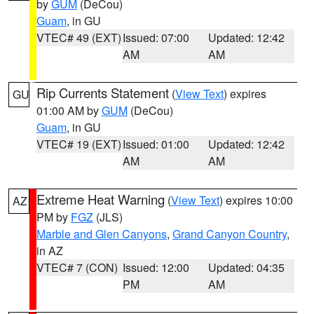
by
GUM
(DeCou)
Guam
, in GU
VTEC# 49 (EXT)
Issued: 07:00
Updated: 12:42
AM
AM
Rip Currents Statement
(
View Text
) expires
GU
01:00 AM by
GUM
(DeCou)
Guam
, in GU
VTEC# 19 (EXT)
Issued: 01:00
Updated: 12:42
AM
AM
Extreme Heat Warning
(
View Text
) expires 10:00
AZ
PM by
FGZ
(JLS)
Marble and Glen Canyons
,
Grand Canyon Country
,
in AZ
VTEC# 7 (CON)
Issued: 12:00
Updated: 04:35
PM
AM