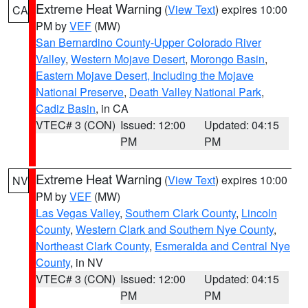
Extreme Heat Warning
(
View Text
) expires 10:00
CA
PM by
VEF
(MW)
San Bernardino County-Upper Colorado River
Valley
,
Western Mojave Desert
,
Morongo Basin
,
Eastern Mojave Desert, Including the Mojave
National Preserve
,
Death Valley National Park
,
Cadiz Basin
, in CA
VTEC# 3 (CON)
Issued: 12:00
Updated: 04:15
PM
PM
Extreme Heat Warning
(
View Text
) expires 10:00
NV
PM by
VEF
(MW)
Las Vegas Valley
,
Southern Clark County
,
Lincoln
County
,
Western Clark and Southern Nye County
,
Northeast Clark County
,
Esmeralda and Central Nye
County
, in NV
VTEC# 3 (CON)
Issued: 12:00
Updated: 04:15
PM
PM