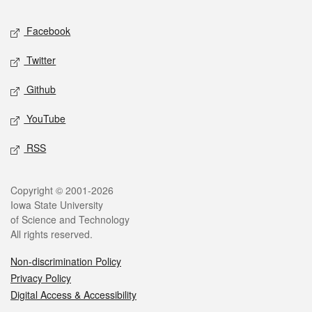
Social media
Facebook
Twitter
Github
YouTube
RSS
Legal
Copyright © 2001-2026
Iowa State University
of Science and Technology
All rights reserved.
Non-discrimination Policy
Privacy Policy
Digital Access & Accessibility