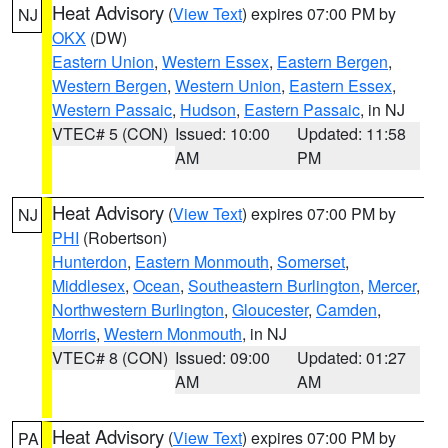
Heat Advisory
(
View Text
) expires 07:00 PM by
NJ
OKX
(DW)
Eastern Union
,
Western Essex
,
Eastern Bergen
,
Western Bergen
,
Western Union
,
Eastern Essex
,
Western Passaic
,
Hudson
,
Eastern Passaic
, in NJ
VTEC# 5 (CON)
Issued: 10:00
Updated: 11:58
AM
PM
Heat Advisory
(
View Text
) expires 07:00 PM by
NJ
PHI
(Robertson)
Hunterdon
,
Eastern Monmouth
,
Somerset
,
Middlesex
,
Ocean
,
Southeastern Burlington
,
Mercer
,
Northwestern Burlington
,
Gloucester
,
Camden
,
Morris
,
Western Monmouth
, in NJ
VTEC# 8 (CON)
Issued: 09:00
Updated: 01:27
AM
AM
Heat Advisory
(
View Text
) expires 07:00 PM by
PA