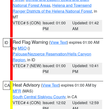
National Forest Areas
,
Helena and Townsend
Ranger Districts of the Helena National Forest
, in
MT
VTEC# 5 (CON)
Issued: 01:00
Updated: 01:42
PM
AM
Red Flag Warning
(
View Text
) expires 01:00 AM
ID
by
MSO
()
Palouse/Nezperce Reservation/Hells Canyon
Region
, in ID
VTEC# 7 (NEW)
Issued: 01:00
Updated: 10:41
PM
PM
Heat Advisory
(
View Text
) expires 01:00 AM by
CA
MFR
(MAS)
South Central Siskiyou County
, in CA
VTEC# 4 (CON)
Issued: 12:02
Updated: 12:59
PM
AM