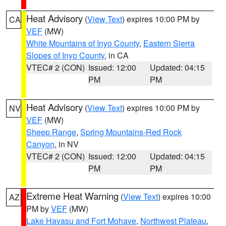
Heat Advisory
(
View Text
) expires 10:00 PM by
CA
VEF
(MW)
White Mountains of Inyo County
,
Eastern Sierra
Slopes of Inyo County
, in CA
VTEC# 2 (CON)
Issued: 12:00
Updated: 04:15
PM
PM
Heat Advisory
(
View Text
) expires 10:00 PM by
NV
VEF
(MW)
Sheep Range
,
Spring Mountains-Red Rock
Canyon
, in NV
VTEC# 2 (CON)
Issued: 12:00
Updated: 04:15
PM
PM
Extreme Heat Warning
(
View Text
) expires 10:00
AZ
PM by
VEF
(MW)
Lake Havasu and Fort Mohave
,
Northwest Plateau
,