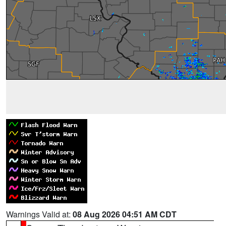
Warnings Valid at:
08 Aug 2026 04:51 AM CDT