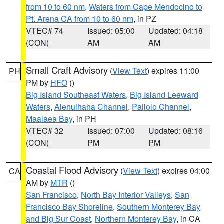
from 10 to 60 nm
,
Waters from Cape Mendocino to
Pt. Arena CA from 10 to 60 nm
, in PZ
VTEC# 74
Issued: 05:00
Updated: 04:18
(CON)
AM
AM
Small Craft Advisory
(
View Text
) expires 11:00
PH
PM by
HFO
()
Big Island Southeast Waters
,
Big Island Leeward
Waters
,
Alenuihaha Channel
,
Pailolo Channel
,
Maalaea Bay
, in PH
VTEC# 32
Issued: 07:00
Updated: 08:16
(CON)
PM
PM
Coastal Flood Advisory
(
View Text
) expires 04:00
CA
AM by
MTR
()
San Francisco
,
North Bay Interior Valleys
,
San
Francisco Bay Shoreline
,
Southern Monterey Bay
and Big Sur Coast
,
Northern Monterey Bay
, in CA