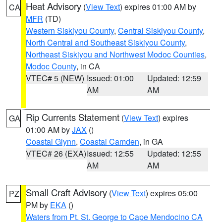
Heat Advisory
(
View Text
) expires 01:00 AM by
CA
MFR
(TD)
Western Siskiyou County
,
Central Siskiyou County
,
North Central and Southeast Siskiyou County
,
Northeast Siskiyou and Northwest Modoc Counties
,
Modoc County
, in CA
VTEC# 5 (NEW)
Issued: 01:00
Updated: 12:59
AM
AM
Rip Currents Statement
(
View Text
) expires
GA
01:00 AM by
JAX
()
Coastal Glynn
,
Coastal Camden
, in GA
VTEC# 26 (EXA)
Issued: 12:55
Updated: 12:55
AM
AM
Small Craft Advisory
(
View Text
) expires 05:00
PZ
PM by
EKA
()
Waters from Pt. St. George to Cape Mendocino CA