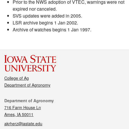
Prior to the NWS adoption of VTEC, warnings were not
expired nor canceled.
SVS updates were added in 2005.
LSR archive begins 1 Jan 2002.
Archive of watches begins 1 Jan 1997.
College of Ag
Department of Agronomy
Contact
Department of Agronomy
716 Farm House Ln
Ames, IA 50011
akrherz@iastate.edu