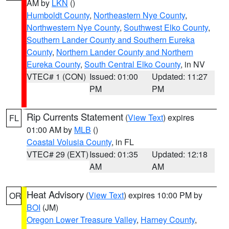
AM by
LKN
()
Humboldt County
,
Northeastern Nye County
,
Northwestern Nye County
,
Southwest Elko County
,
Southern Lander County and Southern Eureka
County
,
Northern Lander County and Northern
Eureka County
,
South Central Elko County
, in NV
VTEC# 1 (CON)
Issued: 01:00
Updated: 11:27
PM
PM
Rip Currents Statement
(
View Text
) expires
FL
01:00 AM by
MLB
()
Coastal Volusia County
, in FL
VTEC# 29 (EXT)
Issued: 01:35
Updated: 12:18
AM
AM
Heat Advisory
(
View Text
) expires 10:00 PM by
OR
BOI
(JM)
Oregon Lower Treasure Valley
,
Harney County
,