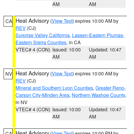
AM
AM
Heat Advisory
(
View Text
) expires 10:00 AM by
CA
REV
(CJ)
Surprise Valley California
,
Lassen-Eastern Plumas-
Eastern Sierra Counties
, in CA
VTEC# 4 (CON)
Issued: 10:00
Updated: 10:47
AM
AM
Heat Advisory
(
View Text
) expires 10:00 AM by
NV
REV
(CJ)
Mineral and Southern Lyon Counties
,
Greater Reno-
Carson City-Minden Area
,
Northern Washoe County
,
in NV
VTEC# 4 (CON)
Issued: 10:00
Updated: 10:47
AM
AM
Heat Advisory
(
View Text
) expires 10:00 PM by
CA