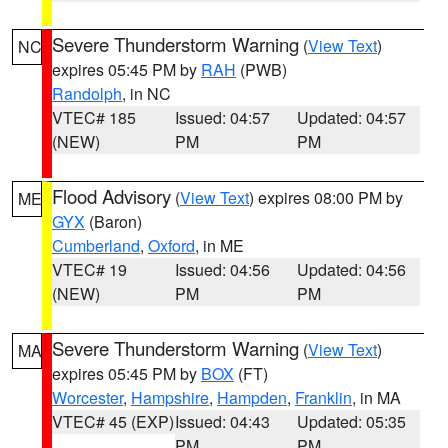
Severe Thunderstorm Warning
(
View Text
)
NC
expires 05:45 PM by
RAH
(PWB)
Randolph
, in NC
VTEC# 185
Issued: 04:57
Updated: 04:57
(NEW)
PM
PM
Flood Advisory
(
View Text
) expires 08:00 PM by
ME
GYX
(Baron)
Cumberland
,
Oxford
, in ME
VTEC# 19
Issued: 04:56
Updated: 04:56
(NEW)
PM
PM
Severe Thunderstorm Warning
(
View Text
)
MA
expires 05:45 PM by
BOX
(FT)
Worcester
,
Hampshire
,
Hampden
,
Franklin
, in MA
VTEC# 45 (EXP)
Issued: 04:43
Updated: 05:35
PM
PM