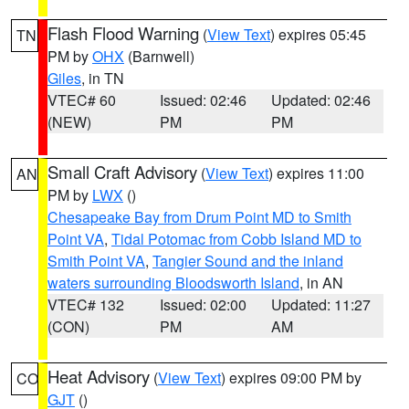
Flash Flood Warning
(
View Text
) expires 05:45
TN
PM by
OHX
(Barnwell)
Giles
, in TN
VTEC# 60
Issued: 02:46
Updated: 02:46
(NEW)
PM
PM
Small Craft Advisory
(
View Text
) expires 11:00
AN
PM by
LWX
()
Chesapeake Bay from Drum Point MD to Smith
Point VA
,
Tidal Potomac from Cobb Island MD to
Smith Point VA
,
Tangier Sound and the inland
waters surrounding Bloodsworth Island
, in AN
VTEC# 132
Issued: 02:00
Updated: 11:27
(CON)
PM
AM
Heat Advisory
(
View Text
) expires 09:00 PM by
CO
GJT
()