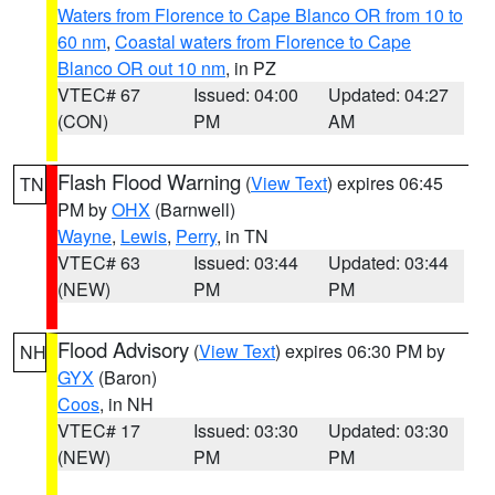
Waters from Florence to Cape Blanco OR from 10 to
60 nm
,
Coastal waters from Florence to Cape
Blanco OR out 10 nm
, in PZ
VTEC# 67
Issued: 04:00
Updated: 04:27
(CON)
PM
AM
Flash Flood Warning
(
View Text
) expires 06:45
TN
PM by
OHX
(Barnwell)
Wayne
,
Lewis
,
Perry
, in TN
VTEC# 63
Issued: 03:44
Updated: 03:44
(NEW)
PM
PM
Flood Advisory
(
View Text
) expires 06:30 PM by
NH
GYX
(Baron)
Coos
, in NH
VTEC# 17
Issued: 03:30
Updated: 03:30
(NEW)
PM
PM