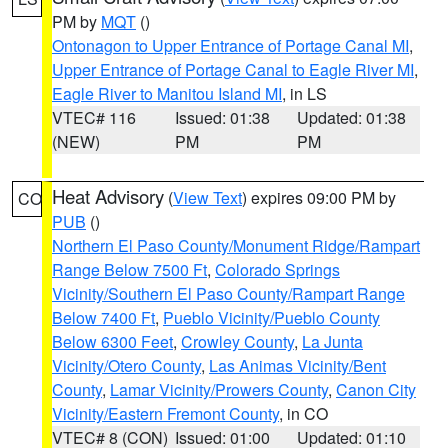
PM by
MQT
()
Ontonagon to Upper Entrance of Portage Canal MI
,
Upper Entrance of Portage Canal to Eagle River MI
,
Eagle River to Manitou Island MI
, in LS
VTEC# 116
Issued: 01:38
Updated: 01:38
(NEW)
PM
PM
Heat Advisory
(
View Text
) expires 09:00 PM by
CO
PUB
()
Northern El Paso County/Monument Ridge/Rampart
Range Below 7500 Ft
,
Colorado Springs
Vicinity/Southern El Paso County/Rampart Range
Below 7400 Ft
,
Pueblo Vicinity/Pueblo County
Below 6300 Feet
,
Crowley County
,
La Junta
Vicinity/Otero County
,
Las Animas Vicinity/Bent
County
,
Lamar Vicinity/Prowers County
,
Canon City
Vicinity/Eastern Fremont County
, in CO
VTEC# 8 (CON)
Issued: 01:00
Updated: 01:10