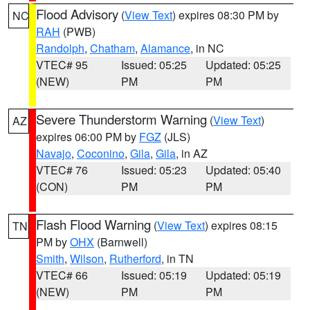
Flood Advisory
(
View Text
) expires 08:30 PM by
NC
RAH
(PWB)
Randolph
,
Chatham
,
Alamance
, in NC
VTEC# 95
Issued: 05:25
Updated: 05:25
(NEW)
PM
PM
Severe Thunderstorm Warning
(
View Text
)
AZ
expires 06:00 PM by
FGZ
(JLS)
Navajo
,
Coconino
,
Gila
,
Gila
, in AZ
VTEC# 76
Issued: 05:23
Updated: 05:40
(CON)
PM
PM
Flash Flood Warning
(
View Text
) expires 08:15
TN
PM by
OHX
(Barnwell)
Smith
,
Wilson
,
Rutherford
, in TN
VTEC# 66
Issued: 05:19
Updated: 05:19
(NEW)
PM
PM