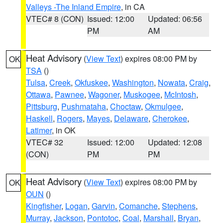
Valleys -The Inland Empire
, in CA
VTEC# 8 (CON)
Issued: 12:00
Updated: 06:56
PM
AM
Heat Advisory
(
View Text
) expires 08:00 PM by
OK
TSA
()
Tulsa
,
Creek
,
Okfuskee
,
Washington
,
Nowata
,
Craig
,
Ottawa
,
Pawnee
,
Wagoner
,
Muskogee
,
McIntosh
,
Pittsburg
,
Pushmataha
,
Choctaw
,
Okmulgee
,
Haskell
,
Rogers
,
Mayes
,
Delaware
,
Cherokee
,
Latimer
, in OK
VTEC# 32
Issued: 12:00
Updated: 12:08
(CON)
PM
PM
Heat Advisory
(
View Text
) expires 08:00 PM by
OK
OUN
()
Kingfisher
,
Logan
,
Garvin
,
Comanche
,
Stephens
,
Murray
,
Jackson
,
Pontotoc
,
Coal
,
Marshall
,
Bryan
,