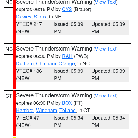
Severe Thunderstorm Warning
(
View Text
)
NE
expires 06:15 PM by
CYS
(Brauer)
Dawes
,
Sioux
, in NE
VTEC# 217
Issued: 05:39
Updated: 05:39
(NEW)
PM
PM
Severe Thunderstorm Warning
(
View Text
)
NC
expires 06:30 PM by
RAH
(PWB)
Durham
,
Chatham
,
Orange
, in NC
VTEC# 186
Issued: 05:39
Updated: 05:39
(NEW)
PM
PM
Severe Thunderstorm Warning
(
View Text
)
CT
expires 06:30 PM by
BOX
(FT)
Hartford
,
Windham
,
Tolland
, in CT
VTEC# 47
Issued: 05:34
Updated: 05:34
(NEW)
PM
PM