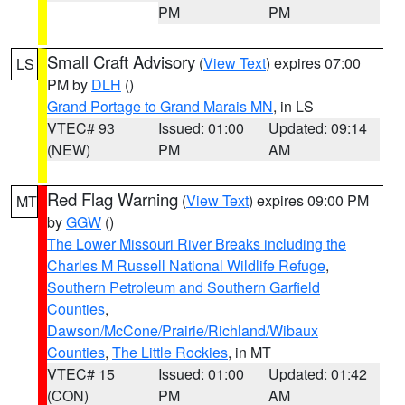
PM
PM
Small Craft Advisory
(
View Text
) expires 07:00
LS
PM by
DLH
()
Grand Portage to Grand Marais MN
, in LS
VTEC# 93
Issued: 01:00
Updated: 09:14
(NEW)
PM
AM
Red Flag Warning
(
View Text
) expires 09:00 PM
MT
by
GGW
()
The Lower Missouri River Breaks including the
Charles M Russell National Wildlife Refuge
,
Southern Petroleum and Southern Garfield
Counties
,
Dawson/McCone/Prairie/Richland/Wibaux
Counties
,
The Little Rockies
, in MT
VTEC# 15
Issued: 01:00
Updated: 01:42
(CON)
PM
AM