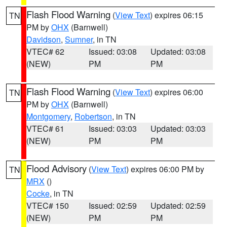
Flash Flood Warning
(
View Text
) expires 06:15
TN
PM by
OHX
(Barnwell)
Davidson
,
Sumner
, in TN
VTEC# 62
Issued: 03:08
Updated: 03:08
(NEW)
PM
PM
Flash Flood Warning
(
View Text
) expires 06:00
TN
PM by
OHX
(Barnwell)
Montgomery
,
Robertson
, in TN
VTEC# 61
Issued: 03:03
Updated: 03:03
(NEW)
PM
PM
Flood Advisory
(
View Text
) expires 06:00 PM by
TN
MRX
()
Cocke
, in TN
VTEC# 150
Issued: 02:59
Updated: 02:59
(NEW)
PM
PM