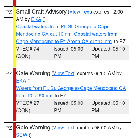
Small Craft Advisory
(
View Text
) expires 12:00
PZ
AM by
EKA
()
Coastal waters from Pt. St. George to Cape
Mendocino CA out 10 nm
,
Coastal waters from
Cape Mendocino to Pt. Arena CA out 10 nm
, in PZ
VTEC# 74
Issued: 05:00
Updated: 05:10
(CON)
PM
PM
Gale Warning
(
View Text
) expires 05:00 AM by
PZ
EKA
()
Waters from Pt. St. George to Cape Mendocino CA
from 10 to 60 nm
, in PZ
VTEC# 27
Issued: 05:00
Updated: 05:10
(CON)
PM
PM
Gale Warning
(
View Text
) expires 05:00 AM by
PZ
SEW
()