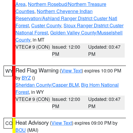
Area
,
Northern Rosebud/Northern Treasure
Counties
,
Northern Cheyenne Indian
Reservation/Ashland Ranger District Custer Natl
Forest
,
Custer County
,
Sioux Ranger District Custer
National Forest
,
Golden Valley County/Musselshell
County
, in MT
VTEC# 9 (CON)
Issued: 12:00
Updated: 03:47
PM
PM
Red Flag Warning
(
View Text
) expires 10:00 PM
WY
by
BYZ
()
Sheridan County/Casper BLM
,
Big Horn National
Forest
, in WY
VTEC# 9 (CON)
Issued: 12:00
Updated: 03:47
PM
PM
Heat Advisory
(
View Text
) expires 09:00 PM by
CO
BOU
(MAI)