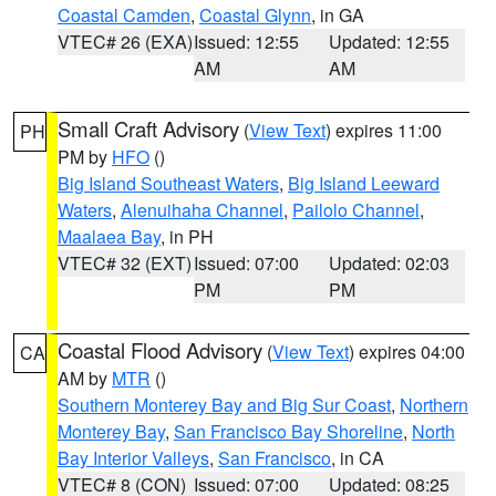
Coastal Camden
,
Coastal Glynn
, in GA
VTEC# 26 (EXA)
Issued: 12:55
Updated: 12:55
AM
AM
Small Craft Advisory
(
View Text
) expires 11:00
PH
PM by
HFO
()
Big Island Southeast Waters
,
Big Island Leeward
Waters
,
Alenuihaha Channel
,
Pailolo Channel
,
Maalaea Bay
, in PH
VTEC# 32 (EXT)
Issued: 07:00
Updated: 02:03
PM
PM
Coastal Flood Advisory
(
View Text
) expires 04:00
CA
AM by
MTR
()
Southern Monterey Bay and Big Sur Coast
,
Northern
Monterey Bay
,
San Francisco Bay Shoreline
,
North
Bay Interior Valleys
,
San Francisco
, in CA
VTEC# 8 (CON)
Issued: 07:00
Updated: 08:25