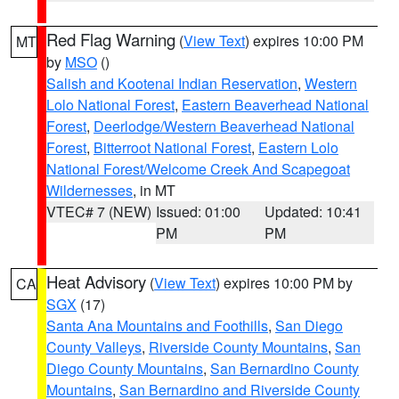
Red Flag Warning
(
View Text
) expires 10:00 PM
MT
by
MSO
()
Salish and Kootenai Indian Reservation
,
Western
Lolo National Forest
,
Eastern Beaverhead National
Forest
,
Deerlodge/Western Beaverhead National
Forest
,
Bitterroot National Forest
,
Eastern Lolo
National Forest/Welcome Creek And Scapegoat
Wildernesses
, in MT
VTEC# 7 (NEW)
Issued: 01:00
Updated: 10:41
PM
PM
Heat Advisory
(
View Text
) expires 10:00 PM by
CA
SGX
(17)
Santa Ana Mountains and Foothills
,
San Diego
County Valleys
,
Riverside County Mountains
,
San
Diego County Mountains
,
San Bernardino County
Mountains
,
San Bernardino and Riverside County