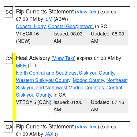
Rip Currents Statement
(
View Text
) expires
SC
07:00 PM by
ILM
(ABW)
Coastal Horry
,
Coastal Georgetown
, in SC
VTEC# 16
Issued: 08:03
Updated: 08:03
(NEW)
AM
AM
Heat Advisory
(
View Text
) expires 01:00 AM by
CA
MFR
(TD)
North Central and Southeast Siskiyou County
,
Western Siskiyou County
,
Modoc County
,
Northeast
Siskiyou and Northwest Modoc Counties
,
Central
Siskiyou County
, in CA
VTEC# 5 (CON)
Issued: 01:00
Updated: 07:16
AM
AM
Rip Currents Statement
(
View Text
) expires
GA
01:00 AM by
JAX
()