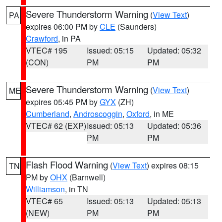
Severe Thunderstorm Warning
(
View Text
)
PA
expires 06:00 PM by
CLE
(Saunders)
Crawford
, in PA
VTEC# 195
Issued: 05:15
Updated: 05:32
(CON)
PM
PM
Severe Thunderstorm Warning
(
View Text
)
ME
expires 05:45 PM by
GYX
(ZH)
Cumberland
,
Androscoggin
,
Oxford
, in ME
VTEC# 62 (EXP)
Issued: 05:13
Updated: 05:36
PM
PM
Flash Flood Warning
(
View Text
) expires 08:15
TN
PM by
OHX
(Barnwell)
Williamson
, in TN
VTEC# 65
Issued: 05:13
Updated: 05:13
(NEW)
PM
PM