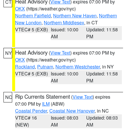
Heat Advisory
(
View Text
) expires 07:00 PM by
CT
OKX
(https://weather.gov/nyc)
Northern Fairfield
,
Northern New Haven
,
Northern
New London
,
Northern Middlesex
, in CT
VTEC# 5 (EXB)
Issued: 10:00
Updated: 11:58
AM
PM
Heat Advisory
(
View Text
) expires 07:00 PM by
NY
OKX
(https://weather.gov/nyc)
Rockland
,
Putnam
,
Northern Westchester
, in NY
VTEC# 5 (EXB)
Issued: 10:00
Updated: 11:58
AM
PM
Rip Currents Statement
(
View Text
) expires
NC
07:00 PM by
ILM
(ABW)
Coastal Pender
,
Coastal New Hanover
, in NC
VTEC# 16
Issued: 08:03
Updated: 08:03
(NEW)
AM
AM