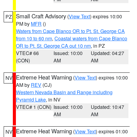
Small Craft Advisory
(
View Text
) expires 10:00
PZ
PM by
MFR
()
Waters from Cape Blanco OR to Pt. St. George CA
from 10 to 60 nm
,
Coastal waters from Cape Blanco
OR to Pt. St. George CA out 10 nm
, in PZ
VTEC# 66
Issued: 10:00
Updated: 04:27
(CON)
AM
AM
Extreme Heat Warning
(
View Text
) expires 10:00
NV
AM by
REV
(CJ)
Western Nevada Basin and Range including
Pyramid Lake
, in NV
VTEC# 1 (CON)
Issued: 10:00
Updated: 10:47
AM
AM
Extreme Heat Warning
(
View Text
) expires 01:00
NV