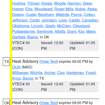
Hughes
,
Tillman
,
Kiowa
,
Woods
,
Harmon
,
Greer
,
Harper
,
Ellis
,
Woodward
,
Roger Mills
,
Noble
,
Atoka
,
Dewey
,
Custer
,
Beckham
,
Washita
,
Payne
,
Cotton
,
Jefferson
,
Carter
,
Johnston
,
Love
,
Caddo
,
Canadian
,
Oklahoma
,
Lincoln
,
Grady
,
McClain
,
Cleveland
,
Pottawatomie
,
Seminole
,
Alfalfa
,
Grant
,
Kay
,
Major
,
Garfield
,
Blaine
, in OK
VTEC# 30
Issued: 12:00
Updated: 01:05
(CON)
PM
PM
Heat Advisory
(
View Text
) expires 08:00 PM by
TX
OUN
(MAD)
Wilbarger
,
Wichita
,
Archer
,
Clay
,
Hardeman
,
Foard
,
Knox
,
Baylor
, in TX
VTEC# 30
Issued: 12:00
Updated: 01:05
(CON)
PM
PM
Heat Advisory
(
View Text
) expires 09:00 PM by
OK