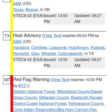
AMA
(CR)
Texas
,
Beaver
, in OK
VTEC# 32 (EXA)
Issued: 12:00
Updated: 09:27
PM
AM
Heat Advisory
(
View Text
) expires 09:00 PM by
TX
AMA
(CR)
Hansford
,
Ochiltree
,
Lipscomb
,
Hutchinson
,
Roberts
,
Hemphill
,
Gray
,
Wheeler
,
Collingsworth
, in TX
VTEC# 32 (EXA)
Issued: 12:00
Updated: 09:27
PM
AM
Red Flag Warning
(
View Text
) expires 10:00 PM
MT
by
BYZ
()
Gallatin National Forest
,
Wheatland County/Sweet
Grass County
,
Stillwater County
,
Beartooth Ranger
District Custer National Forest
,
Yellowstone County
,
Crow Indian Reservation/Big Horn Canyon Rec