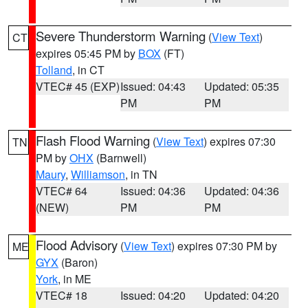
Severe Thunderstorm Warning
(
View Text
)
CT
expires 05:45 PM by
BOX
(FT)
Tolland
, in CT
VTEC# 45 (EXP)
Issued: 04:43
Updated: 05:35
PM
PM
Flash Flood Warning
(
View Text
) expires 07:30
TN
PM by
OHX
(Barnwell)
Maury
,
Williamson
, in TN
VTEC# 64
Issued: 04:36
Updated: 04:36
(NEW)
PM
PM
Flood Advisory
(
View Text
) expires 07:30 PM by
ME
GYX
(Baron)
York
, in ME
VTEC# 18
Issued: 04:20
Updated: 04:20