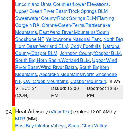
Lincoln and Uinta Counties/Lower Elevations
,
Upper Green River Basin/Rock Springs BLM
,
Sweetwater County/Rock Springs BLM/Flaming
Gorge NRA
,
Granite/Green/Ferris/Rattlesnake
Mountains
,
East Wind River Mountains/South
Shoshone NF
,
Yellowstone National Park
,
North Big
Horn Basin/Worland BLM
,
Cody Foothills
,
Natrona
County/Casper BLM
,
Johnson County/Casper BLM
,
South Big Horn Basin/Worland BLM
,
Upper Wind
River Basin/Wind River Basin
,
South Bighorn
Mountains
,
Absaroka Mountains/North Shoshone
NF
,
Owl Creek Mountains
,
Casper Mountain
, in WY
VTEC# 21
Issued: 12:00
Updated: 12:37
(CON)
PM
PM
Heat Advisory
(
View Text
) expires 12:00 AM by
CA
MTR
(MM)
East Bay Interior Valleys
,
Santa Clara Valley