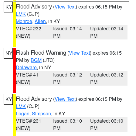
Flood Advisory
(
View Text
) expires 06:15 PM by
KY
LMK
(CJP)
Monroe
,
Allen
, in KY
VTEC# 232
Issued: 03:14
Updated: 03:14
(NEW)
PM
PM
Flash Flood Warning
(
View Text
) expires 06:15
NY
PM by
BGM
(JTC)
Delaware
, in NY
VTEC# 41
Issued: 03:12
Updated: 03:12
(NEW)
PM
PM
Flood Advisory
(
View Text
) expires 06:15 PM by
KY
LMK
(CJP)
Logan
,
Simpson
, in KY
VTEC# 231
Issued: 03:10
Updated: 03:10
(NEW)
PM
PM