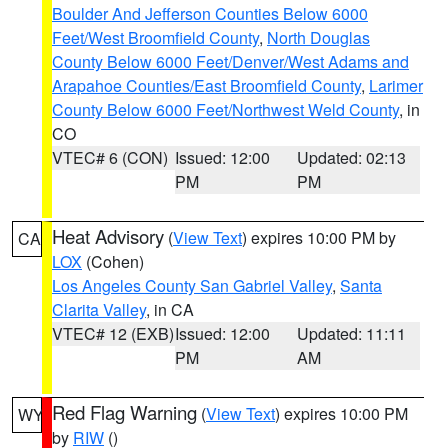
Boulder And Jefferson Counties Below 6000
Feet/West Broomfield County
,
North Douglas
County Below 6000 Feet/Denver/West Adams and
Arapahoe Counties/East Broomfield County
,
Larimer
County Below 6000 Feet/Northwest Weld County
, in
CO
VTEC# 6 (CON)
Issued: 12:00
Updated: 02:13
PM
PM
Heat Advisory
(
View Text
) expires 10:00 PM by
CA
LOX
(Cohen)
Los Angeles County San Gabriel Valley
,
Santa
Clarita Valley
, in CA
VTEC# 12 (EXB)
Issued: 12:00
Updated: 11:11
PM
AM
Red Flag Warning
(
View Text
) expires 10:00 PM
WY
by
RIW
()