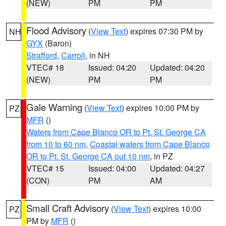
(NEW)
PM
PM
Flood Advisory
(
View Text
) expires 07:30 PM by
NH
GYX
(Baron)
Strafford
,
Carroll
, in NH
VTEC# 18
Issued: 04:20
Updated: 04:20
(NEW)
PM
PM
Gale Warning
(
View Text
) expires 10:00 PM by
PZ
MFR
()
Waters from Cape Blanco OR to Pt. St. George CA
from 10 to 60 nm
,
Coastal waters from Cape Blanco
OR to Pt. St. George CA out 10 nm
, in PZ
VTEC# 15
Issued: 04:00
Updated: 04:27
(CON)
PM
AM
Small Craft Advisory
(
View Text
) expires 10:00
PZ
PM by
MFR
()