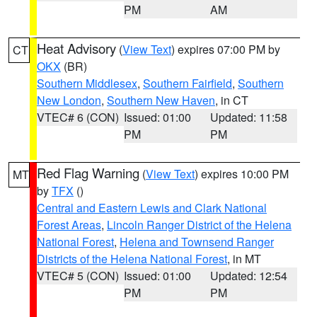
PM
AM
Heat Advisory
(
View Text
) expires 07:00 PM by
CT
OKX
(BR)
Southern Middlesex
,
Southern Fairfield
,
Southern
New London
,
Southern New Haven
, in CT
VTEC# 6 (CON)
Issued: 01:00
Updated: 11:58
PM
PM
Red Flag Warning
(
View Text
) expires 10:00 PM
MT
by
TFX
()
Central and Eastern Lewis and Clark National
Forest Areas
,
Lincoln Ranger District of the Helena
National Forest
,
Helena and Townsend Ranger
Districts of the Helena National Forest
, in MT
VTEC# 5 (CON)
Issued: 01:00
Updated: 12:54
PM
PM