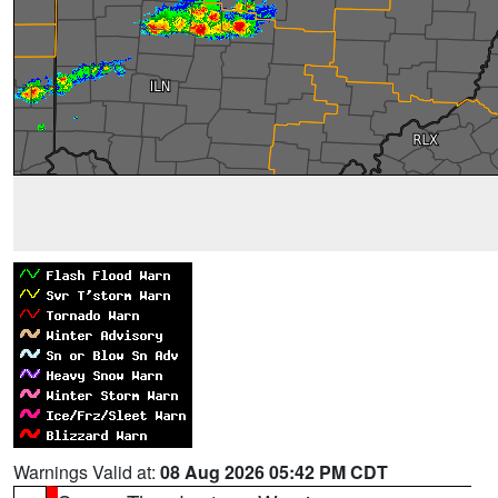
Warnings Valid at:
08 Aug 2026 05:42 PM CDT