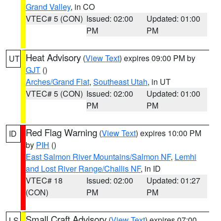
Grand Valley
, in CO
VTEC# 5 (CON)
Issued: 02:00
Updated: 01:00
PM
PM
Heat Advisory
(
View Text
) expires 09:00 PM by
UT
GJT
()
Arches/Grand Flat
,
Southeast Utah
, in UT
VTEC# 5 (CON)
Issued: 02:00
Updated: 01:00
PM
PM
Red Flag Warning
(
View Text
) expires 10:00 PM
ID
by
PIH
()
East Salmon River Mountains/Salmon NF
,
Lemhi
and Lost River Range/Challis NF
, in ID
VTEC# 18
Issued: 02:00
Updated: 01:27
(CON)
PM
PM
Small Craft Advisory
(
View Text
) expires 07:00
LS