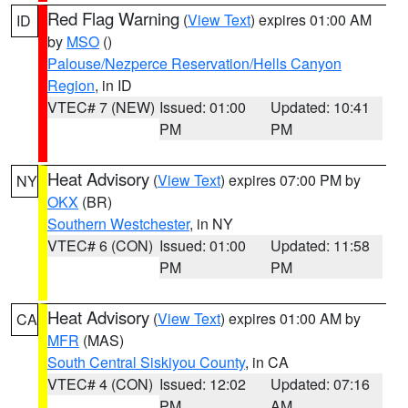
Red Flag Warning
(
View Text
) expires 01:00 AM
ID
by
MSO
()
Palouse/Nezperce Reservation/Hells Canyon
Region
, in ID
VTEC# 7 (NEW)
Issued: 01:00
Updated: 10:41
PM
PM
Heat Advisory
(
View Text
) expires 07:00 PM by
NY
OKX
(BR)
Southern Westchester
, in NY
VTEC# 6 (CON)
Issued: 01:00
Updated: 11:58
PM
PM
Heat Advisory
(
View Text
) expires 01:00 AM by
CA
MFR
(MAS)
South Central Siskiyou County
, in CA
VTEC# 4 (CON)
Issued: 12:02
Updated: 07:16
PM
AM