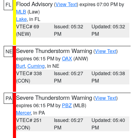
Flood Advisory
(
View Text
) expires 07:00 PM by
FL
MLB
(Law)
Lake
, in FL
VTEC# 69
Issued: 05:32
Updated: 05:32
(NEW)
PM
PM
Severe Thunderstorm Warning
(
View Text
)
NE
expires 06:15 PM by
OAX
(ANW)
Burt
,
Cuming
, in NE
VTEC# 338
Issued: 05:27
Updated: 05:38
(CON)
PM
PM
Severe Thunderstorm Warning
(
View Text
)
PA
expires 06:15 PM by
PBZ
(MLB)
Mercer
, in PA
VTEC# 251
Issued: 05:27
Updated: 05:40
(CON)
PM
PM