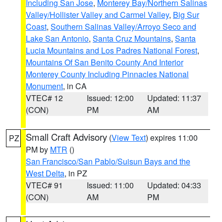
Including San Jose
,
Monterey Bay/Northern Salinas
Valley/Hollister Valley and Carmel Valley
,
Big Sur
Coast
,
Southern Salinas Valley/Arroyo Seco and
Lake San Antonio
,
Santa Cruz Mountains
,
Santa
Lucia Mountains and Los Padres National Forest
,
Mountains Of San Benito County And Interior
Monterey County Including Pinnacles National
Monument
, in CA
VTEC# 12
Issued: 12:00
Updated: 11:37
(CON)
PM
AM
Small Craft Advisory
(
View Text
) expires 11:00
PZ
PM by
MTR
()
San Francisco/San Pablo/Suisun Bays and the
West Delta
, in PZ
VTEC# 91
Issued: 11:00
Updated: 04:33
(CON)
AM
PM