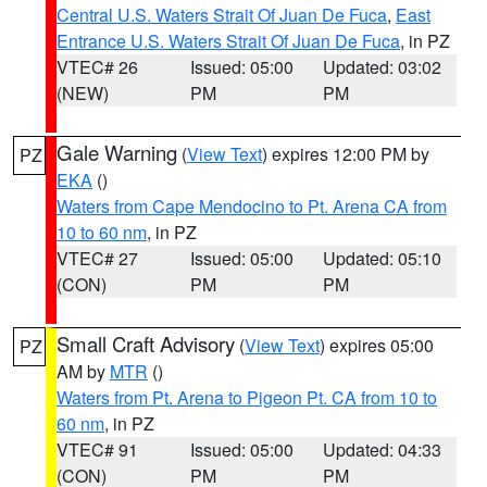
Central U.S. Waters Strait Of Juan De Fuca
,
East
Entrance U.S. Waters Strait Of Juan De Fuca
, in PZ
VTEC# 26
Issued: 05:00
Updated: 03:02
(NEW)
PM
PM
Gale Warning
(
View Text
) expires 12:00 PM by
PZ
EKA
()
Waters from Cape Mendocino to Pt. Arena CA from
10 to 60 nm
, in PZ
VTEC# 27
Issued: 05:00
Updated: 05:10
(CON)
PM
PM
Small Craft Advisory
(
View Text
) expires 05:00
PZ
AM by
MTR
()
Waters from Pt. Arena to Pigeon Pt. CA from 10 to
60 nm
, in PZ
VTEC# 91
Issued: 05:00
Updated: 04:33
(CON)
PM
PM