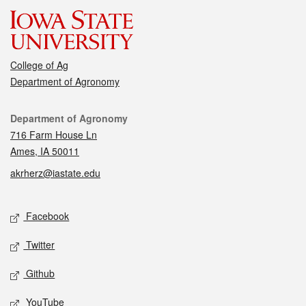
College of Ag
Department of Agronomy
Contact
Department of Agronomy
716 Farm House Ln
Ames, IA 50011
akrherz@iastate.edu
Social media
Facebook
Twitter
Github
YouTube