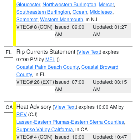
Gloucester
,
Northwestern Burlington
,
Mercer
,
Southeastern Burlington
,
Ocean
,
Middlesex
,
Somerset
,
Western Monmouth
, in NJ
VTEC# 8 (CON)
Issued: 09:00
Updated: 01:27
AM
AM
Rip Currents Statement
(
View Text
) expires
FL
07:00 PM by
MFL
()
Coastal Palm Beach County
,
Coastal Broward
County
, in FL
VTEC# 26 (EXT)
Issued: 07:00
Updated: 03:15
AM
AM
Heat Advisory
(
View Text
) expires 10:00 AM by
CA
REV
(CJ)
Lassen-Eastern Plumas-Eastern Sierra Counties
,
Surprise Valley California
, in CA
VTEC# 4 (CON)
Issued: 10:00
Updated: 10:47