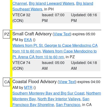
Channel
,
Big Island Leeward Waters
,
Big Island
Southeast Waters
, in PH
VTEC# 32
Issued: 07:00
Updated: 08:16
(CON)
PM
PM
Small Craft Advisory
(
View Text
) expires 05:00
PZ
PM by
EKA
()
Waters from Pt. St. George to Cape Mendocino CA
from 10 to 60 nm
,
Waters from Cape Mendocino to
Pt. Arena CA from 10 to 60 nm
, in PZ
VTEC# 74
Issued: 05:00
Updated: 04:18
(CON)
AM
AM
Coastal Flood Advisory
(
View Text
) expires 04:00
CA
AM by
MTR
()
Southern Monterey Bay and Big Sur Coast
,
Northern
Monterey Bay
,
North Bay Interior Valleys
,
San
Francisco Bay Shoreline
,
San Francisco
, in CA