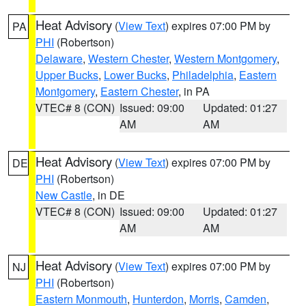
Heat Advisory
(
View Text
) expires 07:00 PM by
PA
PHI
(Robertson)
Delaware
,
Western Chester
,
Western Montgomery
,
Upper Bucks
,
Lower Bucks
,
Philadelphia
,
Eastern
Montgomery
,
Eastern Chester
, in PA
VTEC# 8 (CON)
Issued: 09:00
Updated: 01:27
AM
AM
Heat Advisory
(
View Text
) expires 07:00 PM by
DE
PHI
(Robertson)
New Castle
, in DE
VTEC# 8 (CON)
Issued: 09:00
Updated: 01:27
AM
AM
Heat Advisory
(
View Text
) expires 07:00 PM by
NJ
PHI
(Robertson)
Eastern Monmouth
,
Hunterdon
,
Morris
,
Camden
,