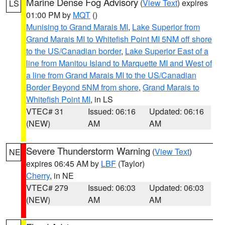
Marine Dense Fog Advisory
(
View Text
) expires
LS
01:00 PM by
MQT
()
Munising to Grand Marais MI
,
Lake Superior from
Grand Marais MI to Whitefish Point MI 5NM off shore
to the US/Canadian border
,
Lake Superior East of a
line from Manitou Island to Marquette MI and West of
a line from Grand Marais MI to the US/Canadian
Border Beyond 5NM from shore
,
Grand Marais to
Whitefish Point MI
, in LS
VTEC# 31
Issued: 06:16
Updated: 06:16
(NEW)
AM
AM
Severe Thunderstorm Warning
(
View Text
)
NE
expires 06:45 AM by
LBF
(Taylor)
Cherry
, in NE
VTEC# 279
Issued: 06:03
Updated: 06:03
(NEW)
AM
AM