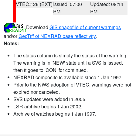
VTEC# 26 (EXT)
Issued: 07:00
Updated: 08:14
PM
PM
Download
GIS shapefile of current warnings
and/or
GeoTiff of NEXRAD base reflectivity
.
Notes:
The status column is simply the status of the warning.
The warning is in 'NEW' state until a SVS is issued,
then it goes to 'CON' for continued.
NEXRAD composite is available since 1 Jan 1997.
Prior to the NWS adoption of VTEC, warnings were not
expired nor canceled.
SVS updates were added in 2005.
LSR archive begins 1 Jan 2002.
Archive of watches begins 1 Jan 1997.