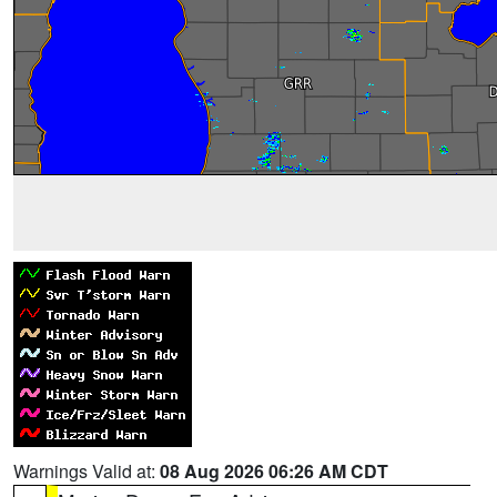
Warnings Valid at:
08 Aug 2026 06:26 AM CDT