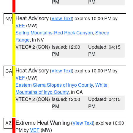
PM
PM
Heat Advisory
(
View Text
) expires 10:00 PM by
NV
VEF
(MW)
Spring Mountains-Red Rock Canyon
,
Sheep
Range
, in NV
VTEC# 2 (CON)
Issued: 12:00
Updated: 04:15
PM
PM
Heat Advisory
(
View Text
) expires 10:00 PM by
CA
VEF
(MW)
Eastern Sierra Slopes of Inyo County
,
White
Mountains of Inyo County
, in CA
VTEC# 2 (CON)
Issued: 12:00
Updated: 04:15
PM
PM
Extreme Heat Warning
(
View Text
) expires 10:00
AZ
PM by
VEF
(MW)