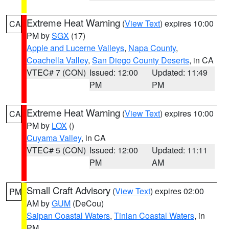
Extreme Heat Warning
(
View Text
) expires 10:00
CA
PM by
SGX
(17)
Apple and Lucerne Valleys
,
Napa County
,
Coachella Valley
,
San Diego County Deserts
, in CA
VTEC# 7 (CON)
Issued: 12:00
Updated: 11:49
PM
PM
Extreme Heat Warning
(
View Text
) expires 10:00
CA
PM by
LOX
()
Cuyama Valley
, in CA
VTEC# 5 (CON)
Issued: 12:00
Updated: 11:11
PM
AM
Small Craft Advisory
(
View Text
) expires 02:00
PM
AM by
GUM
(DeCou)
Saipan Coastal Waters
,
Tinian Coastal Waters
, in
PM