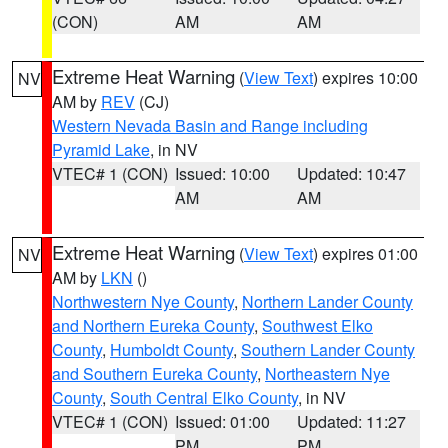
(CON)
AM
AM
Extreme Heat Warning
(
View Text
) expires 10:00
NV
AM by
REV
(CJ)
Western Nevada Basin and Range including
Pyramid Lake
, in NV
VTEC# 1 (CON)
Issued: 10:00
Updated: 10:47
AM
AM
Extreme Heat Warning
(
View Text
) expires 01:00
NV
AM by
LKN
()
Northwestern Nye County
,
Northern Lander County
and Northern Eureka County
,
Southwest Elko
County
,
Humboldt County
,
Southern Lander County
and Southern Eureka County
,
Northeastern Nye
County
,
South Central Elko County
, in NV
VTEC# 1 (CON)
Issued: 01:00
Updated: 11:27
PM
PM