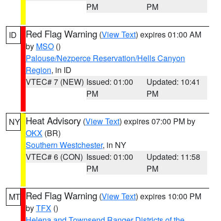
PM
PM
Red Flag Warning
(
View Text
) expires 01:00 AM
ID
by
MSO
()
Palouse/Nezperce Reservation/Hells Canyon
Region
, in ID
VTEC# 7 (NEW)
Issued: 01:00
Updated: 10:41
PM
PM
Heat Advisory
(
View Text
) expires 07:00 PM by
NY
OKX
(BR)
Southern Westchester
, in NY
VTEC# 6 (CON)
Issued: 01:00
Updated: 11:58
PM
PM
Red Flag Warning
(
View Text
) expires 10:00 PM
MT
by
TFX
()
Helena and Townsend Ranger Districts of the