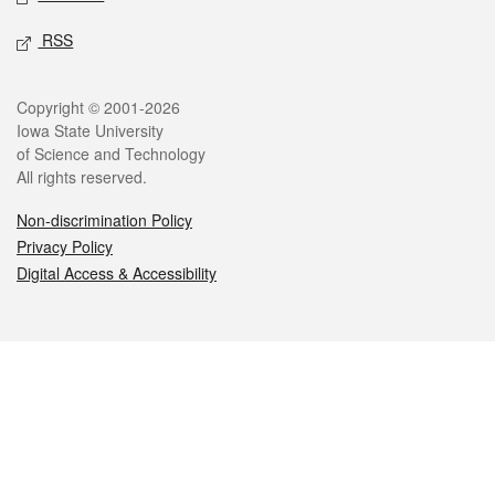
RSS
Legal
Copyright © 2001-2026
Iowa State University
of Science and Technology
All rights reserved.
Non-discrimination Policy
Privacy Policy
Digital Access & Accessibility