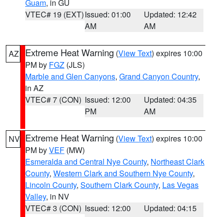
Guam
, in GU
VTEC# 19 (EXT)
Issued: 01:00
Updated: 12:42
AM
AM
Extreme Heat Warning
(
View Text
) expires 10:00
AZ
PM by
FGZ
(JLS)
Marble and Glen Canyons
,
Grand Canyon Country
,
in AZ
VTEC# 7 (CON)
Issued: 12:00
Updated: 04:35
PM
AM
Extreme Heat Warning
(
View Text
) expires 10:00
NV
PM by
VEF
(MW)
Esmeralda and Central Nye County
,
Northeast Clark
County
,
Western Clark and Southern Nye County
,
Lincoln County
,
Southern Clark County
,
Las Vegas
Valley
, in NV
VTEC# 3 (CON)
Issued: 12:00
Updated: 04:15