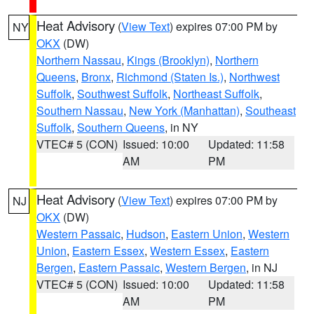
Heat Advisory
(
View Text
) expires 07:00 PM by
NY
OKX
(DW)
Northern Nassau
,
Kings (Brooklyn)
,
Northern
Queens
,
Bronx
,
Richmond (Staten Is.)
,
Northwest
Suffolk
,
Southwest Suffolk
,
Northeast Suffolk
,
Southern Nassau
,
New York (Manhattan)
,
Southeast
Suffolk
,
Southern Queens
, in NY
VTEC# 5 (CON)
Issued: 10:00
Updated: 11:58
AM
PM
Heat Advisory
(
View Text
) expires 07:00 PM by
NJ
OKX
(DW)
Western Passaic
,
Hudson
,
Eastern Union
,
Western
Union
,
Eastern Essex
,
Western Essex
,
Eastern
Bergen
,
Eastern Passaic
,
Western Bergen
, in NJ
VTEC# 5 (CON)
Issued: 10:00
Updated: 11:58
AM
PM