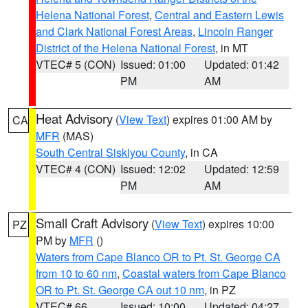
Helena National Forest
,
Central and Eastern Lewis
and Clark National Forest Areas
,
Lincoln Ranger
District of the Helena National Forest
, in MT
VTEC# 5 (CON)
Issued: 01:00
Updated: 01:42
PM
AM
Heat Advisory
(
View Text
) expires 01:00 AM by
CA
MFR
(MAS)
South Central Siskiyou County
, in CA
VTEC# 4 (CON)
Issued: 12:02
Updated: 12:59
PM
AM
Small Craft Advisory
(
View Text
) expires 10:00
PZ
PM by
MFR
()
Waters from Cape Blanco OR to Pt. St. George CA
from 10 to 60 nm
,
Coastal waters from Cape Blanco
OR to Pt. St. George CA out 10 nm
, in PZ
VTEC# 66
Issued: 10:00
Updated: 04:27