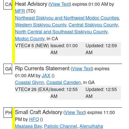
Heat Advisory
(
View Text
) expires 01:00 AM by
CA
MFR
(TD)
Northeast Siskiyou and Northwest Modoc Counties
,
Western Siskiyou County
,
Central Siskiyou County
,
North Central and Southeast Siskiyou County
,
Modoc County
, in CA
VTEC# 5 (NEW)
Issued: 01:00
Updated: 12:59
AM
AM
Rip Currents Statement
(
View Text
) expires
GA
01:00 AM by
JAX
()
Coastal Glynn
,
Coastal Camden
, in GA
VTEC# 26 (EXA)
Issued: 12:55
Updated: 12:55
AM
AM
Small Craft Advisory
(
View Text
) expires 11:00
PH
PM by
HFO
()
Maalaea Bay
,
Pailolo Channel
,
Alenuihaha