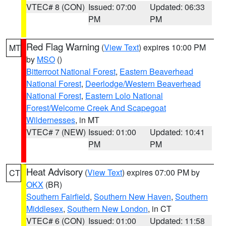
VTEC# 8 (CON)
Issued: 07:00
Updated: 06:33
PM
PM
Red Flag Warning
(
View Text
) expires 10:00 PM
MT
by
MSO
()
Bitterroot National Forest
,
Eastern Beaverhead
National Forest
,
Deerlodge/Western Beaverhead
National Forest
,
Eastern Lolo National
Forest/Welcome Creek And Scapegoat
Wildernesses
, in MT
VTEC# 7 (NEW)
Issued: 01:00
Updated: 10:41
PM
PM
Heat Advisory
(
View Text
) expires 07:00 PM by
CT
OKX
(BR)
Southern Fairfield
,
Southern New Haven
,
Southern
Middlesex
,
Southern New London
, in CT
VTEC# 6 (CON)
Issued: 01:00
Updated: 11:58