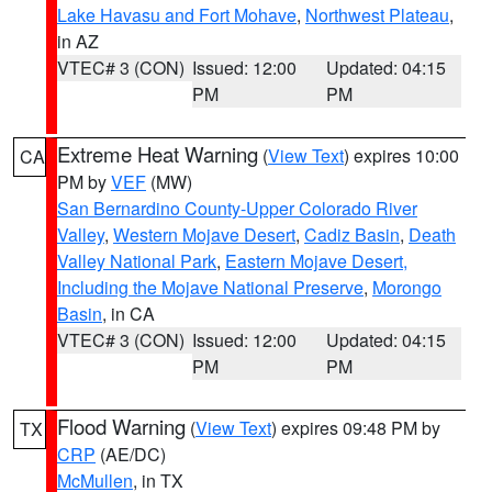
Lake Havasu and Fort Mohave
,
Northwest Plateau
,
in AZ
VTEC# 3 (CON)
Issued: 12:00
Updated: 04:15
PM
PM
Extreme Heat Warning
(
View Text
) expires 10:00
CA
PM by
VEF
(MW)
San Bernardino County-Upper Colorado River
Valley
,
Western Mojave Desert
,
Cadiz Basin
,
Death
Valley National Park
,
Eastern Mojave Desert,
Including the Mojave National Preserve
,
Morongo
Basin
, in CA
VTEC# 3 (CON)
Issued: 12:00
Updated: 04:15
PM
PM
Flood Warning
(
View Text
) expires 09:48 PM by
TX
CRP
(AE/DC)
McMullen
, in TX