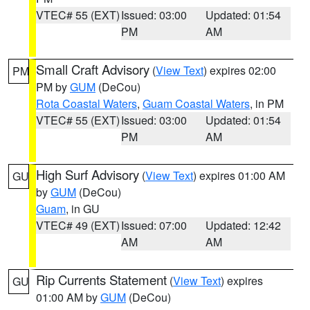
VTEC# 55 (EXT)
Issued: 03:00
Updated: 01:54
PM
AM
Small Craft Advisory
(
View Text
) expires 02:00
PM
PM by
GUM
(DeCou)
Rota Coastal Waters
,
Guam Coastal Waters
, in PM
VTEC# 55 (EXT)
Issued: 03:00
Updated: 01:54
PM
AM
High Surf Advisory
(
View Text
) expires 01:00 AM
GU
by
GUM
(DeCou)
Guam
, in GU
VTEC# 49 (EXT)
Issued: 07:00
Updated: 12:42
AM
AM
Rip Currents Statement
(
View Text
) expires
GU
01:00 AM by
GUM
(DeCou)