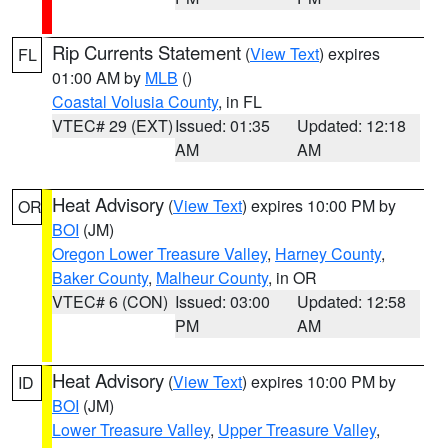
Rip Currents Statement
(
View Text
) expires
FL
01:00 AM by
MLB
()
Coastal Volusia County
, in FL
VTEC# 29 (EXT)
Issued: 01:35
Updated: 12:18
AM
AM
Heat Advisory
(
View Text
) expires 10:00 PM by
OR
BOI
(JM)
Oregon Lower Treasure Valley
,
Harney County
,
Baker County
,
Malheur County
, in OR
VTEC# 6 (CON)
Issued: 03:00
Updated: 12:58
PM
AM
Heat Advisory
(
View Text
) expires 10:00 PM by
ID
BOI
(JM)
Lower Treasure Valley
,
Upper Treasure Valley
,