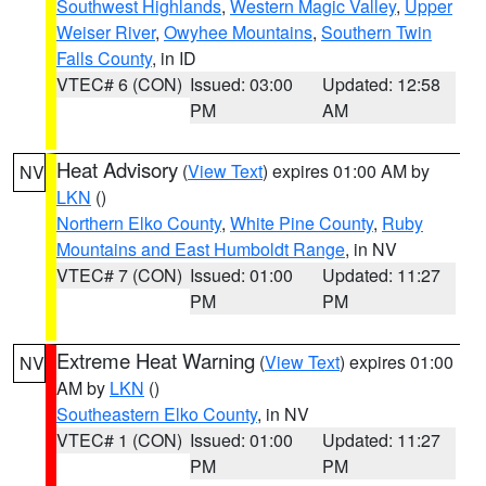
Southwest Highlands
,
Western Magic Valley
,
Upper
Weiser River
,
Owyhee Mountains
,
Southern Twin
Falls County
, in ID
VTEC# 6 (CON)
Issued: 03:00
Updated: 12:58
PM
AM
Heat Advisory
(
View Text
) expires 01:00 AM by
NV
LKN
()
Northern Elko County
,
White Pine County
,
Ruby
Mountains and East Humboldt Range
, in NV
VTEC# 7 (CON)
Issued: 01:00
Updated: 11:27
PM
PM
Extreme Heat Warning
(
View Text
) expires 01:00
NV
AM by
LKN
()
Southeastern Elko County
, in NV
VTEC# 1 (CON)
Issued: 01:00
Updated: 11:27
PM
PM