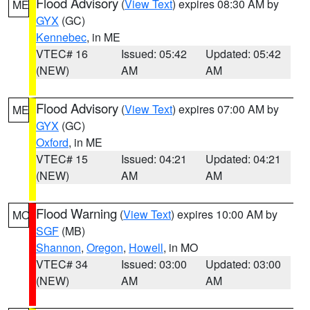
Flood Advisory
(
View Text
) expires 08:30 AM by
ME
GYX
(GC)
Kennebec
, in ME
VTEC# 16
Issued: 05:42
Updated: 05:42
(NEW)
AM
AM
Flood Advisory
(
View Text
) expires 07:00 AM by
ME
GYX
(GC)
Oxford
, in ME
VTEC# 15
Issued: 04:21
Updated: 04:21
(NEW)
AM
AM
Flood Warning
(
View Text
) expires 10:00 AM by
MO
SGF
(MB)
Shannon
,
Oregon
,
Howell
, in MO
VTEC# 34
Issued: 03:00
Updated: 03:00
(NEW)
AM
AM