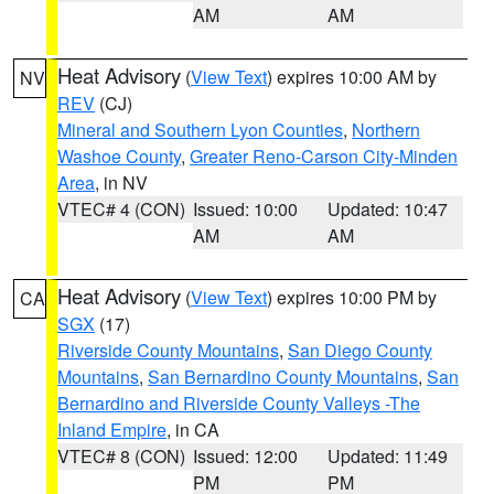
AM
AM
Heat Advisory
(
View Text
) expires 10:00 AM by
NV
REV
(CJ)
Mineral and Southern Lyon Counties
,
Northern
Washoe County
,
Greater Reno-Carson City-Minden
Area
, in NV
VTEC# 4 (CON)
Issued: 10:00
Updated: 10:47
AM
AM
Heat Advisory
(
View Text
) expires 10:00 PM by
CA
SGX
(17)
Riverside County Mountains
,
San Diego County
Mountains
,
San Bernardino County Mountains
,
San
Bernardino and Riverside County Valleys -The
Inland Empire
, in CA
VTEC# 8 (CON)
Issued: 12:00
Updated: 11:49
PM
PM