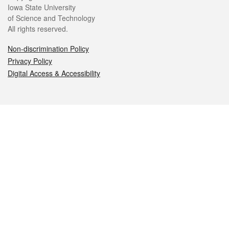
Iowa State University
of Science and Technology
All rights reserved.
Non-discrimination Policy
Privacy Policy
Digital Access & Accessibility