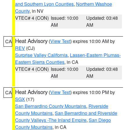
and Southern Lyon Counties
,
Northern Washoe
County
, in NV
VTEC# 4 (CON)
Issued: 10:00
Updated: 03:48
AM
AM
Heat Advisory
(
View Text
) expires 10:00 AM by
CA
REV
(CJ)
Surprise Valley California
,
Lassen-Eastern Plumas-
Eastern Sierra Counties
, in CA
VTEC# 4 (CON)
Issued: 10:00
Updated: 03:48
AM
AM
Heat Advisory
(
View Text
) expires 10:00 PM by
CA
SGX
(17)
San Bernardino County Mountains
,
Riverside
County Mountains
,
San Bernardino and Riverside
County Valleys -The Inland Empire
,
San Diego
County Mountains
, in CA