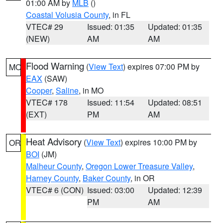
01:00 AM by
MLB
()
Coastal Volusia County
, in FL
VTEC# 29
Issued: 01:35
Updated: 01:35
(NEW)
AM
AM
Flood Warning
(
View Text
) expires 07:00 PM by
MO
EAX
(SAW)
Cooper
,
Saline
, in MO
VTEC# 178
Issued: 11:54
Updated: 08:51
(EXT)
PM
AM
Heat Advisory
(
View Text
) expires 10:00 PM by
OR
BOI
(JM)
Malheur County
,
Oregon Lower Treasure Valley
,
Harney County
,
Baker County
, in OR
VTEC# 6 (CON)
Issued: 03:00
Updated: 12:39
PM
AM