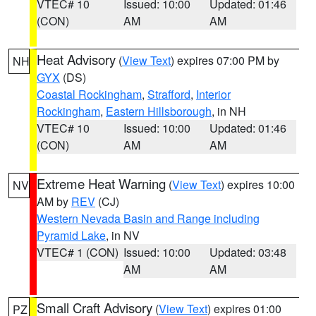
VTEC# 10
Issued: 10:00
Updated: 01:46
(CON)
AM
AM
Heat Advisory
(
View Text
) expires 07:00 PM by
NH
GYX
(DS)
Coastal Rockingham
,
Strafford
,
Interior
Rockingham
,
Eastern Hillsborough
, in NH
VTEC# 10
Issued: 10:00
Updated: 01:46
(CON)
AM
AM
Extreme Heat Warning
(
View Text
) expires 10:00
NV
AM by
REV
(CJ)
Western Nevada Basin and Range including
Pyramid Lake
, in NV
VTEC# 1 (CON)
Issued: 10:00
Updated: 03:48
AM
AM
Small Craft Advisory
(
View Text
) expires 01:00
PZ