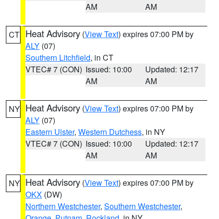
AM
AM
Heat Advisory
(
View Text
) expires 07:00 PM by
CT
ALY
(07)
Southern Litchfield
, in CT
VTEC# 7 (CON)
Issued: 10:00
Updated: 12:17
AM
AM
Heat Advisory
(
View Text
) expires 07:00 PM by
NY
ALY
(07)
Eastern Ulster
,
Western Dutchess
, in NY
VTEC# 7 (CON)
Issued: 10:00
Updated: 12:17
AM
AM
Heat Advisory
(
View Text
) expires 07:00 PM by
NY
OKX
(DW)
Northern Westchester
,
Southern Westchester
,
Orange
,
Putnam
,
Rockland
, in NY