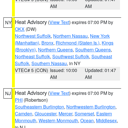
AM
AM
Heat Advisory
(
View Text
) expires 07:00 PM by
NY
OKX
(DW)
Northwest Suffolk
,
Northern Nassau
,
New York
(Manhattan)
,
Bronx
,
Richmond (Staten Is.)
,
Kings
(Brooklyn)
,
Northern Queens
,
Southern Queens
,
Northeast Suffolk
,
Southwest Suffolk
,
Southeast
Suffolk
,
Southern Nassau
, in NY
VTEC# 5 (CON)
Issued: 10:00
Updated: 01:47
AM
AM
Heat Advisory
(
View Text
) expires 07:00 PM by
NJ
PHI
(Robertson)
Southeastern Burlington
,
Northwestern Burlington
,
Camden
,
Gloucester
,
Mercer
,
Somerset
,
Eastern
Monmouth
,
Western Monmouth
,
Ocean
,
Middlesex
,
in NJ