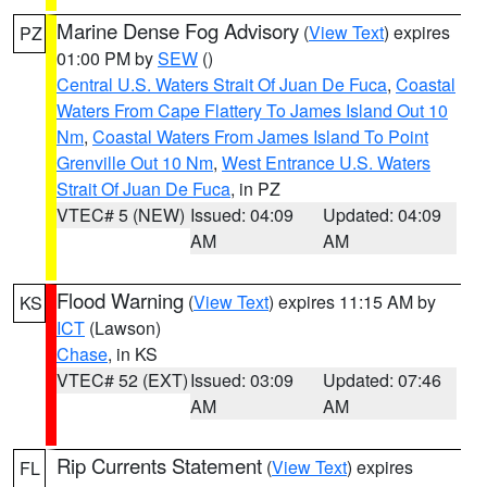
Marine Dense Fog Advisory
(
View Text
) expires
PZ
01:00 PM by
SEW
()
Central U.S. Waters Strait Of Juan De Fuca
,
Coastal
Waters From Cape Flattery To James Island Out 10
Nm
,
Coastal Waters From James Island To Point
Grenville Out 10 Nm
,
West Entrance U.S. Waters
Strait Of Juan De Fuca
, in PZ
VTEC# 5 (NEW)
Issued: 04:09
Updated: 04:09
AM
AM
Flood Warning
(
View Text
) expires 11:15 AM by
KS
ICT
(Lawson)
Chase
, in KS
VTEC# 52 (EXT)
Issued: 03:09
Updated: 07:46
AM
AM
Rip Currents Statement
(
View Text
) expires
FL