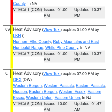
County
, in NV
VTEC# 1 (CON)
Issued: 01:00
Updated: 10:37
PM
PM
Heat Advisory
(
View Text
) expires 01:00 AM by
NV
LKN
()
Northern Elko County
,
Ruby Mountains and East
Humboldt Range
,
White Pine County
, in NV
VTEC# 7 (CON)
Issued: 01:00
Updated: 10:37
PM
PM
Heat Advisory
(
View Text
) expires 07:00 PM by
NJ
OKX
(DW)
Western Bergen
,
Western Passaic
,
Eastern Passaic
,
Hudson
,
Eastern Bergen
,
Western Essex
,
Eastern
Essex
,
Western Union
,
Eastern Union
, in NJ
VTEC# 5 (CON)
Issued: 10:00
Updated: 01:47
AM
AM