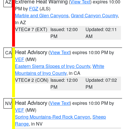
Extreme Heat Warning
(
View Text
) expires 10:00
AZ
PM by
FGZ
(JLS)
Marble and Glen Canyons
,
Grand Canyon Country
,
in AZ
VTEC# 7 (EXT)
Issued: 12:00
Updated: 02:11
PM
AM
Heat Advisory
(
View Text
) expires 10:00 PM by
CA
VEF
(MW)
Eastern Sierra Slopes of Inyo County
,
White
Mountains of Inyo County
, in CA
VTEC# 2 (CON)
Issued: 12:00
Updated: 07:02
PM
PM
Heat Advisory
(
View Text
) expires 10:00 PM by
NV
VEF
(MW)
Spring Mountains-Red Rock Canyon
,
Sheep
Range
, in NV