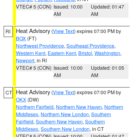
VTEC# 5 (CON)
Issued: 10:00
Updated: 01:47
AM
AM
Heat Advisory
(
View Text
) expires 07:00 PM by
RI
BOX
(FT)
Northwest Providence
,
Southeast Providence
,
Western Kent
,
Eastern Kent
,
Bristol
,
Washington
,
Newport
, in RI
VTEC# 5 (CON)
Issued: 10:00
Updated: 01:05
AM
AM
Heat Advisory
(
View Text
) expires 07:00 PM by
CT
OKX
(DW)
Northern Fairfield
,
Northern New Haven
,
Northern
Middlesex
,
Northern New London
,
Southern
Fairfield
,
Southern New Haven
,
Southern
Middlesex
,
Southern New London
, in CT
VTEC# 5 (CON)
Issued: 10:00
Updated: 01:47