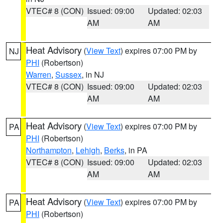
VTEC# 8 (CON)
Issued: 09:00
Updated: 02:03
AM
AM
Heat Advisory
(
View Text
) expires 07:00 PM by
NJ
PHI
(Robertson)
Warren
,
Sussex
, in NJ
VTEC# 8 (CON)
Issued: 09:00
Updated: 02:03
AM
AM
Heat Advisory
(
View Text
) expires 07:00 PM by
PA
PHI
(Robertson)
Northampton
,
Lehigh
,
Berks
, in PA
VTEC# 8 (CON)
Issued: 09:00
Updated: 02:03
AM
AM
Heat Advisory
(
View Text
) expires 07:00 PM by
PA
PHI
(Robertson)