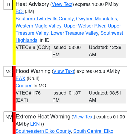
Heat Advisory
(
View Text
) expires 10:00 PM by
ID
BOI
(JM)
Southern Twin Falls County
,
Owyhee Mountains
,
Western Magic Valley
,
Upper Weiser River
,
Upper
Treasure Valley
,
Lower Treasure Valley
,
Southwest
Highlands
, in ID
VTEC# 6 (CON)
Issued: 03:00
Updated: 12:39
PM
AM
Flood Warning
(
View Text
) expires 04:03 AM by
MO
EAX
(Krull)
Cooper
, in MO
VTEC# 176
Issued: 01:37
Updated: 08:51
(EXT)
PM
AM
Extreme Heat Warning
(
View Text
) expires 01:00
NV
AM by
LKN
()
Southeastern Elko County
,
South Central Elko