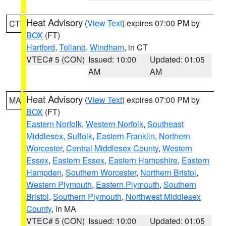
Heat Advisory
(
View Text
) expires 07:00 PM by
CT
BOX
(FT)
Hartford
,
Tolland
,
Windham
, in CT
VTEC# 5 (CON)
Issued: 10:00
Updated: 01:05
AM
AM
Heat Advisory
(
View Text
) expires 07:00 PM by
MA
BOX
(FT)
Eastern Norfolk
,
Western Norfolk
,
Southeast
Middlesex
,
Suffolk
,
Eastern Franklin
,
Northern
Worcester
,
Central Middlesex County
,
Western
Essex
,
Eastern Essex
,
Eastern Hampshire
,
Eastern
Hampden
,
Southern Worcester
,
Northern Bristol
,
Western Plymouth
,
Eastern Plymouth
,
Southern
Bristol
,
Southern Plymouth
,
Northwest Middlesex
County
, in MA
VTEC# 5 (CON)
Issued: 10:00
Updated: 01:05