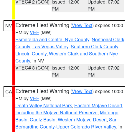
VTEC# 2 (CON)
Issued: 12:00
Updated: 07:02
PM
PM
Extreme Heat Warning
(
View Text
) expires 10:00
NV
PM by
VEF
(MW)
Esmeralda and Central Nye County
,
Northeast Clark
County
,
Las Vegas Valley
,
Southern Clark County
,
Lincoln County
,
Western Clark and Southern Nye
County
, in NV
VTEC# 3 (CON)
Issued: 12:00
Updated: 07:02
PM
PM
Extreme Heat Warning
(
View Text
) expires 10:00
CA
PM by
VEF
(MW)
Death Valley National Park
,
Eastern Mojave Desert,
Including the Mojave National Preserve
,
Morongo
Basin
,
Cadiz Basin
,
Western Mojave Desert
,
San
Bernardino County-Upper Colorado River Valley
, in