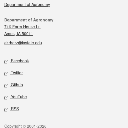
Department of Agronomy
Contact
Department of Agronomy
716 Farm House Ln
Ames, IA 50011
akrherz@iastate.edu
Social media
Facebook
Twitter
Github
YouTube
RSS
Legal
Copyright © 2001-2026