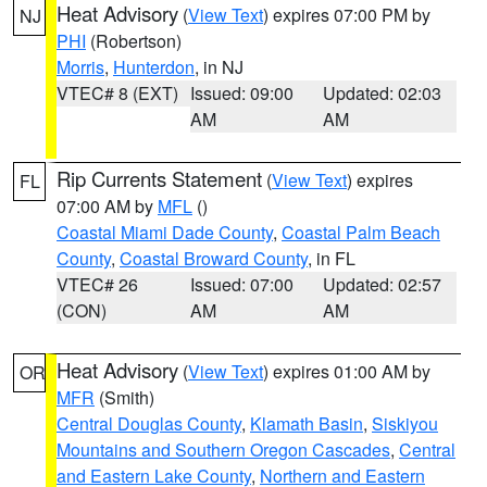
Heat Advisory
(
View Text
) expires 07:00 PM by
NJ
PHI
(Robertson)
Morris
,
Hunterdon
, in NJ
VTEC# 8 (EXT)
Issued: 09:00
Updated: 02:03
AM
AM
Rip Currents Statement
(
View Text
) expires
FL
07:00 AM by
MFL
()
Coastal Miami Dade County
,
Coastal Palm Beach
County
,
Coastal Broward County
, in FL
VTEC# 26
Issued: 07:00
Updated: 02:57
(CON)
AM
AM
Heat Advisory
(
View Text
) expires 01:00 AM by
OR
MFR
(Smith)
Central Douglas County
,
Klamath Basin
,
Siskiyou
Mountains and Southern Oregon Cascades
,
Central
and Eastern Lake County
,
Northern and Eastern