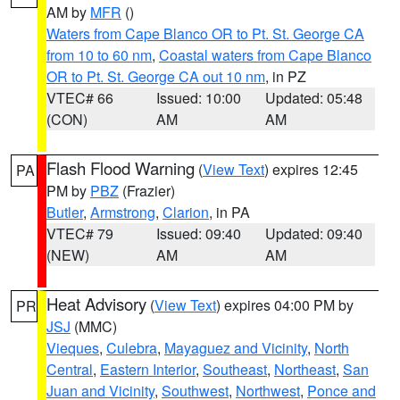
AM by
MFR
()
Waters from Cape Blanco OR to Pt. St. George CA
from 10 to 60 nm
,
Coastal waters from Cape Blanco
OR to Pt. St. George CA out 10 nm
, in PZ
VTEC# 66
Issued: 10:00
Updated: 05:48
(CON)
AM
AM
Flash Flood Warning
(
View Text
) expires 12:45
PA
PM by
PBZ
(Frazier)
Butler
,
Armstrong
,
Clarion
, in PA
VTEC# 79
Issued: 09:40
Updated: 09:40
(NEW)
AM
AM
Heat Advisory
(
View Text
) expires 04:00 PM by
PR
JSJ
(MMC)
Vieques
,
Culebra
,
Mayaguez and Vicinity
,
North
Central
,
Eastern Interior
,
Southeast
,
Northeast
,
San
Juan and Vicinity
,
Southwest
,
Northwest
,
Ponce and