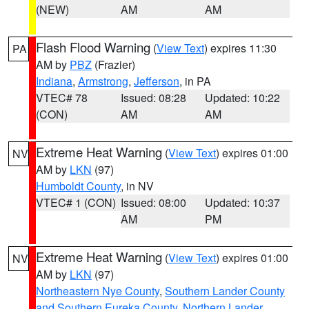
(NEW)
AM
AM
Flash Flood Warning
(
View Text
) expires 11:30
PA
AM by
PBZ
(Frazier)
Indiana
,
Armstrong
,
Jefferson
, in PA
VTEC# 78
Issued: 08:28
Updated: 10:22
(CON)
AM
AM
Extreme Heat Warning
(
View Text
) expires 01:00
NV
AM by
LKN
(97)
Humboldt County
, in NV
VTEC# 1 (CON)
Issued: 08:00
Updated: 10:37
AM
PM
Extreme Heat Warning
(
View Text
) expires 01:00
NV
AM by
LKN
(97)
Northeastern Nye County
,
Southern Lander County
and Southern Eureka County
,
Northern Lander