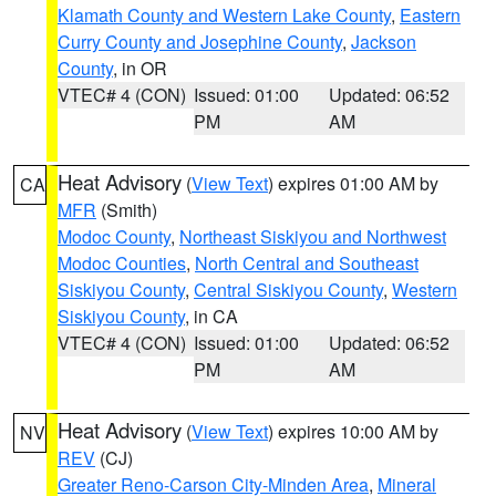
Klamath County and Western Lake County
,
Eastern
Curry County and Josephine County
,
Jackson
County
, in OR
VTEC# 4 (CON)
Issued: 01:00
Updated: 06:52
PM
AM
Heat Advisory
(
View Text
) expires 01:00 AM by
CA
MFR
(Smith)
Modoc County
,
Northeast Siskiyou and Northwest
Modoc Counties
,
North Central and Southeast
Siskiyou County
,
Central Siskiyou County
,
Western
Siskiyou County
, in CA
VTEC# 4 (CON)
Issued: 01:00
Updated: 06:52
PM
AM
Heat Advisory
(
View Text
) expires 10:00 AM by
NV
REV
(CJ)
Greater Reno-Carson City-Minden Area
,
Mineral