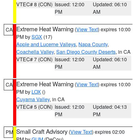
VTEC# 8 (CON)
Issued: 12:00
Updated: 06:10
PM
AM
Extreme Heat Warning
(
View Text
) expires 10:00
CA
PM by
SGX
(17)
Apple and Lucerne Valleys
,
Napa County
,
Coachella Valley
,
San Diego County Deserts
, in CA
VTEC# 7 (CON)
Issued: 12:00
Updated: 06:10
PM
AM
Extreme Heat Warning
(
View Text
) expires 10:00
CA
PM by
LOX
()
Cuyama Valley
, in CA
VTEC# 5 (CON)
Issued: 12:00
Updated: 04:13
PM
PM
Small Craft Advisory
(
View Text
) expires 02:00
PM
PM by
GUM
(DeCou)