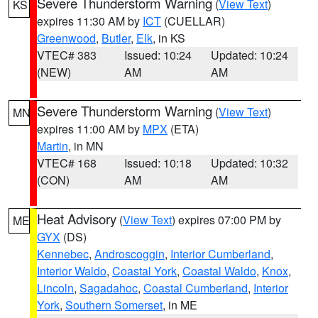
Severe Thunderstorm Warning
(
View Text
)
KS
expires 11:30 AM by
ICT
(CUELLAR)
Greenwood
,
Butler
,
Elk
, in KS
VTEC# 383
Issued: 10:24
Updated: 10:24
(NEW)
AM
AM
Severe Thunderstorm Warning
(
View Text
)
MN
expires 11:00 AM by
MPX
(ETA)
Martin
, in MN
VTEC# 168
Issued: 10:18
Updated: 10:32
(CON)
AM
AM
Heat Advisory
(
View Text
) expires 07:00 PM by
ME
GYX
(DS)
Kennebec
,
Androscoggin
,
Interior Cumberland
,
Interior Waldo
,
Coastal York
,
Coastal Waldo
,
Knox
,
Lincoln
,
Sagadahoc
,
Coastal Cumberland
,
Interior
York
,
Southern Somerset
, in ME