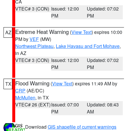
CA
VTEC# 3 (CON)
Issued: 12:00
Updated: 07:02
PM
PM
Extreme Heat Warning
(
View Text
) expires 10:00
AZ
PM by
VEF
(MW)
Northwest Plateau
,
Lake Havasu and Fort Mohave
,
in AZ
VTEC# 3 (CON)
Issued: 12:00
Updated: 07:02
PM
PM
Flood Warning
(
View Text
) expires 11:49 AM by
TX
CRP
(AE/DC)
McMullen
, in TX
VTEC# 26 (EXT)
Issued: 07:00
Updated: 08:43
PM
AM
Download
GIS shapefile of current warnings