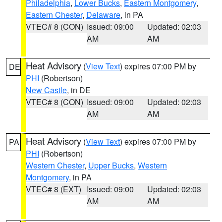
Philadelphia
,
Lower Bucks
,
Eastern Montgomery
,
Eastern Chester
,
Delaware
, in PA
VTEC# 8 (CON)
Issued: 09:00
Updated: 02:03
AM
AM
Heat Advisory
(
View Text
) expires 07:00 PM by
DE
PHI
(Robertson)
New Castle
, in DE
VTEC# 8 (CON)
Issued: 09:00
Updated: 02:03
AM
AM
Heat Advisory
(
View Text
) expires 07:00 PM by
PA
PHI
(Robertson)
Western Chester
,
Upper Bucks
,
Western
Montgomery
, in PA
VTEC# 8 (EXT)
Issued: 09:00
Updated: 02:03
AM
AM