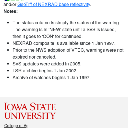
and/or
GeoTiff of NEXRAD base reflectivity
.
Notes:
The status column is simply the status of the warning.
The warning is in 'NEW' state until a SVS is issued,
then it goes to 'CON' for continued.
NEXRAD composite is available since 1 Jan 1997.
Prior to the NWS adoption of VTEC, warnings were not
expired nor canceled.
SVS updates were added in 2005.
LSR archive begins 1 Jan 2002.
Archive of watches begins 1 Jan 1997.
College of Ag