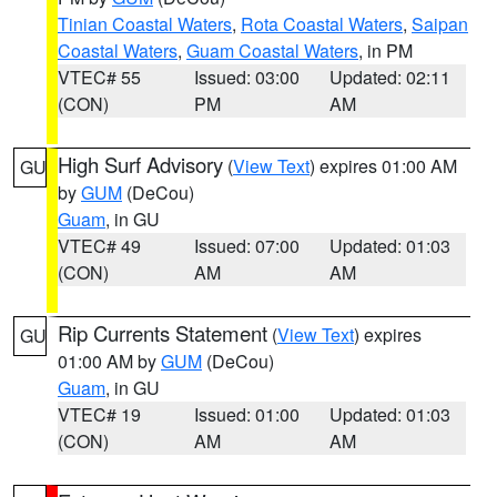
Tinian Coastal Waters
,
Rota Coastal Waters
,
Saipan
Coastal Waters
,
Guam Coastal Waters
, in PM
VTEC# 55
Issued: 03:00
Updated: 02:11
(CON)
PM
AM
High Surf Advisory
(
View Text
) expires 01:00 AM
GU
by
GUM
(DeCou)
Guam
, in GU
VTEC# 49
Issued: 07:00
Updated: 01:03
(CON)
AM
AM
Rip Currents Statement
(
View Text
) expires
GU
01:00 AM by
GUM
(DeCou)
Guam
, in GU
VTEC# 19
Issued: 01:00
Updated: 01:03
(CON)
AM
AM