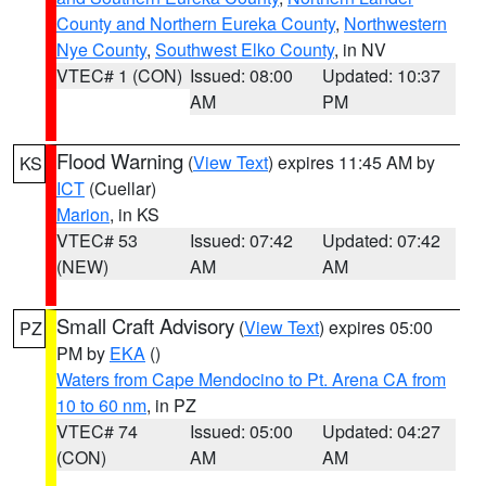
County and Northern Eureka County
,
Northwestern
Nye County
,
Southwest Elko County
, in NV
VTEC# 1 (CON)
Issued: 08:00
Updated: 10:37
AM
PM
Flood Warning
(
View Text
) expires 11:45 AM by
KS
ICT
(Cuellar)
Marion
, in KS
VTEC# 53
Issued: 07:42
Updated: 07:42
(NEW)
AM
AM
Small Craft Advisory
(
View Text
) expires 05:00
PZ
PM by
EKA
()
Waters from Cape Mendocino to Pt. Arena CA from
10 to 60 nm
, in PZ
VTEC# 74
Issued: 05:00
Updated: 04:27
(CON)
AM
AM