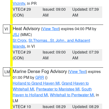
Vicinity
, in PR
VTEC# 29
Issued: 09:00
Updated: 07:39
(CON)
AM
AM
Heat Advisory
(
View Text
) expires 04:00 PM by
VI
JSJ
(MMC)
St Croix
,
St.Thomas...St. John.. and Adjacent
Islands
, in VI
VTEC# 29
Issued: 09:00
Updated: 07:39
(CON)
AM
AM
Marine Dense Fog Advisory
(
View Text
) expires
LM
01:00 PM by
GRR
()
Holland to Grand Haven MI
,
Grand Haven to
Whitehall MI
,
Pentwater to Manistee MI
,
South
Haven to Holland MI
,
Whitehall to Pentwater MI
, in
LM
VTEC# 10
Issued: 08:29
Updated: 08:29