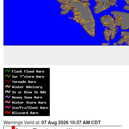
Warnings Valid at:
07 Aug 2026 10:37 AM CDT