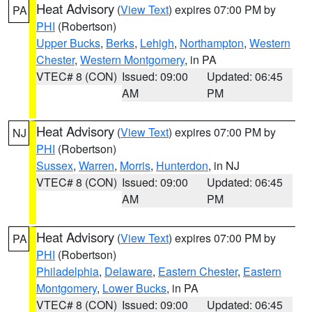
Heat Advisory
(
View Text
) expires 07:00 PM by
PA
PHI
(Robertson)
Upper Bucks
,
Berks
,
Lehigh
,
Northampton
,
Western
Chester
,
Western Montgomery
, in PA
VTEC# 8 (CON)
Issued: 09:00
Updated: 06:45
AM
PM
Heat Advisory
(
View Text
) expires 07:00 PM by
NJ
PHI
(Robertson)
Sussex
,
Warren
,
Morris
,
Hunterdon
, in NJ
VTEC# 8 (CON)
Issued: 09:00
Updated: 06:45
AM
PM
Heat Advisory
(
View Text
) expires 07:00 PM by
PA
PHI
(Robertson)
Philadelphia
,
Delaware
,
Eastern Chester
,
Eastern
Montgomery
,
Lower Bucks
, in PA
VTEC# 8 (CON)
Issued: 09:00
Updated: 06:45