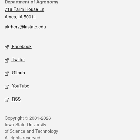
Contact
Department of Agronomy
716 Farm House Ln
Ames, IA 50011
akrherz@iastate.edu
Social media
Facebook
Twitter
Github
YouTube
RSS
Legal
Copyright © 2001-2026
Iowa State University
of Science and Technology
All rights reserved.