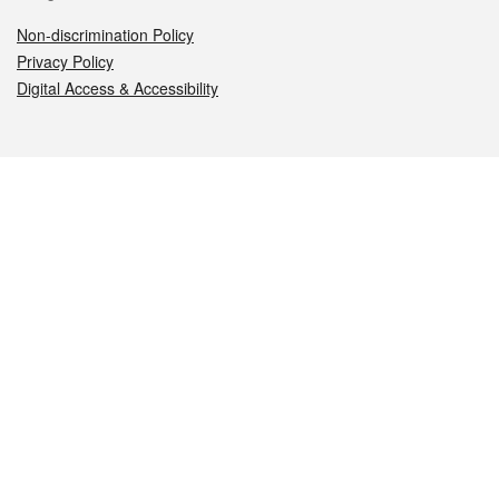
Non-discrimination Policy
Privacy Policy
Digital Access & Accessibility