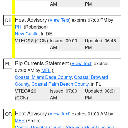
AM
PM
Heat Advisory
(
View Text
) expires 07:00 PM by
DE
PHI
(Robertson)
New Castle
, in DE
VTEC# 8 (CON)
Issued: 09:00
Updated: 06:45
AM
PM
Rip Currents Statement
(
View Text
) expires
FL
07:00 AM by
MFL
()
Coastal Miami Dade County
,
Coastal Broward
County
,
Coastal Palm Beach County
, in FL
VTEC# 26
Issued: 07:00
Updated: 08:31
(CON)
AM
PM
Heat Advisory
(
View Text
) expires 01:00 AM by
OR
MFR
(Smith)
Central Douglas County
,
Siskiyou Mountains and