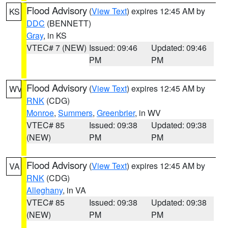
Flood Advisory
(
View Text
) expires 12:45 AM by
KS
DDC
(BENNETT)
Gray
, in KS
VTEC# 7 (NEW)
Issued: 09:46
Updated: 09:46
PM
PM
Flood Advisory
(
View Text
) expires 12:45 AM by
WV
RNK
(CDG)
Monroe
,
Summers
,
Greenbrier
, in WV
VTEC# 85
Issued: 09:38
Updated: 09:38
(NEW)
PM
PM
Flood Advisory
(
View Text
) expires 12:45 AM by
VA
RNK
(CDG)
Alleghany
, in VA
VTEC# 85
Issued: 09:38
Updated: 09:38
(NEW)
PM
PM