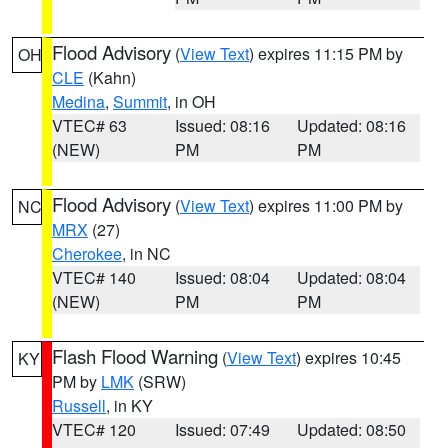
Flood Advisory
(
View Text
) expires 11:15 PM by
OH
CLE
(Kahn)
Medina
,
Summit
, in OH
VTEC# 63
Issued: 08:16
Updated: 08:16
(NEW)
PM
PM
Flood Advisory
(
View Text
) expires 11:00 PM by
NC
MRX
(27)
Cherokee
, in NC
VTEC# 140
Issued: 08:04
Updated: 08:04
(NEW)
PM
PM
Flash Flood Warning
(
View Text
) expires 10:45
KY
PM by
LMK
(SRW)
Russell
, in KY
VTEC# 120
Issued: 07:49
Updated: 08:50