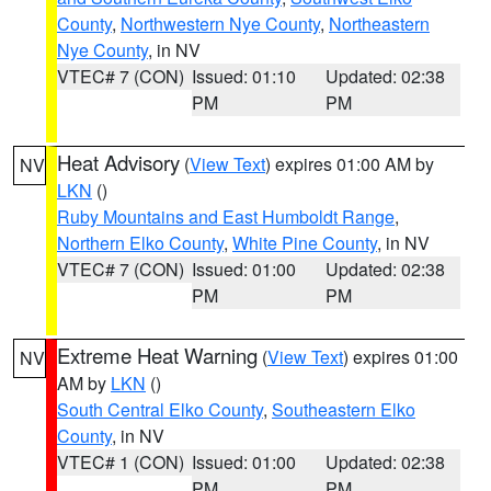
County
,
Northwestern Nye County
,
Northeastern
Nye County
, in NV
VTEC# 7 (CON)
Issued: 01:10
Updated: 02:38
PM
PM
Heat Advisory
(
View Text
) expires 01:00 AM by
NV
LKN
()
Ruby Mountains and East Humboldt Range
,
Northern Elko County
,
White Pine County
, in NV
VTEC# 7 (CON)
Issued: 01:00
Updated: 02:38
PM
PM
Extreme Heat Warning
(
View Text
) expires 01:00
NV
AM by
LKN
()
South Central Elko County
,
Southeastern Elko
County
, in NV
VTEC# 1 (CON)
Issued: 01:00
Updated: 02:38
PM
PM