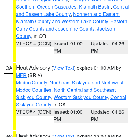
Southern Oregon Cascades
,
Klamath Basin
,
Central
and Eastern Lake County
,
Northern and Eastern
Klamath County and Western Lake County
,
Eastern
Curry County and Josephine County
,
Jackson
County
, in OR
VTEC# 4 (CON)
Issued: 01:00
Updated: 04:26
PM
PM
Heat Advisory
(
View Text
) expires 01:00 AM by
CA
MFR
(BR-y)
Modoc County
,
Northeast Siskiyou and Northwest
Modoc Counties
,
North Central and Southeast
Siskiyou County
,
Western Siskiyou County
,
Central
Siskiyou County
, in CA
VTEC# 4 (CON)
Issued: 01:00
Updated: 04:26
PM
PM
Heat Advisory
(
View Text
) expires 12:00 AM by
WA