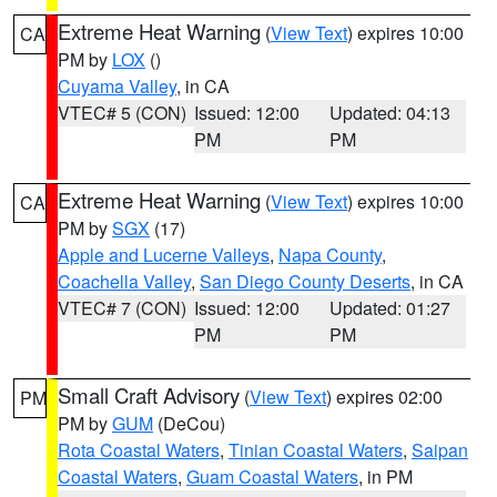
Extreme Heat Warning
(
View Text
) expires 10:00
CA
PM by
LOX
()
Cuyama Valley
, in CA
VTEC# 5 (CON)
Issued: 12:00
Updated: 04:13
PM
PM
Extreme Heat Warning
(
View Text
) expires 10:00
CA
PM by
SGX
(17)
Apple and Lucerne Valleys
,
Napa County
,
Coachella Valley
,
San Diego County Deserts
, in CA
VTEC# 7 (CON)
Issued: 12:00
Updated: 01:27
PM
PM
Small Craft Advisory
(
View Text
) expires 02:00
PM
PM by
GUM
(DeCou)
Rota Coastal Waters
,
Tinian Coastal Waters
,
Saipan
Coastal Waters
,
Guam Coastal Waters
, in PM