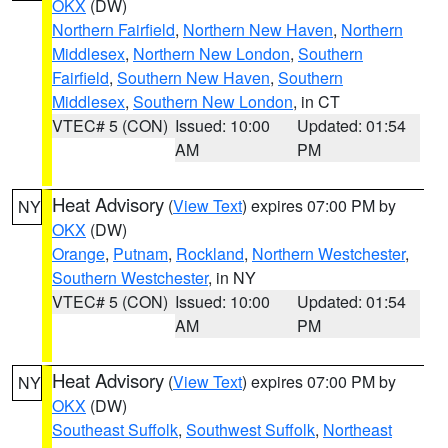
OKX
(DW)
Northern Fairfield
,
Northern New Haven
,
Northern
Middlesex
,
Northern New London
,
Southern
Fairfield
,
Southern New Haven
,
Southern
Middlesex
,
Southern New London
, in CT
VTEC# 5 (CON)
Issued: 10:00
Updated: 01:54
AM
PM
Heat Advisory
(
View Text
) expires 07:00 PM by
NY
OKX
(DW)
Orange
,
Putnam
,
Rockland
,
Northern Westchester
,
Southern Westchester
, in NY
VTEC# 5 (CON)
Issued: 10:00
Updated: 01:54
AM
PM
Heat Advisory
(
View Text
) expires 07:00 PM by
NY
OKX
(DW)
Southeast Suffolk
,
Southwest Suffolk
,
Northeast