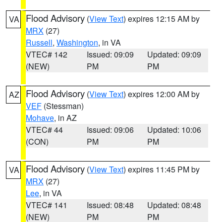
Flood Advisory
(
View Text
) expires 12:15 AM by
VA
MRX
(27)
Russell
,
Washington
, in VA
VTEC# 142
Issued: 09:09
Updated: 09:09
(NEW)
PM
PM
Flood Advisory
(
View Text
) expires 12:00 AM by
AZ
VEF
(Stessman)
Mohave
, in AZ
VTEC# 44
Issued: 09:06
Updated: 10:06
(CON)
PM
PM
Flood Advisory
(
View Text
) expires 11:45 PM by
VA
MRX
(27)
Lee
, in VA
VTEC# 141
Issued: 08:48
Updated: 08:48
(NEW)
PM
PM