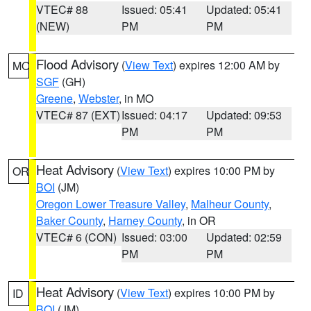
VTEC# 88
Issued: 05:41
Updated: 05:41
(NEW)
PM
PM
Flood Advisory
(
View Text
) expires 12:00 AM by
MO
SGF
(GH)
Greene
,
Webster
, in MO
VTEC# 87 (EXT)
Issued: 04:17
Updated: 09:53
PM
PM
Heat Advisory
(
View Text
) expires 10:00 PM by
OR
BOI
(JM)
Oregon Lower Treasure Valley
,
Malheur County
,
Baker County
,
Harney County
, in OR
VTEC# 6 (CON)
Issued: 03:00
Updated: 02:59
PM
PM
Heat Advisory
(
View Text
) expires 10:00 PM by
ID
BOI
(JM)