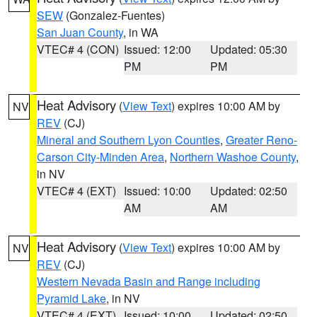
SEW
(Gonzalez-Fuentes)
San Juan County
, in WA
VTEC# 4 (CON)
Issued: 12:00
Updated: 05:30
PM
PM
Heat Advisory
(
View Text
) expires 10:00 AM by
NV
REV
(CJ)
Mineral and Southern Lyon Counties
,
Greater Reno-
Carson City-Minden Area
,
Northern Washoe County
,
in NV
VTEC# 4 (EXT)
Issued: 10:00
Updated: 02:50
AM
AM
Heat Advisory
(
View Text
) expires 10:00 AM by
NV
REV
(CJ)
Western Nevada Basin and Range including
Pyramid Lake
, in NV
VTEC# 4 (EXT)
Issued: 10:00
Updated: 02:50