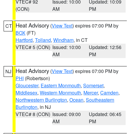
VTEC# 92
Issued: 10:00
Updated: 10:09
(CON)
AM
PM
Heat Advisory
(
View Text
) expires 07:00 PM by
CT
BOX
(FT)
Hartford
,
Tolland
,
Windham
, in CT
VTEC# 5 (CON)
Issued: 10:00
Updated: 12:56
AM
PM
Heat Advisory
(
View Text
) expires 07:00 PM by
NJ
PHI
(Robertson)
Gloucester
,
Eastern Monmouth
,
Somerset
,
Middlesex
,
Western Monmouth
,
Mercer
,
Camden
,
Northwestern Burlington
,
Ocean
,
Southeastern
Burlington
, in NJ
VTEC# 8 (CON)
Issued: 09:00
Updated: 06:45
AM
PM