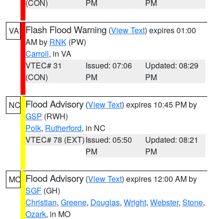
(CON)
PM
PM
Flash Flood Warning
(
View Text
) expires 01:00
VA
AM by
RNK
(PW)
Carroll
, in VA
VTEC# 31
Issued: 07:06
Updated: 08:29
(CON)
PM
PM
Flood Advisory
(
View Text
) expires 10:45 PM by
NC
GSP
(RWH)
Polk
,
Rutherford
, in NC
VTEC# 78 (EXT)
Issued: 05:50
Updated: 08:21
PM
PM
Flood Advisory
(
View Text
) expires 12:00 AM by
MO
SGF
(GH)
Christian
,
Greene
,
Douglas
,
Wright
,
Webster
,
Stone
,
Ozark
, in MO