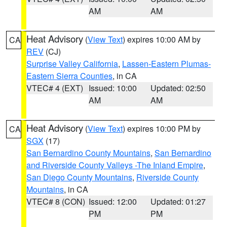
AM
AM
Heat Advisory
(
View Text
) expires 10:00 AM by
CA
REV
(CJ)
Surprise Valley California
,
Lassen-Eastern Plumas-
Eastern Sierra Counties
, in CA
VTEC# 4 (EXT)
Issued: 10:00
Updated: 02:50
AM
AM
Heat Advisory
(
View Text
) expires 10:00 PM by
CA
SGX
(17)
San Bernardino County Mountains
,
San Bernardino
and Riverside County Valleys -The Inland Empire
,
San Diego County Mountains
,
Riverside County
Mountains
, in CA
VTEC# 8 (CON)
Issued: 12:00
Updated: 01:27
PM
PM