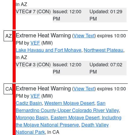
in AZ
VTEC# 7 (CON)
Issued: 12:00
Updated: 01:29
PM
PM
Extreme Heat Warning
(
View Text
) expires 10:00
AZ
PM by
VEF
(MW)
Lake Havasu and Fort Mohave
,
Northwest Plateau
,
in AZ
VTEC# 3 (CON)
Issued: 12:00
Updated: 07:02
PM
PM
Extreme Heat Warning
(
View Text
) expires 10:00
CA
PM by
VEF
(MW)
Cadiz Basin
,
Western Mojave Desert
,
San
Bernardino County-Upper Colorado River Valley
,
Morongo Basin
,
Eastern Mojave Desert, Including
the Mojave National Preserve
,
Death Valley
National Park
, in CA