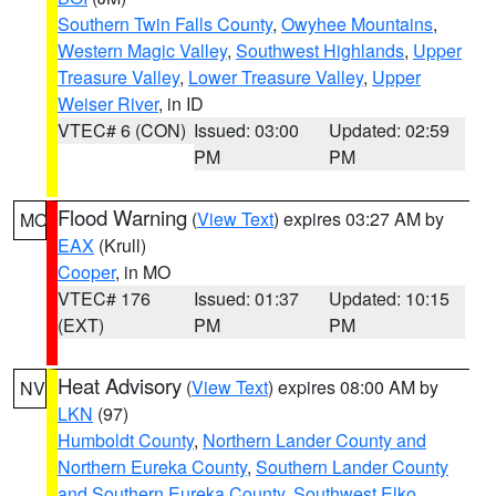
Southern Twin Falls County
,
Owyhee Mountains
,
Western Magic Valley
,
Southwest Highlands
,
Upper
Treasure Valley
,
Lower Treasure Valley
,
Upper
Weiser River
, in ID
VTEC# 6 (CON)
Issued: 03:00
Updated: 02:59
PM
PM
Flood Warning
(
View Text
) expires 03:27 AM by
MO
EAX
(Krull)
Cooper
, in MO
VTEC# 176
Issued: 01:37
Updated: 10:15
(EXT)
PM
PM
Heat Advisory
(
View Text
) expires 08:00 AM by
NV
LKN
(97)
Humboldt County
,
Northern Lander County and
Northern Eureka County
,
Southern Lander County
and Southern Eureka County
,
Southwest Elko