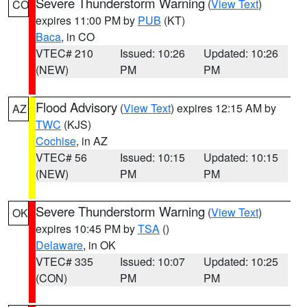
Severe Thunderstorm Warning
(
View Text
)
CO
expires 11:00 PM by
PUB
(KT)
Baca
, in CO
VTEC# 210
Issued: 10:26
Updated: 10:26
(NEW)
PM
PM
Flood Advisory
(
View Text
) expires 12:15 AM by
AZ
TWC
(KJS)
Cochise
, in AZ
VTEC# 56
Issued: 10:15
Updated: 10:15
(NEW)
PM
PM
Severe Thunderstorm Warning
(
View Text
)
OK
expires 10:45 PM by
TSA
()
Delaware
, in OK
VTEC# 335
Issued: 10:07
Updated: 10:25
(CON)
PM
PM