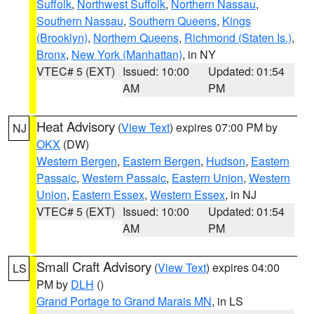
Suffolk
,
Northwest Suffolk
,
Northern Nassau
,
Southern Nassau
,
Southern Queens
,
Kings
(Brooklyn)
,
Northern Queens
,
Richmond (Staten Is.)
,
Bronx
,
New York (Manhattan)
, in NY
VTEC# 5 (EXT)
Issued: 10:00
Updated: 01:54
AM
PM
Heat Advisory
(
View Text
) expires 07:00 PM by
NJ
OKX
(DW)
Western Bergen
,
Eastern Bergen
,
Hudson
,
Eastern
Passaic
,
Western Passaic
,
Eastern Union
,
Western
Union
,
Eastern Essex
,
Western Essex
, in NJ
VTEC# 5 (EXT)
Issued: 10:00
Updated: 01:54
AM
PM
Small Craft Advisory
(
View Text
) expires 04:00
LS
PM by
DLH
()
Grand Portage to Grand Marais MN
, in LS