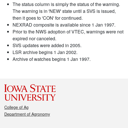
The status column is simply the status of the warning.
The warning is in 'NEW' state until a SVS is issued,
then it goes to 'CON' for continued.
NEXRAD composite is available since 1 Jan 1997.
Prior to the NWS adoption of VTEC, warnings were not
expired nor canceled.
SVS updates were added in 2005.
LSR archive begins 1 Jan 2002.
Archive of watches begins 1 Jan 1997.
College of Ag
Department of Agronomy