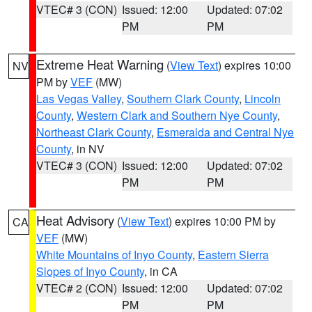
VTEC# 3 (CON)
Issued: 12:00
Updated: 07:02
PM
PM
Extreme Heat Warning
(
View Text
) expires 10:00
NV
PM by
VEF
(MW)
Las Vegas Valley
,
Southern Clark County
,
Lincoln
County
,
Western Clark and Southern Nye County
,
Northeast Clark County
,
Esmeralda and Central Nye
County
, in NV
VTEC# 3 (CON)
Issued: 12:00
Updated: 07:02
PM
PM
Heat Advisory
(
View Text
) expires 10:00 PM by
CA
VEF
(MW)
White Mountains of Inyo County
,
Eastern Sierra
Slopes of Inyo County
, in CA
VTEC# 2 (CON)
Issued: 12:00
Updated: 07:02
PM
PM