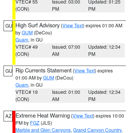
VTEC# 55
Issued: 03:00
Updated: 01:25
(CON)
PM
PM
High Surf Advisory
(
View Text
) expires 01:00 AM
GU
by
GUM
(DeCou)
Guam
, in GU
VTEC# 49
Issued: 07:00
Updated: 12:34
(CON)
AM
PM
Rip Currents Statement
(
View Text
) expires
GU
01:00 AM by
GUM
(DeCou)
Guam
, in GU
VTEC# 19
Issued: 01:00
Updated: 12:34
(CON)
AM
PM
Extreme Heat Warning
(
View Text
) expires 10:00
AZ
PM by
FGZ
(JLS)
Marble and Glen Canyons
,
Grand Canyon Country
,