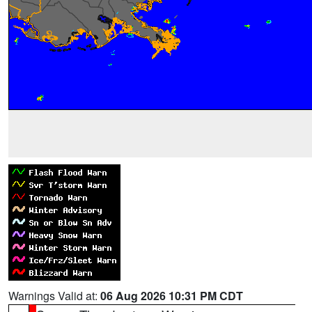
Warnings Valid at:
06 Aug 2026 10:31 PM CDT