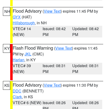
Flood Advisory
(
View Text
) expires 11:45 PM by
NH
GYX
(HAT)
Hillsborough
, in NH
VTEC# 14
Issued: 08:42
Updated: 08:42
(NEW)
PM
PM
Flash Flood Warning
(
View Text
) expires 11:45
KY
PM by
JKL
(CMC)
Harlan
, in KY
VTEC# 39
Issued: 08:31
Updated: 08:31
(NEW)
PM
PM
Flood Advisory
(
View Text
) expires 11:30 PM by
KS
DDC
(BENNETT)
Clark
, in KS
VTEC# 6 (NEW)
Issued: 08:26
Updated: 08:26
PM
PM