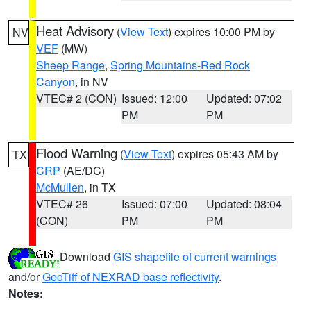
Heat Advisory
(
View Text
) expires 10:00 PM by
NV
VEF
(MW)
Sheep Range
,
Spring Mountains-Red Rock
Canyon
, in NV
VTEC# 2 (CON)
Issued: 12:00
Updated: 07:02
PM
PM
Flood Warning
(
View Text
) expires 05:43 AM by
TX
CRP
(AE/DC)
McMullen
, in TX
VTEC# 26
Issued: 07:00
Updated: 08:04
(CON)
PM
PM
Download
GIS shapefile of current warnings
and/or
GeoTiff of NEXRAD base reflectivity
.
Notes: