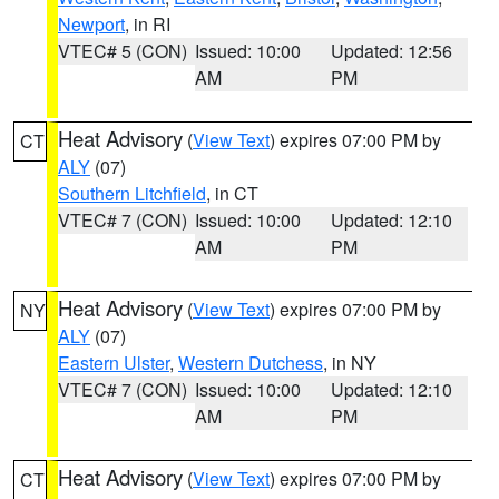
Newport
, in RI
VTEC# 5 (CON)
Issued: 10:00
Updated: 12:56
AM
PM
Heat Advisory
(
View Text
) expires 07:00 PM by
CT
ALY
(07)
Southern Litchfield
, in CT
VTEC# 7 (CON)
Issued: 10:00
Updated: 12:10
AM
PM
Heat Advisory
(
View Text
) expires 07:00 PM by
NY
ALY
(07)
Eastern Ulster
,
Western Dutchess
, in NY
VTEC# 7 (CON)
Issued: 10:00
Updated: 12:10
AM
PM
Heat Advisory
(
View Text
) expires 07:00 PM by
CT