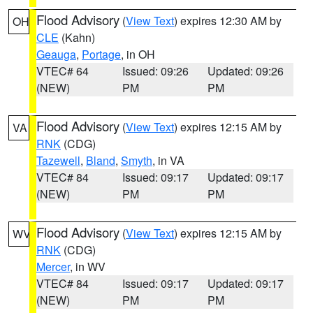
Flood Advisory
(
View Text
) expires 12:30 AM by
OH
CLE
(Kahn)
Geauga
,
Portage
, in OH
VTEC# 64
Issued: 09:26
Updated: 09:26
(NEW)
PM
PM
Flood Advisory
(
View Text
) expires 12:15 AM by
VA
RNK
(CDG)
Tazewell
,
Bland
,
Smyth
, in VA
VTEC# 84
Issued: 09:17
Updated: 09:17
(NEW)
PM
PM
Flood Advisory
(
View Text
) expires 12:15 AM by
WV
RNK
(CDG)
Mercer
, in WV
VTEC# 84
Issued: 09:17
Updated: 09:17
(NEW)
PM
PM