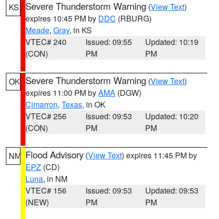
Severe Thunderstorm Warning
(
View Text
)
KS
expires 10:45 PM by
DDC
(RBURG)
Meade
,
Gray
, in KS
VTEC# 240
Issued: 09:55
Updated: 10:19
(CON)
PM
PM
Severe Thunderstorm Warning
(
View Text
)
OK
expires 11:00 PM by
AMA
(DGW)
Cimarron
,
Texas
, in OK
VTEC# 256
Issued: 09:53
Updated: 10:20
(CON)
PM
PM
Flood Advisory
(
View Text
) expires 11:45 PM by
NM
EPZ
(CD)
Luna
, in NM
VTEC# 156
Issued: 09:53
Updated: 09:53
(NEW)
PM
PM