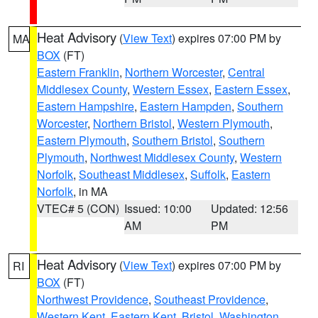
Heat Advisory
(
View Text
) expires 07:00 PM by
MA
BOX
(FT)
Eastern Franklin
,
Northern Worcester
,
Central
Middlesex County
,
Western Essex
,
Eastern Essex
,
Eastern Hampshire
,
Eastern Hampden
,
Southern
Worcester
,
Northern Bristol
,
Western Plymouth
,
Eastern Plymouth
,
Southern Bristol
,
Southern
Plymouth
,
Northwest Middlesex County
,
Western
Norfolk
,
Southeast Middlesex
,
Suffolk
,
Eastern
Norfolk
, in MA
VTEC# 5 (CON)
Issued: 10:00
Updated: 12:56
AM
PM
Heat Advisory
(
View Text
) expires 07:00 PM by
RI
BOX
(FT)
Northwest Providence
,
Southeast Providence
,
Western Kent
,
Eastern Kent
,
Bristol
,
Washington
,